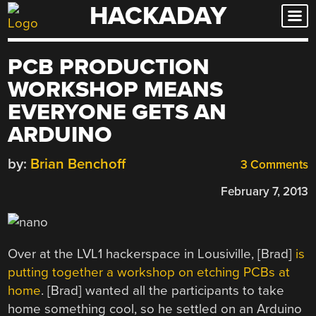
HACKADAY
Skip
to
content
PCB PRODUCTION
WORKSHOP MEANS
EVERYONE GETS AN
ARDUINO
by:
Brian Benchoff
3 Comments
February 7, 2013
Over at the LVL1 hackerspace in Lousiville, [Brad]
is
putting together a workshop on etching PCBs at
home
. [Brad] wanted all the participants to take
home something cool, so he settled on an Arduino