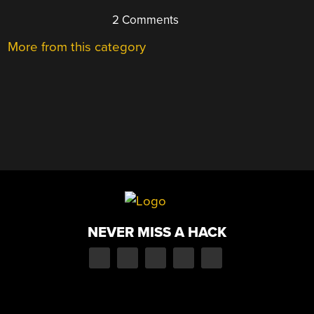
2 Comments
More from this category
NEVER MISS A HACK