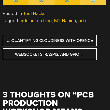
Posted in
Tool Hacks
Tagged
arduino
,
etching
,
lvl1
,
Nanino
,
pcb
POST
←
QUANTIFYING CLOUDINESS WITH OPENCV
NAVIGATION
WEBSOCKETS, RASPIS, AND GPIO
→
3 THOUGHTS ON “
PCB
PRODUCTION