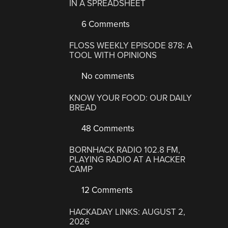
IN A SPREADSHEET
6 Comments
FLOSS WEEKLY EPISODE 878: A
TOOL WITH OPINIONS
No comments
KNOW YOUR FOOD: OUR DAILY
BREAD
48 Comments
BORNHACK RADIO 102.8 FM,
PLAYING RADIO AT A HACKER
CAMP
12 Comments
HACKADAY LINKS: AUGUST 2,
2026