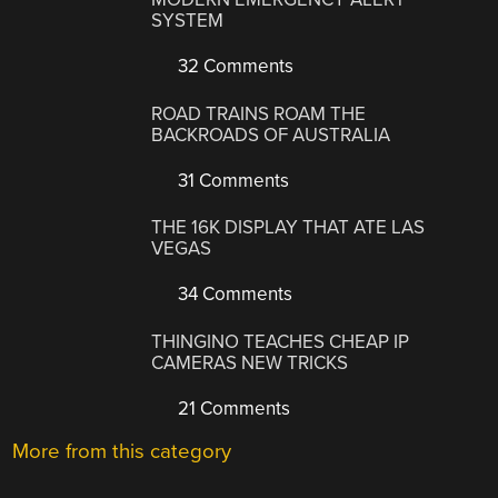
SYSTEM
32 Comments
ROAD TRAINS ROAM THE
BACKROADS OF AUSTRALIA
31 Comments
THE 16K DISPLAY THAT ATE LAS
VEGAS
34 Comments
THINGINO TEACHES CHEAP IP
CAMERAS NEW TRICKS
21 Comments
More from this category