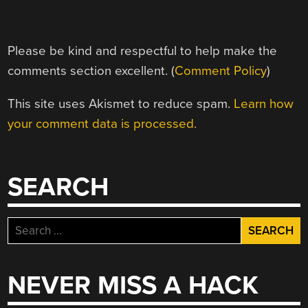
Please be kind and respectful to help make the
comments section excellent. (
Comment Policy
)
This site uses Akismet to reduce spam.
Learn how
your comment data is processed.
SEARCH
Search
for:
NEVER MISS A HACK