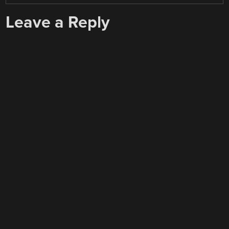
Leave a Reply