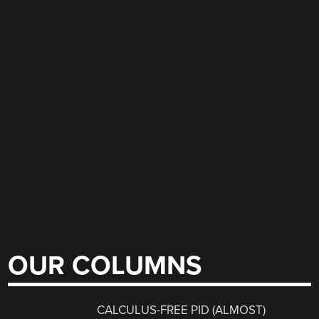
OUR COLUMNS
CALCULUS-FREE PID (ALMOST)