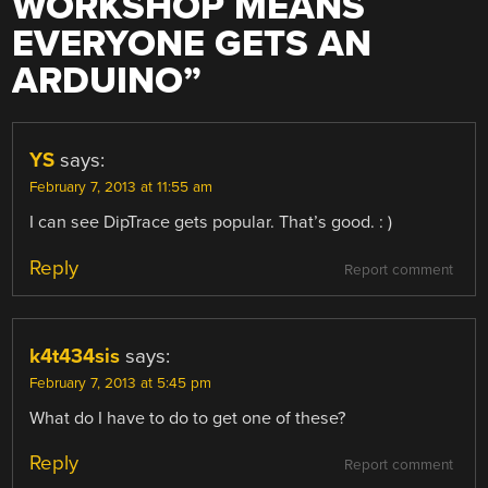
WORKSHOP MEANS
EVERYONE GETS AN
ARDUINO
”
YS
says:
February 7, 2013 at 11:55 am
I can see DipTrace gets popular. That’s good. : )
Reply
Report comment
k4t434sis
says:
February 7, 2013 at 5:45 pm
What do I have to do to get one of these?
Reply
Report comment