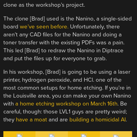
clone as the workshop’s project.
The clone [Brad] used is the Nanino, a single-sided
board
we’ve seen before.
Unfortunately, there
aren’t any CAD files for the Nanino and doing a
toner transfer with the existing PDFs was a pain.
This led [Brad] to redraw the Nanino in Diptrace
and put the files up for everyone to grab.
In his workshop, [Brad] is going to be using a laser
printer, hydrogen peroxide, and HCl. one of the
most common setups for home etching. If you’re in
the Louisville area, you can make your own Nanino
with
a home etching workshop on March 16th
. Be
careful, though: those LVL1 guys are pretty weird;
they
have a moat
and are
building a homicidal AI
.