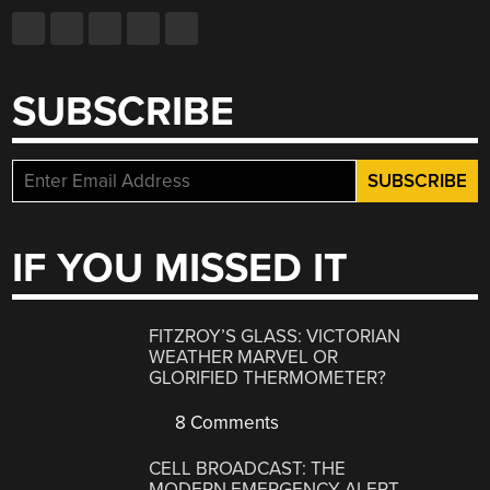
SUBSCRIBE
IF YOU MISSED IT
FITZROY’S GLASS: VICTORIAN
WEATHER MARVEL OR
GLORIFIED THERMOMETER?
8 Comments
CELL BROADCAST: THE
MODERN EMERGENCY ALERT