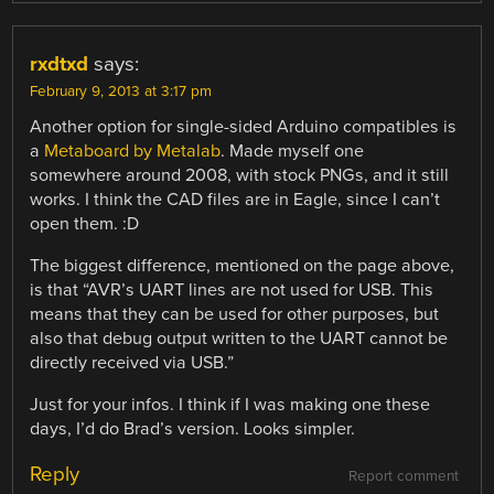
rxdtxd
says:
February 9, 2013 at 3:17 pm
Another option for single-sided Arduino compatibles is
a
Metaboard by Metalab
. Made myself one
somewhere around 2008, with stock PNGs, and it still
works. I think the CAD files are in Eagle, since I can’t
open them. :D
The biggest difference, mentioned on the page above,
is that “AVR’s UART lines are not used for USB. This
means that they can be used for other purposes, but
also that debug output written to the UART cannot be
directly received via USB.”
Just for your infos. I think if I was making one these
days, I’d do Brad’s version. Looks simpler.
Reply
Report comment