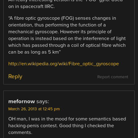
on in spacecraft IIRC.
“A fibre optic gyroscope (FOG) senses changes in
orientation, thus performing the function of a
mechanical gyroscope. However its principle of
operation is instead based on the interference of light
which has passed through a coil of optical fibre which
can be as long as 5 km”
http://en.wikipedia.org/wiki/Fibre_optic_gyroscope
Reply
Report comment
mefornow
says:
March 26, 2013 at 12:45 pm
OH man, I was in the mood for some semantics based
hacking-penis contest. Good thing I checked the
comments.