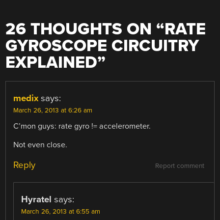
26 THOUGHTS ON “
RATE
GYROSCOPE CIRCUITRY
EXPLAINED
”
medix
says:
March 26, 2013 at 6:26 am
C’mon guys: rate gyro != accelerometer.
Not even close.
Reply
Report comment
Hyratel
says:
March 26, 2013 at 6:55 am