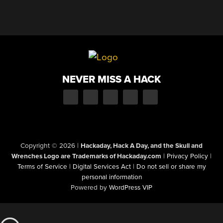
NEVER MISS A HACK
Copyright © 2026
|
Hackaday, Hack A Day, and the Skull and
Wrenches Logo are Trademarks of Hackaday.com
|
Privacy Policy
|
Terms of Service
|
Digital Services Act
|
Do not sell or share my
personal information
Powered by
WordPress VIP