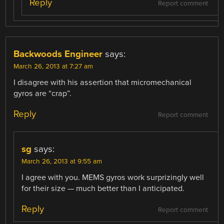
Reply
Report comment
Backwoods Engineer
says:
March 26, 2013 at 7:27 am
I disagree with his assertion that micromechanical
gyros are “crap”.
Reply
Report comment
sg
says:
March 26, 2013 at 9:55 am
I agree with you. MEMS gyros work surprizingly well
for their size — much better than I anticipated.
Reply
Report comment