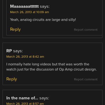
Maaaaaaatttttt
says:
March 26, 2013 at 10:09 am
Yeah, analog circuits are large and silly!
Reply
Report comment
RP
says:
March 26, 2013 at 8:42 am
I normally hate long videos but that was worth the
watch just for the discussion of Op Amp circuit design.
Reply
Report comment
In the name of...
says:
March 26, 2013 at 8:57 am