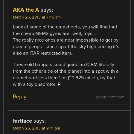
AKA the A
says:
March 26, 2013 at 7:45 am
Look at some of the datasheets, you will find that
the cheap MEMS gyros are…well, toys…
The really nice ones are near impossible to get by
normal people, since apart the sky high pricing it’s
also an ITAR restricted item…
These old bangers could guide an ICBM literally
from the other side of the planet into a spot with a
diameter of less then 1km (~0.625 miles), try that
with a toy quadrotor :P
Reply
Report comment
fartface
says:
March 26, 2013 at 9:41 am