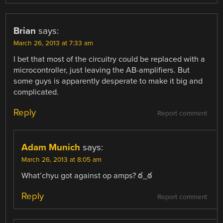
Brian
says:
March 26, 2013 at 7:33 am
I bet that most of the circuitry could be replaced with a
microcontroller, just leaving the AB-amplifiers. But
some guys is apparently desperate to make it big and
complicated.
Reply
Report comment
Adam Munich
says:
March 26, 2013 at 8:05 am
What’chyu got against op amps? ఠ_ఠ
Reply
Report comment