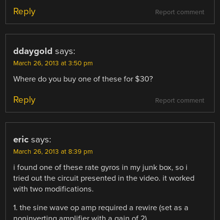
Reply
Report comment
ddaygold
says:
March 26, 2013 at 3:50 pm
Where do you buy one of these for $30?
Reply
Report comment
eric
says:
March 26, 2013 at 8:39 pm
i found one of these rate gyros in my junk box, so i
tried out the circuit presented in the video. it worked
with two modifications.
1. the sine wave op amp required a rewire (set as a
noninverting amplifier with a gain of 2).