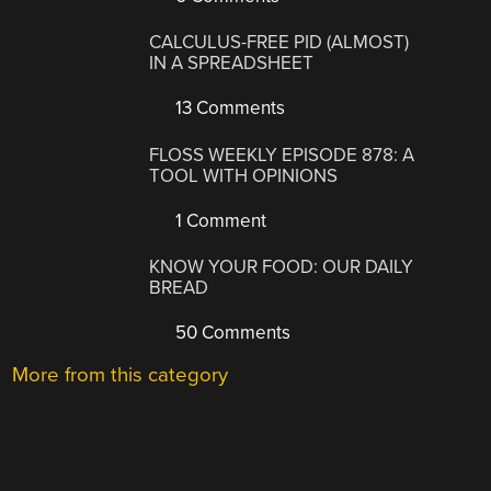
CALCULUS-FREE PID (ALMOST)
IN A SPREADSHEET
13 Comments
FLOSS WEEKLY EPISODE 878: A
TOOL WITH OPINIONS
1 Comment
KNOW YOUR FOOD: OUR DAILY
BREAD
50 Comments
More from this category