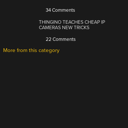
34 Comments
THINGINO TEACHES CHEAP IP
CAMERAS NEW TRICKS
22 Comments
More from this category