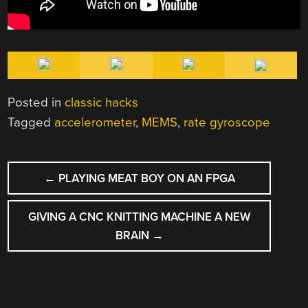
Posted in
classic hacks
Tagged
accelerometer
,
MEMS
,
rate gyroscope
POST
←
PLAYING MEAT BOY ON AN FPGA
NAVIGATION
GIVING A CNC KNITTING MACHINE A NEW
BRAIN
→