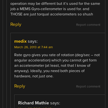
operation may be different but it’s used for the same
job a MEMS Gyro-cellerometer is used for. and
THOSE are just torqual accelerometers so shush
Reply
Report comment
medix
says:
March 26, 2013 at 7:44 am
Rate gyro gives you rate of rotation (deg/sec – not
angular acceleration) which you cannot get form
an accelerometer (at least, not that I know of
anyway). Ideally, you need both pieces of
hardware, not just one.
Reply
Report comment
Richard Mathie
says: