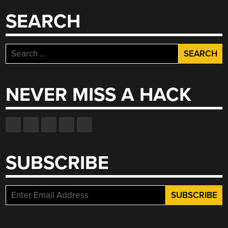
SEARCH
Search
for:
NEVER MISS A HACK
SUBSCRIBE