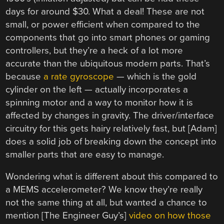
days for around $30. What a deal! These are not
small, or power efficient when compared to the
components that go into smart phones or gaming
controllers, but they’re a heck of a lot more
accurate than the ubiquitous modern parts. That’s
because
a rate gyroscope
— which is the gold
cylinder on the left — actually incorporates a
spinning motor and a way to monitor how it is
affected by changes in gravity. The driver/interface
circuitry for this gets hairy relatively fast, but [Adam]
does a solid job of breaking down the concept into
smaller parts that are easy to manage.
Wondering what is different about this compared to
a MEMS accelerometer? We know they’re really
not the same thing at all, but wanted a chance to
mention [The Engineer Guy’s]
video on how those