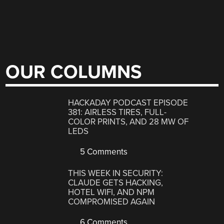
OUR COLUMNS
HACKADAY PODCAST EPISODE
381: AIRLESS TIRES, FULL-
COLOR PRINTS, AND 28 MW OF
LEDS
5 Comments
THIS WEEK IN SECURITY:
CLAUDE GETS HACKING,
HOTEL WIFI, AND NPM
COMPROMISED AGAIN
6 Comments