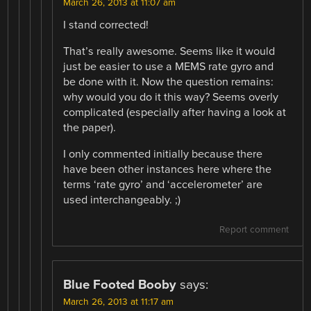
March 26, 2013 at 11:07 am
I stand corrected!
That’s really awesome. Seems like it would
just be easier to use a MEMS rate gyro and
be done with it. Now the question remains:
why would you do it this way? Seems overly
complicated (especially after having a look at
the paper).
I only commented initially because there
have been other instances here where the
terms ‘rate gyro’ and ‘accelerometer’ are
used interchangeably. ;)
Report comment
Blue Footed Booby
says:
March 26, 2013 at 11:17 am