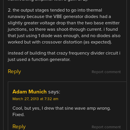
2. the output stages tended to go into thermal
runaway because the VBE generator diodes had a
slightly greater voltage drop than the two base emitter
junctions, so there was shoot-through current. i found
that just using 1 diode was enough, and no diodes also
worked but with crossover distortion (as expected).
instead of building that crazy frequency divider circuit i
just used a function generator.
Reply
Report comment
Adam Munich
says:
March 27, 2013 at 7:32 am
Cool, but yes, I drew that sine wave amp wrong.
Fixed.
Reply
Report comment