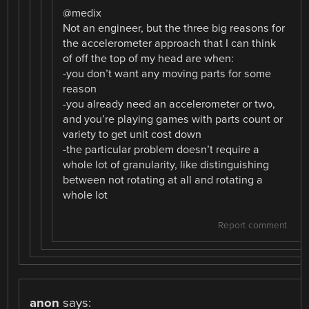
@medix
Not an engineer, but the three big reasons for
the accelerometer approach that I can think
of off the top of my head are when:
-you don’t want any moving parts for some
reason
-you already need an accelerometer or two,
and you’re playing games with parts count or
variety to get unit cost down
-the particular problem doesn’t require a
whole lot of granularity, like distinguishing
between not rotating at all and rotating a
whole lot
Report comment
anon
says: