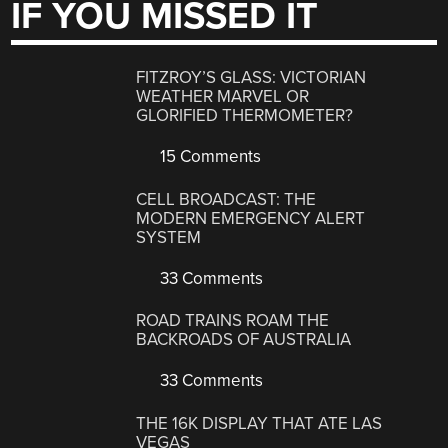
IF YOU MISSED IT
FITZROY’S GLASS: VICTORIAN
WEATHER MARVEL OR
GLORIFIED THERMOMETER?
15 Comments
CELL BROADCAST: THE
MODERN EMERGENCY ALERT
SYSTEM
33 Comments
ROAD TRAINS ROAM THE
BACKROADS OF AUSTRALIA
33 Comments
THE 16K DISPLAY THAT ATE LAS
VEGAS