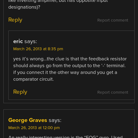
like inverting amplifier, but has opposite input
designations)?
Reply
Report comment
eric
says:
March 26, 2013 at 8:35 pm
yes it’s wrong…the clue is that the feedback resistor
should always go from the output to the ‘-‘ terminal.
if you connect it the other way around you get a
comparator circuit.
Reply
Report comment
George Graves
says:
March 26, 2013 at 12:00 pm
An really interesting version is the “FOG” gyro. Used