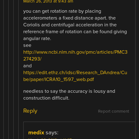
March 26, 2013 at 9:43 am
you can get rotation rate by placing
accelerometers a fixed distance apart. the
Coriolis and centrifugal acceleration in the
reference frame of rotation can be found giving
angular rate.
see
http://www.ncbi.nlm.nih.gov/pmc/articles/PMC3
274293/
and
https://edit.ethz.ch/idsc/Research_DAndrea/Cu
be/paper/ICRA10_1597_web.pdf
needless to say the accuracy is lousy and
construction difficult.
Reply
Report comment
medix
says: