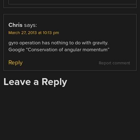
Chris
says:
March 27, 2013 at 10:13 pm
gyro operation has nothing to do with gravity.
Google “Conservation of angular momentum”
Reply
Report comment
Leave a Reply