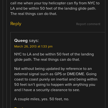
call me when your toy helicopter can fly from NYC to
LA and be within 50 feet of the landing glide path.
The real things can do that.
Reply
Report comment
Queeg
says:
March 26, 2013 at 1:33 pm
NYC to LA and be within 50 feet of the landing
glide path. The real things can do that.
Not without being updated by reference to an
external signal such as GPS or DME/DME. Going
coast to coast purely on inertial and being within
50 feet isn’t going to happen with anything you
and I have a security clearance to see.
A couple miles, yes. 50 feet, no.