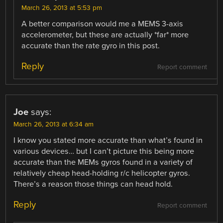
March 26, 2013 at 5:53 pm
A better comparison would me a MEMS 3-axis
accelerometer, but these are actually *far* more
accurate than the rate gyro in this post.
Reply
Report comment
Joe
says:
March 26, 2013 at 6:34 am
I know you stated more accurate than what’s found in
various devices… but I can’t picture this being more
accurate than the MEMs gyros found in a variety of
relatively cheap head-holding r/c helicopter gyros.
There’s a reason those things can head hold.
Reply
Report comment