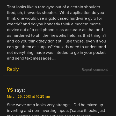
That looks like a rate gyro out of a certain shoulder
fired, uh, fireworks shooter… What application do you
think one would use a gold cased hardware gyro for
exactly? and do you honestly think a modern mems
device out of a cell phone is as accurate as that and
as hardened to uh, the fireworks field, as that thing is?
and do you think they don’t still use those, even if you
can get them as surplus? You kids need to understand
not everything made was inteded to go in your pocket
and send text messages….
Reply
Report comment
YS
says:
March 26, 2013 at 10:25 am
Sine wave amp looks very strange… Did he mixed up
inverting and non-inverting inputs (’cause it looks just