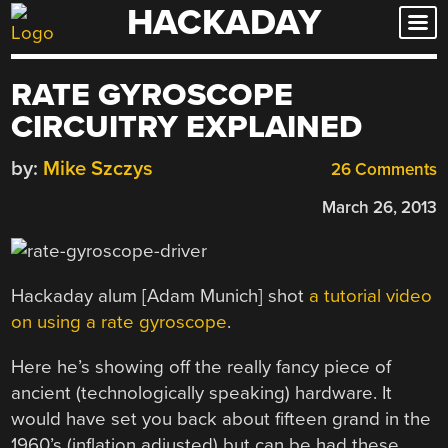
HACKADAY
Skip
to
content
RATE GYROSCOPE
CIRCUITRY EXPLAINED
by:
Mike Szczys
26 Comments
March 26, 2013
Hackaday alum [Adam Munich] shot
a tutorial video
on using a rate gyroscope
.
Here he’s showing off the really fancy piece of
ancient (technologically speaking) hardware. It
would have set you back about fifteen grand in the
1960’s (inflation adjusted) but can be had these