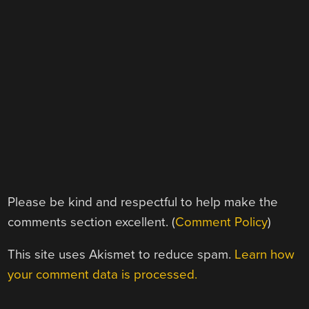
Please be kind and respectful to help make the
comments section excellent. (
Comment Policy
)
This site uses Akismet to reduce spam.
Learn how
your comment data is processed.