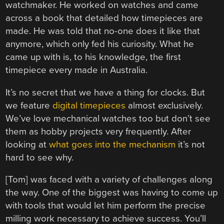
watchmaker. He worked on watches and came
across a book that detailed how timepieces are
made. He was told that no-one does it like that
anymore, which only fed his curiosity. What he
came up with is, to his knowledge, the first
timepiece every made in Australia.
It’s no secret that we have a thing for clocks. But
we feature
digital timepieces
almost exclusively.
We’ve love mechanical watches too but don’t see
them as hobby projects very frequently. After
looking at
what goes into the mechanism
it’s not
hard to see why.
[Tom] was faced with a variety of challenges along
the way. One of the biggest was having to come up
with tools that would let him perform the precise
milling work necessary to achieve success. You’ll