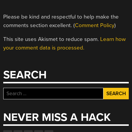
Please be kind and respectful to help make the
comments section excellent. (
Comment Policy
)
This site uses Akismet to reduce spam.
Learn how
your comment data is processed.
SEARCH
Search
for:
NEVER MISS A HACK