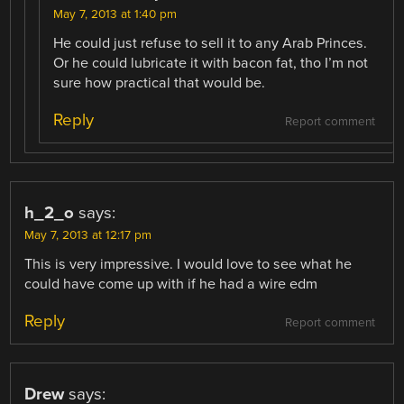
May 7, 2013 at 1:40 pm
He could just refuse to sell it to any Arab Princes.
Or he could lubricate it with bacon fat, tho I’m not
sure how practical that would be.
Reply
Report comment
h_2_o
says:
May 7, 2013 at 12:17 pm
This is very impressive. I would love to see what he
could have come up with if he had a wire edm
Reply
Report comment
Drew
says: