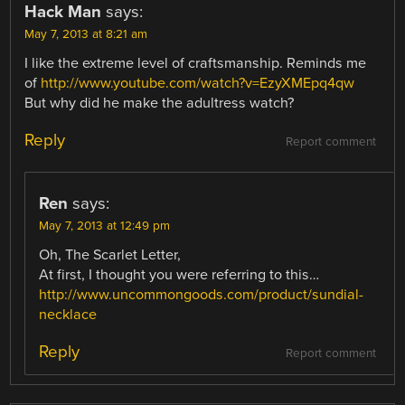
Hack Man
says:
May 7, 2013 at 8:21 am
I like the extreme level of craftsmanship. Reminds me
of
http://www.youtube.com/watch?v=EzyXMEpq4qw
But why did he make the adultress watch?
Reply
Report comment
Ren
says:
May 7, 2013 at 12:49 pm
Oh, The Scarlet Letter,
At first, I thought you were referring to this…
http://www.uncommongoods.com/product/sundial-
necklace
Reply
Report comment