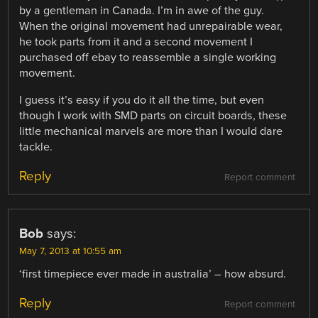
by a gentleman in Canada. I’m in awe of the guy.
When the original movement had unrepairable wear,
he took parts from it and a second movement I
purchased off ebay to reassemble a single working
movement.
I guess it’s easy if you do it all the time, but even
though I work with SMD parts on circuit boards, these
little mechanical marvels are more than I would dare
tackle.
Reply
Report comment
Bob
says:
May 7, 2013 at 10:55 am
‘first timepiece ever made in australia’ – how absurd.
Reply
Report comment