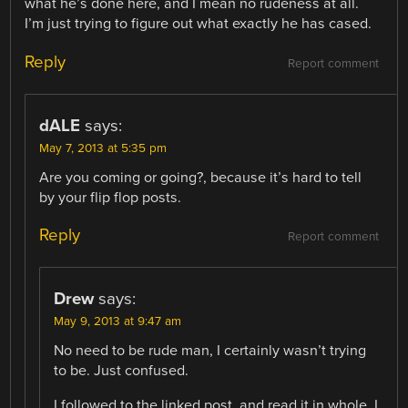
what he’s done here, and I mean no rudeness at all.
I’m just trying to figure out what exactly he has cased.
Reply
Report comment
dALE
says:
May 7, 2013 at 5:35 pm
Are you coming or going?, because it’s hard to tell
by your flip flop posts.
Reply
Report comment
Drew
says:
May 9, 2013 at 9:47 am
No need to be rude man, I certainly wasn’t trying
to be. Just confused.
I followed to the linked post, and read it in whole. I