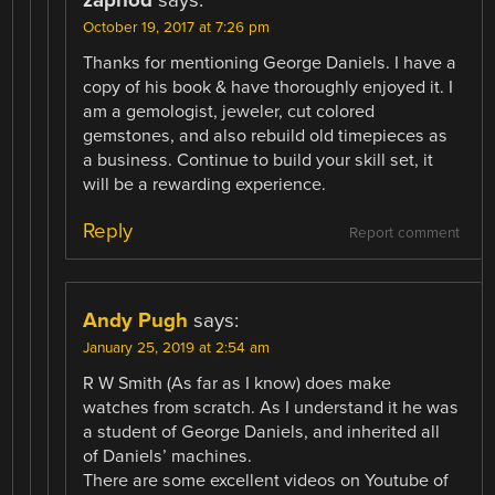
zaphod
says:
October 19, 2017 at 7:26 pm
Thanks for mentioning George Daniels. I have a
copy of his book & have thoroughly enjoyed it. I
am a gemologist, jeweler, cut colored
gemstones, and also rebuild old timepieces as
a business. Continue to build your skill set, it
will be a rewarding experience.
Reply
Report comment
Andy Pugh
says:
January 25, 2019 at 2:54 am
R W Smith (As far as I know) does make
watches from scratch. As I understand it he was
a student of George Daniels, and inherited all
of Daniels’ machines.
There are some excellent videos on Youtube of