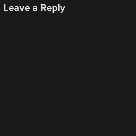
Leave a Reply