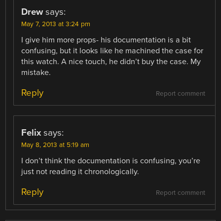
Drew
says:
May 7, 2013 at 3:24 pm
I give him more props- his documentation is a bit
confusing, but it looks like he machined the case for
this watch. A nice touch, he didn’t buy the case. My
mistake.
Reply
Report comment
Felix
says:
May 8, 2013 at 5:19 am
I don’t think the documentation is confusing, you’re
just not reading it chronologically.
Reply
Report comment