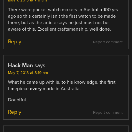
May 7, 2013 at 7:11 am
There were pocket watch makers in Australia 100 yrs
ago so this certainly isn’t the first watch to be made
there, but as the article says he just must not be
aware of this. Excellent craftsmanship, well done.
Reply
Report comment
Hack Man
says:
May 7, 2013 at 8:19 am
What he came up with is, to his knowledge, the first
timepiece
every
made in Australia.
Doubtful.
Reply
Report comment