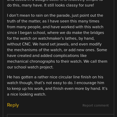
do this, many have. It still looks classy for sure!
I don’t mean to rain on the parade, just point out the
truth of the matter, as I have seen this many times
from many people, and have worked with this watch
since I began school, where we do make the bridges
for the watch on watchmaker’s lathes, by hand,
without CNC. We hand set jewels, and even modify
the mechanisms of the watch, or add new ones. Some
have created and added complications like
mechanical chronographs to their watch. We call them
our school watch project.
He has gotten a rather nice circular line finish on his
watch though, that’s not easy to do. I encourage him
to keep up his work, and finish even more by hand. It’s
a nice looking watch.
Reply
Report comment