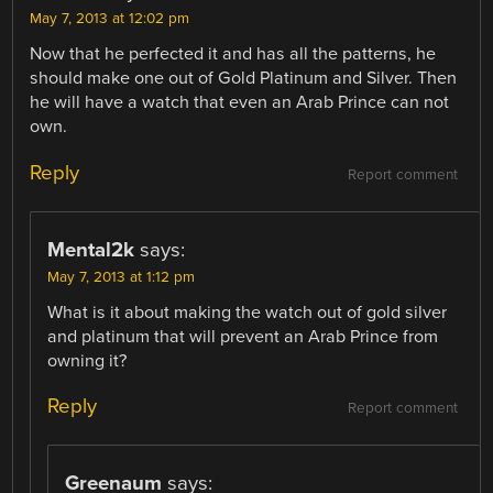
May 7, 2013 at 12:02 pm
Now that he perfected it and has all the patterns, he
should make one out of Gold Platinum and Silver. Then
he will have a watch that even an Arab Prince can not
own.
Reply
Report comment
Mental2k
says:
May 7, 2013 at 1:12 pm
What is it about making the watch out of gold silver
and platinum that will prevent an Arab Prince from
owning it?
Reply
Report comment
Greenaum
says: