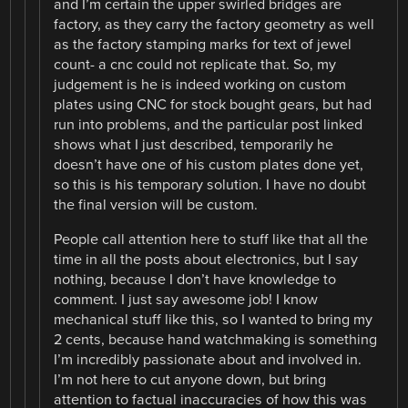
and I’m certain the upper swirled bridges are
factory, as they carry the factory geometry as well
as the factory stamping marks for text of jewel
count- a cnc could not replicate that. So, my
judgement is he is indeed working on custom
plates using CNC for stock bought gears, but had
run into problems, and the particular post linked
shows what I just described, temporarily he
doesn’t have one of his custom plates done yet,
so this is his temporary solution. I have no doubt
the final version will be custom.
People call attention here to stuff like that all the
time in all the posts about electronics, but I say
nothing, because I don’t have knowledge to
comment. I just say awesome job! I know
mechanical stuff like this, so I wanted to bring my
2 cents, because hand watchmaking is something
I’m incredibly passionate about and involved in.
I’m not here to cut anyone down, but bring
attention to factual inaccuracies of how this was