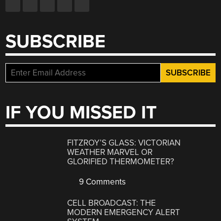
SUBSCRIBE
IF YOU MISSED IT
FITZROY’S GLASS: VICTORIAN
WEATHER MARVEL OR
GLORIFIED THERMOMETER?
9 Comments
CELL BROADCAST: THE
MODERN EMERGENCY ALERT