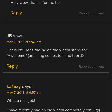
Holy wow, thanks for the tip!
Reply
Report comment
JB
says:
May 7, 2013 at 9:47 am
Hat is off. Does the “A” on the watch stand for
“Awesome” (amazing comes to mind too) :D
Reply
Report comment
ka1axy
says:
May 7, 2013 at 9:57 am
What a nice job!
I have recently had an old watch completely rebuilt(!)