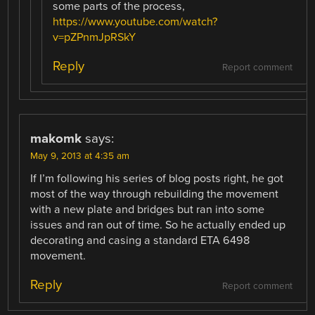
some parts of the process,
https://www.youtube.com/watch?
v=pZPnmJpRSkY
Reply
Report comment
makomk
says:
May 9, 2013 at 4:35 am
If I’m following his series of blog posts right, he got
most of the way through rebuilding the movement
with a new plate and bridges but ran into some
issues and ran out of time. So he actually ended up
decorating and casing a standard ETA 6498
movement.
Reply
Report comment