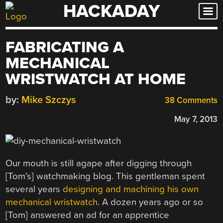
HACKADAY
Skip
to
content
FABRICATING A
MECHANICAL
WRISTWATCH AT HOME
by:
Mike Szczys
38 Comments
May 7, 2013
Our mouth is still agape after digging through
[Tom’s] watchmaking blog. This gentleman spent
several years
designing and machining his own
mechanical wristwatch
. A dozen years ago or so
[Tom] answered an ad for an apprentice