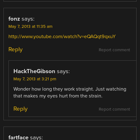
fonz
says:
May 7, 2013 at 11:35 am
http://www.youtube.com/watch?v=eQAQqt9qxuY
Reply
Report comment
HackTheGibson
says:
May 7, 2013 at 3:21 pm
Wonder how long they work straight. Just watching
that makes my eyes hurt from the strain.
Reply
Report comment
fartface
says: