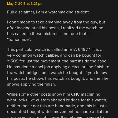
May 7, 2013 at 3:21 pm
Full disclaimer, I am a watchmaking student.
I don’t mean to take anything away from the guy, but
after looking at all his posts, I realized the watch he
has cased in these pictures is not one that is
“handmade”.
This particular watch is called an ETA 6497-1. It is a
very common watch caliber, and can be bought for
~150$ for just the movement, the part inside the case.
He has done a cool job applying a circular line finish to
the watch bridges on a watch he bought- if you follow
his posts, he shows this watch as bought, and then he
shows applying the finish.
While some other posts show him CNC machining
what looks like custom shaped bridges for this watch,
neither those nor this are handmade, and this is just a
decorated bought watch movement he made a dial for
and cased in a bought case. It is relatively simple to