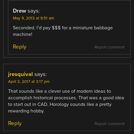
Drew
says:
May 9, 2013 at 9:51 am
Seconded. I’d pay $$$ for a miniature babbage
machine!
Reply
Report comment
jresquival
says:
April 3, 2017 at 3:17 pm
That sounds like a clever use of modern ideas to
accomplish historical processes. That was a good idea
to start out in CAD. Horology sounds like a pretty
rewarding hobby.
Reply
Report comment