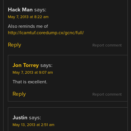
Hack Man
says:
May 7, 2013 at 8:22 am
Also reminds me of
http://lcamtuf.coredump.cx/gcnc/full/
Reply
Report comment
Jon Torrey
says:
May 7, 2013 at 9:07 am
That is excellent.
Reply
Report comment
Justin
says:
May 13, 2013 at 2:51 am