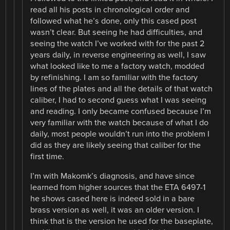
read all his posts in chronological order and
followed what he’s done, only this cased post
wasn’t clear. But seeing he had difficulties, and
seeing the watch I’ve worked with for the past 2
years daily, in reverse engineering as well, I saw
what looked like to me a factory watch, modded
by refinishing. I am so familiar with the factory
lines of the plates and all the details of that watch
caliber, I had to second guess what I was seeing
and reading. I only became confused because I’m
very familiar with the watch because of what I do
daily, most people wouldn’t run into the problem I
did as they are likely seeing that caliber for the
first time.
I’m with Makomk’s diagnosis, and have since
learned from higher sources that the ETA 6497-1
he shows cased here is indeed sold in a bare
brass version as well, it was an older version. I
think that is the version he used for the baseplate,