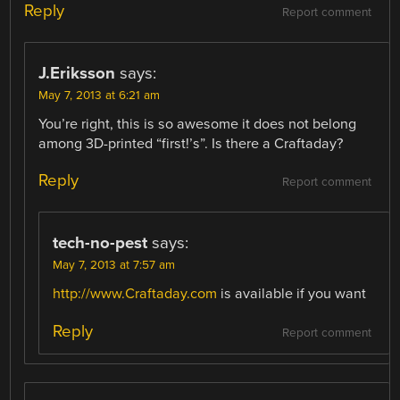
Reply
Report comment
J.Eriksson
says:
May 7, 2013 at 6:21 am
You’re right, this is so awesome it does not belong
among 3D-printed “first!’s”. Is there a Craftaday?
Reply
Report comment
tech-no-pest
says:
May 7, 2013 at 7:57 am
http://www.Craftaday.com
is available if you want
Reply
Report comment