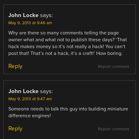
John Locke
says:
May 9, 2013 at 9:46 am
Why are there so many comments telling the page
owner what and what not to publish these days? ‘That
hack makes money so it’s not really a hack! You can’t
post that! That’s not a hack, it’s a craft!’ How boring.
Reply
Report comment
John Locke
says:
May 9, 2013 at 9:47 am
Someone needs to talk this guy into building miniature
difference engines!
Reply
Report comment