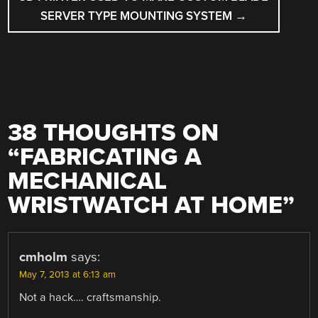
SERVER TYPE MOUNTING SYSTEM
→
38 THOUGHTS ON
“
FABRICATING A
MECHANICAL
WRISTWATCH AT HOME
”
cmholm
says:
May 7, 2013 at 6:13 am
Not a hack…. craftsmanship.