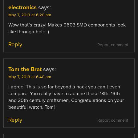
electronics
says:
May 7, 2013 at 6:20 am
Wow that’s crazy! Makes 0603 SMD components look
like through-hole :)
Reply
Report comment
Tom the Brat
says:
May 7, 2013 at 6:40 am
I agree! This is so far beyond a hack you can’t even
compare. You really have to admire those 18th, 19th
and 20th century craftsmen. Congratulations on your
beautiful watch, Tom!
Reply
Report comment