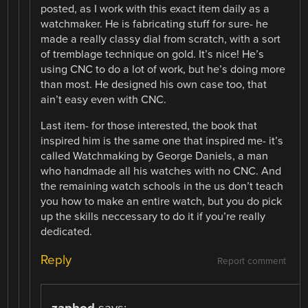
posted, as I work with this exact item daily as a
watchmaker. He is fabricating stuff for sure- he
made a really classy dial from scratch, with a sort
of tremblage technique on gold. It’s nice! He’s
using CNC to do a lot of work, but he’s doing more
than most. He designed his own case too, that
ain’t easy even with CNC.
Last item- for those interested, the book that
inspired him is the same one that inspired me- it’s
called Watchmaking by George Daniels, a man
who handmade all his watches with no CNC. And
the remaining watch schools in the us don’t teach
you how to make an entire watch, but you do pick
up the skills neccessary to do it if you’re really
dedicated.
Reply
Report comment