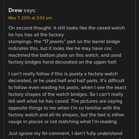
Drew
says:
May 7, 2013 at 3:53 pm
On second thought- it still looks like the cased watch
he has has all the factory
stampings- the “17 jewels” part on the barrel bridge
indicates this, but it looks like he may have cnc
machined the bottom plate on this watch, and used
factory bridges hand decorated on the upper half.
I can’t really follow if this is purely a factory watch
decorated, or he used half and half parts. It’s difficult
to follow even reading his posts, when I see the exact
factory shapes of the watch bridges. So I can’t really
tell well what he has cased. The pictures are saying
opposite things to me when I’m so familiar with the
factory watch and all its shapes, but the text is either
vauge in places or not matching what I’m reading.
Just ignore my 1st comment, I don’t fully understand