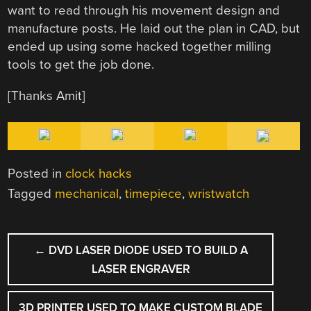
want to read through his movement design and
manufacture posts. He laid out the plan in CAD, but
ended up using some hacked together milling
tools to get the job done.
[Thanks Amit]
Posted in
clock hacks
Tagged
mechanical
,
timepiece
,
wristwatch
POST
←
DVD LASER DIODE USED TO BUILD A
NAVIGATION
LASER ENGRAVER
3D PRINTER USED TO MAKE CUSTOM BLADE