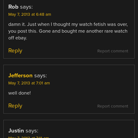
Rob
says:
May 7, 2013 at 6:48 am
damn it. Just when I thought my watch fetish was over,
you post this. Gone and bought me another rare watch
off ebay.
Reply
Report comment
Jefferson
says:
May 7, 2013 at 7:01 am
well done!
Reply
Report comment
Justin
says: