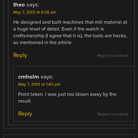
theo
says:
May 7, 2013 at 8:28 am
He designed and built machines that mill material at
a huge level of detail. Even if the watch is
craftsmanship (I agree that it is), the tools are hacks,
as mentioned in the article.
Reply
Report comment
cmholm
says:
May 7, 2013 at 1:40 pm
Point taken. I was just too blown away by the
result.
Reply
Report comment