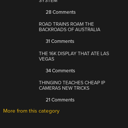
SYSTEM
28 Comments
ROAD TRAINS ROAM THE
BACKROADS OF AUSTRALIA
31 Comments
THE 16K DISPLAY THAT ATE LAS
VEGAS
34 Comments
THINGINO TEACHES CHEAP IP
CAMERAS NEW TRICKS
21 Comments
More from this category