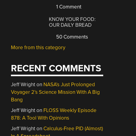
1 Comment
KNOW YOUR FOOD:
OUR DAILY BREAD
50 Comments
More from this category
RECENT COMMENTS
Jeff Wright
on
NASA’s Just Prolonged
Voyager 2’s Science Mission With A Big
Bang
Jeff Wright
on
FLOSS Weekly Episode
878: A Tool With Opinions
Jeff Wright
on
Calculus-Free PID (Almost)