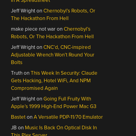
In A Spreadsheet
Jeff Wright
on
Chernobyl’s Robots, Or
The Hackathon From Hell
make piece not war
on
Chernobyl’s
Robots, Or The Hackathon From Hell
Jeff Wright
on
CNC’d, CNC-inspired
Adjustable Wrench Won’t Round Your
Bolts
Truth
on
This Week In Security: Claude
Gets Hacking, Hotel WiFi, And NPM
Compromised Again
Jeff Wright
on
Going Full Fruity With
Apple’s 1999 High-End Power Mac G3
Bastet
on
A Versatile PDP-11/70 Emulator
JB
on
Music Is Back On Optical Disk In
This Plex Server