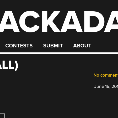
ACKAD
CONTESTS
SUBMIT
ABOUT
LL)
No commen
June 15, 20