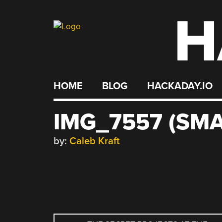
H
Skip
to
content
HOME
BLOG
HACKADAY.IO
IMG_7557 (SMA
by:
Caleb Kraft