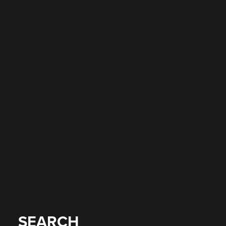
SEARCH