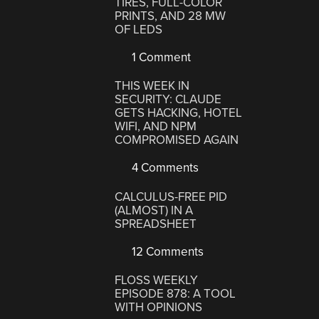
TIRES, FULL-COLOR
PRINTS, AND 28 MW
OF LEDS
1 Comment
THIS WEEK IN
SECURITY: CLAUDE
GETS HACKING, HOTEL
WIFI, AND NPM
COMPROMISED AGAIN
4 Comments
CALCULUS-FREE PID
(ALMOST) IN A
SPREADSHEET
12 Comments
FLOSS WEEKLY
EPISODE 878: A TOOL
WITH OPINIONS