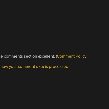
e comments section excellent. (
Comment Policy
)
 how your comment data is processed.