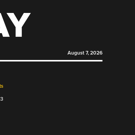
AY
August 7, 2026
ts
13