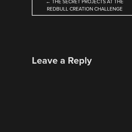
POST
←
THE SECRET PROJECTS AT THE
REDBULL CREATION CHALLENGE
NAVIGATION
Leave a Reply