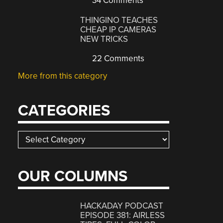
34 Comments
THINGINO TEACHES
CHEAP IP CAMERAS
NEW TRICKS
22 Comments
More from this category
CATEGORIES
Categories
OUR COLUMNS
HACKADAY PODCAST
EPISODE 381: AIRLESS