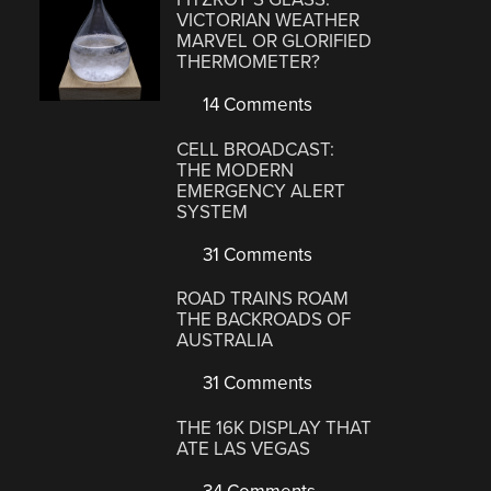
VICTORIAN WEATHER
MARVEL OR GLORIFIED
THERMOMETER?
14 Comments
CELL BROADCAST:
THE MODERN
EMERGENCY ALERT
SYSTEM
31 Comments
ROAD TRAINS ROAM
THE BACKROADS OF
AUSTRALIA
31 Comments
THE 16K DISPLAY THAT
ATE LAS VEGAS