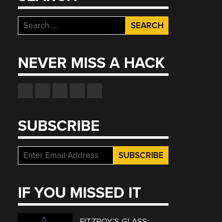
Search
for:
NEVER MISS A HACK
SUBSCRIBE
IF YOU MISSED IT
FITZROY’S GLASS: