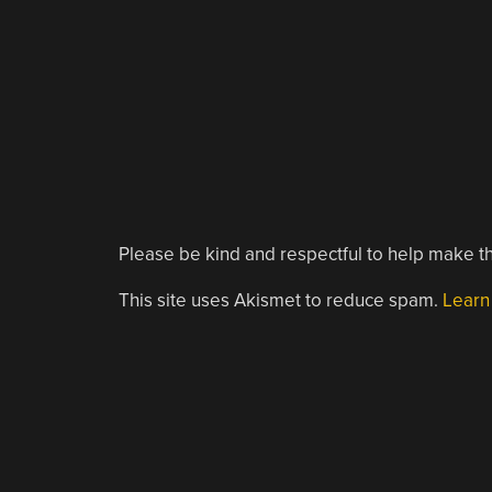
Please be kind and respectful to help make th
This site uses Akismet to reduce spam.
Learn