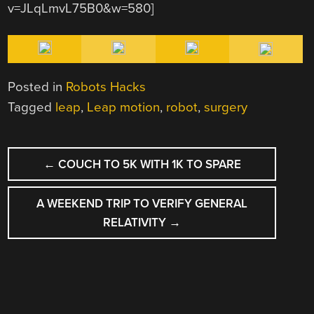
v=JLqLmvL75B0&w=580]
Posted in
Robots Hacks
Tagged
leap
,
Leap motion
,
robot
,
surgery
POST
←
COUCH TO 5K WITH 1K TO SPARE
NAVIGATION
A WEEKEND TRIP TO VERIFY GENERAL
RELATIVITY
→