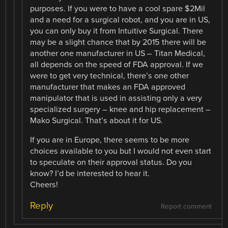
purposes. If you were to have a cool spare $2Mil
and a need for a surgical robot, and you are in US,
you can only buy it from Intuitive Surgical. There
may be a slight chance that by 2015 there will be
another one manufacturer in US – Titan Medical,
all depends on the speed of FDA approval. If we
were to get very technical, there’s one other
manufacturer that makes an FDA approved
manipulator that is used in assisting only a very
specialized surgery – knee and hip replacement –
Mako Surgical. That’s about it for US.
If you are in Europe, there seems to be more
choices available to you but I would not even start
to speculate on their approval status. Do you
know? I’d be interested to hear it.
Cheers!
Reply
Report comment