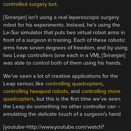
controlled surgery bot
.
[Sriranjan] isn’t using a real laparoscopic surgery
robot for his experiments. Instead, he’s using the
Le-Sur simulator that puts two virtual robot arms in
front of a surgeon in training. Each of these robotic
arms have seven degrees of freedom, and by using
two Leap controllers (one each in a VM), [Sriranjan]
was able to control both of them using his hands.
We’ve seen a lot of creative applications for the
Leap sensor, like
controlling quadcopters
,
controlling hexapod robots
, and
controlling more
quadcopters
, but this is the first time we’ve seen
the Leap do something no other controller can –
emulating the delicate touch of a surgeon’s hand
[youtube=http://www.youtube.com/watch?