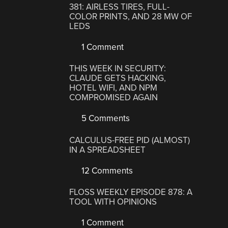
381: AIRLESS TIRES, FULL-
COLOR PRINTS, AND 28 MW OF
LEDS
1 Comment
THIS WEEK IN SECURITY:
CLAUDE GETS HACKING,
HOTEL WIFI, AND NPM
COMPROMISED AGAIN
5 Comments
CALCULUS-FREE PID (ALMOST)
IN A SPREADSHEET
12 Comments
FLOSS WEEKLY EPISODE 878: A
TOOL WITH OPINIONS
1 Comment