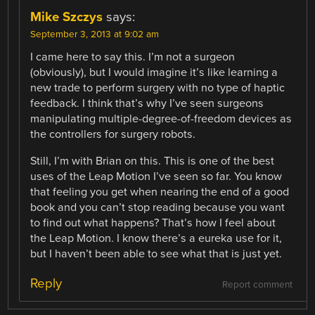
Mike Szczys
says:
September 3, 2013 at 9:02 am
I came here to say this. I’m not a surgeon
(obviously), but I would imagine it’s like learning a
new trade to perform surgery with no type of haptic
feedback. I think that’s why I’ve seen surgeons
manipulating multiple-degree-of-freedom devices as
the controllers for surgery robots.
Still, I’m with Brian on this. This is one of the best
uses of the Leap Motion I’ve seen so far. You know
that feeling you get when nearing the end of a good
book and you can’t stop reading because you want
to find out what happens? That’s how I feel about
the Leap Motion. I know there’s a eureka use for it,
but I haven’t been able to see what that is just yet.
Reply
Report comment