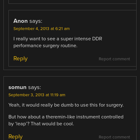
Anon
says:
September 4, 2013 at 6:21 am
I really want to see a super intense DDR
performance surgery routine.
Reply
Report comment
somun
says:
September 3, 2013 at 11:19 am
Yeah, it would really be dumb to use this for surgery.
But how about a theremin-like instrument controlled
by ‘leap’? That would be cool.
Reply
Report comment