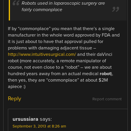
Robots used in laparoscopic surgery are
fairly commonplace
If by “commonplace” you mean that there’s a single
manufacturer in the whole word approved by FDA and
it is just about to have that approval pulled for
problems with damaging adjacent tissue –
http://www.intuitivesurgical.com/
and their daVinci
robot (more accurately, a remote manipulator of
course, not even close to a “robot” – we are about
hundred years away from an actual medical
robot
),
then yes, they are “commonplace” at about $2M
apiece :)
Reply
Report comment
ursussiara
says:
September 3, 2013 at 8:26 am