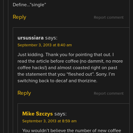
Define…”single”
Reply
Report comment
ursussiara
says:
September 3, 2013 at 8:40 am
Just kidding. Thank you for pointing that out. I
read the article before coffee (no dammit, no more
coffee hacks!) and almost coasted right on past
the statement that you “fleshed out”. Sorry. I’m
switching back to decaf and thorizine.
Reply
Report comment
Mike Szczys
says:
September 3, 2013 at 8:59 am
You wouldn’t believe the number of new coffee