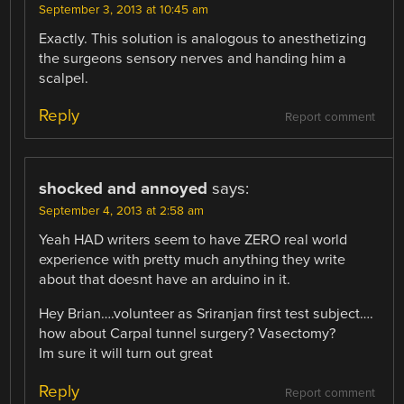
September 3, 2013 at 10:45 am
Exactly. This solution is analogous to anesthetizing
the surgeons sensory nerves and handing him a
scalpel.
Reply
Report comment
shocked and annoyed
says:
September 4, 2013 at 2:58 am
Yeah HAD writers seem to have ZERO real world
experience with pretty much anything they write
about that doesnt have an arduino in it.
Hey Brian….volunteer as Sriranjan first test subject….
how about Carpal tunnel surgery? Vasectomy?
Im sure it will turn out great
Reply
Report comment