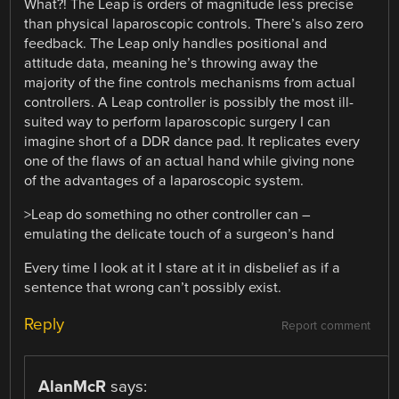
What?! The Leap is orders of magnitude less precise
than physical laparoscopic controls. There’s also zero
feedback. The Leap only handles positional and
attitude data, meaning he’s throwing away the
majority of the fine controls mechanisms from actual
controllers. A Leap controller is possibly the most ill-
suited way to perform laparoscopic surgery I can
imagine short of a DDR dance pad. It replicates every
one of the flaws of an actual hand while giving none
of the advantages of a laparoscopic system.
>Leap do something no other controller can –
emulating the delicate touch of a surgeon’s hand
Every time I look at it I stare at it in disbelief as if a
sentence that wrong can’t possibly exist.
Reply
Report comment
AlanMcR
says: