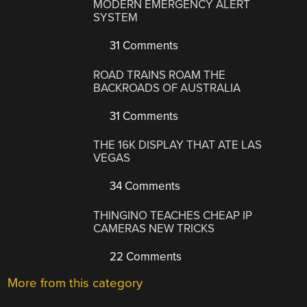
MODERN EMERGENCY ALERT
SYSTEM
31 Comments
ROAD TRAINS ROAM THE
BACKROADS OF AUSTRALIA
31 Comments
THE 16K DISPLAY THAT ATE LAS
VEGAS
34 Comments
THINGINO TEACHES CHEAP IP
CAMERAS NEW TRICKS
22 Comments
More from this category