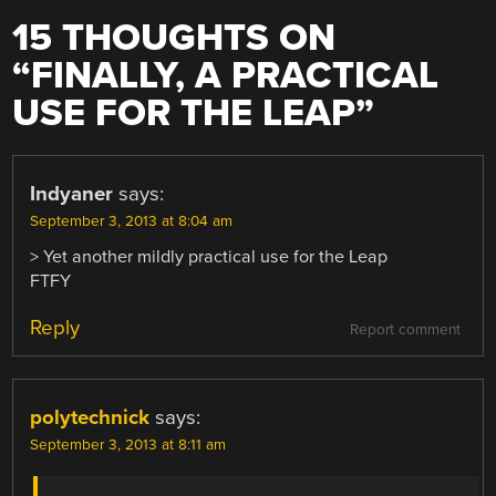
15 THOUGHTS ON
“
FINALLY, A PRACTICAL
USE FOR THE LEAP
”
Indyaner
says:
September 3, 2013 at 8:04 am
> Yet another mildly practical use for the Leap
FTFY
Reply
Report comment
polytechnick
says:
September 3, 2013 at 8:11 am