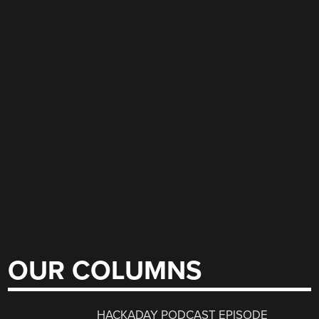
OUR COLUMNS
HACKADAY PODCAST EPISODE