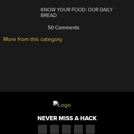
KNOW YOUR FOOD: OUR DAILY
BREAD
50 Comments
More from this category
NEVER MISS A HACK