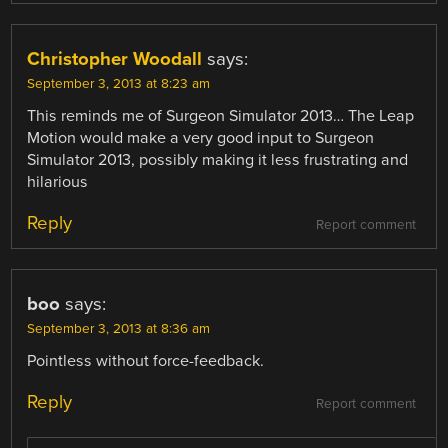
Christopher Woodall
says:
September 3, 2013 at 8:23 am
This reminds me of Surgeon Simulator 2013… The Leap
Motion would make a very good input to Surgeon
Simulator 2013, possibly making it less frustrating and
hilarious
Reply
Report comment
boo
says:
September 3, 2013 at 8:36 am
Pointless without force-feedback.
Reply
Report comment