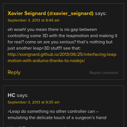
Xavier Seignard (@xavier_seignard)
says:
September 3, 2013 at 8:49 am
oh woah! you mean there is no gap between
controlling some 3D with the leapmotion and making it
for real? come on are you serious? that’s nothing but
just another leap+3D stuff!! see that:
http://xseignard.github.io/2013/06/25/interfacing-leap-
motion-with-arduino-thanks-to-nodejs/
Reply
Report comment
HC
says:
September 3, 2013 at 9:35 am
>Leap do something no other controller can –
emulating the delicate touch of a surgeon’s hand