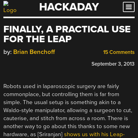
HACKADAY
Skip
to
content
FINALLY, A PRACTICAL USE
FOR THE LEAP
by:
Brian Benchoff
15 Comments
September 3, 2013
Robots used in laparoscopic surgery are fairly
commonplace, but controlling them is far from
simple. The usual setup is something akin to a
Waldo-style manipulator, allowing a surgeon to cut,
cauterise, and stitch from across a room. There is
another way to go about this thanks to some new
hardware, as [Sriranjan]
shows us with his Leap-