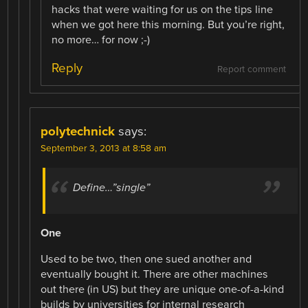
hacks that were waiting for us on the tips line
when we got here this morning. But you’re right,
no more… for now ;-)
Reply
Report comment
polytechnick
says:
September 3, 2013 at 8:58 am
Define…”single”
One
Used to be two, then one sued another and
eventually bought it. There are other machines
out there (in US) but they are unique one-of-a-kind
builds by universities for internal research