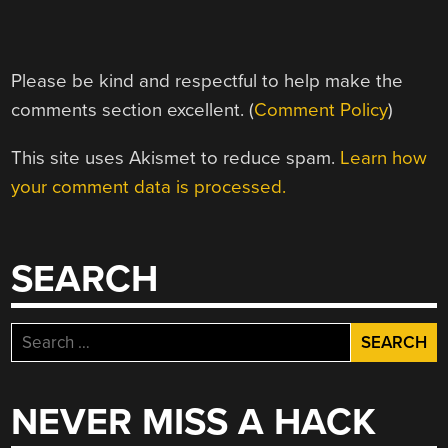
Please be kind and respectful to help make the
comments section excellent. (
Comment Policy
)
This site uses Akismet to reduce spam.
Learn how
your comment data is processed.
SEARCH
Search
for:
NEVER MISS A HACK