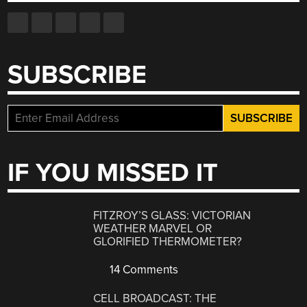
SUBSCRIBE
IF YOU MISSED IT
FITZROY’S GLASS: VICTORIAN
WEATHER MARVEL OR
GLORIFIED THERMOMETER?
14 Comments
CELL BROADCAST: THE