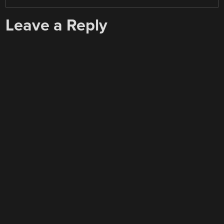
Leave a Reply