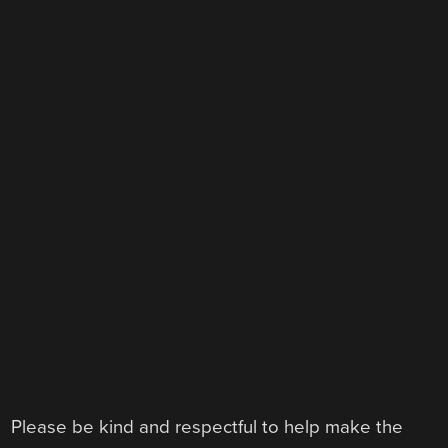
Please be kind and respectful to help make the