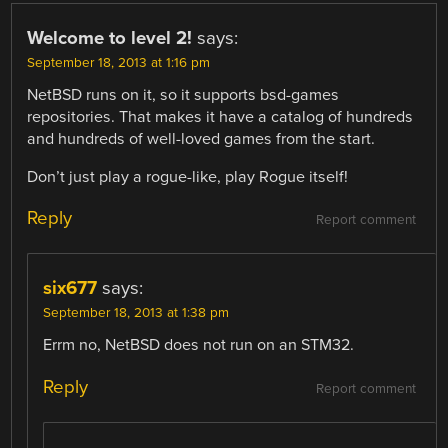
Welcome to level 2!
says:
September 18, 2013 at 1:16 pm
NetBSD runs on it, so it supports bsd-games
repositories. That makes it have a catalog of hundreds
and hundreds of well-loved games from the start.
Don’t just play a rogue-like, play Rogue itself!
Reply
Report comment
six677
says:
September 18, 2013 at 1:38 pm
Errm no, NetBSD does not run on an STM32.
Reply
Report comment