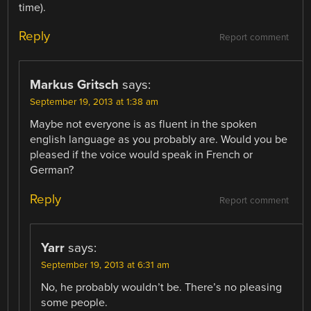
time).
Reply
Report comment
Markus Gritsch
says:
September 19, 2013 at 1:38 am
Maybe not everyone is as fluent in the spoken
english language as you probably are. Would you be
pleased if the voice would speak in French or
German?
Reply
Report comment
Yarr
says:
September 19, 2013 at 6:31 am
No, he probably wouldn’t be. There’s no pleasing
some people.