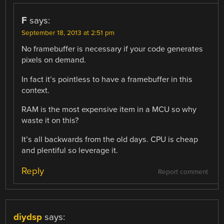
F
says:
September 18, 2013 at 2:51 pm
No framebuffer is necessary if your code generates
pixels on demand.
In fact it’s pointless to have a framebuffer in this
context.
RAM is the most expensive item in a MCU so why
waste it on this?
It’s all backwards from the old days. CPU is cheap
and plentiful so leverage it.
Reply
Report comment
diydsp
says: