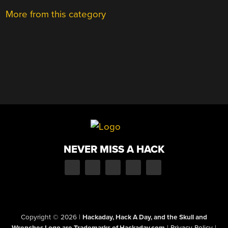
More from this category
NEVER MISS A HACK
Copyright © 2026
|
Hackaday, Hack A Day, and the Skull and
Wrenches Logo are Trademarks of Hackaday.com
|
Privacy Policy
|