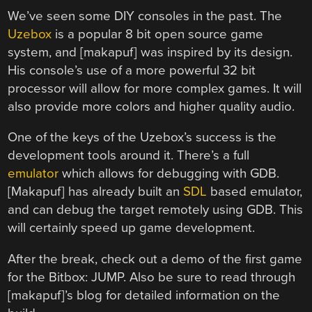
We’ve seen some DIY consoles in the past. The
Uzebox
is a popular 8 bit open source game
system, and [makapuf] was inspired by its design.
His console’s use of a more powerful 32 bit
processor will allow for more complex games. It will
also provide more colors and higher quality audio.
One of the keys of the Uzebox’s success is the
development tools around it. There’s a full
emulator
which allows for debugging with GDB.
[Makapuf] has already built an
SDL
based emulator,
and can debug the target remotely using GDB. This
will certainly speed up game development.
After the break, check out a demo of the first game
for the Bitbox: JUMP. Also be sure to read through
[makapuf]’s blog for detailed information on the