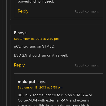
powerful chip indeed.
Reply
Report comment
F
says:
September 18, 2013 at 2:39 pm
uCLinux runs on STM32.
BSD 2.9 should run on it as well.
Reply
Report comment
makapuf
says:
September 18, 2013 at 2:58 pm
uCLinux seems indeed to run on STM32 – or
CortexM3/4 with external RAM and external
storage, but this board only has one chip for