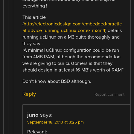
everything !
This article
(
http://electronicdesign.com/embedded/practic
al-advice-running-uclinux-cortex-m3m4
) details
running ucLinux on a M3 quite thoroughly and
they say :
“A minimal uClinux configuration could be run
from 4MB RAM, although the recommendation
we are giving to our customers is that they
should design in at least 16 MB’s worth of RAM”
Don’t know about BSD although.
Reply
Report comment
juno
says:
September 18, 2013 at 3:25 pm
Relevant: