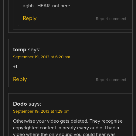
aghh.. HEAR. not here.
Reply
Report comment
tomp
says:
September 19, 2013 at 6:20 am
+1
Reply
Report comment
Dodo
says:
September 19, 2013 at 1:29 pm
Otherwise your video gets deleted. They recognise
copyrighted content in nearly every audio. I had a
video where the only sound you could hear was