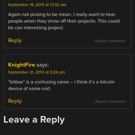
September 19, 2013 at 12:52 am
Again not picking to be mean. I really want to hear
people when they show off their projects. This could
be can interesting project.
Reply
Report comment
KnightFire
says:
September 21, 2013 at 5:26 pm
“bitbox” is a confusing name – I think it’s a bitcoin
device of some sort.
Reply
Report comment
Leave a Reply