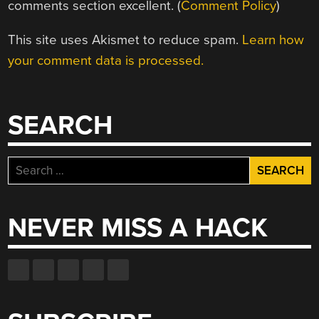
comments section excellent. (
Comment Policy
)
This site uses Akismet to reduce spam.
Learn how
your comment data is processed.
SEARCH
Search
for:
NEVER MISS A HACK