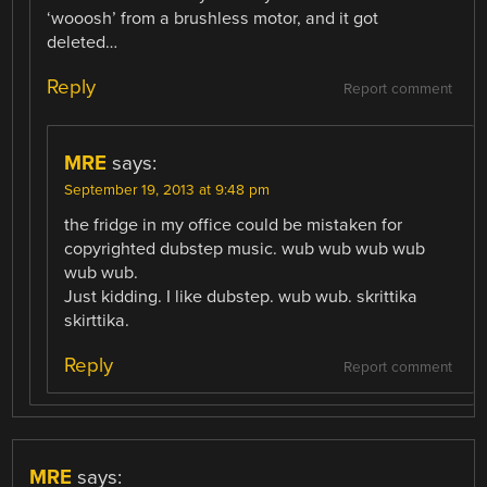
‘wooosh’ from a brushless motor, and it got
deleted…
Reply
Report comment
MRE
says:
September 19, 2013 at 9:48 pm
the fridge in my office could be mistaken for
copyrighted dubstep music. wub wub wub wub
wub wub.
Just kidding. I like dubstep. wub wub. skrittika
skirttika.
Reply
Report comment
MRE
says: