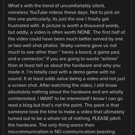
What’s with the trend of uncomfortably silent,
voiceless YouTube videos these days. Not to pick on
this one particularly, its just the one I finally got
frustrated with. A picture is worth a thousand words,
but oddly, a video is often worth NONE. The first half of
the video could have been much better served by one
or two well shot photos. Shaky camera gave us not
much to see other than ” heres a board, a game pad,
and a connector.” If you are going to waste “airtime”
then at least tell us about the hardware and why you
made it. I’m totally cool with a demo game with no
sound. It at least adds value being a video and not just
a screen shot. After watching the video, I still know
absolutely nothing about the hardware and am wholly
uninterested. I WANT to be interested! I know I can go
read a blog but that’s not the point. The point is that
someone took the time to make a video that ultimately
turned out to be a whole lot of nothing. PLEASE pitch
the hardware. The only thing worse than
miscommunication is NO communication (wasting