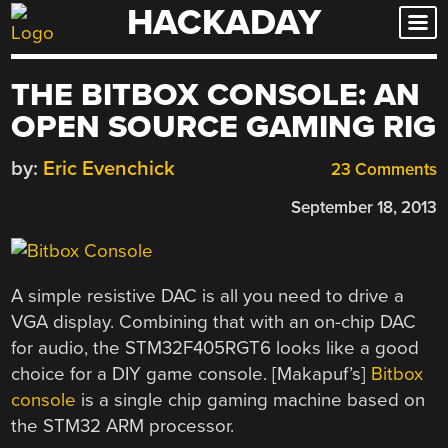
HACKADAY
Skip
to
content
THE BITBOX CONSOLE: AN
OPEN SOURCE GAMING RIG
by:
Eric Evenchick
23 Comments
September 18, 2013
A simple resistive DAC is all you need to drive a
VGA display. Combining that with an on-chip DAC
for audio, the STM32F405RGT6 looks like a good
choice for a DIY game console. [Makapuf’s]
Bitbox
console
is a single chip gaming machine based on
the STM32 ARM processor.