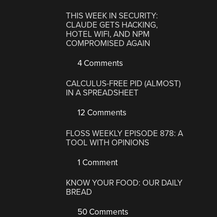
THIS WEEK IN SECURITY:
CLAUDE GETS HACKING,
HOTEL WIFI, AND NPM
COMPROMISED AGAIN
4 Comments
CALCULUS-FREE PID (ALMOST)
IN A SPREADSHEET
12 Comments
FLOSS WEEKLY EPISODE 878: A
TOOL WITH OPINIONS
1 Comment
KNOW YOUR FOOD: OUR DAILY
BREAD
50 Comments