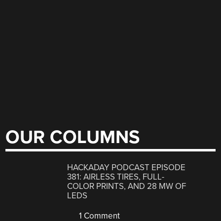
OUR COLUMNS
HACKADAY PODCAST EPISODE
381: AIRLESS TIRES, FULL-
COLOR PRINTS, AND 28 MW OF
LEDS
1 Comment