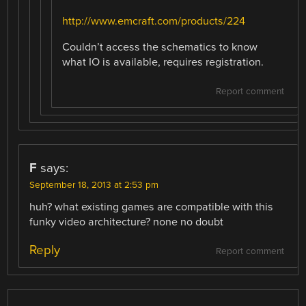
http://www.emcraft.com/products/224
Couldn’t access the schematics to know
what IO is available, requires registration.
Report comment
F
says:
September 18, 2013 at 2:53 pm
huh? what existing games are compatible with this
funky video architecture? none no doubt
Reply
Report comment