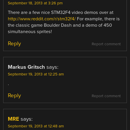
September 18, 2013 at 3:26 pm
There are a few nice STM32F4 video demos over at
http://www.reddit.com/r/stm32f4/
For example, there is
the classic game Boulder Dash and a demo of 450
simultaneous sprites!
Reply
Report comment
Markus Gritsch
says:
September 19, 2013 at 12:25 am
.
Reply
Report comment
MRE
says:
September 19, 2013 at 12:48 am