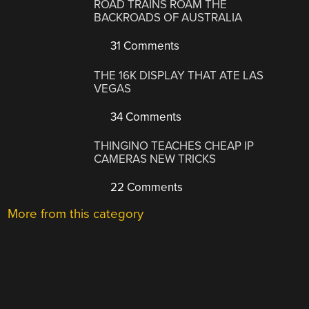
ROAD TRAINS ROAM THE
BACKROADS OF AUSTRALIA
31 Comments
THE 16K DISPLAY THAT ATE LAS
VEGAS
34 Comments
THINGINO TEACHES CHEAP IP
CAMERAS NEW TRICKS
22 Comments
More from this category