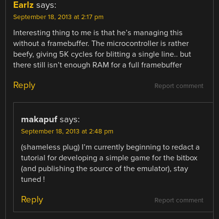
Earlz
says:
September 18, 2013 at 2:17 pm
Interesting thing to me is that he’s managing this
without a framebuffer. The microcontroller is rather
beefy, giving 5K cycles for blitting a single line.. but
there still isn’t enough RAM for a full framebuffer
Reply
Report comment
makapuf
says:
September 18, 2013 at 2:48 pm
(shameless plug) I’m currently beginning to redact a
tutorial for developing a simple game for the bitbox
(and publishing the source of the emulator), stay
tuned !
Reply
Report comment