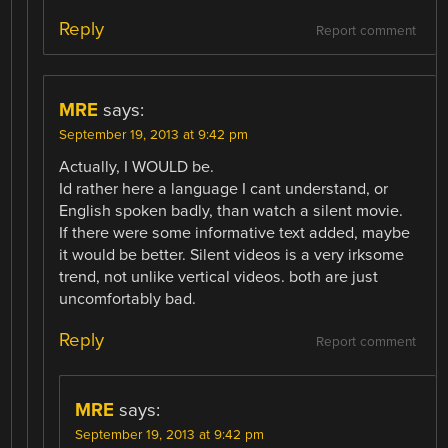
Reply
Report comment
MRE
says:
September 19, 2013 at 9:42 pm
Actually, I WOULD be.
Id rather here a language I cant understand, or
English spoken badly, than watch a silent movie.
If there were some informative text added, maybe
it would be better. Silent videos is a very irksome
trend, not unlike vertical videos. both are just
uncomfortably bad.
Reply
Report comment
MRE
says:
September 19, 2013 at 9:42 pm