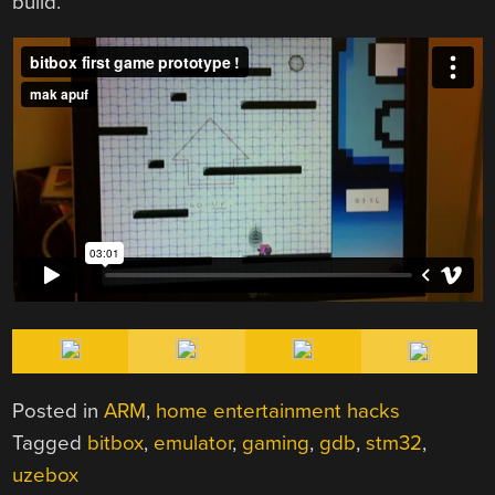
build.
Posted in
ARM
,
home entertainment hacks
Tagged
bitbox
,
emulator
,
gaming
,
gdb
,
stm32
,
uzebox