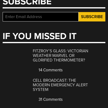
SUBSCRIBE
IF YOU MISSED IT
FITZROY’S GLASS: VICTORIAN
WEATHER MARVEL OR
GLORIFIED THERMOMETER?
14 Comments
CELL BROADCAST: THE
MODERN EMERGENCY ALERT
SYSTEM
31 Comments