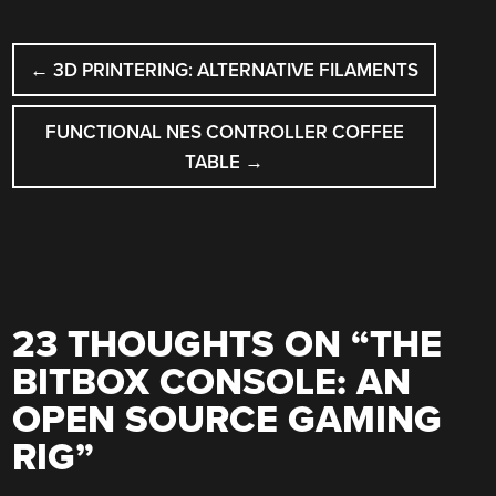
POST
←
3D PRINTERING: ALTERNATIVE FILAMENTS
NAVIGATION
FUNCTIONAL NES CONTROLLER COFFEE
TABLE
→
23 THOUGHTS ON “
THE
BITBOX CONSOLE: AN
OPEN SOURCE GAMING
RIG
”