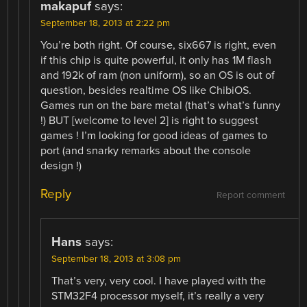
makapuf
says:
September 18, 2013 at 2:22 pm
You’re both right. Of course, six667 is right, even
if this chip is quite powerful, it only has 1M flash
and 192k of ram (non uniform), so an OS is out of
question, besides realtime OS like ChibiOS.
Games run on the bare metal (that’s what’s funny
!) BUT [welcome to level 2] is right to suggest
games ! I’m looking for good ideas of games to
port (and snarky remarks about the console
design !)
Reply
Report comment
Hans
says:
September 18, 2013 at 3:08 pm
That’s very, very cool. I have played with the
STM32F4 processor myself, it’s really a very