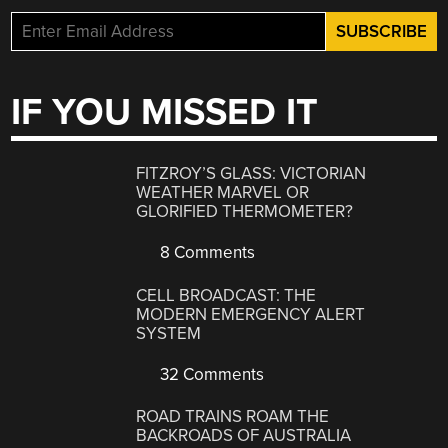
IF YOU MISSED IT
FITZROY’S GLASS: VICTORIAN
WEATHER MARVEL OR
GLORIFIED THERMOMETER?
8 Comments
CELL BROADCAST: THE
MODERN EMERGENCY ALERT
SYSTEM
32 Comments
ROAD TRAINS ROAM THE
BACKROADS OF AUSTRALIA