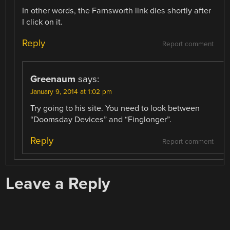
In other words, the Farnsworth link dies shortly after
I click on it.
Reply
Report comment
Greenaum
says:
January 9, 2014 at 1:02 pm
Try going to his site. You need to look between
“Doomsday Devices” and “Finglonger”.
Reply
Report comment
Leave a Reply