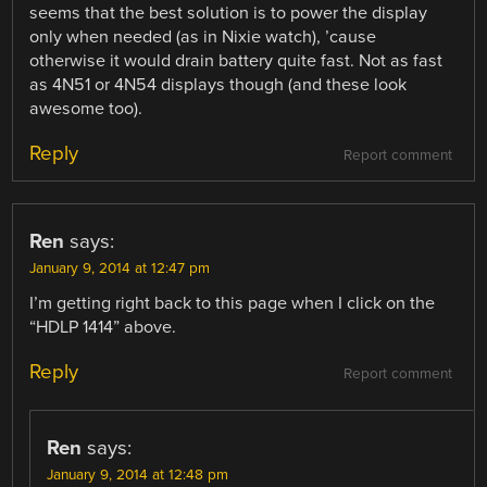
seems that the best solution is to power the display
only when needed (as in Nixie watch), ’cause
otherwise it would drain battery quite fast. Not as fast
as 4N51 or 4N54 displays though (and these look
awesome too).
Reply
Report comment
Ren
says:
January 9, 2014 at 12:47 pm
I’m getting right back to this page when I click on the
“HDLP 1414” above.
Reply
Report comment
Ren
says:
January 9, 2014 at 12:48 pm