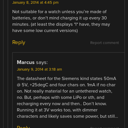
January 8, 2014 at 4:45 pm
Not suitable for a watch unless you’re made of
batteries, or don’t mind charging it up every 30
minutes. (at least the displays *I* have, they may
have some low current versions)
Reply
Report comment
Marcus
says:
January 9, 2014 at 3:18 am
The datasheet for the Siemens kind states 50mA
@ 5V, +25degC and four chars on. 1mA if no char
on. Not really material for an untethered watch,
no. But, perhaps with some LiPo or sth, and
recharging every now and then.. Don’t know.
Running it at 3V works too, with dimmer
characters and likely saves some power, but still…