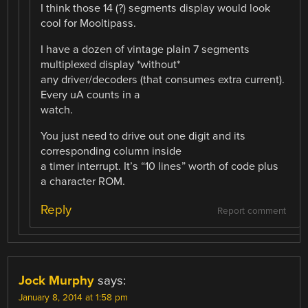
I think those 14 (?) segments display would look
cool for Mooltipass.
I have a dozen of vintage plain 7 segments
multiplexed display *without*
any driver/decoders (that consumes extra current).
Every uA counts in a
watch.
You just need to drive out one digit and its
corresponding column inside
a timer interrupt. It’s “10 lines” worth of code plus
a character ROM.
Reply
Report comment
Jock Murphy
says:
January 8, 2014 at 1:58 pm