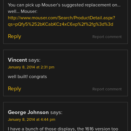
You can pick up Mouser’s suggested replacement on…
well… Mouser:
http://www.mouser.com/Search/ProductDetail.aspx?
qs=pQfy5%252bKCabKCz4xC6xp%2f%2fg%3d%3d
Reply
Report comment
Vincent
says:
January 8, 2014 at 2:31 pm
well built! congrats
Reply
Report comment
George Johnson
says:
January 8, 2014 at 4:44 pm
I have a bunch of those displays, the 1616 version too