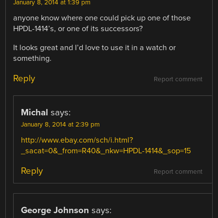
January 8, 2014 at 1:39 pm
anyone know where one could pick up one of those
HPDL-1414’s, or one of its successors?
It looks great and I’d love to use it in a watch or
something.
Reply
Report comment
Michal
says:
January 8, 2014 at 2:39 pm
http://www.ebay.com/sch/i.html?
_sacat=0&_from=R40&_nkw=HPDL-1414&_sop=15
Reply
Report comment
George Johnson
says: