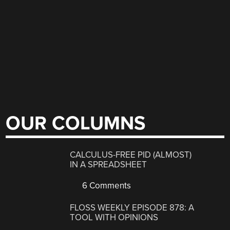
OUR COLUMNS
CALCULUS-FREE PID (ALMOST)
IN A SPREADSHEET
6 Comments
FLOSS WEEKLY EPISODE 878: A
TOOL WITH OPINIONS