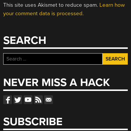
This site uses Akismet to reduce spam.
Learn how
your comment data is processed.
SEARCH
Search
for:
NEVER MISS A HACK
SUBSCRIBE