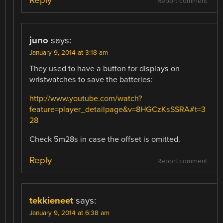
Reply
Report comment
juno
says:
January 9, 2014 at 3:18 am
They used to have a button for displays on
wristwatches to save the batteries:
http://www.youtube.com/watch?
feature=player_detailpage&v=8HGCzKsSSRA#t=3
28
Check 5m28s in case the offset is omitted.
Reply
Report comment
tekkieneet
says:
January 9, 2014 at 6:38 am