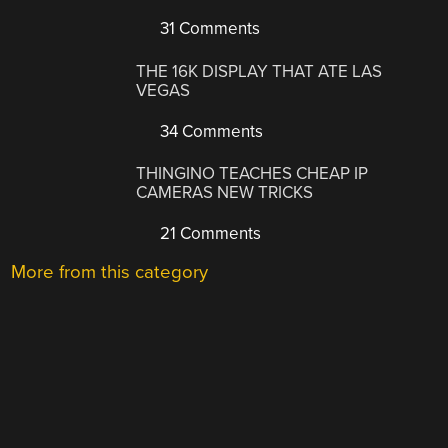
31 Comments
THE 16K DISPLAY THAT ATE LAS
VEGAS
34 Comments
THINGINO TEACHES CHEAP IP
CAMERAS NEW TRICKS
21 Comments
More from this category