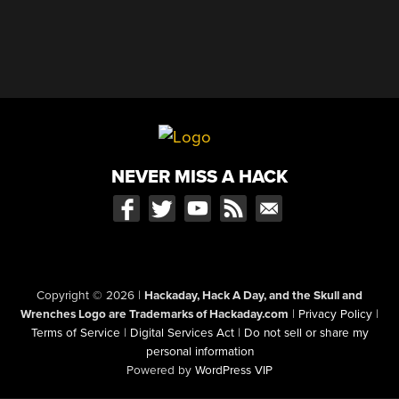
NEVER MISS A HACK
Copyright © 2026
|
Hackaday, Hack A Day, and the Skull and
Wrenches Logo are Trademarks of Hackaday.com
|
Privacy Policy
|
Terms of Service
|
Digital Services Act
|
Do not sell or share my
personal information
Powered by
WordPress VIP