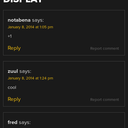
notabena
says:
January 8, 2014 at 1:05 pm
+1
Reply
Report comment
zuul
says:
January 8, 2014 at 1:24 pm
cool
Reply
Report comment
fred
says: