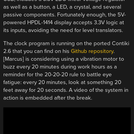
as well as a button, a LED, a crystal, and several
passive components. Fortunately enough, the 5V-
powered HPDL-1414 display accepts 3.3V logic at
its inputs, avoiding the need for level translators.
The clock program is running on the ported Contiki
2.6 that you can find on his
Github repository
.
[Marcus] is considering using a vibration motor to
buzz every 20 minutes during work hours as a
reminder for the 20-20-20 rule to battle eye
fatigue: every 20 minutes, look at something 20
feet away for 20 seconds. A video of the system in
action is embedded after the break.