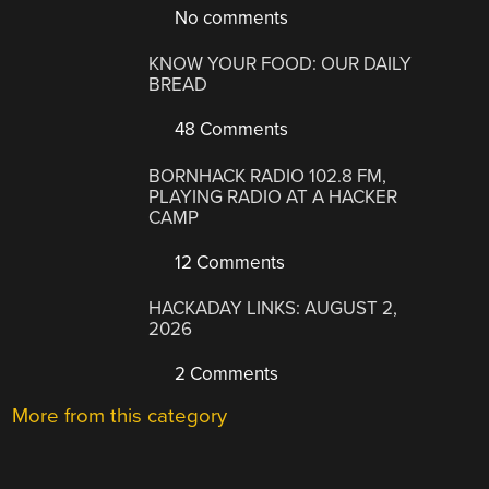
No comments
KNOW YOUR FOOD: OUR DAILY
BREAD
48 Comments
BORNHACK RADIO 102.8 FM,
PLAYING RADIO AT A HACKER
CAMP
12 Comments
HACKADAY LINKS: AUGUST 2,
2026
2 Comments
More from this category