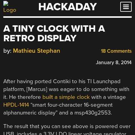
HACKADAY
Skip
to
content
A TINY CLOCK WITH A
RETRO DISPLAY
by:
Mathieu Stephan
18 Comments
January 8, 2014
After having ported Contiki to his TI Launchpad
platform, [Marcus] was eager to do something with
it. He therefore
built a simple clock
with a vintage
HPDL-1414
“smart four-character 16-segment
alphanumeric display” and a msp430g2553.
The result that you can see above is powered over
USB, includes a 3.3V LDO linear voltage regulator