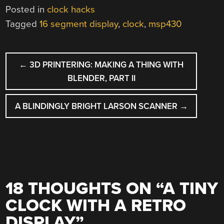
Posted in
clock hacks
Tagged
16 segment display
,
clock
,
msp430
POST
←
3D PRINTERING: MAKING A THING WITH
NAVIGATION
BLENDER, PART II
A BLINDINGLY BRIGHT LARSON SCANNER
→
18 THOUGHTS ON “
A TINY
CLOCK WITH A RETRO
DISPLAY
”