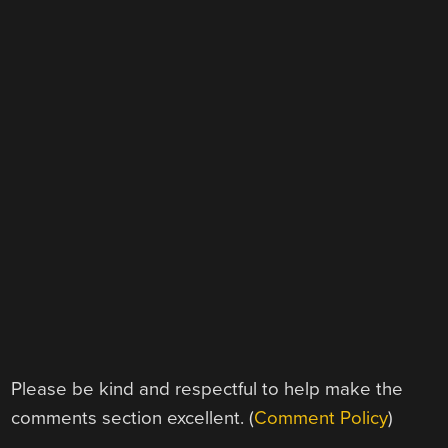
Please be kind and respectful to help make the
comments section excellent. (
Comment Policy
)