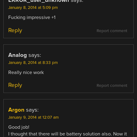
ERROR_user_unknown
says:
January 8, 2014 at 5:09 pm
Fucking impressive +1
Reply
Report comment
Analog
says:
January 8, 2014 at 8:33 pm
Really nice work
Reply
Report comment
Argon
says:
January 9, 2014 at 12:07 am
Good job!
I thought that there will be battery solution also. Now it