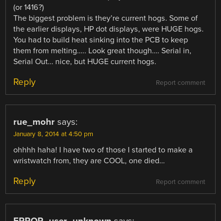
(or 1416?)
The biggest problem is they’re current hogs. Some of
the earlier displays, HP dot displays, were HUGE hogs.
You had to build heat sinking into the PCB to keep
them from melting….. Look great though…. Serial in,
Serial Out… nice, but HUGE current hogs.
Reply
Report comment
rue_mohr
says:
January 8, 2014 at 4:50 pm
ohhhh haha! I have two of those I started to make a
wristwatch from, they are COOL, one died…
Reply
Report comment