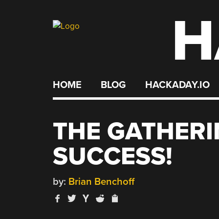
H
Skip
to
content
HOME
BLOG
HACKADAY.IO
THE GATHERI
SUCCESS!
by:
Brian Benchoff