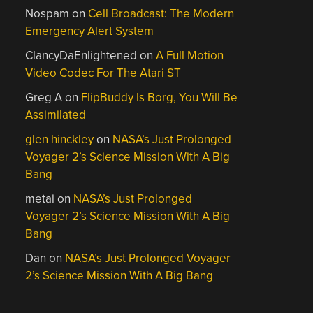
Nospam
on
Cell Broadcast: The Modern
Emergency Alert System
ClancyDaEnlightened
on
A Full Motion
Video Codec For The Atari ST
Greg A
on
FlipBuddy Is Borg, You Will Be
Assimilated
glen hinckley
on
NASA’s Just Prolonged
Voyager 2’s Science Mission With A Big
Bang
metai
on
NASA’s Just Prolonged
Voyager 2’s Science Mission With A Big
Bang
Dan
on
NASA’s Just Prolonged Voyager
2’s Science Mission With A Big Bang