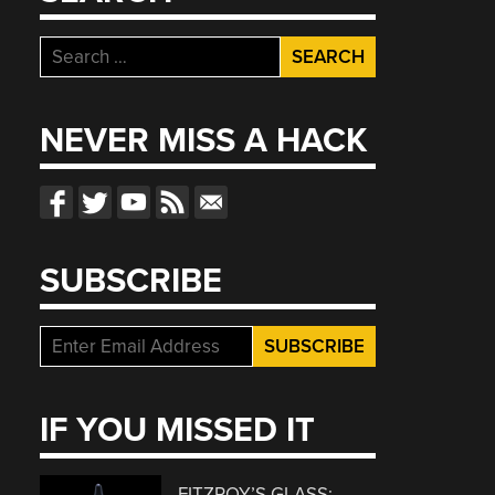
Search
for:
NEVER MISS A HACK
SUBSCRIBE
IF YOU MISSED IT
FITZROY’S GLASS: