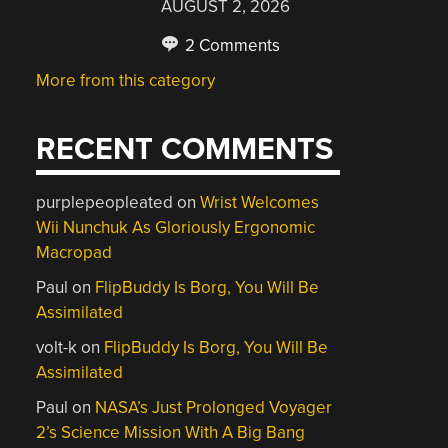
AUGUST 2, 2026
2 Comments
More from this category
RECENT COMMENTS
purplepeopleated
on
Wrist Welcomes
Wii Nunchuk As Gloriously Ergonomic
Macropad
Paul
on
FlipBuddy Is Borg, You Will Be
Assimilated
volt-k
on
FlipBuddy Is Borg, You Will Be
Assimilated
Paul
on
NASA’s Just Prolonged Voyager
2’s Science Mission With A Big Bang