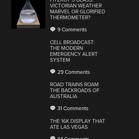
VICTORIAN WEATHER
MARVEL OR GLORIFIED
THERMOMETER?
9 Comments
CELL BROADCAST:
THE MODERN
EMERGENCY ALERT
SYSTEM
29 Comments
ROAD TRAINS ROAM
THE BACKROADS OF
AUSTRALIA
31 Comments
THE 16K DISPLAY THAT
ATE LAS VEGAS