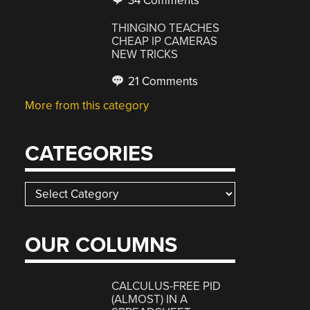
34 Comments
THINGINO TEACHES
CHEAP IP CAMERAS
NEW TRICKS
21 Comments
More from this category
CATEGORIES
Categories
OUR COLUMNS
CALCULUS-FREE PID
(ALMOST) IN A