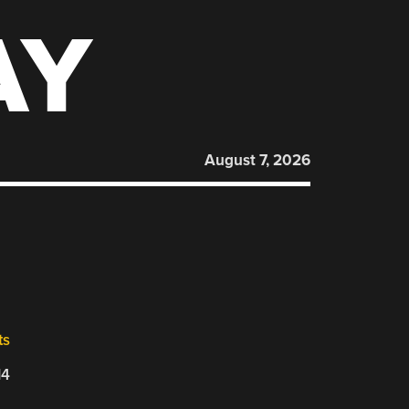
AY
August 7, 2026
ts
14