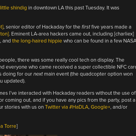
little shindig
in downtown LA this past Tuesday. It was
t]
, senior editor of Hackaday for the
first
five years made a
ton]
. Eminent LA-area hackers came out, including [charliex]
, and
the long-haired hippie
who can be found in a few NAS
eople, there was some really cool tech on display. The
, and everyone who came received a super collectible NFC car
s doing for our
next
main event (the quadcopter option won
ou updated).
imes I’ve interacted with Hackaday readers without the use of
coming out, and if you have any pics from the party, post a
r stories with us on
Twitter via #HaDLA
,
Google+
, and/or
a Torre
]