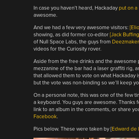
In case you haven’t heard, Hackaday
put on a 
awesome.
And we had a few very awesome visitors:
[Elio
showing, as did former co-editor
[Jack Buffing
of Null Space Labs, the guys from
Deezmaker
videos for the Curiosity rover.
Aside from the free drinks and the awesome p
mezzanine of the bar had a laser graffiti rig
that allowed them to vote on what Hackaday i
but the vote was non-binding so we’ll keep y
On a personal note, this was one of the few t
a keyboard. You guys are awesome. Thanks for 
link to an album in the comments, or share you
Facebook
.
Pics below. These were taken by [
Edward de l