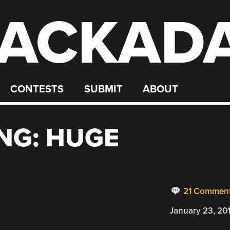
ACKAD
CONTESTS
SUBMIT
ABOUT
NG: HUGE
21 Commen
January 23, 20