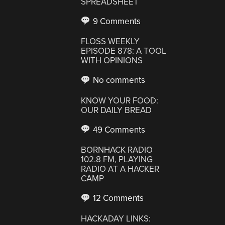
SPREADSHEET
9 Comments
FLOSS WEEKLY
EPISODE 878: A TOOL
WITH OPINIONS
No comments
KNOW YOUR FOOD:
OUR DAILY BREAD
49 Comments
BORNHACK RADIO
102.8 FM, PLAYING
RADIO AT A HACKER
CAMP
12 Comments
HACKADAY LINKS: