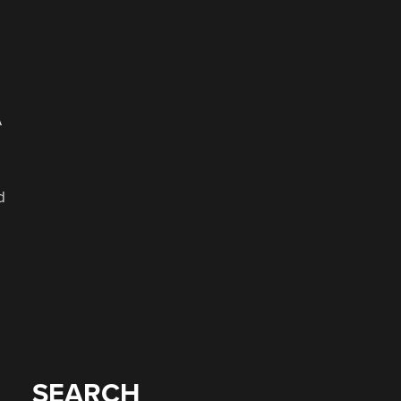
A
d
SEARCH