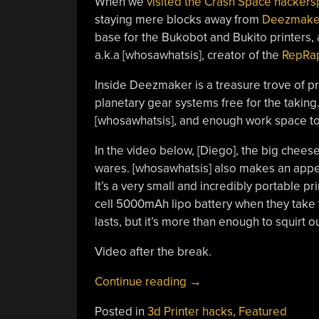
When we
visited the Crash Space hacker
staying mere blocks away from
Deezmake
base for the Bukobot and Bukito printers, a
a.k.a [whosawhatsis], creator of the
RepRap
Inside Deezmaker is a treasure trove of pr
planetary gear systems free for the taking. 
[whosawhatsis], and enough work space t
In the video below, [Diego], the big chee
wares. [whosawhatsis] also makes an appear
It’s a very small and incredibly portable p
cell 5000mAh lipo battery when they take t
lasts, but it’s more than enough to squirt 
Video after the break.
“Touring
Continue reading
→
Deezmaker,
Posted in
3d Printer hacks
,
Featured
The