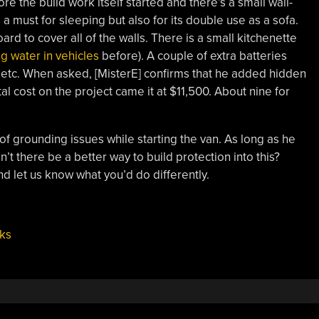
re the build work itself started and there’s a small wall-
a must for sleeping but also for its double use as a sofa.
rd to cover all of the walls. There is a small kitchenette
g water in vehicles
before). A couple of extra batteries
p, etc. When asked, [MisterE] confirms that he added hidden
al cost on the project came it at $11,500. About nine for
f grounding issues while starting the van. As long as he
dn’t there be a better way to build protection into this?
d let us know what you’d do differently.
ks