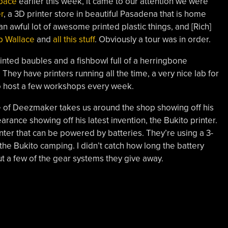
space
earlier this week, it came to our attention we were
r
, a 3D printer store in beautiful Pasadena that is home
n awful lot of awesome printed plastic things, and [Rich]
 Wallace
and
all this stuff
. Obviously a tour was in order.
inted baubles and a fishbowl full of a herringbone
They have printers running all the time, a very nice lab for
o host a few workshops every week.
se of Deezmaker takes us around the shop showing off his
ance showing off his latest invention, the Bukito printer.
rinter that can be powered by batteries. They’re using a 3-
he Bukito camping. I didn’t catch how long the battery
out a few of the gear systems they give away.