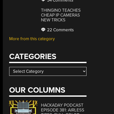
34 Comments
THINGINO TEACHES
CHEAP IP CAMERAS
NEW TRICKS
22 Comments
More from this category
CATEGORIES
Categories
OUR COLUMNS
HACKADAY PODCAST
EPISODE 381: AIRLESS