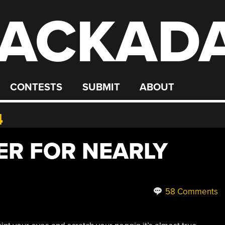
ACKAD
CONTESTS
SUBMIT
ABOUT
4
R FOR NEARLY
58 Comments