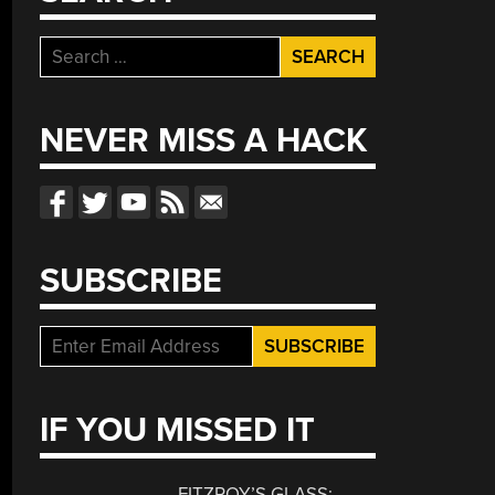
Search
for:
NEVER MISS A HACK
SUBSCRIBE
IF YOU MISSED IT
FITZROY’S GLASS: