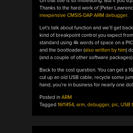
Oh that title is so misleading. But if you s
Thanks to the hard work of [Peter Lawrence
inexpensive CMSIS-DAP ARM debugger
.
Let’s talk about function and we’ll get bac
kind of breakpoint control you expect fro
standard using 4k words of space on a PIC 
and the bootloader (
also written by him
) 
(and a couple of other software packages) t
Back to the cost question. You can get a 16
cut up an old USB cable, recycle some ju
hand, you’re in business for nearly one dol
Posted in
ARM
Tagged
16f1454
,
arm
,
debugger
,
pic
,
USB t