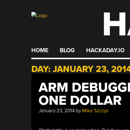
H
Skip
to
content
HOME
BLOG
HACKADAY.IO
DAY:
JANUARY 23, 201
ARM DEBUGGE
ONE DOLLAR
January 23, 2014
by
Mike Szczys