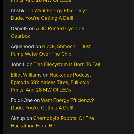
Prints, And 28 MW Of LEDs
bbshkr
on
Want Energy Efficiency?
Dude, You’re Getting A Dell!
DanielF
on
A 3D Printed Cycloidal
Gearbox
Aquahood
on
Block, Shmock — Just
Pump Water Over The Chip
JohnIL
on
This Filesystem Is Born To Fail
Elliot Williams
on
Hackaday Podcast
Episode 381: Airless Tires, Full-color
Prints, And 28 MW Of LEDs
Foldi-One
on
Want Energy Efficiency?
Dude, You’re Getting A Dell!
Aknup
on
Chernobyl’s Robots, Or The
Hackathon From Hell