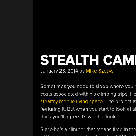
STEALTH CAM
January 23, 2014
by
Mike Szczys
Sometimes you need to sleep where you’re 
costs associated with his climbing trips.
stealthy mobile living space
. The project 
featuring it. But when you start to look at 
think you’ll agree it’s worth a look.
Since he’s a climber that means time in th