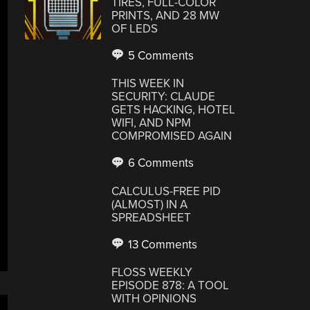
TIRES, FULL-COLOR
PRINTS, AND 28 MW
OF LEDS
5 Comments
THIS WEEK IN
SECURITY: CLAUDE
GETS HACKING, HOTEL
WIFI, AND NPM
COMPROMISED AGAIN
6 Comments
CALCULUS-FREE PID
(ALMOST) IN A
SPREADSHEET
13 Comments
FLOSS WEEKLY
EPISODE 878: A TOOL
WITH OPINIONS