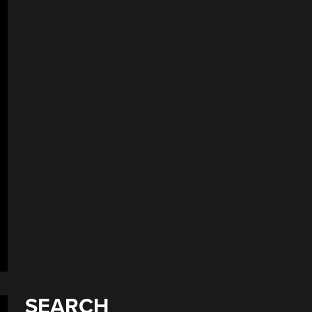
SEARCH