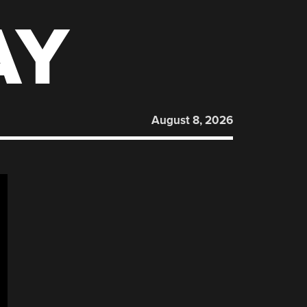
AY
August 8, 2026