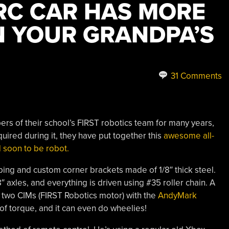
 RC CAR HAS MORE
 YOUR GRANDPA’S
31 Comments
rs of their school’s FIRST robotics team for many years,
ired during it, they have put together this
awesome all-
 soon to be robot.
 tubing and custom corner brackets made of 1/8″ thick steel.
 axles, and everything is driven using #35 roller chain. A
 two CIMs (FIRST Robotics motor) with the
AndyMark
of torque, and it can even do wheelies!