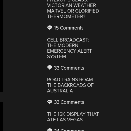
VICTORIAN WEATHER
MARVEL OR GLORIFIED
THERMOMETER?
15 Comments
CELL BROADCAST:
THE MODERN
EMERGENCY ALERT
SYSTEM
33 Comments
ROAD TRAINS ROAM
THE BACKROADS OF
AUSTRALIA
33 Comments
THE 16K DISPLAY THAT
ATE LAS VEGAS