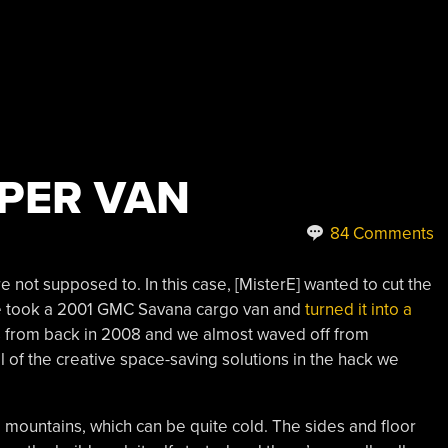
PER VAN
84 Comments
not supposed to. In this case, [MisterE] wanted to cut the
 He took a 2001 GMC Savana cargo van and
turned it into a
is from back in 2008 and we almost waved off from
all of the creative space-saving solutions in the hack we
e mountains, which can be quite cold. The sides and floor