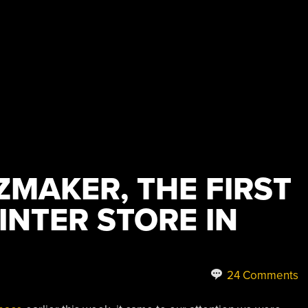
ZMAKER, THE FIRST
INTER STORE IN
24 Comments