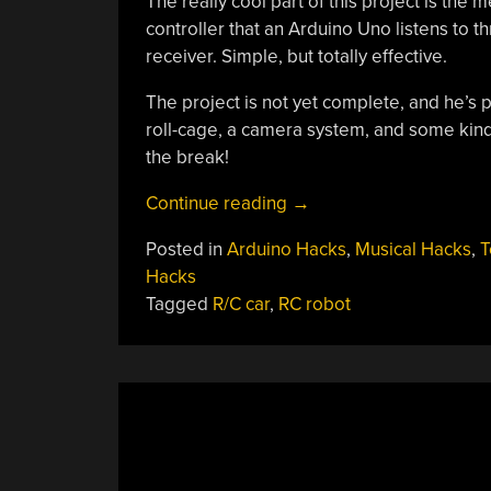
The really cool part of this project is the
controller that an Arduino Uno listens to 
receiver. Simple, but totally effective.
The project is not yet complete, and he’s pl
roll-cage, a camera system, and some kind 
the break!
“All-
Continue reading
→
Terrain
Posted in
Arduino Hacks
,
Musical Hacks
,
T
RC
Hacks
Car
Tagged
R/C car
,
RC robot
Has
More
Torque
Than
Your
Grandpa’s
Wheelchair”