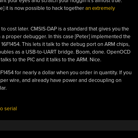
quint your eyes and scratch your noggin it’s almost true.
] it is now possible to hack together
an extremely
k to cost later. CMSIS-DAP is a standard that gives you the
m a proper debugger. In this case [Peter] implemented the
16F1454. This lets it talk to the debug port on ARM chips,
doubles as a USB-to-UART bridge. Boom, done. OpenOCD
alks to the PIC and it talks to the ARM. Nice.
F1454 for nearly a dollar when you order in quantity. If you
mper wire, and already have power and decoupling on
lar.
o serial