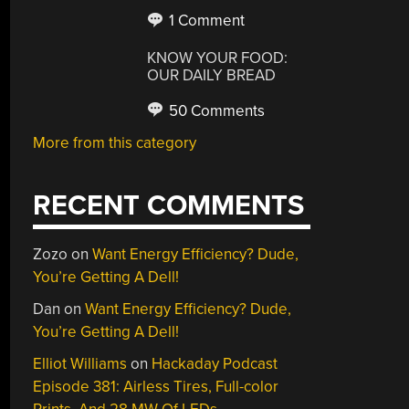
1 Comment
KNOW YOUR FOOD:
OUR DAILY BREAD
50 Comments
More from this category
RECENT COMMENTS
Zozo
on
Want Energy Efficiency? Dude,
You’re Getting A Dell!
Dan
on
Want Energy Efficiency? Dude,
You’re Getting A Dell!
Elliot Williams
on
Hackaday Podcast
Episode 381: Airless Tires, Full-color