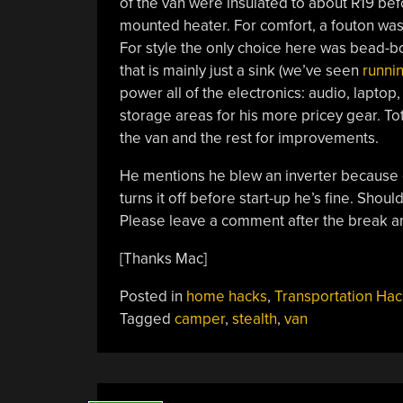
of the van were insulated to about R19 befo
mounted heater. For comfort, a fouton was 
For style the only choice here was bead-boa
that is mainly just a sink (we’ve seen
runnin
power all of the electronics: audio, lapto
storage areas for his more pricey gear. Tot
the van and the rest for improvements.
He mentions he blew an inverter because o
turns it off before start-up he’s fine. Shoul
Please leave a comment after the break an
[Thanks Mac]
Posted in
home hacks
,
Transportation Hac
Tagged
camper
,
stealth
,
van