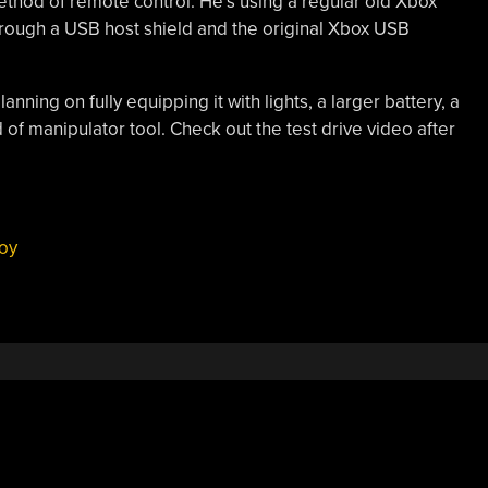
 method of remote control. He’s using a regular old Xbox
through a USB host shield and the original Xbox USB
anning on fully equipping it with lights, a larger battery, a
of manipulator tool. Check out the test drive video after
oy