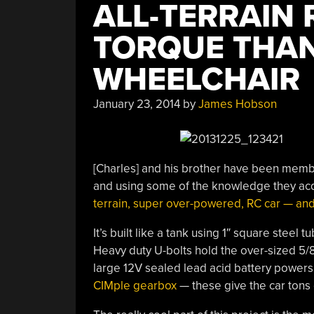
ALL-TERRAIN
TORQUE THAN
WHEELCHAIR
January 23, 2014
by
James Hobson
[Charles] and his brother have been membe
and using some of the knowledge they acqu
terrain, super over-powered, RC car — and
It’s built like a tank using 1″ square steel
Heavy duty U-bolts hold the over-sized 5/8″
large 12V sealed lead acid battery powers
CIMple gearbox
— these give the car tons 