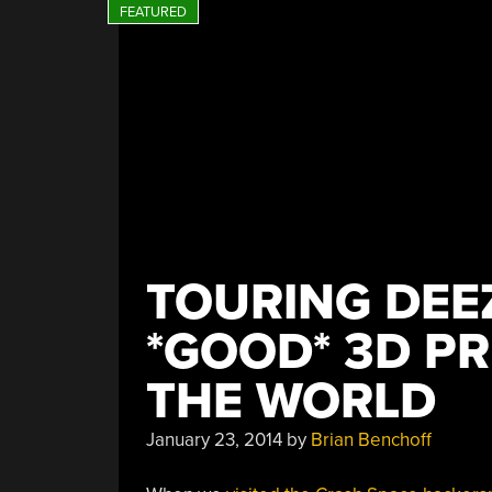
TOURING DEE
*GOOD* 3D PR
THE WORLD
January 23, 2014
by
Brian Benchoff