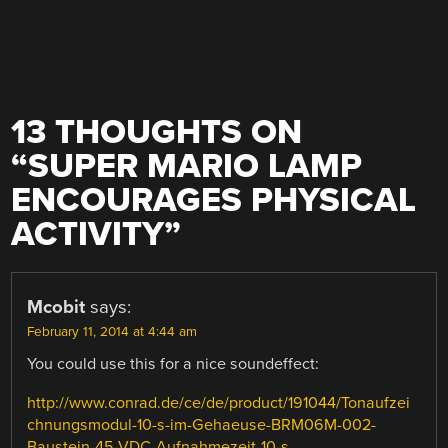
13 THOUGHTS ON
“
SUPER MARIO LAMP
ENCOURAGES PHYSICAL
ACTIVITY
”
Mcobit
says:
February 11, 2014 at 4:44 am
You could use this for a nice soundeffect:
http://www.conrad.de/ce/de/product/191044/Tonaufzei
chnungsmodul-10-s-im-Gehaeuse-BRM06M-002-
Baustein-45-VDC-Aufnahmezeit-10-s