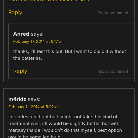
Reply
Report comment
Anred
says:
February 17, 2014 at 6:17 am
thanks, I’ll test this out. But I want to build it without
the batteries.
Reply
Report comment
m4rkiz
says:
February 11, 2014 at 5:22 am
incandescent light bulb might not take this kind of
treatment well, cfl would be slightly better, but with
mercury inside i wouldn’t do that myself, best option
would be some led bulb