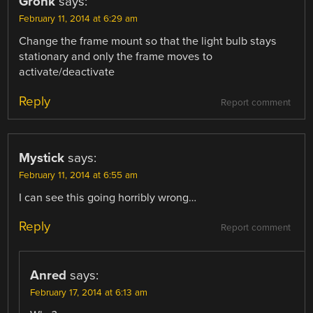
Gronk
says:
February 11, 2014 at 6:29 am
Change the frame mount so that the light bulb stays
stationary and only the frame moves to
activate/deactivate
Reply
Report comment
Mystick
says:
February 11, 2014 at 6:55 am
I can see this going horribly wrong…
Reply
Report comment
Anred
says:
February 17, 2014 at 6:13 am