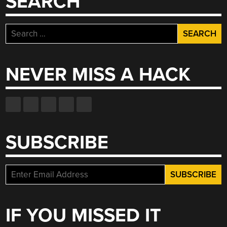
SEARCH
Search
for:
NEVER MISS A HACK
SUBSCRIBE
IF YOU MISSED IT