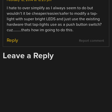
February 12, 2014 at 12:23 pm
I hate to over simplify as I always seem to do but
wouldn’t it be cheaper/easier/safer to modify a tap-
light with super bright LEDS and just use the existing
hardware that tap-lights use as a push button switch?
cuz………thats how im going to do this.
Reply
Report comment
Leave a Reply