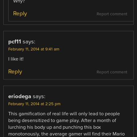
Why?
Reply
Report comment
pcf11
says:
February 11, 2014 at 9:41 am
I like it!
Reply
Report comment
eriodega
says:
February 11, 2014 at 2:25 pm
This gamification of real life will only lead to people
being desensitized to game play. After a month of
lurching his body up and punching this box
monotonously, the average gamer will find their Mario