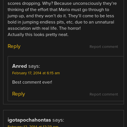
scores dropping. Why? Because unconsciously they’re
thinking of the effort that Mario must go through to
jump up, and they won’t do it. They’ll come to be less
bold in jumping endless pits, etc. due to an unnatural
association with real life. The horror!
Actually this looks pretty neat.
Reply
Report comment
Anred
says:
February 17, 2014 at 6:15 am
Best comment ever!
Reply
Report comment
igotapochahontas
says: