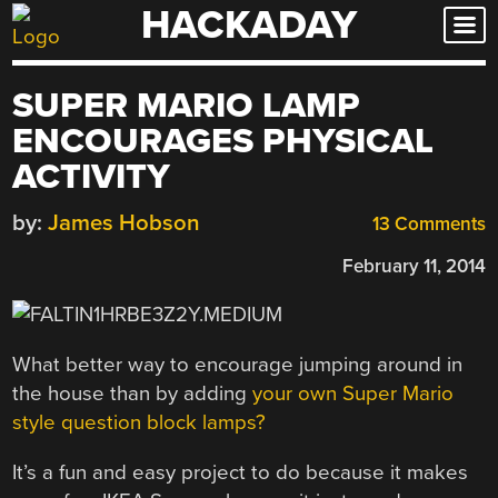
HACKADAY
Skip
to
content
SUPER MARIO LAMP
ENCOURAGES PHYSICAL
ACTIVITY
by:
James Hobson
13 Comments
February 11, 2014
What better way to encourage jumping around in
the house than by adding
your own Super Mario
style question block lamps?
It’s a fun and easy project to do because it makes