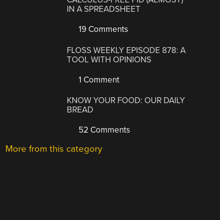
IN A SPREADSHEET
19 Comments
FLOSS WEEKLY EPISODE 878: A
TOOL WITH OPINIONS
1 Comment
KNOW YOUR FOOD: OUR DAILY
BREAD
52 Comments
More from this category