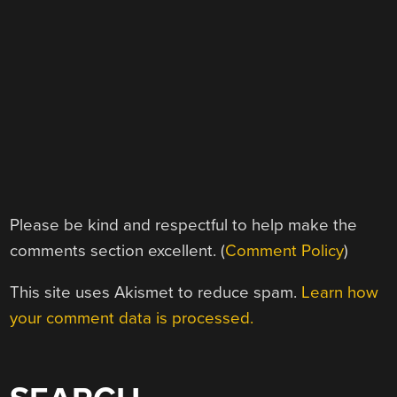
Please be kind and respectful to help make the
comments section excellent. (
Comment Policy
)
This site uses Akismet to reduce spam.
Learn how
your comment data is processed.