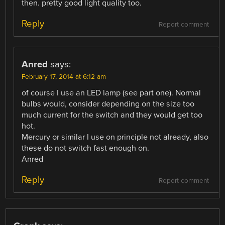
then. pretty good light quality too.
Reply
Report comment
Anred
says:
February 17, 2014 at 6:12 am
of course I use an LED lamp (see part one). Normal
bulbs would, consider depending on the size too
much current for the switch and they would get too
hot.
Mercury or similar I use on principle not already, also
these do not switch fast enough on.
Anred
Reply
Report comment