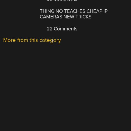
THINGINO TEACHES CHEAP IP
CAMERAS NEW TRICKS
22 Comments
More from this category