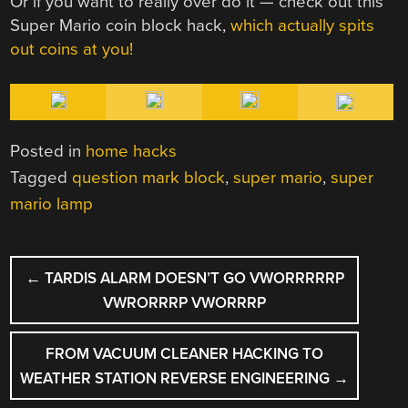
Or if you want to really over do it — check out this
Super Mario coin block hack,
which actually spits
out coins at you!
Posted in
home hacks
Tagged
question mark block
,
super mario
,
super
mario lamp
POST
←
TARDIS ALARM DOESN’T GO VWORRRRRP
NAVIGATION
VWRORRRP VWORRRP
FROM VACUUM CLEANER HACKING TO
WEATHER STATION REVERSE ENGINEERING
→