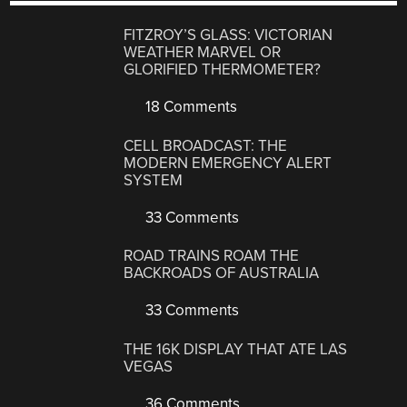
FITZROY’S GLASS: VICTORIAN
WEATHER MARVEL OR
GLORIFIED THERMOMETER?
18 Comments
CELL BROADCAST: THE
MODERN EMERGENCY ALERT
SYSTEM
33 Comments
ROAD TRAINS ROAM THE
BACKROADS OF AUSTRALIA
33 Comments
THE 16K DISPLAY THAT ATE LAS
VEGAS
36 Comments