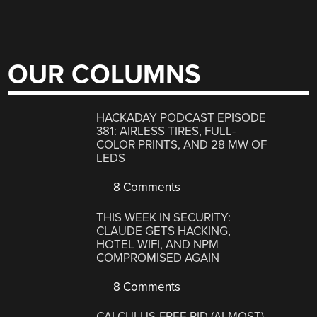
OUR COLUMNS
HACKADAY PODCAST EPISODE
381: AIRLESS TIRES, FULL-
COLOR PRINTS, AND 28 MW OF
LEDS
8 Comments
THIS WEEK IN SECURITY:
CLAUDE GETS HACKING,
HOTEL WIFI, AND NPM
COMPROMISED AGAIN
8 Comments
CALCULUS-FREE PID (ALMOST)