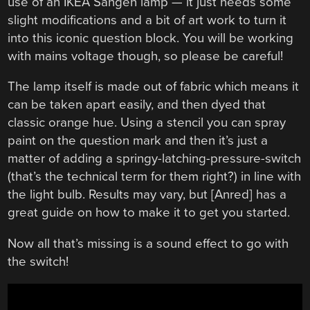
use of an IKEA Sangen lamp — it just needs some
slight modifications and a bit of art work to turn it
into this iconic question block. You will be working
with mains voltage though, so please be careful!
The lamp itself is made out of fabric which means it
can be taken apart easily, and then dyed that
classic orange hue. Using a stencil you can spray
paint on the question mark and then it’s just a
matter of adding a springy-latching-pressure-switch
(that’s the technical term for them right?) in line with
the light bulb. Results may vary, but [Anred] has a
great guide on how to make it to get you started.
Now all that’s missing is a sound effect to go with
the switch!