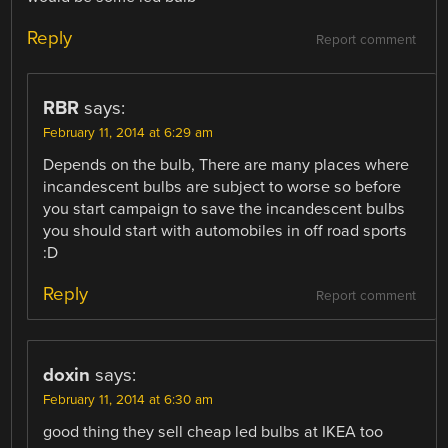
Reply
Report comment
RBR
says:
February 11, 2014 at 6:29 am
Depends on the bulb, There are many places where
incandescent bulbs are subject to worse so before
you start campaign to save the incandescent bulbs
you should start with automobiles in off road sports
:D
Reply
Report comment
doxin
says:
February 11, 2014 at 6:30 am
good thing they sell cheap led bulbs at IKEA too