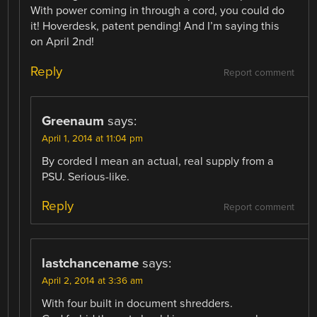
With power coming in through a cord, you could do
it! Hoverdesk, patent pending! And I’m saying this
on April 2nd!
Reply
Report comment
Greenaum
says:
April 1, 2014 at 11:04 pm
By corded I mean an actual, real supply from a
PSU. Serious-like.
Reply
Report comment
lastchancename
says:
April 2, 2014 at 3:36 am
With four built in document shredders.