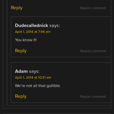
Reply
Report comment
Dudecallednick
says:
April 1, 2014 at 7:46 am
You know it!
Reply
Report comment
Adam
says:
April 1, 2014 at 10:31 am
We’re not all that gullible.
Reply
Report comment