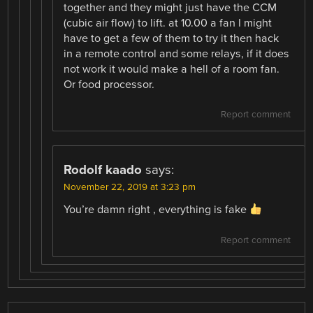
together and they might just have the CCM
(cubic air flow) to lift. at 10.00 a fan I might
have to get a few of them to try it then hack
in a remote control and some relays, if it does
not work it would make a hell of a room fan.
Or food processor.
Report comment
Rodolf kaado
says:
November 22, 2019 at 3:23 pm
You’re damn right , everything is fake
Report comment