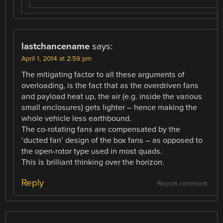
lastchancename
says:
April 1, 2014 at 2:59 pm
The mitigating factor to all these arguments of
overloading, is the fact that as the overdriven fans
and payload heat up, the air (e.g. inside the various
small enclosures) gets lighter – hence making the
whole vehicle less earthbound.
The co-rotating fans are compensated by the
‘ducted fan’ design of the box fans – as opposed to
the open-rotor type used in most quads.
This is brilliant thinking over the horizon.
Reply
Report comment