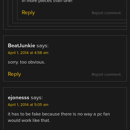
In more pieces than one!
Reply
Report comment
BeatJunkie
says:
April 1, 2014 at 4:58 am
sorry. too obvious.
Reply
Report comment
ejonesss
says:
April 1, 2014 at 5:05 am
it has to be fake because there is no way a pc fan
would work like that.