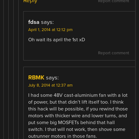
Reply
Report comment
fdsa
says:
April 1, 2014 at 12:12 pm
Oh wait its april the 1st xD
Report comment
RBMK
says:
July 8, 2014 at 12:37 am
I had some 48V cast-aluminium fan with a lot
of power, but that didn’t lift itself too. I think
this hack will be possible, if you rewind those
motors with thicker wire and lower turns, and
put some big MOSFETs behind that hall
switch. I that will not work, then shove some
outrunner motors in those fans.