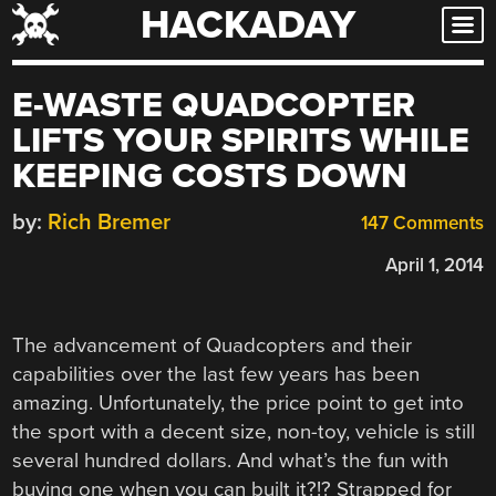
HACKADAY
Skip
to
content
E-WASTE QUADCOPTER
LIFTS YOUR SPIRITS WHILE
KEEPING COSTS DOWN
by:
Rich Bremer
147 Comments
April 1, 2014
The advancement of Quadcopters and their
capabilities over the last few years has been
amazing. Unfortunately, the price point to get into
the sport with a decent size, non-toy, vehicle is still
several hundred dollars. And what’s the fun with
buying one when you can built it?!? Strapped for