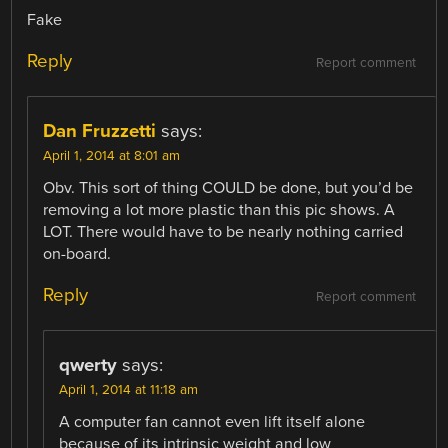
Fake
Reply
Report comment
Dan Fruzzetti
says:
April 1, 2014 at 8:01 am
Obv. This sort of thing COULD be done, but you’d be
removing a lot more plastic than this pic shows. A
LOT. There would have to be nearly nothing carried
on-board.
Reply
Report comment
qwerty
says:
April 1, 2014 at 11:18 am
A computer fan cannot even lift itself alone
because of its intrinsic weight and low