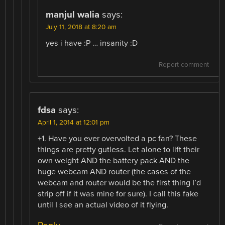
manjul walia
says:
July 11, 2018 at 8:20 am
yes i have :P … insanity :D
Report comment
fdsa
says:
April 1, 2014 at 12:01 pm
+1. Have you ever overvolted a pc fan? These
things are pretty gutless. Let alone to lift their
own weight AND the battery pack AND the
huge webcam AND router (the cases of the
webcam and router would be the first thing I’d
strip off if it was mine for sure). I call this fake
until I see an actual video of it flying.