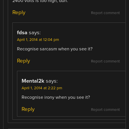
2400 volts is too high, duh.
Reply
Report comment
fdsa
says:
April 1, 2014 at 12:04 pm
Recognise sarcasm when you see it?
Reply
Report comment
Mental2k
says:
April 1, 2014 at 2:22 pm
Recognise irony when you see it?
Reply
Report comment