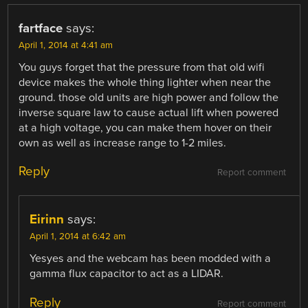
fartface
says:
April 1, 2014 at 4:41 am
You guys forget that the pressure from that old wifi
device makes the whole thing lighter when near the
ground. those old units are high power and follow the
inverse square law to cause actual lift when powered
at a high voltage, you can make them hover on their
own as well as increase range to 1-2 miles.
Reply
Report comment
Eirinn
says:
April 1, 2014 at 6:42 am
Yesyes and the webcam has been modded with a
gamma flux capacitor to act as a LIDAR.
Reply
Report comment