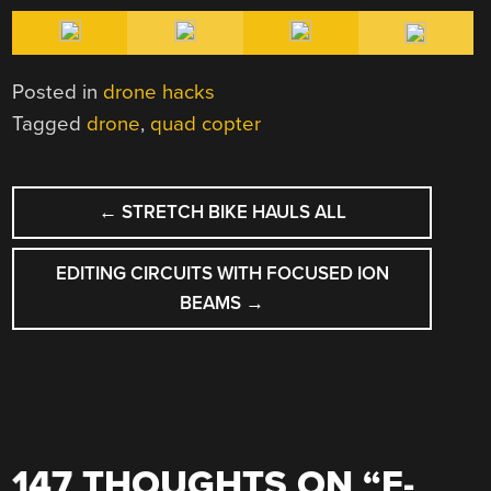
Posted in
drone hacks
Tagged
drone
,
quad copter
POST
←
STRETCH BIKE HAULS ALL
NAVIGATION
EDITING CIRCUITS WITH FOCUSED ION
BEAMS
→
147 THOUGHTS ON “
E-