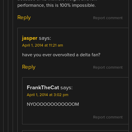
performance, this is 100% impossible.
Reply
Report comment
jasper
says:
April 1, 2014 at 11:21 am
have you ever overvolted a delta fan?
Reply
Report comment
FrankTheCat
says:
April 1, 2014 at 3:02 pm
NYOOOOOOOOOOOOM
Report comment