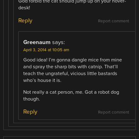
God forbid the cat should jump up on your hover-
desk!
Reply
Report comment
Greenaum
says:
April 3, 2014 at 10:05 am
Good idea! I’m gonna dangle mice from mine
and spray the sharp bits with catnip. That’ll
teach the ungrateful, vicious little bastards
who’s house it is.
Not really a cat person, me. Got a robot dog
though.
Reply
Report comment