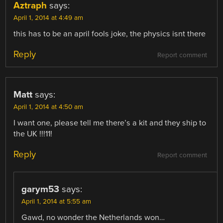
Aztraph
says:
April 1, 2014 at 4:49 am
this has to be an april fools joke, the physics isnt there
Reply
Report comment
Matt
says:
April 1, 2014 at 4:50 am
I want one, please tell me there’s a kit and they ship to
the UK !!!11!
Reply
Report comment
garym53
says:
April 1, 2014 at 5:55 am
Gawd, no wonder the Netherlands won…