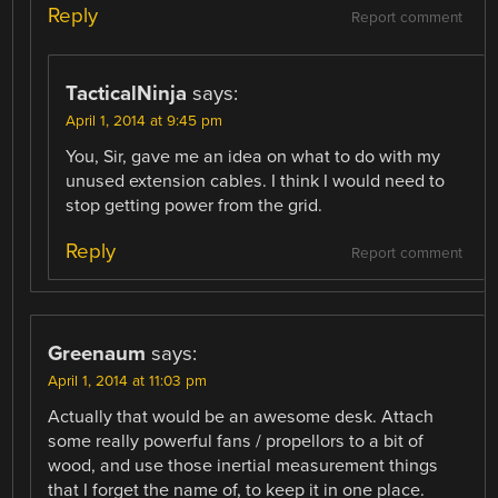
Reply
Report comment
TacticalNinja
says:
April 1, 2014 at 9:45 pm
You, Sir, gave me an idea on what to do with my
unused extension cables. I think I would need to
stop getting power from the grid.
Reply
Report comment
Greenaum
says:
April 1, 2014 at 11:03 pm
Actually that would be an awesome desk. Attach
some really powerful fans / propellors to a bit of
wood, and use those inertial measurement things
that I forget the name of, to keep it in one place.