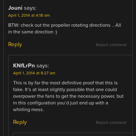
Jouni
says:
April 1, 2014 at 4:18 am
BTW: check out the propeller rotating directions .. All
in the same direction :)
Reply
Report comment
KNfLrPn
says:
April 1, 2014 at 8:27 am
This is by far the most definitive proof that this is
fake. It’s at least slightly possible that one could
overpower the fans to get the necessary power, but
in this configuration you’d just end up with a
whirling mess.
Reply
Report comment