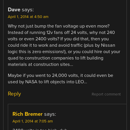
Dave
says:
April 1, 2014 at 4:50 am
Why not just bump the fan voltage up even more?
Instead of running 12v fans off 24 volts, why not 240
volts or even 2400 volts? If you did that, then you
could ride it to work and avoid traffic (plus by Nissan
logic this is zero emissions!), or you could hire out your
quad to construction companies to lift building
materials at construction sites…
Maybe if you went to 24,000 volts, it could even be
used by NASA to lift objects into LEO…
Reply
Report comment
Rich Bremer
says:
April 1, 2014 at 7:05 am