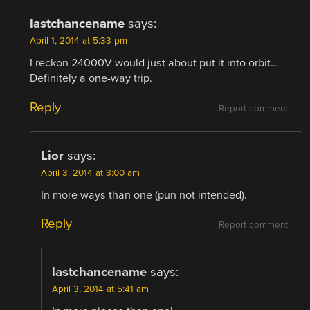
lastchancename
says:
April 1, 2014 at 5:33 pm
I reckon 24000V would just about put it into orbit…
Definitely a one-way trip.
Reply
Report comment
Lior
says:
April 3, 2014 at 3:00 am
In more ways than one (pun not intended).
Reply
Report comment
lastchancename
says:
April 3, 2014 at 5:41 am