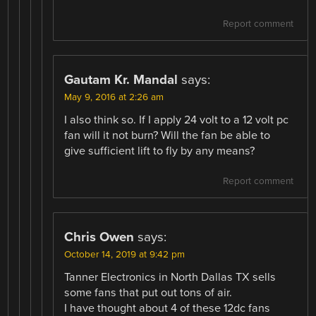
Report comment
Gautam Kr. Mandal
says:
May 9, 2016 at 2:26 am
I also think so. If I apply 24 volt to a 12 volt pc
fan will it not burn? Will the fan be able to
give sufficient lift to fly by any means?
Report comment
Chris Owen
says:
October 14, 2019 at 9:42 pm
Tanner Electronics in North Dallas TX sells
some fans that put out tons of air.
I have thought about 4 of these 12dc fans