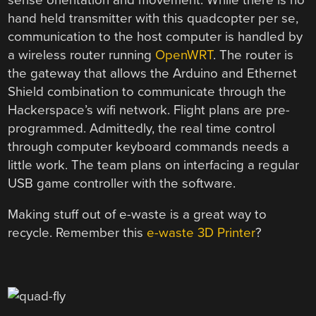
hand held transmitter with this quadcopter per se,
communication to the host computer is handled by
a wireless router running
OpenWRT
. The router is
the gateway that allows the Arduino and Ethernet
Shield combination to communicate through the
Hackerspace’s wifi network. Flight plans are pre-
programmed. Admittedly, the real time control
through computer keyboard commands needs a
little work. The team plans on interfacing a regular
USB game controller with the software.
Making stuff out of e-waste is a great way to
recycle. Remember this
e-waste 3D Printer
?