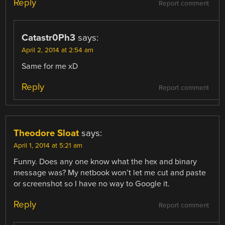
Reply
Report comment
Catastr0Ph3
says:
April 2, 2014 at 2:54 am
Same for me xD
Reply
Report comment
Theodore Sloat
says:
April 1, 2014 at 5:21 am
Funny. Does any one know what the hex and binary
message was? My netbook won’t let me cut and paste
or screenshot so I have no way to Google it.
Reply
Report comment