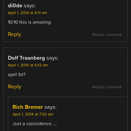
di0de
says:
April 1, 2014 at 4:11 am
10/10 this is amazing.
Reply
Report comment
Dolf Traanberg
says:
April 1, 2014 at 4:12 am
april 1st?
Reply
Report comment
Rich Bremer
says:
April 1, 2014 at 7:03 am
Just a coincidence ….