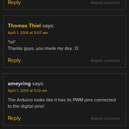
Reply
Report comment
Thomas Thiel
says:
April 1, 2014 at 5:07 am
*lol*
Thanks guys, you made my day. :D
Reply
Report comment
ameyring
says:
April 1, 2014 at 5:12 am
The Arduino looks like it has its PWM pins connected
to the digital pins!
Reply
Report comment