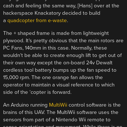
cash and feeling the same way, [Hans] over at the
hackerspace Knackatory decided to build
a
quadcopter from e-waste
.
The + shaped frame is made from lightweight
plywood. It’s pretty obvious that the main rotors are
PC Fans, 140mm in this case. Normally, these
wouldn’t be able to create enough lift to get out of
their own way except the on-board 24v Dewalt
cordless tool battery bumps up the fan speed to
15,000 rpm. The one orange fan allows the
operator to maintain a visual reference to which
side of the ‘copter is forward.
An Arduino running
MultiWii
control software is the
brains of this UAV. The MultiWii software uses the
sensors from part of a Nintendo Wii remote to
sense orientation and movement. While there is no