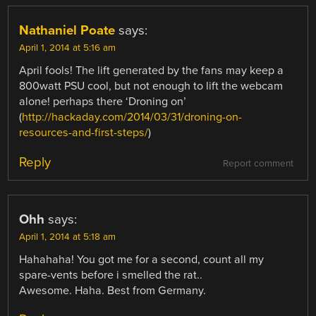
Nathaniel Poate
says:
April 1, 2014 at 5:16 am
April fools! The lift generated by the fans may keep a
800watt PSU cool, but not enough to lift the webcam
alone! perhaps there ‘Droning on’
(
http://hackaday.com/2014/03/31/droning-on-
resources-and-first-steps/
)
Reply
Report comment
Ohh
says:
April 1, 2014 at 5:18 am
Hahahaha! You got me for a second, count all my
spare-vents before i smelled the rat..
Awesome. Haha. Best from Germany.