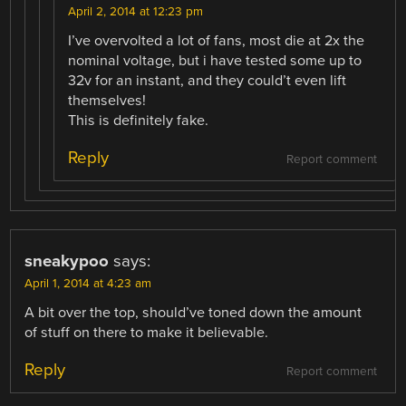
April 2, 2014 at 12:23 pm
I’ve overvolted a lot of fans, most die at 2x the
nominal voltage, but i have tested some up to
32v for an instant, and they could’t even lift
themselves!
This is definitely fake.
Reply
Report comment
sneakypoo
says:
April 1, 2014 at 4:23 am
A bit over the top, should’ve toned down the amount
of stuff on there to make it believable.
Reply
Report comment