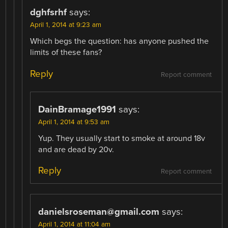
dghfsrhf
says:
April 1, 2014 at 9:23 am
Which begs the question: has anyone pushed the
limits of these fans?
Reply
Report comment
DainBramage1991
says:
April 1, 2014 at 9:53 am
Yup. They usually start to smoke at around 18v
and are dead by 20v.
Reply
Report comment
danielsroseman@gmail.com
says:
April 1, 2014 at 11:04 am