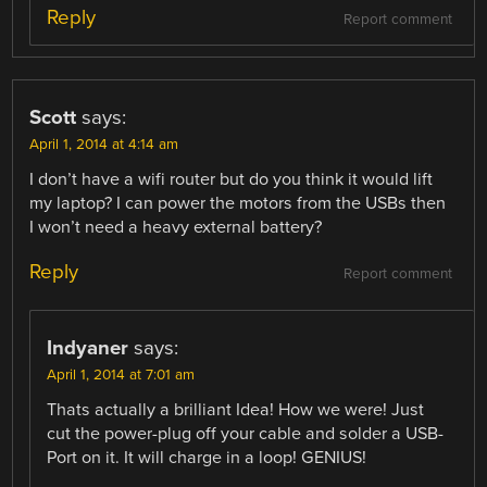
Reply
Report comment
Scott
says:
April 1, 2014 at 4:14 am
I don’t have a wifi router but do you think it would lift
my laptop? I can power the motors from the USBs then
I won’t need a heavy external battery?
Reply
Report comment
Indyaner
says:
April 1, 2014 at 7:01 am
Thats actually a brilliant Idea! How we were! Just
cut the power-plug off your cable and solder a USB-
Port on it. It will charge in a loop! GENIUS!