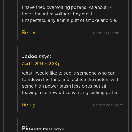
I have tried overvolting pc fans. At about 1½
times the rated voltage they most
unspectacularly emit a puff of smoke and die.
Reply
Report comment
Jadoo
says:
April 1, 2014 at 2:38 pm
what I would like to see is someone who can
teardown the fans and replace the motors with
some high power brush less ones but still
leaving a somewhat convincing looking pc fan
Reply
Report comment
Pinomelean
says: