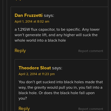
Dan Fruzzetti
says:
April 1, 2014 at 8:02 am
a 1.21GW flux capacitor, to be specific. Any lower
won’t generate lift, and any higher will suck the
whole world into a black hole
Reply
Report comment
Theodore Sloat
says:
April 2, 2014 at 11:23 pm
You don’t get sucked into black holes made that
way, the gravity would pull you in, you fall into a
black hole. Or does the black hole fall upon
you?
Reply
Report comment