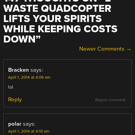
WASTE QUADCOPTER
LIFTS YOUR SPIRITS
WHILE KEEPING COSTS
DOWN
”
COMMENT
Newer Comments →
NAVIGATION
Bracken
says:
April 1, 2014 at 4:09 am
lol
Reply
Report comment
polar
says:
April 1, 2014 at 4:10 am