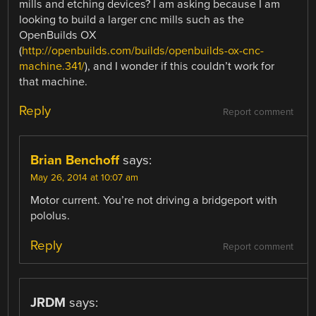
mills and etching devices? I am asking because I am
looking to build a larger cnc mills such as the
OpenBuilds OX
(
http://openbuilds.com/builds/openbuilds-ox-cnc-
machine.341/
), and I wonder if this couldn’t work for
that machine.
Reply
Report comment
Brian Benchoff
says:
May 26, 2014 at 10:07 am
Motor current. You’re not driving a bridgeport with
pololus.
Reply
Report comment
JRDM
says: