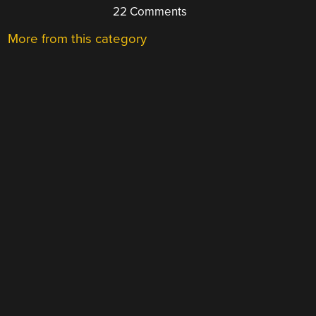
22 Comments
More from this category