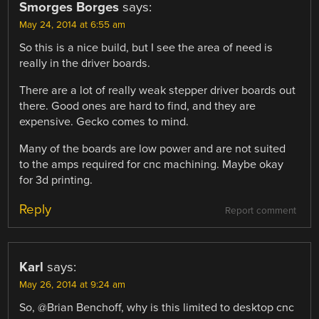
Smorges Borges
says:
May 24, 2014 at 6:55 am
So this is a nice build, but I see the area of need is
really in the driver boards.
There are a lot of really weak stepper driver boards out
there. Good ones are hard to find, and they are
expensive. Gecko comes to mind.
Many of the boards are low power and are not suited
to the amps required for cnc machining. Maybe okay
for 3d printing.
Reply
Report comment
Karl
says:
May 26, 2014 at 9:24 am
So, @Brian Benchoff, why is this limited to desktop cnc