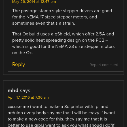
May 26, 2014 at 12:47 pm
The postage stamp style stepper drivers are good
for the NEMA 17 sized stepper motors, and
sometimes even that’s a strain.
That Ox build uses a gShield, which offer 2.5A and
pretty solid heat spreading design on the PCB –
which is good for the NEMA 23 size stepper motors
on the Ox.
Reply
Report comment
mhd
says:
April 17, 2016 at 7:36 am
excuse me i want to make a 3d printer with rpi and
arduino.every body say me that i will be crazy if iwant
to make a new code for this. they say me that it is
better to use grbl.i want to ask you what shoud i do?if