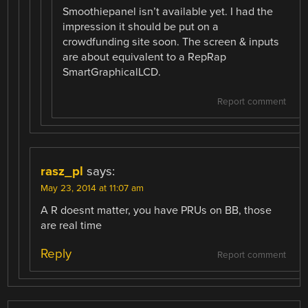
Smoothiepanel isn’t available yet. I had the
impression it should be put on a
crowdfunding site soon. The screen & inputs
are about equivalent to a RepRap
SmartGraphicalLCD.
Report comment
rasz_pl
says:
May 23, 2014 at 11:07 am
A R doesnt matter, you have PRUs on BB, those
are real time
Reply
Report comment