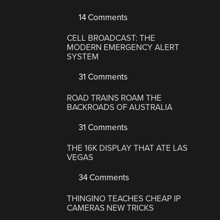
14 Comments
CELL BROADCAST: THE
MODERN EMERGENCY ALERT
SYSTEM
31 Comments
ROAD TRAINS ROAM THE
BACKROADS OF AUSTRALIA
31 Comments
THE 16K DISPLAY THAT ATE LAS
VEGAS
34 Comments
THINGINO TEACHES CHEAP IP
CAMERAS NEW TRICKS