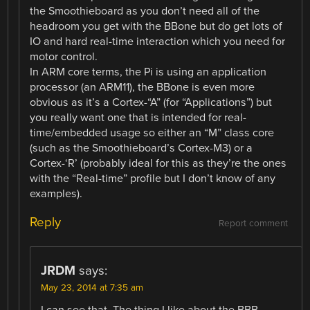
the Smoothieboard as you don’t need all of the
headroom you get with the BBone but do get lots of
IO and hard real-time interaction which you need for
motor control.
In ARM core terms, the Pi is using an application
processor (an ARM11), the BBone is even more
obvious as it’s a Cortex-“A” (for “Applications”) but
you really want one that is intended for real-
time/embedded usage so either an “M” class core
(such as the Smoothieboard’s Cortex-M3) or a
Cortex-‘R’ (probably ideal for this as they’re the ones
with the “Real-time” profile but I don’t know of any
examples).
Reply
Report comment
JRDM
says:
May 23, 2014 at 7:35 am