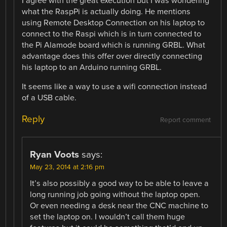
I agree with the great execution but I was wondering
what the RaspPi is actually doing. He mentions
using Remote Desktop Connection on his laptop to
connect to the Raspi which is in turn connected to
the Pi Alamode board which is running GRBL. What
advantage does this offer over directly connecting
his laptop to an Arduino running GRBL.
It seems like a way to use a wifi connection instead
of a USB cable.
Reply
Report comment
Ryan Voots
says:
May 23, 2014 at 2:16 pm
It’s also possibly a good way to be able to leave a
long running job going without the laptop open.
Or even needing a desk near the CNC machine to
set the laptop on. I wouldn’t call them huge