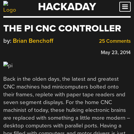
HACKADAY
Skip
to
content
THE PI CNC CONTROLLER
by:
Brian Benchoff
25 Comments
May 23, 2014
Back in the olden days, the latest and greatest
CNC machines had minicomputers bolted onto
their frames, replete with paper tape readers and
seven segment displays. For the home CNC
machinist of today, these hulking electronic brains
are replaced with something a little more modern –
desktop computers with parallel ports. Having a
box filled with computers and motor drivers is just