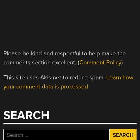
Please be kind and respectful to help make the
comments section excellent. (
Comment Policy
)
This site uses Akismet to reduce spam.
Learn how
your comment data is processed.
SEARCH
Search