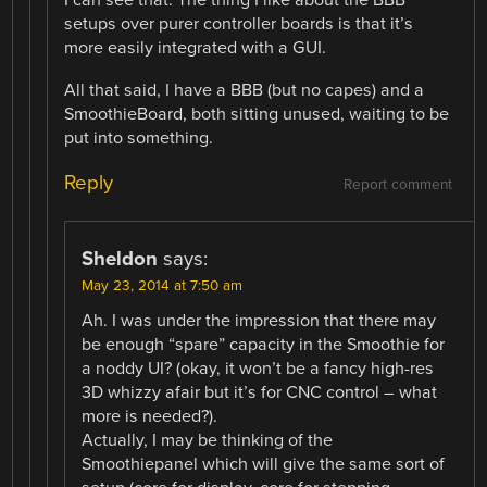
I can see that. The thing I like about the BBB
setups over purer controller boards is that it’s
more easily integrated with a GUI.
All that said, I have a BBB (but no capes) and a
SmoothieBoard, both sitting unused, waiting to be
put into something.
Reply
Report comment
Sheldon
says:
May 23, 2014 at 7:50 am
Ah. I was under the impression that there may
be enough “spare” capacity in the Smoothie for
a noddy UI? (okay, it won’t be a fancy high-res
3D whizzy afair but it’s for CNC control – what
more is needed?).
Actually, I may be thinking of the
Smoothiepanel which will give the same sort of