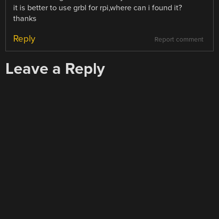
it is better to use grbl for rpi,where can i found it?
thanks
Reply
Report comment
Leave a Reply