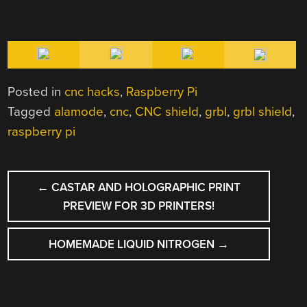
Posted in
cnc hacks
,
Raspberry Pi
Tagged
alamode
,
cnc
,
CNC shield
,
grbl
,
grbl shield
,
raspberry pi
POST
←
CASTAR AND HOLOGRAPHIC PRINT
NAVIGATION
PREVIEW FOR 3D PRINTERS!
HOMEMADE LIQUID NITROGEN
→