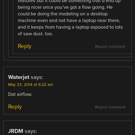
features but it could be something that’d end up
being nicer once you’ve got a flow going. He
could be doing the modeling on a desktop
machine even and not have a laptop near there,
and it keeps from having a laptop exposed to lots
of saw dust. too.
Reply
Report comment
Waterjet
says:
May 23, 2014 at 6:22 am
Dat airflow.
Reply
Report comment
JRDM
says: