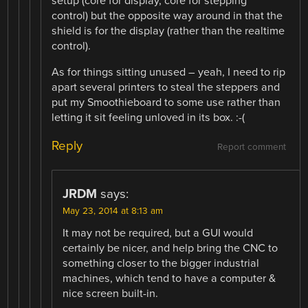
setup (core for display, core for stepping
control) but the opposite way around in that the
shield is for the display (rather than the realtime
control).
As for things sitting unused – yeah, I need to rip
apart several printers to steal the steppers and
put my Smoothieboard to some use rather than
letting it sit feeling unloved in its box. :-(
Reply
Report comment
JRDM
says:
May 23, 2014 at 8:13 am
It may not be required, but a GUI would
certainly be nicer, and help bring the CNC to
something closer to the bigger industrial
machines, which tend to have a computer &
nice screen built-in.