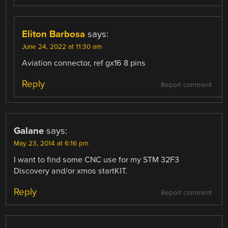
Eliton Barbosa
says:
June 24, 2022 at 11:30 am
Aviation connector, ref gx16 8 pins
Reply
Report comment
Galane
says:
May 23, 2014 at 6:16 pm
I want to find some CNC use for my STM 32F3
Discovery and/or xmos startKIT.
Reply
Report comment