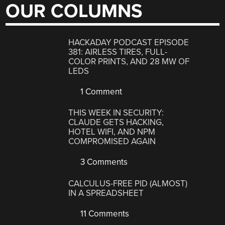
OUR COLUMNS
HACKADAY PODCAST EPISODE
381: AIRLESS TIRES, FULL-
COLOR PRINTS, AND 28 MW OF
LEDS
1 Comment
THIS WEEK IN SECURITY:
CLAUDE GETS HACKING,
HOTEL WIFI, AND NPM
COMPROMISED AGAIN
3 Comments
CALCULUS-FREE PID (ALMOST)
IN A SPREADSHEET
11 Comments