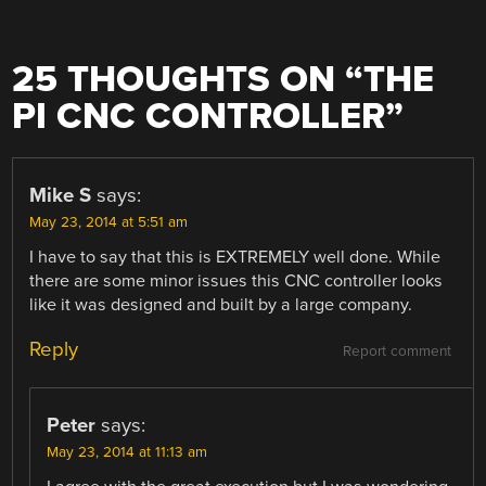
25 THOUGHTS ON “
THE
PI CNC CONTROLLER
”
Mike S
says:
May 23, 2014 at 5:51 am
I have to say that this is EXTREMELY well done. While
there are some minor issues this CNC controller looks
like it was designed and built by a large company.
Reply
Report comment
Peter
says:
May 23, 2014 at 11:13 am