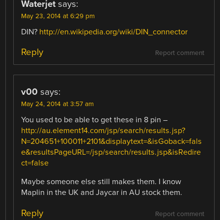
Waterjet
says:
May 23, 2014 at 6:29 pm
DIN?
http://en.wikipedia.org/wiki/DIN_connector
Reply
Report comment
v00
says:
May 24, 2014 at 3:57 am
You used to be able to get these in 8 pin –
http://au.element14.com/jsp/search/results.jsp?
N=204651+100011+2101&displaytext=&isGoback=fals
e&resultsPageURL=/jsp/search/results.jsp&isRedire
ct=false
Maybe someone else still makes them. I know
Maplin in the UK and Jaycar in AU stock them.
Reply
Report comment