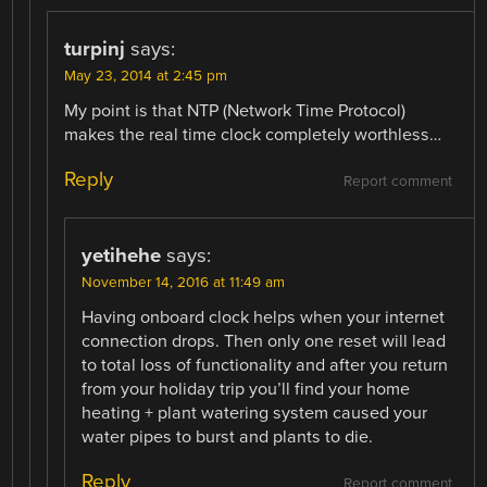
turpinj
says:
May 23, 2014 at 2:45 pm
My point is that NTP (Network Time Protocol)
makes the real time clock completely worthless…
Reply
Report comment
yetihehe
says:
November 14, 2016 at 11:49 am
Having onboard clock helps when your internet
connection drops. Then only one reset will lead
to total loss of functionality and after you return
from your holiday trip you’ll find your home
heating + plant watering system caused your
water pipes to burst and plants to die.
Reply
Report comment