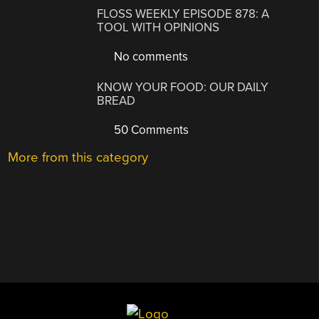
FLOSS WEEKLY EPISODE 878: A
TOOL WITH OPINIONS
No comments
KNOW YOUR FOOD: OUR DAILY
BREAD
50 Comments
More from this category