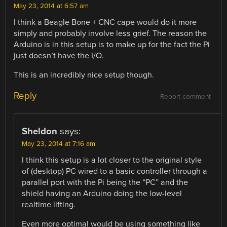
May 23, 2014 at 6:57 am
I think a Beagle Bone + CNC cape would do it more
simply and probably involve less grief. The reason the
Arduino is in this setup is to make up for the fact the Pi
just doesn’t have the I/O.
This is an incredibly nice setup though.
Reply
Report comment
Sheldon
says:
May 23, 2014 at 7:16 am
I think this setup is a lot closer to the original style
of (desktop) PC wired to a basic controller through a
parallel port with the Pi being the “PC” and the
shield having an Arduino doing the low-level
realtime lifting.
Even more optimal would be using something like