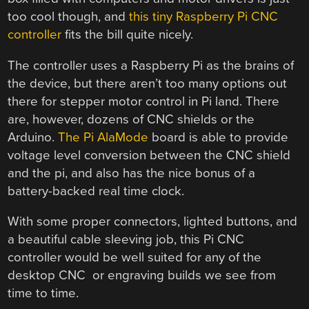
too cool though, and
this tiny Raspberry Pi CNC
controller
fits the bill quite nicely.
The controller uses a Raspberry Pi as the brains of
the device, but there aren’t too many options out
there for stepper motor control in Pi land. There
are, however, dozens of CNC shields or the
Arduino.
The Pi AlaMode
board is able to provide
voltage level conversion between the CNC shield
and the pi, and also has the nice bonus of a
battery-backed real time clock.
With some proper connectors, lighted buttons, and
a beautiful cable sleeving job, this Pi CNC
controller would be well suited for any of the
desktop CNC or engraving builds we see from
time to time.