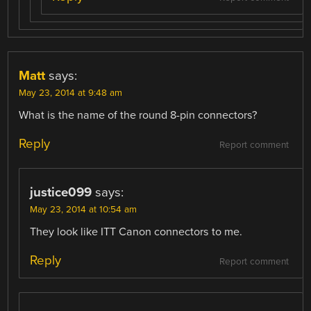
Matt
says:
May 23, 2014 at 9:48 am
What is the name of the round 8-pin connectors?
Reply
Report comment
justice099
says:
May 23, 2014 at 10:54 am
They look like ITT Canon connectors to me.
Reply
Report comment