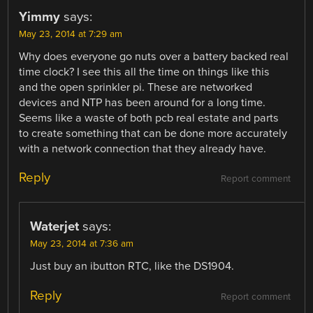
Yimmy
says:
May 23, 2014 at 7:29 am
Why does everyone go nuts over a battery backed real
time clock? I see this all the time on things like this
and the open sprinkler pi. These are networked
devices and NTP has been around for a long time.
Seems like a waste of both pcb real estate and parts
to create something that can be done more accurately
with a network connection that they already have.
Reply
Report comment
Waterjet
says:
May 23, 2014 at 7:36 am
Just buy an ibutton RTC, like the DS1904.
Reply
Report comment