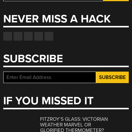
for:
NEVER MISS A HACK
SUBSCRIBE
IF YOU MISSED IT
FITZROY’S GLASS: VICTORIAN
WEATHER MARVEL OR
GLORIFIED THERMOMETER?