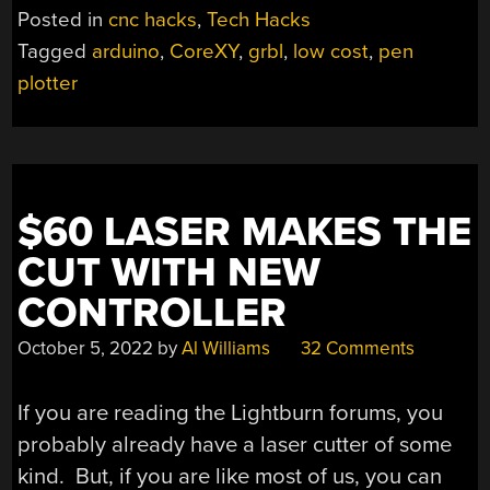
PEN
Posted in
cnc hacks
,
Tech Hacks
PLOTTER”
Tagged
arduino
,
CoreXY
,
grbl
,
low cost
,
pen
plotter
$60 LASER MAKES THE
CUT WITH NEW
CONTROLLER
October 5, 2022
by
Al Williams
32 Comments
If you are reading the Lightburn forums, you
probably already have a laser cutter of some
kind. But, if you are like most of us, you can