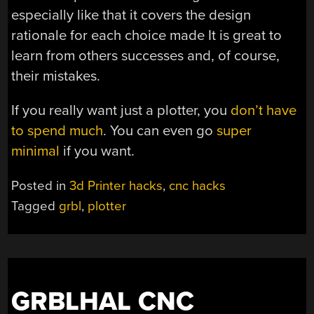
especially like that it covers the design
rationale for each choice made It is great to
learn from others successes and, of course,
their mistakes.
If you really want just a plotter, you
don’t have
to spend much
. You can even go
super
minimal
if you want.
Posted in
3d Printer hacks
,
cnc hacks
Tagged
grbl
,
plotter
GRBLHAL CNC