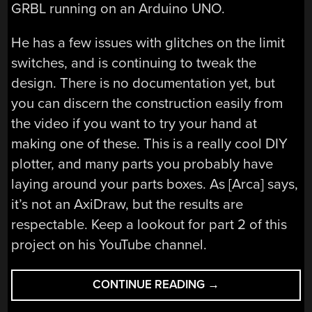
GRBL running on an Arduino UNO.
He has a few issues with glitches on the limit
switches, and is continuing to tweak the
design. There is no documentation yet, but
you can discern the construction easily from
the video if you want to try your hand at
making one of these. This is a really cool DIY
plotter, and many parts you probably have
laying around your parts boxes. As [Arca] says,
it’s not an AxiDraw, but the results are
respectable. Keep a lookout for part 2 of this
project on his YouTube channel.
“THE
CONTINUE READING
→
$50