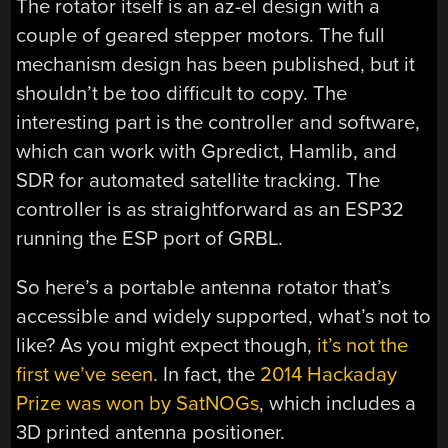
The rotator itself is an az-el design with a
couple of geared stepper motors. The full
mechanism design has been published, but it
shouldn’t be too difficult to copy. The
interesting part is the controller and software,
which can work with
Gpredict, Hamlib, and
SDR for automated satellite tracking. The
controller is as straightforward as an ESP32
running the ESP port of GRBL.
So here’s a portable antenna rotator that’s
accessible and widely supported, what’s not to
like? As you might expect though,
it’s not the
first we’ve seen
. In fact, the
2014 Hackaday
Prize was won by SatNOGs
, which includes a
3D printed antenna positioner.