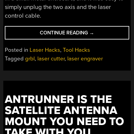
simply unplug the two axis and the laser
control cable.
“$60
CONTINUE READING
→
LASER
MAKES
Posted in
Laser Hacks
,
Tool Hacks
THE
Tagged
grbl
,
laser cutter
,
laser engraver
CUT
WITH
NEW
CONTROLLER”
ANTRUNNER IS THE
SATELLITE ANTENNA
MOUNT YOU NEED TO
TAKE WITH YOU