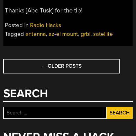
Thanks [Abe Tusk] for the tip!
Posted in
Radio Hacks
Tagged
antenna
,
az-el mount
,
grbl
,
satellite
POSTS
←
OLDER POSTS
NAVIGATION
SEARCH
Search
for: