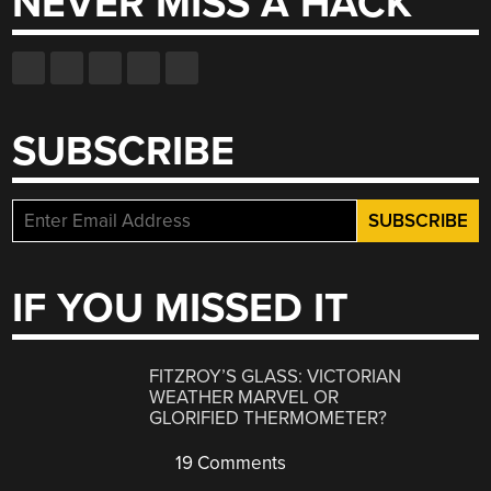
NEVER MISS A HACK
SUBSCRIBE
IF YOU MISSED IT
FITZROY’S GLASS: VICTORIAN
WEATHER MARVEL OR
GLORIFIED THERMOMETER?
19 Comments