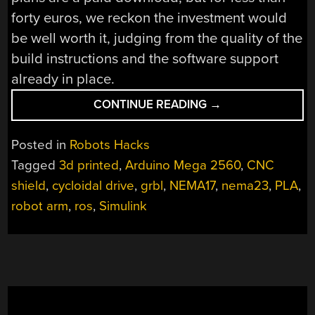
forty euros, we reckon the investment would
be well worth it, judging from the quality of the
build instructions and the software support
already in place.
“ARCTOS
CONTINUE READING
→
ROBOTICS:
BUILD
Posted in
Robots Hacks
A
Tagged
3d printed
,
Arduino Mega 2560
,
CNC
ROBOT
shield
,
cycloidal drive
,
grbl
,
NEMA17
,
nema23
,
PLA
,
ARM
OUT
robot arm
,
ros
,
Simulink
OF
3D
PRINTER
SPARES?”