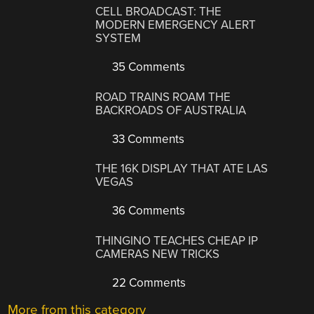
CELL BROADCAST: THE
MODERN EMERGENCY ALERT
SYSTEM
35 Comments
ROAD TRAINS ROAM THE
BACKROADS OF AUSTRALIA
33 Comments
THE 16K DISPLAY THAT ATE LAS
VEGAS
36 Comments
THINGINO TEACHES CHEAP IP
CAMERAS NEW TRICKS
22 Comments
More from this category