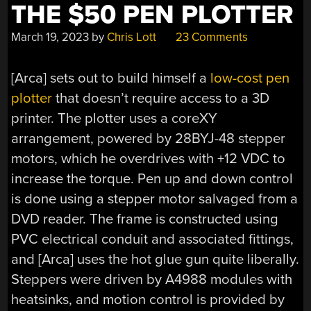
THE $50 PEN PLOTTER
March 19, 2023
by
Chris Lott
23 Comments
[Arca] sets out to build himself a
low-cost pen
plotter
that doesn’t require access to a 3D
printer. The plotter uses a coreXY
arrangement, powered by 28BYJ-48 stepper
motors, which he overdrives with +12 VDC to
increase the torque. Pen up and down control
is done using a stepper motor salvaged from a
DVD reader. The frame is constructed using
PVC electrical conduit and associated fittings,
and [Arca] uses the hot glue gun quite liberally.
Steppers were driven by A4988 modules with
heatsinks, and motion control is provided by