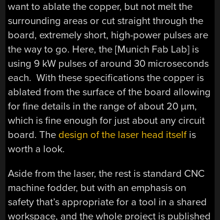
want to ablate the copper, but not melt the
surrounding areas or cut straight through the
board, extremely short, high-power pulses are
the way to go. Here, the [Munich Fab Lab] is
using 9 kW pulses of around 30 microseconds
each. With these specifications the copper is
ablated from the surface of the board allowing
for fine details in the range of about 20 µm,
which is fine enough for just about any circuit
board. The
design of the laser head itself
is
worth a look.
Aside from the laser, the rest is standard CNC
machine fodder, but with an emphasis on
safety that’s appropriate for a tool in a shared
workspace, and the whole project is published