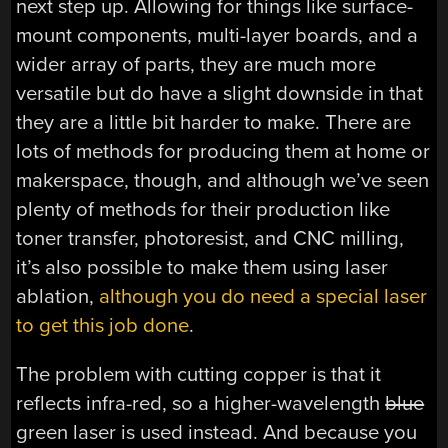
next step up. Allowing for things like surface-
mount components, multi-layer boards, and a
wider array of parts, they are much more
versatile but do have a slight downside in that
they are a little bit harder to make. There are
lots of methods for producing them at home or
makerspace, though, and although we’ve seen
plenty of methods for their production like
toner transfer, photoresist, and CNC milling,
it’s also possible to make them using laser
ablation,
although you do need a special laser
to get this job done
.
The problem with cutting copper is that it
reflects infra-red, so a higher-wavelength
blue
green laser is used instead. And because you