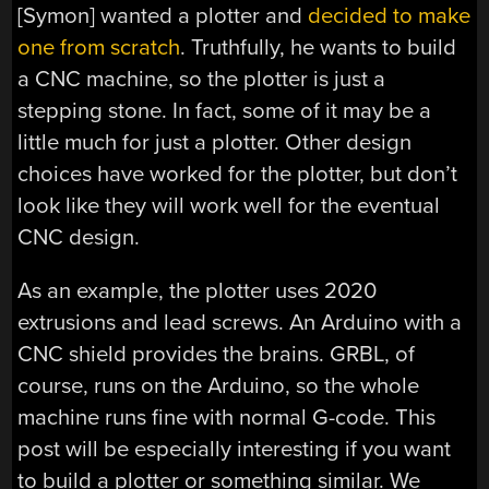
[Symon] wanted a plotter and
decided to make
one from scratch
. Truthfully, he wants to build
a CNC machine, so the plotter is just a
stepping stone. In fact, some of it may be a
little much for just a plotter. Other design
choices have worked for the plotter, but don’t
look like they will work well for the eventual
CNC design.
As an example, the plotter uses 2020
extrusions and lead screws. An Arduino with a
CNC shield provides the brains. GRBL, of
course, runs on the Arduino, so the whole
machine runs fine with normal G-code. This
post will be especially interesting if you want
to build a plotter or something similar. We