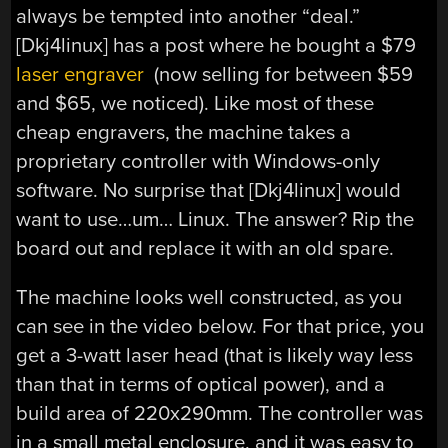
always be tempted into another “deal.”
[Dkj4linux] has a post where he bought a $79
laser engraver
(now selling for between $59
and $65, we noticed). Like most of these
cheap engravers, the machine takes a
proprietary controller with Windows-only
software. No surprise that [Dkj4linux] would
want to use…um… Linux. The answer? Rip the
board out and replace it with an old spare.
The machine looks well constructed, as you
can see in the video below. For that price, you
get a 3-watt laser head (that is likely way less
than that in terms of optical power), and a
build area of 220x290mm. The controller was
in a small metal enclosure, and it was easy to