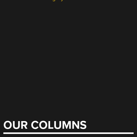
OUR COLUMNS