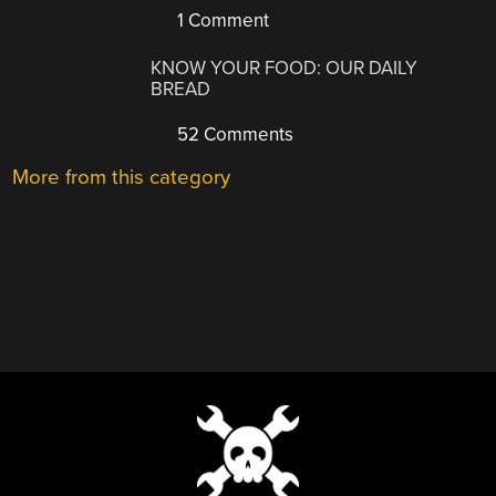
1 Comment
KNOW YOUR FOOD: OUR DAILY
BREAD
52 Comments
More from this category