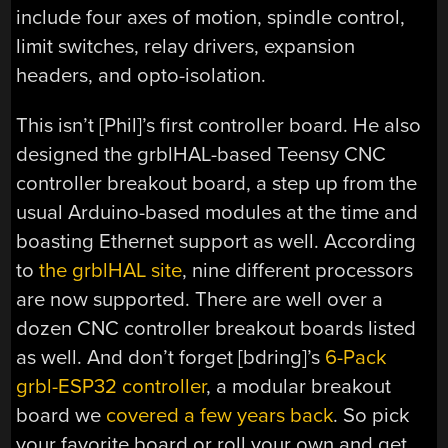
include four axes of motion, spindle control,
limit switches, relay drivers, expansion
headers, and opto-isolation.
This isn’t [Phil]’s first controller board. He also
designed the grblHAL-based Teensy CNC
controller breakout board, a step up from the
usual Arduino-based modules at the time and
boasting Ethernet support as well. According
to
the grblHAL site
, nine different processors
are now supported. There are well over a
dozen CNC controller breakout boards listed
as well. And don’t forget [bdring]’s
6-Pack
grbl-ESP32 controller
, a modular breakout
board we
covered a few years back
. So pick
your favorite board or roll your own and get