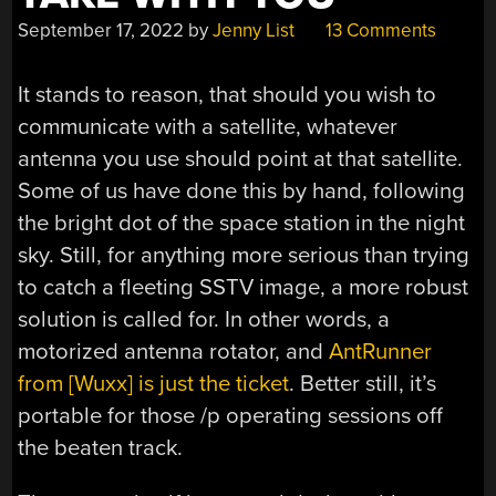
September 17, 2022
by
Jenny List
13 Comments
It stands to reason, that should you wish to
communicate with a satellite, whatever
antenna you use should point at that satellite.
Some of us have done this by hand, following
the bright dot of the space station in the night
sky. Still, for anything more serious than trying
to catch a fleeting SSTV image, a more robust
solution is called for. In other words, a
motorized antenna rotator, and
AntRunner
from [Wuxx] is just the ticket
. Better still, it’s
portable for those /p operating sessions off
the beaten track.