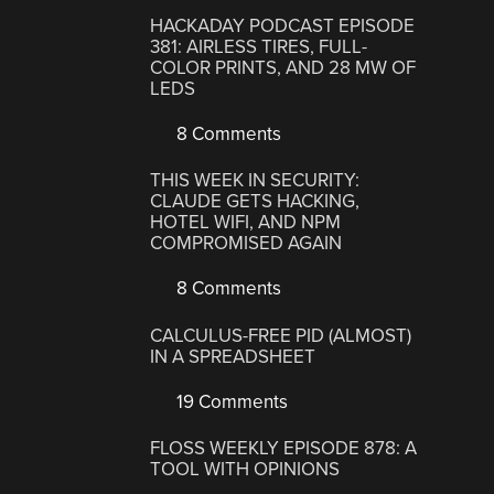
HACKADAY PODCAST EPISODE
381: AIRLESS TIRES, FULL-
COLOR PRINTS, AND 28 MW OF
LEDS
8 Comments
THIS WEEK IN SECURITY:
CLAUDE GETS HACKING,
HOTEL WIFI, AND NPM
COMPROMISED AGAIN
8 Comments
CALCULUS-FREE PID (ALMOST)
IN A SPREADSHEET
19 Comments
FLOSS WEEKLY EPISODE 878: A
TOOL WITH OPINIONS