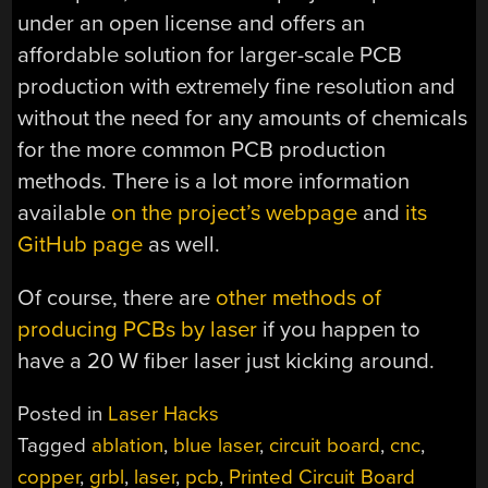
under an open license and offers an
affordable solution for larger-scale PCB
production with extremely fine resolution and
without the need for any amounts of chemicals
for the more common PCB production
methods. There is a lot more information
available
on the project’s webpage
and
its
GitHub page
as well.
Of course, there are
other methods of
producing PCBs by laser
if you happen to
have a 20 W fiber laser just kicking around.
Posted in
Laser Hacks
Tagged
ablation
,
blue laser
,
circuit board
,
cnc
,
copper
,
grbl
,
laser
,
pcb
,
Printed Circuit Board