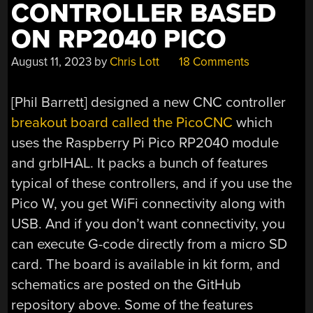
CONTROLLER BASED
ON RP2040 PICO
August 11, 2023
by
Chris Lott
18 Comments
[Phil Barrett] designed a new CNC controller
breakout board called the PicoCNC
which
uses the Raspberry Pi Pico RP2040 module
and grblHAL. It packs a bunch of features
typical of these controllers, and if you use the
Pico W, you get WiFi connectivity along with
USB. And if you don’t want connectivity, you
can execute G-code directly from a micro SD
card. The board is available in kit form, and
schematics are posted on the GitHub
repository above. Some of the features