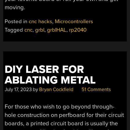
moving.
Posted in
cnc hacks
,
Microcontrollers
Tagged
cnc
,
grbl
,
grblHAL
,
rp2040
DIY LASER FOR
ABLATING METAL
July 17, 2023
by
Bryan Cockfield
51 Comments
For those who wish to go beyond through-
hole construction on perfboard for their circuit
boards, a printed circuit board is usually the