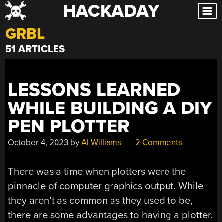
HACKADAY
Skip
to
GRBL
content
51 ARTICLES
LESSONS LEARNED
WHILE BUILDING A DIY
PEN PLOTTER
October 4, 2023
by
Al Williams
2 Comments
There was a time when plotters were the
pinnacle of computer graphics output. While
they aren’t as common as they used to be,
there are some advantages to having a plotter.