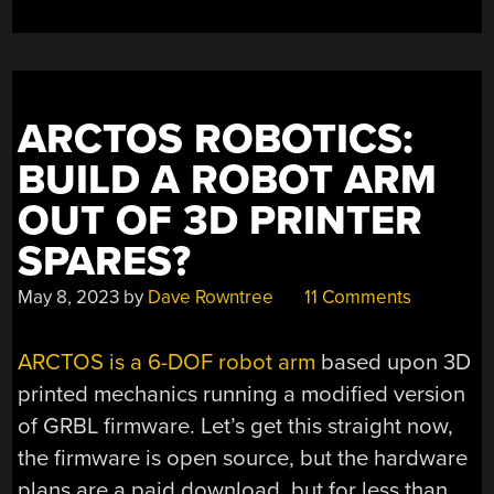
ARCTOS ROBOTICS:
BUILD A ROBOT ARM
OUT OF 3D PRINTER
SPARES?
May 8, 2023
by
Dave Rowntree
11 Comments
ARCTOS is a 6-DOF robot arm
based upon 3D
printed mechanics running a modified version
of GRBL firmware. Let’s get this straight now,
the firmware is open source, but the hardware
plans are a paid download, but for less than