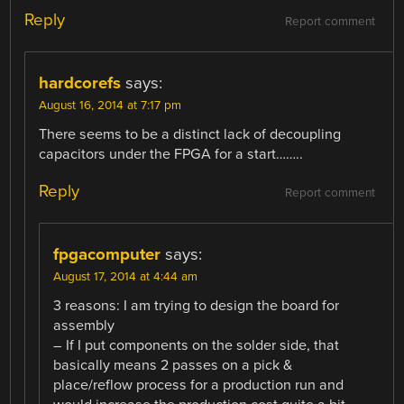
Reply
Report comment
hardcorefs
says:
August 16, 2014 at 7:17 pm
There seems to be a distinct lack of decoupling
capacitors under the FPGA for a start……..
Reply
Report comment
fpgacomputer
says:
August 17, 2014 at 4:44 am
3 reasons: I am trying to design the board for
assembly
– If I put components on the solder side, that
basically means 2 passes on a pick &
place/reflow process for a production run and