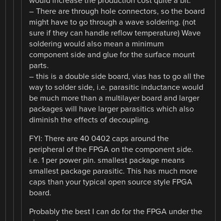
would increase the production cost quite a bit.
– There are through hole connectors, so the board
might have to go through a wave soldering. (not
sure if they can handle reflow temperature) Wave
soldering would also mean a minimum
component side and glue for the surface mount
parts.
– this is a double side board, vias has to go all the
way to solder side, i.e. parasitic inductance would
be much more than a multilayer board and larger
packages will have larger parasitics which also
diminish the effects of decoupling.
FYI: There are 40 0402 caps around the
peripheral of the FPGA on the component side.
i.e. 1 per power pin. smallest package means
smallest package parasitic. This has much more
caps than your typical open source style FPGA
board.
Probably the best I can do for the FPGA under the