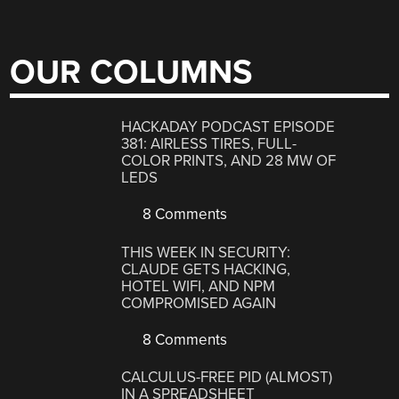
OUR COLUMNS
HACKADAY PODCAST EPISODE
381: AIRLESS TIRES, FULL-
COLOR PRINTS, AND 28 MW OF
LEDS
8 Comments
THIS WEEK IN SECURITY:
CLAUDE GETS HACKING,
HOTEL WIFI, AND NPM
COMPROMISED AGAIN
8 Comments
CALCULUS-FREE PID (ALMOST)
IN A SPREADSHEET