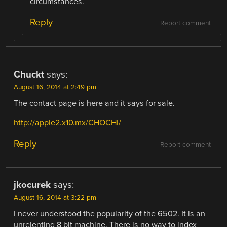
circumstances.
Reply
Report comment
Chuckt
says:
August 16, 2014 at 2:49 pm
The contact page is here and it says for sale.
http://apple2.x10.mx/CHOCHI/
Reply
Report comment
jkocurek
says:
August 16, 2014 at 3:22 pm
I never understood the popularity of the 6502. It is an
unrelenting 8 bit machine. There is no way to index