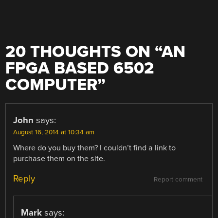
20 THOUGHTS ON “
AN
FPGA BASED 6502
COMPUTER
”
John
says:
August 16, 2014 at 10:34 am
Where do you buy them? I couldn’t find a link to
purchase them on the site.
Reply
Report comment
Mark
says: