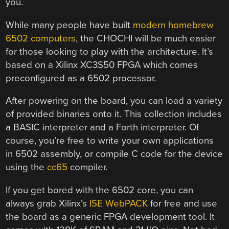
you.
While many people have built
modern homebrew
6502 computers
, the CHOCHI will be much easier
for those looking to play with the architecture. It’s
based on a Xilinx XC3S50 FPGA which comes
preconfigured as a 6502 processor.
After powering on the board, you can load a variety
of provided binaries onto it. This collection includes
a BASIC interpreter and a Forth interpreter. Of
course, you’re free to write your own applications
in 6502 assembly, or compile C code for the device
using the
cc65
compiler.
If you get bored with the 6502 core, you can
always grab Xilinx’s
ISE WebPACK
for free and use
the board as a generic FPGA development tool. It