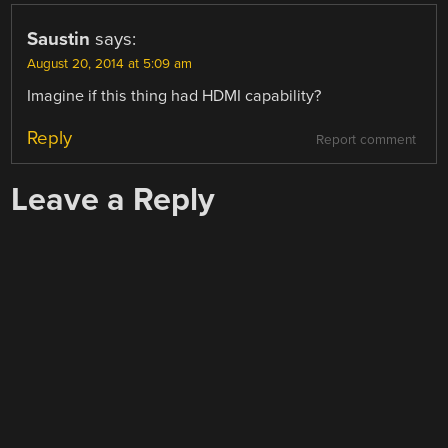
Saustin
says:
August 20, 2014 at 5:09 am
Imagine if this thing had HDMI capability?
Reply
Report comment
Leave a Reply