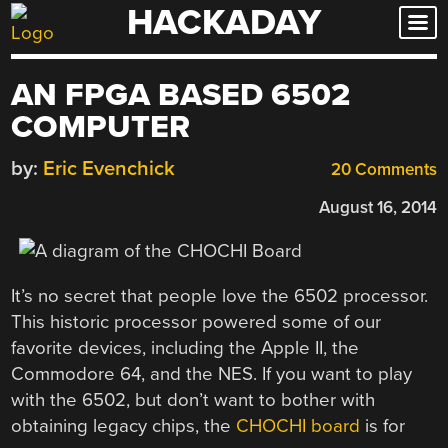
HACKADAY
Skip
to
content
AN FPGA BASED 6502
COMPUTER
by:
Eric Evenchick
20 Comments
August 16, 2014
It’s no secret that people love the 6502 processor.
This historic processor powered some of our
favorite devices, including the Apple II, the
Commodore 64, and the NES. If you want to play
with the 6502, but don’t want to bother with
obtaining legacy chips, the
CHOCHI board
is for