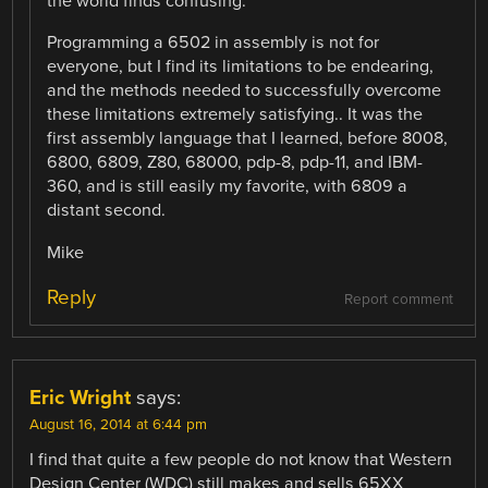
the world finds confusing.”
Programming a 6502 in assembly is not for
everyone, but I find its limitations to be endearing,
and the methods needed to successfully overcome
these limitations extremely satisfying.. It was the
first assembly language that I learned, before 8008,
6800, 6809, Z80, 68000, pdp-8, pdp-11, and IBM-
360, and is still easily my favorite, with 6809 a
distant second.
Mike
Reply
Report comment
Eric Wright
says:
August 16, 2014 at 6:44 pm
I find that quite a few people do not know that Western
Design Center (WDC) still makes and sells 65XX