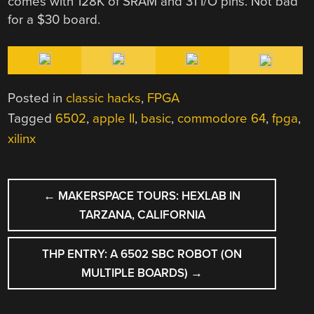
comes with 128K of SRAM and 31 I/O pins. Not bad
for a $30 board.
Posted in
classic hacks
,
FPGA
Tagged
6502
,
apple II
,
basic
,
commodore 64
,
fpga
,
xilinx
POST
←
MAKERSPACE TOURS: HEXLAB IN
NAVIGATION
TARZANA, CALIFORNIA
THP ENTRY: A 6502 SBC ROBOT (ON
MULTIPLE BOARDS)
→