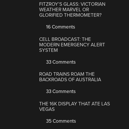
FITZROY’S GLASS: VICTORIAN
WEATHER MARVEL OR
GLORIFIED THERMOMETER?
16 Comments
CELL BROADCAST: THE
MODERN EMERGENCY ALERT
SYSTEM
33 Comments
ROAD TRAINS ROAM THE
BACKROADS OF AUSTRALIA
33 Comments
THE 16K DISPLAY THAT ATE LAS
VEGAS
35 Comments