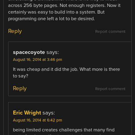
across 256 byte pages. Not enough registers. Now it
certainly was easy to build into a system. But
programming one left a lot to be desired.
Reply
Report comment
spacecoyote
says:
August 16, 2014 at 3:46 pm
It was cheap and it did the job. What more is there
to say?
Reply
Report comment
Eric Wright
says:
August 16, 2014 at 6:42 pm
being limited creates challenges that many find