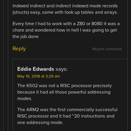
Indexed indirect and indirect indexed made records
(structs) easy, same with look up tables and arrays.
Every time I had to work with a Z80 or 8080 it was a
chore and wondered how in hell I was going to get
the job done
Reply
Report comment
Eddie Edwards
says:
May 16, 2018 at 3:29 am
The 6502 was not a RISC processor precisely
because it had all those powerful addressing
modes.
The ARM2 was the first commercially successful
RISC processor and it had ~20 instructions and
one addressing mode.