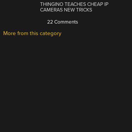
THINGINO TEACHES CHEAP IP
CAMERAS NEW TRICKS
22 Comments
More from this category