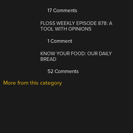
17 Comments
FLOSS WEEKLY EPISODE 878: A
TOOL WITH OPINIONS
1 Comment
KNOW YOUR FOOD: OUR DAILY
BREAD
52 Comments
More from this category