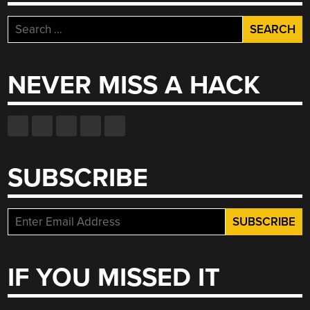
Search
for:
NEVER MISS A HACK
SUBSCRIBE
IF YOU MISSED IT