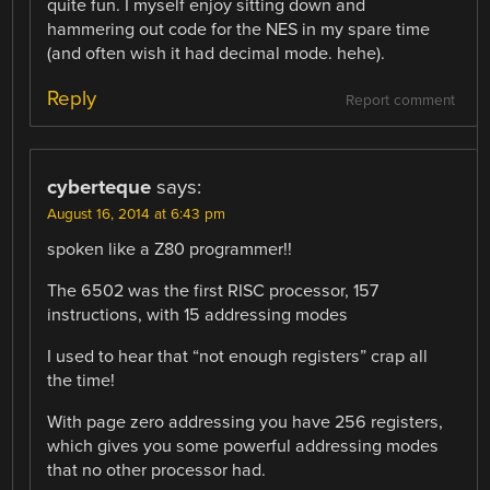
quite fun. I myself enjoy sitting down and
hammering out code for the NES in my spare time
(and often wish it had decimal mode. hehe).
Reply
Report comment
cyberteque
says:
August 16, 2014 at 6:43 pm
spoken like a Z80 programmer!!
The 6502 was the first RISC processor, 157
instructions, with 15 addressing modes
I used to hear that “not enough registers” crap all
the time!
With page zero addressing you have 256 registers,
which gives you some powerful addressing modes
that no other processor had.