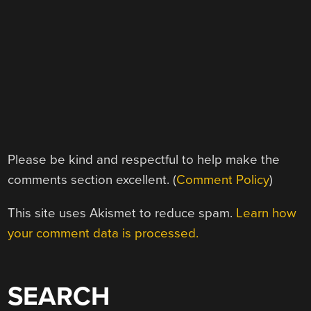
Please be kind and respectful to help make the
comments section excellent. (
Comment Policy
)
This site uses Akismet to reduce spam.
Learn how
your comment data is processed.
SEARCH