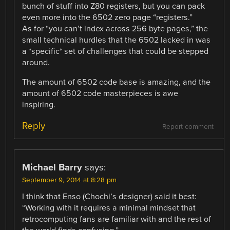
bunch of stuff into Z80 registers, but you can pack
even more into the 6502 zero page “registers.”
As for “you can’t index across 256 byte pages,” the
small technical hurdles that the 6502 lacked in was
a *specific* set of challenges that could be stepped
around.
The amount of 6502 code base is amazing, and the
amount of 6502 code masterpieces is awe
inspiring.
Reply
Report comment
Michael Barry
says:
September 9, 2014 at 8:28 pm
I think that Enso (Chochi’s designer) said it best:
“Working with it requires a minimal mindset that
retrocomputing fans are familiar with and the rest of