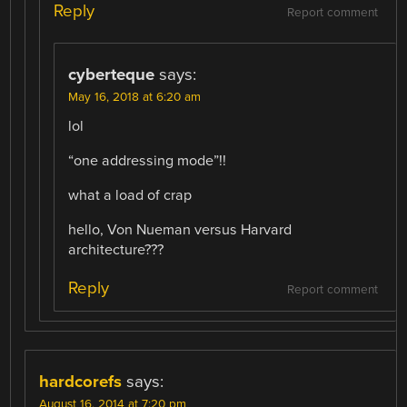
Reply
Report comment
cyberteque
says:
May 16, 2018 at 6:20 am
lol
“one addressing mode”!!
what a load of crap
hello, Von Nueman versus Harvard
architecture???
Reply
Report comment
hardcorefs
says:
August 16, 2014 at 7:20 pm