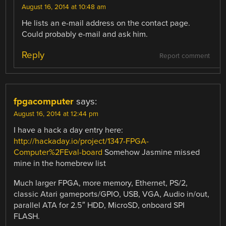
August 16, 2014 at 10:48 am
He lists an e-mail address on the contact page.
Could probably e-mail and ask him.
Reply
Report comment
fpgacomputer
says:
August 16, 2014 at 12:44 pm
I have a hack a day entry here:
http://hackaday.io/project/1347-FPGA-
Computer%2FEval-board
Somehow Jasmine missed
mine in the homebrew list
Much larger FPGA, more memory, Ethernet, PS/2,
classic Atari gameports/GPIO, USB, VGA, Audio in/out,
parallel ATA for 2.5″ HDD, MicroSD, onboard SPI
FLASH.