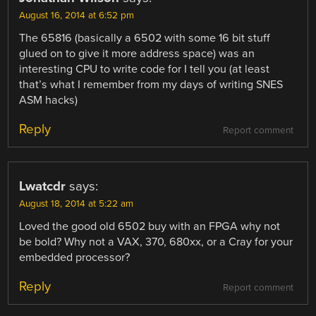
August 16, 2014 at 6:52 pm
The 65816 (basically a 6502 with some 16 bit stuff
glued on to give it more address space) was an
interesting CPU to write code for I tell you (at least
that’s what I remember from my days of writing SNES
ASM hacks)
Reply
Report comment
Lwatcdr
says:
August 18, 2014 at 5:22 am
Loved the good old 6502 buy with an FPGA why not
be bold? Why not a VAX, 370, 680xx, or a Cray for your
embedded processor?
Reply
Report comment