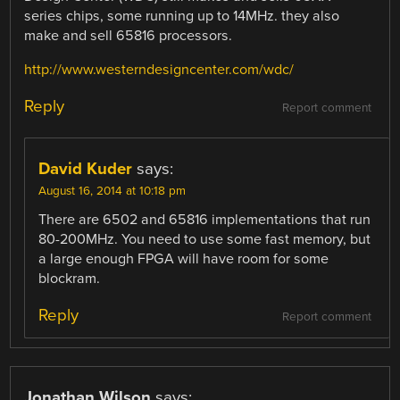
series chips, some running up to 14MHz. they also
make and sell 65816 processors.
http://www.westerndesigncenter.com/wdc/
Reply
Report comment
David Kuder
says:
August 16, 2014 at 10:18 pm
There are 6502 and 65816 implementations that run
80-200MHz. You need to use some fast memory, but
a large enough FPGA will have room for some
blockram.
Reply
Report comment
Jonathan Wilson
says: