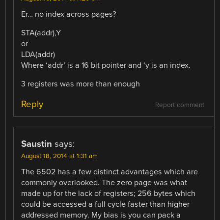
Er… no index across pages?
STA(addr),Y
or
LDA(addr)
Where ‘addr’ is a 16 bit pointer and ‘y is an index.
3 registers was more than enough
Reply
Report comment
Saustin
says:
August 18, 2014 at 1:31 am
The 6502 has a few distinct advantages which are
commonly overlooked. The zero page was what
made up for the lack of registers; 256 bytes which
could be accessed a full cycle faster than higher
addressed memory. My bias is you can pack a