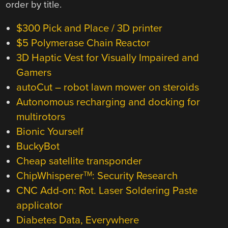
order by title.
$300 Pick and Place / 3D printer
$5 Polymerase Chain Reactor
3D Haptic Vest for Visually Impaired and
Gamers
autoCut – robot lawn mower on steroids
Autonomous recharging and docking for
multirotors
Bionic Yourself
BuckyBot
Cheap satellite transponder
ChipWhisperer
: Security Research
TM
CNC Add-on: Rot. Laser Soldering Paste
applicator
Diabetes Data, Everywhere