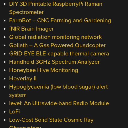
DIY 3D Printable RaspberryPi Raman
Spectrometer
FarmBot – CNC Farming and Gardening
fNIR Brain Imager
Global radiation monitoring network
Goliath – A Gas Powered Quadcopter
GRID-EYE BLE-capable thermal camera
Handheld 3GHz Spectrum Analyzer
Honeybee Hive Monitoring
Hoverlay II
Hypoglycaemia (low blood sugar) alert
system
level: An Ultrawide-band Radio Module
LoFi
Low-Cost Solid State Cosmic Ray