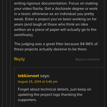
writing rigorous documentation. Focus on making
your video flashy. Get a doctorate degree or work
in a team; otherwise as an individual you pretty
weak. Enter a project you’ve been working on for
years (and laugh at those who think an idea
written on a piece of paper will actually go to the
semifinals).
The judging was a great filter because 94-96% of
these projects actually deserve to be there.
Reply
Report comment
tekkieneet
says:
August 25, 2014 at 3:46 pm
Forget about technical details, just keep on
updating the project logs thanking the
supporters.