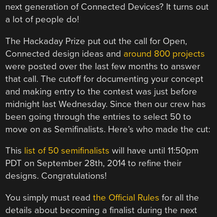
next generation of Connected Devices? It turns out
a lot of people do!
The Hackaday Prize put out the call for Open,
Connected design ideas and
around 800 projects
were posted over the last few months to answer
that call. The cutoff for documenting your concept
and making entry to the contest was just before
midnight last Wednesday. Since then our crew has
been going through the entries to select 50 to
move on as Semifinalists. Here’s who made the cut:
This
list of 50 semifinalists
will have until 11:50pm
PDT on September 28th, 2014 to refine their
designs. Congratulations!
You simply must read
the Official Rules
for all the
details about becoming a finalist during the next