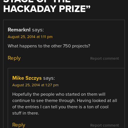
HACKADAY PRIZE
”
Remarknl
says:
August 25, 2014 at 1:11 pm
What happens to the other 750 projects?
Reply
Report comment
Mike Szczys
says:
August 25, 2014 at 1:27 pm
Hopefully the people who started on them will
continue to see theme through. Having looked at all
of the entries I can tell you there is a ton of cool
stuff in there.
Reply
Report comment