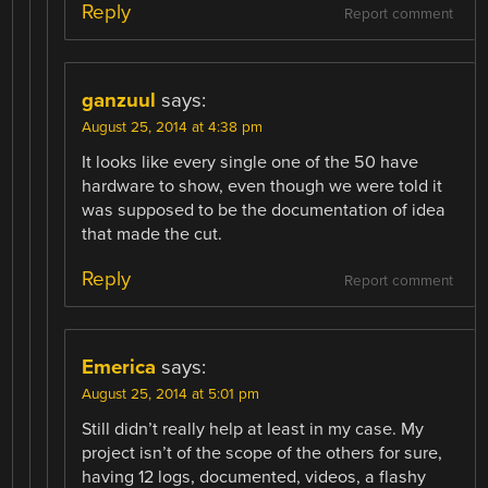
Reply
Report comment
ganzuul
says:
August 25, 2014 at 4:38 pm
It looks like every single one of the 50 have
hardware to show, even though we were told it
was supposed to be the documentation of idea
that made the cut.
Reply
Report comment
Emerica
says:
August 25, 2014 at 5:01 pm
Still didn’t really help at least in my case. My
project isn’t of the scope of the others for sure,
having 12 logs, documented, videos, a flashy