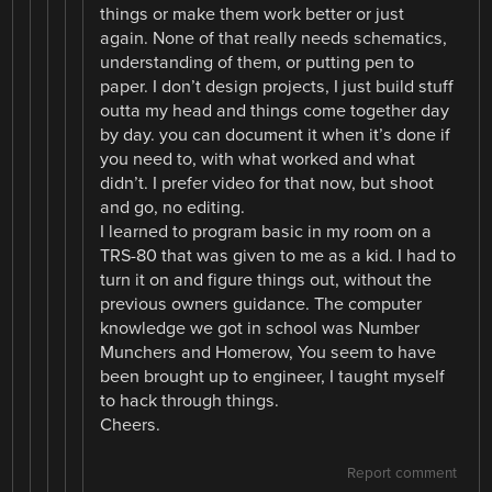
things or make them work better or just
again. None of that really needs schematics,
understanding of them, or putting pen to
paper. I don’t design projects, I just build stuff
outta my head and things come together day
by day. you can document it when it’s done if
you need to, with what worked and what
didn’t. I prefer video for that now, but shoot
and go, no editing.
I learned to program basic in my room on a
TRS-80 that was given to me as a kid. I had to
turn it on and figure things out, without the
previous owners guidance. The computer
knowledge we got in school was Number
Munchers and Homerow, You seem to have
been brought up to engineer, I taught myself
to hack through things.
Cheers.
Report comment