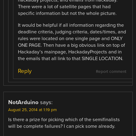
hackaday projects, and emails from hackaday.
There were a lot of satellite pages that had
specific information but not the whole picture.
It would be helpful if all information regarding the
deadline criteria, judging criteria, dates/times, and
rules were located on one single page and ONLY
ONE PAGE. Then have a big obvious link on top of
Hackaday’s mainpage, HackadayProjects and in
the emails that all link to that SINGLE LOCATION.
Reply
Report comment
NotArduino
says:
August 25, 2014 at 1:19 pm
Is there a prize for picking which of the semifinalists
will be complete failures? I can pick some already.