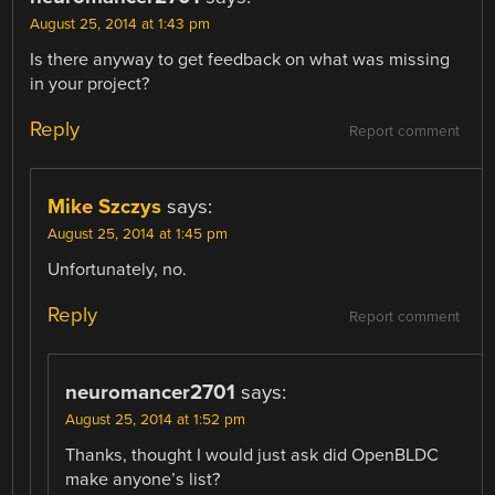
August 25, 2014 at 1:43 pm
Is there anyway to get feedback on what was missing
in your project?
Reply
Report comment
Mike Szczys
says:
August 25, 2014 at 1:45 pm
Unfortunately, no.
Reply
Report comment
neuromancer2701
says:
August 25, 2014 at 1:52 pm
Thanks, thought I would just ask did OpenBLDC
make anyone’s list?