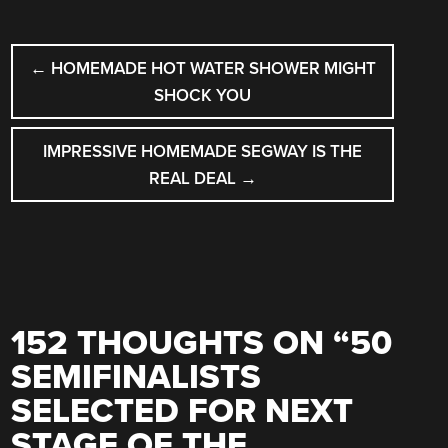
POST
←
HOMEMADE HOT WATER SHOWER MIGHT
NAVIGATION
SHOCK YOU
IMPRESSIVE HOMEMADE SEGWAY IS THE
REAL DEAL
→
152 THOUGHTS ON “
50
SEMIFINALISTS
SELECTED FOR NEXT
STAGE OF THE