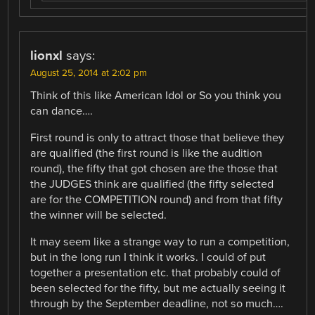
lionxl
says:
August 25, 2014 at 2:02 pm
Think of this like American Idol or So you think you
can dance….
First round is only to attract those that believe they
are qualified (the first round is like the audition
round), the fifty that got chosen are the those that
the JUDGES think are qualified (the fifty selected
are for the COMPETITION round) and from that fifty
the winner will be selected.
It may seem like a strange way to run a competition,
but in the long run I think it works. I could of put
together a presentation etc. that probably could of
been selected for the fifty, but me actually seeing it
through by the September deadline, not so much….