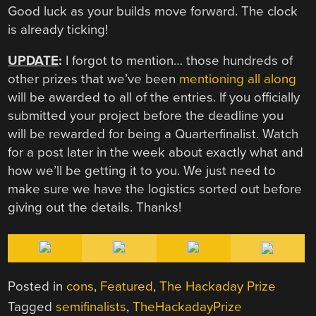
Good luck as your builds move forward. The clock
is already ticking!
UPDATE
:
I forgot to mention… those hundreds of
other prizes that we’ve been
mentioning all along
will be awarded to all of the entries. If you officially
submitted your project before the deadline you
will be rewarded for being a Quarterfinalist. Watch
for a post later in the week about exactly what and
how we’ll be getting it to you. We just need to
make sure we have the logistics sorted out before
giving out the details. Thanks!
Posted in
cons
,
Featured
,
The Hackaday Prize
Tagged
semifinalists
,
TheHackadayPrize