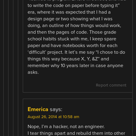
to write the code on paper before typing it”
era, where it was expected that I had a
design page or two showing what I was
doing, an outline of how things would work,
and then the pages of code. Those grade
school habits stuck with me, I keep spare
paper and have notebooks worth for each
‘difficult’ project. It let’s me say “I chose to do
things this way because X, Y, &Z” and
remember why 10 years later in case anyone
asks.
Report comment
Emerica
says:
August 26, 2014 at 10:58 am
Nope, I’m a hacker, not an engineer.
I tear things apart and rebuild them into other