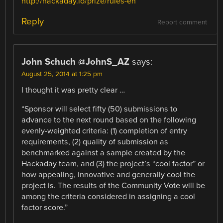
http://hackaday.io/prize/rules-en
Reply
Report comment
John Schuch @JohnS_AZ
says:
August 25, 2014 at 1:25 pm
I thought it was pretty clear …
“Sponsor will select fifty (50) submissions to
advance to the next round based on the following
evenly-weighted criteria: (1) completion of entry
requirements, (2) quality of submission as
benchmarked against a sample created by the
Hackaday team, and (3) the project’s “cool factor” or
how appealing, innovative and generally cool the
project is. The results of the Community Vote will be
among the criteria considered in assigning a cool
factor score.”