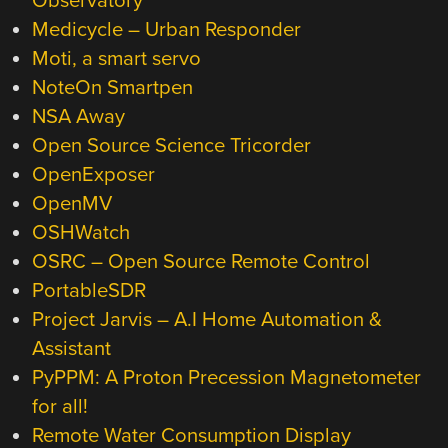
Observatory
Medicycle – Urban Responder
Moti, a smart servo
NoteOn Smartpen
NSA Away
Open Source Science Tricorder
OpenExposer
OpenMV
OSHWatch
OSRC – Open Source Remote Control
PortableSDR
Project Jarvis – A.I Home Automation &
Assistant
PyPPM: A Proton Precession Magnetometer
for all!
Remote Water Consumption Display