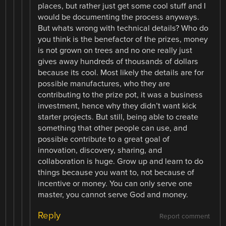
places, but rather just get some cool stuff and I
would be documenting the process anyways.
But whats wrong with technical details? Who do
you think is the benefactor of the prizes, money
is not grown on trees and no one really just
gives away hundreds of thousands of dollars
because its cool. Most likely the details are for
possible manufactures, who they are
contributing to the prize pot, it was a business
investment, hence why they didn’t want kick
starter projects. But still, being able to create
something that other people can use, and
possible contribute to a great goal of
innovation, discovery, sharing, and
collaboration is huge. Grow up and learn to do
things because you want to, not because of
incentive or money. You can only serve one
master, you cannot serve God and money.
Reply
Report comment