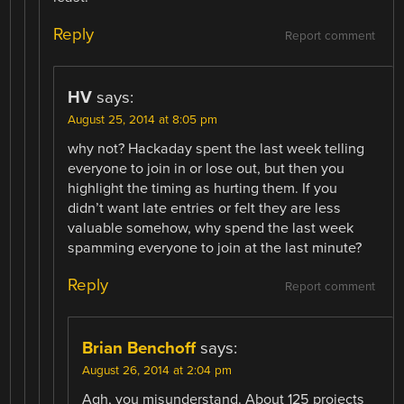
Reply
Report comment
HV
says:
August 25, 2014 at 8:05 pm
why not? Hackaday spent the last week telling
everyone to join in or lose out, but then you
highlight the timing as hurting them. If you
didn’t want late entries or felt they are less
valuable somehow, why spend the last week
spamming everyone to join at the last minute?
Reply
Report comment
Brian Benchoff
says:
August 26, 2014 at 2:04 pm
Agh, you misunderstand. About 125 projects