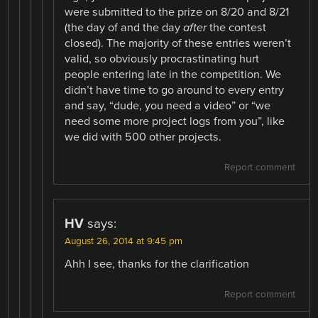
were submitted to the prize on 8/20 and 8/21
(the day of and the day
after
the contest
closed). The majority of these entries weren’t
valid, so obviously procrastinating hurt
people entering late in the competition. We
didn’t have time to go around to every entry
and say, “dude, you need a video” or “we
need some more project logs from you”, like
we did with 500 other projects.
Report comment
HV
says:
August 26, 2014 at 9:45 pm
Ahh I see, thanks for the clarification
Report comment