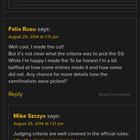
Felix Rusu
says:
August 25, 2014 at 1:15 pm
Well cool, I made the cut!
But it’s not clear what the criteria was to pick the 50.
While I’m happy I made the To be honest I’m a bit
baffled at how some entries made it and how some
did not. Any chance for more details how the
semifinalists were picked?
Reply
Report comment
Mike Szczys
says:
August 25, 2014 at 1:21 pm
Judging criteria are well covered in the official rules: