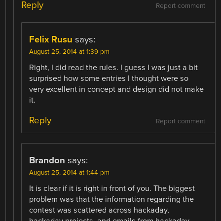
Reply
Report comment
Felix Rusu
says:
August 25, 2014 at 1:39 pm
Right, I did read the rules. I guess I was just a bit
surprised how some entries I thought were so
very excellent in concept and design did not make
it.
Reply
Report comment
Brandon
says:
August 25, 2014 at 1:44 pm
It is clear if it is right in front of you. The biggest
problem was that the information regarding the
contest was scattered across hackaday,