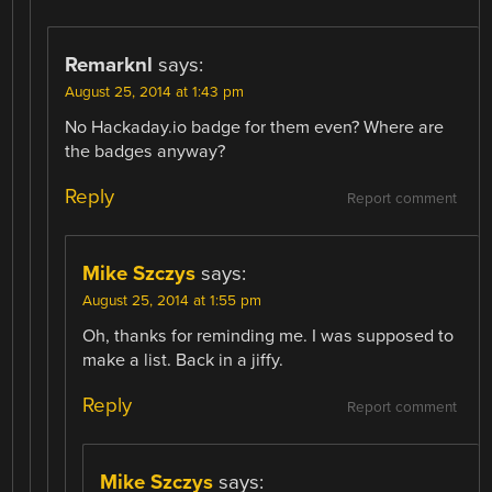
Remarknl
says:
August 25, 2014 at 1:43 pm
No Hackaday.io badge for them even? Where are
the badges anyway?
Reply
Report comment
Mike Szczys
says:
August 25, 2014 at 1:55 pm
Oh, thanks for reminding me. I was supposed to
make a list. Back in a jiffy.
Reply
Report comment
Mike Szczys
says: