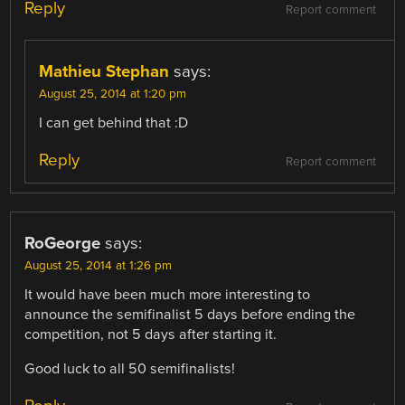
Reply
Report comment
Mathieu Stephan
says:
August 25, 2014 at 1:20 pm
I can get behind that :D
Reply
Report comment
RoGeorge
says:
August 25, 2014 at 1:26 pm
It would have been much more interesting to
announce the semifinalist 5 days before ending the
competition, not 5 days after starting it.
Good luck to all 50 semifinalists!