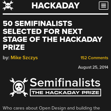
HACKADAY
Skip
to
content
50 SEMIFINALISTS
SELECTED FOR NEXT
STAGE OF THE HACKADAY
PRIZE
by:
Mike Szczys
152 Comments
August 25, 2014
Who cares about Open Design and building the