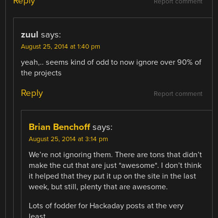
Reply
Report comment
zuul
says:
August 25, 2014 at 1:40 pm
yeah,.. seems kind of odd to now ignore over 90% of
the projects
Reply
Report comment
Brian Benchoff
says:
August 25, 2014 at 3:14 pm
We’re not ignoring them. There are tons that didn’t
make the cut that are just *awesome*. I don’t think
it helped that they put it up on the site in the last
week, but still, plenty that are awesome.
Lots of fodder for Hackaday posts at the very
least.