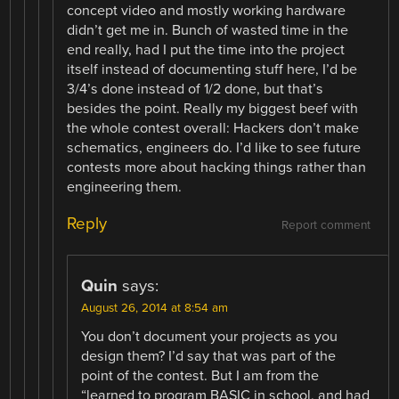
concept video and mostly working hardware
didn’t get me in. Bunch of wasted time in the
end really, had I put the time into the project
itself instead of documenting stuff here, I’d be
3/4’s done instead of 1/2 done, but that’s
besides the point. Really my biggest beef with
the whole contest overall: Hackers don’t make
schematics, engineers do. I’d like to see future
contests more about hacking things rather than
engineering them.
Reply
Report comment
Quin
says:
August 26, 2014 at 8:54 am
You don’t document your projects as you
design them? I’d say that was part of the
point of the contest. But I am from the
“learned to program BASIC in school, and had