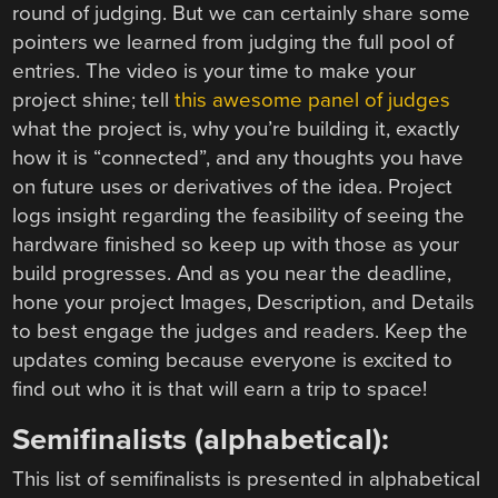
round of judging. But we can certainly share some
pointers we learned from judging the full pool of
entries. The video is your time to make your
project shine; tell
this awesome panel of judges
what the project is, why you’re building it, exactly
how it is “connected”, and any thoughts you have
on future uses or derivatives of the idea. Project
logs insight regarding the feasibility of seeing the
hardware finished so keep up with those as your
build progresses. And as you near the deadline,
hone your project Images, Description, and Details
to best engage the judges and readers. Keep the
updates coming because everyone is excited to
find out who it is that will earn a trip to space!
Semifinalists (alphabetical):
This list of semifinalists is presented in alphabetical