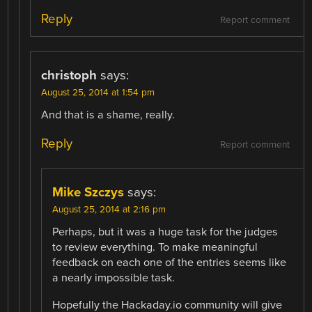
Reply
Report comment
christoph
says:
August 25, 2014 at 1:54 pm
And that is a shame, really.
Reply
Report comment
Mike Szczys
says:
August 25, 2014 at 2:16 pm
Perhaps, but it was a huge task for the judges
to review everything. To make meaningful
feedback on each one of the entries seems like
a nearly impossible task.
Hopefully the Hackaday.io community will give