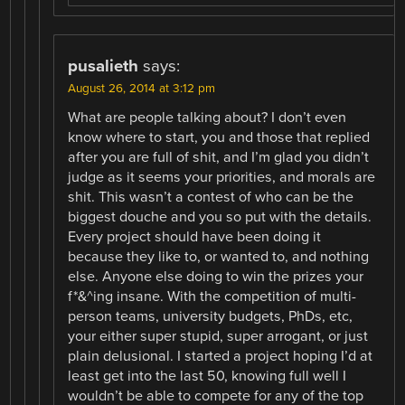
pusalieth
says:
August 26, 2014 at 3:12 pm
What are people talking about? I don’t even
know where to start, you and those that replied
after you are full of shit, and I’m glad you didn’t
judge as it seems your priorities, and morals are
shit. This wasn’t a contest of who can be the
biggest douche and you so put with the details.
Every project should have been doing it
because they like to, or wanted to, and nothing
else. Anyone else doing to win the prizes your
f*&^ing insane. With the competition of multi-
person teams, university budgets, PhDs, etc,
your either super stupid, super arrogant, or just
plain delusional. I started a project hoping I’d at
least get into the last 50, knowing full well I
wouldn’t be able to compete for any of the top