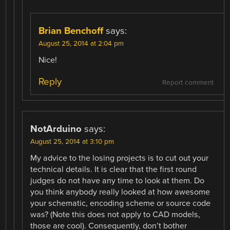
Brian Benchoff
says:
August 25, 2014 at 2:04 pm
Nice!
Reply
Report comment
NotArduino
says:
August 25, 2014 at 3:10 pm
My advice to the losing projects is to cut out your
technical details. It is clear that the first round
judges do not have any time to look at them. Do
you think anybody really looked at how awesome
your schematic, encoding scheme or source code
was? (Note this does not apply to CAD models,
those are cool). Consequently, don’t bother