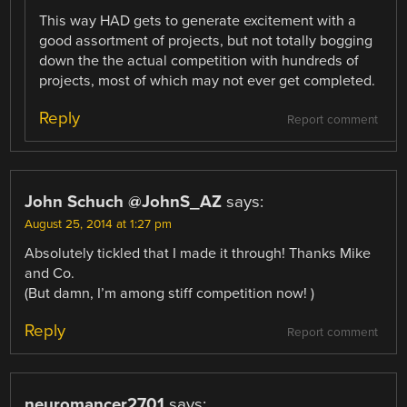
This way HAD gets to generate excitement with a
good assortment of projects, but not totally bogging
down the the actual competition with hundreds of
projects, most of which may not ever get completed.
Reply
Report comment
John Schuch @JohnS_AZ
says:
August 25, 2014 at 1:27 pm
Absolutely tickled that I made it through! Thanks Mike
and Co.
(But damn, I’m among stiff competition now! )
Reply
Report comment
neuromancer2701
says: