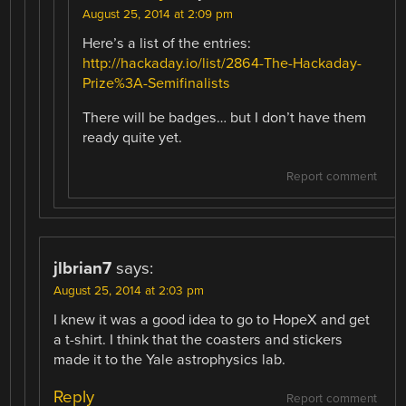
August 25, 2014 at 2:09 pm
Here’s a list of the entries:
http://hackaday.io/list/2864-The-Hackaday-
Prize%3A-Semifinalists
There will be badges… but I don’t have them
ready quite yet.
Report comment
jlbrian7
says:
August 25, 2014 at 2:03 pm
I knew it was a good idea to go to HopeX and get
a t-shirt. I think that the coasters and stickers
made it to the Yale astrophysics lab.
Reply
Report comment