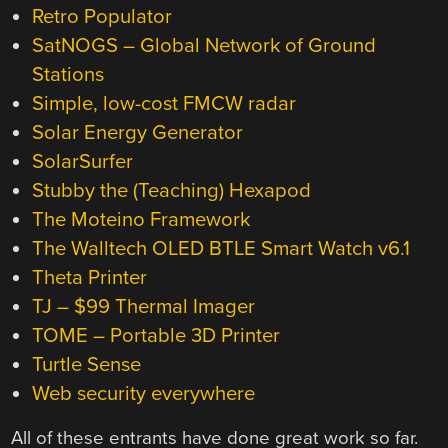
Retro Populator
SatNOGS – Global Network of Ground
Stations
Simple, low-cost FMCW radar
Solar Energy Generator
SolarSurfer
Stubby the (Teaching) Hexapod
The Moteino Framework
The Walltech OLED BTLE Smart Watch v6.1
Theta Printer
TJ – $99 Thermal Imager
TOME – Portable 3D Printer
Turtle Sense
Web security everywhere
All of these entrants have done great work so far.