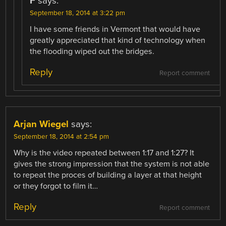
F
says:
September 18, 2014 at 3:22 pm
I have some friends in Vermont that would have
greatly appreciated that kind of technology when
the flooding wiped out the bridges.
Reply
Report comment
Arjan Wiegel
says:
September 18, 2014 at 2:54 pm
Why is the video repeated between 1:17 and 1:27? It
gives the strong impression that the system is not able
to repeat the proces of building a layer at that height
or they forgot to film it…
Reply
Report comment