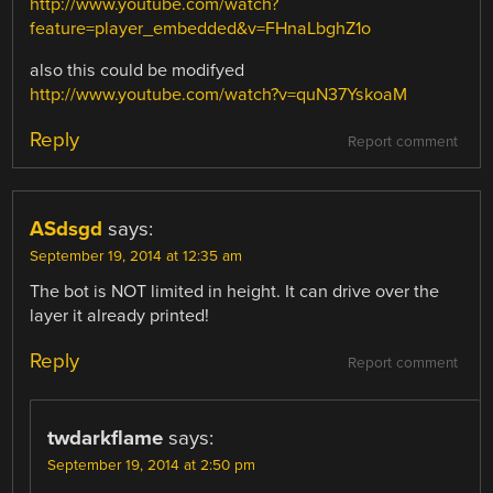
http://www.youtube.com/watch?
feature=player_embedded&v=FHnaLbghZ1o
also this could be modifyed
http://www.youtube.com/watch?v=quN37YskoaM
Reply
Report comment
ASdsgd
says:
September 19, 2014 at 12:35 am
The bot is NOT limited in height. It can drive over the
layer it already printed!
Reply
Report comment
twdarkflame
says:
September 19, 2014 at 2:50 pm