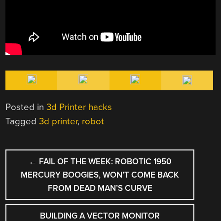
Posted in
3d Printer hacks
Tagged
3d printer
,
robot
POST
←
FAIL OF THE WEEK: ROBOTIC 1950
NAVIGATION
MERCURY BOOGIES, WON’T COME BACK
FROM DEAD MAN’S CURVE
BUILDING A VECTOR MONITOR