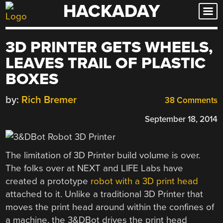
HACKADAY
Skip
to
content
3D PRINTER GETS WHEELS,
LEAVES TRAIL OF PLASTIC
BOXES
by:
Rich Bremer
38 Comments
September 18, 2014
The limitation of 3D Printer build volume is over.
The folks over at NEXT and LIFE Labs have
created a prototype
robot with a 3D print head
attached to it. Unlike a traditional 3D Printer that
moves the print head around within the confines of
a machine, the 3&DBot drives the print head