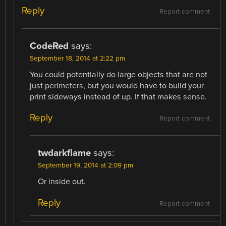
Reply
Report comment
CodeRed
says:
September 18, 2014 at 2:22 pm
You could potentially do large objects that are not
just perimeters, but you would have to build your
print sideways instead of up. If that makes sense.
Reply
Report comment
twdarkflame
says:
September 19, 2014 at 2:09 pm
Or inside out.
Reply
Report comment