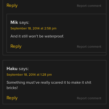
Reply
Report comment
Mik
says:
September 18, 2014 at 2:58 pm
And it still won’t be waterproof.
Reply
Report comment
Haku
says:
September 18, 2014 at 1:28 pm
Something must’ve really scared it to make it shit
bricks!
Reply
Report comment