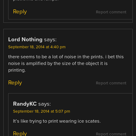
Reply
Report comment
Lord Nothing
says:
September 18, 2014 at 4:40 pm
there seems to be a lot of noise in the prints. i bet this
noise is amplified by the size of the object it is
printing.
Reply
Report comment
RandyKC
says:
September 18, 2014 at 5:07 pm
It’s like trying to print wearing ice scates.
Reply
Report comment