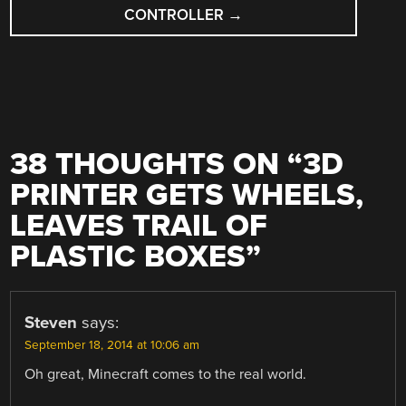
CONTROLLER
→
38 THOUGHTS ON “
3D
PRINTER GETS WHEELS,
LEAVES TRAIL OF
PLASTIC BOXES
”
Steven
says:
September 18, 2014 at 10:06 am
Oh great, Minecraft comes to the real world.