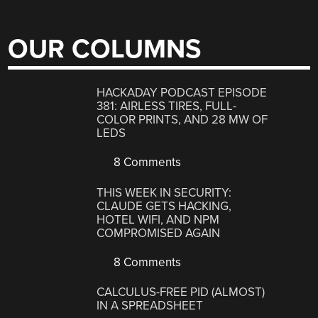
OUR COLUMNS
HACKADAY PODCAST EPISODE
381: AIRLESS TIRES, FULL-
COLOR PRINTS, AND 28 MW OF
LEDS
8 Comments
THIS WEEK IN SECURITY:
CLAUDE GETS HACKING,
HOTEL WIFI, AND NPM
COMPROMISED AGAIN
8 Comments
CALCULUS-FREE PID (ALMOST)
IN A SPREADSHEET