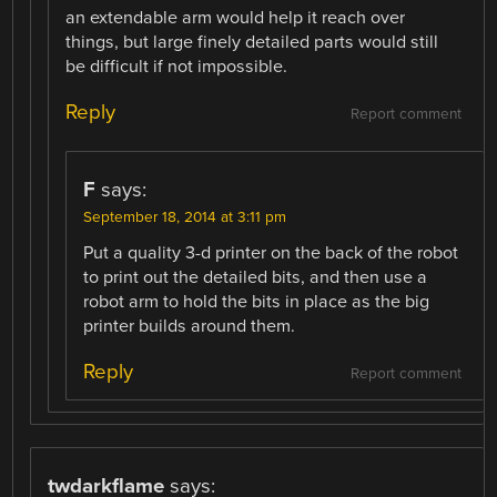
an extendable arm would help it reach over
things, but large finely detailed parts would still
be difficult if not impossible.
Reply
Report comment
F
says:
September 18, 2014 at 3:11 pm
Put a quality 3-d printer on the back of the robot
to print out the detailed bits, and then use a
robot arm to hold the bits in place as the big
printer builds around them.
Reply
Report comment
twdarkflame
says: