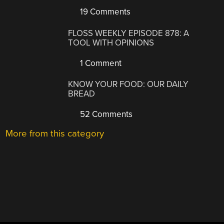
19 Comments
FLOSS WEEKLY EPISODE 878: A
TOOL WITH OPINIONS
1 Comment
KNOW YOUR FOOD: OUR DAILY
BREAD
52 Comments
More from this category