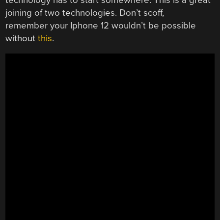
joining of two technologies. Don’t scoff,
remember your Iphone 12 wouldn’t be possible
without
this
.