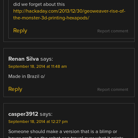
did we forget about this
http://hackaday.com/2013/12/30/geoweaver-rise-of-
the-monster-3d-printing-hexapods/
Reply
Report comment
Renan Silva
says:
September 18, 2014 at 11:48 am
Made in Brazil o/
Reply
Report comment
casper3912
says:
September 18, 2014 at 12:27 pm
Someone should make a version that is a blimp or