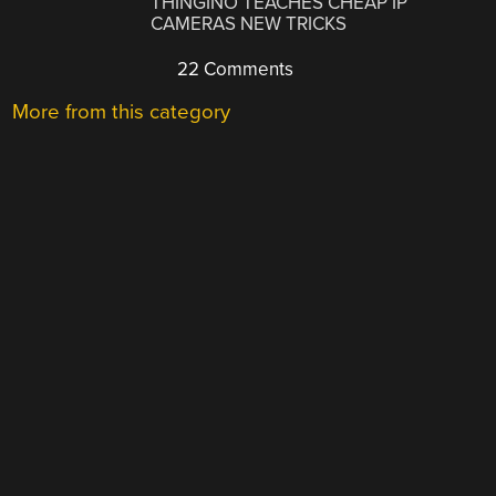
THINGINO TEACHES CHEAP IP
CAMERAS NEW TRICKS
22 Comments
More from this category