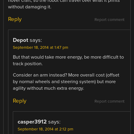
hover craft, so the robot can travel over what it prints
without damaging it.
Reply
Report comment
Depot
says:
September 18, 2014 at 1:47 pm
But that would take more energy, be more difficult to
track position.
Consider an arm instead? More overall cost (offset
by normal wheels and steering system) but more
agility without much extra energy.
Reply
Report comment
casper3912
says:
September 18, 2014 at 2:12 pm