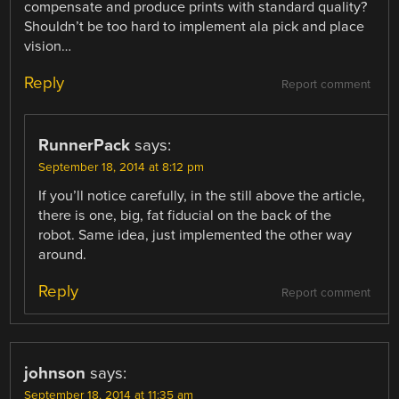
compensate and produce prints with standard quality?
Shouldn’t be too hard to implement ala pick and place
vision…
Reply
Report comment
RunnerPack
says:
September 18, 2014 at 8:12 pm
If you’ll notice carefully, in the still above the article,
there is one, big, fat fiducial on the back of the
robot. Same idea, just implemented the other way
around.
Reply
Report comment
johnson
says:
September 18, 2014 at 11:35 am