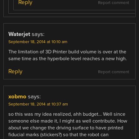
Reply
Report comment
Waterjet
says:
September 18, 2014 at 10:10 am
The limitation of 3D Printer build volume is over at the
same time as the hyperbole level reaches a new high.
Reply
Report comment
xobmo
says:
September 18, 2014 at 10:37 am
so this was my idea realized, ahh budget… Well since
someone else made it, I might as well contribute. How
about we change the driving surface to have printed
fiducial marks (stickers?) so that the robot can