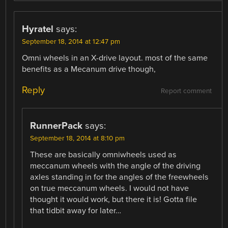
Hyratel
says:
September 18, 2014 at 12:47 pm
Omni wheels in an X-drive layout. most of the same
benefits as a Mecanum drive though,
Reply
Report comment
RunnerPack
says:
September 18, 2014 at 8:10 pm
These are basically omniwheels used as
meccanum wheels with the angle of the driving
axles standing in for the angles of the freewheels
on true meccanum wheels. I would not have
thought it would work, but there it is! Gotta file
that tidbit away for later…