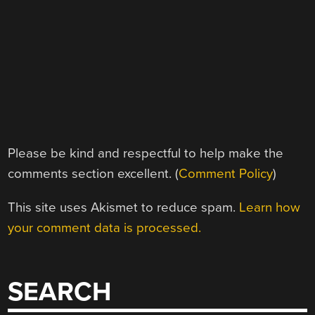
Please be kind and respectful to help make the
comments section excellent. (
Comment Policy
)
This site uses Akismet to reduce spam.
Learn how
your comment data is processed.
SEARCH