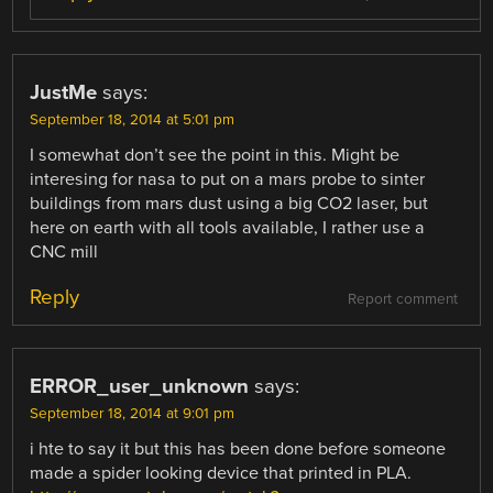
JustMe
says:
September 18, 2014 at 5:01 pm
I somewhat don’t see the point in this. Might be
interesing for nasa to put on a mars probe to sinter
buildings from mars dust using a big CO2 laser, but
here on earth with all tools available, I rather use a
CNC mill
Reply
Report comment
ERROR_user_unknown
says:
September 18, 2014 at 9:01 pm
i hte to say it but this has been done before someone
made a spider looking device that printed in PLA.