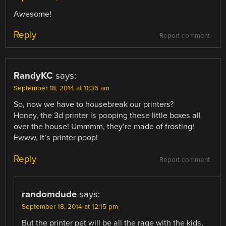
Awesome!
Reply
Report comment
RandyKC
says:
September 18, 2014 at 11:36 am
So, now we have to housebreak our printers?
Honey, the 3d printer is pooping these little boxes all
over the house! Ummmm, they’re made of frosting!
Ewww, it’s printer poop!
Reply
Report comment
randomdude
says:
September 18, 2014 at 12:15 pm
But the printer pet will be all the rage with the kids,