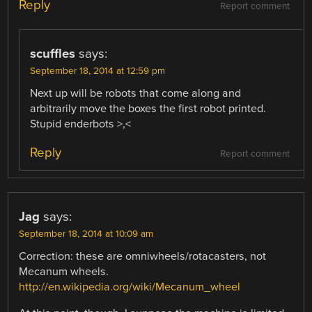
Reply
Report comment
scuffles
says:
September 18, 2014 at 12:59 pm
Next up will be robots that come along and
arbitrarily move the boxes the first robot printed.
Stupid enderbots >,<
Reply
Report comment
Jag
says:
September 18, 2014 at 10:09 am
Correction: these are omniwheels/rotacasters, not
Mecanum wheels.
http://en.wikipedia.org/wiki/Mecanum_wheel