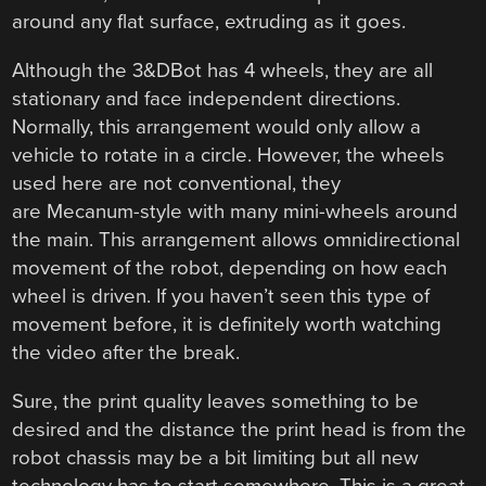
around any flat surface, extruding as it goes.
Although the 3&DBot has 4 wheels, they are all
stationary and face independent directions.
Normally, this arrangement would only allow a
vehicle to rotate in a circle. However, the wheels
used here are not conventional, they
are Mecanum-style with many mini-wheels around
the main. This arrangement allows omnidirectional
movement of the robot, depending on how each
wheel is driven. If you haven’t seen this type of
movement before, it is definitely worth watching
the video after the break.
Sure, the print quality leaves something to be
desired and the distance the print head is from the
robot chassis may be a bit limiting but all new
technology has to start somewhere. This is a great