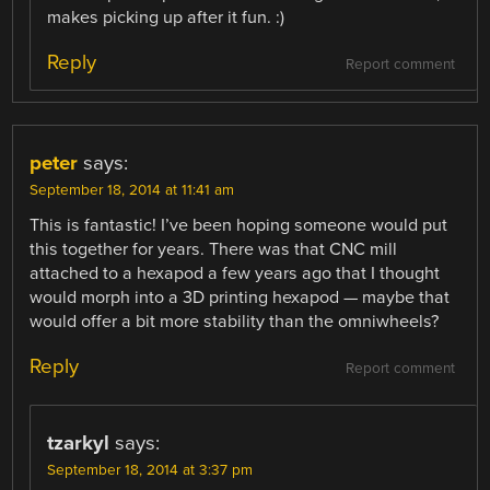
makes picking up after it fun. :)
Reply
Report comment
peter
says:
September 18, 2014 at 11:41 am
This is fantastic! I’ve been hoping someone would put
this together for years. There was that CNC mill
attached to a hexapod a few years ago that I thought
would morph into a 3D printing hexapod — maybe that
would offer a bit more stability than the omniwheels?
Reply
Report comment
tzarkyl
says:
September 18, 2014 at 3:37 pm