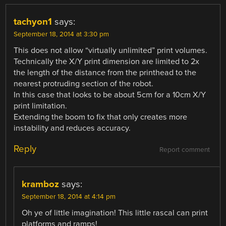
tachyon1
says:
September 18, 2014 at 3:30 pm
This does not allow “virtually unlimited” print volumes.
Technically the X/Y print dimension are limited to 2x
the length of the distance from the printhead to the
nearest protruding section of the robot.
In this case that looks to be about 5cm for a 10cm X/Y
print limitation.
Extending the boom to fix that only creates more
instability and reduces accuracy.
Reply
Report comment
kramboz
says:
September 18, 2014 at 4:14 pm
Oh ye of little imagination! This little rascal can print
platforms and ramps!