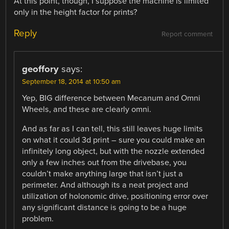
At this point, though, I suppose the machine is limited
only in the height factor for prints?
Reply
Report comment
geoffory
says:
September 18, 2014 at 10:50 am
Yep, BIG difference between Mecanum and Omni
Wheels, and these are clearly omni.
And as far as I can tell, this still leaves huge limits
on what it could 3d print – sure you could make an
infinitely long object, but with the nozzle extended
only a few inches out from the drivebase, you
couldn’t make anything large that isn’t just a
perimeter. And although its a neat project and
utilization of holonomic drive, positioning error over
any significant distance is going to be a huge
problem.