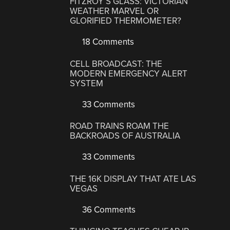
FITZROY’S GLASS: VICTORIAN
WEATHER MARVEL OR
GLORIFIED THERMOMETER?
18 Comments
CELL BROADCAST: THE
MODERN EMERGENCY ALERT
SYSTEM
33 Comments
ROAD TRAINS ROAM THE
BACKROADS OF AUSTRALIA
33 Comments
THE 16K DISPLAY THAT ATE LAS
VEGAS
36 Comments