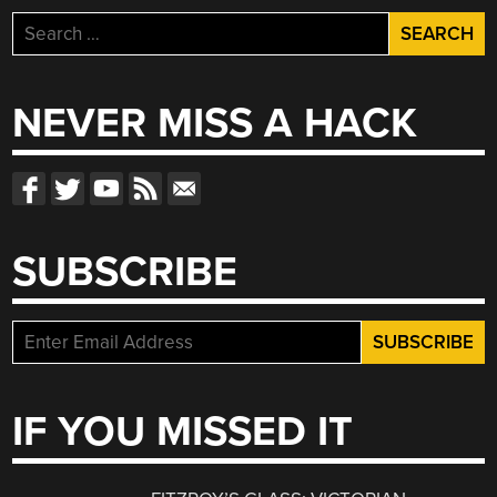
Search
for:
NEVER MISS A HACK
SUBSCRIBE
IF YOU MISSED IT