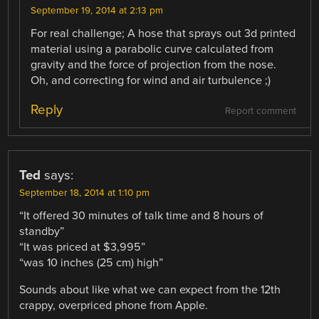
September 19, 2014 at 2:13 pm
For real challenge; A hose that sprays out 3d printed
material using a parabolic curve calculated from
gravity and the force of projection from the nose.
Oh, and correcting for wind and air turbulence ;)
Reply
Report comment
Ted
says:
September 18, 2014 at 1:10 pm
“It offered 30 minutes of talk time and 8 hours of
standby”
“It was priced at $3,995”
“was 10 inches (25 cm) high”
Sounds about like what we can expect from the 12th
crappy, overpriced phone from Apple.