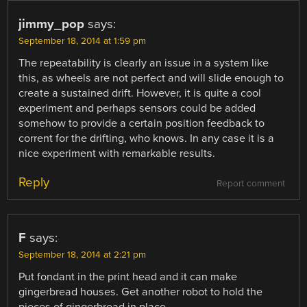
jimmy_pop
says:
September 18, 2014 at 1:59 pm
The repeatability is clearly an issue in a system like
this, as wheels are not perfect and will slide enough to
create a sustained drift. However, it is quite a cool
experiment and perhaps sensors could be added
somehow to provide a certain position feedback to
corrent for the drifting, who knows. In any case it is a
nice experiment with remarkable results.
Reply
Report comment
F
says:
September 18, 2014 at 2:21 pm
Put fondant in the print head and it can make
gingerbread houses. Get another robot to hold the
pieces of gingerbread in place.