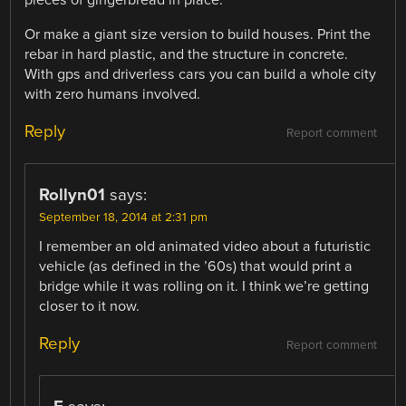
Or make a giant size version to build houses. Print the
rebar in hard plastic, and the structure in concrete.
With gps and driverless cars you can build a whole city
with zero humans involved.
Reply
Report comment
Rollyn01
says:
September 18, 2014 at 2:31 pm
I remember an old animated video about a futuristic
vehicle (as defined in the ’60s) that would print a
bridge while it was rolling on it. I think we’re getting
closer to it now.
Reply
Report comment