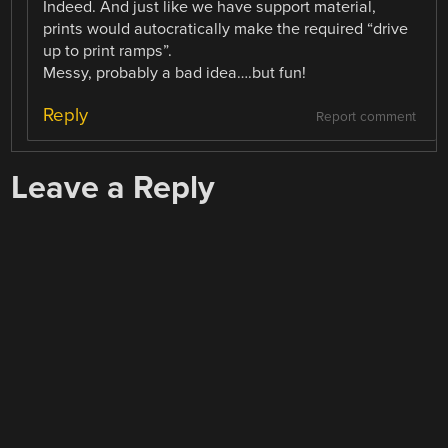
Indeed. And just like we have support material,
prints would autocratically make the required “drive
up to print ramps”.
Messy, probably a bad idea….but fun!
Reply
Report comment
Leave a Reply