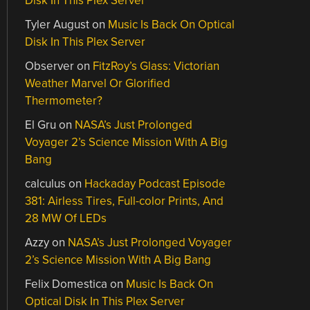
Disk In This Plex Server
Tyler August
on
Music Is Back On Optical
Disk In This Plex Server
Observer
on
FitzRoy’s Glass: Victorian
Weather Marvel Or Glorified
Thermometer?
El Gru
on
NASA’s Just Prolonged
Voyager 2’s Science Mission With A Big
Bang
calculus
on
Hackaday Podcast Episode
381: Airless Tires, Full-color Prints, And
28 MW Of LEDs
Azzy
on
NASA’s Just Prolonged Voyager
2’s Science Mission With A Big Bang
Felix Domestica
on
Music Is Back On
Optical Disk In This Plex Server