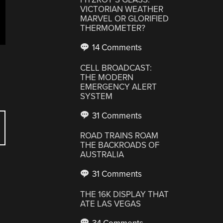
VICTORIAN WEATHER
MARVEL OR GLORIFIED
THERMOMETER?
14 Comments
CELL BROADCAST:
THE MODERN
EMERGENCY ALERT
SYSTEM
31 Comments
ROAD TRAINS ROAM
THE BACKROADS OF
AUSTRALIA
31 Comments
THE 16K DISPLAY THAT
ATE LAS VEGAS