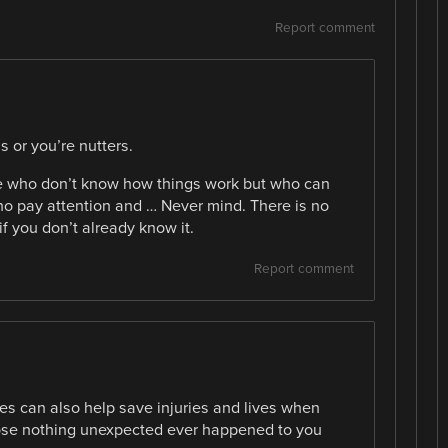
Report comment
s or you’re nutters.
le who don’t know how things work but who can
o pay attention and … Never mind. There is no
 if you don’t already know it.
Report comment
s can also help save injuries and lives when
ose nothing unexpected ever happened to you