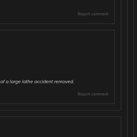
Report comment
of a large lathe accident removed.
Report comment