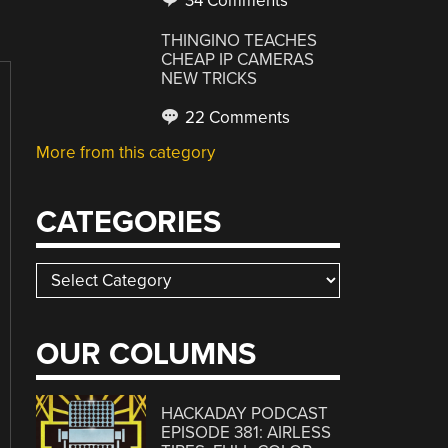
34 Comments
THINGINO TEACHES
CHEAP IP CAMERAS
NEW TRICKS
22 Comments
More from this category
CATEGORIES
Categories
OUR COLUMNS
HACKADAY PODCAST
EPISODE 381: AIRLESS