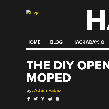
H
Skip
to
content
HOME
BLOG
HACKADAY.IO
THE DIY OPE
MOPED
by:
Adam Fabio