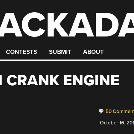
ACKAD
CONTESTS
SUBMIT
ABOUT
N CRANK ENGINE
50 Commen
October 16, 20