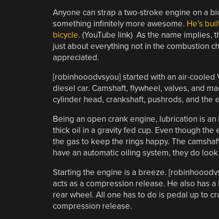
Anyone can strap a two-stroke engine on a bi
something infinitely more awesome.
He’s bui
bicycle.
(YouTube link) As the name implies, t
just about everything not in the combustion 
appreciated.
[robinhooodvsyou] started with an air-cooled V
diesel car. Camshaft, flywheel, valves, and m
cylinder head, crankshaft, pushrods, and the 
Being an open crank engine, lubrication is an 
thick oil in a gravity fed cup. Even though th
the gas to keep the rings happy. The camshaf
have an automatic oiling system, they do look 
Starting the engine is a breeze. [robinhooodv
acts as a compression release. He also has a le
rear wheel. All one has to do is pedal up to c
compression release.