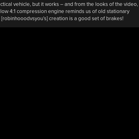
ctical vehicle, but it works – and from the looks of the video, 
 low 4:1 compression engine reminds us of old stationary
 [robinhooodvsyou’s] creation is a good set of brakes!