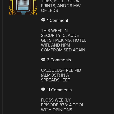
TIRES, FULL-COLOR
PRINTS, AND 28 MW
OF LEDS
1 Comment
THIS WEEK IN
SECURITY: CLAUDE
GETS HACKING, HOTEL
WIFI, AND NPM
COMPROMISED AGAIN
3 Comments
CALCULUS-FREE PID
(ALMOST) IN A
SPREADSHEET
11 Comments
FLOSS WEEKLY
EPISODE 878: A TOOL
WITH OPINIONS