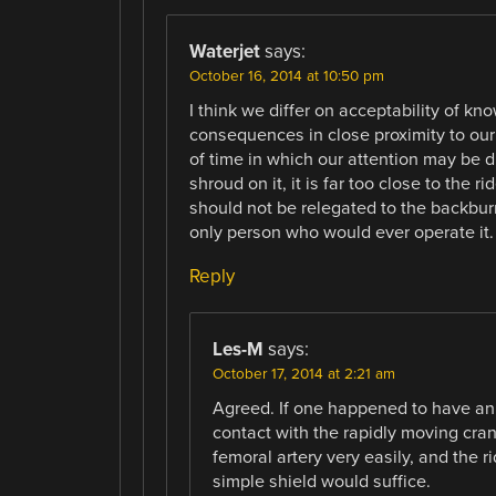
Waterjet
says:
October 16, 2014 at 10:50 pm
I think we differ on acceptability of k
consequences in close proximity to our
of time in which our attention may be d
shroud on it, it is far too close to the 
should not be relegated to the backburr
only person who would ever operate it.
Reply
Les-M
says:
October 17, 2014 at 2:21 am
Agreed. If one happened to have an 
contact with the rapidly moving crank
femoral artery very easily, and the r
simple shield would suffice.