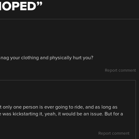
MOPED
”
nag your clothing and physically hurt you?
Report comment
t only one person is ever going to ride, and as long as
e was kickstarting it, yeah, it would be an issue. But for a
Report comment