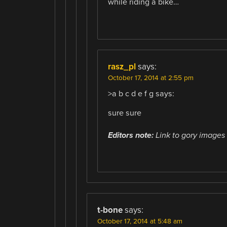
while riding a bike…
rasz_pl
says:
October 17, 2014 at 2:55 pm
>a b c d e f g says:
sure sure
Editors note:
Link to gory images 
t-bone
says:
October 17, 2014 at 5:48 am