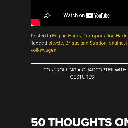
Posted in
Engine Hacks
,
Transportation Hack
Tagged
bicycle
,
Briggs and Stratton
,
engine
,
volkswagen
POST
←
CONTROLLING A QUADCOPTER WITH
GESTURES
NAVIGATION
50 THOUGHTS ON