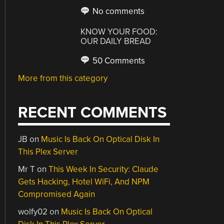
No comments
KNOW YOUR FOOD:
OUR DAILY BREAD
50 Comments
More from this category
RECENT COMMENTS
JB
on
Music Is Back On Optical Disk In
This Plex Server
Mr T
on
This Week In Security: Claude
Gets Hacking, Hotel WiFi, And NPM
Compromised Again
wolfy02
on
Music Is Back On Optical