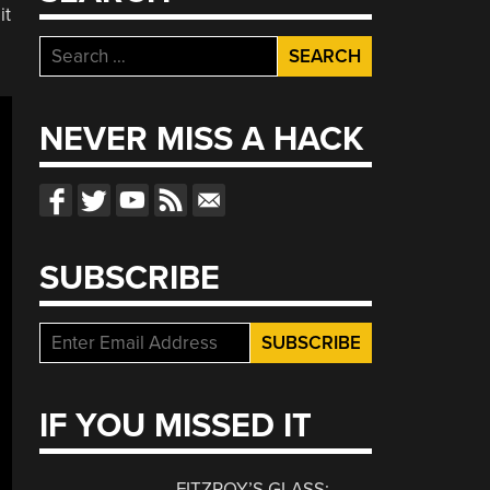
it
Search
for:
NEVER MISS A HACK
SUBSCRIBE
IF YOU MISSED IT
FITZROY’S GLASS: