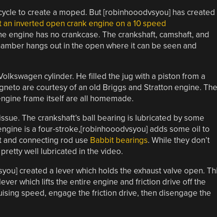
cycle to create a moped. But [robinhooodvsyou] has created
lt an inverted open crank engine on a 10 speed
he engine has no crankcase. The crankshaft, camshaft, and
chamber hangs out in the open where it can be seen and
olkswagen cylinder. He filled the jug with a piston from a
agneto are courtesy of an old Briggs and Stratton engine. Th
engine frame itself are all homemade.
issue. The crankshaft’s ball bearing is lubricated by some
e engine is a four-stroke,[robinhooodvsyou] adds some oil to
t and connecting rod use
Babbit bearings
. While they don’t
pretty well lubricated in the video.
syou] created a lever which holds the exhaust valve open. Th
ver which lifts the entire engine and friction drive off the
ruising speed, engage the friction drive, then disengage the