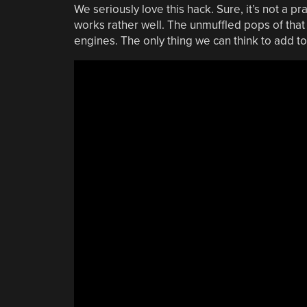
We seriously love this hack. Sure, it’s not a pra
works rather well. The unmuffled pops of that
engines. The only thing we can think to add to