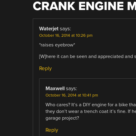
CRANK ENGINE 
Waterjet
says:
October 16, 2014 at 10:26 pm
*raises eyebrow*
[W]here it can be seen and appreciated and s
Reply
Maxwell
says:
October 16, 2014 at 10:41 pm
Who cares? It’s a DIY engine for a bike tha
they don’t wear a trench coat it’s fine. If h
garage project?
Reply