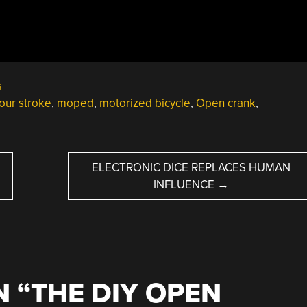
s
four stroke
,
moped
,
motorized bicycle
,
Open crank
,
ELECTRONIC DICE REPLACES HUMAN
INFLUENCE
→
 “
THE DIY OPEN