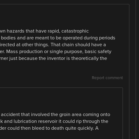
nown hazards that have rapid, catastrophic
 bodies and are meant to be operated during periods
irected at other things. That chain should have a
rider. Mass production or single purpose, basic safety
ner just because the inventor is theoretically the
Report comment
accident that involved the groin area coming onto
 and lubrication reservoir it could rip through the
ider could then bleed to death quite quickly. A