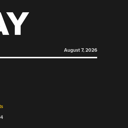
AY
August 7, 2026
ts
14