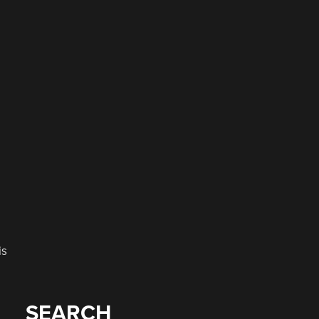
e
is
SEARCH