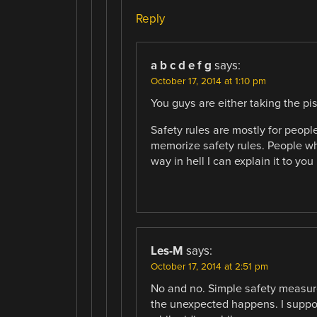
Reply
a b c d e f g
says:
October 17, 2014 at 1:10 pm
You guys are either taking the pis
Safety rules are mostly for peop
memorize safety rules. People wh
way in hell I can explain it to you
Les-M
says:
October 17, 2014 at 2:51 pm
No and no. Simple safety measure
the unexpected happens. I supp