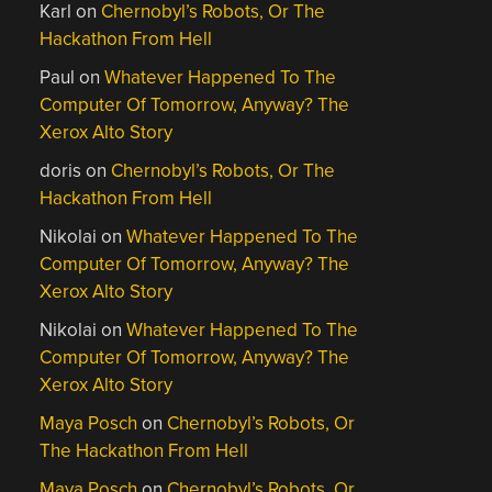
Karl
on
Chernobyl’s Robots, Or The
Hackathon From Hell
Paul
on
Whatever Happened To The
Computer Of Tomorrow, Anyway? The
Xerox Alto Story
doris
on
Chernobyl’s Robots, Or The
Hackathon From Hell
Nikolai
on
Whatever Happened To The
Computer Of Tomorrow, Anyway? The
Xerox Alto Story
Nikolai
on
Whatever Happened To The
Computer Of Tomorrow, Anyway? The
Xerox Alto Story
Maya Posch
on
Chernobyl’s Robots, Or
The Hackathon From Hell
Maya Posch
on
Chernobyl’s Robots, Or