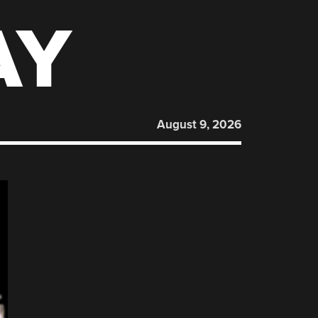
AY
August 9, 2026