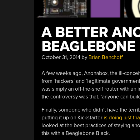
A BETTER AN
BEAGLEBONE
October 31, 2014
by
Brian Benchoff
A few weeks ago, Anonabox, the ill-concei
from ‘hackers’ and ‘legitimate governments
was simply an off-the-shelf router with an
the controversy was that, ‘anyone can build
Finally, someone who didn’t have the terri
putting it up on Kickstarter
is doing just tha
looked at the best practices of staying a
this with a Beaglebone Black.