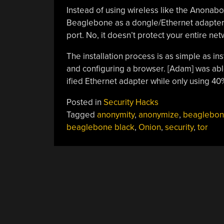
Instead of using wireless like the Anonabo
Beaglebone as a dongle/Ethernet adapter 
port. No, it doesn’t protect your entire net
The installation process is as simple as insta
and configuring a browser. [Adam] was ab
ified Ethernet adapter while only using 40
Posted in
Security Hacks
Tagged
anonymity
,
anonymize
,
beaglebo
beaglebone black
,
Onion
,
security
,
tor
POSTS
NAVIGATION