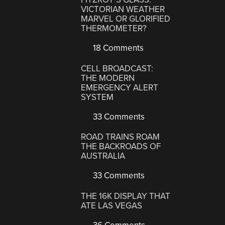
VICTORIAN WEATHER
MARVEL OR GLORIFIED
THERMOMETER?
18 Comments
CELL BROADCAST:
THE MODERN
EMERGENCY ALERT
SYSTEM
33 Comments
ROAD TRAINS ROAM
THE BACKROADS OF
AUSTRALIA
33 Comments
THE 16K DISPLAY THAT
ATE LAS VEGAS