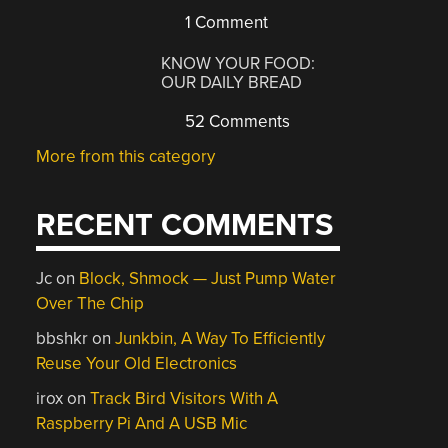
1 Comment
KNOW YOUR FOOD:
OUR DAILY BREAD
52 Comments
More from this category
RECENT COMMENTS
Jc
on
Block, Shmock — Just Pump Water
Over The Chip
bbshkr
on
Junkbin, A Way To Efficiently
Reuse Your Old Electronics
irox
on
Track Bird Visitors With A
Raspberry Pi And A USB Mic