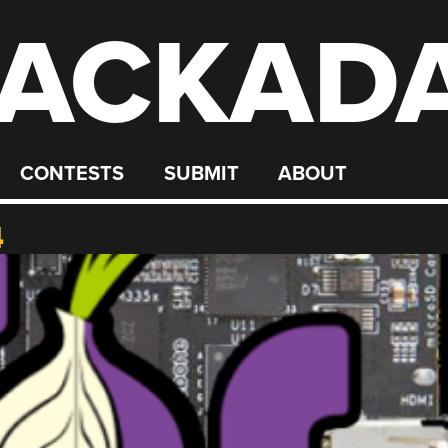
ACKAD
CONTESTS
SUBMIT
ABOUT
4