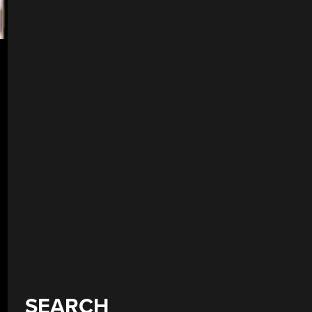
SEARCH