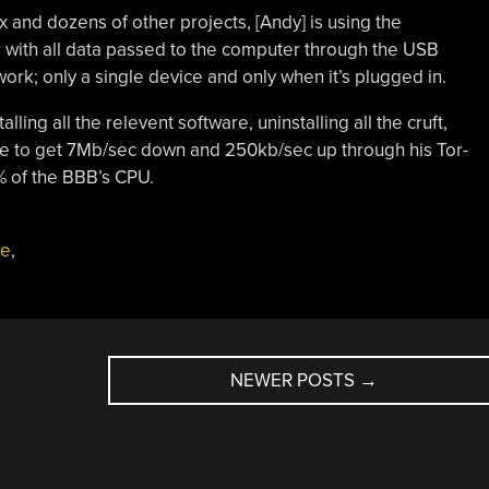
x and dozens of other projects, [Andy] is using the
with all data passed to the computer through the USB
work; only a single device and only when it’s plugged in.
lling all the relevent software, uninstalling all the cruft,
le to get 7Mb/sec down and 250kb/sec up through his Tor-
% of the BBB’s CPU.
ne
,
NEWER POSTS
→