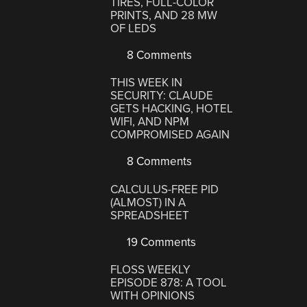
TIRES, FULL-COLOR
PRINTS, AND 28 MW
OF LEDS
8 Comments
THIS WEEK IN
SECURITY: CLAUDE
GETS HACKING, HOTEL
WIFI, AND NPM
COMPROMISED AGAIN
8 Comments
CALCULUS-FREE PID
(ALMOST) IN A
SPREADSHEET
19 Comments
FLOSS WEEKLY
EPISODE 878: A TOOL
WITH OPINIONS