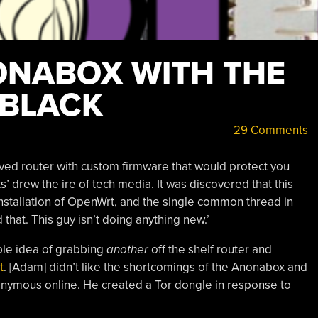
ONABOX WITH THE
 BLACK
29 Comments
ved router with custom firmware that would protect you
’ drew the ire of tech media. It was discovered that this
 installation of OpenWrt, and the single common thread in
 that. This guy isn’t doing anything new.’
ble idea of grabbing
another
off the shelf router and
t
. [Adam] didn’t like the shortcomings of the Anonabox and
nonymous online. He created a Tor dongle in response to