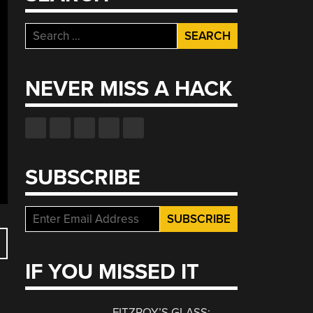
Search
for:
NEVER MISS A HACK
SUBSCRIBE
IF YOU MISSED IT
FITZROY’S GLASS: