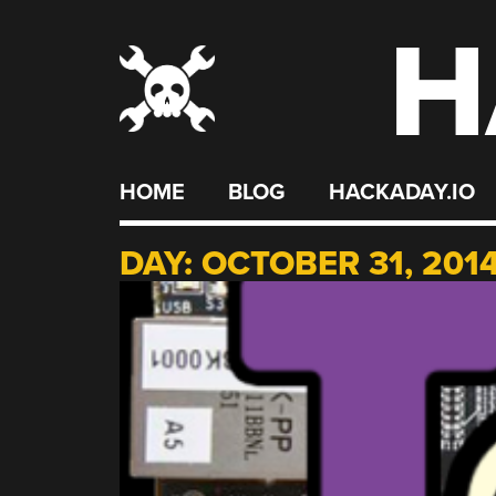
H
Skip
to
content
HOME
BLOG
HACKADAY.IO
DAY:
OCTOBER 31, 201