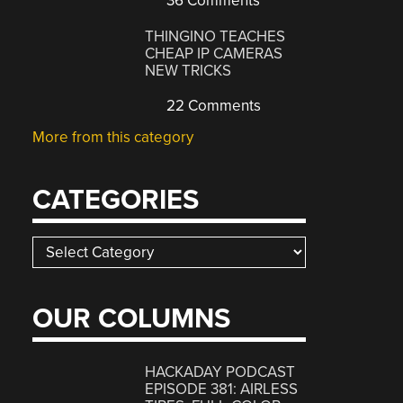
36 Comments
THINGINO TEACHES
CHEAP IP CAMERAS
NEW TRICKS
22 Comments
More from this category
CATEGORIES
Categories
OUR COLUMNS
HACKADAY PODCAST
EPISODE 381: AIRLESS