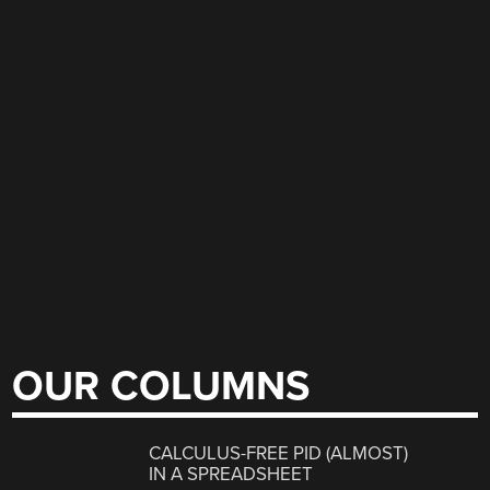
OUR COLUMNS
CALCULUS-FREE PID (ALMOST)
IN A SPREADSHEET