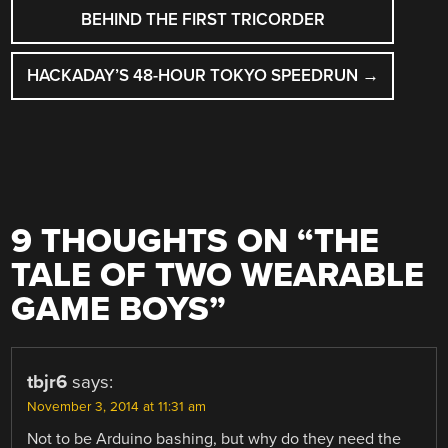
NAVIGATION
BEHIND THE FIRST TRICORDER
HACKADAY’S 48-HOUR TOKYO SPEEDRUN
→
9 THOUGHTS ON “
THE
TALE OF TWO WEARABLE
GAME BOYS
”
tbjr6
says:
November 3, 2014 at 11:31 am
Not to be Arduino bashing, but why do they need the