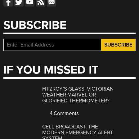
SUBSCRIBE
IF YOU MISSED IT
FITZROY’S GLASS: VICTORIAN
WEATHER MARVEL OR
GLORIFIED THERMOMETER?
4 Comments
CELL BROADCAST: THE
MODERN EMERGENCY ALERT
SYSTEM