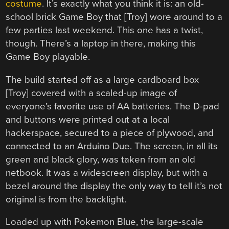
costume
. It’s exactly what you think it is: an old-
school brick Game Boy that [Troy] wore around to a
few parties last weekend. This one has a twist,
though. There’s a laptop in there, making this
Game Boy playable.
The build started off as a large cardboard box
[Troy] covered with a scaled-up image of
everyone’s favorite use of AA batteries. The D-pad
and buttons were printed out at a local
hackerspace, secured to a piece of plywood, and
connected to an Arduino Due. The screen, in all its
green and black glory, was taken from an old
netbook. It was a widescreen display, but with a
bezel around the display the only way to tell it’s not
original is from the backlight.
Loaded up with Pokemon Blue, the large-scale