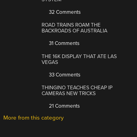
32 Comments
ROAD TRAINS ROAM THE
BACKROADS OF AUSTRALIA
31 Comments
THE 16K DISPLAY THAT ATE LAS
VEGAS
33 Comments
THINGINO TEACHES CHEAP IP
CAMERAS NEW TRICKS
21 Comments
More from this category