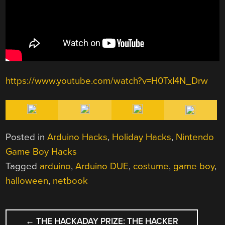
https://www.youtube.com/watch?v=H0TxI4N_Drw
Posted in
Arduino Hacks
,
Holiday Hacks
,
Nintendo
Game Boy Hacks
Tagged
arduino
,
Arduino DUE
,
costume
,
game boy
,
halloween
,
netbook
POST
←
THE HACKADAY PRIZE: THE HACKER