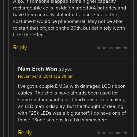
Also, if someone slapped some higher capacity
rechargeable cells inside enlarged AA batteries and
have them actually slot into the back side of the
costume it would be phenomenal. May not be able
to start that project on the 30th, but definitely worth
it for the effect.
Reply
Report comment
Nam-Ereh-Won
says:
November 3, 2014 at 2:39 pm
I’ve got a couple DMGs with damaged LCD ribbon
cables. The shells have already been used for
some custom paint jobs. I had considered making
an LED matrix display, but the thought of dealing
with ~25k LEDs was a big turnoff. I do have one of
those PSone screens in a bin somewhere…
Reply
Report comment