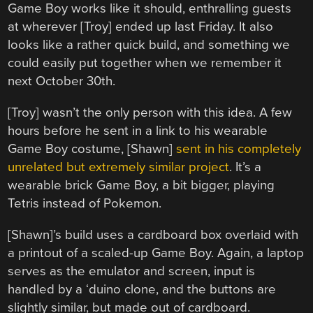
Game Boy works like it should, enthralling guests
at wherever [Troy] ended up last Friday. It also
looks like a rather quick build, and something we
could easily put together when we remember it
next October 30th.
[Troy] wasn’t the only person with this idea. A few
hours before he sent in a link to his wearable
Game Boy costume, [Shawn]
sent in his completely
unrelated but extremely similar project
. It’s a
wearable brick Game Boy, a bit bigger, playing
Tetris instead of Pokemon.
[Shawn]’s build uses a cardboard box overlaid with
a printout of a scaled-up Game Boy. Again, a laptop
serves as the emulator and screen, input is
handled by a ‘duino clone, and the buttons are
slightly similar, but made out of cardboard.