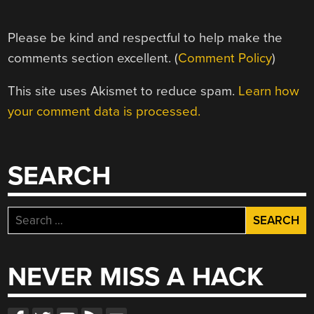
Please be kind and respectful to help make the
comments section excellent. (
Comment Policy
)
This site uses Akismet to reduce spam.
Learn how
your comment data is processed.
SEARCH
Search
for:
NEVER MISS A HACK