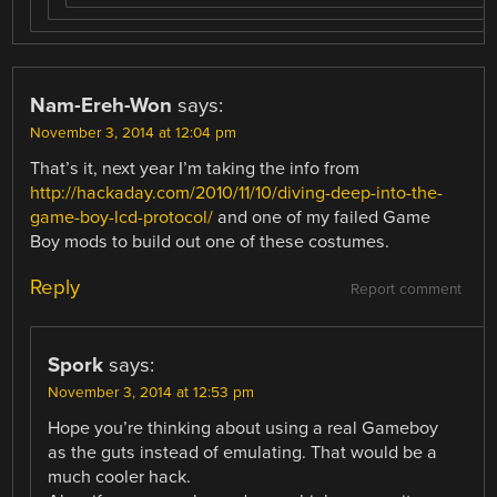
Nam-Ereh-Won
says:
November 3, 2014 at 12:04 pm
That’s it, next year I’m taking the info from
http://hackaday.com/2010/11/10/diving-deep-into-the-
game-boy-lcd-protocol/
and one of my failed Game
Boy mods to build out one of these costumes.
Reply
Report comment
Spork
says:
November 3, 2014 at 12:53 pm
Hope you’re thinking about using a real Gameboy
as the guts instead of emulating. That would be a
much cooler hack.