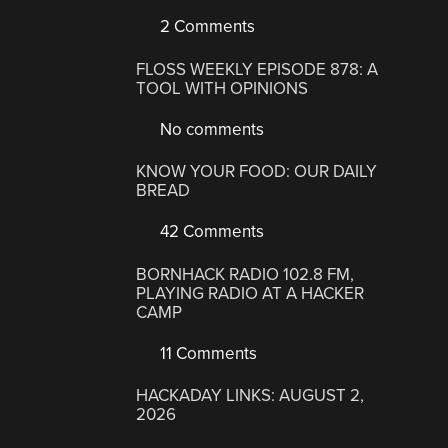
2 Comments
FLOSS WEEKLY EPISODE 878: A
TOOL WITH OPINIONS
No comments
KNOW YOUR FOOD: OUR DAILY
BREAD
42 Comments
BORNHACK RADIO 102.8 FM,
PLAYING RADIO AT A HACKER
CAMP
11 Comments
HACKADAY LINKS: AUGUST 2,
2026