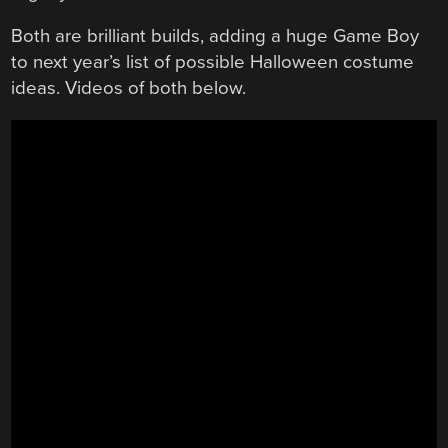
Both are brilliant builds, adding a huge Game Boy
to next year’s list of possible Halloween costume
ideas. Videos of both below.