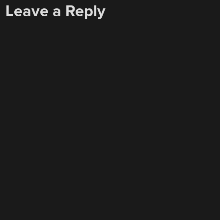
Leave a Reply