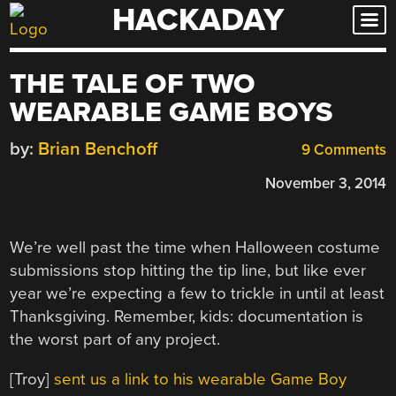
HACKADAY
Skip
to
content
THE TALE OF TWO
WEARABLE GAME BOYS
by:
Brian Benchoff
9 Comments
November 3, 2014
We’re well past the time when Halloween costume
submissions stop hitting the tip line, but like ever
year we’re expecting a few to trickle in until at least
Thanksgiving. Remember, kids: documentation is
the worst part of any project.
[Troy]
sent us a link to his wearable Game Boy