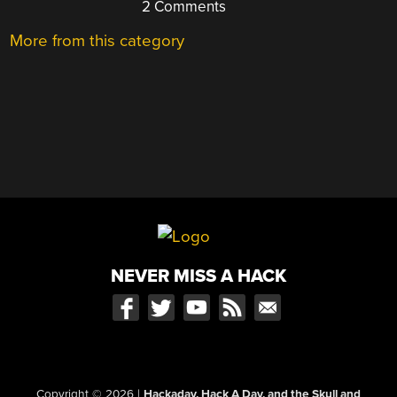
2 Comments
More from this category
NEVER MISS A HACK
Copyright © 2026
|
Hackaday, Hack A Day, and the Skull and