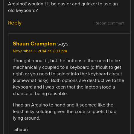
Arduino? wouldn’t it be easier and quicker to use an
old keyboard?
Reply
Report comment
Shaun Crampton
says:
November 3, 2014 at 2:03 pm
Thought about it, but the buttons either need to be
mechanically coupled to a keyboard (difficult to get
right) or you need to solder into the keyboard circuit
(somewhat risky). Both options are destructive to the
keyboard and I was keen that the laptop stood a
chance of being reusable.
I had an Arduino to hand and it seemed like the
least risky solution given the code snippets I had
lying around.
-Shaun