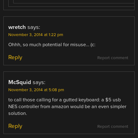
wretch
says:
November 3, 2014 at 1:22 pm
Ohhh, so much potential for misuse… (c:
Reply
Report comment
McSquid
says:
November 3, 2014 at 5:08 pm
to call those calling for a gutted keyboard: a $5 usb
NES controller from amazon would be an even simpler
solution.
Reply
Report comment