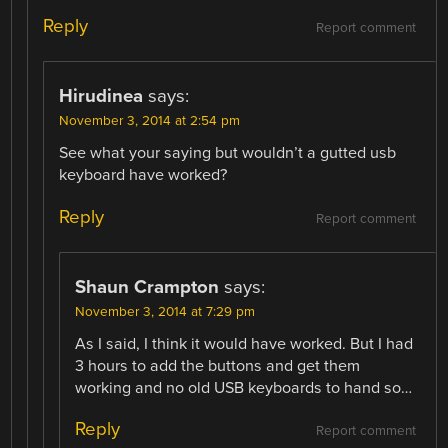
Reply
Report comment
Hirudinea
says:
November 3, 2014 at 2:54 pm
See what your saying but wouldn’t a gutted usb
keyboard have worked?
Reply
Report comment
Shaun Crampton
says:
November 3, 2014 at 7:29 pm
As I said, I think it would have worked. But I had
3 hours to add the buttons and get them
working and no old USB keyboards to hand so…
Reply
Report comment