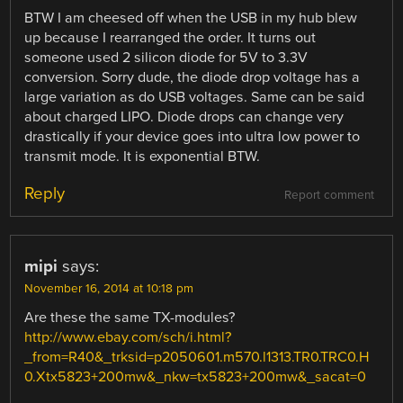
BTW I am cheesed off when the USB in my hub blew
up because I rearranged the order. It turns out
someone used 2 silicon diode for 5V to 3.3V
conversion. Sorry dude, the diode drop voltage has a
large variation as do USB voltages. Same can be said
about charged LIPO. Diode drops can change very
drastically if your device goes into ultra low power to
transmit mode. It is exponential BTW.
Reply
Report comment
mipi
says:
November 16, 2014 at 10:18 pm
Are these the same TX-modules?
http://www.ebay.com/sch/i.html?
_from=R40&_trksid=p2050601.m570.l1313.TR0.TRC0.H
0.Xtx5823+200mw&_nkw=tx5823+200mw&_sacat=0