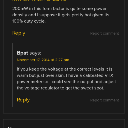
200mW in this form factor is quite some power
density and I suppose it gets pretty hot given its
100% duty cycle.
Reply
Report comment
Bpat
says:
November 17, 2014 at 2:27 pm
If you keep the voltage at the correct levels it is
warm but just over skin. I have a calibrated VTX
power meter so I could see the output and adjust
the voltage regulator to get the sweet spot.
Reply
Report comment