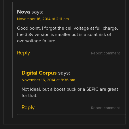
Nova
says:
November 16, 2014 at 2:11 pm
Good point, I forgot the cell voltage at full charge,
the 3.3v version is smaller but is also at risk of
overvoltage failure.
Reply
Report comment
Digital Corpus
says:
November 16, 2014 at 8:36 pm
Not ideal, but a boost buck or a SEPIC are great
for that.
Reply
Report comment