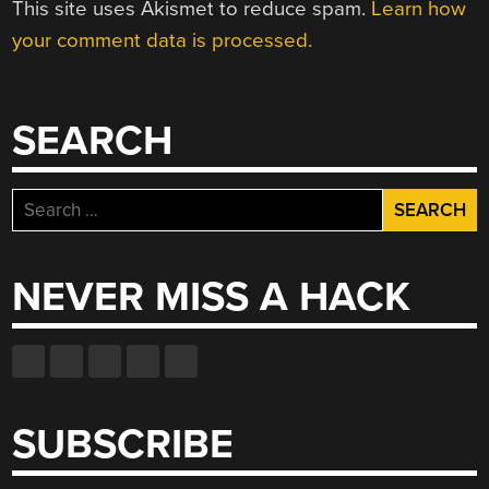
This site uses Akismet to reduce spam.
Learn how
your comment data is processed.
SEARCH
Search
for:
NEVER MISS A HACK
SUBSCRIBE