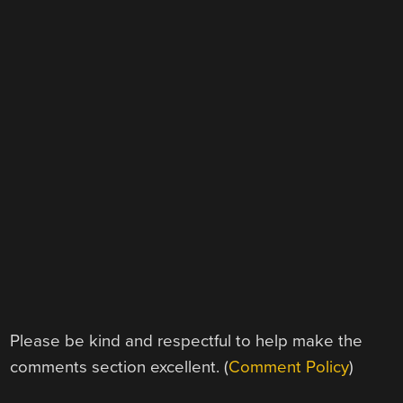
Please be kind and respectful to help make the
comments section excellent. (
Comment Policy
)