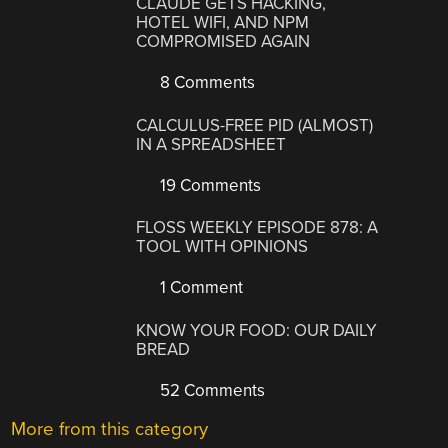
CLAUDE GETS HACKING,
HOTEL WIFI, AND NPM
COMPROMISED AGAIN
8 Comments
CALCULUS-FREE PID (ALMOST)
IN A SPREADSHEET
19 Comments
FLOSS WEEKLY EPISODE 878: A
TOOL WITH OPINIONS
1 Comment
KNOW YOUR FOOD: OUR DAILY
BREAD
52 Comments
More from this category