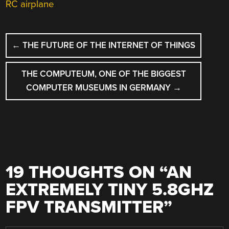
RC airplane
POST
←
THE FUTURE OF THE INTERNET OF THINGS
NAVIGATION
THE COMPUTEUM, ONE OF THE BIGGEST
COMPUTER MUSEUMS IN GERMANY
→
19 THOUGHTS ON “
AN
EXTREMELY TINY 5.8GHZ
FPV TRANSMITTER
”