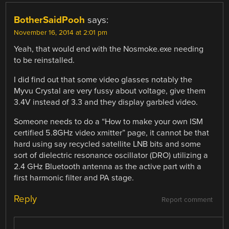
BotherSaidPooh
says:
November 16, 2014 at 2:01 pm
Yeah, that would end with the Nosmoke.exe needing
to be reinstalled.
I did find out that some video glasses notably the
Myvu Crystal are very fussy about voltage, give them
3.4V instead of 3.3 and they display garbled video.
Someone needs to do a “How to make your own ISM
certified 5.8GHz video xmitter” page, it cannot be that
hard using say recycled satellite LNB bits and some
sort of dielectric resonance oscillator (DRO) utilizing a
2.4 GHz Bluetooth antenna as the active part with a
first harmonic filter and PA stage.
Reply
Report comment