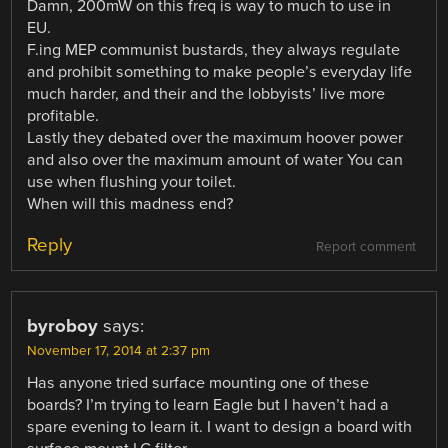
Damn, 200mW on this freq is way to much to use in
EU.
F.ing MEP communist bustards, they always regulate
and prohibit something to make people’s everyday life
much harder, and their and the lobbyists’ live more
profitable.
Lastly they debated over the maximum hoover power
and also over the maximum amount of water You can
use when flushing your toilet.
When will this madness end?
Reply
Report comment
byroboy
says:
November 17, 2014 at 2:37 pm
Has anyone tried surface mounting one of these
boards? I’m trying to learn Eagle but I haven’t had a
spare evening to learn it. I want to design a board with