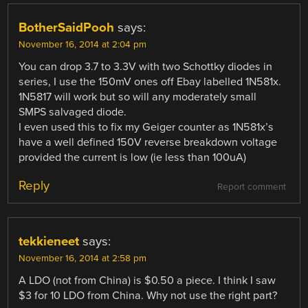
BotherSaidPooh
says:
November 16, 2014 at 2:04 pm
You can drop 3.7 to 3.3V with two Schottky diodes in
series, I use the 150mV ones off Ebay labelled 1N581x.
1N5817 will work but so will any moderately small
SMPS salvaged diode.
I even used this to fix my Geiger counter as 1N581x’s
have a well defined 150V reverse breakdown voltage
provided the current is low (ie less than 100uA)
Reply
Report comment
tekkieneet
says:
November 16, 2014 at 2:58 pm
A LDO (not from China) is $0.50 a piece. I think I saw
$3 for 10 LDO from China. Why not use the right part?