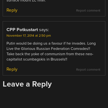
surface mount LC filter.
Reply
Report comment
CPP Potkustart
says:
November 17, 2014 at 2:50 pm
Putin would be doing us a favour if he invades. Long
Live the Glorious Russian Federation Comrades!!
Take back the yoke of communism from these neo-
capitalist scumbagskis in Brussels!!
Reply
Report comment
Leave a Reply