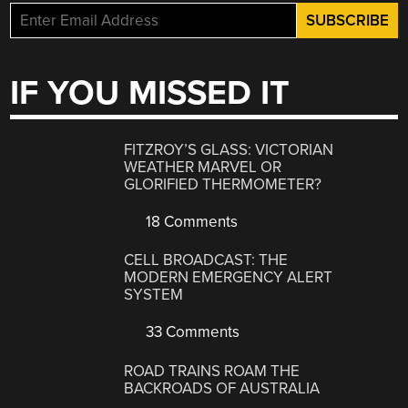
IF YOU MISSED IT
FITZROY’S GLASS: VICTORIAN
WEATHER MARVEL OR
GLORIFIED THERMOMETER?
18 Comments
CELL BROADCAST: THE
MODERN EMERGENCY ALERT
SYSTEM
33 Comments
ROAD TRAINS ROAM THE
BACKROADS OF AUSTRALIA