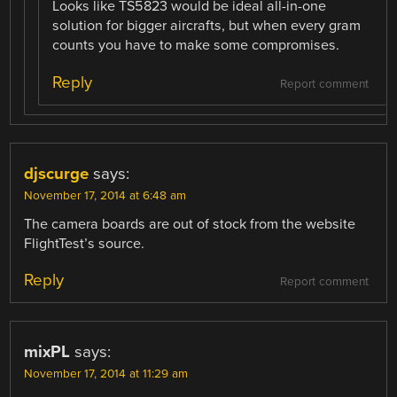
Looks like TS5823 would be ideal all-in-one
solution for bigger aircrafts, but when every gram
counts you have to make some compromises.
Reply
Report comment
djscurge
says:
November 17, 2014 at 6:48 am
The camera boards are out of stock from the website
FlightTest’s source.
Reply
Report comment
mixPL
says:
November 17, 2014 at 11:29 am