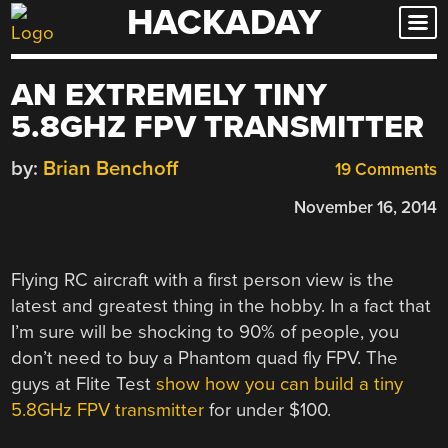
HACKADAY
Skip
to
content
AN EXTREMELY TINY
5.8GHZ FPV TRANSMITTER
by:
Brian Benchoff
19 Comments
November 16, 2014
Flying RC aircraft with a first person view is the
latest and greatest thing in the hobby. In a fact that
I’m sure will be shocking to 90% of people, you
don’t need to buy a Phantom quad fly FPV. The
guys at Flite Test
show how you can build a tiny
5.8GHz FPV transmitter
for under $100.