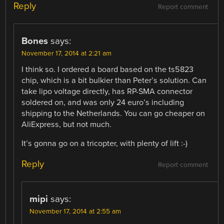
Reply
Report comment
Bones
says:
November 17, 2014 at 2:21 am
I think so. I ordered a board based on the ts5823
chip, which is a bit bulkier than Peter’s solution. Can
take lipo voltage directly, has RP-SMA connector
soldered on, and was only 24 euro’s including
shipping to the Netherlands. You can go cheaper on
AliExpress, but not much.
It’s gonna go on a tricopter, with plenty of lift :-)
Reply
Report comment
mipi
says:
November 17, 2014 at 2:55 am