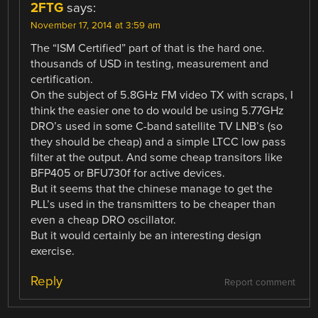
2FTG
says:
November 17, 2014 at 3:59 am
The “ISM Certified” part of that is the hard one.
thousands of USD in testing, measurement and
certification.
On the subject of 5.8GHz FM video TX with scraps, I
think the easier one to do would be using 5.77GHz
DRO’s used in some C-band satellite TV LNB’s (so
they should be cheap) and a simple LTCC low pass
filter at the output. And some cheap transitors like
BFP405 or BFU730f for active devices.
But it seems that the chinese manage to get the
PLL’s used in the transmitters to be cheaper than
even a cheap DRO oscillator.
But it would certainly be an interesting design
exercise.
Reply
Report comment