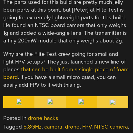
The parts used for this build are pretty much jelly
bean parts at this point, but [Peter] at Flite Test is
going for extremely lightweight parts for this build.
He found an NTSC board camera that only weighs
1g and added a wide-angle lens. The transmitter is
a tiny 200mW module that only weighs about 2g.
Why are the Flite Test crew going for small and
light FPV setups? They just launched a new line of
planes
that can be built from a single piece of foam
board
. If you have a small micro quad, you can
easily add FPV to it with this rig.
Posted in
drone hacks
Tagged
5.8GHz
,
camera
,
drone
,
FPV
,
NTSC camera
,