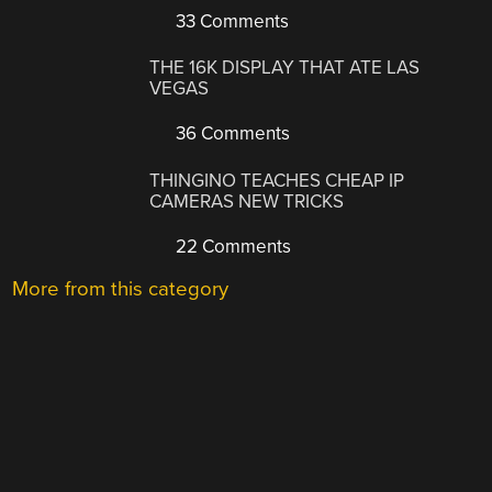
33 Comments
THE 16K DISPLAY THAT ATE LAS
VEGAS
36 Comments
THINGINO TEACHES CHEAP IP
CAMERAS NEW TRICKS
22 Comments
More from this category