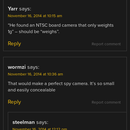
Yarr
says:
November 16, 2014 at 10:15 am
“He found an NTSC board camera that only weights
1g” – should be “weighs”.
Reply
Report comment
wormzi
says:
November 16, 2014 at 10:36 am
That would make a perfect spy camera. It’s so small
and easily concealable
Reply
Report comment
steelman
says:
November 16, 2014 at 12:12 pm