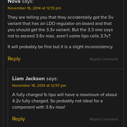
Nova
says:
November 16, 2014 at 12:15 pm
They are telling you that they accidentally got the 5v
variant that has an LDO regulator on-board and that
you should get the 3.3v variant. But the 3.3 one says
not to exceed 3.6v max, aren’t some lipo cells 3.7v?
It will probably be fine but it is a slight inconsistency.
Reply
Report comment
Liam Jackson
says:
November 16, 2014 at 12:57 pm
A fully charged 1s lipo will have a maximum of about
4.2v fully charged. So probably not ideal for a
component with 3.6v max!
Reply
Report comment