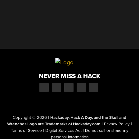
NEVER MISS A HACK
Copyright © 2026
|
Hackaday, Hack A Day, and the Skull and
Wrenches Logo are Trademarks of Hackaday.com
|
Privacy Policy
|
Terms of Service
|
Digital Services Act
|
Do not sell or share my
personal information