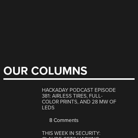
OUR COLUMNS
HACKADAY PODCAST EPISODE
381: AIRLESS TIRES, FULL-
COLOR PRINTS, AND 28 MW OF
LEDS
8 Comments
THIS WEEK IN SECURITY: