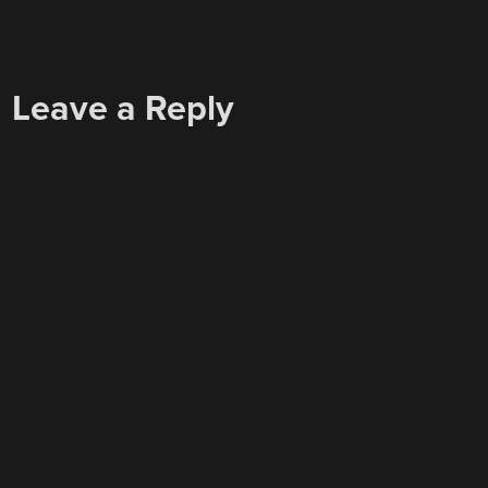
Leave a Reply