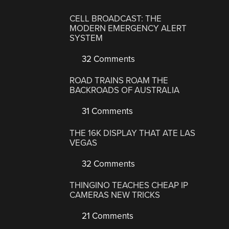
CELL BROADCAST: THE
MODERN EMERGENCY ALERT
SYSTEM
32 Comments
ROAD TRAINS ROAM THE
BACKROADS OF AUSTRALIA
31 Comments
THE 16K DISPLAY THAT ATE LAS
VEGAS
32 Comments
THINGINO TEACHES CHEAP IP
CAMERAS NEW TRICKS
21 Comments