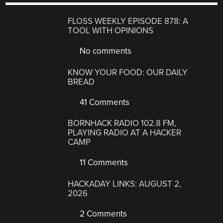
FLOSS WEEKLY EPISODE 878: A
TOOL WITH OPINIONS
No comments
KNOW YOUR FOOD: OUR DAILY
BREAD
41 Comments
BORNHACK RADIO 102.8 FM,
PLAYING RADIO AT A HACKER
CAMP
11 Comments
HACKADAY LINKS: AUGUST 2,
2026
2 Comments