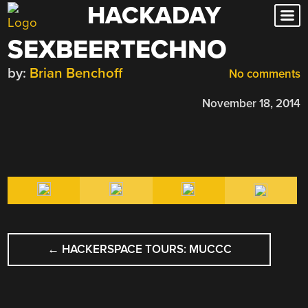
HACKADAY
Skip
to
SEXBEERTECHNO
content
by:
Brian Benchoff
No comments
November 18, 2014
POST
←
HACKERSPACE TOURS: MUCCC
NAVIGATION