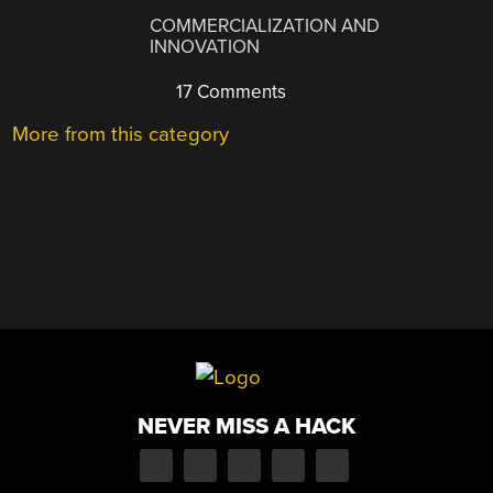
COMMERCIALIZATION AND
INNOVATION
17 Comments
More from this category
NEVER MISS A HACK