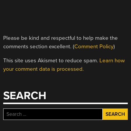
Please be kind and respectful to help make the
comments section excellent. (
Comment Policy
)
This site uses Akismet to reduce spam.
Learn how
your comment data is processed.
SEARCH
Search
for: