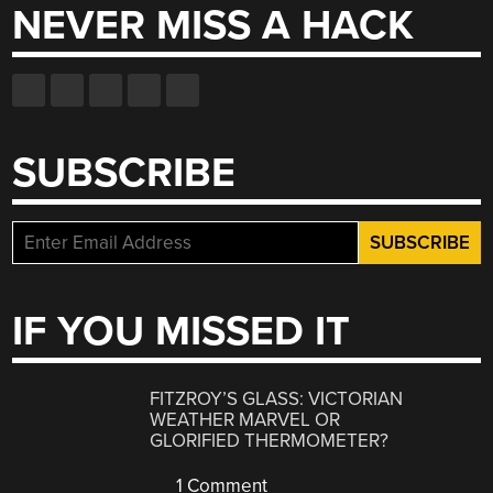
NEVER MISS A HACK
SUBSCRIBE
IF YOU MISSED IT
FITZROY’S GLASS: VICTORIAN
WEATHER MARVEL OR
GLORIFIED THERMOMETER?
1 Comment