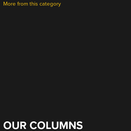
More from this category
OUR COLUMNS