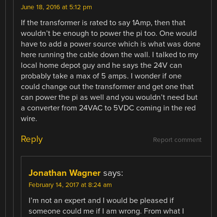
June 18, 2016 at 5:12 pm
If the transformer is rated to say 1Amp, then that
wouldn’t be enough to power the pi too. One would
have to add a power source which is what was done
here running the cable down the wall. I talked to my
local home depot guy and he says the 24V can
probably take a max of 5 amps. I wonder if one
could change out the transformer and get one that
can power the pi as well and you wouldn’t need but
a converter from 24VAC to 5VDC coming in the red
wire.
Reply
Report comment
Jonathan Wagner
says:
February 14, 2017 at 8:24 am
I’m not an expert and I would be pleased if
someone could me if I am wrong. From what I