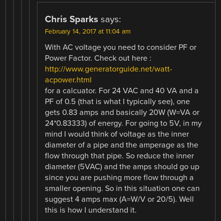
Chris Sparks
says:
February 14, 2017 at 11:04 am
With AC voltage you need to consider PF or
Power Factor. Check out here :
http://www.generatorguide.net/watt-
acpower.html
for a calcuator. For 24 VAC and 40 VA and a
PF of 0.5 (that is what I typically see), one
gets 0.83 amps and basically 20W (W=VA or
24*0.83333) of energy. For going to 5V, in my
mind I would think of voltage as the inner
diameter of a pipe and the amperage as the
flow through that pipe. So reduce the inner
diameter (5VAC) and the amps should go up
since you are pushing more flow through a
smaller opening. So in this situation one can
suggest 4 amps max (A=W/V or 20/5). Well
this is how I understand it.