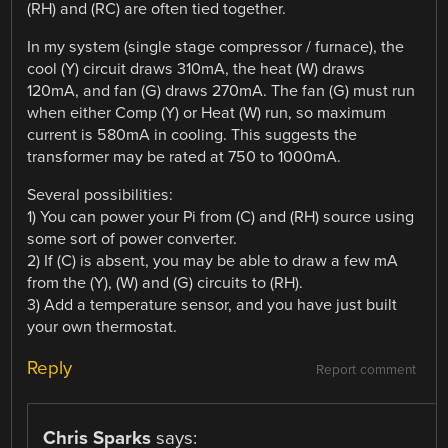
(RH) and (RC) are often tied together.
In my system (single stage compressor / furnace), the
cool (Y) circuit draws 310mA, the heat (W) draws
120mA, and fan (G) draws 270mA. The fan (G) must run
when either Comp (Y) or Heat (W) run, so maximum
current is 580mA in cooling. This suggests the
transformer may be rated at 750 to 1000mA.
Several possibilities:
1) You can power your Pi from (C) and (RH) source using
some sort of power converter.
2) If (C) is absent, you may be able to draw a few mA
from the (Y), (W) and (G) circuits to (RH).
3) Add a temperature sensor, and you have just built
your own thermostat.
Reply
Report comment
Chris Sparks
says: