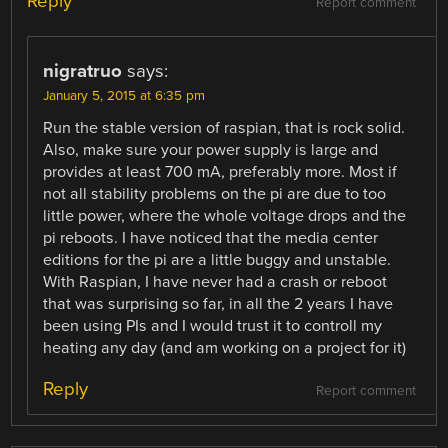
Reply
Report comment
nigratruo
says:
January 5, 2015 at 6:35 pm
Run the stable version of raspian, that is rock solid.
Also, make sure your power supply is large and
provides at least 700 mA, preferably more. Most if
not all stability problems on the pi are due to too
little power, where the whole voltage drops and the
pi reboots. I have noticed that the media center
editions for the pi are a little buggy and unstable.
With Raspian, I have never had a crash or reboot
that was surprising so far, in all the 2 years I have
been using PIs and I would trust it to controll my
heating any day (and am working on a project for it)
Reply
Report comment