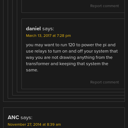
Report comment
daniel
says:
March 13, 2017 at 7:28 pm
you may want to run 120 to power the pi and
use relays to turn on and off your system that
way you are not drawing anything from the
transformer and keeping that system the
same.
Report comment
ANC
says:
November 27, 2014 at 8:39 am