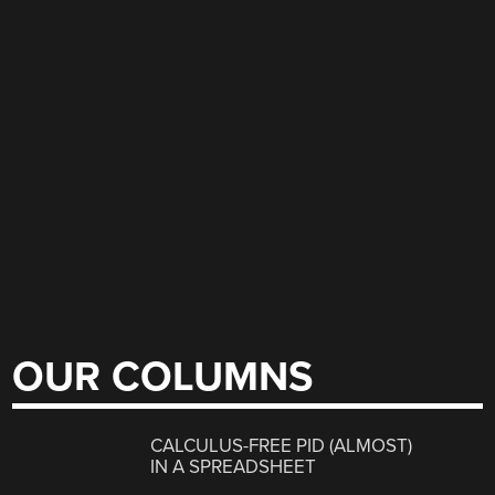
OUR COLUMNS
CALCULUS-FREE PID (ALMOST)
IN A SPREADSHEET