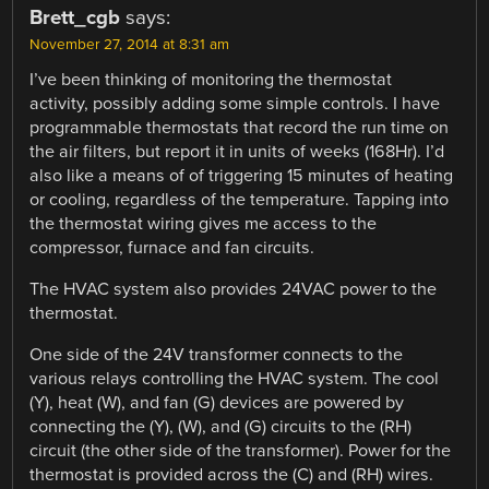
Brett_cgb
says:
November 27, 2014 at 8:31 am
I’ve been thinking of monitoring the thermostat
activity, possibly adding some simple controls. I have
programmable thermostats that record the run time on
the air filters, but report it in units of weeks (168Hr). I’d
also like a means of of triggering 15 minutes of heating
or cooling, regardless of the temperature. Tapping into
the thermostat wiring gives me access to the
compressor, furnace and fan circuits.
The HVAC system also provides 24VAC power to the
thermostat.
One side of the 24V transformer connects to the
various relays controlling the HVAC system. The cool
(Y), heat (W), and fan (G) devices are powered by
connecting the (Y), (W), and (G) circuits to the (RH)
circuit (the other side of the transformer). Power for the
thermostat is provided across the (C) and (RH) wires.