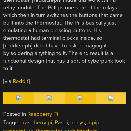
relay module. The Pi flips one side of the relays,
which then in turn switches the buttons that came
built into the thermostat. The Pi is basically just
emulating a human pressing buttons. His
thermostat had terminal blocks inside, so
[redditseph] didn’t have to risk damaging it
by soldering anything to it. The end result is a
functional design that has a sort of cyberpunk look
to it.
[via
Reddit
]
Posted in
Raspberry Pi
Tagged
raspberry pi
,
Raspi
,
relays
,
tcpip
,