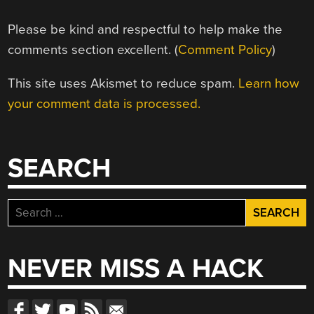
Please be kind and respectful to help make the
comments section excellent. (
Comment Policy
)
This site uses Akismet to reduce spam.
Learn how
your comment data is processed.
SEARCH
Search
for:
NEVER MISS A HACK