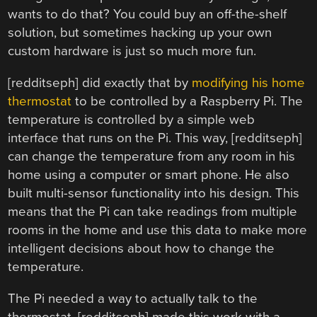
wants to do that? You could buy an off-the-shelf
solution, but sometimes hacking up your own
custom hardware is just so much more fun.
[redditseph] did exactly that by
modifying his home
thermostat
to be controlled by a Raspberry Pi. The
temperature is controlled by a simple web
interface that runs on the Pi. This way, [redditseph]
can change the temperature from any room in his
home using a computer or smart phone. He also
built multi-sensor functionality into his design. This
means that the Pi can take readings from multiple
rooms in the home and use this data to make more
intelligent decisions about how to change the
temperature.
The Pi needed a way to actually talk to the
thermostat. [redditseph] made this work with a