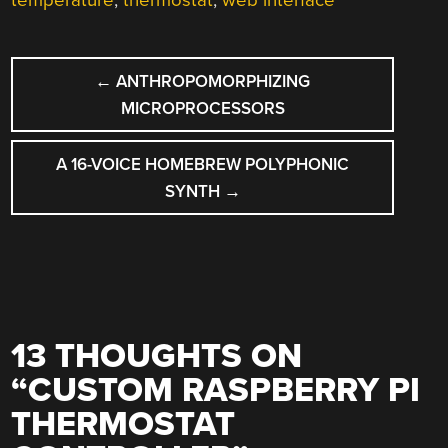
temperature
,
thermostat
,
web interface
POST
←
ANTHROPOMORPHIZING
NAVIGATION
MICROPROCESSORS
A 16-VOICE HOMEBREW POLYPHONIC
SYNTH
→
13 THOUGHTS ON
“
CUSTOM RASPBERRY PI
THERMOSTAT