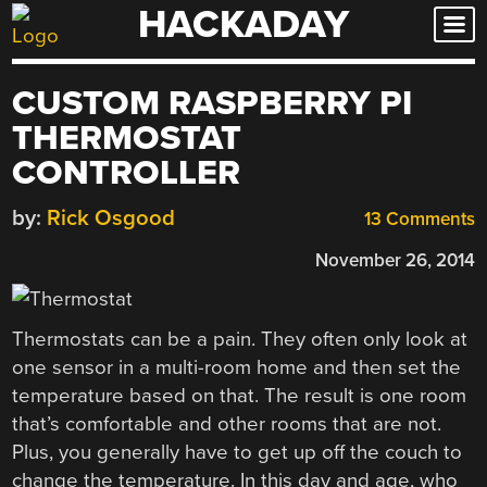
HACKADAY
Skip
to
content
CUSTOM RASPBERRY PI
THERMOSTAT
CONTROLLER
by:
Rick Osgood
13 Comments
November 26, 2014
Thermostats can be a pain. They often only look at
one sensor in a multi-room home and then set the
temperature based on that. The result is one room
that’s comfortable and other rooms that are not.
Plus, you generally have to get up off the couch to
change the temperature. In this day and age, who