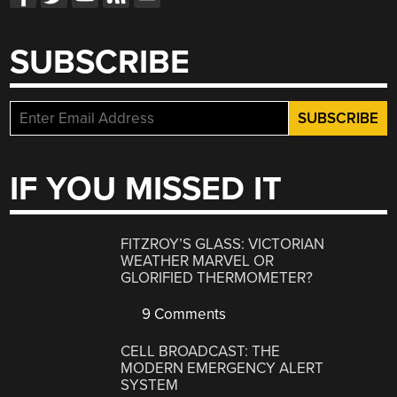
SUBSCRIBE
IF YOU MISSED IT
FITZROY’S GLASS: VICTORIAN
WEATHER MARVEL OR
GLORIFIED THERMOMETER?
9 Comments
CELL BROADCAST: THE
MODERN EMERGENCY ALERT
SYSTEM