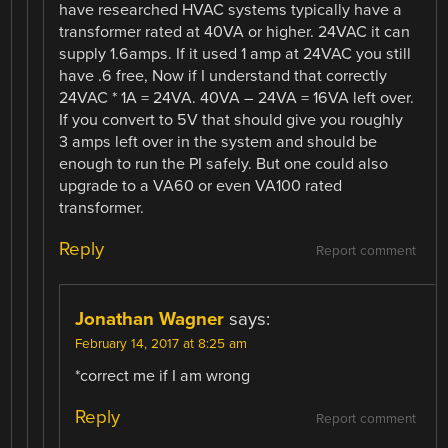
have researched HVAC systems typically have a
transformer rated at 40VA or higher. 24VAC it can
supply 1.6amps. If it used 1 amp at 24VAC you still
have .6 free, Now if I understand that correctly
24VAC * 1A = 24VA. 40VA – 24VA = 16VA left over.
If you convert to 5V that should give you roughly
3 amps left over in the system and should be
enough to run the PI safely. But one could also
upgrade to a VA60 or even VA100 rated
transformer.
Reply
Report comment
Jonathan Wagner
says:
February 14, 2017 at 8:25 am
*correct me if I am wrong
Reply
Report comment