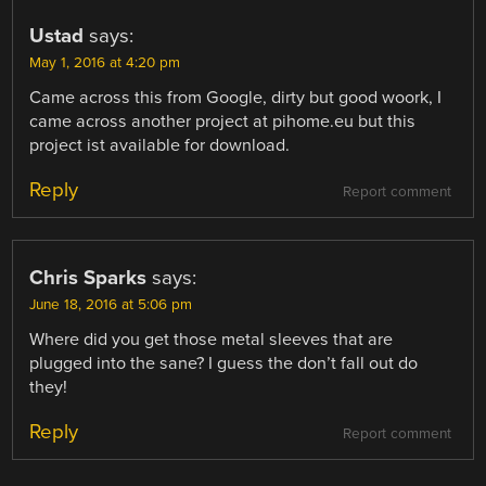
Ustad
says:
May 1, 2016 at 4:20 pm
Came across this from Google, dirty but good woork, I
came across another project at pihome.eu but this
project ist available for download.
Reply
Report comment
Chris Sparks
says:
June 18, 2016 at 5:06 pm
Where did you get those metal sleeves that are
plugged into the sane? I guess the don’t fall out do
they!
Reply
Report comment