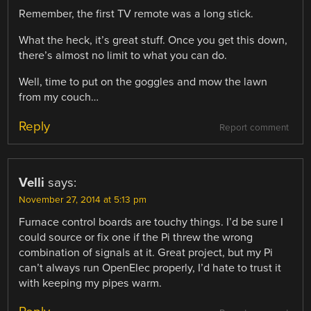
Remember, the first TV remote was a long stick.
What the heck, it’s great stuff. Once you get this down,
there’s almost no limit to what you can do.
Well, time to put on the goggles and mow the lawn
from my couch…
Reply
Report comment
Velli
says:
November 27, 2014 at 5:13 pm
Furnace control boards are touchy things. I’d be sure I
could source or fix one if the Pi threw the wrong
combination of signals at it. Great project, but my Pi
can’t always run OpenElec properly, I’d hate to trust it
with keeping my pipes warm.