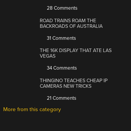
28 Comments
ROAD TRAINS ROAM THE
BACKROADS OF AUSTRALIA
31 Comments
THE 16K DISPLAY THAT ATE LAS
VEGAS
34 Comments
THINGINO TEACHES CHEAP IP
CAMERAS NEW TRICKS
21 Comments
More from this category