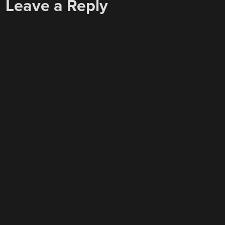
Leave a Reply