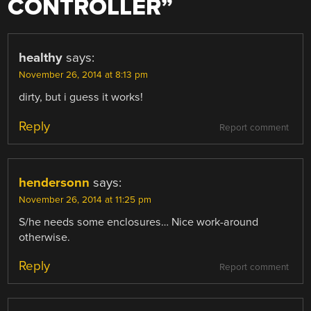
CONTROLLER
”
healthy
says:
November 26, 2014 at 8:13 pm
dirty, but i guess it works!
Reply
Report comment
hendersonn
says:
November 26, 2014 at 11:25 pm
S/he needs some enclosures… Nice work-around
otherwise.
Reply
Report comment