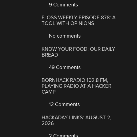
9 Comments
FLOSS WEEKLY EPISODE 878: A
TOOL WITH OPINIONS
No comments
KNOW YOUR FOOD: OUR DAILY
BREAD
49 Comments
BORNHACK RADIO 102.8 FM,
PLAYING RADIO AT A HACKER
CAMP
12 Comments
HACKADAY LINKS: AUGUST 2,
2026
2 Comments