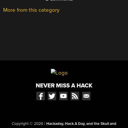
More from this category
NEVER MISS A HACK
Copyright © 2026
|
Hackaday, Hack A Day, and the Skull and