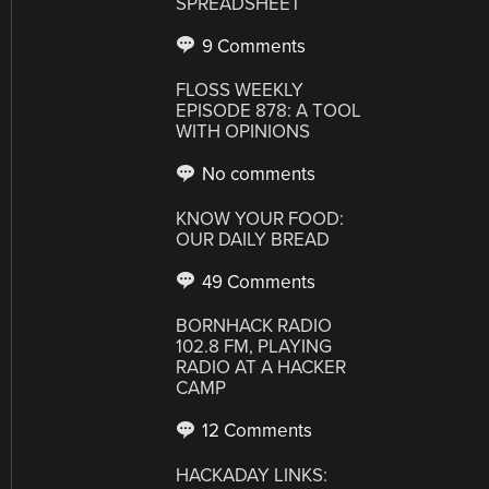
SPREADSHEET
9 Comments
FLOSS WEEKLY
EPISODE 878: A TOOL
WITH OPINIONS
No comments
KNOW YOUR FOOD:
OUR DAILY BREAD
49 Comments
BORNHACK RADIO
102.8 FM, PLAYING
RADIO AT A HACKER
CAMP
12 Comments
HACKADAY LINKS: