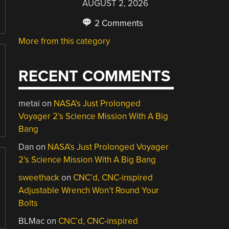
AUGUST 2, 2026
2 Comments
More from this category
RECENT COMMENTS
metai
on
NASA’s Just Prolonged
Voyager 2’s Science Mission With A Big
Bang
Dan
on
NASA’s Just Prolonged Voyager
2’s Science Mission With A Big Bang
sweethack
on
CNC’d, CNC-inspired
Adjustable Wrench Won’t Round Your
Bolts
BLMac
on
CNC’d, CNC-inspired