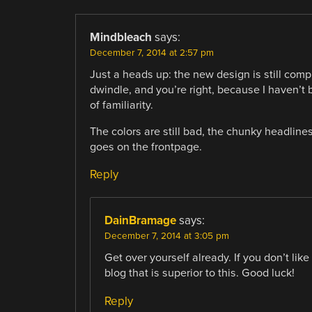
Mindbleach
says:
December 7, 2014 at 2:57 pm
Just a heads up: the new design is still com
dwindle, and you’re right, because I haven’
of familiarity.
The colors are still bad, the chunky headlines
goes on the frontpage.
Reply
DainBramage
says:
December 7, 2014 at 3:05 pm
Get over yourself already. If you don’t li
blog that is superior to this. Good luck!
Reply