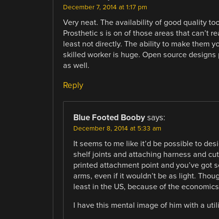
December 7, 2014 at 1:17 pm
Very neat. The availability of good quality tool
Prosthetic s is on of those areas that can’t r
least not directly. The ability to make them y
skilled worker is huge. Open source designs
as well.
Reply
Blue Footed Booby
says:
December 8, 2014 at 5:33 am
It seems to me like it’d be possible to d
shelf joints and attaching harness and cut
printed attachment point and you’ve got 
arms, even if it wouldn’t be as light. Thou
least in the US, because of the economics 
I have this mental image of him with a util