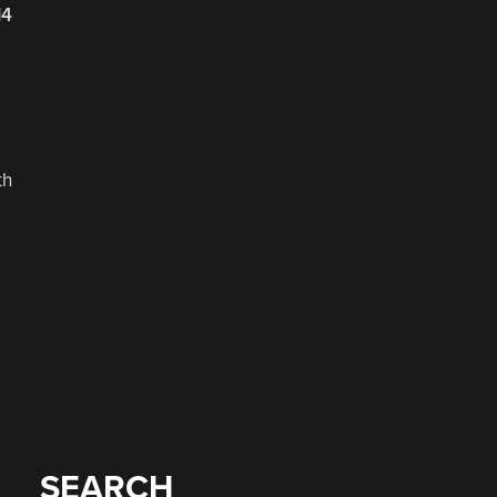
14
th
SEARCH