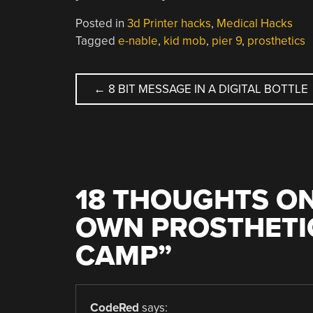
Posted in
3d Printer hacks
,
Medical Hacks
Tagged
e-nable
,
kid mob
,
pier 9
,
prosthetics
POST
←
8 BIT MESSAGE IN A DIGITAL BOTTLE
NAVIGATION
18 THOUGHTS ON
OWN PROSTHETI
CAMP
”
CodeRed
says: