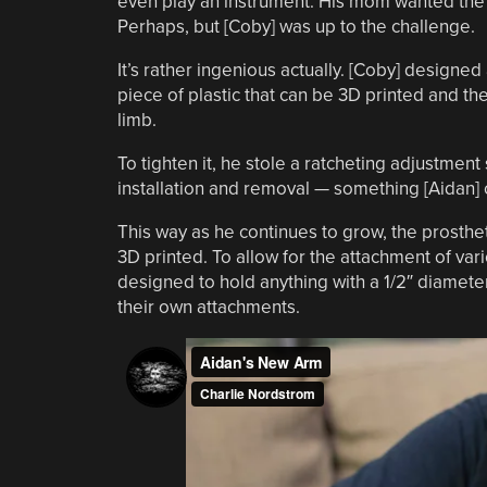
even play an instrument. His mom wanted the pr
Perhaps, but [Coby] was up to the challenge.
It’s rather ingenious actually. [Coby] designe
piece of plastic that can be 3D printed and 
limb.
To tighten it, he stole a ratcheting adjustmen
installation and removal — something [Aidan] 
This way as he continues to grow, the prosthe
3D printed. To allow for the attachment of va
designed to hold anything with a 1/2″ diamete
their own attachments.