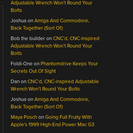
Adjustable Wrench Won’t Round Your
Bolts
Joshua
on
Amiga And Commodore,
Back Together (Sort Of)
Bob the builder
on
CNC’d, CNC-inspired
Adjustable Wrench Won’t Round Your
Bolts
Foldi-One
on
Phantomdrive Keeps Your
Secrets Out Of Sight
Dan
on
CNC’d, CNC-inspired Adjustable
Wrench Won’t Round Your Bolts
Joshua
on
Amiga And Commodore,
Back Together (Sort Of)
Maya Posch
on
Going Full Fruity With
Apple’s 1999 High-End Power Mac G3