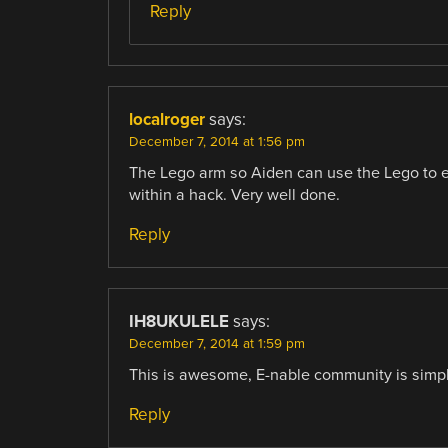
Reply
localroger
says:
December 7, 2014 at 1:56 pm
The Lego arm so Aiden can use the Lego to ex
within a hack. Very well done.
Reply
IH8UKULELE
says:
December 7, 2014 at 1:59 pm
This is awesome, E-nable community is simply 
Reply