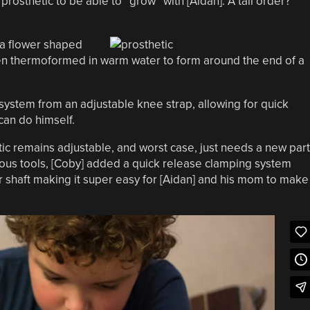
osthetic to be able to “grow” with [Aidan]. A tall order?
d a flower shaped
then thermoformed in warm water to form around the end of a
t system from an adjustable knee strap, allowing for quick
can do himself.
tic remains adjustable, and worst case, just needs a new part
rious tools, [Coby] added a quick release clamping system
r shaft making it super easy for [Aidan] and his mom to make