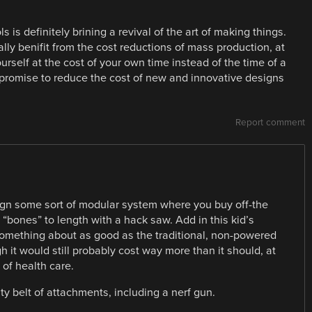
s is definitely brining a revival of the art of making things.
eally benifit from the cost reductions of mass production, at
ourself at the cost of your own time instead of the time of a
 promise to reduce the cost of new and innovative designs
Report comment
esign some sort of modular system where you buy off-the
 “bones” to length with a hack saw. Add in this kid’s
something about as good as the traditional, non-powered
gh it would still probably cost way more than it should, at
of health care.
ity belt of attachments, including a nerf gun.