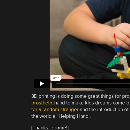
3D printing is doing some great things for pro
prosthetic
hand to make kids dreams come tr
for a random stranger
and the introduction of
the world a “Helping Hand”.
[Thanks Jerome!]