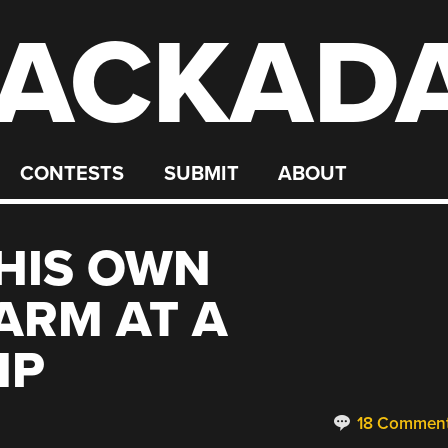
ACKAD
CONTESTS
SUBMIT
ABOUT
 HIS OWN
ARM AT A
MP
18 Commen