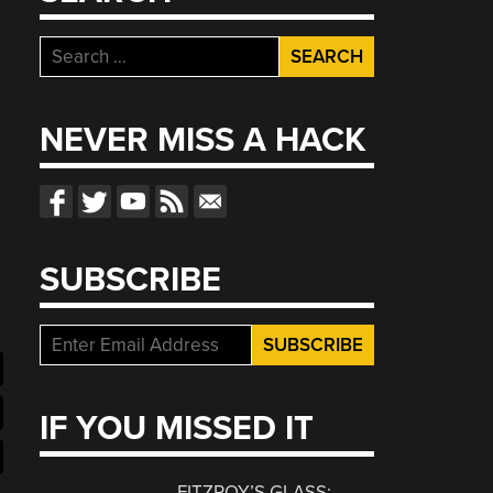
Search
for:
NEVER MISS A HACK
SUBSCRIBE
IF YOU MISSED IT
FITZROY’S GLASS: