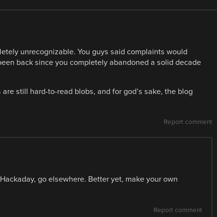
pletely unrecognizable. You guys said complaints would
t been back since you completely abandoned a solid decade
 are still hard-to-read blobs, and for god’s sake, the blog
Report comment
ke Hackaday, go elsewhere. Better yet, make your own
Report comment