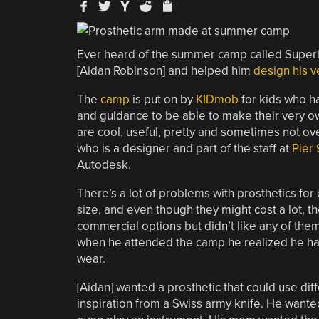
Ever heard of the summer camp called Superh
[Aidan Robinson] and helped him
design his v
The
camp
is put on by
KIDmob
for kids who ha
and guidance to be able to make their very o
are cool, useful, pretty and sometimes not over
who is a designer and part of the staff at
Pier 
Autodesk.
There’s a lot of problems with prosthetics for
size, and even though they might cost a lot, th
commercial options but didn’t like any of the
when he attended the camp he realized he had t
wear.
[Aidan] wanted a prosthetic that could use dif
inspiration from a Swiss army knife. He wante