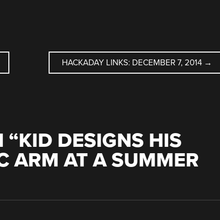
HACKADAY LINKS: DECEMBER 7, 2014
→
 “
KID DESIGNS HIS
C ARM AT A SUMMER