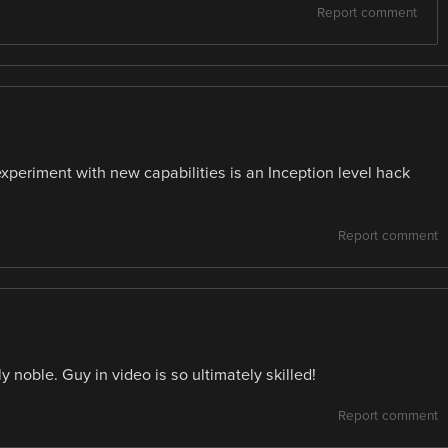
Report comment
periment with new capabilities is an Inception level hack
Report comment
noble. Guy in video is so ultimately skilled!
Report comment