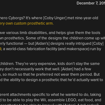
December 7, 20
ero Cyborgs? It’s where [Coby Unger] met nine-year-old
ery own custom prosthetic arm.
ve various limb disabilities, and helps give them the tools
wn prosthetics. Some of the designs the children come up wi
ly functional — but [Aidan’s] designs really intrigued [Coby]
9
, a world-class fabrication facility (and makerspace) run by
 children. They’re very expensive, kids don’t stay the same
ey don’t necessarily work that well. [Aidan] had a few
m, so much so that he preferred not wear them period. But
he ability to design a prosthetic that he’d actually want to
ferent attachments specific to what he wanted to do, taking
d to be able to play the Wii, assemble LEGO, eat food, and