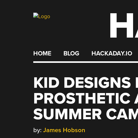
H
Skip
to
content
HOME
BLOG
HACKADAY.IO
KID DESIGNS
PROSTHETIC 
SUMMER CA
by:
James Hobson