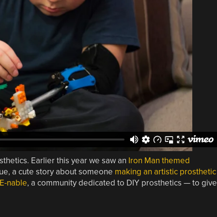
sthetics. Earlier this year we saw an
Iron Man themed
ue, a cute story about someone
making an artistic prosthetic
E-nable
, a community dedicated to DIY prosthetics — to give