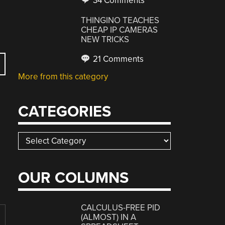
34 Comments
THINGINO TEACHES
CHEAP IP CAMERAS
NEW TRICKS
21 Comments
More from this category
CATEGORIES
Categories
OUR COLUMNS
CALCULUS-FREE PID
(ALMOST) IN A