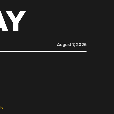
AY
August 7, 2026
ts