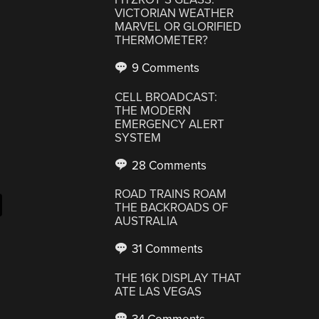
VICTORIAN WEATHER
MARVEL OR GLORIFIED
THERMOMETER?
9 Comments
CELL BROADCAST:
THE MODERN
EMERGENCY ALERT
SYSTEM
28 Comments
ROAD TRAINS ROAM
THE BACKROADS OF
AUSTRALIA
31 Comments
THE 16K DISPLAY THAT
ATE LAS VEGAS