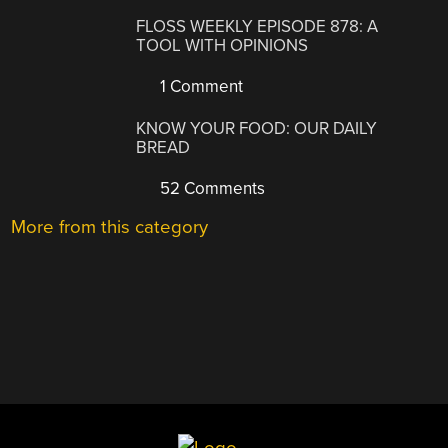
FLOSS WEEKLY EPISODE 878: A
TOOL WITH OPINIONS
1 Comment
KNOW YOUR FOOD: OUR DAILY
BREAD
52 Comments
More from this category