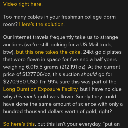
Video right here
.
Too many cables in your freshman college dorm
room?
Here’s the solution
.
Our Internet travels frequently take us to strange
auctions (we’re still looking for a US Mail truck,
btw),
but this one takes the cake
. 24kt gold plates
that were flown in space for five and a half years
weighing 6,015.5 grams (212.191 oz). At the current
price of $1277.06/oz, this auction
should
go for
$270,980 USD. I’m 99% sure this was part of the
Long Duration Exposure Facility
, but I have no clue
why
this much
gold was flown. Surely they could
have done the same amount of science with only a
hundred thousand dollars worth of gold, right?
So here’s this
, but this isn’t your everyday, “put an