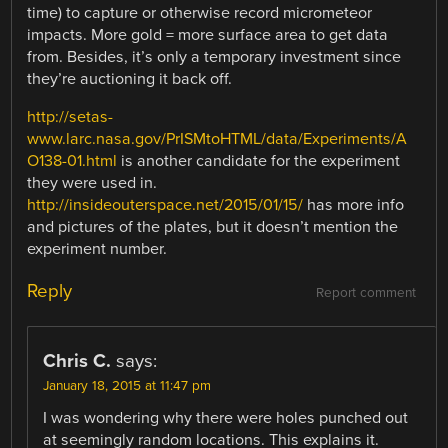
time) to capture or otherwise record micrometeor
impacts. More gold = more surface area to get data
from. Besides, it’s only a temporary investment since
they’re auctioning it back off.
http://setas-
www.larc.nasa.gov/PrISMtoHTML/data/Experiments/A
O138-01.html
is another candidate for the experiment
they were used in.
http://insideouterspace.net/2015/01/15/
has more info
and pictures of the plates, but it doesn’t mention the
experiment number.
Reply
Report comment
Chris C.
says:
January 18, 2015 at 11:47 pm
I was wondering why there were holes punched out
at seemingly random locations. This explains it.