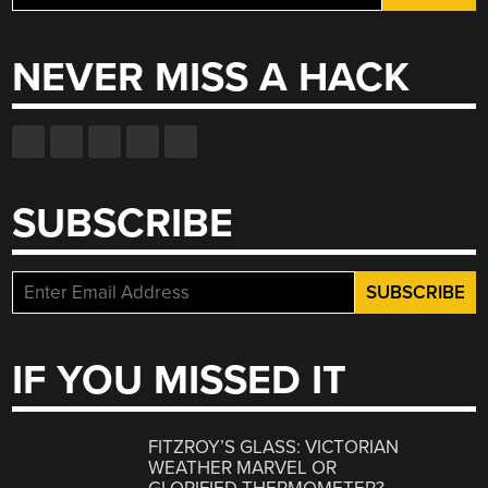
for:
NEVER MISS A HACK
SUBSCRIBE
IF YOU MISSED IT
FITZROY’S GLASS: VICTORIAN
WEATHER MARVEL OR