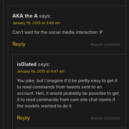
AKA the A
says:
January 19, 2015 at 3:48 am
Can’t wait for the social media interaction :P
Reply
Report comment
is0lated
says:
January 19, 2015 at 4:47 am
You joke, but I imagine it’d be pretty easy to get it
to read commands from tweets sent to an
account. Hell, it would probably be possible to get
it to read commands from cam site chat rooms if
the models wanted to do it.
Reply
Report comment