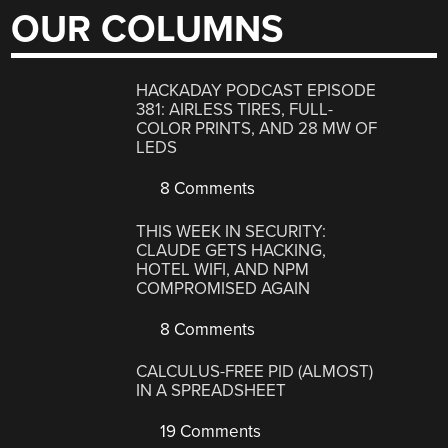
OUR COLUMNS
HACKADAY PODCAST EPISODE
381: AIRLESS TIRES, FULL-
COLOR PRINTS, AND 28 MW OF
LEDS
8 Comments
THIS WEEK IN SECURITY:
CLAUDE GETS HACKING,
HOTEL WIFI, AND NPM
COMPROMISED AGAIN
8 Comments
CALCULUS-FREE PID (ALMOST)
IN A SPREADSHEET
19 Comments