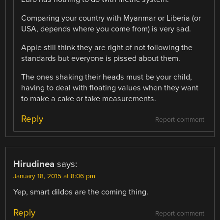
Comparing your country with Myanmar or Liberia (or
USA, depends where you come from) is very sad.
Apple still think they are right of not following the
standards but everyone is pissed about them.
The ones shaking their heads must be your child,
having to deal with floating values when they want
to make a cake or take measurements.
Reply
Report comment
Hirudinea
says:
January 18, 2015 at 8:06 pm
Yep, smart dildos are the coming thing.
Reply
Report comment