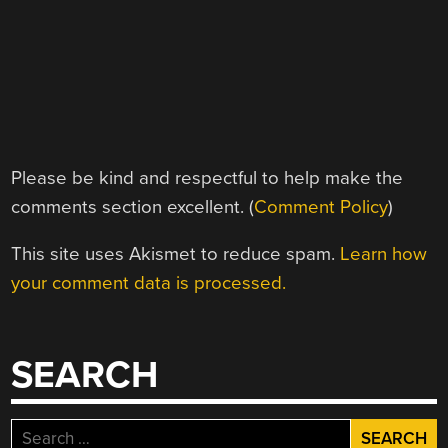
Please be kind and respectful to help make the
comments section excellent. (
Comment Policy
)
This site uses Akismet to reduce spam.
Learn how
your comment data is processed.
SEARCH
Search