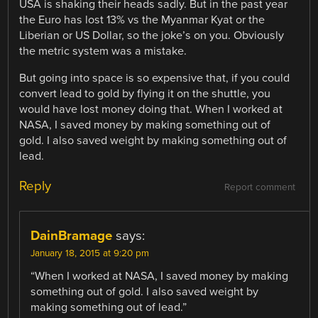
USA is shaking their heads sadly. But in the past year
the Euro has lost 13% vs the Myanmar Kyat or the
Liberian or US Dollar, so the joke’s on you. Obviously
the metric system was a mistake.
But going into space is so expensive that, if you could
convert lead to gold by flying it on the shuttle, you
would have lost money doing that. When I worked at
NASA, I saved money by making something out of
gold. I also saved weight by making something out of
lead.
Reply
Report comment
DainBramage
says:
January 18, 2015 at 9:20 pm
“When I worked at NASA, I saved money by making
something out of gold. I also saved weight by
making something out of lead.”