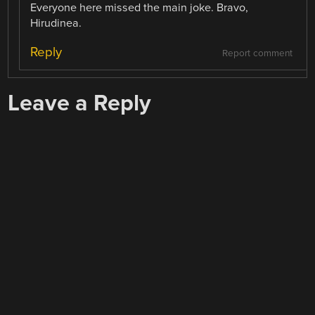
Everyone here missed the main joke. Bravo,
Hirudinea.
Reply
Report comment
Leave a Reply