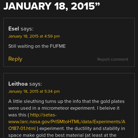
JANUARY 18, 2015
”
Esel
says:
January 18, 2015 at 4:59 pm
Still waiting on the FUFME
Reply
Report comment
Leithoa
says:
January 18, 2015 at 5:34 pm
A little sleuthing turns up the info that the gold plates
were used in a micrometeor experiment. I beleive it
was this (
http://setas-
www.larc.nasa.gov/PrISMtoHTML/data/Experiments/A
O187-01.html
) experiment. the ductility and stability in
space make gold the best material (at least at the