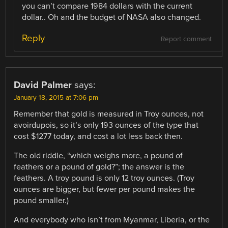
you can’t compare 1984 dollars with the current
dollar.. Oh and the budget of NASA also changed.
Reply
Report comment
David Palmer
says:
January 18, 2015 at 7:06 pm
Remember that gold is measured in Troy ounces, not
avoirdupois, so it’s only 193 ounces of the type that
cost $1277 today, and cost a lot less back then.
The old riddle, “which weighs more, a pound of
feathers or a pound of gold?”; the answer is the
feathers. A troy pound is only 12 troy ounces. (Troy
ounces are bigger, but fewer per pound makes the
pound smaller.)
And everybody who isn’t from Myanmar, Liberia, or the