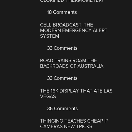
GLORIFIED THERMOMETER?
18 Comments
CELL BROADCAST: THE
MODERN EMERGENCY ALERT
SYSTEM
33 Comments
ROAD TRAINS ROAM THE
BACKROADS OF AUSTRALIA
33 Comments
THE 16K DISPLAY THAT ATE LAS
VEGAS
36 Comments
THINGINO TEACHES CHEAP IP
CAMERAS NEW TRICKS