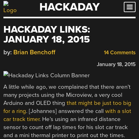
HACKADAY
Skip
to
content
HACKADAY LINKS:
JANUARY 18, 2015
by:
Brian Benchoff
14 Comments
January 18, 2015
A little while ago, we complained that there aren’t
many projects using the Microview, a very cool
Arduino and OLED thing
that might be just too big
for a ring
. [Johannes] answered the call
with a slot
car track timer
. He’s using an infrared distance
sensor to count off lap times for his slot car track
and a mini thermal printer to print out the times.