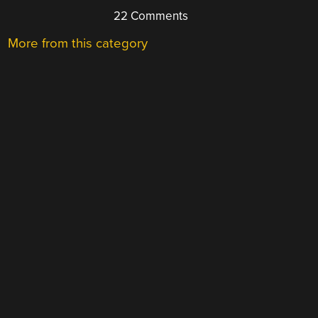
22 Comments
More from this category