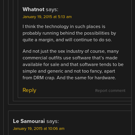
Whatnot
says:
January 19, 2015 at 5:13 am
I think the technology in such places is
probably running behind the possibilities by
quite a margin, and will continue to do so.
And not just the sex industry of course, many
commercial outfits use software that’s made
available for sale and that software tends to be
simple and generic and not too fancy, apart
from DRM crap. And the same for hardware.
Reply
Report comment
Le Samourai
says:
January 19, 2015 at 10:06 am