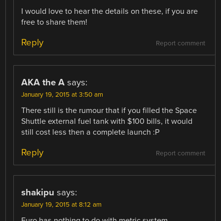
I would love to hear the details on these, if you are
free to share them!
Reply
Report comment
AKA the A
says:
January 19, 2015 at 3:50 am
There still is the rumour that if you filled the Space
Shuttle external fuel tank with $100 bills, it would
still cost less then a complete launch :P
Reply
Report comment
shakipu
says:
January 19, 2015 at 8:12 am
Euro has nothing to do with metric system.