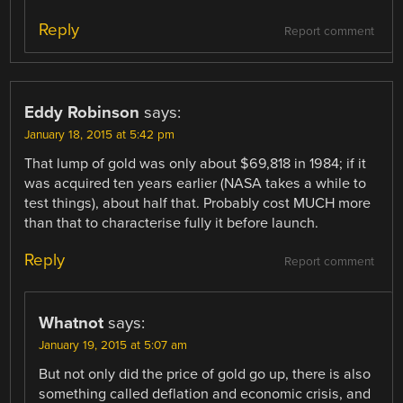
Reply
Report comment
Eddy Robinson
says:
January 18, 2015 at 5:42 pm
That lump of gold was only about $69,818 in 1984; if it
was acquired ten years earlier (NASA takes a while to
test things), about half that. Probably cost MUCH more
than that to characterise fully it before launch.
Reply
Report comment
Whatnot
says:
January 19, 2015 at 5:07 am
But not only did the price of gold go up, there is also
something called deflation and economic crisis, and