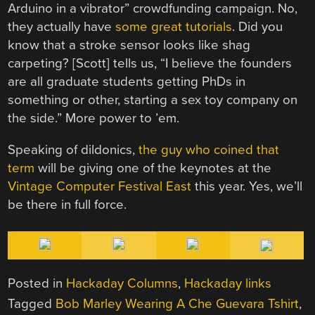
Arduino in a vibrator” crowdfunding campaign. No,
they actually have
some great tutorials
. Did you
know that a stroke sensor looks like shag
carpeting? [Scott] tells us, “I believe the founders
are all graduate students getting PhDs in
something or other, starting a sex toy company on
the side.” More power to ’em.
Speaking of dildonics,
the guy who coined that
term
will be giving one of the keynotes at the
Vintage Computer Festival East
this year. Yes, we’ll
be there in full force.
Posted in
Hackaday Columns
,
Hackaday links
Tagged
Bob Marley Wearing A Che Guevara Tshirt
,