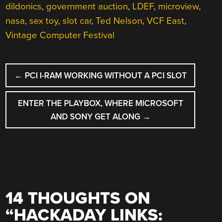
dildonics
,
government auction
,
LDEF
,
microview
,
nasa
,
sex toy
,
slot car
,
Ted Nelson
,
VCF East
,
Vintage Computer Festival
POST
←
PCI I-RAM WORKING WITHOUT A PCI SLOT
NAVIGATION
ENTER THE PLAYBOX, WHERE MICROSOFT
AND SONY GET ALONG
→
14 THOUGHTS ON
“
HACKADAY LINKS: