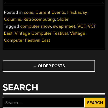
SWAP
MEET
Posted in
cons
,
Current Events
,
Hackaday
TAKES
Columns
,
Retrocomputing
,
Slider
STEP
Tagged
computer show
,
swap meet
,
VCF
,
VCF
BACK
TO
East
,
Vintage Computer Festival
,
Vintage
MOVE
Computer Festival East
FORWARD”
POSTS
←
OLDER POSTS
NAVIGATION
SEARCH
Search