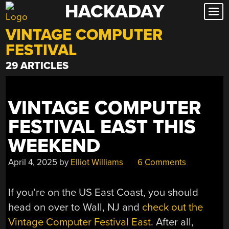
HACKADAY
Skip
to
VINTAGE COMPUTER
content
FESTIVAL
29 ARTICLES
VINTAGE COMPUTER
FESTIVAL EAST THIS
WEEKEND
April 4, 2025
by
Elliot Williams
6 Comments
If you’re on the US East Coast, you should
head on over to Wall, NJ and
check out the
Vintage Computer Festival East
. After all,