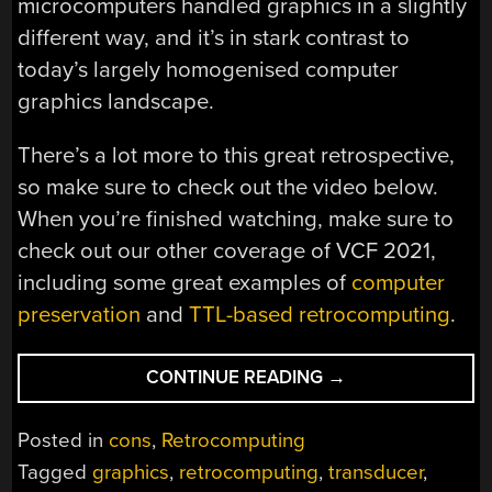
microcomputers handled graphics in a slightly
different way, and it’s in stark contrast to
today’s largely homogenised computer
graphics landscape.
There’s a lot more to this great retrospective,
so make sure to check out the video below.
When you’re finished watching, make sure to
check out our other coverage of VCF 2021,
including some great examples of
computer
preservation
and
TTL-based retrocomputing
.
“VCF
CONTINUE READING
→
EAST
2021:
Posted in
cons
,
Retrocomputing
THE
Tagged
graphics
,
retrocomputing
,
transducer
,
EARLY