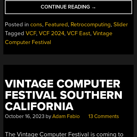
“VCF
CONTINUE READING
→
EAST
2024
Posted in
cons
,
Featured
,
Retrocomputing
,
Slider
WAS
Tagged
VCF
,
VCF 2024
,
VCF East
,
Vintage
BIGGER
Computer Festival
AND
BETTER
THAN
EVER”
VINTAGE COMPUTER
FESTIVAL SOUTHERN
CALIFORNIA
October 16, 2023
by
Adam Fabio
13 Comments
The Vintage Computer Festival is coming to