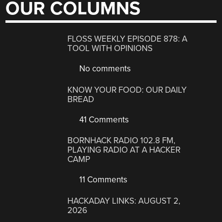
OUR COLUMNS
FLOSS WEEKLY EPISODE 878: A
TOOL WITH OPINIONS
No comments
KNOW YOUR FOOD: OUR DAILY
BREAD
41 Comments
BORNHACK RADIO 102.8 FM,
PLAYING RADIO AT A HACKER
CAMP
11 Comments
HACKADAY LINKS: AUGUST 2,
2026