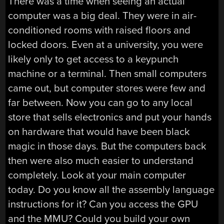
There was a time when seeing an actual
computer was a big deal. They were in air-
conditioned rooms with raised floors and
locked doors. Even at a university, you were
likely only to get access to a keypunch
machine or a terminal. Then small computers
came out, but computer stores were few and
far between. Now you can go to any local
store that sells electronics and put your hands
on hardware that would have been black
magic in those days. But the computers back
then were also much easier to understand
completely. Look at your main computer
today. Do you know all the assembly language
instructions for it? Can you access the GPU
and the MMU? Could you build your own