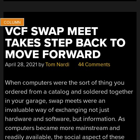
VCF SWAP MEET
TAKES STEP BACK TO
MOVE FORWARD
April 28, 2021
by
Tom Nardi
44 Comments
When computers were the sort of thing you
ordered from a catalog and soldered together
in your garage, swap meets were an
invaluable way of exchanging not just
hardware and software, but information. As
computers became more mainstream and
readily available, the social aspect of these