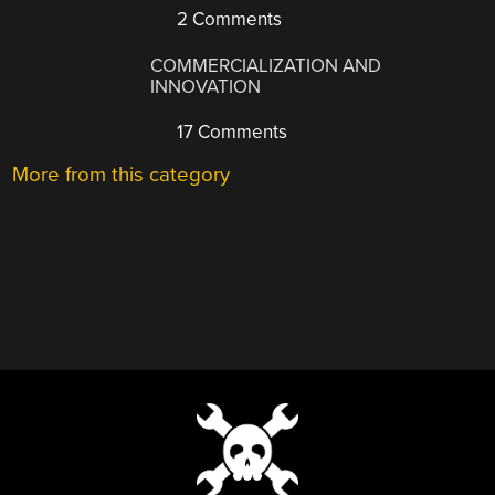
2 Comments
COMMERCIALIZATION AND
INNOVATION
17 Comments
More from this category