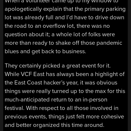
When a volunteer came up to my window to
apologetically explain that the primary parking
lot was already full and I’d have to drive down
the road to an overflow lot, there was no
question about it; a whole lot of folks were
more than ready to shake off those pandemic
blues and get back to business.
They certainly picked a great event for it.
While VCF East has always been a highlight of
the East Coast hacker’s year, it was obvious
things were really turned up to the max for this
much-anticipated return to an in-person
festival. With respect to all those involved in
previous events, things just felt more cohesive
and better organized this time around.