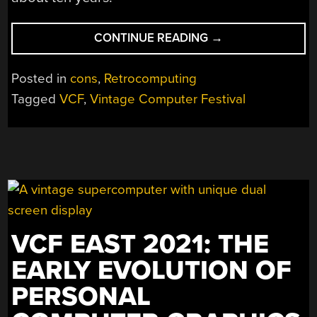
“VINTAGE
CONTINUE READING
→
COMPUTER
FESTIVAL
Posted in
cons
,
Retrocomputing
SOUTHWEST:
Tagged
VCF
,
Vintage Computer Festival
BIL
AND
AL’S
EXCELLENT
ADVENTURE”
VCF EAST 2021: THE
EARLY EVOLUTION OF
PERSONAL