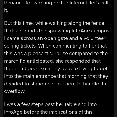
Penance for working on the Internet, let’s call
it.
But this time, while walking along the fence
that surrounds the sprawling InfoAge campus,
I came across an open gate and a volunteer
selling tickets. When commenting to her that
this was a pleasant surprise compared to the
march I’d anticipated, she responded that
there had been so many people trying to get
into the main entrance that morning that they
decided to station her out here to handle the
overflow.
I was a few steps past her table and into
InfoAge before the implications of this