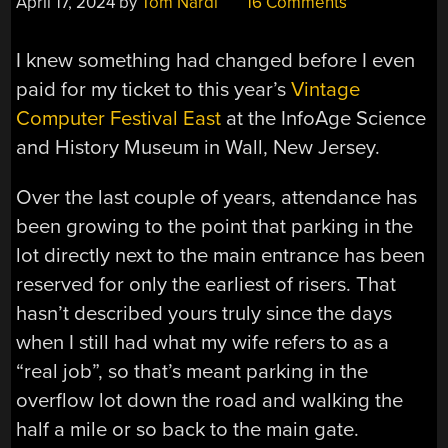
April 17, 2024
by
Tom Nardi
16 Comments
I knew something had changed before I even
paid for my ticket to this year’s
Vintage
Computer Festival East
at the InfoAge Science
and History Museum in Wall, New Jersey.
Over the last couple of years, attendance has
been growing to the point that parking in the
lot directly next to the main entrance has been
reserved for only the earliest of risers. That
hasn’t described yours truly since the days
when I still had what my wife refers to as a
“real job”, so that’s meant parking in the
overflow lot down the road and walking the
half a mile or so back to the main gate.