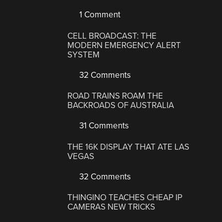
1 Comment
CELL BROADCAST: THE
MODERN EMERGENCY ALERT
SYSTEM
32 Comments
ROAD TRAINS ROAM THE
BACKROADS OF AUSTRALIA
31 Comments
THE 16K DISPLAY THAT ATE LAS
VEGAS
32 Comments
THINGINO TEACHES CHEAP IP
CAMERAS NEW TRICKS