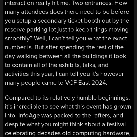
interaction really hit me. Two entrances. How
many attendees does there need to be before
you setup a secondary ticket booth out by the
reserve parking lot just to keep things moving
smoothly? Well, I can’t tell you what the exact
number is. But after spending the rest of the
day walking between all the buildings it took
to contain all of the exhibits, talks, and
activities this year, I can tell you it’s however
many people came to VCF East 2024.
Compared to its relatively humble beginnings,
it’s incredible to see what this event has grown
into. InfoAge was packed to the rafters, and
despite what you might think about a festival
celebrating decades old computing hardware,