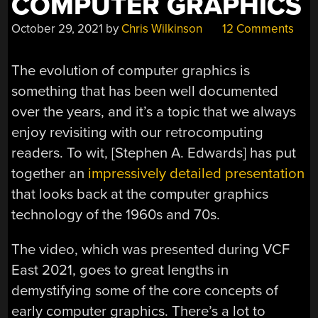
COMPUTER GRAPHICS
October 29, 2021
by
Chris Wilkinson
12 Comments
The evolution of computer graphics is
something that has been well documented
over the years, and it’s a topic that we always
enjoy revisiting with our retrocomputing
readers. To wit, [Stephen A. Edwards] has put
together an
impressively detailed presentation
that looks back at the computer graphics
technology of the 1960s and 70s.
The video, which was presented during VCF
East 2021, goes to great lengths in
demystifying some of the core concepts of
early computer graphics. There’s a lot to