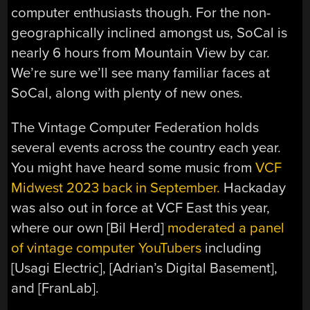
computer enthusiasts though. For the non-
geographically inclined amongst us, SoCal is
nearly 6 hours from Mountain View by car.
We’re sure we’ll see many familiar faces at
SoCal, along with plenty of new ones.
The Vintage Computer Federation holds
several events across the country each year.
You might have heard some music from
VCF
Midwest 2023 back in September.
Hackaday
was also out in force at VCF East this year,
where our own [Bil Herd]
moderated a panel
of vintage computer YouTubers
including
[Usagi Electric], [Adrian’s Digital Basement],
and [FranLab].