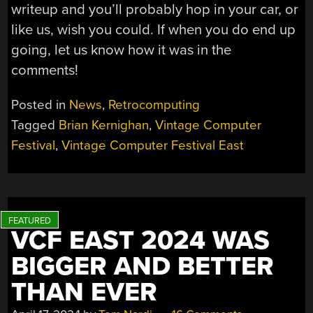
writeup and you’ll probably hop in your car, or
like us, wish you could. If when you do end up
going, let us know how it was in the
comments!
Posted in
News
,
Retrocomputing
Tagged
Brian Kernighan
,
Vintage Computer
Festival
,
Vintage Computer Festival East
VCF EAST 2024 WAS
BIGGER AND BETTER
THAN EVER