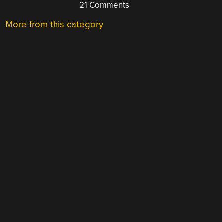
21 Comments
More from this category