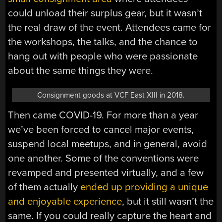
could unload their surplus gear, but it wasn’t
the real draw of the event. Attendees came for
the workshops, the talks, and the chance to
hang out with people who were passionate
about the same things they were.
Consignment goods at VCF East XIII in 2018.
Then came COVID-19. For more than a year
we’ve been forced to cancel major events,
suspend local meetups, and in general, avoid
one another. Some of the conventions were
revamped and presented virtually, and a few
of them actually
ended up providing a unique
and enjoyable experience
, but it still wasn’t the
same. If you could really capture the heart and