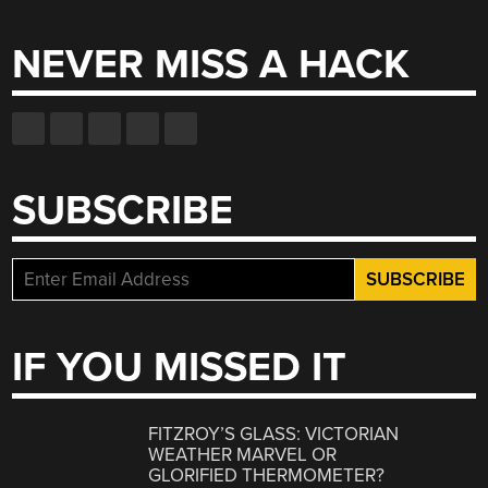
for:
NEVER MISS A HACK
SUBSCRIBE
IF YOU MISSED IT
FITZROY’S GLASS: VICTORIAN
WEATHER MARVEL OR
GLORIFIED THERMOMETER?