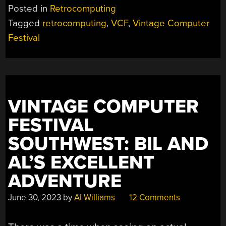
Posted in
Retrocomputing
Tagged
retrocomputing
,
VCF
,
Vintage Computer
Festival
VINTAGE COMPUTER
FESTIVAL
SOUTHWEST: BIL AND
AL’S EXCELLENT
ADVENTURE
June 30, 2023
by
Al Williams
12 Comments