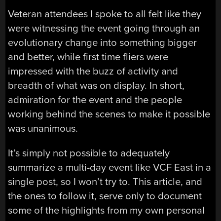
Veteran attendees I spoke to all felt like they
were witnessing the event going through an
evolutionary change into something bigger
and better, while first time fliers were
impressed with the buzz of activity and
breadth of what was on display. In short,
admiration for the event and the people
working behind the scenes to make it possible
was unanimous.
It’s simply not possible to adequately
summarize a multi-day event like VCF East in a
single post, so I won’t try to. This article, and
the ones to follow it, serve only to document
some of the highlights from my own personal