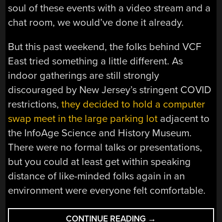
soul of these events with a video stream and a
chat room, we would’ve done it already.
But this past weekend, the folks behind VCF
East tried something a little different. As
indoor gatherings are still strongly
discouraged by New Jersey’s stringent COVID
restrictions,
they decided to hold a computer
swap meet in the large parking lot
adjacent to
the InfoAge Science and History Museum.
There were no formal talks or presentations,
but you could at least get within speaking
distance of like-minded folks again in an
environment were everyone felt comfortable.
“VCF
CONTINUE READING
→