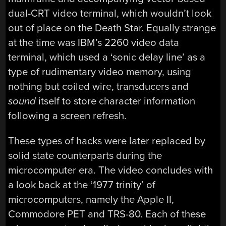
dual-CRT video terminal, which wouldn’t look
out of place on the Death Star. Equally strange
at the time was IBM’s 2260 video data
terminal, which used a ‘sonic delay line’ as a
type of rudimentary video memory, using
nothing but coiled wire, transducers and
sound
itself to store character information
following a screen refresh.
These types of hacks were later replaced by
solid state counterparts during the
microcomputer era. The video concludes with
a look back at the ‘1977 trinity’ of
microcomputers, namely the Apple II,
Commodore PET and TRS-80. Each of these