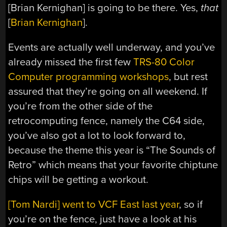
[Brian Kernighan] is going to be there. Yes,
that
[
Brian Kernighan
].
Events are actually well underway, and you’ve
already missed the first few
TRS-80 Color
Computer programming workshops
, but rest
assured that they’re going on all weekend. If
you’re from the other side of the
retrocomputing fence, namely the C64 side,
you’ve also got a lot to look forward to,
because the theme this year is “The Sounds of
Retro” which means that your favorite chiptune
chips will be getting a workout.
[Tom Nardi] went to VCF East last year
, so if
you’re on the fence, just have a look at his