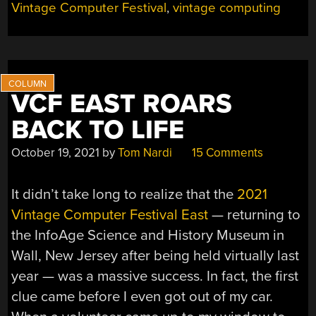
Vintage Computer Festival
,
vintage computing
EVOLUTION
OF
PERSONAL
COMPUTER
GRAPHICS”
VCF EAST ROARS
BACK TO LIFE
October 19, 2021
by
Tom Nardi
15 Comments
It didn’t take long to realize that the
2021
Vintage Computer Festival East
— returning to
the InfoAge Science and History Museum in
Wall, New Jersey after being held virtually last
year — was a massive success. In fact, the first
clue came before I even got out of my car.