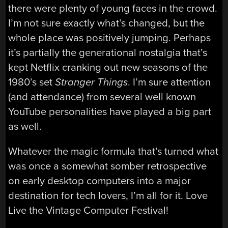
there were plenty of young faces in the crowd.
I’m not sure exactly what’s changed, but the
whole place was positively jumping. Perhaps
it’s partially the generational nostalgia that’s
kept Netflix cranking out new seasons of the
1980’s set
Stranger Things
. I’m sure attention
(and attendance) from several well known
YouTube personalities have played a big part
as well.
Whatever the magic formula that’s turned what
was once a somewhat somber retrospective
on early desktop computers into a major
destination for tech lovers, I’m all for it. Love
Live the Vintage Computer Festival!