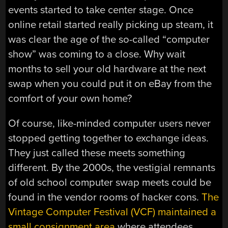
events started to take center stage. Once
online retail started really picking up steam, it
was clear the age of the so-called “computer
show” was coming to a close. Why wait
months to sell your old hardware at the next
swap when you could put it on eBay from the
comfort of your own home?
Of course, like-minded computer users never
stopped getting together to exchange ideas.
They just called these meets something
different. By the 2000s, the vestigial remnants
of old school computer swap meets could be
found in the vendor rooms of hacker cons.
The
Vintage Computer Festival (VCF) maintained a
small consignment area
where attendees