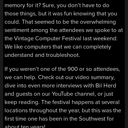
memory for it? Sure, you don’t have to do
those things, but it was fun knowing that you
could. That seemed to be the overwhelming
sentiment among the attendees we spoke to at
the Vintage Computer Festival last weekend:
We like computers that we can completely
understand and troubleshoot.
If you weren’t one of the 900 or so attendees,
we can help. Check out our video summary,
dive into even more interviews with Bil Herd
and guests on our YouTube channel, or just
keep reading. The festival happens at several
locations throughout the year, but this was the
first time one has been in the Southwest for
about ten years!