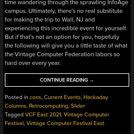
time wandering through the sprawling InfoAge
campus. Ultimately, there’s no real substitute
for making the trip to Wall, NJ and
experiencing this incredible event for yourself.
But if that’s not an option for you, hopefully
the following will give you a little taste of what
the Vintage Computer Federation labors so
hard over every year.
“VCF
CONTINUE READING
→
EAST
ROARS
Posted in
cons
,
Current Events
,
Hackaday
BACK
Columns
,
Retrocomputing
,
Slider
TO
Tagged
VCF East 2021
,
Vintage Computer
LIFE”
Festival
,
Vintage Computer Festival East