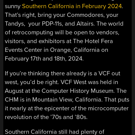
sunny
Southern California in February 2024
.
That’s right, bring your Commodores, your
Tandys, your PDP-11s, and Altairs. The world
of retrocomputing will be open to vendors,
visitors, and exhibitors at The Hotel Fera
Events Center in Orange, California on
February 17th and 18th, 2024.
If you’re thinking there already is a VCF out
west, you’d be right. VCF West was held in
August at the Computer History Museum. The
CHM is in Mountain View, California. That puts
it nearly at the epicenter of the microcomputer
revolution of the ’70s and ’80s.
Southern California still had plenty of