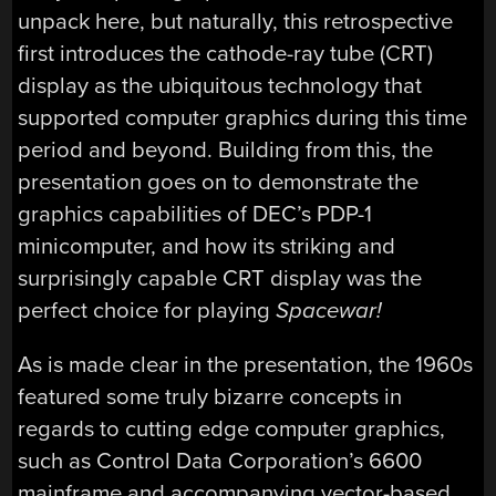
unpack here, but naturally, this retrospective
first introduces the cathode-ray tube (CRT)
display as the ubiquitous technology that
supported computer graphics during this time
period and beyond. Building from this, the
presentation goes on to demonstrate the
graphics capabilities of DEC’s PDP-1
minicomputer, and how its striking and
surprisingly capable CRT display was the
perfect choice for playing
Spacewar!
As is made clear in the presentation, the 1960s
featured some truly bizarre concepts in
regards to cutting edge computer graphics,
such as Control Data Corporation’s 6600
mainframe and accompanying vector-based