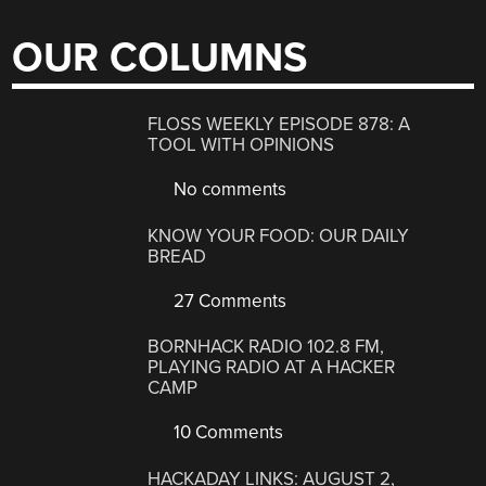
OUR COLUMNS
FLOSS WEEKLY EPISODE 878: A
TOOL WITH OPINIONS
No comments
KNOW YOUR FOOD: OUR DAILY
BREAD
27 Comments
BORNHACK RADIO 102.8 FM,
PLAYING RADIO AT A HACKER
CAMP
10 Comments
HACKADAY LINKS: AUGUST 2,