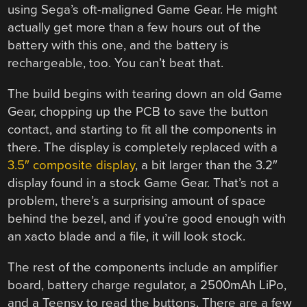
using Sega’s oft-maligned Game Gear. He might
actually get more than a few hours out of the
battery with this one, and the battery is
rechargeable, too. You can’t beat that.
The build begins with tearing down an old Game
Gear, chopping up the PCB to save the button
contact, and starting to fit all the components in
there. The display is completely replaced with a
3.5″ composite display
, a bit larger than the 3.2″
display found in a stock Game Gear. That’s not a
problem, there’s a surprising amount of space
behind the bezel, and if you’re good enough with
an xacto blade and a file, it will look stock.
The rest of the components include an amplifier
board, battery charge regulator, a 2500mAh LiPo,
and a Teensy to read the buttons. There are a few