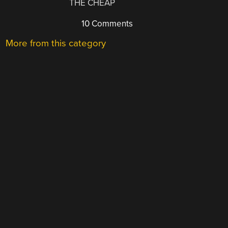
THE CHEAP
10 Comments
More from this category