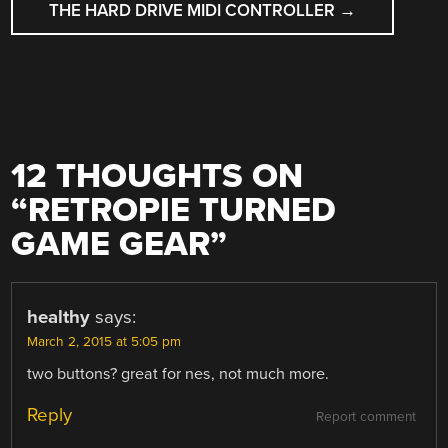
THE HARD DRIVE MIDI CONTROLLER
→
12 THOUGHTS ON
“
RETROPIE TURNED
GAME GEAR
”
healthy
says:
March 2, 2015 at 5:05 pm
two buttons? great for nes, not much more.
Reply
Report comment