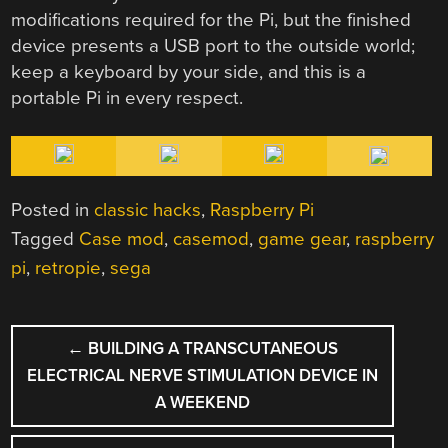
modifications required for the Pi, but the finished
device presents a USB port to the outside world;
keep a keyboard by your side, and this is a
portable Pi in every respect.
Posted in
classic hacks
,
Raspberry Pi
Tagged
Case mod
,
casemod
,
game gear
,
raspberry
pi
,
retropie
,
sega
POST
←
BUILDING A TRANSCUTANEOUS
NAVIGATION
ELECTRICAL NERVE STIMULATION DEVICE IN
A WEEKEND