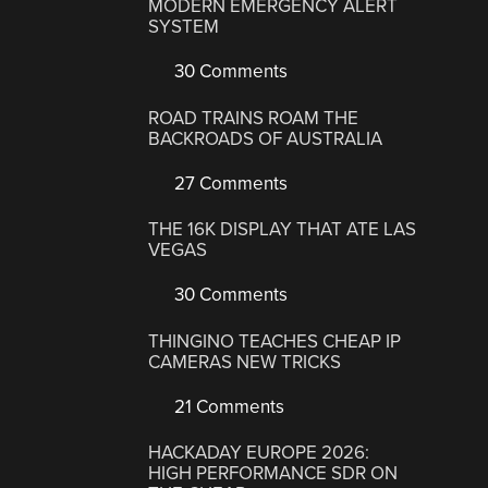
MODERN EMERGENCY ALERT
SYSTEM
30 Comments
ROAD TRAINS ROAM THE
BACKROADS OF AUSTRALIA
27 Comments
THE 16K DISPLAY THAT ATE LAS
VEGAS
30 Comments
THINGINO TEACHES CHEAP IP
CAMERAS NEW TRICKS
21 Comments
HACKADAY EUROPE 2026:
HIGH PERFORMANCE SDR ON