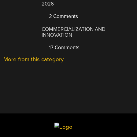
2026
2 Comments
COMMERCIALIZATION AND
INNOVATION
17 Comments
More from this category