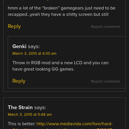
hmm a lot of the “broken” gamegears just need to be
recapped…yeah they have a shitty screen but still
Reply
Report comment
Genki
says:
March 3, 2015 at 4:30 am
Throw in RGB mod and a new LCD and you can
have great looking GG games.
Reply
Report comment
The Strain
says:
March 3, 2015 at 5:48 am
This is better:
http://www.mediavida.com/foro/hard-