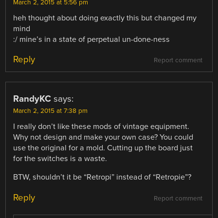
March 2, 2015 at 5:56 pm
heh thought about doing exactly this but changed my
mind
:/ mine’s in a state of perpetual un-done-ness
Reply
Report comment
RandyKC
says:
March 2, 2015 at 7:38 pm
I really don’t like these mods of vintage equipment.
Why not design and make your own case? You could
use the original for a mold. Cutting up the board just
for the switches is a waste.
BTW, shouldn’t it be “Retropi” instead of “Retropie”?
Reply
Report comment