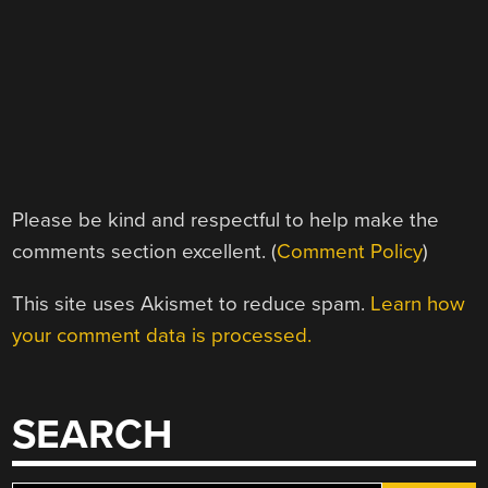
Please be kind and respectful to help make the
comments section excellent. (
Comment Policy
)
This site uses Akismet to reduce spam.
Learn how
your comment data is processed.
SEARCH