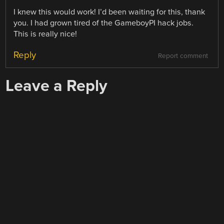
I knew this would work! I’d been waiting for this, thank
you. I had grown tired of the GameboyPI hack jobs.
This is really nice!
Reply
Report comment
Leave a Reply