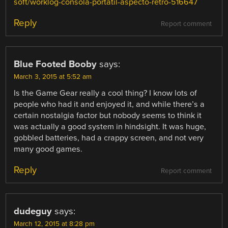
soft/worklog-consola-portatil-aspecto-retro-516647
Reply
Report comment
Blue Footed Booby
says:
March 3, 2015 at 5:52 am
Is the Game Gear really a cool thing? I know lots of
people who had it and enjoyed it, and while there’s a
certain nostalgia factor but nobody seems to think it
was actually a good system in hindsight. It was huge,
gobbled batteries, had a crappy screen, and not very
many good games.
Reply
Report comment
dudeguy
says:
March 12, 2015 at 8:28 pm