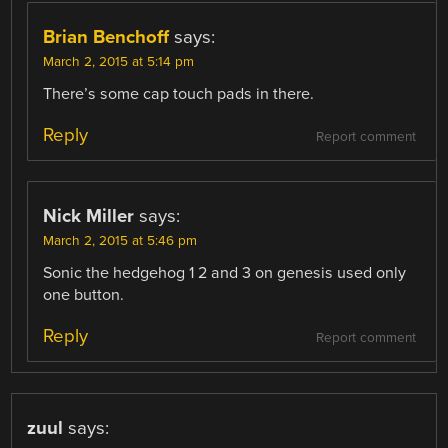
Brian Benchoff
says:
March 2, 2015 at 5:14 pm
There’s some cap touch pads in there.
Reply
Report comment
Nick Miller
says:
March 2, 2015 at 5:46 pm
Sonic the hedgehog 1 2 and 3 on genesis used only
one button.
Reply
Report comment
zuul
says: