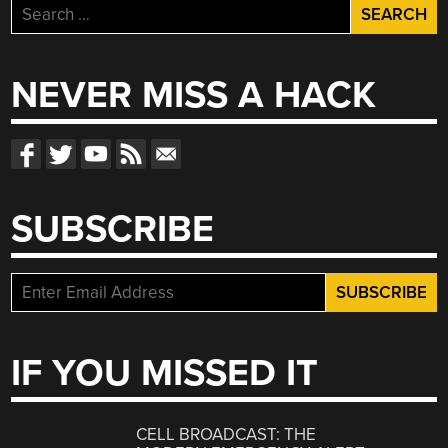
Search
for:
NEVER MISS A HACK
SUBSCRIBE
IF YOU MISSED IT
CELL BROADCAST: THE