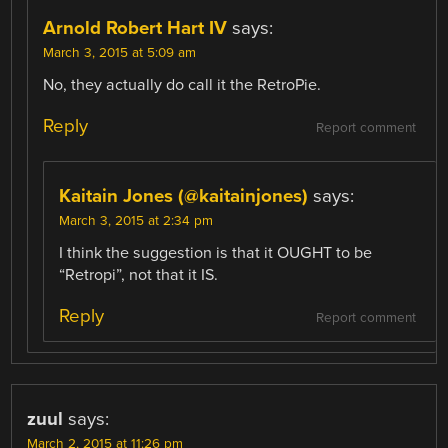
Arnold Robert Hart IV
says:
March 3, 2015 at 5:09 am
No, they actually do call it the RetroPie.
Reply
Report comment
Kaitain Jones (@kaitainjones)
says:
March 3, 2015 at 2:34 pm
I think the suggestion is that it OUGHT to be
“Retropi”, not that it IS.
Reply
Report comment
zuul
says:
March 2, 2015 at 11:26 pm