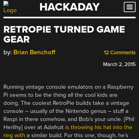
HACKADAY
Skip
to
content
RETROPIE TURNED GAME
GEAR
by:
Brian Benchoff
12 Comments
March 2, 2015
Running vintage console emulators on a Raspberry
Pi seems to be the thing all the cool kids are
doing. The coolest RetroPie builds take a vintage
console – usually of the Nintendo genus – stuff a
Raspi in there somehow, and Bob’s your uncle. [Phil
Herlihy] over at Adafruit
is throwing his hat into the
ring with
a similar build. For this one, though, he’s