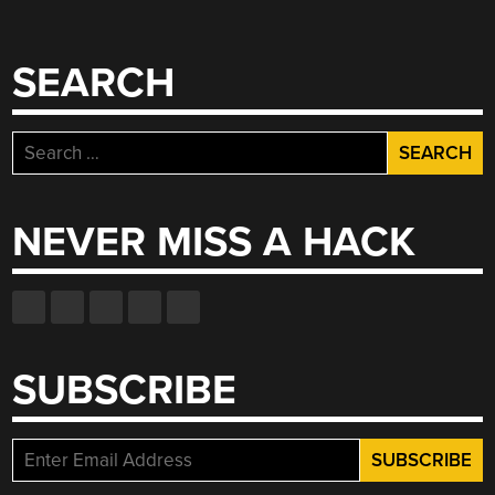
SEARCH
Search
for:
NEVER MISS A HACK
SUBSCRIBE