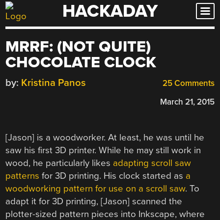
HACKADAY
Skip
to
content
MRRF: (NOT QUITE)
CHOCOLATE CLOCK
by:
Kristina Panos
25 Comments
March 21, 2015
[Jason] is a woodworker. At least, he was until he
saw his first 3D printer. While he may still work in
wood, he particularly likes
adapting scroll saw
patterns
for 3D printing. His clock started as
a
woodworking pattern for use on a scroll saw
. To
adapt it for 3D printing, [Jason] scanned the
plotter-sized pattern pieces into Inkscape, where