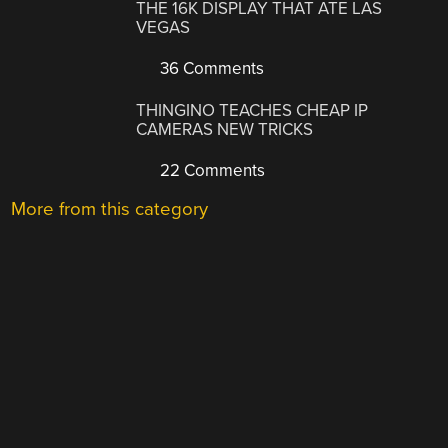
THE 16K DISPLAY THAT ATE LAS
VEGAS
36 Comments
THINGINO TEACHES CHEAP IP
CAMERAS NEW TRICKS
22 Comments
More from this category