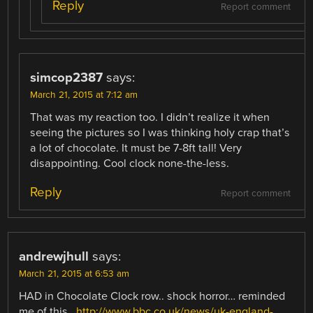
Reply
Report comment
simcop2387
says:
March 21, 2015 at 7:12 am
That was my reaction too. I didn’t realize it when
seeing the pictures so I was thinking holy crap that’s
a lot of chocolate. It must be 7-8ft tall! Very
disappointing. Cool clock none-the-less.
Reply
Report comment
andrewjhull
says:
March 21, 2015 at 6:53 am
HAD in Chocolate Clock row.. shock horror… reminded
me of this..
http://www.bbc.co.uk/news/uk-england-