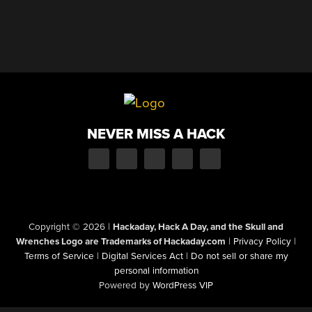
NEVER MISS A HACK
Copyright © 2026
|
Hackaday, Hack A Day, and the Skull and
Wrenches Logo are Trademarks of Hackaday.com
|
Privacy Policy
|
Terms of Service
|
Digital Services Act
|
Do not sell or share my
personal information
Powered by
WordPress VIP