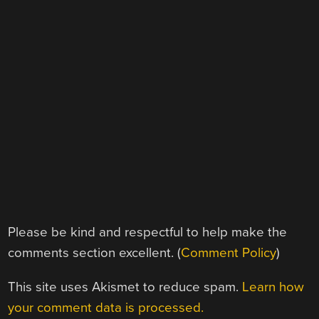
Please be kind and respectful to help make the
comments section excellent. (
Comment Policy
)
This site uses Akismet to reduce spam.
Learn how
your comment data is processed.