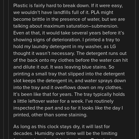
Plastic is fairly hard to break down. If it were easy,
we wouldn’t have landfills full of it. PLA might
become brittle in the presence of water, but we are
talking about maximum saturation–submersion.
Even at that, it would take several years before it’s
showing signs of deterioration. I printed a tray to
hold my laundry detergent in my washer, as LG
thought it wasn’t necessary. The detergent runs out
of the back onto my clothes before the water can hit
and dilute it out. It was leaving blue stains. So
printing a small tray that slipped into the detergent
slot keeps the detergent in, and water sprays down
into the tray and it overflows down on my clothes.
It’s been like that for years. The tray typically holds
a little leftover water for a week. I’ve routinely
inspected the part and so far it looks like the day I
printed, other than some staining.
As long as this clock stays dry, it will last for
decades. Humidity over time will be the limiting