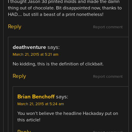
I thought Jason 3d printed molds and made the damn
thing out of chocolate. Bit disappointed now, thanks to
HAD…. but still a beast of a print nonetheless!
Reply
Report comment
deathventure
says:
March 21, 2015 at 5:21 am
No kidding, this is the definition of clickbait.
Reply
Report comment
Brian Benchoff
says:
March 21, 2015 at 5:24 am
You won’t believe the headline Hackaday put on
this article!