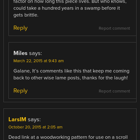
factor on how long this piece lives. But who knows,
could take a hundred years in a swamp before it
gets brittle.
Reply
Report comment
Miles
says:
March 22, 2015 at 9:43 am
Galane, It’s comments like this that keep me coming
back to other wise lame posts, thanks for the laugh!
Reply
Report comment
LarsIM
says:
October 20, 2015 at 2:05 am
Dead link at a woodworking pattern for use on a scroll