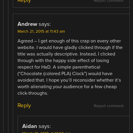
Reply
Report comment
Andrew
says:
March 21, 2015 at 11:43 am
Agreed – I get enough of this crap on every other
website. I would have gladly clicked through if the
title was actually descriptive. Instead, I clicked
through with the happy side effect of losing
respect for HaD. A simple parenthetical
(“Chocolate (colored PLA) Clock”) would have
avoided that. I hope you’ll reconsider whether it’s
worth alienating your audience for a few cheap
click-throughs.
Reply
Report comment
Aidan
says: