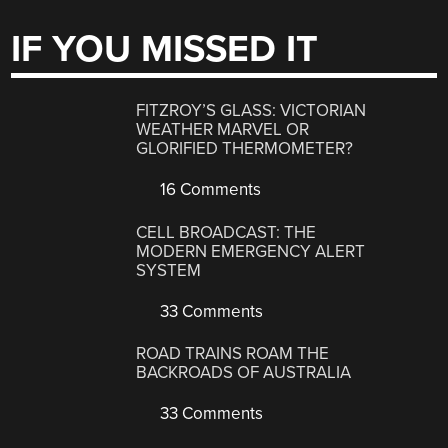
IF YOU MISSED IT
FITZROY’S GLASS: VICTORIAN
WEATHER MARVEL OR
GLORIFIED THERMOMETER?
16 Comments
CELL BROADCAST: THE
MODERN EMERGENCY ALERT
SYSTEM
33 Comments
ROAD TRAINS ROAM THE
BACKROADS OF AUSTRALIA
33 Comments