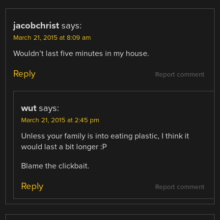
jacobchrist
says:
March 21, 2015 at 8:09 am
Wouldn’t last five minutes in my house.
Reply
Report comment
wut
says:
March 21, 2015 at 2:45 pm
Unless your family is into eating plastic, I think it
would last a bit longer :P
Blame the clickbait.
Reply
Report comment