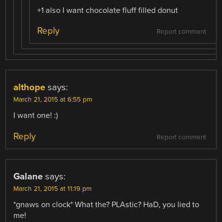
+1 also I want chocolate fluff filled donut
Reply
Report comment
althope
says:
March 21, 2015 at 6:55 pm
I want one! :)
Reply
Report comment
Galane
says:
March 21, 2015 at 11:19 pm
*gnaws on clock* What the? PLAstic? HaD, you lied to
me!