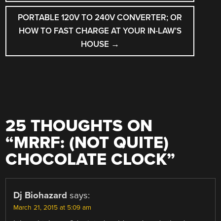
PORTABLE 120V TO 240V CONVERTER; OR
HOW TO FAST CHARGE AT YOUR IN-LAW’S
HOUSE
→
25 THOUGHTS ON
“
MRRF: (NOT QUITE)
CHOCOLATE CLOCK
”
Dj Biohazard
says:
March 21, 2015 at 5:09 am