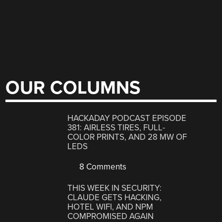
OUR COLUMNS
HACKADAY PODCAST EPISODE
381: AIRLESS TIRES, FULL-
COLOR PRINTS, AND 28 MW OF
LEDS
8 Comments
THIS WEEK IN SECURITY:
CLAUDE GETS HACKING,
HOTEL WIFI, AND NPM
COMPROMISED AGAIN