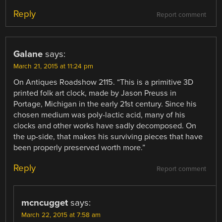
Reply
Report comment
Galane
says:
March 21, 2015 at 11:24 pm
On Antiques Roadshow 2115. “This is a primitive 3D
printed folk art clock, made by Jason Preuss in
Portage, Michigan in the early 21st century. Since his
chosen medium was poly-lactic acid, many of his
clocks and other works have sadly decomposed. On
the up-side, that makes his surviving pieces that have
been properly preserved worth more.”
Reply
Report comment
mcncugget
says:
March 22, 2015 at 7:58 am