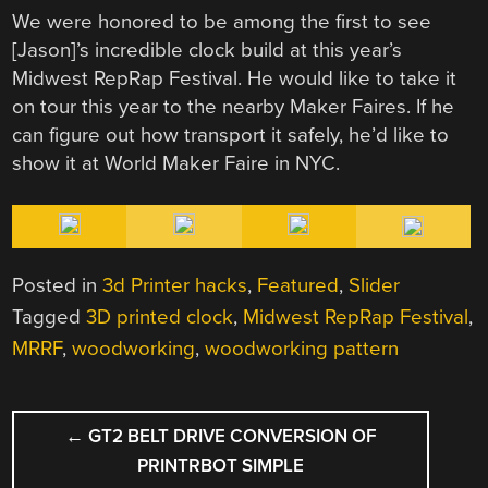
We were honored to be among the first to see
[Jason]’s incredible clock build at this year’s
Midwest RepRap Festival. He would like to take it
on tour this year to the nearby Maker Faires. If he
can figure out how transport it safely, he’d like to
show it at World Maker Faire in NYC.
Posted in
3d Printer hacks
,
Featured
,
Slider
Tagged
3D printed clock
,
Midwest RepRap Festival
,
MRRF
,
woodworking
,
woodworking pattern
POST
←
GT2 BELT DRIVE CONVERSION OF
NAVIGATION
PRINTRBOT SIMPLE