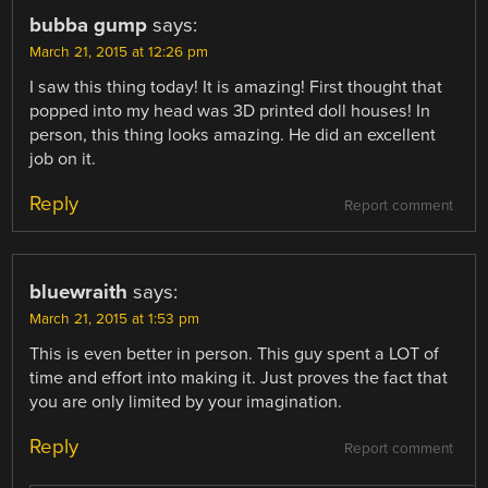
bubba gump
says:
March 21, 2015 at 12:26 pm
I saw this thing today! It is amazing! First thought that
popped into my head was 3D printed doll houses! In
person, this thing looks amazing. He did an excellent
job on it.
Reply
Report comment
bluewraith
says:
March 21, 2015 at 1:53 pm
This is even better in person. This guy spent a LOT of
time and effort into making it. Just proves the fact that
you are only limited by your imagination.
Reply
Report comment