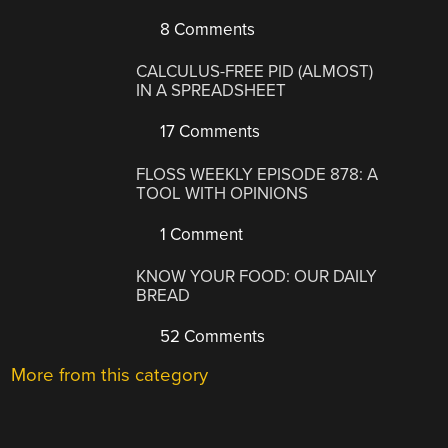
8 Comments
CALCULUS-FREE PID (ALMOST)
IN A SPREADSHEET
17 Comments
FLOSS WEEKLY EPISODE 878: A
TOOL WITH OPINIONS
1 Comment
KNOW YOUR FOOD: OUR DAILY
BREAD
52 Comments
More from this category