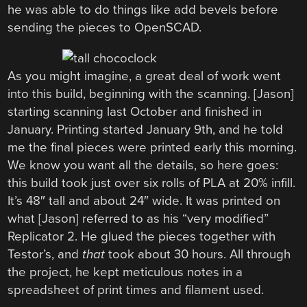
he was able to do things like add bevels before
sending the pieces to OpenSCAD.
As you might imagine, a great deal of work went
into this build, beginning with the scanning. [Jason]
starting scanning last October and finished in
January. Printing started January 9th, and he told
me the final pieces were printed early this morning.
We know you want all the details, so here goes:
this build took just over six rolls of PLA at 20% infill.
It’s 48″ tall and about 24″ wide. It was printed on
what [Jason] referred to as his “very modified”
Replicator 2. He glued the pieces together with
Testor’s, and
that
took about 30 hours. All through
the project, he kept meticulous notes in a
spreadsheet of print times and filament used.