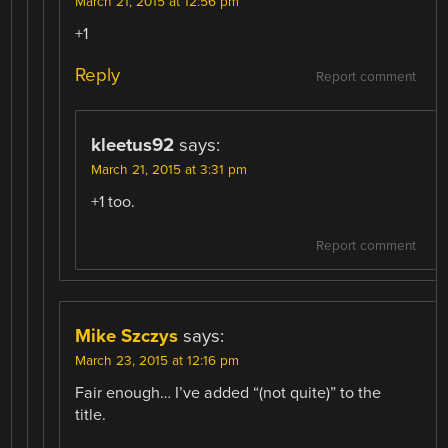
March 21, 2015 at 12:56 pm
+1
Reply
Report comment
kleetus92
says:
March 21, 2015 at 3:31 pm
+1 too.
Report comment
Mike Szczys
says:
March 23, 2015 at 12:16 pm
Fair enough… I’ve added “(not quite)” to the
title.