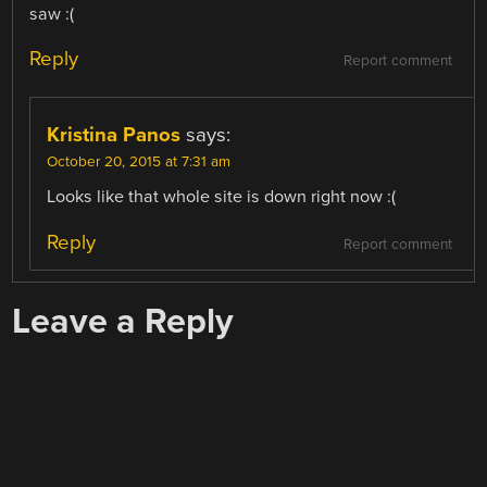
saw :(
Reply
Report comment
Kristina Panos
says:
October 20, 2015 at 7:31 am
Looks like that whole site is down right now :(
Reply
Report comment
Leave a Reply