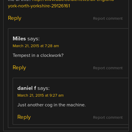
york-north-yorkshire-29126161
Reply
Report comment
Miles
says:
March 21, 2015 at 7:28 am
Tempest in a clockwork?
Reply
Report comment
daniel f
says:
March 21, 2015 at 9:27 am
Just another cog in the machine.
Reply
Report comment