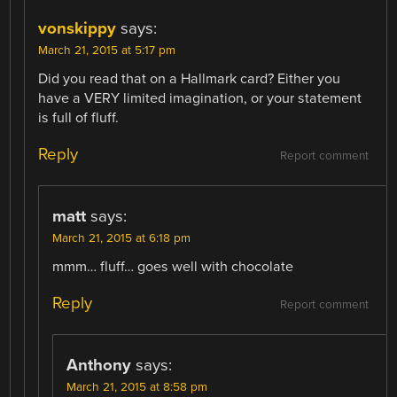
vonskippy
says:
March 21, 2015 at 5:17 pm
Did you read that on a Hallmark card? Either you
have a VERY limited imagination, or your statement
is full of fluff.
Reply
Report comment
matt
says:
March 21, 2015 at 6:18 pm
mmm… fluff… goes well with chocolate
Reply
Report comment
Anthony
says:
March 21, 2015 at 8:58 pm