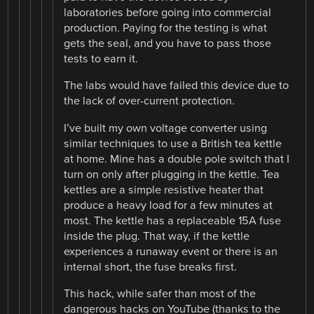
laboratories before going into commercial
production. Paying for the testing is what
gets the seal, and you have to pass those
tests to earn it.
The labs would have failed this device due to
the lack of over-current protection.
I’ve built my own voltage converter using
similar techniques to use a British tea kettle
at home. Mine has a double pole switch that I
turn on only after plugging in the kettle. Tea
kettles are a simple resistive heater that
produce a heavy load for a few minutes at
most. The kettle has a replaceable 15A fuse
inside the plug. That way, if the kettle
experiences a runaway event or there is an
internal short, the fuse breaks first.
This hack, while safer than most of the
dangerous hacks on YouTube (thanks to the