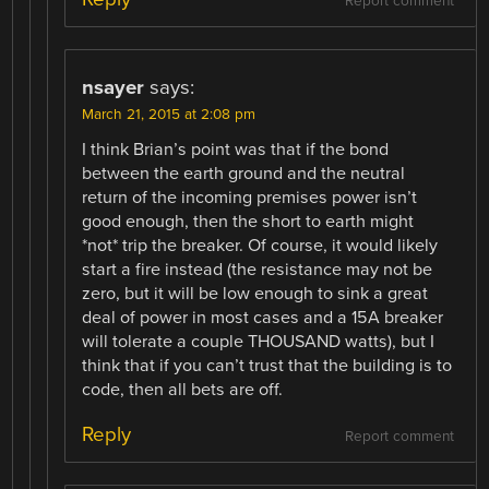
Report comment
nsayer
says:
March 21, 2015 at 2:08 pm
I think Brian’s point was that if the bond
between the earth ground and the neutral
return of the incoming premises power isn’t
good enough, then the short to earth might
*not* trip the breaker. Of course, it would likely
start a fire instead (the resistance may not be
zero, but it will be low enough to sink a great
deal of power in most cases and a 15A breaker
will tolerate a couple THOUSAND watts), but I
think that if you can’t trust that the building is to
code, then all bets are off.
Reply
Report comment