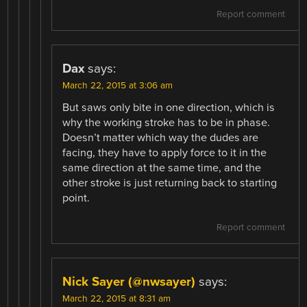
Report comment
Dax
says:
March 22, 2015 at 3:06 am
But saws only bite in one direction, which is
why the working stroke has to be in phase.
Doesn’t matter which way the dudes are
facing, they have to apply force to it in the
same direction at the same time, and the
other stroke is just returning back to starting
point.
Report comment
Nick Sayer (@nwsayer)
says:
March 22, 2015 at 8:31 am