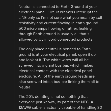
Neutral is connected to Earth Ground at your
electrical panel. Circuit breakers interrupt the
LINE only so I’m not sure what you mean by soil
resistivity and current flowing in earth ground.
500 micro amps flowing or rather, leaking
through Earth ground is usually all that’s
allowed by UL in cord-connected products.
The only place neutral is bonded to Earth
ground is at your electrical panel, open it up
and look at it. The white wires will all be
screwed into a giant bus bar, which makes
electrical contact with the electrical panel
enclosure. All of the earth ground leads are
also screwed into a bus-bar linking them all to
Neutral.
The 20% derating is not something that
everyone just knows, its part of the NEC. A
12AWG cable is actually capable of handling 30