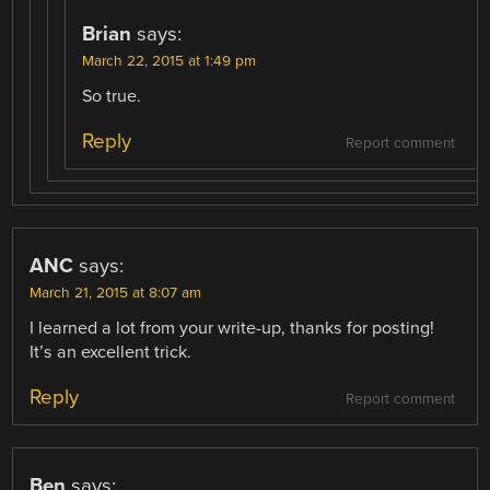
Brian
says:
March 22, 2015 at 1:49 pm
So true.
Reply
Report comment
ANC
says:
March 21, 2015 at 8:07 am
I learned a lot from your write-up, thanks for posting!
It’s an excellent trick.
Reply
Report comment
Ben
says: