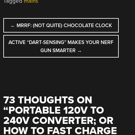
Tagged
mains
POST
←
MRRF: (NOT QUITE) CHOCOLATE CLOCK
NAVIGATION
ACTIVE “DART-SENSING” MAKES YOUR NERF
GUN SMARTER
→
73 THOUGHTS ON
“
PORTABLE 120V TO
240V CONVERTER; OR
HOW TO FAST CHARGE