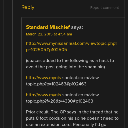
Reply
Report comment
Standard Mischief
says:
March 22, 2015 at 4:54 am
http://www.mynissanleaf.com/viewtopic.php?
p=102505#p102505
(spaces added to the following as a hack to
avoid the post going into the spam bin)
http://www.mynis
sanleaf.co m/view
topic.php?p=102463#p102463
http://www.mynis
sanleaf.co m/view
topic.php?f=26&t=4330#p102463
Prior circuit. The OP says in the thread that he
puts 8 foot cords on his so he doesn’t need to
use an extension cord. Personally I’d go