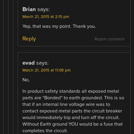
Brian
says:
March 21, 2015 at 2:15 pm
Yep, that was my point. Thank you.
Reply
Report comment
evad
says:
March 21, 2015 at 11:08 pm
No,
In product safety standards all exposed metal
parts are “Bonded” to earth grounded. This is so
that if an internal line voltage wire was to
contact exposed metal parts the circuit breaker
would immediately trip and turn off the circuit.
Without Earth ground YOU would be a fuse that
completes the circuit.