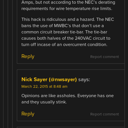
Amps, but not according to the NEC’s derating
requirements for wire temperature rise limits.
This hack is ridiculous and a hazard. The NEC
bans the use of MWBC’s that don’t use a
common circuit breaker tie-bar. The tie-bar
causes both halves of the 240VAC circuit to
turn off incase of an overcurrent condition.
Reply
Report comment
Nick Sayer (@nwsayer)
says:
March 22, 2015 at 8:48 am
Opinions are like assholes. Everyone has one
and they usually stink.
Reply
Report comment