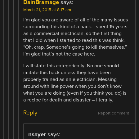
DainBramage
says:
March 21, 2015 at 8:17 am
I’m glad you are aware of all of the many issues
surrounding this kind of a hack. I spent 15 years
as a commercial electrician, so the first thing
that I did when I started to read this was think,
“Oh, crap. Someone’s going to kill themselves.”
I’m glad that’s not the case here.
I will state this categorically: No one should
imitate this hack unless they have been
properly trained as an electrician. Messing
around with line power when you don’t know
what you are doing (even if you think you do) is
a recipe for death and disaster – literally.
Reply
Report comment
nsayer
says: