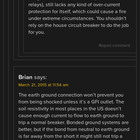
relays), still lacks any kind of over-current
protection for itself, which could cause a fire
under extreme circumstances. You shouldn’t
rely on the house circuit breaker to do the job
for you.
Report comment
Brian
says:
March 21, 2015 at 11:54 am
The earth ground connection won’t prevent you
from being shocked unless it’s a GFI outlet. The
soil resistivity in most places in the US doesn’t
cause enough current to flow to earth ground to
trip a normal breaker. Bonded ground systems are
better, but if the bond from neutral to earth ground
is far away from the short it might still not trip a