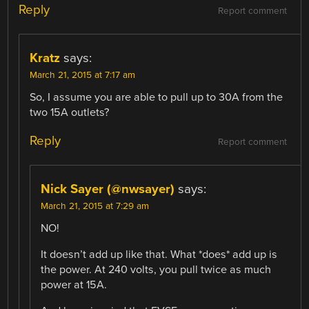
Reply
Report comment
Kratz
says:
March 21, 2015 at 7:17 am
So, I assume you are able to pull up to 30A from the
two 15A outlets?
Reply
Report comment
Nick Sayer (@nwsayer)
says:
March 21, 2015 at 7:29 am
NO!
It doesn’t add up like that. What *does* add up is
the power. At 240 volts, you pull twice as much
power at 15A.