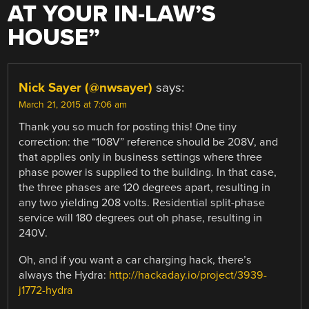
AT YOUR IN-LAW’S
HOUSE
”
Nick Sayer (@nwsayer)
says:
March 21, 2015 at 7:06 am
Thank you so much for posting this! One tiny
correction: the “108V” reference should be 208V, and
that applies only in business settings where three
phase power is supplied to the building. In that case,
the three phases are 120 degrees apart, resulting in
any two yielding 208 volts. Residential split-phase
service will 180 degrees out oh phase, resulting in
240V.
Oh, and if you want a car charging hack, there’s
always the Hydra:
http://hackaday.io/project/3939-
j1772-hydra