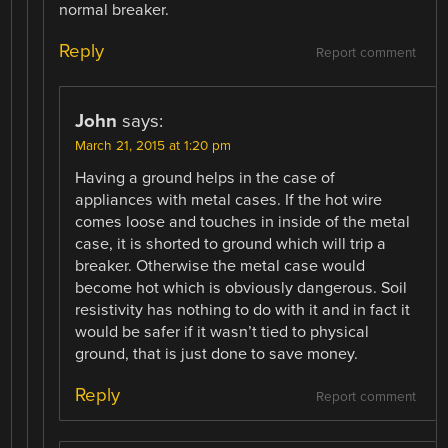
normal breaker.
Reply
Report comment
John
says:
March 21, 2015 at 1:20 pm
Having a ground helps in the case of
appliances with metal cases. If the hot wire
comes loose and touches in inside of the metal
case, it is shorted to ground which will trip a
breaker. Otherwise the metal case would
become hot which is obviously dangerous. Soil
resistivity has nothing to do with it and in fact it
would be safer if it wasn’t tied to physical
ground, that is just done to save money.
Reply
Report comment