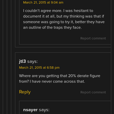
March 21, 2015 at 9:04 am
I couldn’t agree more. I was hesitant to
document it at all, but my thinking was that if
someone was going to try it, better they have
an outline of the traps they face.
Report comment
jtl3
says:
March 21, 2015 at 6:58 pm
Where are you getting that 20% derate figure
from? I have never come across that.
Reply
Report comment
nsayer
says: