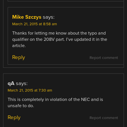
Mike Szczys
says:
March 21, 2015 at 8:58 am
Thanks for letting me know about the typo and
qualifier on the 208V part. I’ve updated it in the
article.
Reply
Report comment
qA
says:
March 21, 2015 at 7:30 am
This is completely in violation of the NEC and is
unsafe to do.
Reply
Report comment