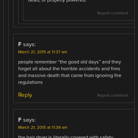
Report comment
F
says:
March 21, 2015 at 11:37 am
people remember “the good old days” and they
forget all about the horrible accidents and fires
and massive death that came from ignoring fire
regulations
Reply
Report comment
F
says:
March 21, 2015 at 11:39 am
the hair dryer is literally covered with safety