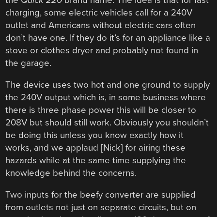
the
Quick 220
brand name. The idea is that for fast
charging, some electric vehicles call for a 240V
outlet and Americans without electric cars often
don’t have one. If they do it’s for an appliance like a
stove or clothes dryer and probably not found in
the garage.
The device uses two hot and one ground to supply
the 240V output which is, in some business where
there is three phase power this will be closer to
208V but should still work. Obviously you shouldn’t
be doing this unless you know exactly how it
works, and we applaud [Nick] for airing these
hazards while at the same time supplying the
knowledge behind the concerns.
Two inputs for the beefy converter are supplied
from outlets not just on separate circuits, but on