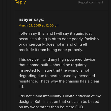
Reply
Report comment
nsayer
says:
March 21, 2015 at 12:00 pm
I often say this, and I will say it again: just
because a thing is often done poorly, foolishly
or dangerously does not in and of itself
preclude it from being done properly.
This device – and any high-powered device
that’s home-built – should be regularly
inspected to insure that the wiring is not
degrading due to heat caused by increased
resistance. That’s why the chassis has a clear
lid.
I do not claim infallibility. I invite criticism of my
designs. But I insist on that criticism be based
on my work rather than be mere FUD.