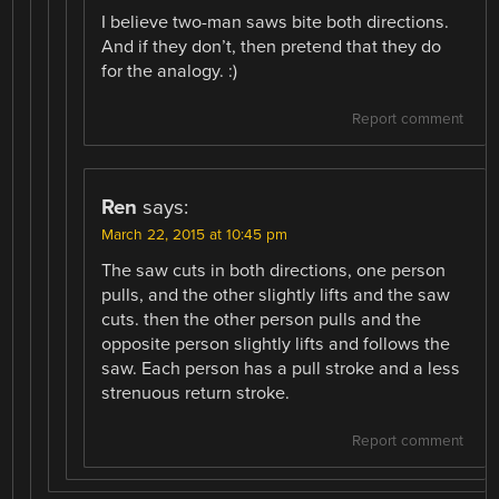
I believe two-man saws bite both directions.
And if they don’t, then pretend that they do
for the analogy. :)
Report comment
Ren
says:
March 22, 2015 at 10:45 pm
The saw cuts in both directions, one person
pulls, and the other slightly lifts and the saw
cuts. then the other person pulls and the
opposite person slightly lifts and follows the
saw. Each person has a pull stroke and a less
strenuous return stroke.
Report comment