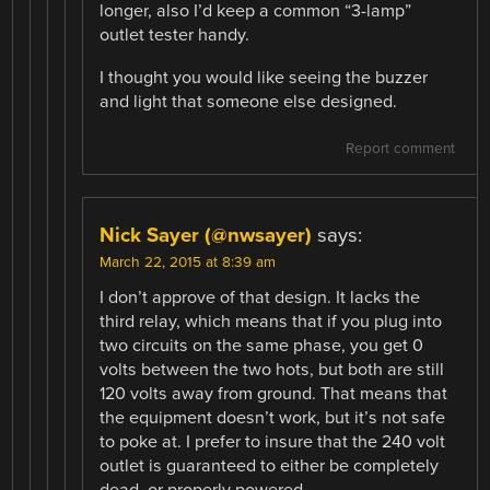
longer, also I’d keep a common “3-lamp”
outlet tester handy.
I thought you would like seeing the buzzer
and light that someone else designed.
Report comment
Nick Sayer (@nwsayer)
says:
March 22, 2015 at 8:39 am
I don’t approve of that design. It lacks the
third relay, which means that if you plug into
two circuits on the same phase, you get 0
volts between the two hots, but both are still
120 volts away from ground. That means that
the equipment doesn’t work, but it’s not safe
to poke at. I prefer to insure that the 240 volt
outlet is guaranteed to either be completely
dead, or properly powered.