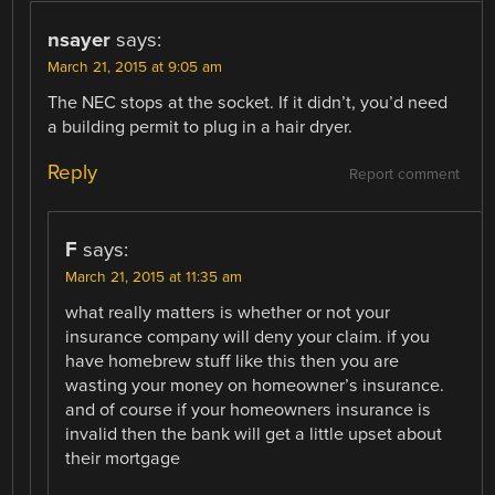
nsayer
says:
March 21, 2015 at 9:05 am
The NEC stops at the socket. If it didn’t, you’d need
a building permit to plug in a hair dryer.
Reply
Report comment
F
says:
March 21, 2015 at 11:35 am
what really matters is whether or not your
insurance company will deny your claim. if you
have homebrew stuff like this then you are
wasting your money on homeowner’s insurance.
and of course if your homeowners insurance is
invalid then the bank will get a little upset about
their mortgage