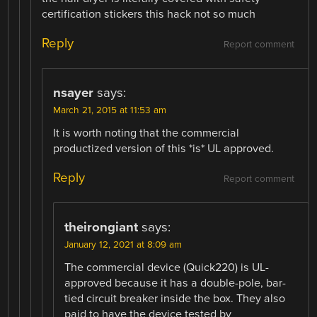
certification stickers this hack not so much
Reply
Report comment
nsayer
says:
March 21, 2015 at 11:53 am
It is worth noting that the commercial
productized version of this *is* UL approved.
Reply
Report comment
theirongiant
says:
January 12, 2021 at 8:09 am
The commercial device (Quick220) is UL-
approved because it has a double-pole, bar-
tied circuit breaker inside the box. They also
paid to have the device tested by