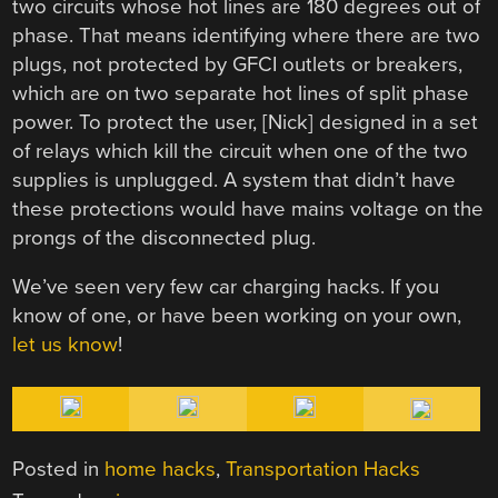
two circuits whose hot lines are 180 degrees out of
phase. That means identifying where there are two
plugs, not protected by GFCI outlets or breakers,
which are on two separate hot lines of split phase
power. To protect the user, [Nick] designed in a set
of relays which kill the circuit when one of the two
supplies is unplugged. A system that didn’t have
these protections would have mains voltage on the
prongs of the disconnected plug.
We’ve seen very few car charging hacks. If you
know of one, or have been working on your own,
let us know
!
Posted in
home hacks
,
Transportation Hacks