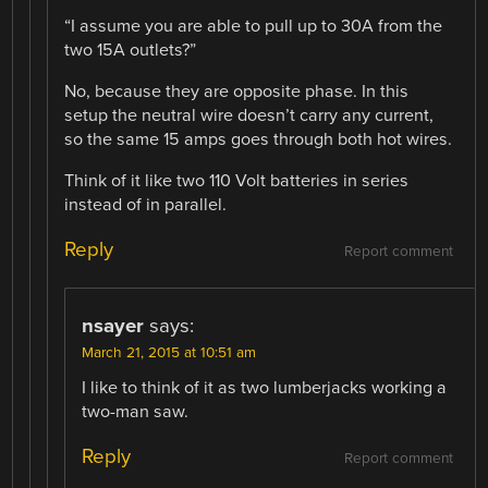
“I assume you are able to pull up to 30A from the
two 15A outlets?”
No, because they are opposite phase. In this
setup the neutral wire doesn’t carry any current,
so the same 15 amps goes through both hot wires.
Think of it like two 110 Volt batteries in series
instead of in parallel.
Reply
Report comment
nsayer
says:
March 21, 2015 at 10:51 am
I like to think of it as two lumberjacks working a
two-man saw.
Reply
Report comment