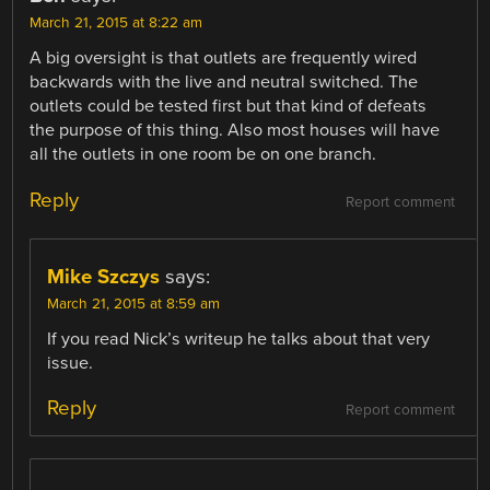
March 21, 2015 at 8:22 am
A big oversight is that outlets are frequently wired
backwards with the live and neutral switched. The
outlets could be tested first but that kind of defeats
the purpose of this thing. Also most houses will have
all the outlets in one room be on one branch.
Reply
Report comment
Mike Szczys
says:
March 21, 2015 at 8:59 am
If you read Nick’s writeup he talks about that very
issue.
Reply
Report comment