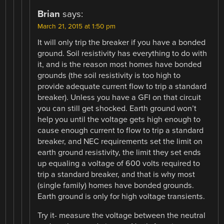
Brian
says:
March 21, 2015 at 1:50 pm
It will only trip the breaker if you have a bonded
ground. Soil resistivity has everything to do with
it, and is the reason most homes have bonded
grounds (the soil resistivity is too high to
provide adequate current flow to trip a standard
breaker). Unless you have a GFI on that circuit
you can still get shocked. Earth ground won’t
help you until the voltage gets high enough to
cause enough current to flow to trip a standard
breaker, and NEC requirements set the limit on
earth ground resistivity, the limit they set ends
up equaling a voltage of 600 volts required to
trip a standard breaker, and that is why most
(single family) homes have bonded grounds.
Earth ground is only for high voltage transients.
Try it- measure the voltage between the neutral