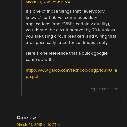
March 21, 2015 at 8:21 pm
It’s one of those things that “everybody
knows,” sort of. For continuous duty
applications (and EVSEs certainly qualify),
you derate the circuit breaker by 20% unless
you are using circuit breakers and wiring that
are specifically rated for continuous duty.
Here’s one reference that a quick google
came up with:
http://www.galco.com/techdoc/chgp/fd3110_a
pp.pdf
Report comment
Dax
says:
March 21, 2015 at 10:27 am