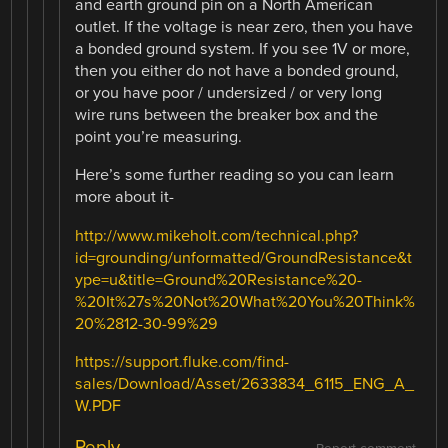
and earth ground pin on a North American
outlet. If the voltage is near zero, then you have
a bonded ground system. If you see 1V or more,
then you either do not have a bonded ground,
or you have poor / undersized / or very long
wire runs between the breaker box and the
point you’re measuring.
Here’s some further reading so you can learn
more about it-
http://www.mikeholt.com/technical.php?
id=grounding/unformatted/GroundResistance&t
ype=u&title=Ground%20Resistance%20-
%20It%27s%20Not%20What%20You%20Think%
20%2812-30-99%29
https://support.fluke.com/find-
sales/Download/Asset/2633834_6115_ENG_A_
W.PDF
Reply