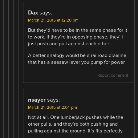
Dax
says:
March 21, 2015 at 12:20 pm
But they’d have to be in the same phase for it
to work. If they’re in opposing phase, they’ll
just push and pull against each other.
A better analogy would be a railroad draisine
that has a seesaw lever you pump for power.
Report comment
nsayer
says:
March 21, 2015 at 2:04 pm
Not at all. One lumberjack pushes while the
other pulls, and they’re both pushing and
pulling against the ground. It’s fits perfectly.