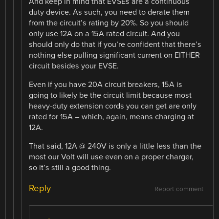
And keep in mind that EVSEs are a continuous
duty device. As such, you need to derate them
from the circuit’s rating by 20%. So you should
only use 12A on a 15A rated circuit. And you
should only do that if you’re confident that there’s
nothing else pulling significant current on EITHER
circuit besides your EVSE.
Even if you have 20A circuit breakers, 15A is
going to likely be the circuit limit because most
heavy-duty extension cords you can get are only
rated for 15A – which, again, means charging at
12A.
That said, 12A @ 240V is only a little less than the
most our Volt will use even on a proper charger,
so it’s still a good thing.
Reply
Report comment