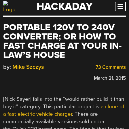
HACKADAY
Skip
to
content
PORTABLE 120V TO 240V
CONVERTER; OR HOW TO
FAST CHARGE AT YOUR IN-
LAW’S HOUSE
by:
Mike Szczys
73 Comments
March 21, 2015
[Nick Sayer] falls into the “would rather build it than
buy it” category. This particular project is
a clone of
a fast electric vehicle charger
. There are
commercially available versions sold under