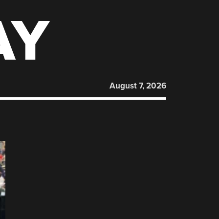
AY
August 7, 2026