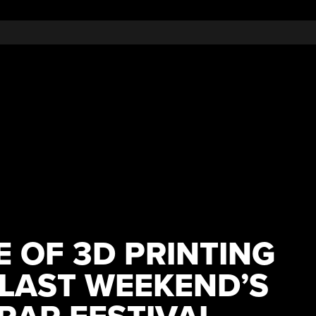
 OF 3D PRINTING
 LAST WEEKEND’S