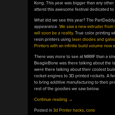
Kong. This year was bigger than any other 
attend this awesome festival dedicated to 
What did we see this year? The PartDaddy,
appearance.
We saw a new extruder from
will soon be a reality
. True color printing
resin printers using
laser diodes and galv
Printers with an infinite build volume now e
There was more to see at MRRF than a sin
BeagleBone was there talking about the la
were there talking about their coolest bui
rocket engines to 3D printed rockets. A few
to bring additive manufacturing to their 
rest of the goodies we saw below.
“The
Continue reading
→
Midwest
Posted in
3d Printer hacks
,
cons
RepRap