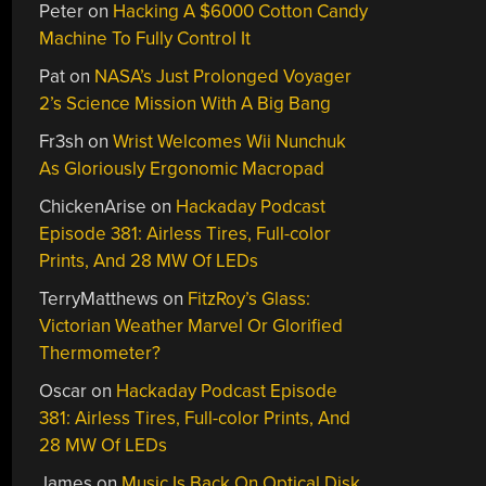
Peter
on
Hacking A $6000 Cotton Candy
Machine To Fully Control It
Pat
on
NASA’s Just Prolonged Voyager
2’s Science Mission With A Big Bang
Fr3sh
on
Wrist Welcomes Wii Nunchuk
As Gloriously Ergonomic Macropad
ChickenArise
on
Hackaday Podcast
Episode 381: Airless Tires, Full-color
Prints, And 28 MW Of LEDs
TerryMatthews
on
FitzRoy’s Glass:
Victorian Weather Marvel Or Glorified
Thermometer?
Oscar
on
Hackaday Podcast Episode
381: Airless Tires, Full-color Prints, And
28 MW Of LEDs
James
on
Music Is Back On Optical Disk