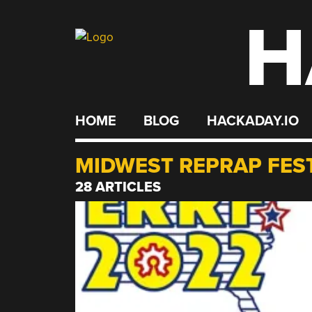
H
Skip
to
content
HOME
BLOG
HACKADAY.IO
MIDWEST REPRAP FES
28 ARTICLES