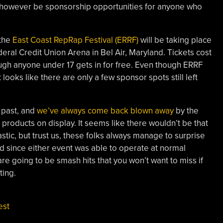
 however be sponsorship opportunities for anyone who
 the
East Coast RepRap Festival (ERRF)
will be taking place
eral Credit Union Arena in Bel Air, Maryland. Tickets cost
ough anyone under 17 gets in for free. Even though ERRF
 looks like there are only a few sponsor spots still left
 past, and
we’ve always come back blown away
by the
d products on display. It seems like there wouldn’t be that
stic, but trust us, these folks always manage to surprise
d since either event was able to operate at normal
re going to be smash hits that you won’t want to miss if
ting.
est