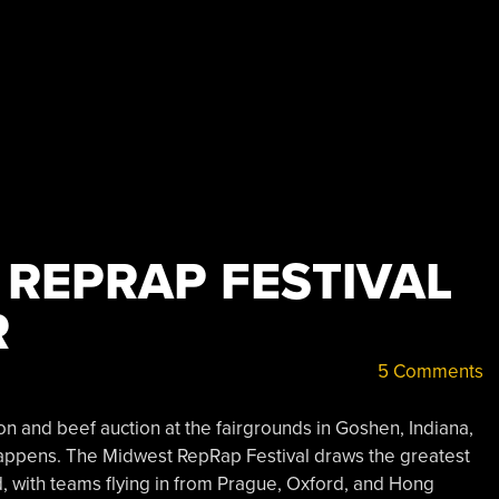
 REPRAP FESTIVAL
R
5 Comments
n and beef auction at the fairgrounds in Goshen, Indiana,
happens. The Midwest RepRap Festival draws the greatest
, with teams flying in from Prague, Oxford, and Hong