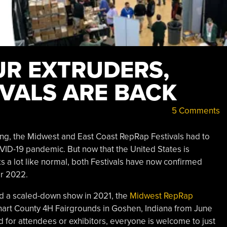
R EXTRUDERS,
IVALS ARE BACK
5 Comments
ing, the Midwest and East Coast RepRap Festivals had to
VID-19 pandemic. But now that the United States is
ks a lot like normal, both Festivals have now confirmed
or 2022.
and a scaled-down show in 2021, the
Midwest RepRap
khart County 4H Fairgrounds in Goshen, Indiana from June
ed for attendees or exhibitors, everyone is welcome to just