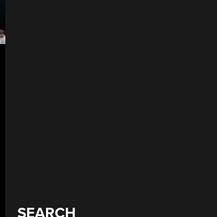
SEARCH