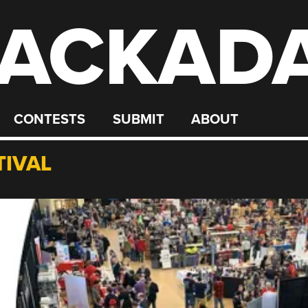
ACKAD
CONTESTS
SUBMIT
ABOUT
TIVAL