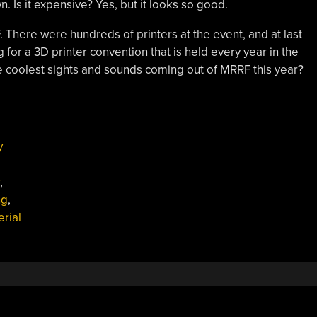
n. Is it expensive? Yes, but it looks so good.
. There were hundreds of printers at the event, and at last
for a 3D printer convention that is held every year in the
 coolest sights and sounds coming out of MRRF this year?
y
,
ng
,
erial