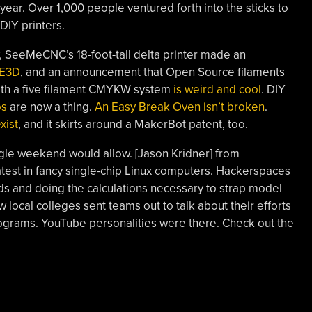
year. Over 1,000 people ventured forth into the sticks to
DIY printers.
 SeeMeCNC’s 18-foot-tall delta printer made an
 E3D
, and an announcement that Open Source filaments
 with a five filament CMYKW system
is weird and cool
. DIY
os
are now a thing.
An Easy Break Oven isn’t broken
.
xist
, and it skirts around a MakerBot patent, too.
gle weekend would allow. [Jason Kridner] from
test in fancy single-chip Linux computers. Hackerspaces
lds and doing the calculations necessary to strap model
 local colleges sent teams out to talk about their efforts
programs. YouTube personalities were there. Check out the