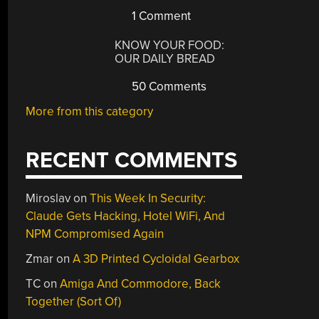
1 Comment
KNOW YOUR FOOD:
OUR DAILY BREAD
50 Comments
More from this category
RECENT COMMENTS
Miroslav
on
This Week In Security:
Claude Gets Hacking, Hotel WiFi, And
NPM Compromised Again
Zmar
on
A 3D Printed Cycloidal Gearbox
TC
on
Amiga And Commodore, Back
Together (Sort Of)