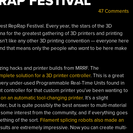
RAP FESTIVAL
47 Comments
st RepRap Festival. Every year, the stars of the 3D
na for the greatest gathering of 3D printers and printing
isn’t like any other 3D printing convention — everyone here
 and that means only the people who
want
to be here make
ng hacks and printer builds from MRRF. The
lete solution for a 3D printer controller
. This is a great
 very under-used Programmable Real-Time Units found in
 controller for that custom printer you’ve been wanting to
 on an automatic tool-changing printer
. It’s a slight
ter, but is quite possibly the best answer to multi-material
s some interest from the community, and if everything goes
thing of the sort.
Filament splicing robots also made an
esults are extremely impressive. Now you can create multi-