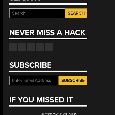
Search
for:
NEVER MISS A HACK
SUBSCRIBE
IF YOU MISSED IT
FITZROY’S GLASS: