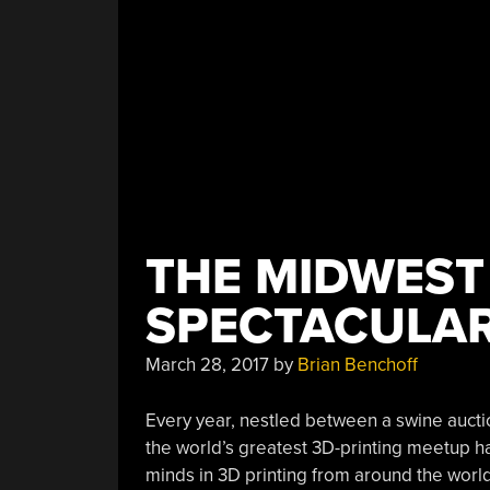
THE MIDWEST
SPECTACULA
March 28, 2017
by
Brian Benchoff
Every year, nestled between a swine auctio
the world’s greatest 3D-printing meetup 
minds in 3D printing from around the world