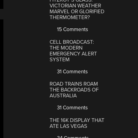
VICTORIAN WEATHER
MARVEL OR GLORIFIED
THERMOMETER?
15 Comments
CELL BROADCAST:
THE MODERN
EMERGENCY ALERT
SYSTEM
31 Comments
ROAD TRAINS ROAM
THE BACKROADS OF
AUSTRALIA
31 Comments
THE 16K DISPLAY THAT
ATE LAS VEGAS