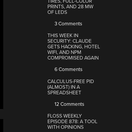
TIRES, FULL-COLOR
PRINTS, AND 28 MW
OF LEDS
3 Comments
THIS WEEK IN
SECURITY: CLAUDE
GETS HACKING, HOTEL
WIFI, AND NPM
COMPROMISED AGAIN
6 Comments
CALCULUS-FREE PID
(ALMOST) IN A
SPREADSHEET
12 Comments
FLOSS WEEKLY
EPISODE 878: A TOOL
WITH OPINIONS