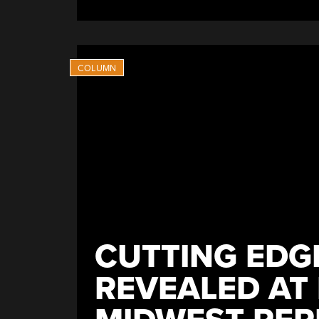
CUTTING EDGE
REVEALED AT