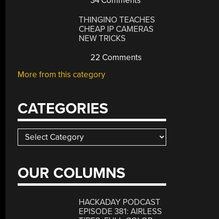
34 Comments
THINGINO TEACHES
CHEAP IP CAMERAS
NEW TRICKS
22 Comments
More from this category
CATEGORIES
Categories
OUR COLUMNS
HACKADAY PODCAST
EPISODE 381: AIRLESS