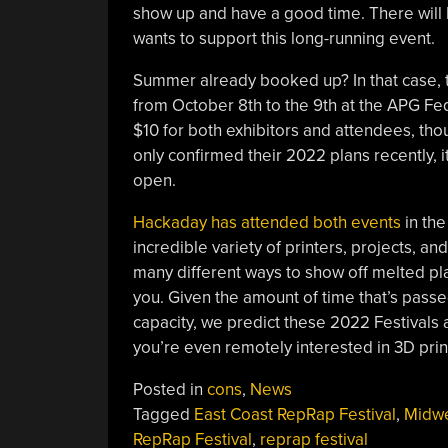
show up and have a good time. There will
wants to support this long-running event.
Summer already booked up? In that case,
from October 8th to the 9th at the APG Fed
$10 for both exhibitors and attendees, th
only confirmed their 2022 plans recently, it
open.
Hackaday has attended both events
in the
incredible variety of printers, projects, an
many different ways to show off melted pla
you. Given the amount of time that’s passe
capacity, we predict these 2022 Festivals a
you’re even remotely interested in 3D prin
Posted in
cons
,
News
Tagged
East Coast RepRap Festival
,
Midw
RepRap Festival
,
reprap festival