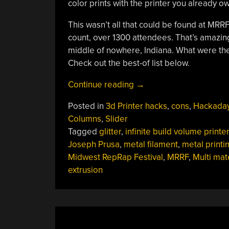
color prints with the printer you already ow
This wasn’t all that could be found at MRRF
count, over 1300 attendees. That’s amazing 
middle of nowhere, Indiana. What were the
Check out the best-of list below.
“Cutting
Continue reading
→
Edge
Posted in
3d Printer hacks
,
cons
,
Hackada
Of
Columns
,
Slider
3D
Tagged
glitter
,
infinite build volume printer
Printing
Joseph Prusa
,
metal filament
,
metal printi
Revealed
Midwest RepRap Festival
,
MRRF
,
Multi mat
At
extrusion
Last
Weekend’s
Midwest
RepRap
Festival”