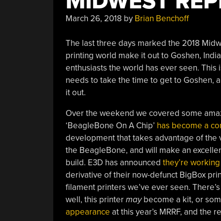
MIDWEST REP
March 26, 2018
by
Brian Benchoff
The last three days marked the 2018 Midwe
printing world make it out to Goshen, India
enthusiasts the world has ever seen. This 
needs to take the time to get to Goshen,
it out.
Over the weekend we covered some amazi
‘BeagleBone On A Chip’
has become a comp
development that takes advantage of the
the BeagleBone, and will make an excellent
build. E3D has announced
they’re working
derivative of their now-defunct BigBox prin
filament printers we’ve ever seen. There’
well, this printer
may
become a kit, or some
appearance
at this year’s MRRF, and the r