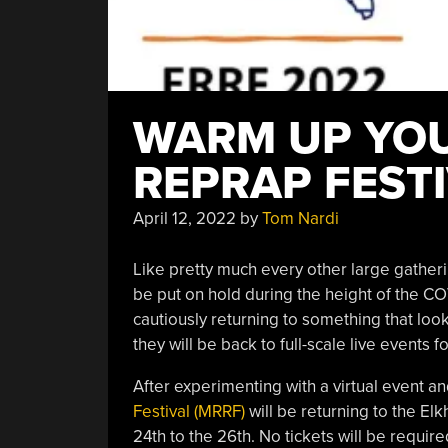
WARM UP YOU
REPRAP FEST
April 12, 2022
by
Tom Nardi
Like pretty much every other large gather
be put on hold during the height of the CO
cautiously returning to something that loo
they will be back to full-scale live events f
After experimenting with a virtual event 
Festival (MRRF)
will be returning to the El
24th to the 26th. No tickets will be requir