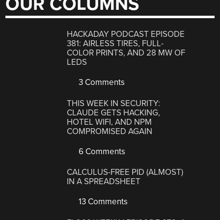
OUR COLUMNS
HACKADAY PODCAST EPISODE
381: AIRLESS TIRES, FULL-
COLOR PRINTS, AND 28 MW OF
LEDS
3 Comments
THIS WEEK IN SECURITY:
CLAUDE GETS HACKING,
HOTEL WIFI, AND NPM
COMPROMISED AGAIN
6 Comments
CALCULUS-FREE PID (ALMOST)
IN A SPREADSHEET
13 Comments