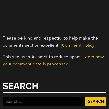
Please be kind and respectful to help make the
comments section excellent. (
Comment Policy
)
This site uses Akismet to reduce spam.
Learn how
your comment data is processed.
SEARCH
Search
for: