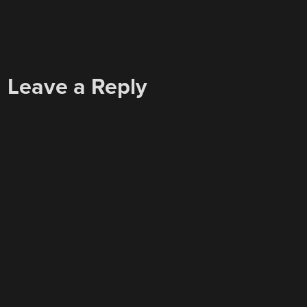
Leave a Reply