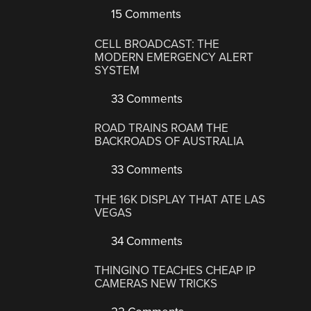
15 Comments
CELL BROADCAST: THE
MODERN EMERGENCY ALERT
SYSTEM
33 Comments
ROAD TRAINS ROAM THE
BACKROADS OF AUSTRALIA
33 Comments
THE 16K DISPLAY THAT ATE LAS
VEGAS
34 Comments
THINGINO TEACHES CHEAP IP
CAMERAS NEW TRICKS