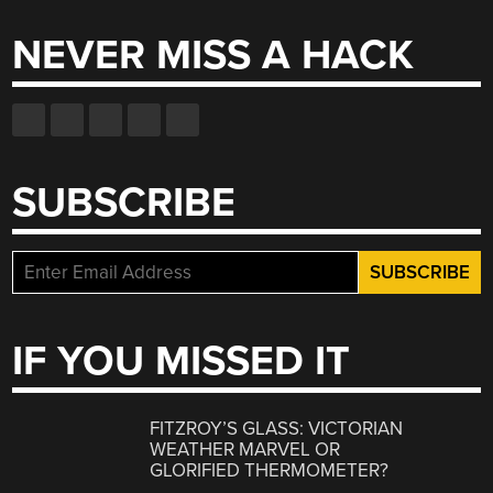
NEVER MISS A HACK
SUBSCRIBE
IF YOU MISSED IT
FITZROY’S GLASS: VICTORIAN
WEATHER MARVEL OR
GLORIFIED THERMOMETER?