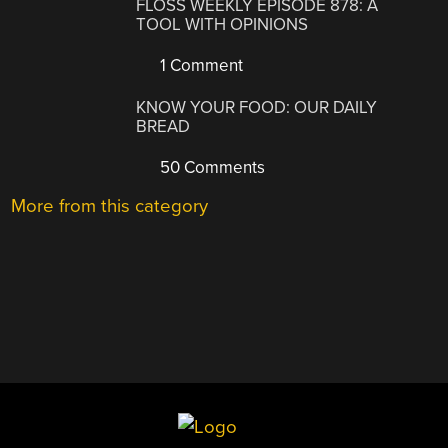
FLOSS WEEKLY EPISODE 878: A
TOOL WITH OPINIONS
1 Comment
KNOW YOUR FOOD: OUR DAILY
BREAD
50 Comments
More from this category