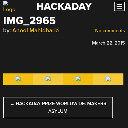
HACKADAY
Skip
to
IMG_2965
content
by:
Anool Mahidharia
No comments
March 22, 2015
POST
←
HACKADAY PRIZE WORLDWIDE: MAKERS
NAVIGATION
ASYLUM