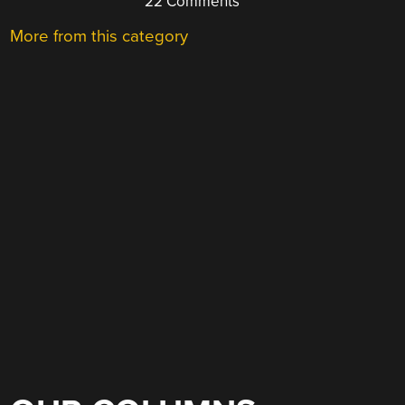
22 Comments
More from this category