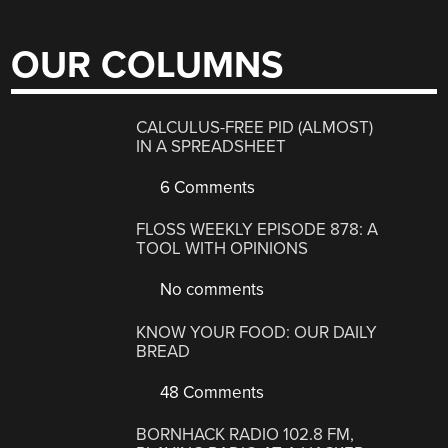
OUR COLUMNS
CALCULUS-FREE PID (ALMOST)
IN A SPREADSHEET
6 Comments
FLOSS WEEKLY EPISODE 878: A
TOOL WITH OPINIONS
No comments
KNOW YOUR FOOD: OUR DAILY
BREAD
48 Comments
BORNHACK RADIO 102.8 FM,