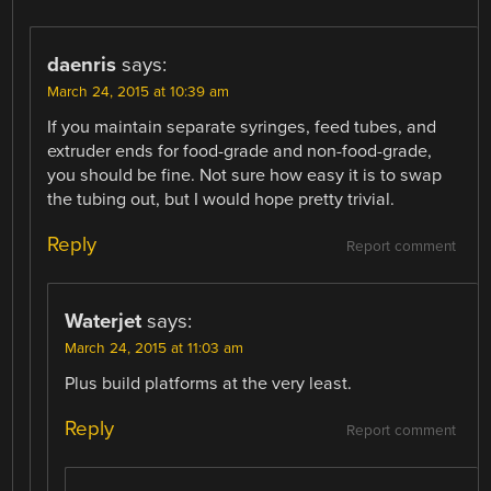
daenris
says:
March 24, 2015 at 10:39 am
If you maintain separate syringes, feed tubes, and
extruder ends for food-grade and non-food-grade,
you should be fine. Not sure how easy it is to swap
the tubing out, but I would hope pretty trivial.
Reply
Report comment
Waterjet
says:
March 24, 2015 at 11:03 am
Plus build platforms at the very least.
Reply
Report comment