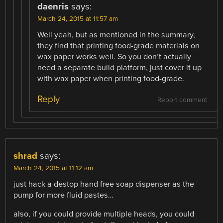
daenris
says:
March 24, 2015 at 11:57 am
Well yeah, but as mentioned in the summary,
they find that printing food-grade materials on
wax paper works well. So you don’t actually
need a separate build platform, just cover it up
with wax paper when printing food-grade.
Reply
Report comment
shrad
says:
March 24, 2015 at 11:12 am
just hack a destop hand free soap dispenser as the
pump for more fluid pastes…
also, if you could provide multiple heads, you could