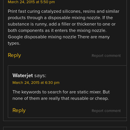
March 24, 2015 at 5:50 pm
Print fast curing catalyzed silicones, resins and similar
products through a disposable mixing nozzle. If the
substance is runny, add a filler or thickener to one or
both components as it enters the mixing nozzle.
Google disposable mixing nozzle There are many
types.
Reply
Report comment
Waterjet
says:
March 24, 2015 at 6:30 pm
The keywords to search for are static mixer. But
none of them are really that reusable or cheap.
Reply
Report comment