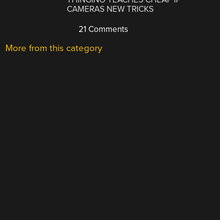
CAMERAS NEW TRICKS
21 Comments
More from this category