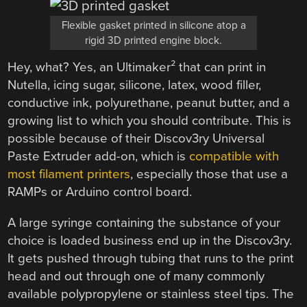
Flexible gasket printed in silicone atop a
rigid 3D printed engine block.
Hey, what? Yes, an Ultimaker² that can print in
Nutella, icing sugar, silicone, latex, wood filler,
conductive ink, polyurethane, peanut butter, and a
growing list to which you should contribute. This is
possible because of their Discov3ry Universal
Paste Extruder add-on, which is
compatible with
most filament printers
, especially those that use a
RAMPs or Arduino control board.
A large syringe containing the substance of your
choice is loaded business end up in the Discov3ry.
It gets pushed through tubing that runs to the print
head and out through one of many commonly
available polypropylene or stainless steel tips. The