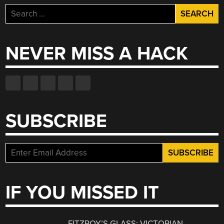
Search
for:
NEVER MISS A HACK
SUBSCRIBE
IF YOU MISSED IT
FITZROY’S GLASS: VICTORIAN