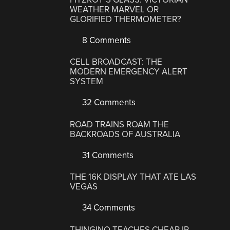
WEATHER MARVEL OR
GLORIFIED THERMOMETER?
8 Comments
CELL BROADCAST: THE
MODERN EMERGENCY ALERT
SYSTEM
32 Comments
ROAD TRAINS ROAM THE
BACKROADS OF AUSTRALIA
31 Comments
THE 16K DISPLAY THAT ATE LAS
VEGAS
34 Comments
THINGINO TEACHES CHEAP IP