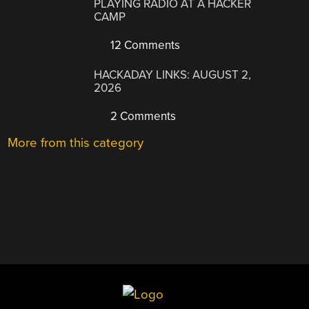
PLAYING RADIO AT A HACKER
CAMP
12 Comments
HACKADAY LINKS: AUGUST 2,
2026
2 Comments
More from this category