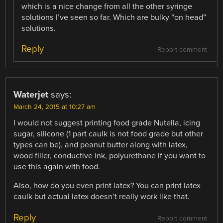
which is a nice change from all the other syringe
solutions I’ve seen so far. Which are bulky “on head”
solutions.
Reply
Report comment
Waterjet
says:
March 24, 2015 at 10:27 am
I would not suggest printing food grade Nutella, icing
sugar, silicone (1 part caulk is not food grade but other
types can be), and peanut butter along with latex,
wood filler, conductive ink, polyurethane if you want to
use this again with food.
Also, how do you even print latex? You can print latex
caulk but actual latex doesn’t really work like that.
Reply
Report comment