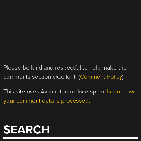
Please be kind and respectful to help make the
comments section excellent. (
Comment Policy
)
This site uses Akismet to reduce spam.
Learn how
your comment data is processed.
SEARCH