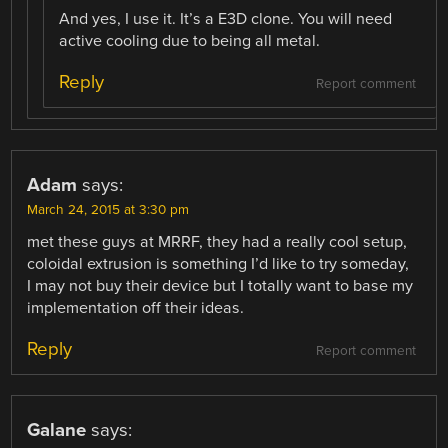
And yes, I use it. It’s a E3D clone. You will need
active cooling due to being all metal.
Reply
Report comment
Adam
says:
March 24, 2015 at 3:30 pm
met these guys at MRRF, they had a really cool setup,
coloidal extrusion is something I’d like to try someday,
I may not buy their device but I totally want to base my
implementation off their ideas.
Reply
Report comment
Galane
says: