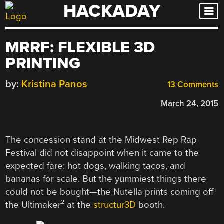
HACKADAY
Skip
to
content
MRRF: FLEXIBLE 3D
PRINTING
by:
Kristina Panos
13 Comments
March 24, 2015
The concession stand at the Midwest Rep Rap
Festival did not disappoint when it came to the
expected fare: hot dogs, walking tacos, and
bananas for scale. But the yummiest things there
could not be bought—the Nutella prints coming off
the Ultimaker² at the
structur3D
booth.