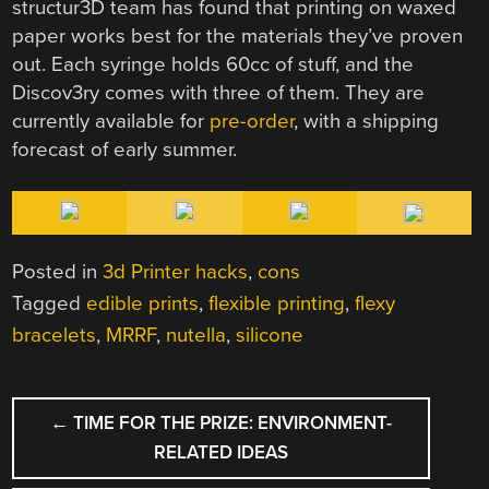
structur3D team has found that printing on waxed
paper works best for the materials they’ve proven
out. Each syringe holds 60cc of stuff, and the
Discov3ry comes with three of them. They are
currently available for
pre-order
, with a shipping
forecast of early summer.
Posted in
3d Printer hacks
,
cons
Tagged
edible prints
,
flexible printing
,
flexy
bracelets
,
MRRF
,
nutella
,
silicone
POST
←
TIME FOR THE PRIZE: ENVIRONMENT-
NAVIGATION
RELATED IDEAS