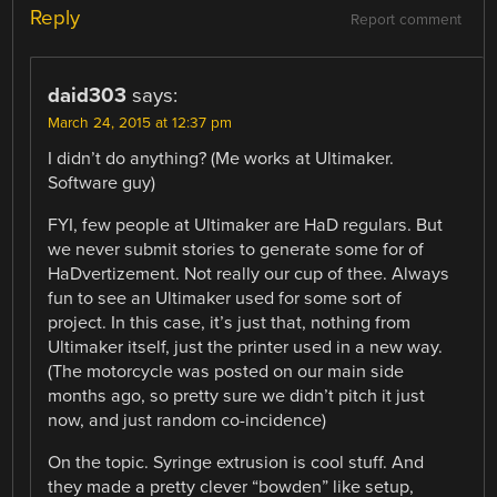
Reply
Report comment
daid303
says:
March 24, 2015 at 12:37 pm
I didn’t do anything? (Me works at Ultimaker.
Software guy)
FYI, few people at Ultimaker are HaD regulars. But
we never submit stories to generate some for of
HaDvertizement. Not really our cup of thee. Always
fun to see an Ultimaker used for some sort of
project. In this case, it’s just that, nothing from
Ultimaker itself, just the printer used in a new way.
(The motorcycle was posted on our main side
months ago, so pretty sure we didn’t pitch it just
now, and just random co-incidence)
On the topic. Syringe extrusion is cool stuff. And
they made a pretty clever “bowden” like setup,