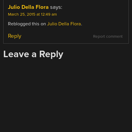
Julio Della Flora
says:
March 25, 2015 at 12:49 am
Reblogged this on
Julio Della Flora
.
Reply
Report comment
Leave a Reply