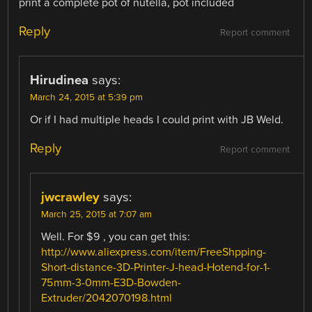
print a complete pot of nutella, pot included
Reply
Report comment
Hirudinea
says:
March 24, 2015 at 5:39 pm
Or if I had multiple heads I could print with JB Weld.
Reply
Report comment
jwcrawley
says:
March 25, 2015 at 7:07 am
Well. For $9 , you can get this:
http://www.aliexpress.com/item/FreeShpping-
Short-distance-3D-Printer-J-head-Hotend-for-1-
75mm-3-0mm-E3D-Bowden-
Extruder/2042070198.html