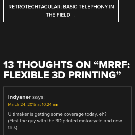
RETROTECHTACULAR: BASIC TELEPHONY IN
THE FIELD
→
13 THOUGHTS ON “
MRRF:
FLEXIBLE 3D PRINTING
”
Indyaner
says:
March 24, 2015 at 10:24 am
Ultimaker is getting some coverage today, eh?
(First the guy with the 3D printed motorcycle and now
this)