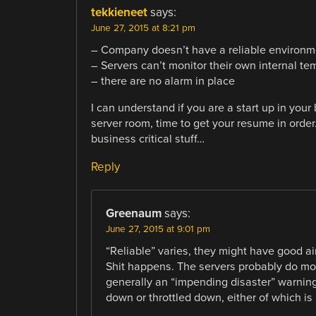
tekkieneet
says:
June 27, 2015 at 8:21 pm
– Company doesn’t have a reliable environmen
– Servers can’t monitor their own internal te
– there are no alarm in place
I can understand if you are a start up in your 
server room, time to get your resume in orde
business critical stuff…
Reply
Greenaum
says:
June 27, 2015 at 9:01 pm
“Reliable” varies, they might have good ai
Shit happens. The servers probably do mon
generally an “impending disaster” warning.
down or throttled down, either of which is