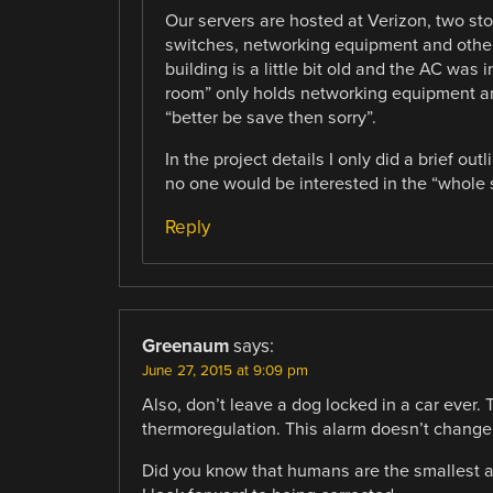
Our servers are hosted at Verizon, two sto
switches, networking equipment and other
building is a little bit old and the AC was 
room” only holds networking equipment an
“better be save then sorry”.
In the project details I only did a brief o
no one would be interested in the “whole s
Reply
Greenaum
says:
June 27, 2015 at 9:09 pm
Also, don’t leave a dog locked in a car ever.
thermoregulation. This alarm doesn’t change 
Did you know that humans are the smallest ani