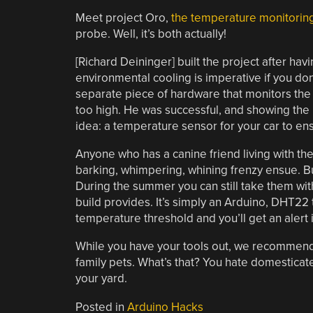
Meet project Oro,
the temperature monitorin
probe. Well, it’s both actually!
[Richard Deininger] built the project after h
environmental cooling is imperative if you don
separate piece of hardware that monitors the ro
too high. He was successful, and showing th
idea: a temperature sensor for your car to ensu
Anyone who has a canine friend living with the
barking, whimpering, whining frenzy ensue. But
During the summer you can still take them with
build provides. It’s simply an Arduino, DHT
temperature threshold and you’ll get an alert 
While you have your tools out, we recommen
family pets. What’s that? You hate domestica
your yard.
Posted in
Arduino Hacks