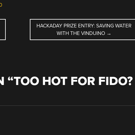
0
HACKADAY PRIZE ENTRY: SAVING WATER
WITH THE VINDUINO
→
 “
TOO HOT FOR FIDO?