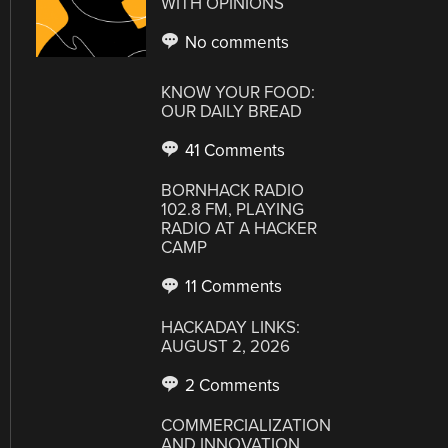
WITH OPINIONS
No comments
KNOW YOUR FOOD:
OUR DAILY BREAD
41 Comments
BORNHACK RADIO
102.8 FM, PLAYING
RADIO AT A HACKER
CAMP
11 Comments
HACKADAY LINKS:
AUGUST 2, 2026
2 Comments
COMMERCIALIZATION
AND INNOVATION