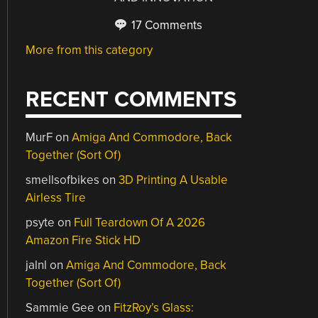
17 Comments
More from this category
RECENT COMMENTS
MurF
on
Amiga And Commodore, Back
Together (Sort Of)
smellsofbikes
on
3D Printing A Usable
Airless Tire
psyte
on
Full Teardown Of A 2026
Amazon Fire Stick HD
jalnl
on
Amiga And Commodore, Back
Together (Sort Of)
Sammie Gee
on
FitzRoy’s Glass: