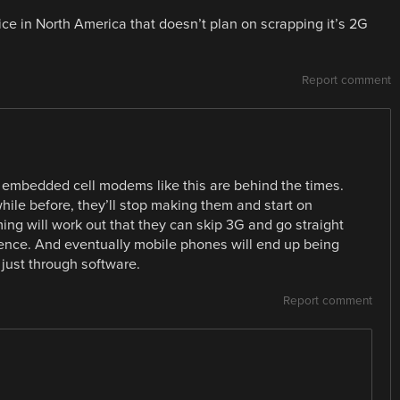
ce in North America that doesn’t plan on scrapping it’s 2G
Report comment
ng embedded cell modems like this are behind the times.
hile before, they’ll stop making them and start on
ng will work out that they can skip 3G and go straight
cence. And eventually mobile phones will end up being
just through software.
Report comment