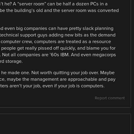
’t he? A “server room” can be half a dozen PCs in a
be the building’s old and the server room was converted
d even big companies can have pretty slack planning
 technical support guys adding new bits as the demand
 computer crew, computers are treated as a resource
l people get really pissed off quickly, and blame you for
it. Not all companies are ’60s IBM. And even megacorps
rd storage.
he made one. Not worth quitting your job over. Maybe
 nice, maybe the management are approachable and pay
ers aren’t your job, even if your job is computers.
Report comment