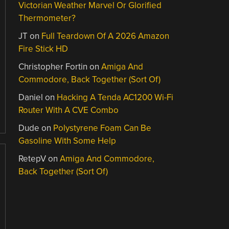
Victorian Weather Marvel Or Glorified
Thermometer?
JT
on
Full Teardown Of A 2026 Amazon
Fire Stick HD
Christopher Fortin
on
Amiga And
Commodore, Back Together (Sort Of)
Daniel
on
Hacking A Tenda AC1200 Wi-Fi
Router With A CVE Combo
Dude
on
Polystyrene Foam Can Be
Gasoline With Some Help
RetepV
on
Amiga And Commodore,
Back Together (Sort Of)