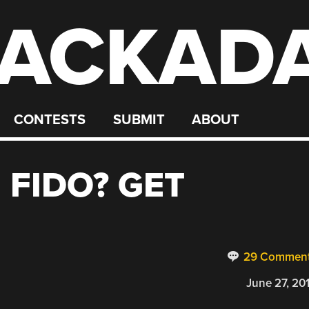
ACKAD
CONTESTS
SUBMIT
ABOUT
 FIDO? GET
29 Commen
June 27, 20