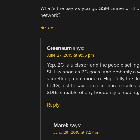
What’s the pay-as-you-go GSM carrier of choi
network?
Reply
Greenaum
says:
June 27, 2015 at 9:05 pm
Yep, 2G is a pisser, and the people selli
Still as soon as 2G goes, and probably a w
something more modern. Hopefully the timi
to 4G, just to save on a bit more obsoles
SDRs capable of any frequency or coding, 
Reply
Marek
says:
June 29, 2015 at 3:27 am