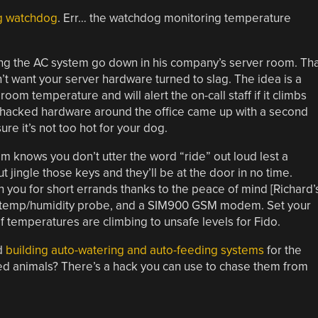
g watchdog
. Err… the watchdog monitoring temperature
aving the AC system go down in his company’s server room. Th
’t want your server hardware turned to slag. The idea is a
om temperature and will alert the on-call staff if it climbs
e hacked hardware around the office came up with a second
re it’s not too hot for your dog.
m knows you don’t utter the word “ride” out loud lest a
 jingle those keys and they’ll be at the door in no time.
 you for short errands thanks to the peace of mind [Richard’
22 temp/humidity probe, and a SIM900 GSM modem. Set your
if temperatures are climbing to unsafe levels for Fido.
d
building auto-watering and auto-feeding systems
for the
ted animals? There’s a hack you can use to chase them from