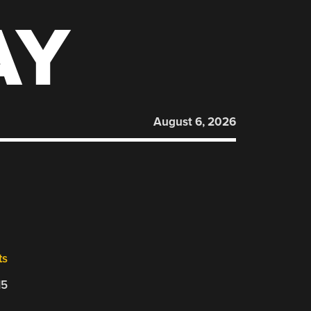
AY
August 6, 2026
ts
15