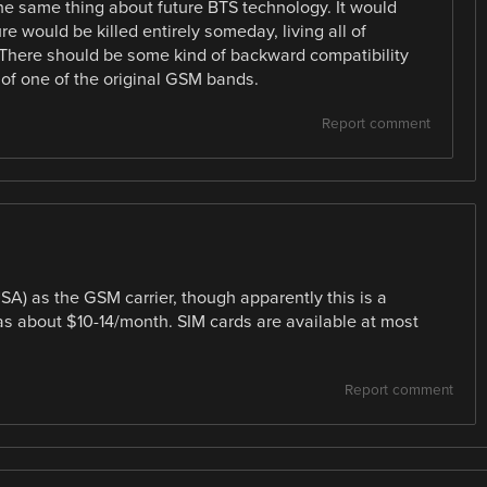
the same thing about future BTS technology. It would
re would be killed entirely someday, living all of
There should be some kind of backward compatibility
 of one of the original GSM bands.
Report comment
SA) as the GSM carrier, though apparently this is a
 was about $10-14/month. SIM cards are available at most
Report comment