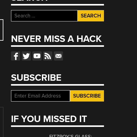
Search
for:
NEVER MISS A HACK
SUBSCRIBE
IF YOU MISSED IT
FITZROY’S GLASS: