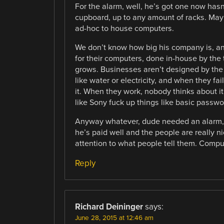
For the alarm, well, he’s got one now hasn
cupboard, up to any amount of racks. May
ad-hoc to house computers.
We don’t know how big his company is, an
for their computers, done in-house by the
grows. Businesses aren’t designed by the
like water or electricity, and when they fai
it. When they work, nobody thinks about 
like Sony fuck up things like basic passwo
Anyway whatever, dude needed an alarm, 
he’s paid well and the people are really
attention to what people tell them. Comput
Reply
Richard Deininger
says:
June 28, 2015 at 12:46 am