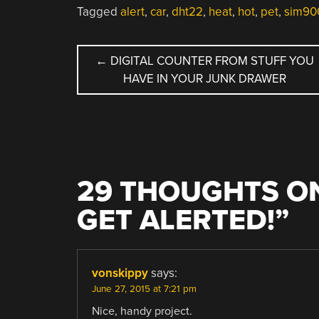
Tagged
alert
,
car
,
dht22
,
heat
,
hot
,
pet
,
sim90
POST
←
DIGITAL COUNTER FROM STUFF YOU
HAVE IN YOUR JUNK DRAWER
NAVIGATION
29 THOUGHTS ON
GET ALERTED!
”
vonskippy
says:
June 27, 2015 at 7:21 pm
Nice, handy project.