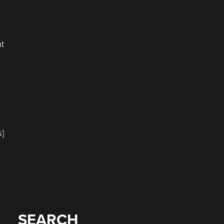
at
s]
SEARCH