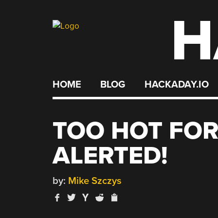
H
Skip
to
content
HOME
BLOG
HACKADAY.IO
TOO HOT FOR
ALERTED!
by:
Mike Szczys