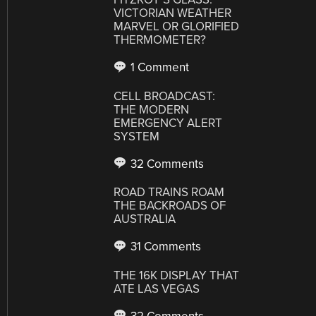
VICTORIAN WEATHER
MARVEL OR GLORIFIED
THERMOMETER?
1 Comment
CELL BROADCAST:
THE MODERN
EMERGENCY ALERT
SYSTEM
32 Comments
ROAD TRAINS ROAM
THE BACKROADS OF
AUSTRALIA
31 Comments
THE 16K DISPLAY THAT
ATE LAS VEGAS