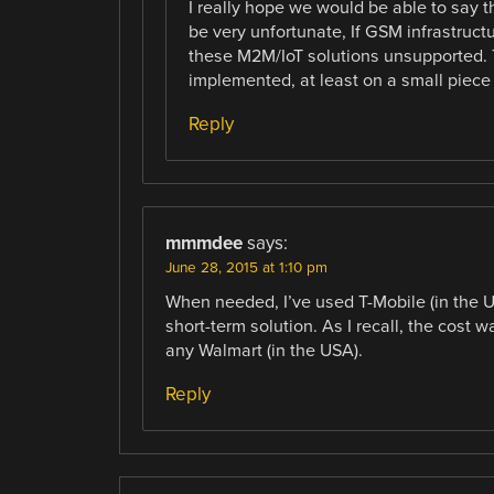
I really hope we would be able to say 
be very unfortunate, If GSM infrastructu
these M2M/IoT solutions unsupported. 
implemented, at least on a small piece
Reply
mmmdee
says:
June 28, 2015 at 1:10 pm
When needed, I’ve used T-Mobile (in the U
short-term solution. As I recall, the cost
any Walmart (in the USA).
Reply