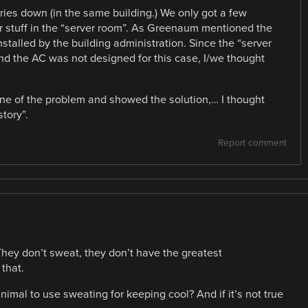
ries down (in the same building.) We only got a few
 stuff in the “server room”. As Greenaum mentioned the
installed by the building administration. Since the “server
d the AC was not designed for this case, I/we thought
utline of the problem and showed the solution,… I thought
tory”.
Report comment
 They don’t sweat, they don’t have the greatest
that.
mal to use sweating for keeping cool? And if it’s not true