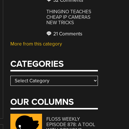
32 Comments
THINGINO TEACHES
CHEAP IP CAMERAS
NEW TRICKS
21 Comments
More from this category
CATEGORIES
Categories
OUR COLUMNS
FLOSS WEEKLY
EPISODE 878: A TOOL