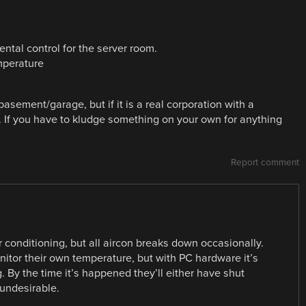
tal control for the server room.
mperature
basement/garage, but if it is a real corporation with a
r. If you have to kludge something on your own for anything
Report comment
r conditioning, but all aircon breaks down occasionally.
itor their own temperature, but with PC hardware it’s
 By the time it’s happened they’ll either have shut
 undesirable.