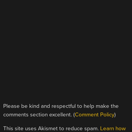
Please be kind and respectful to help make the
comments section excellent. (
Comment Policy
)
This site uses Akismet to reduce spam.
Learn how