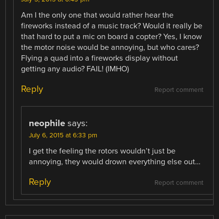
Am I the only one that would rather hear the
fireworks instead of a music track? Would it really be
that hard to put a mic on board a copter? Yes, I know
the motor noise would be annoying, but who cares?
Flying a quad into a fireworks display without
getting any audio? FAIL! (IMHO)
Reply
Report comment
neophile
says:
July 6, 2015 at 6:33 pm
I get the feeling the rotors wouldn’t just be
annoying, they would drown everything else out…
Reply
Report comment