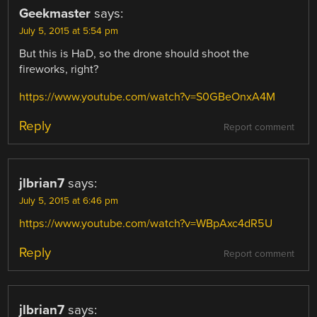
Geekmaster
says:
July 5, 2015 at 5:54 pm
But this is HaD, so the drone should shoot the
fireworks, right?
https://www.youtube.com/watch?v=S0GBeOnxA4M
Reply
Report comment
jlbrian7
says:
July 5, 2015 at 6:46 pm
https://www.youtube.com/watch?v=WBpAxc4dR5U
Reply
Report comment
jlbrian7
says: