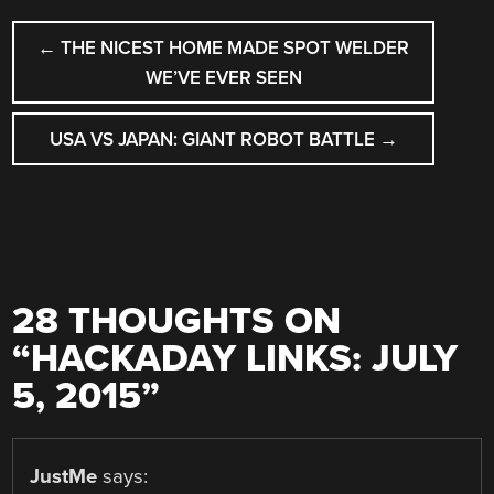
POST
←
THE NICEST HOME MADE SPOT WELDER
NAVIGATION
WE’VE EVER SEEN
USA VS JAPAN: GIANT ROBOT BATTLE
→
28 THOUGHTS ON
“
HACKADAY LINKS: JULY
5, 2015
”
JustMe
says: