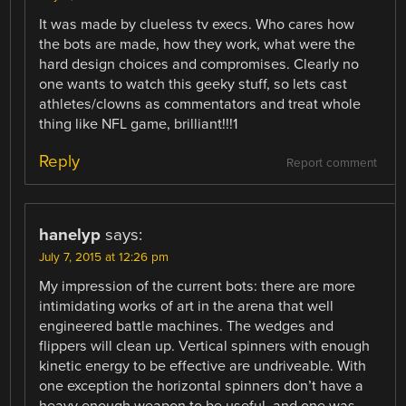
It was made by clueless tv execs. Who cares how
the bots are made, how they work, what were the
hard design choices and compromises. Clearly no
one wants to watch this geeky stuff, so lets cast
athletes/clowns as commentators and treat whole
thing like NFL game, brilliant!!!1
Reply
Report comment
hanelyp
says:
July 7, 2015 at 12:26 pm
My impression of the current bots: there are more
intimidating works of art in the arena that well
engineered battle machines. The wedges and
flippers will clean up. Vertical spinners with enough
kinetic energy to be effective are undriveable. With
one exception the horizontal spinners don’t have a
heavy enough weapon to be useful, and one was