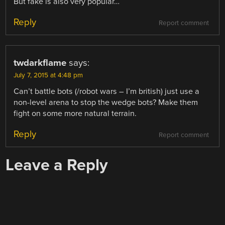
But fake is also very popular…
Reply
Report comment
twdarkflame
says:
July 7, 2015 at 4:48 pm
Can’t battle bots (/robot wars – I’m british) just use a
non-level arena to stop the wedge bots? Make them
fight on some more natural terrain.
Reply
Report comment
Leave a Reply