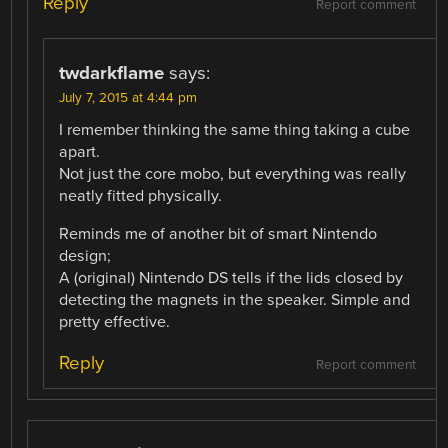
Reply
Report comment
twdarkflame
says:
July 7, 2015 at 4:44 pm
I remember thinking the same thing taking a cube
apart.
Not just the core mobo, but everything was really
neatly fitted physically.
Reminds me of another bit of smart Nintendo
design;
A (original) Nintendo DS tells if the lids closed by
detecting the magnets in the speaker. Simple and
pretty effective.
Reply
Report comment