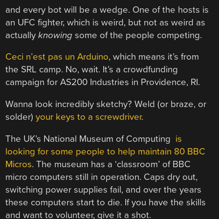
and every bot will be a wedge. One of the hosts is
an UFC fighter, which is weird, but not as weird as
actually
knowing
some of the people competing.
Ceci n’est pas un Arduino
, which means it’s from
the SRL camp. No, wait. It’s a crowdfunding
campaign for AS200 Industries in Providence, RI.
Wanna look incredibly sketchy? Weld (or braze, or
solder)
your keys to a screwdriver
.
The UK’s National Museum of Computing
is
looking for some people to help maintain 80 BBC
Micros
. The museum has a ‘classroom’ of BBC
micro computers still in operation. Caps dry out,
switching power supplies fail, and over the years
these computers start to die. If you have the skills
and want to volunteer, give it a shot.