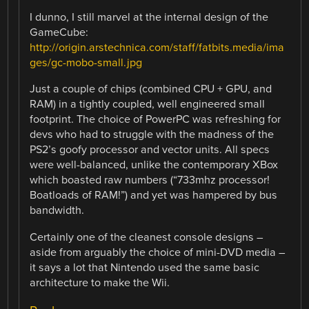
I dunno, I still marvel at the internal design of the
GameCube:
http://origin.arstechnica.com/staff/fatbits.media/ima
ges/gc-mobo-small.jpg
Just a couple of chips (combined CPU + GPU, and
RAM) in a tightly coupled, well engineered small
footprint. The choice of PowerPC was refreshing for
devs who had to struggle with the madness of the
PS2’s goofy processor and vector units. All specs
were well-balanced, unlike the contemporary XBox
which boasted raw numbers (“733mhz processor!
Boatloads of RAM!”) and yet was hampered by bus
bandwidth.
Certainly one of the cleanest console designs –
aside from arguably the choice of mini-DVD media –
it says a lot that Nintendo used the same basic
architecture to make the Wii.