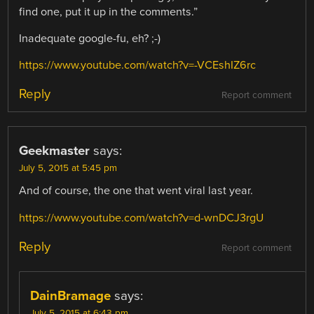
find one, put it up in the comments.”
Inadequate google-fu, eh? ;-)
https://www.youtube.com/watch?v=-VCEshIZ6rc
Reply
Report comment
Geekmaster
says:
July 5, 2015 at 5:45 pm
And of course, the one that went viral last year.
https://www.youtube.com/watch?v=d-wnDCJ3rgU
Reply
Report comment
DainBramage
says:
July 5, 2015 at 6:43 pm