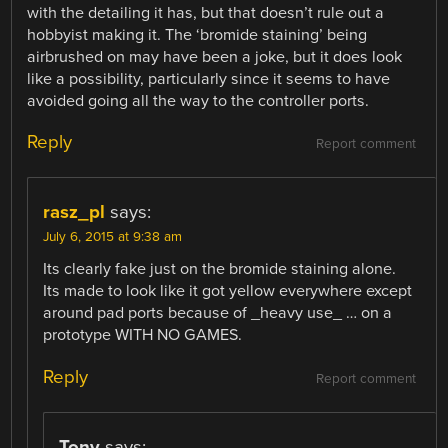
with the detailing it has, but that doesn’t rule out a
hobbyist making it. The ‘bromide staining’ being
airbrushed on may have been a joke, but it does look
like a possibility, particularly since it seems to have
avoided going all the way to the controller ports.
Reply
Report comment
rasz_pl
says:
July 6, 2015 at 9:38 am
Its clearly fake just on the bromide staining alone.
Its made to look like it got yellow everywhere except
around pad ports because of _heavy use_ … on a
prototype WITH NO GAMES.
Reply
Report comment
Tony
says: