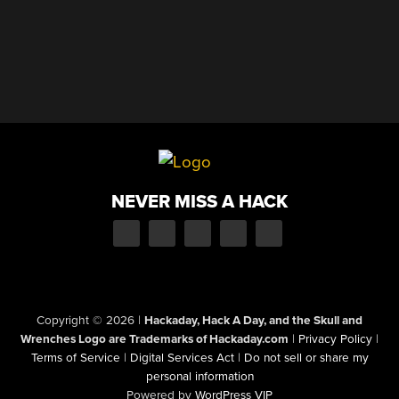
NEVER MISS A HACK
Copyright © 2026
|
Hackaday, Hack A Day, and the Skull and
Wrenches Logo are Trademarks of Hackaday.com
|
Privacy Policy
|
Terms of Service
|
Digital Services Act
|
Do not sell or share my
personal information
Powered by
WordPress VIP