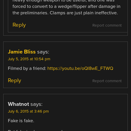
forced to convert to a wedge/flipper after damage in
the preliminaries. Clamps are just plain ineffective.
Reply
Report comment
Jamie Bliss
says:
July 5, 2015 at 10:54 pm
Filmed by a friend:
https://youtu.be/oQl8wE_FTWQ
Reply
Report comment
Whatnot
says:
July 6, 2015 at 3:46 pm
Fake is fake.