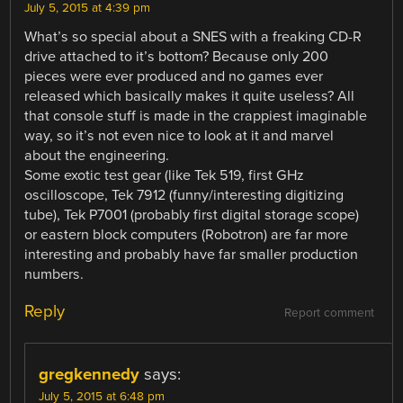
July 5, 2015 at 4:39 pm
What’s so special about a SNES with a freaking CD-R
drive attached to it’s bottom? Because only 200
pieces were ever produced and no games ever
released which basically makes it quite useless? All
that console stuff is made in the crappiest imaginable
way, so it’s not even nice to look at it and marvel
about the engineering.
Some exotic test gear (like Tek 519, first GHz
oscilloscope, Tek 7912 (funny/interesting digitizing
tube), Tek P7001 (probably first digital storage scope)
or eastern block computers (Robotron) are far more
interesting and probably have far smaller production
numbers.
Reply
Report comment
gregkennedy
says:
July 5, 2015 at 6:48 pm