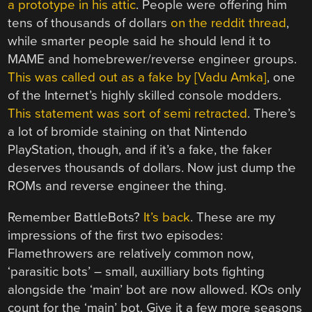
a prototype in his attic
. People were offering him
tens of thousands of dollars
on the reddit thread
,
while smarter people said he should lend it to
MAME and homebrewer/reverse engineer groups.
This was called out as a fake by [Vadu Amka]
, one
of the Internet’s highly skilled console modders.
This statement was sort of semi retracted
. There’s
a lot of bromide staining on that Nintendo
PlayStation, though, and if it’s a fake, the faker
deserves thousands of dollars. Now just dump the
ROMs and reverse engineer the thing.
Remember BattleBots?
It’s back
. These are my
impressions of the first two episodes:
Flamethrowers are relatively common now,
‘parasitic bots’ – small, auxilliary bots fighting
alongside the ‘main’ bot are now allowed. KOs only
count for the ‘main’ bot. Give it a few more seasons