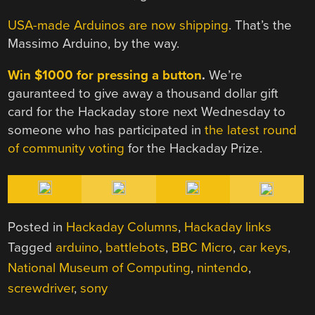
USA-made Arduinos are now shipping
. That’s the
Massimo Arduino, by the way.
Win $1000 for pressing a button
.
We’re
gauranteed to give away a thousand dollar gift
card for the Hackaday store next Wednesday to
someone who has participated in
the latest round
of community voting
for the Hackaday Prize.
Posted in
Hackaday Columns
,
Hackaday links
Tagged
arduino
,
battlebots
,
BBC Micro
,
car keys
,
National Museum of Computing
,
nintendo
,
screwdriver
,
sony