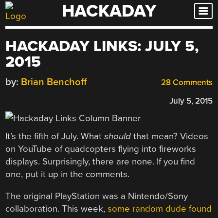
HACKADAY
Skip
to
content
HACKADAY LINKS: JULY 5,
2015
by:
Brian Benchoff
28 Comments
July 5, 2015
It’s the fifth of July. What
should
that mean? Videos
on YouTube of quadcopters flying into fireworks
displays. Surprisingly, there are none. If you find
one, put it up in the comments.
The original PlayStation was a Nintendo/Sony
collaboration. This week,
some random dude found