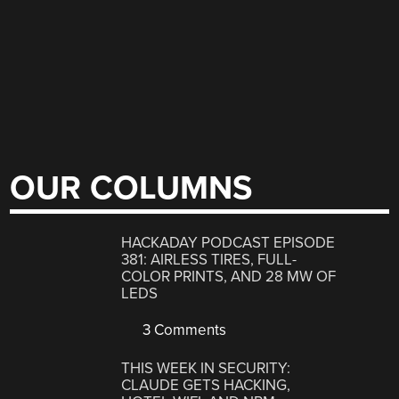
OUR COLUMNS
HACKADAY PODCAST EPISODE
381: AIRLESS TIRES, FULL-
COLOR PRINTS, AND 28 MW OF
LEDS
3 Comments
THIS WEEK IN SECURITY:
CLAUDE GETS HACKING,