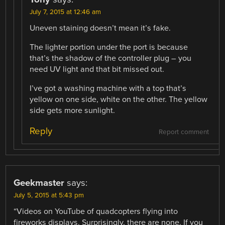
July 7, 2015 at 12:46 am
Uneven staining doesn’t mean it’s fake.
The lighter portion under the port is because
that’s the shadow of the controller plug – you
need UV light and that bit missed out.
I’ve got a washing machine with a top that’s
yellow on one side, white on the other. The yellow
side gets more sunlight.
Reply
Report comment
Geekmaster
says:
July 5, 2015 at 5:43 pm
“Videos on YouTube of quadcopters flying into
fireworks displays. Surprisingly, there are none. If you