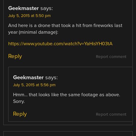
Geekmaster
says:
July 5, 2015 at 5:50 pm
And here is a drone that took a hit from fireworks last
year (minimal damage):
https://www.youtube.com/watch?v=YaHisYH03tA
Reply
Report comment
Geekmaster
says:
July 5, 2015 at 5:56 pm
Hmm… that looks like the same footage as above.
Sorry.
Reply
Report comment