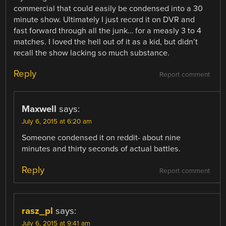
commercial that could easily be condensed into a 30
minute show. Ultimately I just record it on DVR and
fast forward through all the junk… for a measly 3 to 4
matches. I loved the hell out of it as a kid, but didn’t
recall the show lacking so much substance.
Reply
Report comment
Maxwell
says:
July 6, 2015 at 6:20 am
Someone condensed it on reddit- about nine
minutes and thirty seconds of actual battles.
Reply
Report comment
rasz_pl
says:
July 6, 2015 at 9:41 am