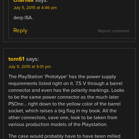
July 5, 2015 at 4:46 pm
derp ISA.
Reply
Report comment
tom61
says:
July 5, 2015 at 5:01 pm
The PlayStation ‘Prototype’ has the power supply
requirements listed right on it. 7.5 V through a barrel
connector and even has the polarity markings. Looks
to be the same power connector as the much later
PSOne… right down to the yellow color of the barrel
socket, which raises a big flag in my book. All the
other connectors, save one, look to be taken from
various production models of the Playstation.
The case would probably have to have been milled