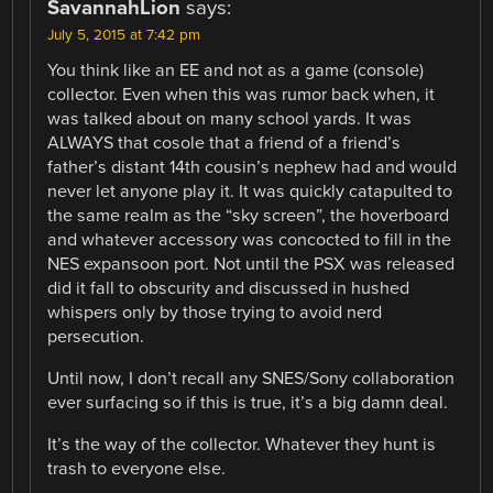
SavannahLion
says:
July 5, 2015 at 7:42 pm
You think like an EE and not as a game (console)
collector. Even when this was rumor back when, it
was talked about on many school yards. It was
ALWAYS that cosole that a friend of a friend’s
father’s distant 14th cousin’s nephew had and would
never let anyone play it. It was quickly catapulted to
the same realm as the “sky screen”, the hoverboard
and whatever accessory was concocted to fill in the
NES expansoon port. Not until the PSX was released
did it fall to obscurity and discussed in hushed
whispers only by those trying to avoid nerd
persecution.
Until now, I don’t recall any SNES/Sony collaboration
ever surfacing so if this is true, it’s a big damn deal.
It’s the way of the collector. Whatever they hunt is
trash to everyone else.