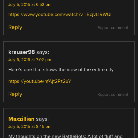
July 5, 2015 at 6:52 pm
https://www.youtube.com/watch?v=lBcjvLIRWUI
Reply
Report comment
krauser98
says:
July 5, 2015 at 7:02 pm
Here’s one that shows the view of the entire city.
https://youtu.be/hfAjt2Pz2uY
Reply
Report comment
Maxzillian
says:
July 5, 2015 at 8:45 pm
My thoughts on the new BattleBots: A lot of fluff and