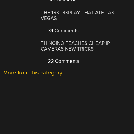
THE 16K DISPLAY THAT ATE LAS
VEGAS
34 Comments
THINGINO TEACHES CHEAP IP
CAMERAS NEW TRICKS
22 Comments
More from this category