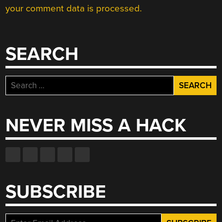
your comment data is processed.
SEARCH
Search
for:
NEVER MISS A HACK
SUBSCRIBE