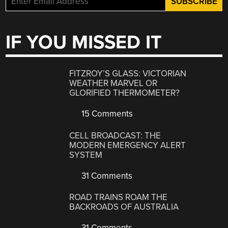
IF YOU MISSED IT
FITZROY’S GLASS: VICTORIAN
WEATHER MARVEL OR
GLORIFIED THERMOMETER?
15 Comments
CELL BROADCAST: THE
MODERN EMERGENCY ALERT
SYSTEM
31 Comments
ROAD TRAINS ROAM THE
BACKROADS OF AUSTRALIA
31 Comments