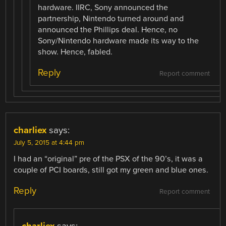
hardware. IIRC, Sony announced the
partnership, Nintendo turned around and
announced the Phillips deal. Hence, no
Sony/Nintendo hardware made its way to the
show. Hence, fabled.
Reply
Report comment
charliex
says:
July 5, 2015 at 4:44 pm
I had an “original” pre of the PSX of the 90’s, it was a
couple of PCI boards, still got my green and blue ones.
Reply
Report comment
charliex
says: