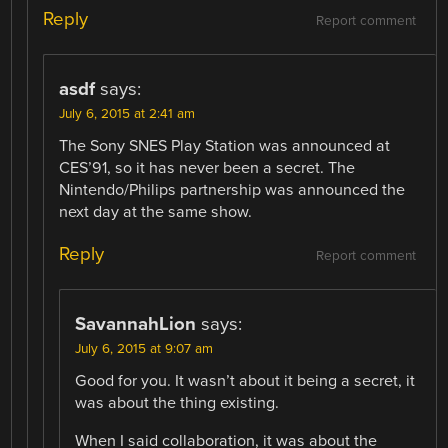
Reply
Report comment
asdf
says:
July 6, 2015 at 2:41 am
The Sony SNES Play Station was announced at
CES’91, so it has never been a secret. The
Nintendo/Philips partnership was announced the
next day at the same show.
Reply
Report comment
SavannahLion
says:
July 6, 2015 at 9:07 am
Good for you. It wasn’t about it being a secret, it
was about the thing existing.
When I said collaboration, it was about the