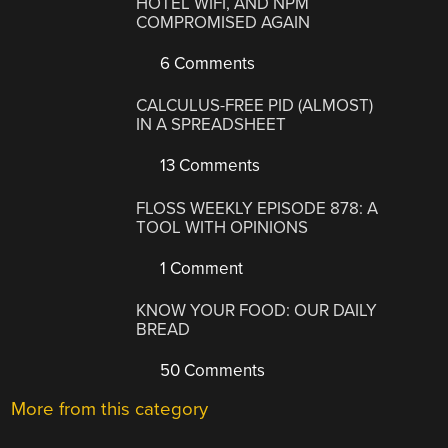
HOTEL WIFI, AND NPM
COMPROMISED AGAIN
6 Comments
CALCULUS-FREE PID (ALMOST)
IN A SPREADSHEET
13 Comments
FLOSS WEEKLY EPISODE 878: A
TOOL WITH OPINIONS
1 Comment
KNOW YOUR FOOD: OUR DAILY
BREAD
50 Comments
More from this category