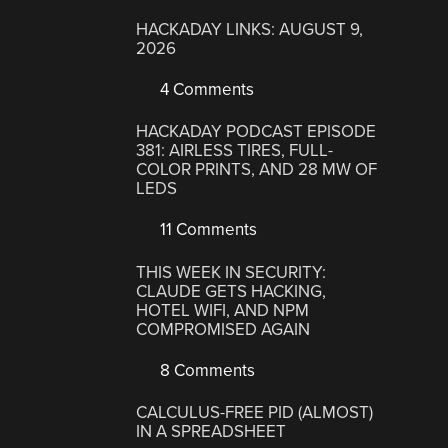
HACKADAY LINKS: AUGUST 9,
2026
4 Comments
HACKADAY PODCAST EPISODE
381: AIRLESS TIRES, FULL-
COLOR PRINTS, AND 28 MW OF
LEDS
11 Comments
THIS WEEK IN SECURITY:
CLAUDE GETS HACKING,
HOTEL WIFI, AND NPM
COMPROMISED AGAIN
8 Comments
CALCULUS-FREE PID (ALMOST)
IN A SPREADSHEET