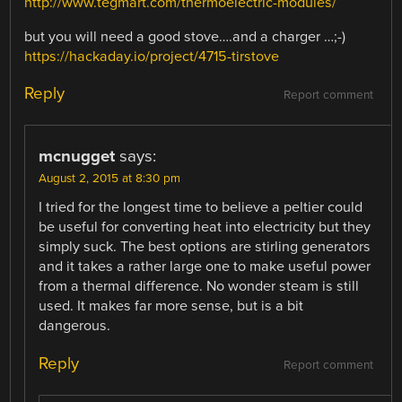
http://www.tegmart.com/thermoelectric-modules/
but you will need a good stove….and a charger …;-)
https://hackaday.io/project/4715-tirstove
Reply
Report comment
mcnugget
says:
August 2, 2015 at 8:30 pm
I tried for the longest time to believe a peltier could
be useful for converting heat into electricity but they
simply suck. The best options are stirling generators
and it takes a rather large one to make useful power
from a thermal difference. No wonder steam is still
used. It makes far more sense, but is a bit
dangerous.
Reply
Report comment