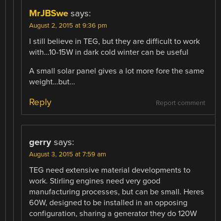
MrJBSwe
says:
August 2, 2015 at 9:36 pm
I still believe in TEG, but they are difficult to work
with…10-15W in dark cold winter can be useful
A small solar panel gives a lot more fore the same
weight…but…
Reply
Report comment
gerry
says:
August 3, 2015 at 7:59 am
TEG need extensive material developments to
work. Stirling engines need very good
manufacturing processes, but can be small. Heres
60W, designed to be installed in an opposing
configuration, sharing a generator they do 120W