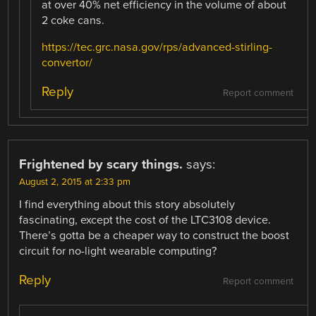
at over 40% net efficiency in the volume of about
2 coke cans.
https://tec.grc.nasa.gov/rps/advanced-stirling-
convertor/
Reply
Report comment
Frightened by scary things.
says:
August 2, 2015 at 2:33 pm
I find everything about this story absolutely
fascinating, except the cost of the LTC3108 device.
There’s gotta be a cheaper way to construct the boost
circuit for no-light wearable computing?
Reply
Report comment