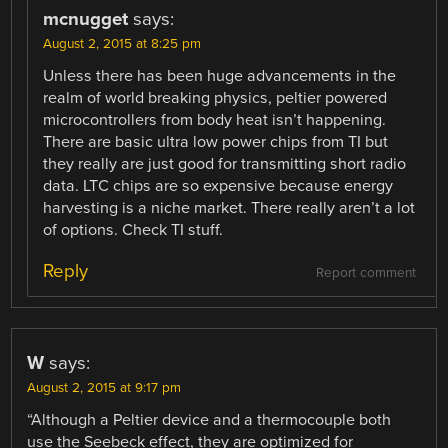
mcnugget
says:
August 2, 2015 at 8:25 pm
Unless there has been huge advancements in the
realm of world breaking physics, peltier powered
microcontrollers from body heat isn’t happening.
There are basic ultra low power chips from TI but
they really are just good for transmitting short radio
data. LTC chips are so expensive because energy
harvesting is a niche market. There really aren’t a lot
of options. Check TI stuff.
Reply
Report comment
W
says:
August 2, 2015 at 9:17 pm
“Although a Peltier device and a thermocouple both
use the Seebeck effect, they are optimized for