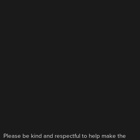
Please be kind and respectful to help make the