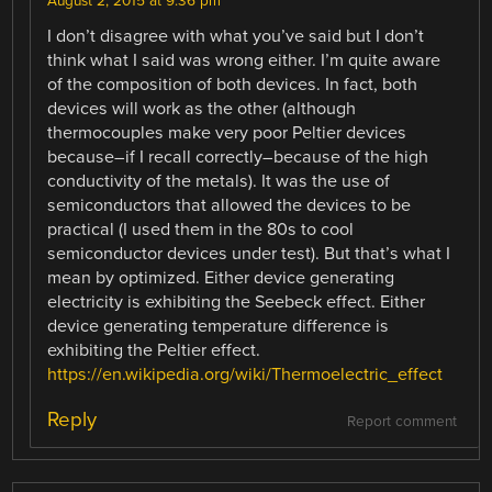
August 2, 2015 at 9:36 pm
I don’t disagree with what you’ve said but I don’t
think what I said was wrong either. I’m quite aware
of the composition of both devices. In fact, both
devices will work as the other (although
thermocouples make very poor Peltier devices
because–if I recall correctly–because of the high
conductivity of the metals). It was the use of
semiconductors that allowed the devices to be
practical (I used them in the 80s to cool
semiconductor devices under test). But that’s what I
mean by optimized. Either device generating
electricity is exhibiting the Seebeck effect. Either
device generating temperature difference is
exhibiting the Peltier effect.
https://en.wikipedia.org/wiki/Thermoelectric_effect
Reply
Report comment