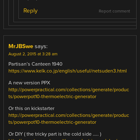
Reply
Report comment
MrJBSwe
says:
August 2, 2015 at 3:28 am
Partisan’s Canteen 1940
https://www.kelk.co.jp/english/useful/netsuden3.html
A new version PPX
http://powerpractical.com/collections/generate/produc
ts/powerpot10-thermoelectric-generator
Or this on kickstarter
http://powerpractical.com/collections/generate/produc
ts/powerpot10-thermoelectric-generator
Or DIY ( the tricky part is the cold side ….. )