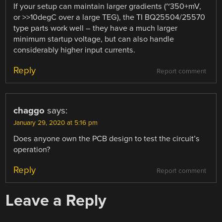
If your setup can maintain larger gradients (~350+mV,
or >>10degC over a large TEG), the TI BQ25504/25570
type parts work well – they have a much larger
minimum startup voltage, but can also handle
considerably higher input currents.
Reply
Report comment
chaggo
says:
January 29, 2020 at 5:16 pm
Does anyone own the PCB design to test the circuit’s
operation?
Reply
Report comment
Leave a Reply