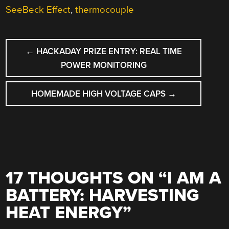
SeeBeck Effect
,
thermocouple
POST
←
HACKADAY PRIZE ENTRY: REAL TIME
NAVIGATION
POWER MONITORING
HOMEMADE HIGH VOLTAGE CAPS
→
17 THOUGHTS ON “
I AM A
BATTERY: HARVESTING
HEAT ENERGY
”