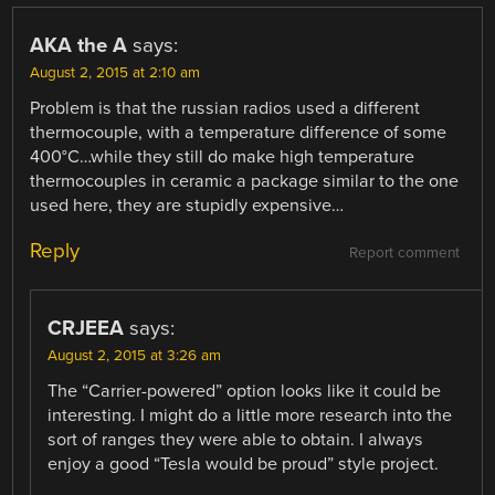
AKA the A
says:
August 2, 2015 at 2:10 am
Problem is that the russian radios used a different
thermocouple, with a temperature difference of some
400°C…while they still do make high temperature
thermocouples in ceramic a package similar to the one
used here, they are stupidly expensive…
Reply
Report comment
CRJEEA
says:
August 2, 2015 at 3:26 am
The “Carrier-powered” option looks like it could be
interesting. I might do a little more research into the
sort of ranges they were able to obtain. I always
enjoy a good “Tesla would be proud” style project.