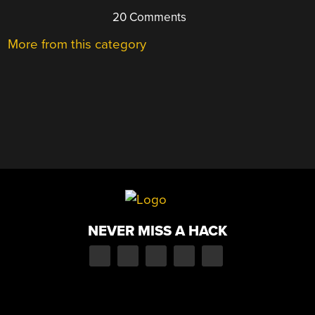
20 Comments
More from this category
NEVER MISS A HACK