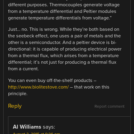
different purposes. Thermocouples generate voltage
from a temperature differential and Peltier modules
generate temperature differentials from voltage.”
Just… no. This is wrong. While they’re both based on
the seebeck effect, one uses a pair of metals and the
other is a semiconductor. And a peltier device is bi-
directional: it is capable of producing electrical power
from a thermal flux, which arises from a temperature
differential; it’s not just for producing a thermal flux
from a current.
You can even buy off-the-shelf products –
http://www.biolitestove.com/
– that work on this
principle.
Reply
Report comment
Al Williams
says: