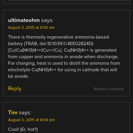
ultimateohm
says:
August 3, 2015 at 6:00 am
There is thermally regenerative ammonia-based
battery (TRAB, doi:10.1039/C4EE02824D)
[Cu|Cu(NH3)4++||Cu++|Cu]. Cu(NH3)4++ is generated
from copper and ammonia in anode when discharge.
For charging, heat is used to distill the ammonia from
electrolyte Cu(NH3)4++ for using in cathode that will
be anode.
Reply
Report comment
Tim
says:
August 3, 2015 at 8:54 pm
Cool! (Er, hot?)