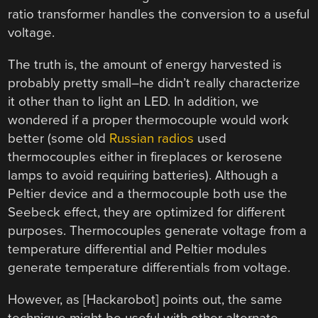
ratio transformer handles the conversion to a useful
voltage.
The truth is, the amount of energy harvested is
probably pretty small–he didn’t really characterize
it other than to light an LED. In addition, we
wondered if a proper thermocouple would work
better (some old
Russian radios
used
thermocouples either in fireplaces or kerosene
lamps to avoid requiring batteries). Although a
Peltier device and a thermocouple both use the
Seebeck effect, they are optimized for different
purposes. Thermocouples generate voltage from a
temperature differential and Peltier modules
generate temperature differentials from voltage.
However, as [Hackarobot] points out, the same
technique might be useful with other alternate