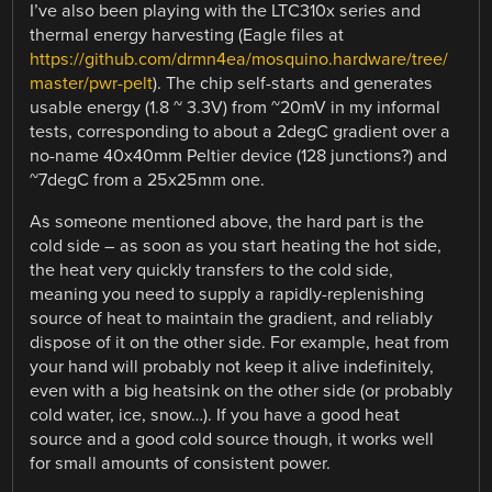
I’ve also been playing with the LTC310x series and
thermal energy harvesting (Eagle files at
https://github.com/drmn4ea/mosquino.hardware/tree/
master/pwr-pelt
). The chip self-starts and generates
usable energy (1.8 ~ 3.3V) from ~20mV in my informal
tests, corresponding to about a 2degC gradient over a
no-name 40x40mm Peltier device (128 junctions?) and
~7degC from a 25x25mm one.
As someone mentioned above, the hard part is the
cold side – as soon as you start heating the hot side,
the heat very quickly transfers to the cold side,
meaning you need to supply a rapidly-replenishing
source of heat to maintain the gradient, and reliably
dispose of it on the other side. For example, heat from
your hand will probably not keep it alive indefinitely,
even with a big heatsink on the other side (or probably
cold water, ice, snow…). If you have a good heat
source and a good cold source though, it works well
for small amounts of consistent power.