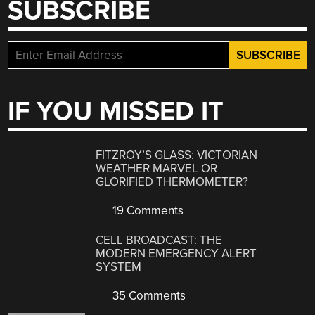
SUBSCRIBE
IF YOU MISSED IT
FITZROY’S GLASS: VICTORIAN
WEATHER MARVEL OR
GLORIFIED THERMOMETER?
19 Comments
CELL BROADCAST: THE
MODERN EMERGENCY ALERT
SYSTEM
35 Comments