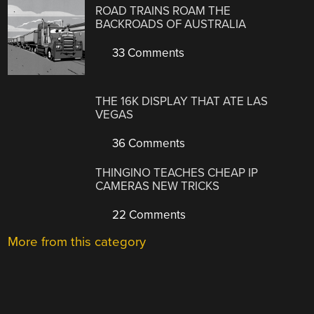
ROAD TRAINS ROAM THE
BACKROADS OF AUSTRALIA
33 Comments
THE 16K DISPLAY THAT ATE LAS
VEGAS
36 Comments
THINGINO TEACHES CHEAP IP
CAMERAS NEW TRICKS
22 Comments
More from this category