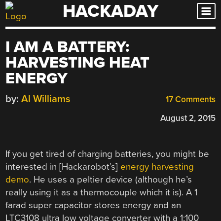
HACKADAY
Skip
to
content
I AM A BATTERY:
HARVESTING HEAT
ENERGY
by:
Al Williams
17 Comments
August 2, 2015
If you get tired of charging batteries, you might be
interested in [Hackarobot’s]
energy harvesting
demo
. He uses a peltier device (although he’s
really using it as a thermocouple which it is). A 1
farad super capacitor stores energy and an
LTC3108 ultra low voltage converter with a 1:100