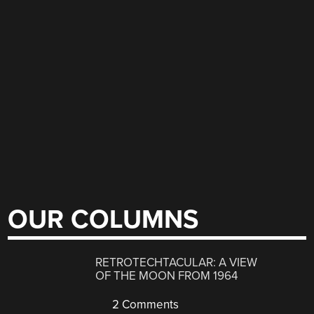
OUR COLUMNS
RETROTECHTACULAR: A VIEW
OF THE MOON FROM 1964
2 Comments