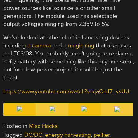
power sources like solar cells or other small
generators. The module used has selectable
output voltages ranging from 2.35V to 5V.
We’ve looked at other electric harvesting devices
including
a camera
and a
magic ring
that also uses
an LTC3108. You probably aren’t going to replace a
hefty battery with something like this anytime soon,
but for a low power project, it could be just the
ticket.
https://www.youtube.com/watch?v=qaOnJ7_vsUU
Posted in
Misc Hacks
Tagged
DC/DC
,
energy harvesting
,
peltier
,