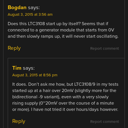
Bogdan
says:
August 3, 2015 at 3:56 am
Does this LTC3108 start up by itself? Seems that if
connected to a generator module that starts from 0V
and then slowly ramps up, it will never start oscillating.
Reply
Report comment
Tim
says:
August 3, 2015 at 8:56 pm
It does. Don’t ask me how, but LTC3108/9 in my tests
started up at a hair over 20mV (slightly more for the
bidirectional -9 variant), even with a very slowly
rising supply (0~20mV over the course of a minute
or more). I have not tried it over hours/days however.
Reply
Report comment