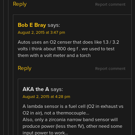
Reply
Report comment
Bob E Bray
says:
August 2, 2015 at 3:47 pm
Autos uses an O2 censer that does like 1.3 / 3.2
volts i think about 1100 deg f . we used to test
them with a volt meter and a torch
Reply
Report comment
AKA the A
says:
August 2, 2015 at 4:28 pm
A lambda sensor is a fuel cell (O2 in exhaust vs
O2 in air), not a thermocouple…
Also, only a zirconia narrow band sensor will
produce power (less then 1V), other need some
input power to work…