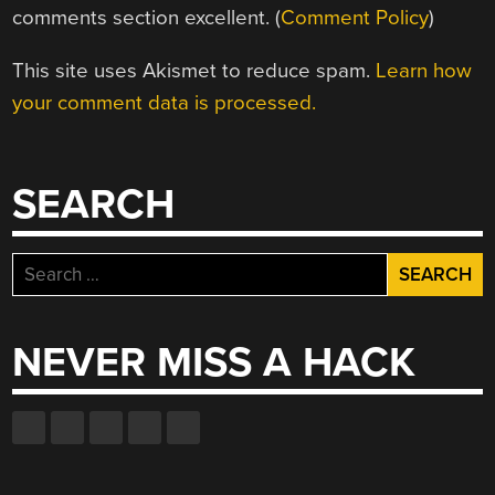
comments section excellent. (
Comment Policy
)
This site uses Akismet to reduce spam.
Learn how
your comment data is processed.
SEARCH
Search
for:
NEVER MISS A HACK