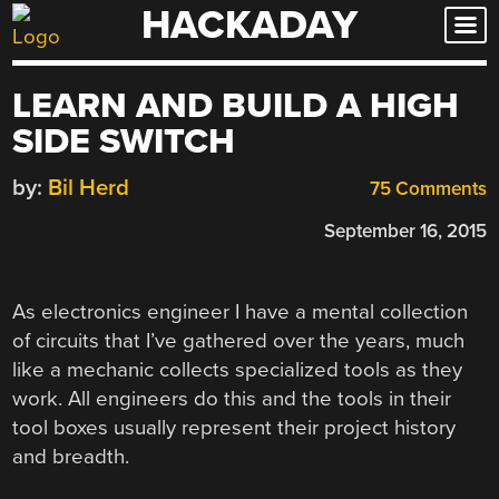
HACKADAY
Skip
to
content
LEARN AND BUILD A HIGH
SIDE SWITCH
by:
Bil Herd
75 Comments
September 16, 2015
As electronics engineer I have a mental collection
of circuits that I’ve gathered over the years, much
like a mechanic collects specialized tools as they
work. All engineers do this and the tools in their
tool boxes usually represent their project history
and breadth.