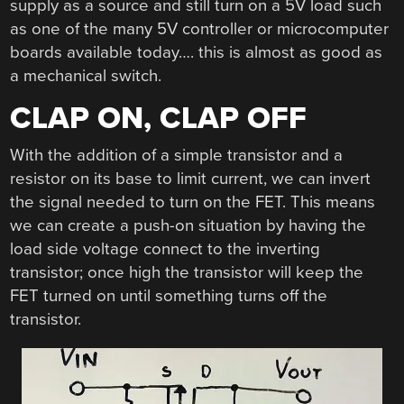
supply as a source and still turn on a 5V load such
as one of the many 5V controller or microcomputer
boards available today…. this is almost as good as
a mechanical switch.
CLAP ON, CLAP OFF
With the addition of a simple transistor and a
resistor on its base to limit current, we can invert
the signal needed to turn on the FET. This means
we can create a push-on situation by having the
load side voltage connect to the inverting
transistor; once high the transistor will keep the
FET turned on until something turns off the
transistor.