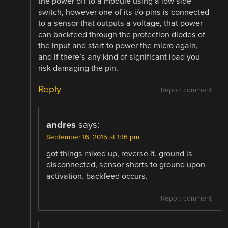
the power off to a module using a low side
switch, however one of its i/o pins is connected
to a sensor that outputs a voltage, that power
can backfeed through the protection diodes of
the input and start to power the micro again,
and if there’s any kind of significant load you
risk damaging the pin.
Reply
Report comment
andres
says:
September 16, 2015 at 1:16 pm
got things mixed up, reverse it. ground is
disconnected, sensor shorts to ground upon
activation. backfeed occurs.
Report comment