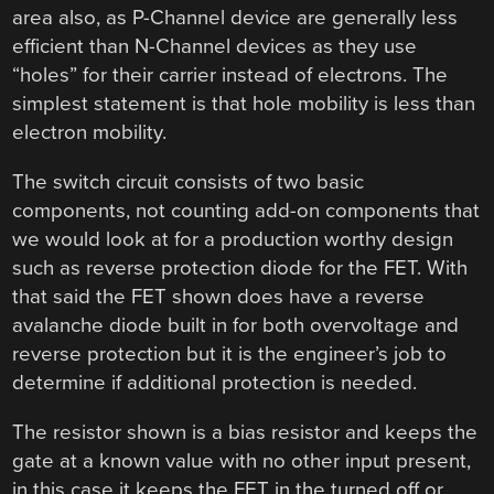
area also, as P-Channel device are generally less
efficient than N-Channel devices as they use
“holes” for their carrier instead of electrons. The
simplest statement is that hole mobility is less than
electron mobility.
The switch circuit consists of two basic
components, not counting add-on components that
we would look at for a production worthy design
such as reverse protection diode for the FET. With
that said the FET shown does have a reverse
avalanche diode built in for both overvoltage and
reverse protection but it is the engineer’s job to
determine if additional protection is needed.
The resistor shown is a bias resistor and keeps the
gate at a known value with no other input present,
in this case it keeps the FET in the turned off or