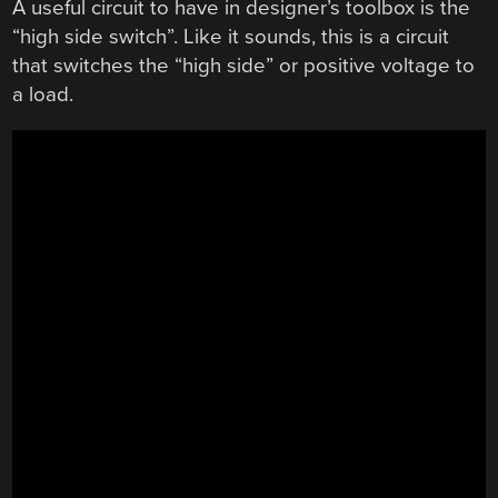
A useful circuit to have in designer’s toolbox is the
“high side switch”. Like it sounds, this is a circuit
that switches the “high side” or positive voltage to
a load.