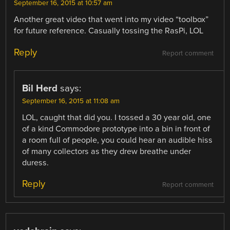
September 16, 2015 at 10:57 am
Another great video that went into my video “toolbox”
for future reference. Casually tossing the RasPi, LOL
Reply
Report comment
Bil Herd
says:
September 16, 2015 at 11:08 am
LOL, caught that did you. I tossed a 30 year old, one
of a kind Commodore prototype into a bin in front of
a room full of people, you could hear an audible hiss
of many collectors as they drew breathe under
duress.
Reply
Report comment