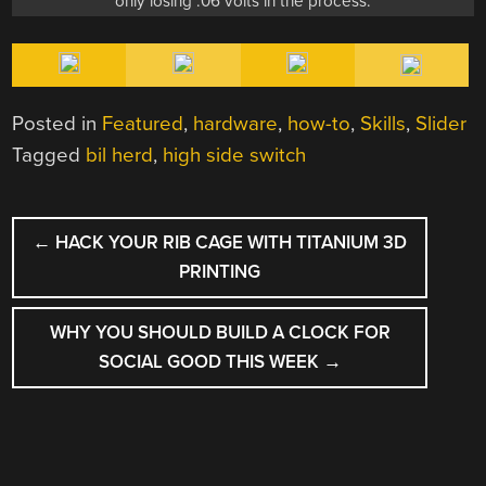
only losing .06 volts in the process.
Posted in
Featured
,
hardware
,
how-to
,
Skills
,
Slider
Tagged
bil herd
,
high side switch
POST
←
HACK YOUR RIB CAGE WITH TITANIUM 3D
NAVIGATION
PRINTING
WHY YOU SHOULD BUILD A CLOCK FOR
SOCIAL GOOD THIS WEEK
→