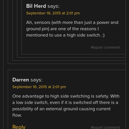
Bil Herd
says:
September 16, 2015 at 2:01 pm
Ah, sensors (with more than just a power and
ground pin) are one of the reasons I
mentioned to use a high side switch. :)
Report comment
Darren
says:
September 16, 2015 at 2:01 pm
One advantage to high side switching is safety. With
a low side switch, even if it is switched off there is a
possibility of an external ground causing current
flow.
Reply
Report comment