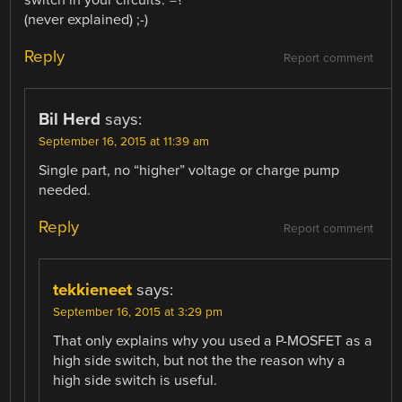
switch in your circuits.”=?
(never explained) ;-)
Reply
Report comment
Bil Herd
says:
September 16, 2015 at 11:39 am
Single part, no “higher” voltage or charge pump
needed.
Reply
Report comment
tekkieneet
says:
September 16, 2015 at 3:29 pm
That only explains why you used a P-MOSFET as a
high side switch, but not the the reason why a
high side switch is useful.