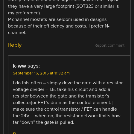
they have a very large footprint (SOT323 or similar is
my preference).
P-channel mosfets are seldom used in designs
because of their efficiency and costs. I prefer N-
channel.
Reply
Report comment
k-ww
says:
September 16, 2015 at 11:32 am
I do this often – simply drive the gate with a resistor
voltage divider – I.E. take his circuit and add a
resistor between the gate and the transistor’s
collector[or FET’s drain as the control element.]
make sure the control transistor / FET can handle
the 24V – when on, the resistor network limits how
far “down” the gate is pulled.