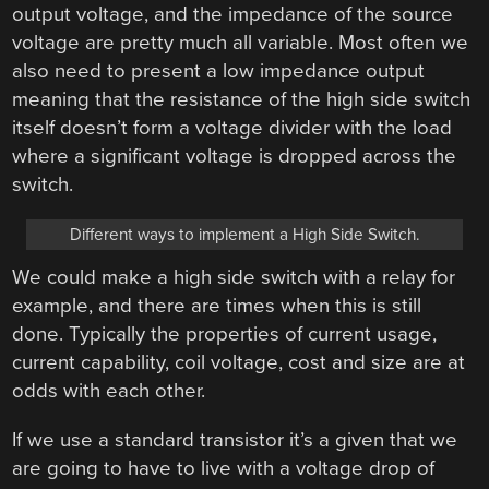
output voltage, and the impedance of the source
voltage are pretty much all variable. Most often we
also need to present a low impedance output
meaning that the resistance of the high side switch
itself doesn’t form a voltage divider with the load
where a significant voltage is dropped across the
switch.
Different ways to implement a High Side Switch.
We could make a high side switch with a relay for
example, and there are times when this is still
done. Typically the properties of current usage,
current capability, coil voltage, cost and size are at
odds with each other.
If we use a standard transistor it’s a given that we
are going to have to live with a voltage drop of