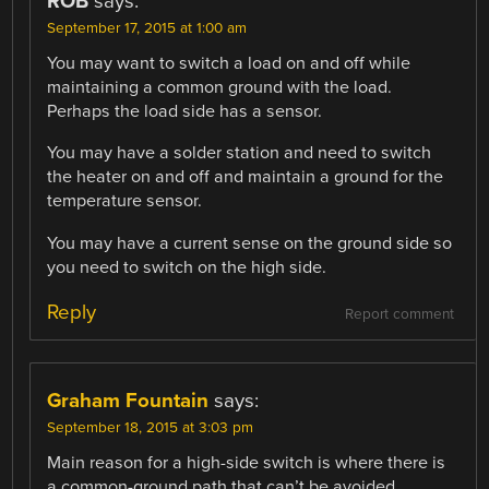
RÖB
says:
September 17, 2015 at 1:00 am
You may want to switch a load on and off while
maintaining a common ground with the load.
Perhaps the load side has a sensor.
You may have a solder station and need to switch
the heater on and off and maintain a ground for the
temperature sensor.
You may have a current sense on the ground side so
you need to switch on the high side.
Reply
Report comment
Graham Fountain
says:
September 18, 2015 at 3:03 pm
Main reason for a high-side switch is where there is
a common-ground path that can’t be avoided.