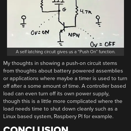
A self latching circuit gives us a “Push On” function.
My thoughts in showing a push-on circuit stems
from thoughts about battery powered assemblies
or applications where maybe a timer is used to turn
off after a some amount of time. A controller based
load can even turn off its own power supply,
though this is a little more complicated where the
load needs time to shut down cleanly such as a
Linux based system, Raspbery PI for example.
CONCLUSION