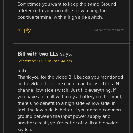
Sometimes you want to keep the same Ground
reference to your circuits, so switching the
positive terminal with a high side switch.
Reply
Report comment
Bill with two LLs
says:
September 17, 2015 at 9:41 am
Rob:
Thank you for the video BIll, but as you mentioned
in the video the same circuit can be used for a N-
channel low-side switch. Just flip everything. If
you have a circuit with only a battery on the input,
there’s no benefit to a high-side vs low-side. In
fact, the low-side is better. If you need a common
ground between the input power supply and
another circuit, you’re better off with a high-side
switch.