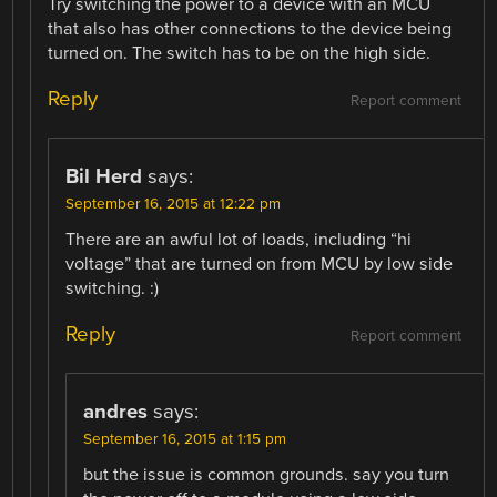
Try switching the power to a device with an MCU
that also has other connections to the device being
turned on. The switch has to be on the high side.
Reply
Report comment
Bil Herd
says:
September 16, 2015 at 12:22 pm
There are an awful lot of loads, including “hi
voltage” that are turned on from MCU by low side
switching. :)
Reply
Report comment
andres
says:
September 16, 2015 at 1:15 pm
but the issue is common grounds. say you turn