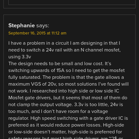
Stephanie
says:
September 16, 2015 at 11:12 am
I have a problem in a circuit I am designing in that I
need to switch a 24v rail with an N channel mosfet,
using 3.3v
The design needs to be small and low cost. It’s
switching upwards of 15A so I need to get the mosfet
fully saturated. The problem is that the gate allows a
maximum VGS of 20v, so most solutions I’ve found will
not work. I researched into high side or low side IC
Mosfet gate drivers, but it seems that most of them do
not clamp the output voltage. 3.3v is too little, 24v is
too much, and I don’t have room for a voltage
regulator. High speed switching with a gate driver IC is
preferred as it would reduce power losses. High-side
or low-side doesn’t matter, high-side is preferred for
safety reasons but most high-side drivers are ~2$ or