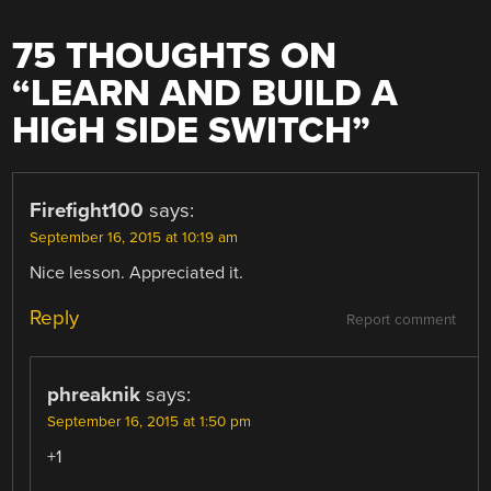
75 THOUGHTS ON
“
LEARN AND BUILD A
HIGH SIDE SWITCH
”
Firefight100
says:
September 16, 2015 at 10:19 am
Nice lesson. Appreciated it.
Reply
Report comment
phreaknik
says:
September 16, 2015 at 1:50 pm
+1