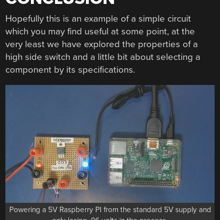
Hopefully this is an example of a simple circuit
which you may find useful at some point, at the
very least we have explored the properties of a
high side switch and a little bit about selecting a
component by its specifications.
Powering a 5V Raspberry PI from the standard 5V supply and