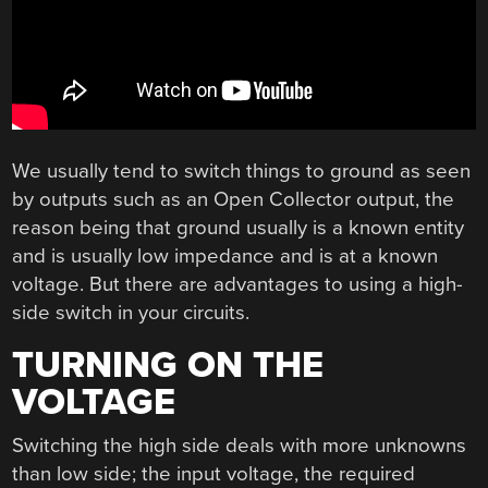
We usually tend to switch things to ground as seen
by outputs such as an Open Collector output, the
reason being that ground usually is a known entity
and is usually low impedance and is at a known
voltage. But there are advantages to using a high-
side switch in your circuits.
TURNING ON THE
VOLTAGE
Switching the high side deals with more unknowns
than low side; the input voltage, the required