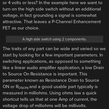
or 4 volts or less? In the example here we want to
turn on the high side switch without an additional
voltage, in fact grounding a signal is somewhat
attractive. That leaves a P-Channel Enhancement
FET as our choice.
A high side switch using 2 components.
The traits of any part can be wide and varied so we
start by looking for a few important parameters. In
switching applications, as opposed to something
like a linear audio amplifier application, a low Drain
to Source On Resistance is important. This
parameter known as Resistance Drain to Source
ON or R
and a good usable part typically is
DS(ON)
measured in milliohms. Using ohms law a quick
shortcut tells us that at one Amp of current, the
voltage drop of milliohms will be millivolts.