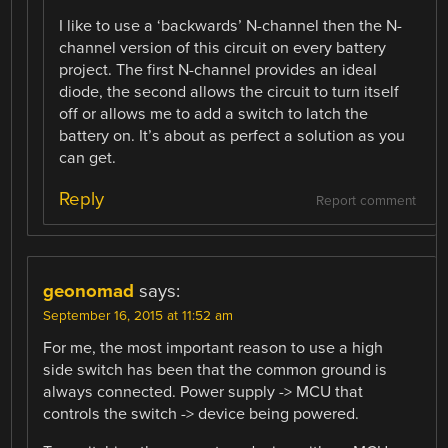
I like to use a ‘backwards’ N-channel then the N-
channel version of this circuit on every battery
project. The first N-channel provides an ideal
diode, the second allows the circuit to turn itself
off or allows me to add a switch to latch the
battery on. It’s about as perfect a solution as you
can get.
Reply
Report comment
geonomad
says:
September 16, 2015 at 11:52 am
For me, the most important reason to use a high
side switch has been that the common ground is
always connected. Power supply -> MCU that
controls the switch -> device being powered.