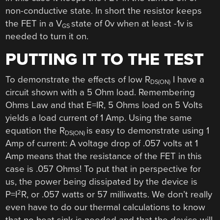
non-conductive state. In short the resistor keeps
the FET in a V
state of 0v when at least -1v is
GS
needed to turn it on.
PUTTING IT TO THE TEST
To demonstrate the effects of low R
I have a
DS(ON)
circuit shown with a 5 Ohm load. Remembering
Ohms Law and that E=IR, 5 Ohms load on 5 Volts
yields a load current of 1 Amp. Using the same
equation the R
is easy to demonstrate using 1
DS(ON)
Amp of current: A voltage drop of .057 volts at 1
Amp means that the resistance of the FET in this
case is .057 Ohms! To put that in perspective for
us, the power being dissipated by the device is
2
P=I
R, or .057 watts or 57 milliwatts. We don’t really
even have to do our thermal calculations to know
that no heat sink is needed and that the device will