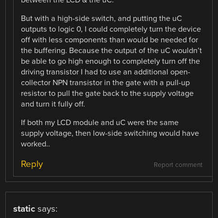
between the LCD & the uC.
But with a high-side switch, and putting the uC
outputs to logic 0, I could completely turn the device
off with less components than would be needed for
the buffering. Because the output of the uC wouldn’t
be able to go high enough to completely turn off the
driving transistor I had to use an additional open-
collector NPN transistor in the gate with a pull-up
resistor to pull the gate back to the supply voltage
and turn it fully off.
If both my LCD module and uC were the same
supply voltage, then low-side switching would have
worked..
Reply
Report comment
static
says: