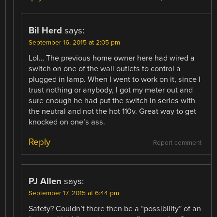
Bil Herd
says:
September 16, 2015 at 2:05 pm
Lol… The previous home owner here had wired a
switch on one of the wall outlets to control a
plugged in lamp. When I went to work on it, since I
trust nothing or anybody, I got my meter out and
sure enough he had put the switch in series with
the neutral and not the hot 110v. Great way to get
knocked on one’s ass.
Reply
Report comment
PJ Allen
says:
September 17, 2015 at 6:44 pm
Safety? Couldn’t there then be a “possibility” of an