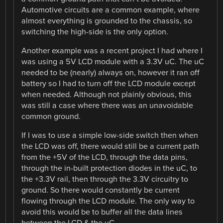
Automotive circuits are a common example, where
almost everything is grounded to the chassis, so
switching the high-side is the only option.
Another example was a recent project I had where I
was using a 5V LCD module with a 3.3V uC. The uC
needed to be (nearly) always on, however it ran off
battery so I had to turn off the LCD module except
when needed. Although not plainly obvious, this
was still a case where there was an unavoidable
common ground.
If I was to use a simple low-side switch then when
the LCD was off, there would still be a current path
from the +5V of the LCD, through the data pins,
through the in-built protection diodes in the uC, to
the +3.3V rail, then through the 3.3V circuitry to
ground. So there would constantly be current
flowing through the LCD module. The only way to
avoid this would be to buffer all the data lines