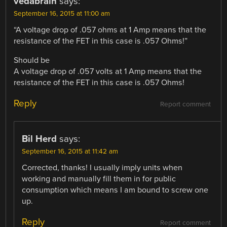
vedabrain
says:
September 16, 2015 at 11:00 am
“A voltage drop of .057 ohms at 1 Amp means that the
resistance of the FET in this case is .057 Ohms!”
Should be
A voltage drop of .057 volts at 1 Amp means that the
resistance of the FET in this case is .057 Ohms!
Reply
Report comment
Bil Herd
says:
September 16, 2015 at 11:42 am
Corrected, thanks! I usually imply units when
working and manually fill them in for public
consumption which means I am bound to screw one
up.
Reply
Report comment