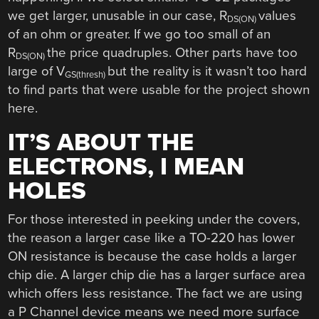
we get larger, unusable in our case, R
values
DS(ON)
of an ohm or greater. If we go too small of an
R
the price quadruples. Other parts have too
DS(ON)
large of V
but the reality is it wasn’t too hard
GS(thresh)
to find parts that were usable for the project shown
here.
IT’S ABOUT THE
ELECTRONS, I MEAN
HOLES
For those interested in peeking under the covers,
the reason a larger case like a TO-220 has lower
ON resistance is because the case holds a larger
chip die. A larger chip die has a larger surface area
which offers less resistance. The fact we are using
a P Channel device means we need more surface