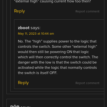
“external high” causing current flow too then?
Reply
Report comment
zboot
says:
May 11, 2023 at 10:44 am
No. The “high” supplies power to the logic that
controls the switch. Some other “external high”
would then still be powering ON that logic
which will then correctly control the switch. The
danger with the low is that the switch could be
activated while the logic that normally controls
the switch is itself OFF.
Reply
Report comment