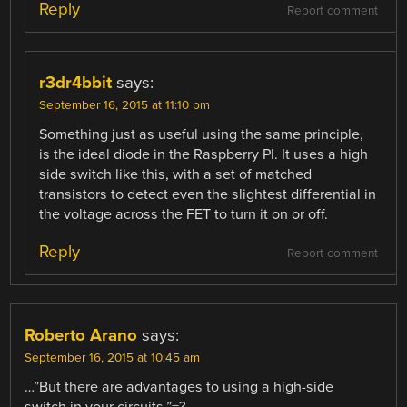
Reply
Report comment
r3dr4bbit
says:
September 16, 2015 at 11:10 pm
Something just as useful using the same principle,
is the ideal diode in the Raspberry PI. It uses a high
side switch like this, with a set of matched
transistors to detect even the slightest differential in
the voltage across the FET to turn it on or off.
Reply
Report comment
Roberto Arano
says:
September 16, 2015 at 10:45 am
…”But there are advantages to using a high-side