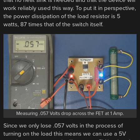
work reliably used this way. To put it in perspective,
the power dissipation of the load resistor is 5
watts, 87 times that of the switch itself.
Measuring .057 Volts drop across the FET at 1 Amp.
Since we only lose .057 volts in the process of
turning on the load this means we can use a 5V