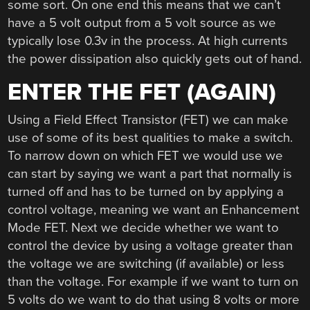
some sort. On one end this means that we can’t
have a 5 volt output from a 5 volt source as we
typically lose 0.3v in the process. At high currents
the power dissipation also quickly gets out of hand.
ENTER THE FET (AGAIN)
Using a Field Effect Transistor (FET) we can make
use of some of its best qualities to make a switch.
To narrow down on which FET we would use we
can start by saying we want a part that normally is
turned off and has to be turned on by applying a
control voltage, meaning we want an Enhancement
Mode FET. Next we decide whether we want to
control the device by using a voltage greater than
the voltage we are switching (if available) or less
than the voltage. For example if we want to turn on
5 volts do we want to do that using 8 volts or more