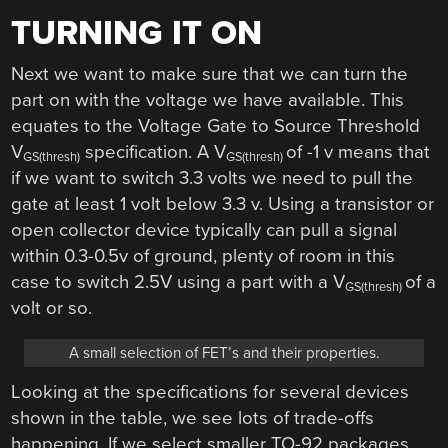
TURNING IT ON
Next we want to make sure that we can turn the
part on with the voltage we have available. This
equates to the Voltage Gate to Source Threshold
V
specification. A V
of -1 v means that
GS(thresh)
GS(thresh)
if we want to switch 3.3 volts we need to pull the
gate at least 1 volt below 3.3 v. Using a transistor or
open collector device typically can pull a signal
within 0.3-0.5v of ground, plenty of room in this
case to switch 2.5V using a part with a V
of a
GS(thresh)
volt or so.
A small selection of FET’s and their properties.
Looking at the specifications for several devices
shown in the table, we see lots of trade-offs
happening. If we select smaller TO-92 packages