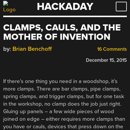
HACKADAY
Skip
to
content
CLAMPS, CAULS, AND THE
MOTHER OF INVENTION
by:
Brian Benchoff
16 Comments
December 15, 2015
If there’s one thing you need in a woodshop, it’s
more clamps. There are bar clamps, pipe clamps,
spring clamps, and trigger clamps, but for one task
in the workshop, no clamp does the job just right.
Gluing up panels – a few wide pieces of wood
joined on edge – either requires more clamps than
you have or cauls, devices that press down on the