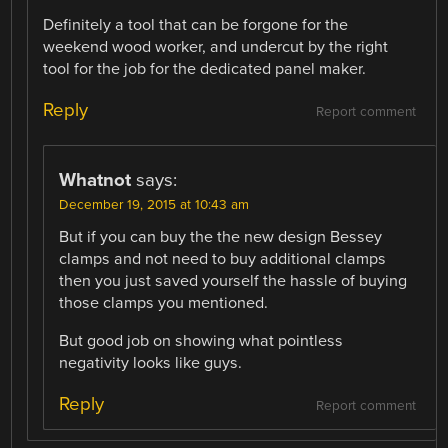
Definitely a tool that can be forgone for the
weekend wood worker, and undercut by the right
tool for the job for the dedicated panel maker.
Reply
Report comment
Whatnot
says:
December 19, 2015 at 10:43 am
But if you can buy the the new design Bessey
clamps and not need to buy additional clamps
then you just saved yourself the hassle of buying
those clamps you mentioned.
But good job on showing what pointless
negativity looks like guys.
Reply
Report comment