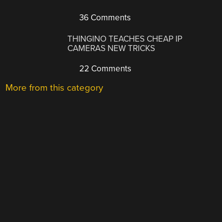
36 Comments
THINGINO TEACHES CHEAP IP
CAMERAS NEW TRICKS
22 Comments
More from this category