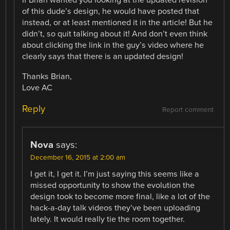
If Brian wanted you looking at the updated revision
of this dude’s design, he would have posted that
instead, or at least mentioned it in the article! But he
didn’t, so quit talking about it! And don’t even think
about clicking the link in the guy’s video where he
clearly says that there is an updated design!
Thanks Brian,
Love AC
Reply
Report comment
Nova
says:
December 16, 2015 at 2:00 am
I get it, I get it. I’m just saying this seems like a
missed opportunity to show the evolution the
design took to become more final, like a lot of the
hack-a-day talk videos they’ve been uploading
lately. It would really tie the room together.