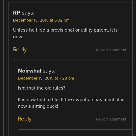
RP
says:
December 15, 2015 at 6:32 pm
Unless he filed a provisional or utility patent, it is
now.
Reply
Report comment
Noirwhal
says:
December 15, 2015 at 7:28 pm
Isnt that the old rules?
It is now first to file. If the invention has merit, it is
now a sitting duck!
Reply
Report comment