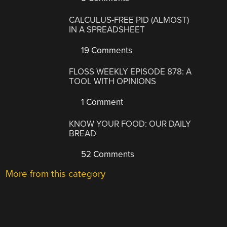
CALCULUS-FREE PID (ALMOST)
IN A SPREADSHEET
19 Comments
FLOSS WEEKLY EPISODE 878: A
TOOL WITH OPINIONS
1 Comment
KNOW YOUR FOOD: OUR DAILY
BREAD
52 Comments
More from this category