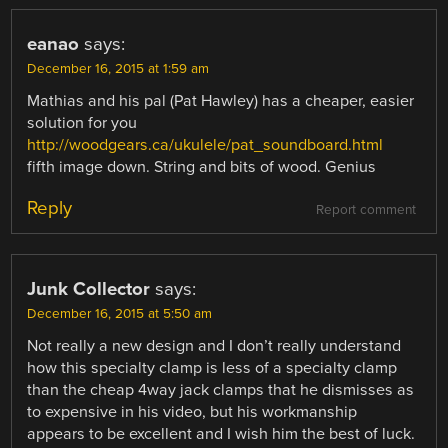
eanao
says:
December 16, 2015 at 1:59 am
Mathias and his pal (Pat Hawley) has a cheaper, easier
solution for you
http://woodgears.ca/ukulele/pat_soundboard.html
fifth image down. String and bits of wood. Genius
Reply
Report comment
Junk Collector
says:
December 16, 2015 at 5:50 am
Not really a new design and I don’t really understand
how this specialty clamp is less of a specialty clamp
than the cheap 4way jack clamps that he dismisses as
to expensive in his video, but his workmanship
appears to be excellent and I wish him the best of luck.