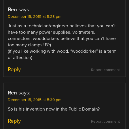
Ren
says:
December 15, 2015 at 5:28 pm
Just as a technician/engineer believes that you can’t
have too many power supplies, voltmeters,
connectors; wooddorkers believe that you can’t have
too many clamps! B^)
(if you like working with wood, “wooddorker” is a term
of affection)
Reply
Report comment
Ren
says:
December 15, 2015 at 5:30 pm
So is his invention now in the Public Domain?
Reply
Report comment