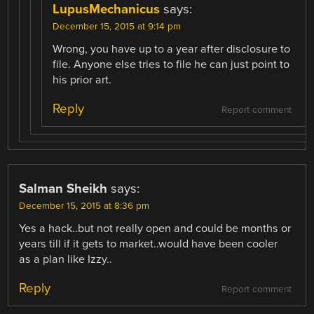
LupusMechanicus
says:
December 15, 2015 at 9:14 pm
Wrong, you have up to a year after disclosure to
file. Anyone else tries to file he can just point to
his prior art.
Reply
Report comment
Salman Sheikh
says:
December 15, 2015 at 8:36 pm
Yes a hack..but not really open and could be months or
years till if it gets to market..would have been cooler
as a plan like Izzy..
Reply
Report comment