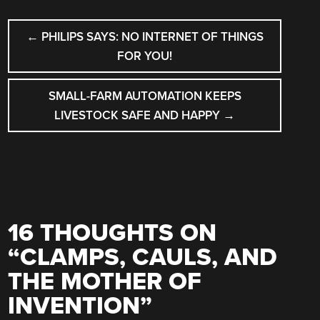
POST
←
PHILIPS SAYS: NO INTERNET OF THINGS
NAVIGATION
FOR YOU!
SMALL-FARM AUTOMATION KEEPS
LIVESTOCK SAFE AND HAPPY
→
16 THOUGHTS ON
“
CLAMPS, CAULS, AND
THE MOTHER OF
INVENTION
”