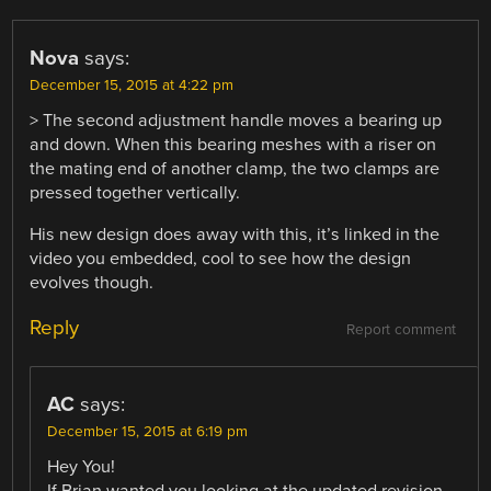
Nova
says:
December 15, 2015 at 4:22 pm
> The second adjustment handle moves a bearing up
and down. When this bearing meshes with a riser on
the mating end of another clamp, the two clamps are
pressed together vertically.
His new design does away with this, it’s linked in the
video you embedded, cool to see how the design
evolves though.
Reply
Report comment
AC
says:
December 15, 2015 at 6:19 pm
Hey You!