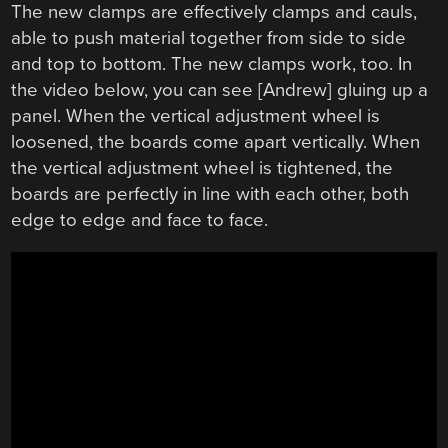
The new clamps are effectively clamps and cauls,
able to push material together from side to side
and top to bottom. The new clamps work, too. In
the video below, you can see [Andrew] gluing up a
panel. When the vertical adjustment wheel is
loosened, the boards come apart vertically. When
the vertical adjustment wheel is tightened, the
boards are perfectly in line with each other, both
edge to edge and face to face.