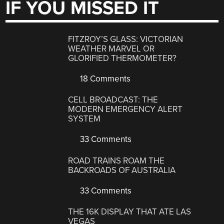
IF YOU MISSED IT
FITZROY’S GLASS: VICTORIAN
WEATHER MARVEL OR
GLORIFIED THERMOMETER?
18 Comments
CELL BROADCAST: THE
MODERN EMERGENCY ALERT
SYSTEM
33 Comments
ROAD TRAINS ROAM THE
BACKROADS OF AUSTRALIA
33 Comments
THE 16K DISPLAY THAT ATE LAS
VEGAS