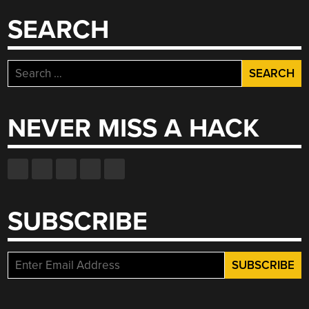
SEARCH
Search
for:
NEVER MISS A HACK
SUBSCRIBE