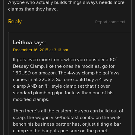
Anyone who actually builds things always needs more
clamps than they have.
Reply
Report comment
Leithoa
says:
December 16, 2015 at 3:16 pm
It gets even more ironic when you consider a 60″
Bessey Clamp, like the ones he modifies, go for
~60USD on amazon. The 4-way clamp he gaffaws
comes in at 32USD. So, one could buy a 4-way
clamp AND an ‘H’ style clamp set that fit over
standard plumbing pipe for less than one of his
modified clamps.
Then there’s all the custom jigs you can build out of
scrap, the wagon vise/holdfast combo on the work
bench his business partner has, or just tilting a bar
clamp so the bar puts pressure on the panel.