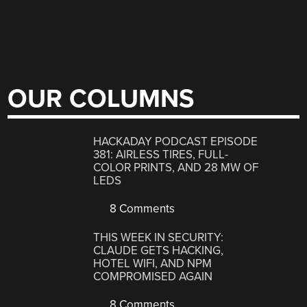
OUR COLUMNS
HACKADAY PODCAST EPISODE
381: AIRLESS TIRES, FULL-
COLOR PRINTS, AND 28 MW OF
LEDS
8 Comments
THIS WEEK IN SECURITY:
CLAUDE GETS HACKING,
HOTEL WIFI, AND NPM
COMPROMISED AGAIN
8 Comments