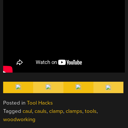
Posted in
Tool Hacks
Tagged
caul
,
cauls
,
clamp
,
clamps
,
tools
,
woodworking