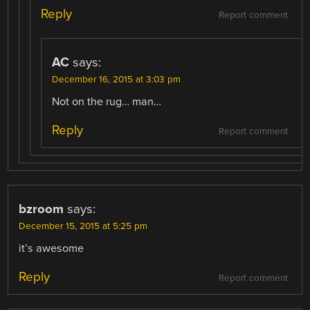
Reply
Report comment
AC
says:
December 16, 2015 at 3:03 pm
Not on the rug… man…
Reply
Report comment
bzroom
says:
December 15, 2015 at 5:25 pm
it’s awesome
Reply
Report comment