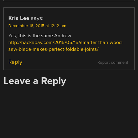
Kris Lee
says:
December 16, 2015 at 12:12 pm
Yes, this is the same Andrew
http://hackaday.com/2015/05/15/smarter-than-wood-
saw-blade-makes-perfect-foldable-joints/
Reply
Report comment
Leave a Reply