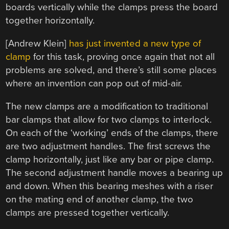
boards vertically while the clamps press the board
together horizontally.
[Andrew Klein]
has just invented a new type of
clamp
for this task, proving once again that not all
problems are solved, and there’s still some places
where an invention can pop out of mid-air.
The new clamps are a modification to traditional
bar clamps that allow for two clamps to interlock.
On each of the ‘working’ ends of the clamps, there
are two adjustment handles. The first screws the
clamp horizontally, just like any bar or pipe clamp.
The second adjustment handle moves a bearing up
and down. When this bearing meshes with a riser
on the mating end of another clamp, the two
clamps are pressed together vertically.