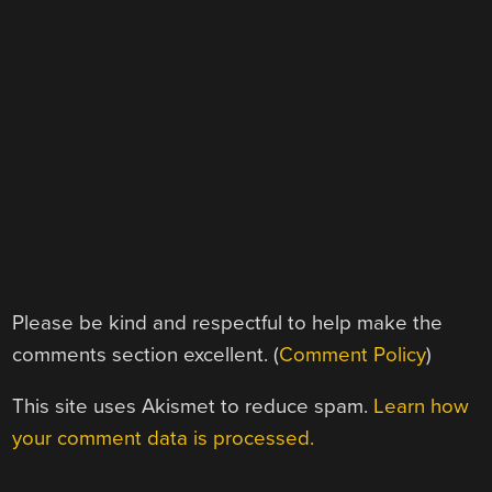
Please be kind and respectful to help make the
comments section excellent. (
Comment Policy
)
This site uses Akismet to reduce spam.
Learn how
your comment data is processed.