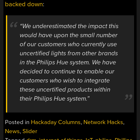
backed down
:
“We underestimated the impact this
would have upon the small number
of our customers who currently use
uncertified lights from other brands
in the Philips Hue system. We have
decided to continue to enable our
customers who wish to integrate
these uncertified products within
their Philips Hue system.”
Posted in
Hackaday Columns
,
Network Hacks
,
News
,
Slider