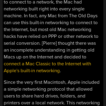
to connect to a network, the Mac had
networking built right into every single
machine. In fact, any Mac from The Old Days
can use this built-in networking to connect to
the Internet, but most old Mac networking
hacks have relied on PPP or other network to
serial conversion. [Pierre] thought there was
an incomplete understanding in getting old
Macs up on the Internet and decided to
connect a Mac Classic to the Internet with
Apple’s built-in networking
.
Since the very first Macintosh, Apple included
a simple networking protocol that allowed
users to share hard drives, folders, and
printers over a local network. This networking