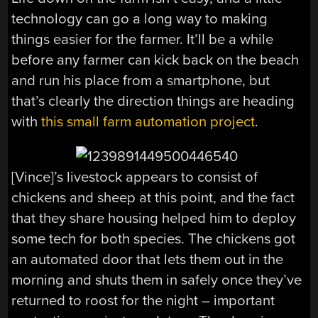
technology can go a long way to making
things easier for the farmer. It’ll be a while
before any farmer can kick back on the beach
and run his place from a smartphone, but
that’s clearly the direction things are heading
with
this small farm automation project
.
[Vince]’s livestock appears to consist of
chickens and sheep at this point, and the fact
that they share housing helped him to deploy
some tech for both species. The chickens got
an automated door that lets them out in the
morning and shuts them in safely once they’ve
returned to roost for the night – important