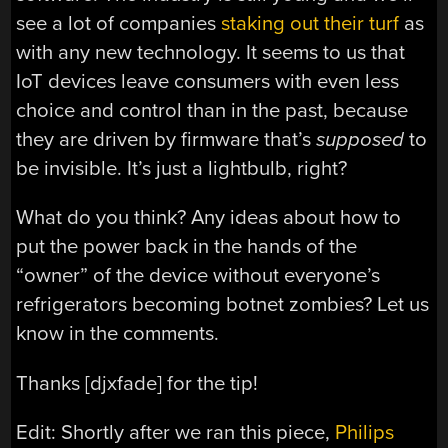
see a lot of companies
staking out their turf
as
with any new technology. It seems to us that
IoT devices leave consumers with even less
choice and control than in the past, because
they are driven by firmware that’s
supposed
to
be invisible. It’s just a lightbulb, right?
What do you think? Any ideas about how to
put the power back in the hands of the
“owner” of the device without everyone’s
refrigerators becoming botnet zombies? Let us
know in the comments.
Thanks [djxfade] for the tip!
Edit: Shortly after we ran this piece,
Philips