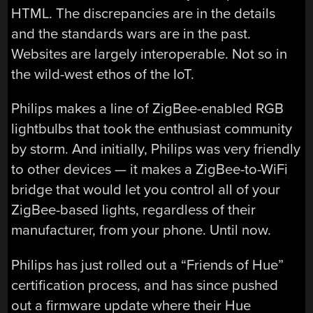
HTML. The discrepancies are in the details
and the standards wars are in the past.
Websites are largely interoperable. Not so in
the wild-west ethos of the IoT.
Philips makes a line of ZigBee-enabled RGB
lightbulbs that took the enthusiast community
by storm. And initially, Philips was very friendly
to other devices — it makes a ZigBee-to-WiFi
bridge that would let you control all of your
ZigBee-based lights, regardless of their
manufacturer, from your phone. Until now.
Philips has just rolled out a “Friends of Hue”
certification process, and has since pushed
out a firmware update where their Hue