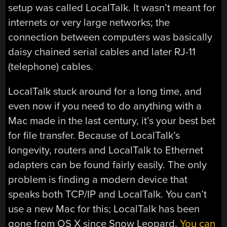
setup was called LocalTalk. It wasn’t meant for
internets or very large networks; the
connection between computers was basically
daisy chained serial cables and later RJ-11
(telephone) cables.
LocalTalk stuck around for a long time, and
even now if you need to do anything with a
Mac made in the last century, it’s your best bet
for file transfer. Because of LocalTalk’s
longevity, routers and LocalTalk to Ethernet
adapters can be found fairly easily. The only
problem is finding a modern device that
speaks both TCP/IP and LocalTalk. You can’t
use a new Mac for this; LocalTalk has been
gone from OS X since Snow Leopard.
You can