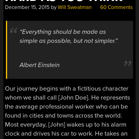
December 15, 2015
by
Will Sweatman
60 Comments
“Everything should be made as
simple as possible, but not simpler.”
Albert Einstein
Our journey begins with a fictitious character
whom we shall call [John Doe]. He represents
the average professional worker who can be
found in cities and towns across the world.
Most everyday, [John] wakes up to his alarm
clock and drives his car to work. He takes an