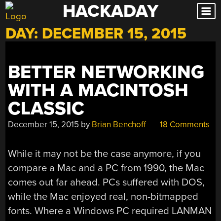
HACKADAY
Skip
to
DAY:
DECEMBER 15, 2015
content
BETTER NETWORKING
WITH A MACINTOSH
CLASSIC
December 15, 2015
by
Brian Benchoff
18 Comments
While it may not be the case anymore, if you
compare a Mac and a PC from 1990, the Mac
comes out far ahead. PCs suffered with DOS,
while the Mac enjoyed real, non-bitmapped
fonts. Where a Windows PC required LANMAN