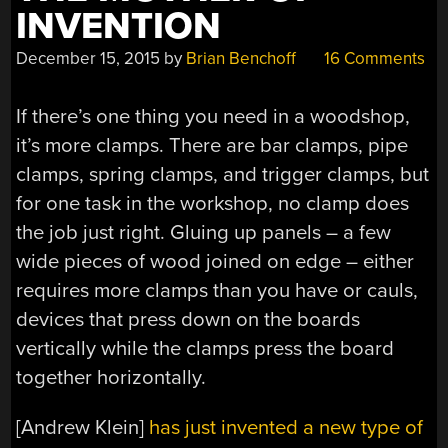
INVENTION
December 15, 2015
by
Brian Benchoff
16 Comments
If there’s one thing you need in a woodshop,
it’s more clamps. There are bar clamps, pipe
clamps, spring clamps, and trigger clamps, but
for one task in the workshop, no clamp does
the job just right. Gluing up panels – a few
wide pieces of wood joined on edge – either
requires more clamps than you have or cauls,
devices that press down on the boards
vertically while the clamps press the board
together horizontally.
[Andrew Klein]
has just invented a new type of