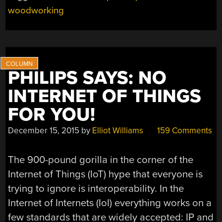
MOTHER
woodworking
OF
INVENTION”
PHILIPS SAYS: NO
INTERNET OF THINGS
FOR YOU!
December 15, 2015
by
Elliot Williams
159 Comments
The 900-pound gorilla in the corner of the
Internet of Things (IoT) hype that everyone is
trying to ignore is interoperability. In the
Internet of Internets (IoI) everything works on a
few standards that are widely accepted: IP and