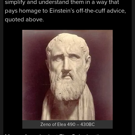
simplify and understand them in a way that
pays homage to Einstein’s off-the-cuff advice,
quoted above.
Zeno of Elea 490 – 430BC