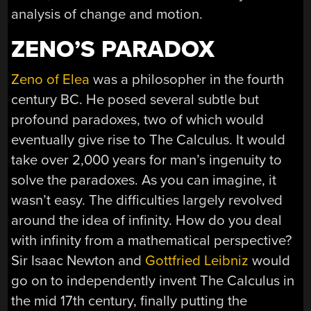
analysis of change and motion.
ZENO’S PARADOX
Zeno of Elea
was a philosopher in the fourth
century BC. He posed several subtle but
profound paradoxes, two of which would
eventually give rise to The Calculus. It would
take over 2,000 years for man’s ingenuity to
solve the paradoxes. As you can imagine, it
wasn’t easy. The difficulties largely revolved
around the idea of infinity. How do you deal
with infinity from a mathematical perspective?
Sir Isaac Newton and
Gottfried Leibniz
would
go on to independently invent The Calculus in
the mid 17th century, finally putting the