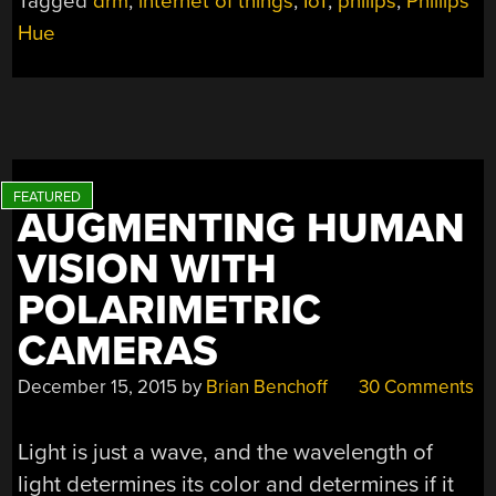
Tagged
drm
,
internet of things
,
IoT
,
philips
,
Phillips
Hue
AUGMENTING HUMAN
VISION WITH
POLARIMETRIC
CAMERAS
December 15, 2015
by
Brian Benchoff
30 Comments
Light is just a wave, and the wavelength of
light determines its color and determines if it