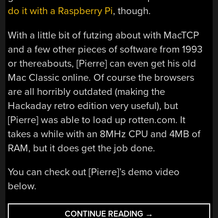
do it with a Raspberry Pi
, though.
With a little bit of futzing about with MacTCP
and a few other pieces of software from 1993
or thereabouts, [Pierre] can even get his old
Mac Classic online. Of course the browsers
are all horribly outdated (making the
Hackaday retro edition very useful), but
[Pierre] was able to load up rotten.com. It
takes a while with an 8MHz CPU and 4MB of
RAM, but it does get the job done.
You can check out [Pierre]’s demo video
below.
“BETTER
CONTINUE READING
→