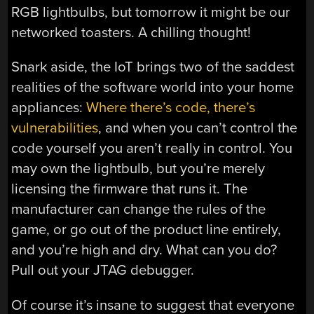
RGB lightbulbs, but tomorrow it might be our
networked toasters. A chilling thought!
Snark aside, the IoT brings two of the saddest
realities of the software world into your home
appliances:
Where there’s code, there’s
vulnerabilities
, and when you can’t control the
code yourself you aren’t really in control. You
may own the lightbulb, but you’re merely
licensing the firmware that runs it. The
manufacturer can change the rules of the
game, or go out of the product line entirely,
and you’re high and dry. What can you do?
Pull out your JTAG debugger.
Of course it’s insane to suggest that everyone