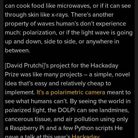
can cook food like microwaves, or if it can see
through skin like x-rays. There’s another
property of waves human’s don’t experience
much: polarization, or if the light wave is going
up and down, side to side, or anywhere in
between.
[David Prutchi]’s project for the Hackaday
Prize was like many projects – a simple, novel
idea that’s easy and relatively cheap to
implement.
It’s a polarimetric camera
meant to
see what humans can’t. By seeing the world in
polarized light, the DOLPi can see landmines,
cancerous tissue, and air pollution using only
a Raspberry Pi and a few Python scripts He
gave a talk at this year’s
Hackaday