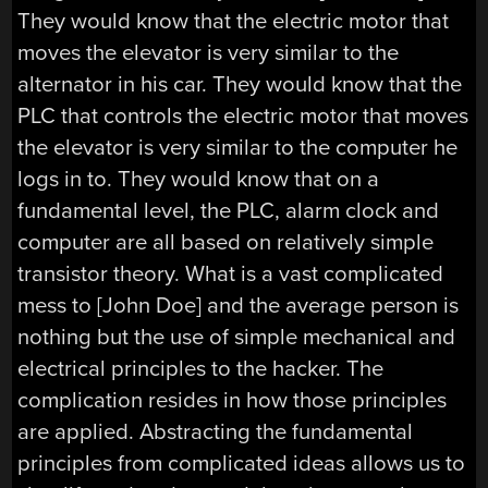
They would know that the electric motor that
moves the elevator is very similar to the
alternator in his car. They would know that the
PLC that controls the electric motor that moves
the elevator is very similar to the computer he
logs in to. They would know that on a
fundamental level, the PLC, alarm clock and
computer are all based on relatively simple
transistor theory. What is a vast complicated
mess to [John Doe] and the average person is
nothing but the use of simple mechanical and
electrical principles to the hacker. The
complication resides in how those principles
are applied. Abstracting the fundamental
principles from complicated ideas allows us to