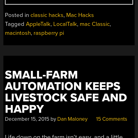
NETWORKING
WITH
Posted in
classic hacks
,
Mac Hacks
A
Tagged
AppleTalk
,
LocalTalk
,
mac Classic
,
MACINTOSH
macintosh
,
raspberry pi
CLASSIC”
SMALL-FARM
AUTOMATION KEEPS
LIVESTOCK SAFE AND
HAPPY
December 15, 2015
by
Dan Maloney
15 Comments
Life down on the farm isn’t easy, and a little