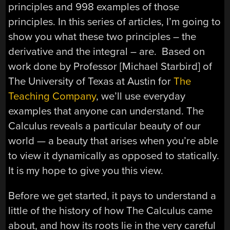
principles and 998 examples of those
principles. In this series of articles, I’m going to
show you what these two principles – the
derivative and the integral – are. Based on
work done by Professor [Michael Starbird] of
The University of Texas at Austin for
The
Teaching Company
, we’ll use everyday
examples that anyone can understand. The
Calculus reveals a particular beauty of our
world — a beauty that arises when you’re able
to view it dynamically as opposed to statically.
It is my hope to give you this view.
Before we get started, it pays to understand a
little of the history of how The Calculus came
about, and how its roots lie in the very careful