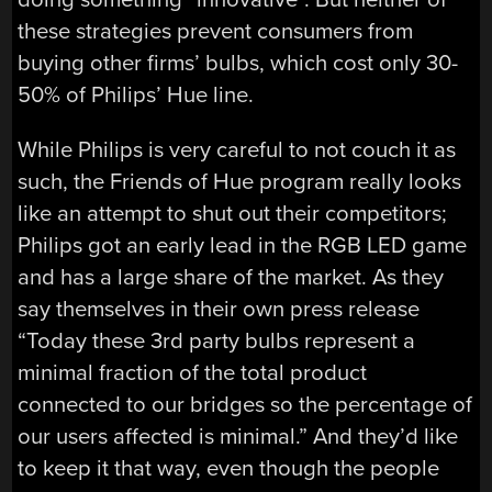
these strategies prevent consumers from
buying other firms’ bulbs, which cost only 30-
50% of Philips’ Hue line.
While Philips is very careful to not couch it as
such, the Friends of Hue program really looks
like an attempt to shut out their competitors;
Philips got an early lead in the RGB LED game
and has a large share of the market. As they
say themselves in their own press release
“Today these 3rd party bulbs represent a
minimal fraction of the total product
connected to our bridges so the percentage of
our users affected is minimal.” And they’d like
to keep it that way, even though the people