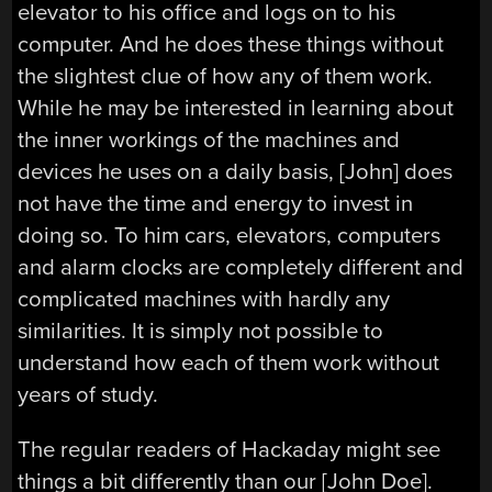
elevator to his office and logs on to his
computer. And he does these things without
the slightest clue of how any of them work.
While he may be interested in learning about
the inner workings of the machines and
devices he uses on a daily basis, [John] does
not have the time and energy to invest in
doing so. To him cars, elevators, computers
and alarm clocks are completely different and
complicated machines with hardly any
similarities. It is simply not possible to
understand how each of them work without
years of study.
The regular readers of Hackaday might see
things a bit differently than our [John Doe].