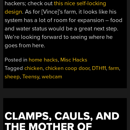
hackers; check out
this nice self-locking
design
. As for [Vince]’s farm, it looks like his
system has a lot of room for expansion – food
and water status would be a great next step.
We’re looking forward to seeing where he
goes from here.
Posted in
home hacks
,
Misc Hacks
Tagged
chicken
,
chicken coop door
,
DTH11
,
farm
,
sheep
,
Teensy
,
webcam
CLAMPS, CAULS, AND
THE MOTHER OF