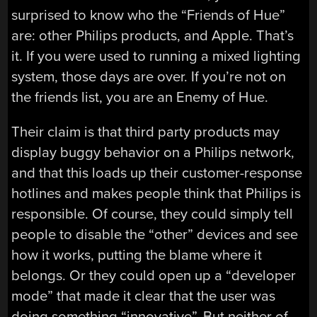
surprised to know who the “Friends of Hue”
are: other Philips products, and Apple. That’s
it. If you were used to running a mixed lighting
system, those days are over. If you’re not on
the friends list, you are an Enemy of Hue.
Their claim is that third party products may
display buggy behavior on a Philips network,
and that this loads up their customer-response
hotlines and makes people think that Philips is
responsible. Of course, they could simply tell
people to disable the “other” devices and see
how it works, putting the blame where it
belongs. Or they could open up a “developer
mode” that made it clear that the user was
doing something “innovative”. But neither of