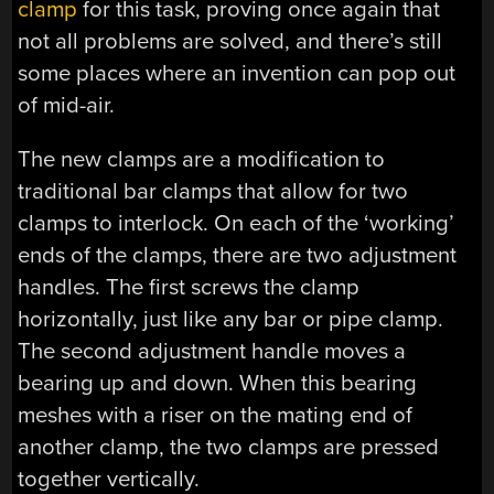
clamp
for this task, proving once again that
not all problems are solved, and there’s still
some places where an invention can pop out
of mid-air.
The new clamps are a modification to
traditional bar clamps that allow for two
clamps to interlock. On each of the ‘working’
ends of the clamps, there are two adjustment
handles. The first screws the clamp
horizontally, just like any bar or pipe clamp.
The second adjustment handle moves a
bearing up and down. When this bearing
meshes with a riser on the mating end of
another clamp, the two clamps are pressed
together vertically.