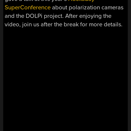
SuperConference
about polarization cameras
and the DOLPi project. After enjoying the
video, join us after the break for more details.