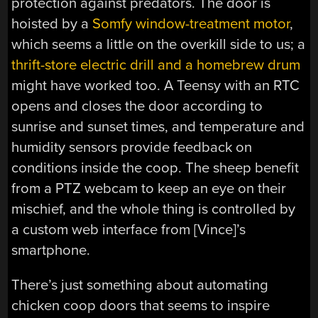
protection against predators. The door is
hoisted by a
Somfy window-treatment motor
,
which seems a little on the overkill side to us; a
thrift-store electric drill and a homebrew drum
might have worked too. A Teensy with an RTC
opens and closes the door according to
sunrise and sunset times, and temperature and
humidity sensors provide feedback on
conditions inside the coop. The sheep benefit
from a PTZ webcam to keep an eye on their
mischief, and the whole thing is controlled by
a custom web interface from [Vince]’s
smartphone.
There’s just something about automating
chicken coop doors that seems to inspire