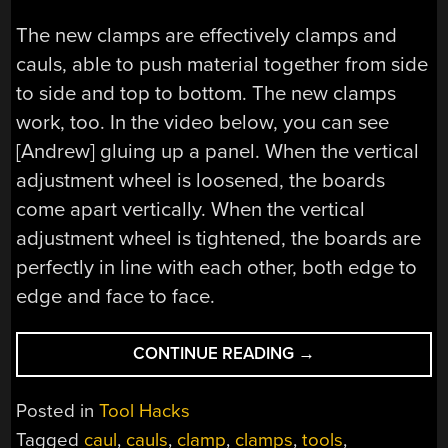
The new clamps are effectively clamps and
cauls, able to push material together from side
to side and top to bottom. The new clamps
work, too. In the video below, you can see
[Andrew] gluing up a panel. When the vertical
adjustment wheel is loosened, the boards
come apart vertically. When the vertical
adjustment wheel is tightened, the boards are
perfectly in line with each other, both edge to
edge and face to face.
“CLAMPS,
CONTINUE READING
→
CAULS,
AND
Posted in
Tool Hacks
THE
Tagged
caul
,
cauls
,
clamp
,
clamps
,
tools
,