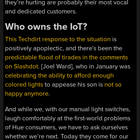
they’re hurting are probably their most vocal
and dedicated customers.
Who owns the IoT?
This Techdirt response to the situation
is
positively apoplectic, and there’s been the
predictable flood of tirades in the comments
on Slashdot
. [Joel Ward], who in January was
celebrating the ability to afford enough
colored lights
to appease his son is
not so
happy anymore
.
And while we, with our manual light switches,
laugh comfortably at the first-world problems
of Hue consumers, we have to ask ourselves
whether we’re next. Today they come for our