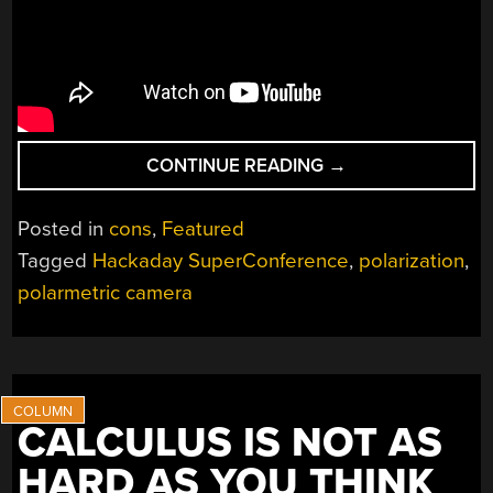
“AUGMENTING
CONTINUE READING
→
HUMAN
VISION
Posted in
cons
,
Featured
WITH
Tagged
Hackaday SuperConference
,
polarization
,
POLARIMETRIC
polarmetric camera
CAMERAS”
CALCULUS IS NOT AS
HARD AS YOU THINK