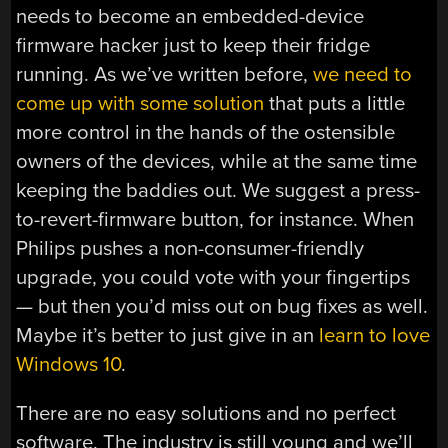
needs to become an embedded-device
firmware hacker just to keep their fridge
running. As we’ve written before,
we need to
come up with some solution
that puts a little
more control in the hands of the ostensible
owners of the devices, while at the same time
keeping the baddies out. We suggest a press-
to-revert-firmware button, for instance. When
Philips pushes a non-consumer-friendly
upgrade, you could vote with your fingertips
— but then you’d miss out on bug fixes as well.
Maybe it’s better to just give in an
learn to love
Windows 10
.
There are no easy solutions and no perfect
software. The industry is still young and we’ll