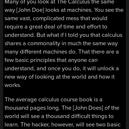
Many of you look at The Calculus the same
way [John Doe] looks at machines. You see the
same vast, complicated mess that would
require a great deal of time and effort to
understand. But what if I told you that calculus
shares a commonality in much the same way
many different machines do. That there are a
few basic principles that anyone can
understand, and once you do, it will unlock a
new way of looking at the world and how it
works.
The average calculus course book is a
thousand pages long. The [John Does] of the
world will see a thousand difficult things to
learn. The hacker, however, will see two basic