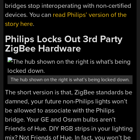
bridges stop interoperating with non-certified
devices. You can
read Philips’ version of the
story here
.
Philips Locks Out 3rd Party
ZigBee Hardware
The hub shown on the right is what’s being locked down.
The short version is that, ZigBee standards be
damned, your future non-Philips lights won’t
be allowed to associate with the Philips
bridge. Your GE and Osram bulbs aren’t
Friends of Hue. DIY RGB strips in your lighting
mix? Not Friends of Hue. In fact, you won’t be