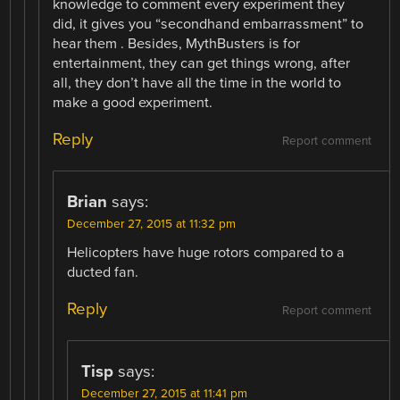
knowledge to comment every experiment they
did, it gives you “secondhand embarrassment” to
hear them . Besides, MythBusters is for
entertainment, they can get things wrong, after
all, they don’t have all the time in the world to
make a good experiment.
Reply
Report comment
Brian
says:
December 27, 2015 at 11:32 pm
Helicopters have huge rotors compared to a
ducted fan.
Reply
Report comment
Tisp
says:
December 27, 2015 at 11:41 pm