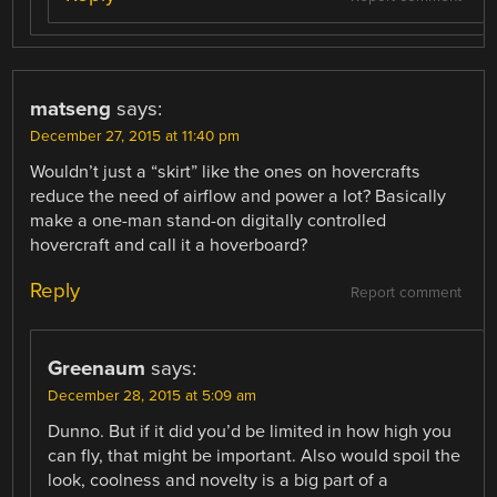
matseng
says:
December 27, 2015 at 11:40 pm
Wouldn’t just a “skirt” like the ones on hovercrafts
reduce the need of airflow and power a lot? Basically
make a one-man stand-on digitally controlled
hovercraft and call it a hoverboard?
Reply
Report comment
Greenaum
says:
December 28, 2015 at 5:09 am
Dunno. But if it did you’d be limited in how high you
can fly, that might be important. Also would spoil the
look, coolness and novelty is a big part of a