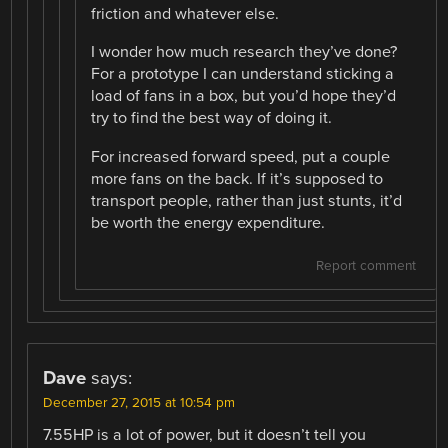
friction and whatever else.
I wonder how much research they’ve done?
For a prototype I can understand sticking a
load of fans in a box, but you’d hope they’d
try to find the best way of doing it.
For increased forward speed, put a couple
more fans on the back. If it’s supposed to
transport people, rather than just stunts, it’d
be worth the energy expenditure.
Report comment
Dave
says:
December 27, 2015 at 10:54 pm
7.55HP is a lot of power, but it doesn’t tell you