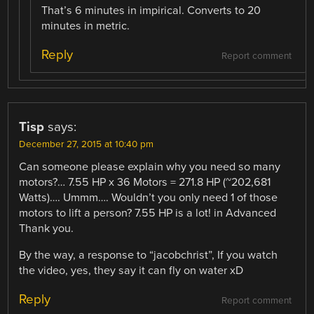
That’s 6 minutes in impirical. Converts to 20
minutes in metric.
Reply
Report comment
Tisp
says:
December 27, 2015 at 10:40 pm
Can someone please explain why you need so many
motors?… 7.55 HP x 36 Motors = 271.8 HP (~202,681
Watts)…. Ummm…. Wouldn’t you only need 1 of those
motors to lift a person? 7.55 HP is a lot! in Advanced
Thank you.
By the way, a response to “jacobchrist”, If you watch
the video, yes, they say it can fly on water xD
Reply
Report comment