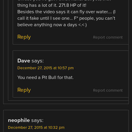
thing has a lot of it. 271.8 HP of it!
Besides the video says it can fly over water…. (I
call it fake until I see one… F* people, you can’t
believe anything now a days <.< )
Reply
Report comment
Dave
says:
December 27, 2015 at 10:57 pm
You need a Pit Bull for that.
Reply
Report comment
neophile
says:
December 27, 2015 at 10:32 pm