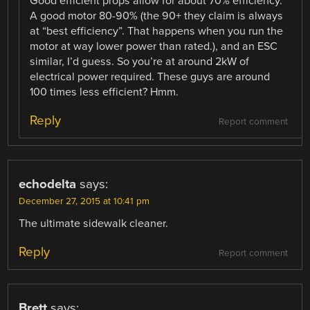
Good efficient props allow for about 70% efficiency.
A good motor 80-90% (the 90+ they claim is always
at “best efficiency”. That happens when you run the
motor at way lower power than rated.), and an ESC
similar, I’d guess. So you’re at around 2kW of
electrical power required. These guys are around
100 times less efficient? Hmm.
Reply
Report comment
echodelta
says:
December 27, 2015 at 10:41 pm
The ultimate sidewalk cleaner.
Reply
Report comment
Brett
says: