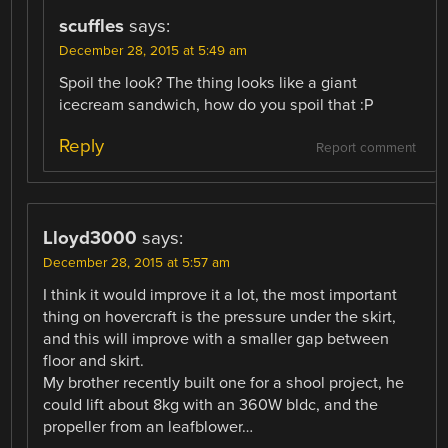
scuffles
says:
December 28, 2015 at 5:49 am
Spoil the look? The thing looks like a giant
icecream sandwich, how do you spoil that :P
Reply
Report comment
Lloyd3000
says:
December 28, 2015 at 5:57 am
I think it would improve it a lot, the most important
thing on hovercraft is the pressure under the skirt,
and this will improve with a smaller gap between
floor and skirt.
My brother recently built one for a shool project, he
could lift about 8kg with an 360W bldc, and the
propeller from an leafblower…