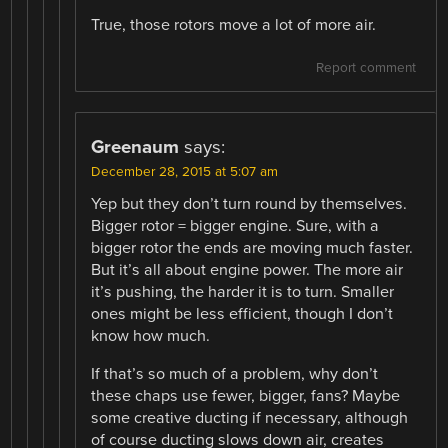
True, those rotors move a lot of more air.
Report comment
Greenaum
says:
December 28, 2015 at 5:07 am
Yep but they don’t turn round by themselves.
Bigger rotor = bigger engine. Sure, with a
bigger rotor the ends are moving much faster.
But it’s all about engine power. The more air
it’s pushing, the harder it is to turn. Smaller
ones might be less efficient, though I don’t
know how much.
If that’s so much of a problem, why don’t
these chaps use fewer, bigger, fans? Maybe
some creative ducting if necessary, although
of course ducting slows down air, creates