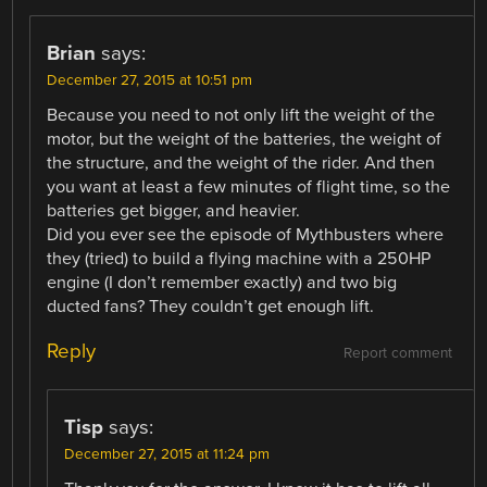
Brian
says:
December 27, 2015 at 10:51 pm
Because you need to not only lift the weight of the
motor, but the weight of the batteries, the weight of
the structure, and the weight of the rider. And then
you want at least a few minutes of flight time, so the
batteries get bigger, and heavier.
Did you ever see the episode of Mythbusters where
they (tried) to build a flying machine with a 250HP
engine (I don’t remember exactly) and two big
ducted fans? They couldn’t get enough lift.
Reply
Report comment
Tisp
says:
December 27, 2015 at 11:24 pm