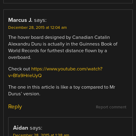
Marcus J.
says:
December 28, 2015 at 12:04 am
The hover board designed by Canadian Catalin
Alexandru Duru is actually in the Guinness Book of
World Records for furthest distance flown by a
overboard.
Check out
https://www.youtube.com/watch?
v=Bfa9HrieUyQ
The one in this article is like a toy compared to Mr
Durus’ version.
Reply
Report comment
Aidan
says:
December 28, 2015 at 1:38 am