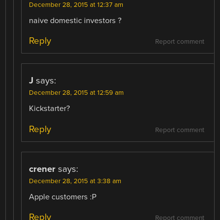
December 28, 2015 at 12:37 am
naive domestic investors ?
Reply
Report comment
J
says:
December 28, 2015 at 12:59 am
Kickstarter?
Reply
Report comment
crener
says:
December 28, 2015 at 3:38 am
Apple customers :P
Reply
Report comment