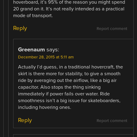
hoverboard, it’s 95% of the reason you might spend
20 grand on it. It’s not really intended as a practical
mode of transport.
Reply
Report comment
Greenaum
says:
December 28, 2015 at 5:11 am
Actually I’d guess, in a traditional hovercraft, the
skirt is there more for stability, to give a smooth
ride by averaging out the airflow, like a big air
capacitor. Also stops the thing sinking
immediately if power fails over water. Ride
smoothness isn’t a big issue for skateboarders,
including hovering ones.
Reply
Report comment