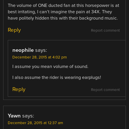
The volume of ONE ducted fan at this horsepower is at
best irritating, I can’t imagine the pain at 34X. They
have politely hidden this with their background music.
Reply
Report comment
neophile
says:
December 28, 2015 at 4:02 pm
I assume you mean volume of sound.
I also assume the rider is wearing earplugs!
Reply
Report comment
Yawn
says:
December 28, 2015 at 12:37 am