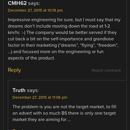
CMH62
says:
December 27, 2015 at 10:19 pm
Impressive engineering for sure, but I must say that my
dreams don’t include moving down the road at 1-2
km/hr. :-) The company would be better served if they
cut back a bit on the self-importance and grandiose
factor in their marketing (“dreams”, “flying”, “freedom”,
…) and focused more on the engineering or fun
aspects of the product.
Reply
Report comment
Truth
says:
December 27, 2015 at 11:06 pm
The problem is you are not the target market, to fill
an advert with so much BS there is only one target
market they are aiming for …