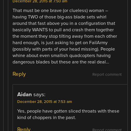
December 28, 2015 at 7:50 am
That must be one brave (or clueless) woman –
having TWO of those big-ass blade sets whirl
around that fast above you in a configuration that
basically WANTS to pull and crash them together
the moment they stop tilting away from each other
hard enough, is just asking to get on FailArmy
(possibly with parts of your head missing). People
whine about even smallish quadcopters having
dangerous blades but these are the real deal…
Reply
Report comment
Aidan
says:
December 28, 2015 at 7:53 am
Yes, people have gotten sliced throats with these
kind of choppers in the past.
Reply
Report comment