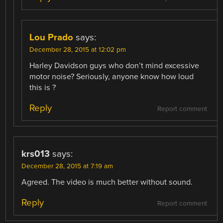
Lou Prado
says:
December 28, 2015 at 12:02 pm
Harley Davidson guys who don’t mind excessive
motor noise? Seriously, anyone know how loud
this is ?
Reply
Report comment
krs013
says:
December 28, 2015 at 7:19 am
Agreed. The video is much better without sound.
Reply
Report comment