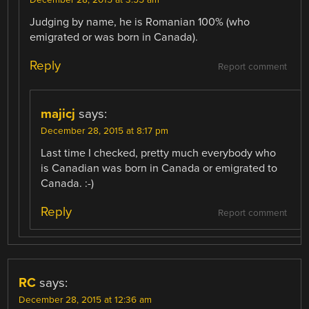
Judging by name, he is Romanian 100% (who
emigrated or was born in Canada).
Reply
Report comment
majicj
says:
December 28, 2015 at 8:17 pm
Last time I checked, pretty much everybody who
is Canadian was born in Canada or emigrated to
Canada. :-)
Reply
Report comment
RC
says:
December 28, 2015 at 12:36 am