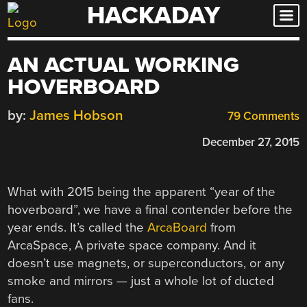
HACKADAY
Skip
to
content
AN ACTUAL WORKING
HOVERBOARD
by:
James Hobson
79 Comments
December 27, 2015
What with 2015 being the apparent “year of the
hoverboard”, we have a final contender before the
year ends. It’s called the
ArcaBoard
from
ArcaSpace, A private space company. And it
doesn’t use magnets, or superconductors, or any
smoke and mirrors — just a whole lot of ducted
fans.