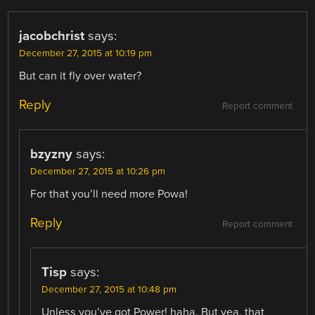
jacobchrist
says:
December 27, 2015 at 10:19 pm
But can it fly over water?
Reply
Report comment
bzyzny
says:
December 27, 2015 at 10:26 pm
For that you’ll need more Powa!
Reply
Report comment
Tisp
says:
December 27, 2015 at 10:48 pm
Unless you’ve got Power! haha. But yea, that