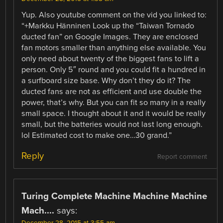
Yup. Also youtube comment on the vid you linked to:
“+Markku Hänninen Look up the “Taiwan Tornado
ducted fan” on Google Images. They are enclosed
fan motors smaller than anything else available. You
only need about twenty of the biggest fans to lift a
person. Only 5″ round and you could fit a hundred in
a surfboard size base. Why don’t they do it? The
ducted fans are not as efficient and use double the
power, that’s why. But you can fit so many in a really
small space. I thought about it and it would be really
small, but the batteries would not last long enough.
lol Estimated cost to make one…30 grand. ”
Reply
Report comment
Turing Complete Machine Machine Machine
Mach....
says:
December 28, 2015 at 3:55 am