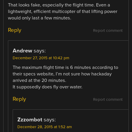
That looks fake, especially the flight time. Even a
lightweight, efficient multicopter of that lifting power
would only last a few minutes.
Reply
Report comment
Andrew
says:
December 27, 2015 at 10:42 pm
The maximum flight time is 6 minutes according to
their specs website, I’m not sure how hackaday
arrived at the 20 minutes.
It supposedly does fly over water.
Reply
Report comment
Zzzombot
says:
December 28, 2015 at 1:52 am