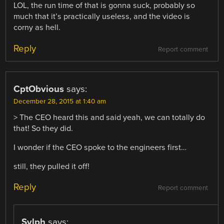
LOL, the run time of that is gonna suck, probably so
much that it’s practically useless, and the video is
corny as hell.
Reply
Report comment
CptObvious
says:
December 28, 2015 at 1:40 am
> The CEO heard this and said yeah, we can totally do
that! So they did.
I wonder if the CEO spoke to the engineers first…
still, they pulled it off!
Reply
Report comment
Sylph
says: