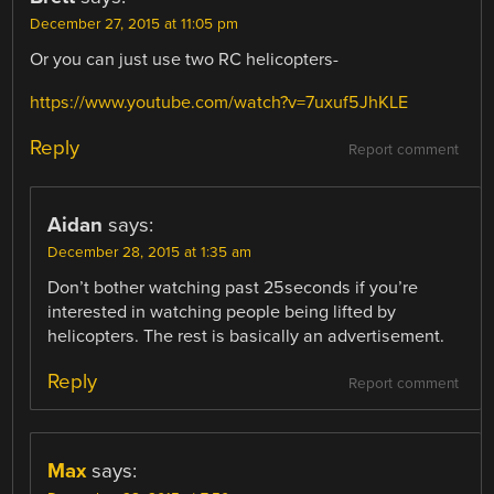
December 27, 2015 at 11:05 pm
Or you can just use two RC helicopters-
https://www.youtube.com/watch?v=7uxuf5JhKLE
Reply
Report comment
Aidan
says:
December 28, 2015 at 1:35 am
Don’t bother watching past 25seconds if you’re
interested in watching people being lifted by
helicopters. The rest is basically an advertisement.
Reply
Report comment
Max
says: