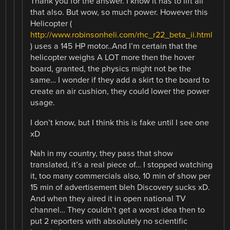
Thank you for the answer. I know it has to lift all
that also. But wow, so much power. However this
Helicopter (
http://www.robinsonheli.com/rhc_r22_beta_ii.html
) uses a 145 HP motor..And I’m certain that the
helicopter weighs A LOT more then the hover
board, granted, the physics might not be the
same… I wonder if they add a skirt to the board to
create an air cushion, they could lower the power
usage.
I don’t know, but I think this is fake until I see one
xD
Nah in my country, they pass that show
translated, it’s a real piece of… I stopped watching
it, too many commercials also, 10 min of show per
15 min of advertisement bleh Discovery sucks xD.
And when they aired it in open national TV
channel… They couldn’t get a worst idea then to
put 2 reporters with absolutely no scientific