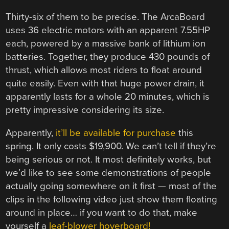
Thirty-six of them to be precise. The ArcaBoard
uses 36 electric motors with an apparent 7.55HP
each, powered by a massive bank of lithium ion
batteries. Together, they produce 430 pounds of
thrust, which allows most riders to float around
quite easily. Even with that huge power drain, it
apparently lasts for a whole 20 minutes, which is
pretty impressive considering its size.
Apparently,
it’ll be available for purchase
this
spring. It only costs $19,900. We can’t tell if they’re
being serious or not. It most definitely works, but
we’d like to see some demonstrations of people
actually going somewhere on it first — most of the
clips in the following video just show them floating
around in place… if you want to do that, make
yourself a
leaf-blower hoverboard!