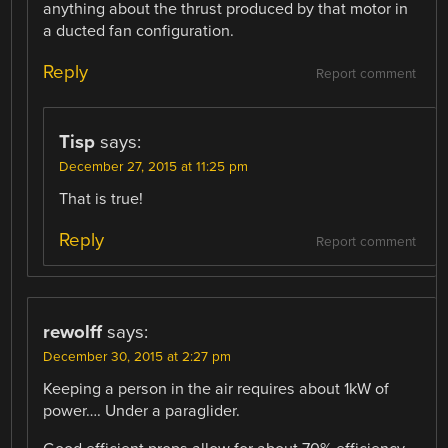
anything about the thrust produced by that motor in
a ducted fan configuration.
Reply
Report comment
Tisp
says:
December 27, 2015 at 11:25 pm
That is true!
Reply
Report comment
rewolff
says:
December 30, 2015 at 2:27 pm
Keeping a person in the air requires about 1kW of
power…. Under a paraglider.