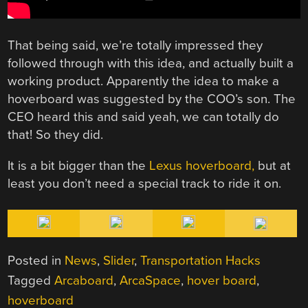
That being said, we’re totally impressed they
followed through with this idea, and actually built a
working product. Apparently the idea to make a
hoverboard was suggested by the COO’s son. The
CEO heard this and said yeah, we can totally do
that! So they did.
It is a bit bigger than the
Lexus hoverboard,
but at
least you don’t need a special track to ride it on.
Posted in
News
,
Slider
,
Transportation Hacks
Tagged
Arcaboard
,
ArcaSpace
,
hover board
,
hoverboard