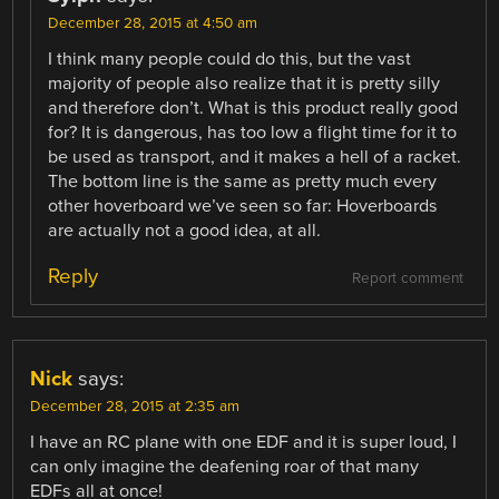
December 28, 2015 at 4:50 am
I think many people could do this, but the vast
majority of people also realize that it is pretty silly
and therefore don’t. What is this product really good
for? It is dangerous, has too low a flight time for it to
be used as transport, and it makes a hell of a racket.
The bottom line is the same as pretty much every
other hoverboard we’ve seen so far: Hoverboards
are actually not a good idea, at all.
Reply
Report comment
Nick
says:
December 28, 2015 at 2:35 am
I have an RC plane with one EDF and it is super loud, I
can only imagine the deafening roar of that many
EDFs all at once!