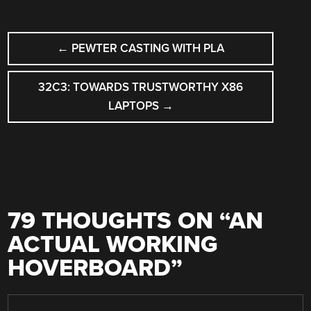
POST
←
PEWTER CASTING WITH PLA
NAVIGATION
32C3: TOWARDS TRUSTWORTHY X86
LAPTOPS
→
79 THOUGHTS ON “
AN
ACTUAL WORKING
HOVERBOARD
”