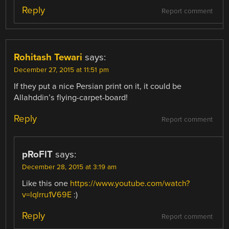
Reply
Report comment
Rohitash Tewari
says:
December 27, 2015 at 11:51 pm
If they put a nice Persian print on it, it could be
Allahddin’s flying-carpet-board!
Reply
Report comment
pRoFlT
says:
December 28, 2015 at 3:19 am
Like this one
https://www.youtube.com/watch?
v=lqlrru1V69E
:)
Reply
Report comment