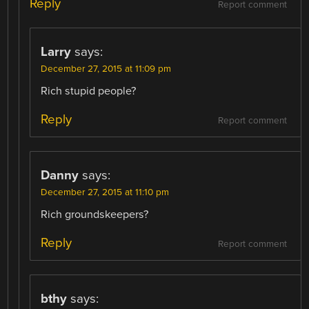
Reply
Report comment
Larry
says:
December 27, 2015 at 11:09 pm
Rich stupid people?
Reply
Report comment
Danny
says:
December 27, 2015 at 11:10 pm
Rich groundskeepers?
Reply
Report comment
bthy
says: