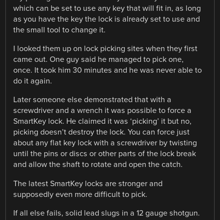
which can be set to use any key that will fit in, as long
as you have the key the lock is already set to use and
the small tool to change it.
I looked them up on lock picking sites when they first
came out. One guy said he managed to pick one,
once. It took him 30 minutes and he was never able to
do it again.
Later someone else demonstrated that with a
screwdriver and a wrench it was possible to force a
SmartKey lock. He claimed it was ‘picking’ it but no,
picking doesn’t destroy the lock. You can force just
about any flat key lock with a screwdriver by twisting
until the pins or discs or other parts of the lock break
and allow the shaft to rotate and open the catch.
The latest SmartKey locks are stronger and
supposedly even more difficult to pick.
If all else fails, solid lead slugs in a 12 gauge shotgun.