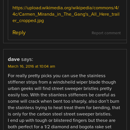
https://upload.wikimedia.org/wikipedia/commons/4/
4c/Carmen_Miranda_in_The_Gang's_All_Here_trail
er_cropped.jpg
Reply
Report comment
dave
says:
March 16, 2016 at 10:04 am
For really pretty picks you can use the stainless
stiffener strips from a windsheild wiper blade though
urban geeks will find street sweeper bristles pretty
easily too. With the stianless stiffeners be careful as
some will crack when bent too sharply, also don’t burn
the stainless trying to heat treat them for bending, that
is only for the carbon steel street sweeper bristles.
I end up with tough or blistered fingers but these are
both perfect for a 1/2 diamond and bogota rake set