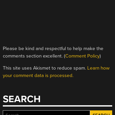
Please be kind and respectful to help make the
comments section excellent. (
Comment Policy
)
This site uses Akismet to reduce spam.
Learn how
your comment data is processed.
SEARCH
Search