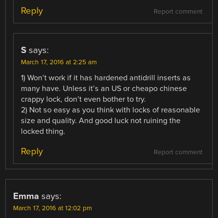
Reply
Report comment
S
says:
March 17, 2016 at 2:25 am
1) Won’t work if it has hardened antidrill inserts as
many have. Unless it’s an US or cheapo chinese
crappy lock, don’t even bother to try.
2) Not so easy as you think with locks of reasonable
size and quality. And good luck not ruining the
locked thing.
Reply
Report comment
Emma
says:
March 17, 2016 at 12:02 pm