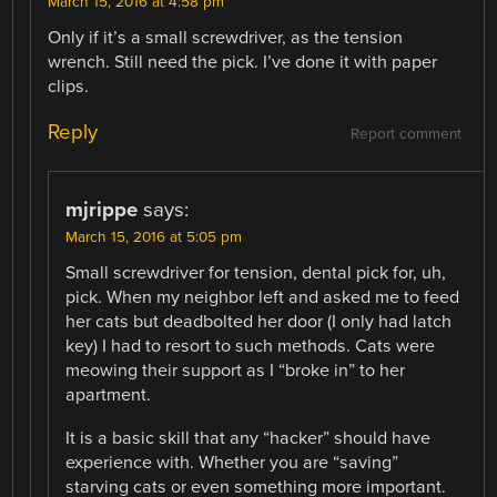
March 15, 2016 at 4:58 pm
Only if it’s a small screwdriver, as the tension
wrench. Still need the pick. I’ve done it with paper
clips.
Reply
Report comment
mjrippe
says:
March 15, 2016 at 5:05 pm
Small screwdriver for tension, dental pick for, uh,
pick. When my neighbor left and asked me to feed
her cats but deadbolted her door (I only had latch
key) I had to resort to such methods. Cats were
meowing their support as I “broke in” to her
apartment.
It is a basic skill that any “hacker” should have
experience with. Whether you are “saving”
starving cats or even something more important.