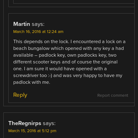
Martin
says:
March 16, 2016 at 12:24 am
This depends on the lock. I encountered a lock on a
beach bungalow which opened with any key a had
available – padlock key, own padlocks key, two
different scooter keys and of course the original
one. I am sure it would have opened with a
screwdriver too :-) and was very happy to have my
padlock with me.
Reply
Report comment
TheRegnirps
says:
March 15, 2016 at 5:12 pm