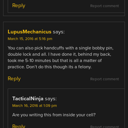
Reply
Report comment
LupusMechanicus
says:
March 15, 2016 at 5:16 pm
You can also pick handcuffs with a single bobby pin,
double lock and all. I have done it, behind my back,
took me 5-10 minutes but that is all a matter of
practice. Don’t do this though its a felony.
Reply
Report comment
TacticalNinja
says:
March 16, 2016 at 1:09 pm
Are you writing this from inside your cell?
Reply
Report comment