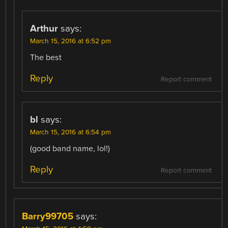
Arthur
says:
March 15, 2016 at 6:52 pm
The best
Reply
Report comment
bl
says:
March 15, 2016 at 6:54 pm
(good band name, lol!)
Reply
Report comment
Barry99705
says: