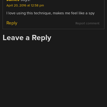
April 20, 2016 at 12:58 pm
I love using this technique, makes me feel like a spy
Reply
Report comment
Leave a Reply