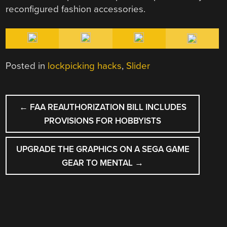
reconfigured fashion accessories.
Posted in
lockpicking hacks
,
Slider
POST
←
FAA REAUTHORIZATION BILL INCLUDES
NAVIGATION
PROVISIONS FOR HOBBYISTS
UPGRADE THE GRAPHICS ON A SEGA GAME
GEAR TO MENTAL
→