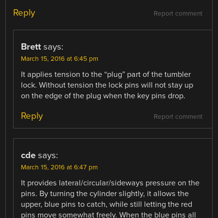
Reply
Report comment
Brett
says:
March 15, 2016 at 6:45 pm
It applies tension to the “plug” part of the tumbler
lock. Without tension the lock pins will not stay up
on the edge of the plug when the key pins drop.
Reply
Report comment
cde
says:
March 15, 2016 at 6:47 pm
It provides lateral/circular/sideways pressure on the
pins. By turning the cylinder slightly, it allows the
upper, blue pins to catch, while still letting the red
pins move somewhat freely. When the blue pins all