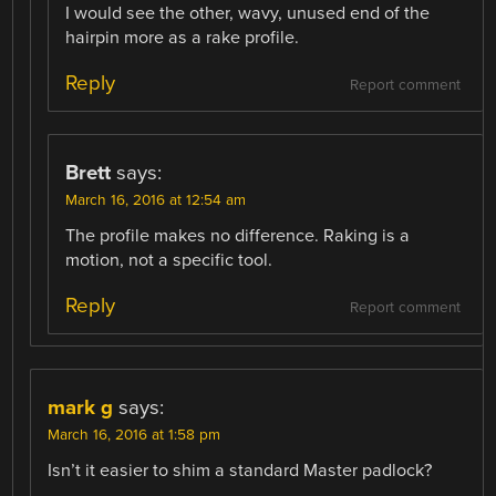
I would see the other, wavy, unused end of the
hairpin more as a rake profile.
Reply
Report comment
Brett
says:
March 16, 2016 at 12:54 am
The profile makes no difference. Raking is a
motion, not a specific tool.
Reply
Report comment
mark g
says:
March 16, 2016 at 1:58 pm
Isn’t it easier to shim a standard Master padlock?