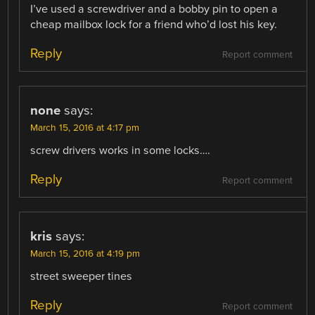
I’ve used a screwdriver and a bobby pin to open a
cheap mailbox lock for a friend who’d lost his key.
Reply
Report comment
none
says:
March 15, 2016 at 4:17 pm
screw drivers works in some locks….
Reply
Report comment
kris
says:
March 15, 2016 at 4:19 pm
street sweeper tines
Reply
Report comment