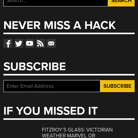
for:
NEVER MISS A HACK
SUBSCRIBE
IF YOU MISSED IT
FITZROY’S GLASS: VICTORIAN
WEATHER MARVEL OR