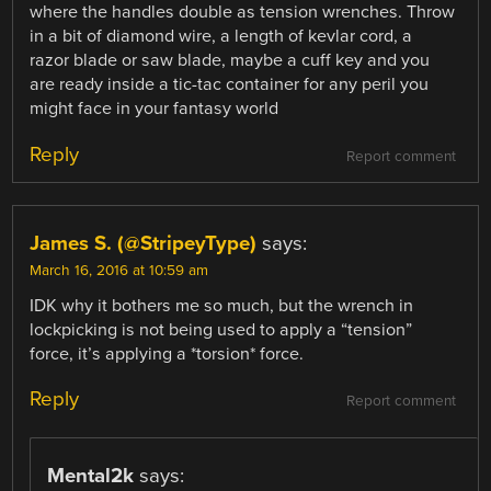
where the handles double as tension wrenches. Throw
in a bit of diamond wire, a length of kevlar cord, a
razor blade or saw blade, maybe a cuff key and you
are ready inside a tic-tac container for any peril you
might face in your fantasy world
Reply
Report comment
James S. (@StripeyType)
says:
March 16, 2016 at 10:59 am
IDK why it bothers me so much, but the wrench in
lockpicking is not being used to apply a “tension”
force, it’s applying a *torsion* force.
Reply
Report comment
Mental2k
says: