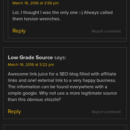
March 16, 2016 at 3:59 pm
Lol, I thought I was the only one :-) Always called
them torsion wrenches.
Reply
Report comment
Low Grade Source
says:
March 16, 2016 at 3:22 pm
Awesome link juice for a SEO blog filled with affiliate
links and one! external link to a very happy business.
The information can be found everywhere with a
simple google. Why not use a more legitimate source
than this obvious shizzle?
Reply
Report comment