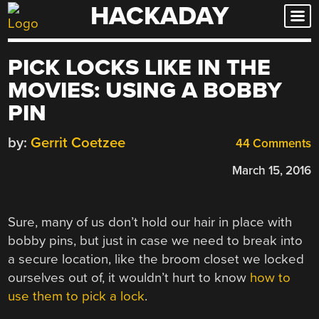
HACKADAY
Skip
to
content
PICK LOCKS LIKE IN THE
MOVIES: USING A BOBBY
PIN
by:
Gerrit Coetzee
44 Comments
March 15, 2016
Sure, many of us don’t hold our hair in place with
bobby pins, but just in case we need to break into
a secure location, like the broom closet we locked
ourselves out of, it wouldn’t hurt to know
how to
use them to pick a lock
.