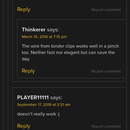
Reply
Report comment
Thinkerer
says:
March 15, 2016 at 7:15 pm
The wire from binder clips works well in a pinch
too. Neither fast nor elegant but can save the
day.
Reply
Report comment
PLAYER11111
says:
September 17, 2019 at 3:31 am
doesn’t really work :(
Reply
Report comment