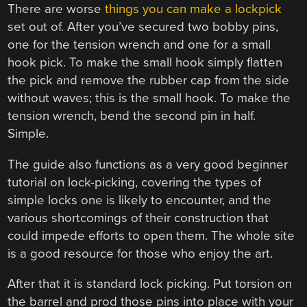
There are worse
things you can make a lockpick
set out of. After you’ve secured two bobby pins,
one for the tension wrench and one for a small
hook pick. To make the small hook simply flatten
the pick and remove the rubber cap from the side
without waves; this is the small hook. To make the
tension wrench, bend the second pin in half.
Simple.
The guide also functions as a very good beginner
tutorial on lock-picking, covering the types of
simple locks one is likely to encounter, and the
various shortcomings of their construction that
could impede efforts to open them. The whole site
is a good resource for those who enjoy the art.
After that it is standard lock picking. Put torsion on
the barrel and prod those pins into place with your