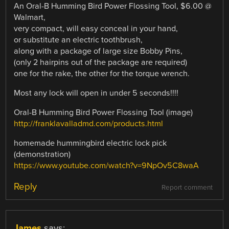
An Oral-B Humming Bird Power Flossing Tool, $6.00 @
Walmart,
very compact, will easy conceal in your hand,
or substitute an electric toothbrush,
along with a package of large size Bobby Pins,
(only 2 hairpins out of the package are required)
one for the rake, the other for the torque wrench.
Most any lock will open in under 5 seconds!!!!
Oral-B Humming Bird Power Flossing Tool (image)
http://franklavalladmd.com/products.html
homemade hummingbird electric lock pick
(demonstration)
https://www.youtube.com/watch?v=9NpOv5C8waA
Reply
Report comment
James
says: