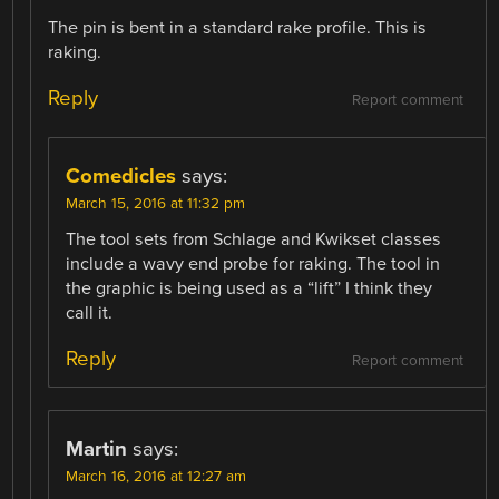
The pin is bent in a standard rake profile. This is
raking.
Reply
Report comment
Comedicles
says:
March 15, 2016 at 11:32 pm
The tool sets from Schlage and Kwikset classes
include a wavy end probe for raking. The tool in
the graphic is being used as a “lift” I think they
call it.
Reply
Report comment
Martin
says:
March 16, 2016 at 12:27 am