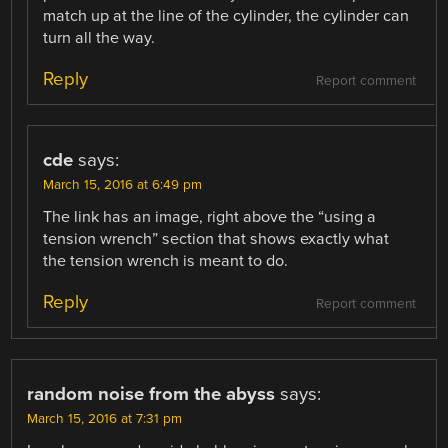
match up at the line of the cylinder, the cylinder can
turn all the way.
Reply
Report comment
cde
says:
March 15, 2016 at 6:49 pm
The link has an image, right above the “using a
tension wrench” section that shows exactly what
the tension wrench is meant to do.
Reply
Report comment
random noise from the abyss
says:
March 15, 2016 at 7:31 pm