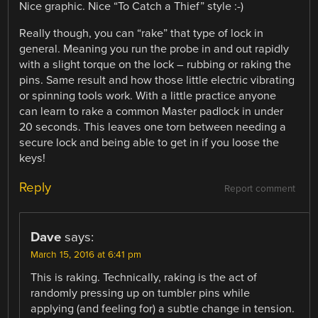
Nice graphic. Nice “To Catch a Thief” style :-)
Really though, you can “rake” that type of lock in
general. Meaning you run the probe in and out rapidly
with a slight torque on the lock – rubbing or raking the
pins. Same result and how those little electric vibrating
or spinning tools work. With a little practice anyone
can learn to rake a common Master padlock in under
20 seconds. This leaves one torn between needing a
secure lock and being able to get in if you loose the
keys!
Reply
Report comment
Dave
says:
March 15, 2016 at 6:41 pm
This is raking. Technically, raking is the act of
randomly pressing up on tumbler pins while
applying (and feeling for) a subtle change in tension.