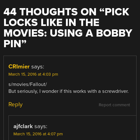
44 THOUGHTS ON “
PICK
LOCKS LIKE IN THE
MOVIES: USING A BOBBY
PIN
”
CRImier
says:
March 15, 2016 at 4:03 pm
s/movies/Fallout/
But seriously, I wonder if this works with a screwdriver.
Reply
Report comment
ajfclark
says:
March 15, 2016 at 4:07 pm