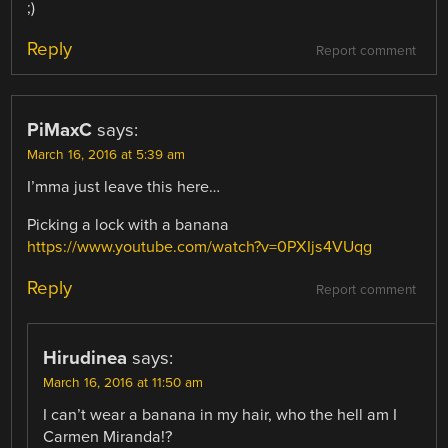
;)
Reply
Report comment
PiMaxC
says:
March 16, 2016 at 5:39 am
I’mma just leave this here…
Picking a lock with a banana
https://www.youtube.com/watch?v=0PXIjs4VUqg
Reply
Report comment
Hirudinea
says:
March 16, 2016 at 11:50 am
I can’t wear a banana in my hair, who the hell am I
Carmen Miranda!?