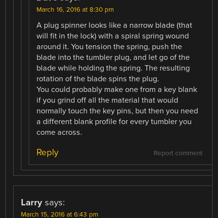
March 16, 2016 at 8:30 pm
A plug spinner looks like a narrow blade (that
will fit in the lock) with a spiral spring wound
around it. You tension the spring, push the
blade into the tumbler plug, and let go of the
blade while holding the spring. The resulting
rotation of the blade spins the plug.
You could probably make one from a key blank
if you grind off all the material that would
normally touch the key pins, but then you need
a different blank profile for every tumbler you
come across.
Reply
Report comment
Larry
says:
March 15, 2016 at 6:43 pm