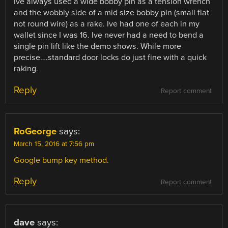
Ive always used a wide bobby pin as a tension wrench
and the wobbly side of a mid size bobby pin (small flat
not round wire) as a rake. Ive had one of each in my
wallet since I was 16. Ive never had a need to bend a
single pin lift like the demo shows. While more
precise….standard door locks do just fine with a quick
raking.
Reply
Report comment
RoGeorge
says:
March 15, 2016 at 7:56 pm
Google bump key method.
Reply
Report comment
dave
says: