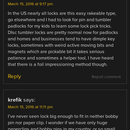
March 15, 2016 at 9:17 pm
In the US nearly all locks are this easy rakeable type,
go elsewhere and I had to look for pin and tumbler
padlocks for my kids to learn some lock pick tricks.
DIsc tumbler locks are pretty normal now for padlocks
and homes and businesses tend to have dimple key
locks, sometimes with weird active moving bits and
magnets which are pickable bit it takes serious
patience and sometimes a helper tool, I have heard
that there is a foil impressioning method though.
Reply
Report comment
krefik
says:
March 15, 2016 at 11:11 pm
I’ve never seen lock big enough to fit in neither bobby
pin nor paper clip. I wonder if we have only huge
paperclips and bobby pins in my country, or so small