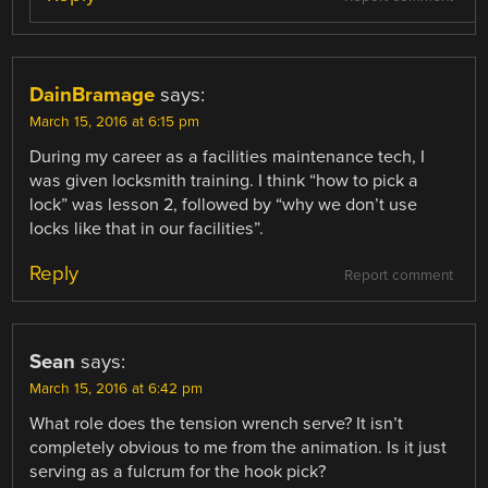
DainBramage
says:
March 15, 2016 at 6:15 pm
During my career as a facilities maintenance tech, I
was given locksmith training. I think “how to pick a
lock” was lesson 2, followed by “why we don’t use
locks like that in our facilities”.
Reply
Report comment
Sean
says:
March 15, 2016 at 6:42 pm
What role does the tension wrench serve? It isn’t
completely obvious to me from the animation. Is it just
serving as a fulcrum for the hook pick?