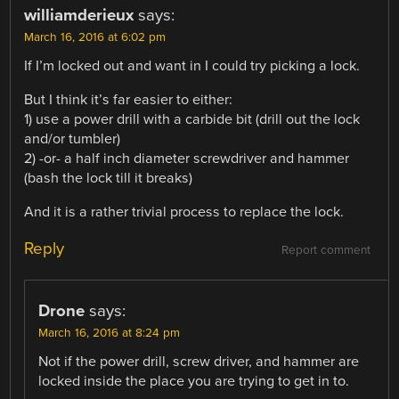
williamderieux
says:
March 16, 2016 at 6:02 pm
If I’m locked out and want in I could try picking a lock.
But I think it’s far easier to either:
1) use a power drill with a carbide bit (drill out the lock
and/or tumbler)
2) -or- a half inch diameter screwdriver and hammer
(bash the lock till it breaks)
And it is a rather trivial process to replace the lock.
Reply
Report comment
Drone
says:
March 16, 2016 at 8:24 pm
Not if the power drill, screw driver, and hammer are
locked inside the place you are trying to get in to.