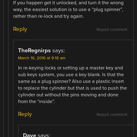
If you happen get it unlocked, and turn it the wrong
way, the easiest solution is to use a “plug spinner”,
rather than re-lock and try again.
Reply
Report comment
TheRegnirps
says:
March 16, 2016 at 9:18 am
In re-keying locks or setting up a master key and
sub keys system, you use a key blank. Is that the
same as a plug spinner? Also use a plastic insert
to replace the cylinder but that is used to push the
cylinder out without the pins moving and done
from the “inside”.
Reply
Report comment
Dave
says: