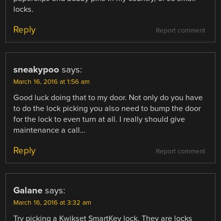
locks.
Reply
Report comment
sneakypoo
says:
March 16, 2016 at 1:56 am
Good luck doing that to my door. Not only do you have
to do the lock picking you also need to bump the door
for the lock to even turn at all. I really should give
maintenance a call…
Reply
Report comment
Galane
says:
March 16, 2016 at 3:32 am
Try picking a Kwikset SmartKey lock. They are locks