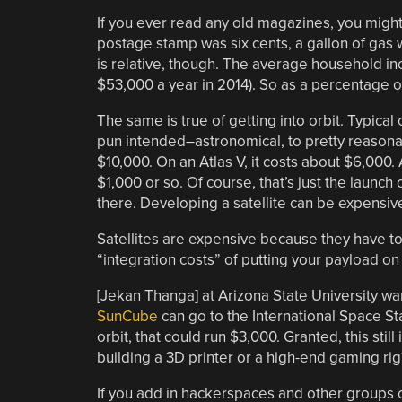
If you ever read any old magazines, you might
postage stamp was six cents, a gallon of gas 
is relative, though. The average household 
$53,000 a year in 2014). So as a percentage o
The same is true of getting into orbit. Typica
pun intended–astronomical, to pretty reasonab
$10,000. On an Atlas V, it costs about $6,000.
$1,000 or so. Of course, that’s just the launch
there. Developing a satellite can be expensiv
Satellites are expensive because they have to
“integration costs” of putting your payload on
[Jekan Thanga] at Arizona State University w
SunCube
can go to the International Space Sta
orbit, that could run $3,000. Granted, this stil
building a 3D printer or a high-end gaming rig
If you add in hackerspaces and other groups o