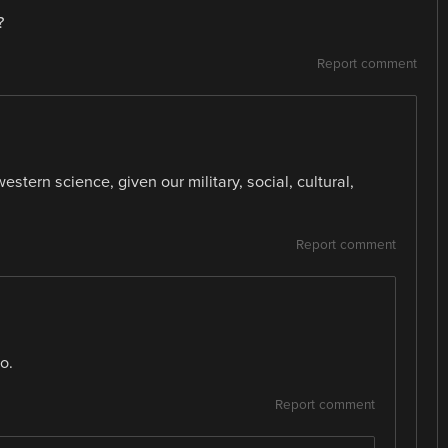
?
Report comment
tern science, given our military, social, cultural,
Report comment
o.
Report comment