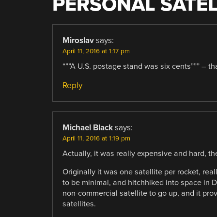
PERSONAL SATEL
Miroslav
says:
April 11, 2016 at 1:17 pm
“””A U.S. postage stand was six cents””” – tha
Reply
Michael Black
says:
April 11, 2016 at 1:19 pm
Actually, it was really expensive and hard, t
Originally it was one satellite per rocket, re
to be minimal, and hitchhiked into space in D
non-commercial satellite to go up, and it pro
satellites.