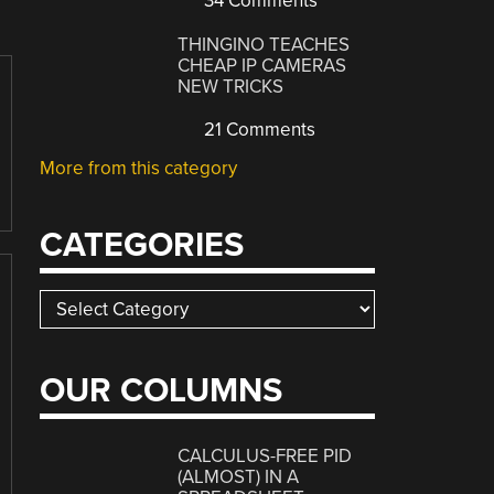
34 Comments
THINGINO TEACHES
CHEAP IP CAMERAS
NEW TRICKS
21 Comments
More from this category
CATEGORIES
Categories
OUR COLUMNS
CALCULUS-FREE PID
(ALMOST) IN A