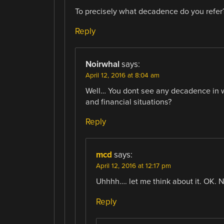
To precisely what decadence do you refer
Reply
Noirwhal
says:
April 12, 2016 at 8:04 am
Well… You dont see any decadence in wes
and financial situations?
Reply
mcd
says:
April 12, 2016 at 12:17 pm
Uhhhh…. let me think about it. OK. N
Reply