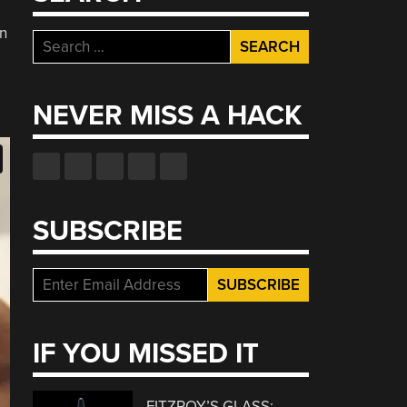
on
Search
for:
NEVER MISS A HACK
SUBSCRIBE
IF YOU MISSED IT
FITZROY’S GLASS: