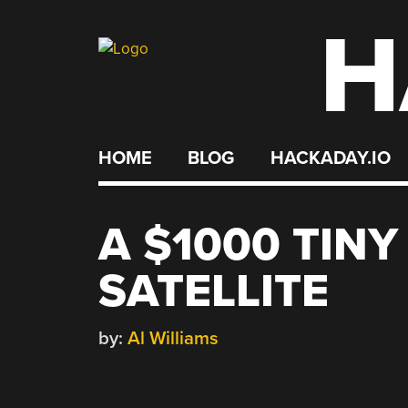
H
Skip
to
content
HOME
BLOG
HACKADAY.IO
A $1000 TIN
SATELLITE
by:
Al Williams