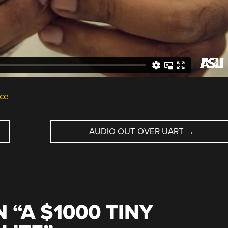
ce
AUDIO OUT OVER UART
→
 “
A $1000 TINY