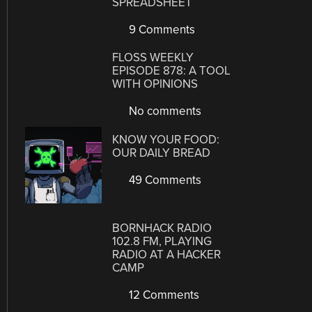
SPREADSHEET
9 Comments
FLOSS WEEKLY
EPISODE 878: A TOOL
WITH OPINIONS
No comments
KNOW YOUR FOOD:
OUR DAILY BREAD
49 Comments
BORNHACK RADIO
102.8 FM, PLAYING
RADIO AT A HACKER
CAMP
12 Comments