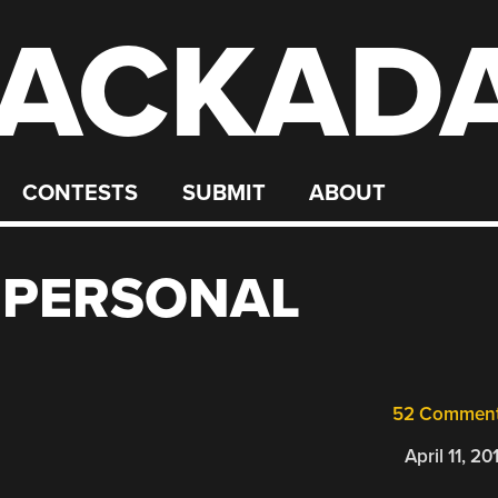
ACKAD
CONTESTS
SUBMIT
ABOUT
Y PERSONAL
52 Commen
April 11, 20