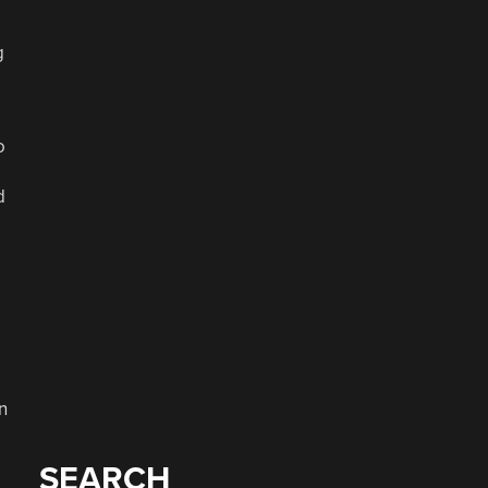
g
o
d
n
SEARCH