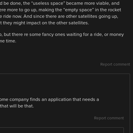
uld be done, the “useless space” became more viable, and
were more to go up, making the “empty space” in the rocket
e ride now. And since there are other satellites going up,
t they might impact on the other satellites.
p, but there re some fancy ones waiting for a ride, or money
me time.
Report comment
il some company finds an application that needs a
at will be that.
Report comment