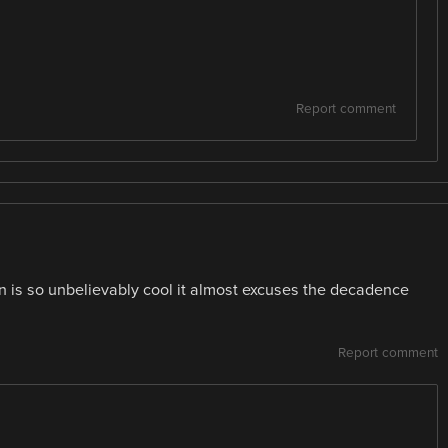
Report comment
n is so unbelievably cool it almost excuses the decadence
Report comment