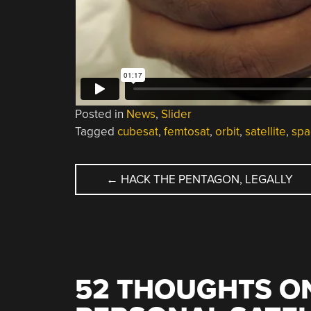
Posted in
News
,
Slider
Tagged
cubesat
,
femtosat
,
orbit
,
satellite
,
spa
POST
←
HACK THE PENTAGON, LEGALLY
NAVIGATION
52 THOUGHTS ON