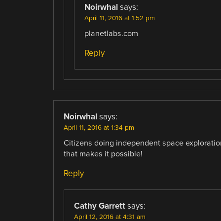
Noirwhal
says:
April 11, 2016 at 1:52 pm
planetlabs.com
Reply
Noirwhal
says:
April 11, 2016 at 1:34 pm
Citizens doing independent space exploratio
that makes it possible!
Reply
Cathy Garrett
says:
April 12, 2016 at 4:31 am