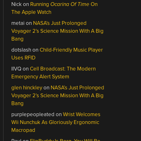
Nick
on
Running
Ocarina Of Time
On
The Apple Watch
metai
on
NASA’s Just Prolonged
Voyager 2’s Science Mission With A Big
Bang
dotslash
on
Child-Friendly Music Player
Uses RFID
IIVQ
on
Cell Broadcast: The Modern
Emergency Alert System
glen hinckley
on
NASA’s Just Prolonged
Voyager 2’s Science Mission With A Big
Bang
purplepeopleated
on
Wrist Welcomes
Wii Nunchuk As Gloriously Ergonomic
Macropad