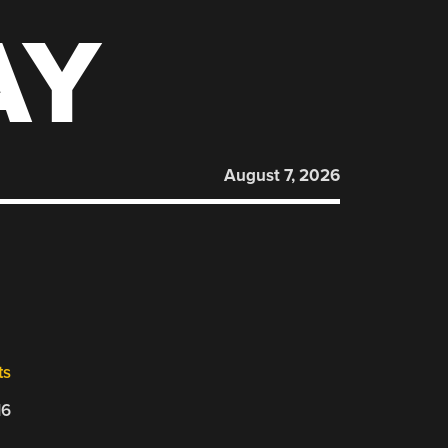
AY
August 7, 2026
ts
16