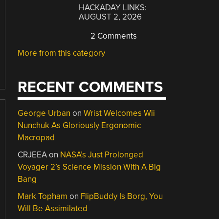
HACKADAY LINKS:
AUGUST 2, 2026
2 Comments
More from this category
RECENT COMMENTS
George Urban
on
Wrist Welcomes Wii
Nunchuk As Gloriously Ergonomic
Macropad
CRJEEA
on
NASA’s Just Prolonged
Voyager 2’s Science Mission With A Big
Bang
Mark Topham
on
FlipBuddy Is Borg, You
Will Be Assimilated