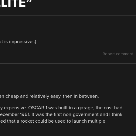
LITE
”
t is impressive :)
Report comment
hen cheap and relatively easy, then in between.
ally expensive. OSCAR 1 was built in a garage, the cost had
ecember 1961. It was the first non-government and I think
ved that a rocket could be used to launch multiple