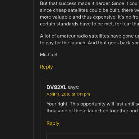
But that success made it harder. Since it co
since cheap satellites could be built, there 
more valuable and thus expensive. It’s no fre
certain standards have to be met, for fear tha
A lot of amateur radio satellites have gone u
to pay for the launch. And that goes back so
Michael
Reply
DV82XL
says:
April 11, 2016 at 1:41 pm
Your right. This opportunity will last unt
thousand of these launched together and th
Reply