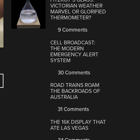
VICTORIAN WEATHER
MARVEL OR GLORIFIED
THERMOMETER?
9 Comments
CELL BROADCAST:
THE MODERN
EMERGENCY ALERT
SYSTEM
30 Comments
ROAD TRAINS ROAM
THE BACKROADS OF
AUSTRALIA
31 Comments
THE 16K DISPLAY THAT
ATE LAS VEGAS