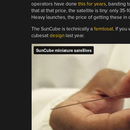
operators have done
this for years
, banding t
that at that price, the satellite is tiny: only 
Heavy launches, the price of getting these in o
The SunCube is technically a
femtosat
. If you
cubesat
design
last year.