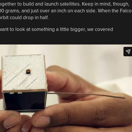
ogether to build and launch satellites. Keep in mind, though,
35-100 grams, and just over an inch on each side. When the Falc
rbit could drop in half.
 want to look at something a little bigger, we covered