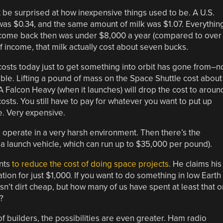
 be surprised at how inexpensive things used to be. A U.S.
was $0.34, and the same amount of milk was $1.07. Everythin
income back then was under $8,000 a year (compared to over
f income, that milk actually cost about seven bucks.
l costs today just to get something into orbit has gone from–n
le. Lifting a pound of mass on the Space Shuttle cost about
 A Falcon Heavy (when it launches) will drop the cost to aroun
 costs. You still have to pay for whatever you want to put up
e. Very expensive.
 operate in a very harsh environment. Then there’s the
 a launch vehicle, which can run up to $35,000 per pound).
ants
to reduce the cost of doing space projects
. He claims his
tion for just $1,000. If you want to do something in low Earth
l isn’t dirt cheap, but how many of us have spent at least that o
?
f builders, the possibilities are even greater. Ham radio