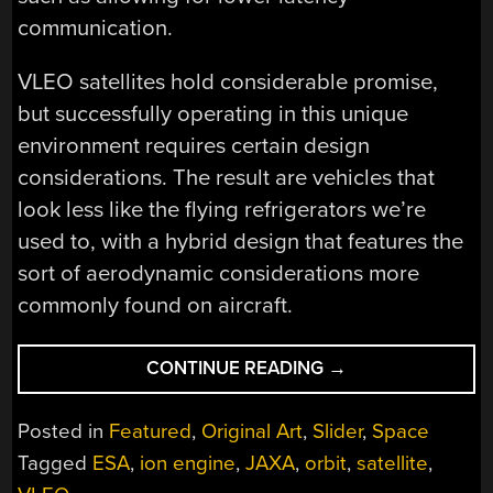
communication.
VLEO satellites hold considerable promise,
but successfully operating in this unique
environment requires certain design
considerations. The result are vehicles that
look less like the flying refrigerators we’re
used to, with a hybrid design that features the
sort of aerodynamic considerations more
commonly found on aircraft.
“SKIMMING
CONTINUE READING
→
SATELLITES:
ON
Posted in
Featured
,
Original Art
,
Slider
,
Space
THE
Tagged
ESA
,
ion engine
,
JAXA
,
orbit
,
satellite
,
EDGE