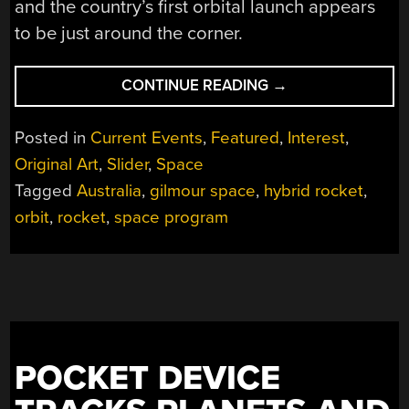
and the country’s first orbital launch appears
to be just around the corner.
“AUSTRALIA’S
CONTINUE READING
→
STEADY
MARCH
Posted in
Current Events
,
Featured
,
Interest
,
TOWARDS
Original Art
,
Slider
,
Space
SPACE”
Tagged
Australia
,
gilmour space
,
hybrid rocket
,
orbit
,
rocket
,
space program
POCKET DEVICE