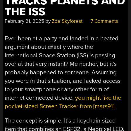
TRACKS PLANETS AND
THE ISS
February 21, 2025
by
Zoe Skyforest
7 Comments
Ever been at a party and landed in a heated
argument about exactly where the
International Space Station (ISS) is passing
over at that very instant? Me neither, but it’s
probably happened to someone. Assuming
you were in that situation, and lacked access
to your smartphone or any other form of
internet connected device,
you might like the
pocket-sized Screen Tracker from [mars91].
The concept is simple. It’s a keychain-sized
item that combines an ESP32, a Neopixel LED,