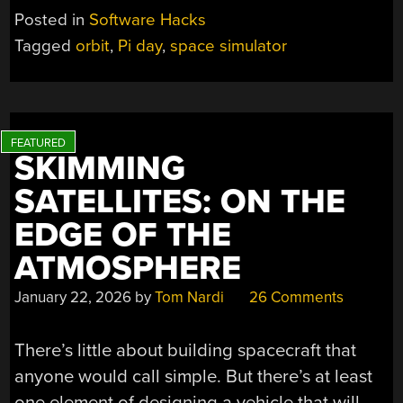
Posted in
Software Hacks
Tagged
orbit
,
Pi day
,
space simulator
SKIMMING
SATELLITES: ON THE
EDGE OF THE
ATMOSPHERE
January 22, 2026
by
Tom Nardi
26 Comments
There’s little about building spacecraft that
anyone would call simple. But there’s at least
one element of designing a vehicle that will