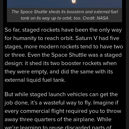
The Space Shuttle sheds its boosters and external fuel
tank on its way up to orbit, too. Credit: NASA
So far, staged rockets have been the only way
for humanity to reach orbit. Saturn V had five
stages, more modern rockets tend to have two
or three. Even the Space Shuttle was a staged
design: it shed its two booster rockets when
they were empty, and did the same with its
external liquid fuel tank.
But while staged launch vehicles can get the
job done, it’s a wasteful way to fly. Imagine if
every commercial flight required you to throw
away three quarters of the airplane. While
we’re learning to reuse discarded parts of