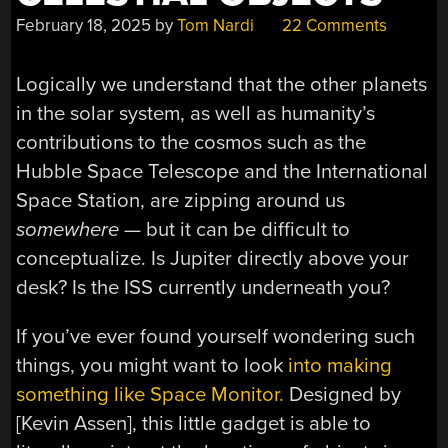
February 18, 2025
by
Tom Nardi
22 Comments
Logically we understand that the other planets
in the solar system, as well as humanity’s
contributions to the cosmos such as the
Hubble Space Telescope and the International
Space Station, are zipping around us
somewhere
— but it can be difficult to
conceptualize. Is Jupiter directly above your
desk? Is the ISS currently underneath you?
If you’ve ever found yourself wondering such
things, you might want to look
into making
something like Space Monitor.
Designed by
[Kevin Assen], this little gadget is able to