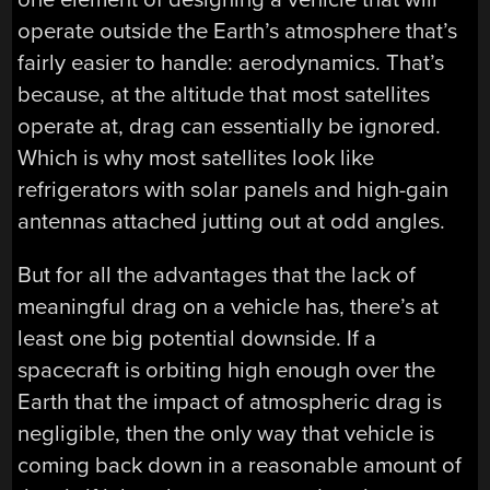
operate outside the Earth’s atmosphere that’s
fairly easier to handle: aerodynamics. That’s
because, at the altitude that most satellites
operate at, drag can essentially be ignored.
Which is why most satellites look like
refrigerators with solar panels and high-gain
antennas attached jutting out at odd angles.
But for all the advantages that the lack of
meaningful drag on a vehicle has, there’s at
least one big potential downside. If a
spacecraft is orbiting high enough over the
Earth that the impact of atmospheric drag is
negligible, then the only way that vehicle is
coming back down in a reasonable amount of