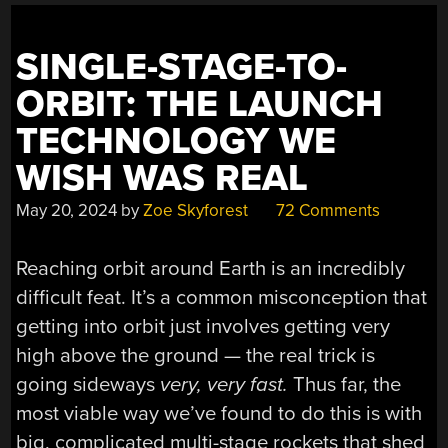
SINGLE-STAGE-TO-
ORBIT: THE LAUNCH
TECHNOLOGY WE
WISH WAS REAL
May 20, 2024
by
Zoe Skyforest
72 Comments
Reaching orbit around Earth is an incredibly
difficult feat. It’s a common misconception that
getting into orbit just involves getting very
high above the ground — the real trick is
going sideways
very, very fast.
Thus far, the
most viable way we’ve found to do this is with
big, complicated multi-stage rockets that shed