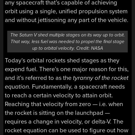
any spacecraft that’s capable of achieving
orbit using a single, unified propulsion system
and without jettisoning any part of the vehicle.
The Saturn V shed multiple stages on its way up to orbit.
That way, less fuel was needed to propel the final stage
up to orbital velocity. Credit: NASA
Today’s orbital rockets shed stages as they
expend fuel. There’s one major reason for this,
and it’s referred to as the
tyranny of the rocket
equation.
Fundamentally, a spacecraft needs
to reach a certain velocity to attain orbit.
Reaching that velocity from zero — i.e. when
the rocket is sitting on the launchpad —
requires a change in velocity, or delta-V. The
rocket equation can be used to figure out how