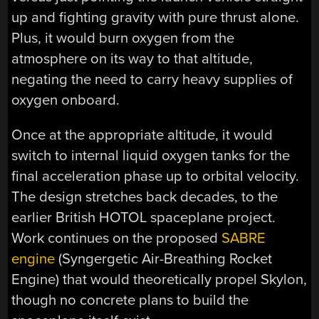
up and fighting gravity with pure thrust alone.
Plus, it would burn oxygen from the
atmosphere on its way to that altitude,
negating the need to carry heavy supplies of
oxygen onboard.
Once at the appropriate altitude, it would
switch to internal liquid oxygen tanks for the
final acceleration phase up to orbital velocity.
The design stretches back decades, to the
earlier British HOTOL spaceplane project.
Work continues on the proposed
SABRE
engine
(Syngergetic Air-Breathing Rocket
Engine) that would theoretically propel Skylon,
though no concrete plans to build the