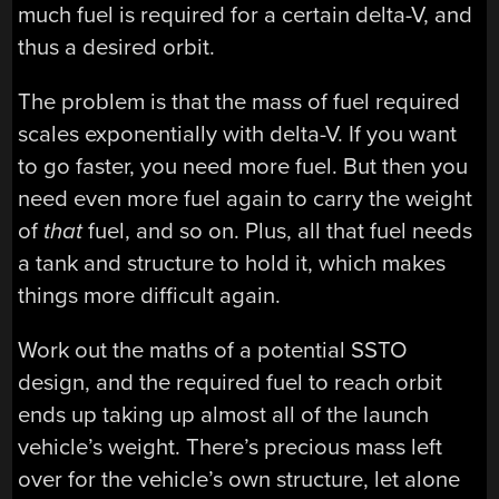
much fuel is required for a certain delta-V, and
thus a desired orbit.
The problem is that the mass of fuel required
scales exponentially with delta-V. If you want
to go faster, you need more fuel. But then you
need even more fuel again to carry the weight
of
that
fuel, and so on. Plus, all that fuel needs
a tank and structure to hold it, which makes
things more difficult again.
Work out the maths of a potential SSTO
design, and the required fuel to reach orbit
ends up taking up almost all of the launch
vehicle’s weight. There’s precious mass left
over for the vehicle’s own structure, let alone