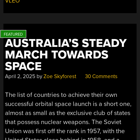
VLEO
OF
THE
ATMOSPHERE”
AUSTRALIA’S STEADY
MARCH TOWARDS
SPACE
April 2, 2025
by
Zoe Skyforest
30 Comments
The list of countries to achieve their own
successful orbital space launch is a short one,
almost as small as the exclusive club of states
that possess nuclear weapons. The Soviet
Union was first off the rank in 1957, with the