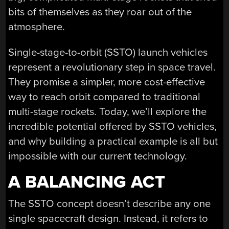
bits of themselves as they roar out of the
atmosphere.
Single-stage-to-orbit (SSTO) launch vehicles
represent a revolutionary step in space travel.
They promise a simpler, more cost-effective
way to reach orbit compared to traditional
multi-stage rockets. Today, we’ll explore the
incredible potential offered by SSTO vehicles,
and why building a practical example is all but
impossible with our current technology.
A BALANCING ACT
The SSTO concept doesn’t describe any one
single spacecraft design. Instead, it refers to