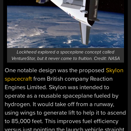
Lockheed explored a spaceplane concept called
VentureStar, but it never came to fruition. Credit: NASA
One notable design was the proposed
Skylon
spacecraft
from British company Reaction
Engines Limited. Skylon was intended to
operate as a reusable spaceplane fueled by
hydrogen. It would take off from a runway,
using wings to generate lift to help it to ascend
to 85,000 feet. This improves fuel efficiency
versus just pointing the launch vehicle straight