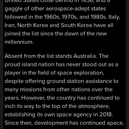
United States close behind in 1958, and a
gaggle of other aerospace-adept states
followed in the 1960s, 1970s, and 1980s. Italy,
Iran, North Korea and South Korea have all
joined the list since the dawn of the new
millennium.
Absent from the list stands Australia. The
proud island nation has never stood out as a
player in the field of space exploration,
despite offering ground station assistance to
many missions from other nations over the
years. However, the country has continued to
inch its way to the top of the atmosphere,
establishing its own space agency in 2018.
Since then, development has continued apace,