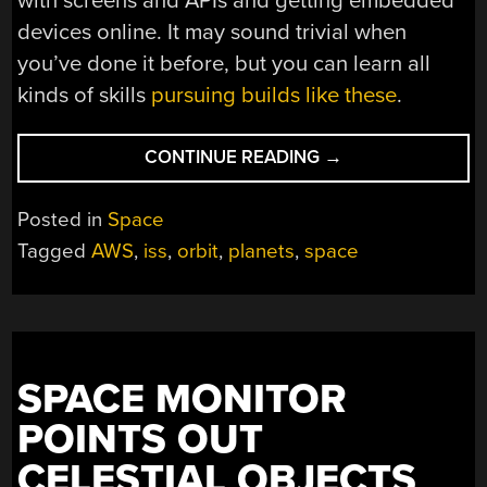
with screens and APIs and getting embedded
devices online. It may sound trivial when
you’ve done it before, but you can learn all
kinds of skills
pursuing builds like these
.
“POCKET
CONTINUE READING
→
DEVICE
TRACKS
Posted in
Space
PLANETS
Tagged
AWS
,
iss
,
orbit
,
planets
,
space
AND
THE
ISS”
SPACE MONITOR
POINTS OUT
CELESTIAL OBJECTS