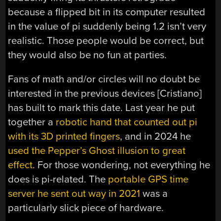
because a flipped bit in its computer resulted
in the value of pi suddenly being 1.2 isn’t very
realistic. Those people would be correct, but
they would also be no fun at parties.
Fans of math and/or circles will no doubt be
interested in the previous devices [Cristiano]
has built to mark this date. Last year he put
together a
robotic hand that counted out pi
with its 3D printed fingers
, and in 2024 he
used the Pepper’s Ghost illusion to great
effect
. For those wondering, not everything he
does is pi-related. The
portable GPS time
server he sent out way in 2021
was a
particularly slick piece of hardware.