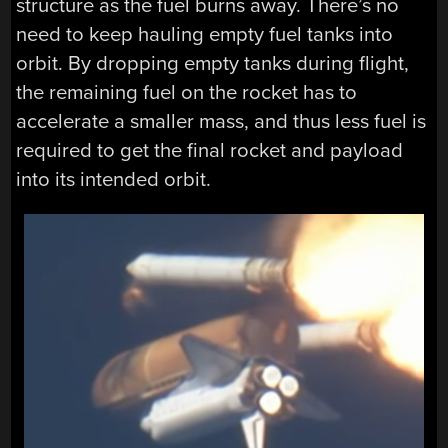
structure as the fuel burns away. There’s no
need to keep hauling empty fuel tanks into
orbit. By dropping empty tanks during flight,
the remaining fuel on the rocket has to
accelerate a smaller mass, and thus less fuel is
required to get the final rocket and payload
into its intended orbit.