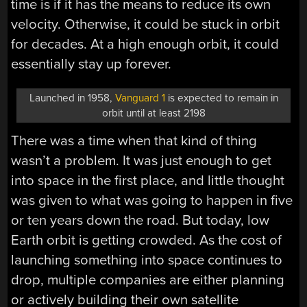
time is if it has the means to reduce its own
velocity. Otherwise, it could be stuck in orbit
for decades. At a high enough orbit, it could
essentially stay up forever.
Launched in 1958,
Vanguard 1
is expected to remain in
orbit until at least 2198
There was a time when that kind of thing
wasn’t a problem. It was just enough to get
into space in the first place, and little thought
was given to what was going to happen in five
or ten years down the road. But today, low
Earth orbit is getting crowded. As the cost of
launching something into space continues to
drop, multiple companies are either planning
or actively building their own satellite