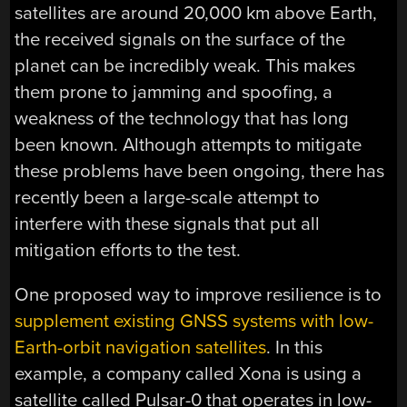
satellites are around 20,000 km above Earth,
the received signals on the surface of the
planet can be incredibly weak. This makes
them prone to jamming and spoofing, a
weakness of the technology that has long
been known. Although attempts to mitigate
these problems have been ongoing, there has
recently been a large-scale attempt to
interfere with these signals that put all
mitigation efforts to the test.
One proposed way to improve resilience is to
supplement existing GNSS systems with low-
Earth-orbit navigation satellites
. In this
example, a company called Xona is using a
satellite called Pulsar-0 that operates in low-