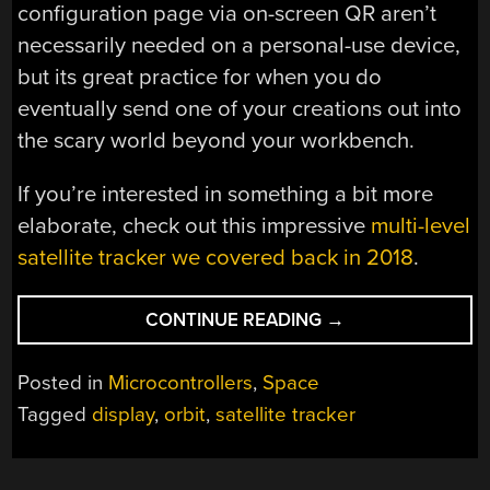
configuration page via on-screen QR aren’t
necessarily needed on a personal-use device,
but its great practice for when you do
eventually send one of your creations out into
the scary world beyond your workbench.
If you’re interested in something a bit more
elaborate, check out this impressive
multi-level
satellite tracker we covered back in 2018
.
“SPACE
CONTINUE READING
→
MONITOR
POINTS
Posted in
Microcontrollers
,
Space
OUT
Tagged
display
,
orbit
,
satellite tracker
CELESTIAL
OBJECTS”