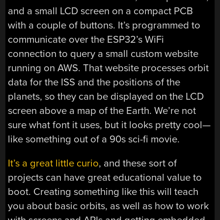
and a small LCD screen on a compact PCB
with a couple of buttons. It’s programmed to
communicate over the ESP32’s WiFi
connection to query a small custom website
running on AWS. That website processes orbit
data for the ISS and the positions of the
planets, so they can be displayed on the LCD
screen above a map of the Earth. We’re not
sure what font it uses, but it looks pretty cool—
like something out of a 90s sci-fi movie.
It’s a great little curio
, and these sort of
projects can have great educational value to
boot. Creating something like this will teach
you about basic orbits, as well as how to work