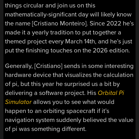
things circular and join us on this
mathematically-significant day will likely know
the name [Cristiano Monteiro]. Since 2022 he’s
made it a yearly tradition to put together a
themed project every March 14th, and he’s just
put the finishing touches on the 2026 edition.
Generally, [Cristiano] sends in some interesting
hardware device that visualizes the calculation
of pi, but this year he surprised us a bit by
delivering a software project. His
Orbital Pi
Simulator
allows you to see what would
happen to an orbiting spacecraft if it’s
navigation system suddenly believed the value
of pi was something different.