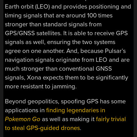
Earth orbit (LEO) and provides positioning and
timing signals that are around 100 times
stronger than standard signals from
GPS/GNSS satellites. It is able to receive GPS
signals as well, ensuring the two systems
agree on one another. And, because Pulsar’s
navigation signals originate from LEO and are
much stronger than conventional GNSS
signals, Xona expects them to be significantly
more resistant to jamming.
Beyond geopolitics, spoofing GPS has some
applications in
finding legendaries in
Pokemon Go
as well as making it
fairly trivial
to steal GPS-guided drones
.