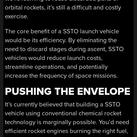
orbital rockets, it’s still a difficult and costly
exercise.
The core benefit of a SSTO launch vehicle
would be its efficiency. By eliminating the
need to discard stages during ascent, SSTO
vehicles would reduce launch costs,
streamline operations, and potentially
increase the frequency of space missions.
PUSHING THE ENVELOPE
It’s currently believed that building a SSTO
vehicle using conventional chemical rocket
technology is marginally possible. You’d need
efficient rocket engines burning the right fuel,