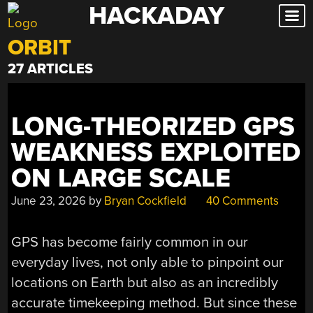
HACKADAY
Skip
to
ORBIT
content
27 ARTICLES
LONG-THEORIZED GPS
WEAKNESS EXPLOITED
ON LARGE SCALE
June 23, 2026
by
Bryan Cockfield
40 Comments
GPS has become fairly common in our
everyday lives, not only able to pinpoint our
locations on Earth but also as an incredibly
accurate timekeeping method. But since these