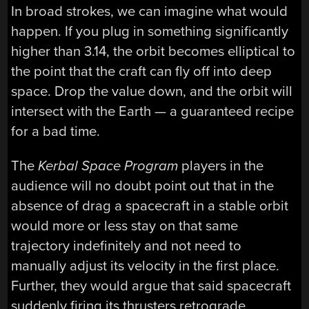
In broad strokes, we can imagine what would
happen. If you plug in something significantly
higher than 3.14, the orbit becomes elliptical to
the point that the craft can fly off into deep
space. Drop the value down, and the orbit will
intersect with the Earth — a guaranteed recipe
for a bad time.
The
Kerbal Space Program
players in the
audience will no doubt point out that in the
absence of drag a spacecraft in a stable orbit
would more or less stay on that same
trajectory indefinitely and not need to
manually adjust its velocity in the first place.
Further, they would argue that said spacecraft
suddenly firing its thrusters retrograde