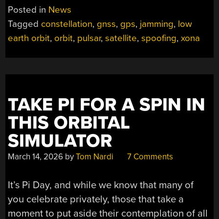
Posted in
News
Tagged
constellation
,
gnss
,
gps
,
jamming
,
low
earth orbit
,
orbit
,
pulsar
,
satellite
,
spoofing
,
xona
TAKE PI FOR A SPIN IN
THIS ORBITAL
SIMULATOR
March 14, 2026
by
Tom Nardi
7 Comments
It’s Pi Day, and while we know that many of
you celebrate privately, those that take a
moment to put aside their contemplation of all