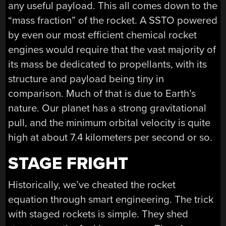
any useful payload. This all comes down to the
“mass fraction” of the rocket. A SSTO powered
by even our most efficient chemical rocket
engines would require that the vast majority of
its mass be dedicated to propellants, with its
structure and payload being tiny in
comparison. Much of that is due to Earth’s
nature. Our planet has a strong gravitational
pull, and the minimum orbital velocity is quite
high at about 7.4 kilometers per second or so.
STAGE FRIGHT
Historically, we’ve cheated the rocket
equation through smart engineering. The trick
with staged rockets is simple. They shed