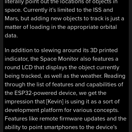
literally point out the locations of objects in
space. Currently it’s limited to the ISS and
Mars, but adding new objects to track is just a
matter of loading in the appropriate orbital
data.
In addition to slewing around its 3D printed
indicator, the Space Monitor also features a
round LCD that displays the object currently
being tracked, as well as the weather. Reading
through the list of features and capabilities of
the ESP32-powered device, we get the
impression that [Kevin] is using it as a sort of
development platform for various concepts.
Features like remote firmware updates and the
ability to point smartphones to the device’s