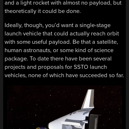
and a light rocket with almost no payload, but
theoretically it could be done.
Ideally, though, you’d want a single-stage
launch vehicle that could actually reach orbit
with some useful payload. Be that a satellite,
human astronauts, or some kind of science
package. To date there have been several
projects and proposals for SSTO launch
vehicles, none of which have succeeded so far.