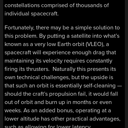
constellations comprised of thousands of
individual spacecraft.
Fortunately, there may be a simple solution to
this problem. By putting a satellite into what’s
known as a very low Earth orbit (VLEO), a
spacecraft will experience enough drag that
maintaining its velocity requires constantly
firing its thrusters. Naturally this presents its
own technical challenges, but the upside is
that such an orbit is essentially self-cleaning —
should the craft’s propulsion fail, it would fall
out of orbit and burn up in months or even
weeks. As an added bonus, operating at a
lower altitude has other practical advantages,
such as allowing for lower latency