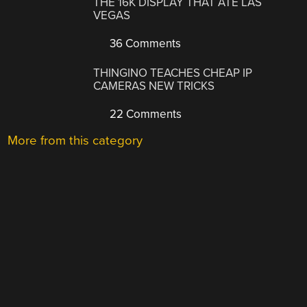
THE 16K DISPLAY THAT ATE LAS
VEGAS
36 Comments
THINGINO TEACHES CHEAP IP
CAMERAS NEW TRICKS
22 Comments
More from this category