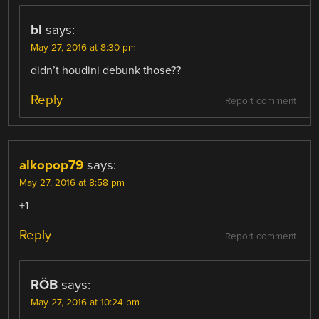
bl
says:
May 27, 2016 at 8:30 pm
didn’t houdini debunk those??
Reply
Report comment
alkopop79
says:
May 27, 2016 at 8:58 pm
+1
Reply
Report comment
RÖB
says:
May 27, 2016 at 10:24 pm