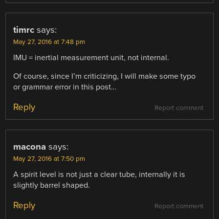
timrc
says:
May 27, 2016 at 7:48 pm
IMU = inertial measurement unit, not internal.
Of course, since I’m criticizing, I will make some typo
or grammar error in this post…
Reply
Report comment
macona
says:
May 27, 2016 at 7:50 pm
A spirit level is not just a clear tube, internally it is
slightly barrel shaped.
Reply
Report comment