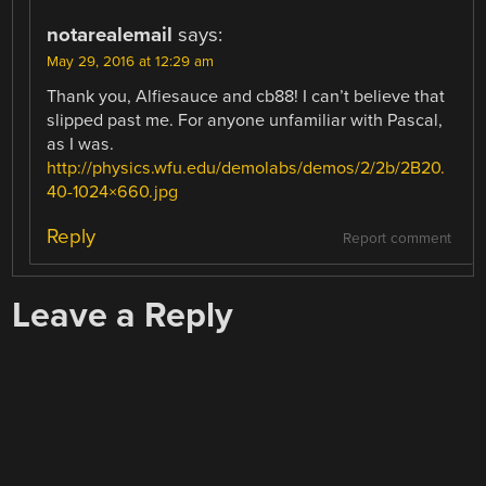
notarealemail
says:
May 29, 2016 at 12:29 am
Thank you, Alfiesauce and cb88! I can’t believe that
slipped past me. For anyone unfamiliar with Pascal,
as I was.
http://physics.wfu.edu/demolabs/demos/2/2b/2B20.
40-1024×660.jpg
Reply
Report comment
Leave a Reply