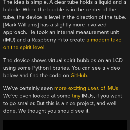
The idea is simple. A clear tube holds a liquid and a
bubble. When the bubble is in the center of the
tube, the device is level in the direction of the tube.
[Mark Williams] has a slightly more involved
approach. He took an internal measurement unit
(IMU) and a Raspberry Pi to create
a modern take
on the spirit level
.
The device shows virtual spirit bubbles on an LCD
using some Python libraries. You can see a video
below and find the code on
GitHub
.
We’ve certainly seen
more exciting uses of IMUs
.
We’ve even looked at some
tiny
IMUs, if you want
to go smaller. But this is a nice project, and well
done. We thought you should see it.