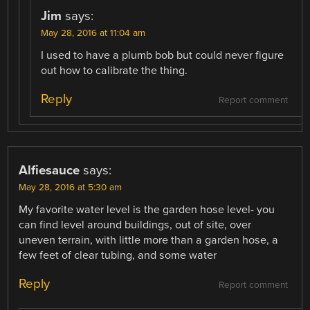
Jim
says:
May 28, 2016 at 11:04 am
I used to have a plumb bob but could never figure
out how to calibrate the thing.
Reply
Report comment
Alfiesauce
says:
May 28, 2016 at 5:30 am
My favorite water level is the garden hose level- you
can find level around buildings, out of site, over
uneven terrain, with little more than a garden hose, a
few feet of clear tubing, and some water
Reply
Report comment