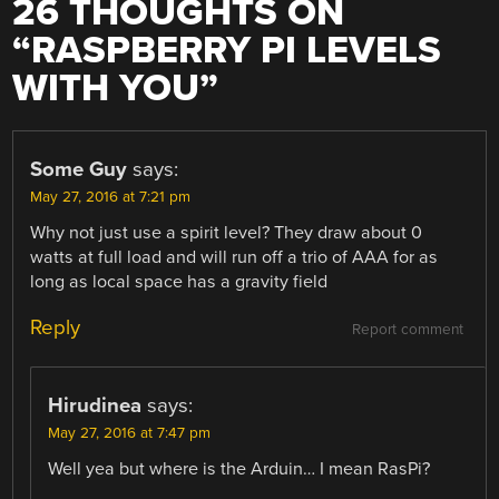
26 THOUGHTS ON
“
RASPBERRY PI LEVELS
WITH YOU
”
Some Guy
says:
May 27, 2016 at 7:21 pm
Why not just use a spirit level? They draw about 0
watts at full load and will run off a trio of AAA for as
long as local space has a gravity field
Reply
Report comment
Hirudinea
says:
May 27, 2016 at 7:47 pm
Well yea but where is the Arduin… I mean RasPi?