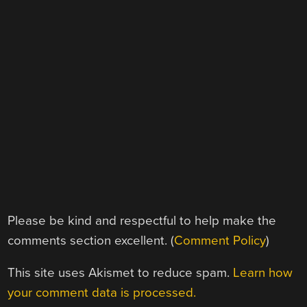
Please be kind and respectful to help make the
comments section excellent. (
Comment Policy
)
This site uses Akismet to reduce spam.
Learn how
your comment data is processed.