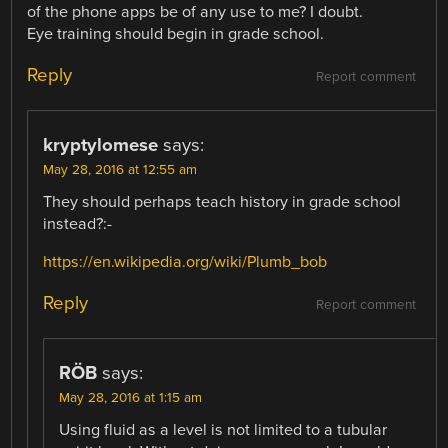
of the phone apps be of any use to me? I doubt.
Eye training should begin in grade school.
Reply
Report comment
kryptylomese
says:
May 28, 2016 at 12:55 am
They should perhaps teach history in grade school
instead?:-
https://en.wikipedia.org/wiki/Plumb_bob
Reply
Report comment
RÖB
says:
May 28, 2016 at 1:15 am
Using fluid as a level is not limited to a tubular