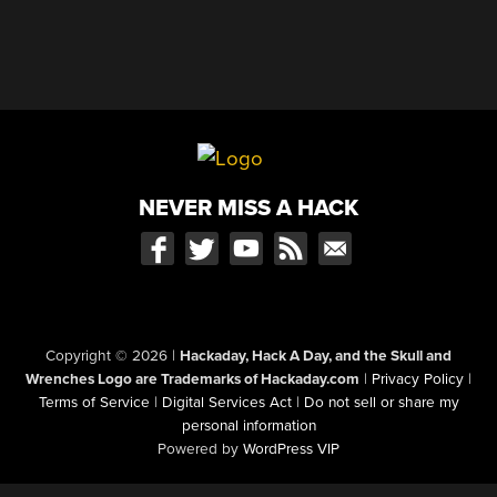
NEVER MISS A HACK
Copyright © 2026
|
Hackaday, Hack A Day, and the Skull and
Wrenches Logo are Trademarks of Hackaday.com
|
Privacy Policy
|
Terms of Service
|
Digital Services Act
|
Do not sell or share my
personal information
Powered by
WordPress VIP