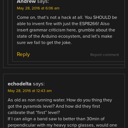
Andrew
says:
May 28, 2016 at 6:06 am
Come on, that’s not a hack at all. You SHOULD be
able to invent fire with just the ESP8266! Also
insert grammar criticism here, grumble about the
state of the Arduino ecosystem, and let’s make
sure we fail to get the joke.
Reply
Report comment
echodelta
says:
May 28, 2016 at 12:43 am
As old as non running water. How do you thing they
got the pyramids level? And how did they first
calibrate that “first” level?
If I can align a band saw to better than 30min of
perpendicular with my heavy scrip glasses, would one