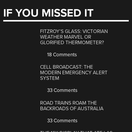
IF YOU MISSED IT
FITZROY’S GLASS: VICTORIAN
WEATHER MARVEL OR
GLORIFIED THERMOMETER?
18 Comments
CELL BROADCAST: THE
MODERN EMERGENCY ALERT
SYSTEM
33 Comments
ROAD TRAINS ROAM THE
BACKROADS OF AUSTRALIA
33 Comments