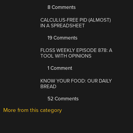
8 Comments
CALCULUS-FREE PID (ALMOST)
IN A SPREADSHEET
19 Comments
FLOSS WEEKLY EPISODE 878: A
TOOL WITH OPINIONS
1 Comment
KNOW YOUR FOOD: OUR DAILY
BREAD
52 Comments
More from this category