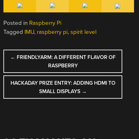
Posted in
Raspberry Pi
Tagged
IMU
,
raspberry pi
,
spirit level
POST
←
FRIENDLYARM: A DIFFERENT FLAVOR OF
NAVIGATION
RASPBERRY
HACKADAY PRIZE ENTRY: ADDING HDMI TO
SMALL DISPLAYS
→