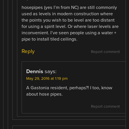
hosepipes (yes I’m from NC) are still commonly
used as levels in modern construction where
the points you wish to be level are too distant
for using a spirit level. Or where laser levels are
inconvenient. I’ve seen people using a water +
pipe to install tiled ceilings.
Reply
Report comment
Dennis
says:
May 29, 2016 at 1:19 pm
A Gastonia resident, perhaps?! I too, know
about hose pipes.
Report comment