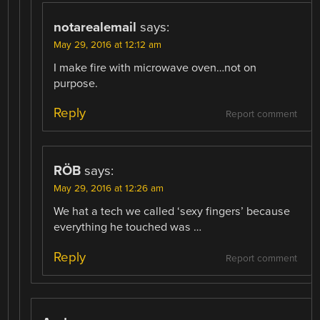
notarealemail
says:
May 29, 2016 at 12:12 am
I make fire with microwave oven…not on
purpose.
Reply
Report comment
RÖB
says:
May 29, 2016 at 12:26 am
We hat a tech we called ‘sexy fingers’ because
everything he touched was …
Reply
Report comment