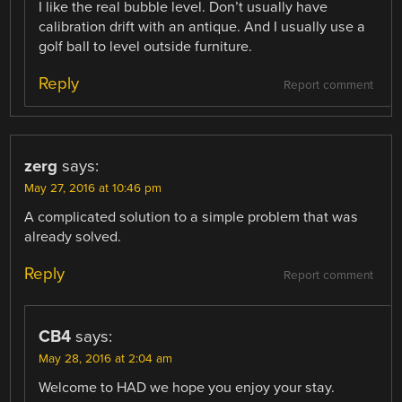
I like the real bubble level. Don’t usually have
calibration drift with an antique. And I usually use a
golf ball to level outside furniture.
Reply
Report comment
zerg
says:
May 27, 2016 at 10:46 pm
A complicated solution to a simple problem that was
already solved.
Reply
Report comment
CB4
says:
May 28, 2016 at 2:04 am
Welcome to HAD we hope you enjoy your stay.