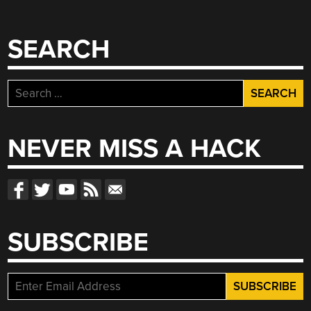
SEARCH
Search
for:
NEVER MISS A HACK
SUBSCRIBE