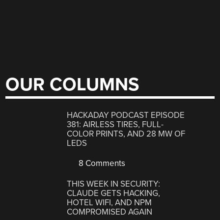
OUR COLUMNS
HACKADAY PODCAST EPISODE
381: AIRLESS TIRES, FULL-
COLOR PRINTS, AND 28 MW OF
LEDS
8 Comments
THIS WEEK IN SECURITY:
CLAUDE GETS HACKING,
HOTEL WIFI, AND NPM
COMPROMISED AGAIN