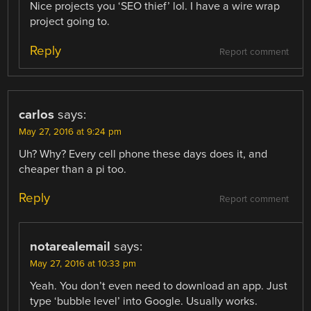
Nice projects you ‘SEO thief’ lol. I have a wire wrap
project going to.
Reply
Report comment
carlos
says:
May 27, 2016 at 9:24 pm
Uh? Why? Every cell phone these days does it, and
cheaper than a pi too.
Reply
Report comment
notarealemail
says:
May 27, 2016 at 10:33 pm
Yeah. You don’t even need to download an app. Just
type ‘bubble level’ into Google. Usually works.