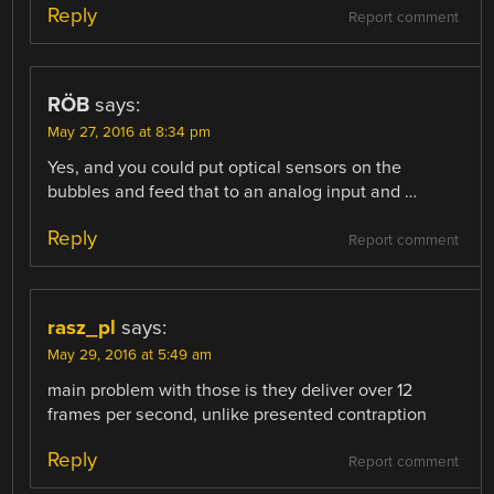
Reply
Report comment
RÖB
says:
May 27, 2016 at 8:34 pm
Yes, and you could put optical sensors on the
bubbles and feed that to an analog input and …
Reply
Report comment
rasz_pl
says:
May 29, 2016 at 5:49 am
main problem with those is they deliver over 12
frames per second, unlike presented contraption
Reply
Report comment