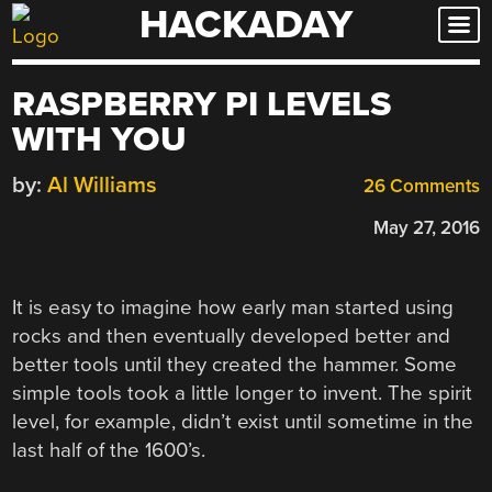
HACKADAY
Skip
to
content
RASPBERRY PI LEVELS
WITH YOU
by:
Al Williams
26 Comments
May 27, 2016
It is easy to imagine how early man started using
rocks and then eventually developed better and
better tools until they created the hammer. Some
simple tools took a little longer to invent. The spirit
level, for example, didn’t exist until sometime in the
last half of the 1600’s.