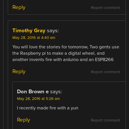
Reply
Report comment
Timothy Gray
says:
May 28, 2016 at 4:40 am
You will love the stories for tomorrow, Two gents use
the Raspberry pi to make a digital wheel, and
another invents fire with arduino and an ESP8266
Reply
Report comment
Don Brown e
says:
May 28, 2016 at 5:26 am
I recently made fire with a yun
Reply
Report comment