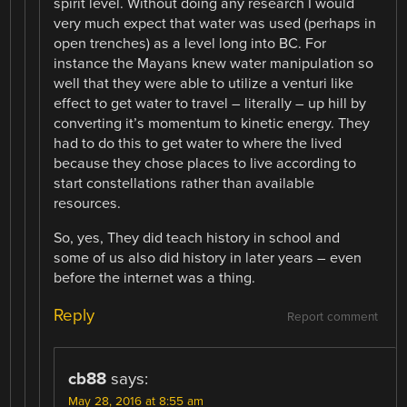
spirit level. Without doing any research I would
very much expect that water was used (perhaps in
open trenches) as a level long into BC. For
instance the Mayans knew water manipulation so
well that they were able to utilize a venturi like
effect to get water to travel – literally – up hill by
converting it’s momentum to kinetic energy. They
had to do this to get water to where the lived
because they chose places to live according to
start constellations rather than available
resources.
So, yes, They did teach history in school and
some of us also did history in later years – even
before the internet was a thing.
Reply
Report comment
cb88
says:
May 28, 2016 at 8:55 am