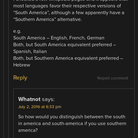
most languages favor their respective versions of
“South America”, although a few apparently have a
“Southern America” alternative.
e.g.
South America – English, French, German
Both, but South America equivalent preferred –
Spanish, Italian
Both, but Southern America equivalent preferred –
Hebrew
Reply
Report comment
Whatnot
says:
July 2, 2016 at 6:33 pm
So how would you distinguish between the south
in america and south-america if you use southern
america?