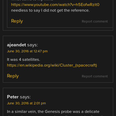
https://www.youtube.com/watch?v=h5EofwRzit0
needless to say I did not get the reference.
Reply
Report comment
ajeandet
says:
June 30, 2016 at 12:47 pm
It was 4 satellites.
https://en.wikipedia.org/wiki/Cluster_(spacecraft)
Reply
Report comment
Peter
says:
June 30, 2016 at 2:01 pm
In a similar vein, the Genesis probe was a delicate