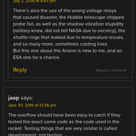
July 2, 2016 at 6:43 pm
There’s also the use of the wrong voltage relays
that caused disaster, the Hubble telescope chipped
probe fail, as well as the shadow vibration stupidity
(military knew, did not tell NASA due to secrecy), the
shuttle rings that leaked due to temperature issues,
and so many more, sometimes costing lives.
But this one about the Ariane is new to me, and an
ESA one for a chance.
Reply
Report comment
jaap
says:
June 30, 2016 at 12:36 pm
The overflow should have been easy to catch if they
tested the exact same code as the code used in the
rocket. Testing things that are very similar is called
development, not testing.