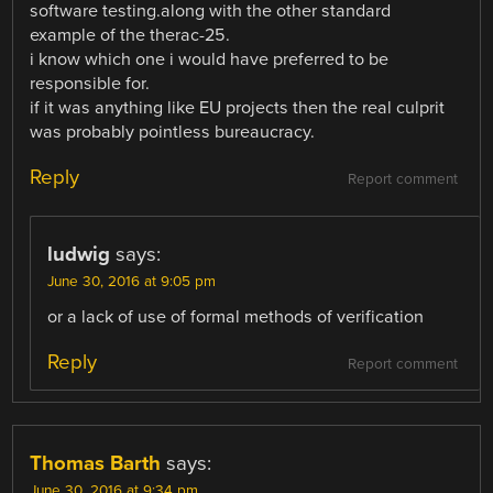
software testing.along with the other standard
example of the therac-25.
i know which one i would have preferred to be
responsible for.
if it was anything like EU projects then the real culprit
was probably pointless bureaucracy.
Reply
Report comment
ludwig
says:
June 30, 2016 at 9:05 pm
or a lack of use of formal methods of verification
Reply
Report comment
Thomas Barth
says:
June 30, 2016 at 9:34 pm