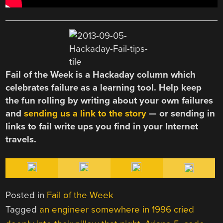
Fail of the Week is a Hackaday column which
celebrates failure as a learning tool. Help keep
the fun rolling by writing about your own failures
and
sending us a link to the story
— or sending in
links to fail write ups you find in your Internet
travels.
Posted in
Fail of the Week
Tagged
an engineer somewhere in 1996 cried