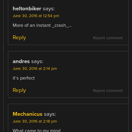
heltonbiker
says:
June 30, 2016 at 12:54 pm
More of an instant _crash_…
Reply
Report comment
andres
says:
June 30, 2016 at 2:14 pm
it’s perfect
Reply
Report comment
Mechanicus
says:
June 30, 2016 at 2:18 pm
What came to my mind