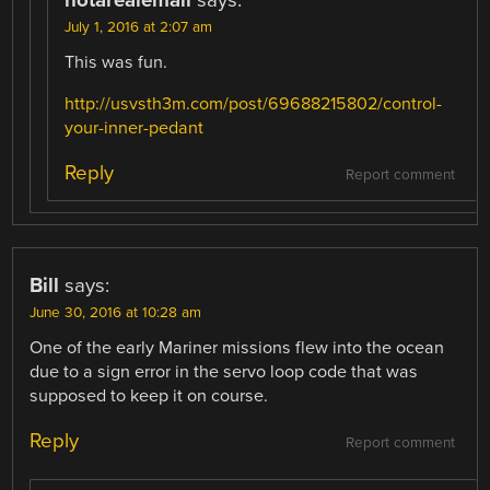
July 1, 2016 at 2:07 am
This was fun.
http://usvsth3m.com/post/69688215802/control-
your-inner-pedant
Reply
Report comment
Bill
says:
June 30, 2016 at 10:28 am
One of the early Mariner missions flew into the ocean
due to a sign error in the servo loop code that was
supposed to keep it on course.
Reply
Report comment