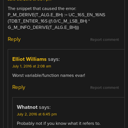
The snippet that caused the error:
P_M_DERIVE(T_ALG.E_BH) := UC_16S_EN_16NS
(TDB.T_ENTIER_16S ((1.0/C_M_LSB_BH) *
G_M_INFO_DERIVE(T_ALG.E_BH)))
Reply
Report comment
Elliot Williams
says:
July 1, 2016 at 2:08 am
Worst variable/function names evar!
Reply
Report comment
Whatnot
says:
July 2, 2016 at 6:45 pm
Probably not if you know what it refers to.