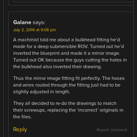
Galane
says:
July 2, 2016 at 9:08 pm
A machinist told me about a bulkhead fitting he’d
made for a deep submersible ROV. Turned out he’d
inverted the blueprint and made it a mirror image.
Turned out OK because the guys cutting the holes in
the bulkhead also inverted their drawing.
Thus the mirror image fitting fit perfectly. The hoses
and wires routed through the fitting just had to be
slightly adjusted in length.
They all decided to re-do the drawings to match
their screwups, replacing the ‘incorrect’ originals in
the files.
Reply
Report comment