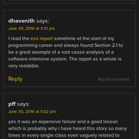
dhavenith
says:
June 30, 2016 at 3:31 pm
I read the
esa report
sometime at the start of my
programming career and always found Section 2.1 to
be a great example of a root cause analysis of a
software-intensive system. The report as a whole is
very readable.
Reply
Report comment
pff
says:
June 30, 2016 at 5:02 pm
yes it was an expensive failure and a good lesson
which is probably why i have heard this story so many
times in every single class even vaguely related to