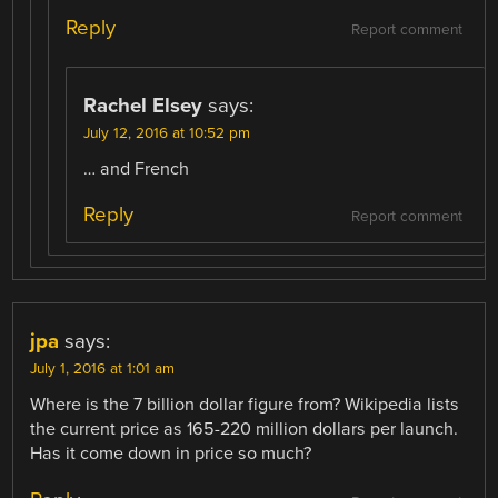
Reply
Report comment
Rachel Elsey
says:
July 12, 2016 at 10:52 pm
… and French
Reply
Report comment
jpa
says:
July 1, 2016 at 1:01 am
Where is the 7 billion dollar figure from? Wikipedia lists
the current price as 165-220 million dollars per launch.
Has it come down in price so much?