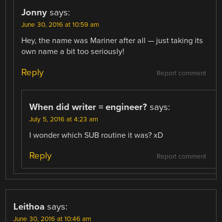
Jonny
says:
June 30, 2016 at 10:59 am
Hey, the name was Mariner after all — just taking its
own name a bit too seriously!
Reply
Report comment
When did writer = engineer?
says:
July 5, 2016 at 4:23 am
I wonder which SUB routine it was? xD
Reply
Report comment
Leithoa
says:
June 30, 2016 at 10:46 am