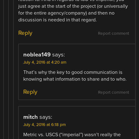
just agree at the start of the project (or universally
for the entire agency/company) and then no
discussion is needed in that regard.
Reply
Report comment
noblea149
says:
July 4, 2016 at 4:20 am
That’s why the key to good communication is
knowing what information to share and to who.
Reply
Report comment
mitch
says:
July 4, 2016 at 6:18 pm
Metric vs. USCS (“imperial”) wasn’t really the