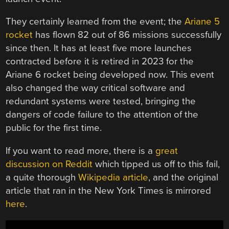
They certainly learned from the event; the
Ariane 5
rocket
has flown 82 out of 86 missions successfully
since then. It has at least five more launches
contracted before it is retired in 2023 for the
Ariane 6 rocket being developed now. This event
also changed the way critical software and
redundant systems were tested, bringing the
dangers of code failure to the attention of the
public for the first time.
If you want to read more, there is a
great
discussion on Reddit
which tipped us off to this fail,
a quite thorough
Wikipedia article
, and the original
article that ran in the New York Times is mirrored
here
.