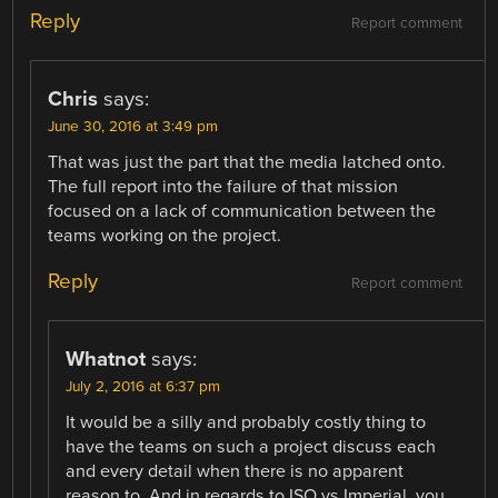
Reply
Report comment
Chris
says:
June 30, 2016 at 3:49 pm
That was just the part that the media latched onto.
The full report into the failure of that mission
focused on a lack of communication between the
teams working on the project.
Reply
Report comment
Whatnot
says:
July 2, 2016 at 6:37 pm
It would be a silly and probably costly thing to
have the teams on such a project discuss each
and every detail when there is no apparent
reason to. And in regards to ISO vs Imperial, you