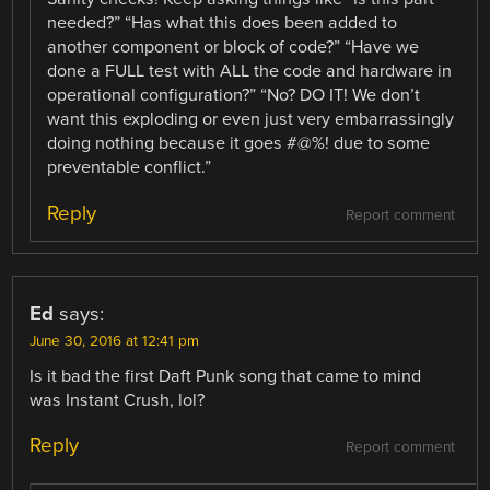
needed?” “Has what this does been added to
another component or block of code?” “Have we
done a FULL test with ALL the code and hardware in
operational configuration?” “No? DO IT! We don’t
want this exploding or even just very embarrassingly
doing nothing because it goes #@%! due to some
preventable conflict.”
Reply
Report comment
Ed
says:
June 30, 2016 at 12:41 pm
Is it bad the first Daft Punk song that came to mind
was Instant Crush, lol?
Reply
Report comment