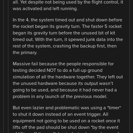
all. Yet despite not being used by the flight control, it
was activated and left running.
In the 4, the system timed out and shut down before
the rocket began its gravity turn. The faster 5 rocket
began its gravity turn before the unused bit of kit
timed out. With the turn, it spewed junk data into the
rest of the system, crashing the backup first, then
the primary.
Massive fail because the people responsible for
testing decided NOT to do a full-up ground
simulation of all the hardware together. They left out
the unused hardware because its output wasn’t
going to be used, and because it had never had a
problem in any launch of the previous model.
But even lazier and problematic was using a *timer*
to shut it down instead of an event trigger. All
equipment not going to be used on a rocket once it
lifts off the pad should be shut down *by the event