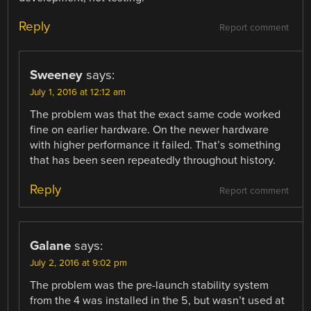
Reply
Report comment
Sweeney
says:
July 1, 2016 at 12:12 am
The problem was that the exact same code worked
fine on earlier hardware. On the newer hardware
with higher performance it failed. That’s something
that has been seen repeatedly throughout history.
Reply
Report comment
Galane
says:
July 2, 2016 at 9:02 pm
The problem was the pre-launch stability system
from the 4 was installed in the 5, but wasn’t used at