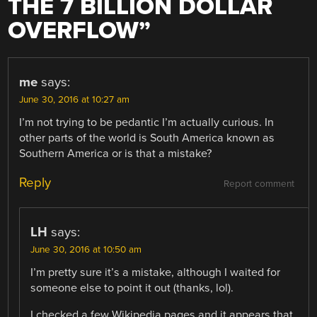
THE 7 BILLION DOLLAR
OVERFLOW
”
me
says:
June 30, 2016 at 10:27 am
I’m not trying to be pedantic I’m actually curious. In
other parts of the world is South America known as
Southern America or is that a mistake?
Reply
Report comment
LH
says:
June 30, 2016 at 10:50 am
I’m pretty sure it’s a mistake, although I waited for
someone else to point it out (thanks, lol).
I checked a few Wikipedia pages and it appears that