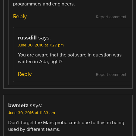
programmers and engineers.
Reply
Report comment
russdill
says:
June 30, 2016 at 7:27 pm
You are aware that the software in question was
written in Ada, right?
Reply
Report comment
bwmetz
says:
June 30, 2016 at 11:33 am
Don’t forget the Mars probe crash due to ft vs m being
used by different teams.