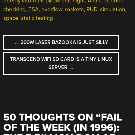
deeply into their pillow that night
,
Ariane 5
,
code
checking
,
ESA
,
overflow
,
rockets
,
RUD
,
simulation
,
space
,
static testing
POST
←
200W LASER BAZOOKA IS JUST SILLY
NAVIGATION
TRANSCEND WIFI SD CARD IS A TINY LINUX
SERVER
→
50 THOUGHTS ON “
FAIL
OF THE WEEK (IN 1996):