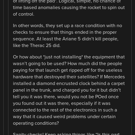
of lifting off the pad*. Logical, simple, no chance of
time based anomalies causing the rocket to spin out
of control.
In other words, they set up a race condition with no
checks to ensure that things ended in the proper
sequence. At least the Ariane 5 didn’t kill people,
like the Therac 25 did.
Or how about *just not installing* the equipment that
wasn’t going to be used? How much did the people
paying for that launch get ripped off for the useless
hardware that destroyed their satellites? If Mercedes
installed a diamond encrusted clock behind a carpet
panel in the trunk, and charged you for it but didn’t
tell you it was there, would you not be POed once
you found out it was there, especially if it was
connected to the rest of the electronics in such a
way that it caused weird problems under certain
operating conditions?
Sanity checks! Keep asking things like “Is this part