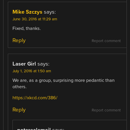
Mike Szczys
says:
June 30, 2016 at 11:29 am
Fixed, thanks.
Reply
Report comment
Laser Girl
says:
July 1, 2016 at 1:50 am
We are, as a group, surprising more pedantic than
others.
https://xkcd.com/386/
Reply
Report comment
notarealemail
says: