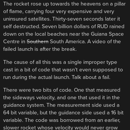
The rocket rose up towards the heavens on a pillar
of flame, carrying four very expensive and very
uninsured satellites. Thirty-seven seconds later it
self destructed. Seven billion dollars of RUD rained
down on the local beaches near the Guiana Space
Centre in
Southern
South America. A video of the
failed launch is after the break.
The cause of all this was a single improper type
cast in a bit of code that wasn’t even supposed to
run during the actual launch. Talk about a fail.
There were two bits of code. One that measured
the sideways velocity, and one that used it in the
guidance system. The measurement side used a
64 bit variable, but the guidance side used a 16 bit
variable. The code was borrowed from an earlier,
slower rocket whose velocity would never grow