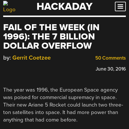
HACKADAY
Skip
to
content
FAIL OF THE WEEK (IN
1996): THE 7 BILLION
DOLLAR OVERFLOW
by:
Gerrit Coetzee
50 Comments
June 30, 2016
The year was 1996, the European Space agency
was poised for commercial supremacy in space.
Their new Ariane 5 Rocket could launch two three-
ton satellites into space. It had more power than
anything that had come before.