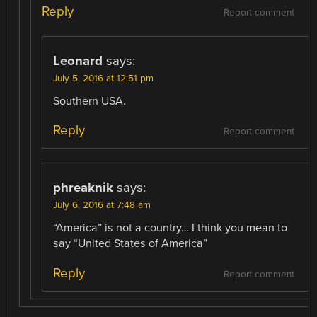
Reply
Report comment
Leonard
says:
July 5, 2016 at 12:51 pm
Southern USA.
Reply
Report comment
phreaknik
says:
July 6, 2016 at 7:48 am
“America” is not a country… I think you mean to
say “United States of America”
Reply
Report comment