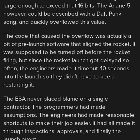
large enough to exceed that 16 bits. The Ariane 5,
however, could be described with a Daft Punk
song, and quickly overflowed this value.
The code that caused the overflow was actually a
bit of pre-launch software that aligned the rocket. It
was supposed to be turned off before the rocket
firing, but since the rocket launch got delayed so
often, the engineers made it timeout 40 seconds
into the launch so they didn’t have to keep
restarting it.
The ESA never placed blame on a single
contractor. The programmers had made
assumptions. The engineers had made reasonable
shortcuts to make their job easier. It had all made it
through inspections, approvals, and finally the
launch event.