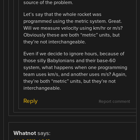
source of the problem.
Let’s say that the whole rocket was
programmed using the metric system. Great.
Will we measure velocity using km/hr or m/s?
Obviously these are both “metric” units, but
they’re not interchangeable.
Even if we decide to ignore hours, because of
those silly Babylonians and their base-60
system, what happens when one programming
team uses km/s, and another uses m/s? Again,
they’re both “metric” units, but they’re not
interchangeable.
Reply
Report comment
Whatnot
says: