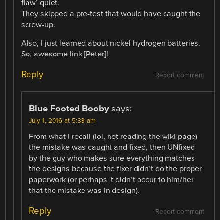
flaw’ quiet.
They skipped a pre-test that would have caught the
screw-up.
Also, I just learned about nickel hydrogen batteries.
So, awesome link [Peter]!
Reply
Report comment
Blue Footed Booby
says:
July 1, 2016 at 5:38 am
From what I recall (lol, not reading the wiki page)
the mistake was caught and fixed, then UNfixed
by the guy who makes sure everything matches
the designs because the fixer didn’t do the proper
paperwork (or perhaps it didn’t occur to him/her
that the mistake was in design).
Reply
Report comment