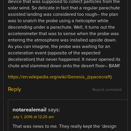
device that was supposed to collect particles from the
solar wind. So delicate in fact that a regular parachute
assisted landing was considered too rough– the plan
was to snatch the probe using a helicopter while
descending under a parachute. Well, it turns out the
accelerometer that was to sense when the probe was
entering the atmosphere was installed upside down.
As you can imagine, the probe was waiting for an
acceleration event (opposite of the expected
deceleration) that never happened. It never opened its
chute and slammed down onto the desert floor– BAM!
https://en.wikipedia.org/wiki/Genesis_(spacecraft)
Reply
Report comment
notarealemail
says:
July 1, 2016 at 12:25 am
That was news to me. They really kept the ‘design