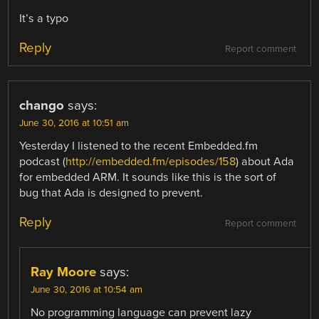
It’s a typo
Reply
Report comment
chango
says:
June 30, 2016 at 10:51 am
Yesterday I listened to the recent Embedded.fm
podcast (
http://embedded.fm/episodes/158
) about Ada
for embedded ARM. It sounds like this is the sort of
bug that Ada is designed to prevent.
Reply
Report comment
Ray Moore
says:
June 30, 2016 at 10:54 am
No programming language can prevent lazy