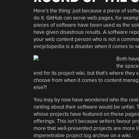
Here’s the thing: just because a piece of sof
do it. GitHub can serve web pages, for exampl
pieces of software have been used as the sol
have given disastrous results. A software re
your web content person who is not a command
encyclopedia is a disaster when it comes to se
Both have
the space
end for its project wiki, but that’s where they
choose from when it comes to content manage
else?!
You may by now have wondered who the real-w
ranting about their software would be unfair.
whose projects have featured on these pages t
offerings. This isn’t because writers favour p
more that well-presented projects are more li
impenetrable project log archive on a wiki.