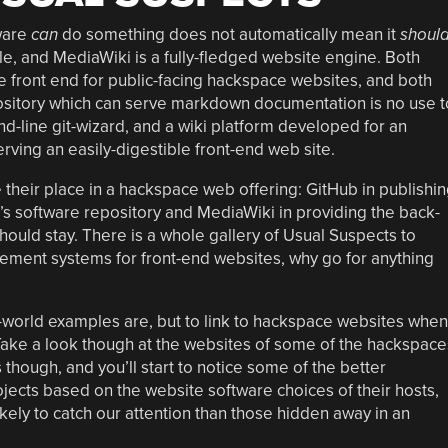
tware
can
do something does not automatically mean it
shoul
e, and MediaWiki is a fully-fledged website engine. Both
e front end for public-facing hackspace websites, and both
pository which can serve markdown documentation is no use t
-line git-wizard, and a wiki platform developed for an
rving an easily-digestible front-end web site.
 their place in a hackspace web offering: GitHub in publishi
’s software repository and MediaWiki in providing the back-
 should stay. There is a whole gallery of Usual Suspects to
ment systems for front-end websites, why go for anything
orld examples are, but to link to hackspace websites when
 Take a look though at the websites of some of the hackspace
hough, and you’ll start to notice some of the better
rojects based on the website software choices of their hosts,
kely to catch our attention than those hidden away in an