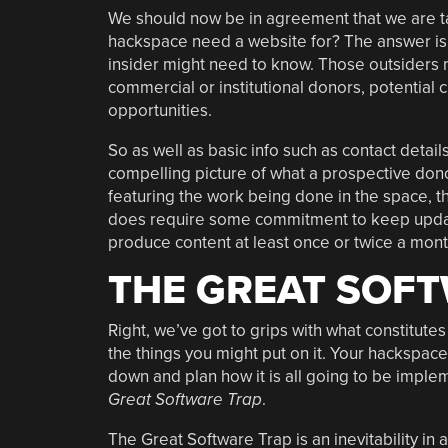
We should now be in agreement that we are ta
hackspace need a website for? The answer is 
insider might need to know. Those outsiders 
commercial or institutional donors, potential
opportunities.
So as well as basic info such as contact detai
compelling picture of what a prospective dono
featuring the work being done in the space, th
does require some commitment to keep updated
produce content at least once or twice a mont
THE GREAT SOF
Right, we’ve got to grips with what constitutes
the things you might put on it. Your hackspace
down and plan how it is all going to be imple
Great Software Trap
.
The Great Software Trap is an inevitability in 