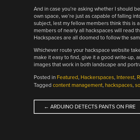
And in case you’re asking whether I should b
own space, we’re just as capable of falling in
subject, lest my fellow members think this is a
members of nearly all hackspaces will read thi
Hackspaces are all doomed to follow the same
Whichever route your hackspace website takes,
make it easy to find, give it a good write-up, 
images that work in both landscape and portr
Posted in
Featured
,
Hackerspaces
,
Interest
,
R
Tagged
content management
,
hackspaces
,
so
POST
←
ARDUINO DETECTS PANTS ON FIRE
NAVIGATION