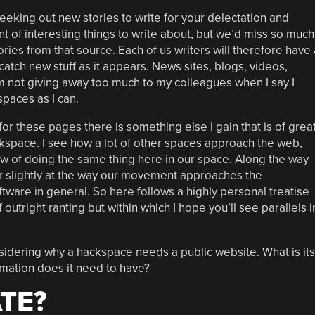
seeking out new stories to write for your delectation and
unt of interesting things to write about, but we’d miss so much
tories from that source. Each of us writers will therefore have 
catch new stuff as it appears. News sites, blogs, videos,
I’m not giving away too much to my colleagues when I say I
spaces as I can.
r these pages there is something else I gain that is of grea
ackspace. I see how a lot of other spaces approach the web,
w of doing the same thing here in our space. Along the way
r slightly at the way our movement approaches the
tware in general. So here follows a highly personal treatise
outright ranting but within which I hope you’ll see parallels i
sidering why a hackspace needs a public website. What is its
rmation does it need to have?
TE?