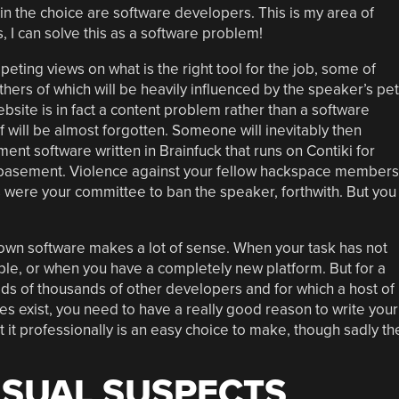
n the choice are software developers. This is my area of
s, I can solve this as a software problem!
mpeting views on what is the right tool for the job, some of
hers of which will be heavily influenced by the speaker’s pet
bsite is in fact a content problem rather than a software
lf will be almost forgotten. Someone will inevitably then
t software written in Brainfuck that runs on Contiki for
 basement. Violence against your fellow hackspace members
ns were your committee to ban the speaker, forthwith. But you
 own software makes a lot of sense. When your task has not
e, or when you have a completely new platform. But for a
ds of thousands of other developers and for which a host of
 exist, you need to have a really good reason to write your
 it professionally is an easy choice to make, though sadly th
USUAL SUSPECTS