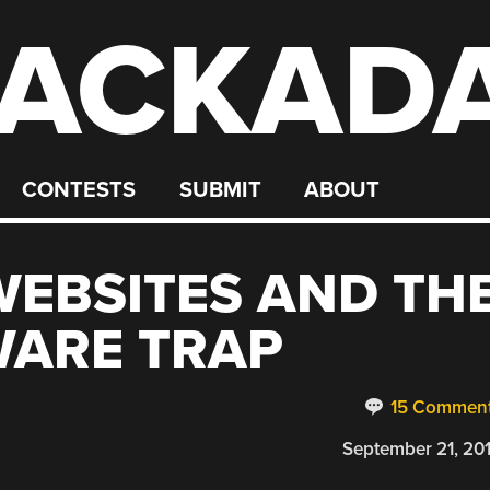
ACKAD
CONTESTS
SUBMIT
ABOUT
EBSITES AND TH
WARE TRAP
15 Commen
September 21, 20