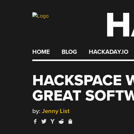
H
Skip
to
content
HOME
BLOG
HACKADAY.IO
HACKSPACE W
GREAT SOFT
by:
Jenny List