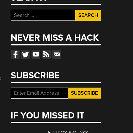
Search
for:
NEVER MISS A HACK
SUBSCRIBE
a
IF YOU MISSED IT
FITZROY’S GLASS: