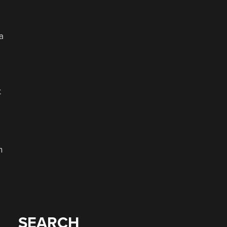
a
t
n
SEARCH