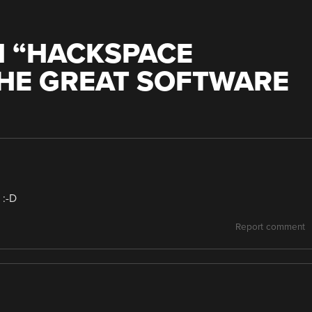
 “
HACKSPACE
THE GREAT SOFTWARE
 :-D
Report comment