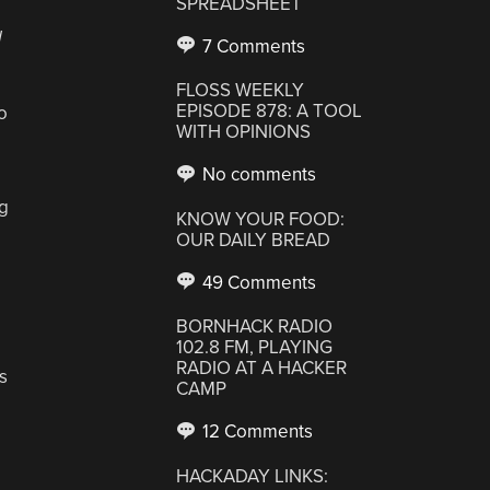
SPREADSHEET
d
7 Comments
FLOSS WEEKLY
EPISODE 878: A TOOL
o
WITH OPINIONS
No comments
ng
KNOW YOUR FOOD:
OUR DAILY BREAD
49 Comments
BORNHACK RADIO
102.8 FM, PLAYING
RADIO AT A HACKER
s
CAMP
12 Comments
HACKADAY LINKS: