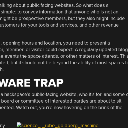
lking about public facing websites. So what does a
simple: to convey information that anyone who is not an
might be prospective members, but they also might include
 customers for your tools and services, and other revenue
ls, opening hours and location, you need to present a
r, member, or visitor could expect. A regularly updated blog
e events the space attends, or other matters of interest. Thi
, but it should not be beyond the ability of most spaces t
h.
TWARE TRAP
 a hackspace’s public-facing website, who it’s for, and some 
 board or committee of interested parties are about to sit
mented. Watch out, you’re now hovering on the brink of the
any