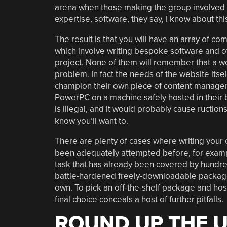
arena when those making the group involved i
expertise, software, they say, I know about thi
The result is that you will have an array of co
which involve writing bespoke software and ot
project. None of them will remember that a we
problem. In fact the needs of the website itse
champion their own piece of content managemen
PowerPC on a machine safely hosted in their
is illegal, and it would probably cause ructio
know you’ll want to.
There are plenty of cases where writing your
been adequately attempted before, for exampl
task that has already been covered by hundre
battle-hardened freely-downloadable packages
own. To pick an off-the-shelf package and host
final choice conceals a host of further pitfalls.
ROUND UP THE 