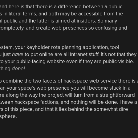
nd here is that there is a difference between a public
 in literal terms, and both may be accessible from the
l public and the latter is aimed at insiders. So many
t completely, and create web presences so confusing and
ystem, your keyholder rota planning application, tool
u just
have
to put online are all intranet stuff. It’s not that they
 to your public-facing website even if they are public-visible.
thing
done
!
to combine the two facets of hackspace web service there is 
plan your space’s web presence you will become stuck in a
e along the way the project will turn from a straightforward
etween hackspace factions, and nothing will be done. I have a
rs of this piece, and that it lies behind the somewhat dire
 sphere.