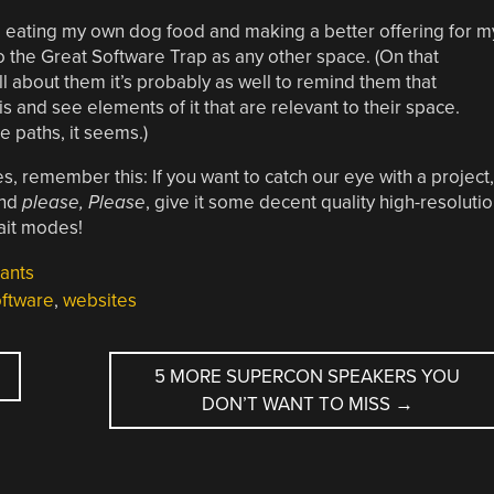
e eating my own dog food and making a better offering for m
to the Great Software Trap as any other space. (On that
ll about them it’s probably as well to remind them that
s and see elements of it that are relevant to their space.
 paths, it seems.)
 remember this: If you want to catch our eye with a project,
and
please, Please
, give it some decent quality high-resoluti
ait modes!
ants
ftware
,
websites
5 MORE SUPERCON SPEAKERS YOU
DON’T WANT TO MISS
→