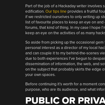
Part of the job of a Hackaday writer involves 
edification.
Our tips line
provides a fruitful fo
if we restricted ourselves to only writing up s
list of favourite places to keep an eye on and 
forums, that kind of thing. In my case I hope 
keep an eye on the activities of as many hack
So aside from picking up the occasional gem fo
personal interest as a director of my local h
and can couple it to my behind-the-scenes vie
due to both experiences I’ve begun to despai
dissemination of information, the web, and sof
on the subject that probably skirts the edge of 
your own spaces.
Before continuing it’s worth for a moment con
purpose, who are its audience, and what info
PUBLIC OR PRIVA