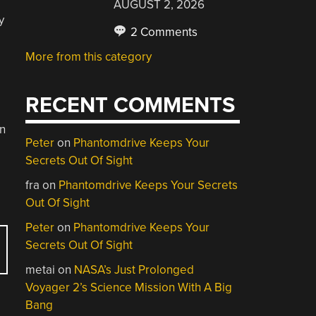
AUGUST 2, 2026
y
2 Comments
More from this category
RECENT COMMENTS
on
Peter
on
Phantomdrive Keeps Your
Secrets Out Of Sight
fra
on
Phantomdrive Keeps Your Secrets
Out Of Sight
Peter
on
Phantomdrive Keeps Your
Secrets Out Of Sight
metai
on
NASA’s Just Prolonged
Voyager 2’s Science Mission With A Big
Bang