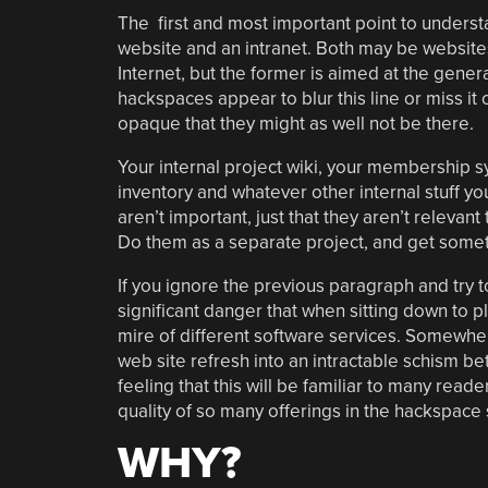
The first and most important point to understa
website and an intranet. Both may be websites
Internet, but the former is aimed at the genera
hackspaces appear to blur this line or miss i
opaque that they might as well not be there.
Your internal project wiki, your membership s
inventory and whatever other internal stuff yo
aren’t important, just that they aren’t relevant
Do them as a separate project, and get some
If you ignore the previous paragraph and try 
significant danger that when sitting down to 
mire of different software services. Somewher
web site refresh into an intractable schism b
feeling that this will be familiar to many reade
quality of so many offerings in the hackspace
WHY?