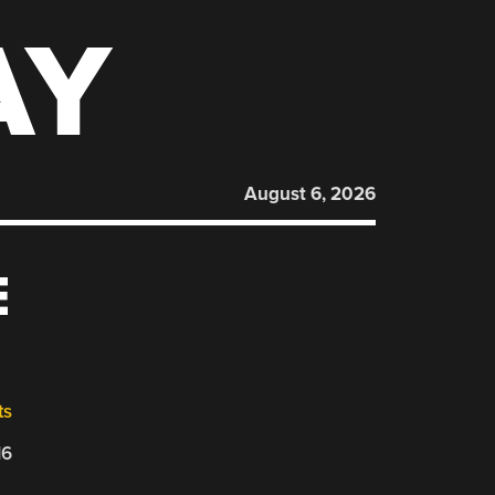
AY
August 6, 2026
E
ts
16