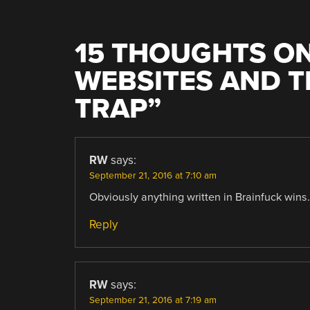
15 THOUGHTS ON
WEBSITES AND 
TRAP
”
RW
says:
September 21, 2016 at 7:10 am
Obviously anything written in Brainfuck wins.
Reply
RW
says:
September 21, 2016 at 7:19 am