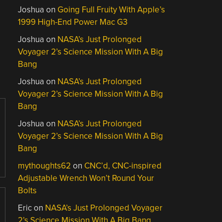
Joshua
on
Going Full Fruity With Apple’s
1999 High-End Power Mac G3
Joshua
on
NASA’s Just Prolonged
Voyager 2’s Science Mission With A Big
Bang
Joshua
on
NASA’s Just Prolonged
Voyager 2’s Science Mission With A Big
Bang
Joshua
on
NASA’s Just Prolonged
Voyager 2’s Science Mission With A Big
Bang
mythoughts62
on
CNC’d, CNC-inspired
Adjustable Wrench Won’t Round Your
Bolts
Eric
on
NASA’s Just Prolonged Voyager
2’s Science Mission With A Big Bang