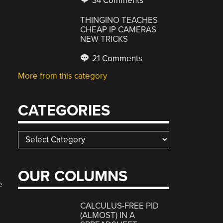
34 Comments
THINGINO TEACHES
CHEAP IP CAMERAS
NEW TRICKS
21 Comments
More from this category
CATEGORIES
Categories
OUR COLUMNS
e
CALCULUS-FREE PID
(ALMOST) IN A