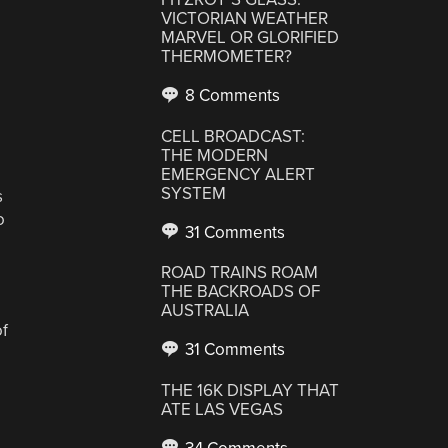
VICTORIAN WEATHER
MARVEL OR GLORIFIED
THERMOMETER?
8 Comments
CELL BROADCAST:
THE MODERN
EMERGENCY ALERT
SYSTEM
s
o
31 Comments
ROAD TRAINS ROAM
THE BACKROADS OF
AUSTRALIA
of
31 Comments
THE 16K DISPLAY THAT
ATE LAS VEGAS