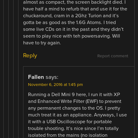
almost as compact, the screen backlight died. I
have half a mind to refurb that and use it for the
chuckaround, cram in a 2Ghz Turion and it’s
gotta be as good as the 1.6G Atoms. I tried
some live CDs on it in the past and they didn’t
seem to play nice with teh powersaving. Will
have to try again.
Reply
Report comment
Fallen
says:
November 6, 2016 at 1:45 pm
Running a Dell Mini 9 here, I run it with XP
and Enhanced Write Filter (EWF) to prevent
any permanent changes to the OS. I pretty
much treat it as an appliance. Anyways, I use
it with a USB Oscilloscope for portable
trouble shooting. It’s nice since I’m totally
isolated from the mains (no isolation