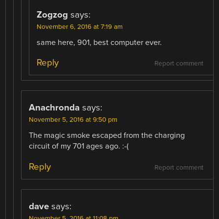
Zogzog
says:
November 6, 2016 at 7:19 am
same here, 901, best computer ever.
Reply
Report comment
Anachronda
says:
November 5, 2016 at 9:50 pm
The magic smoke escaped from the charging
circuit of my 701 ages ago. :-(
Reply
Report comment
dave
says:
November 5, 2016 at 11:08 pm