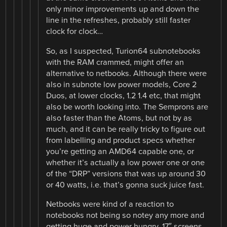
only minor improvements up and down the
line in the refreshes, probably still faster
clock for clock…
So, as I suspected, Turion64 subnotebooks
with the RAM crammed, might offer an
alternative to netbooks. Although there were
also in subnote low power models, Core 2
Duos, at lower clocks, 1.2 1.4 etc, that might
also be worth looking into. The Semprons are
also faster than the Atoms, but not by as
much, and it can be really tricky to figure out
from labelling and product specs whether
you’re getting an AMD64 capable one, or
whether it’s actually a low power one or one
of the “DRP” versions that was up around 30
or 40 watts, i.e. that’s gonna suck juice fast.
Netbooks were kind of a reaction to
notebooks not being so notey any more and
getting huge and power hungry, 17″ screens