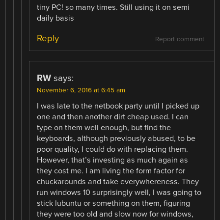
tiny PC! so many times. Still using it on semi
daily basis
Reply
Report comment
RW
says:
November 6, 2016 at 6:45 am
I was late to the netbook party until I picked up
one and then another dirt cheap used. I can
type on them well enough, but find the
keyboards, although previously abused, to be
poor quality, I could do with replacing them.
However, that’s investing as much again as
they cost me. I am living the form factor for
chuckarounds and take everywhereness. They
run windows 10 surprisingly well, I was going to
stick lubuntu or something on them, figuring
they were too old and slow now for windows,