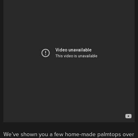
We’ve shown you a few home-made palmtops over