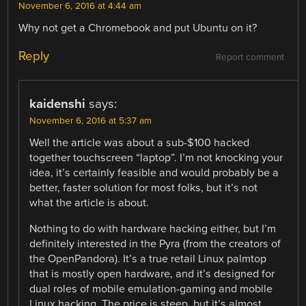
November 6, 2016 at 4:44 am
Why not get a Chromebook and put Ubuntu on it?
Reply
Report comment
kaidenshi
says:
November 6, 2016 at 5:37 am
Well the article was about a sub-$100 hacked
together touchscreen “laptop”. I’m not knocking your
idea, it’s certainly feasible and would probably be a
better, faster solution for most folks, but it’s not
what the article is about.
Nothing to do with hardware hacking either, but I’m
definitely interested in the Pyra (from the creators of
the OpenPandora). It’s a true retail Linux palmtop
that is mostly open hardware, and it’s designed for
dual roles of mobile emulation-gaming and mobile
Linux hacking. The price is steep, but it’s almost