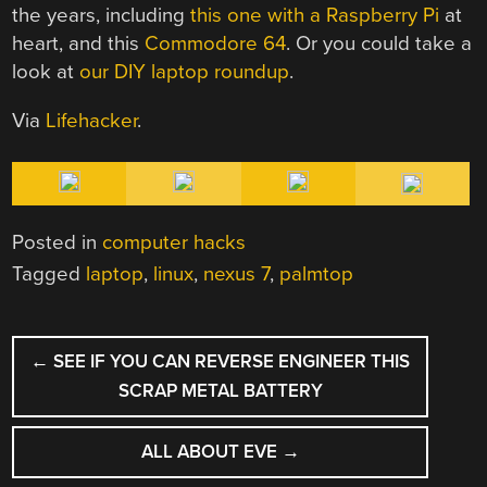
the years, including
this one with a Raspberry Pi
at
heart, and this
Commodore 64
. Or you could take a
look at
our DIY laptop roundup
.
Via
Lifehacker
.
Posted in
computer hacks
Tagged
laptop
,
linux
,
nexus 7
,
palmtop
POST
←
SEE IF YOU CAN REVERSE ENGINEER THIS
NAVIGATION
SCRAP METAL BATTERY
ALL ABOUT EVE
→