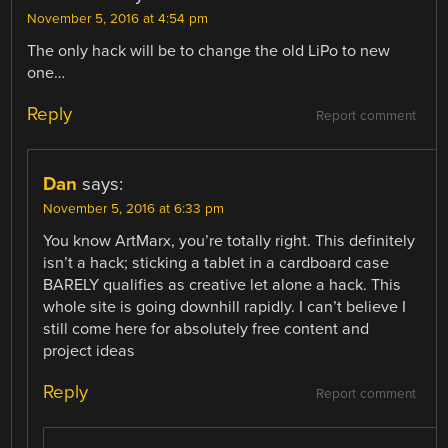
November 5, 2016 at 4:54 pm
The only hack will be to change the old LiPo to new
one…
Reply
Report comment
Dan
says:
November 5, 2016 at 6:33 pm
You know ArtMarx, you’re totally right. This definitely
isn’t a hack; sticking a tablet in a cardboard case
BARELY qualifies as creative let alone a hack. This
whole site is going downhill rapidly. I can’t believe I
still come here for absolutely free content and
project ideas
Reply
Report comment