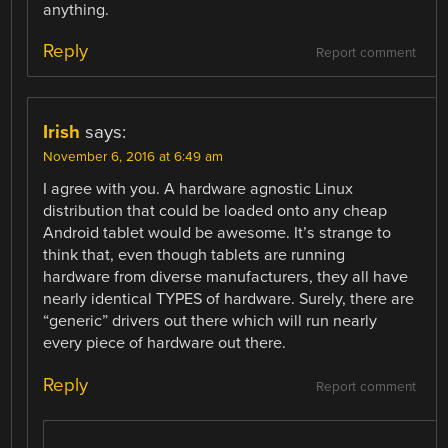
anything.
Reply
Report comment
Irish
says:
November 6, 2016 at 6:49 am
I agree with you. A hardware agnostic Linux
distribution that could be loaded onto any cheap
Android tablet would be awesome. It’s strange to
think that, even though tablets are running
hardware from diverse manufacturers, they all have
nearly identical TYPES of hardware. Surely, there are
“generic” drivers out there which will run nearly
every piece of hardware out there.
Reply
Report comment