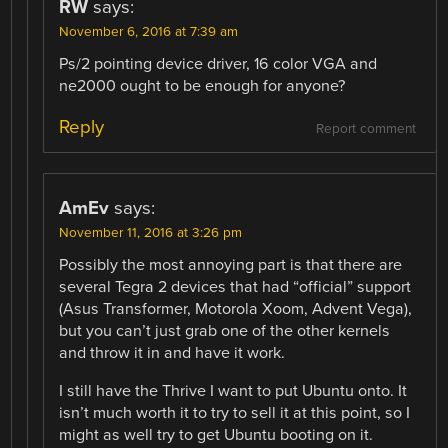
RW
says:
November 6, 2016 at 7:39 am
Ps/2 pointing device driver, 16 color VGA and
ne2000 ought to be enough for anyone?
Reply
Report comment
AmEv
says:
November 11, 2016 at 3:26 pm
Possibly the most annoying part is that there are
several Tegra 2 devices that had “official” support
(Asus Transformer, Motorola Xoom, Advent Vega),
but you can’t just grab one of the other kernels
and throw it in and have it work.
I still have the Thrive I want to put Ubuntu onto. It
isn’t much worth it to try to sell it at this point, so I
might as well try to get Ubuntu booting on it.