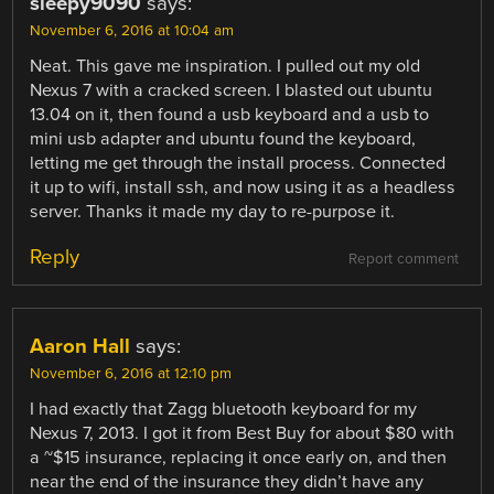
sleepy9090
says:
November 6, 2016 at 10:04 am
Neat. This gave me inspiration. I pulled out my old
Nexus 7 with a cracked screen. I blasted out ubuntu
13.04 on it, then found a usb keyboard and a usb to
mini usb adapter and ubuntu found the keyboard,
letting me get through the install process. Connected
it up to wifi, install ssh, and now using it as a headless
server. Thanks it made my day to re-purpose it.
Reply
Report comment
Aaron Hall
says:
November 6, 2016 at 12:10 pm
I had exactly that Zagg bluetooth keyboard for my
Nexus 7, 2013. I got it from Best Buy for about $80 with
a ~$15 insurance, replacing it once early on, and then
near the end of the insurance they didn’t have any