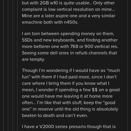
but with 2GB w10 is quite usable.. Only other
complaint is low vertical resolution on mine…
Mine are a later aspire one and a very similar
emachine both with n450s.
I am torn between spending money on them,
SSDs and new keyboards, and finding another
more betterer one with 768 or 900 vertical res.
Seeing some dell ones in refurb channels that
are tempty.
Though I’m wondering if I would have as “much
fun” with them if I had paid more, since I don’t
care where I bring them if you know what I
mean, I wonder if spending a few $$ on a good
one would have me leaving it at home more
often… I’m like that with stuff, keep the “good
one” in reserve until the old thing is absolutely
beaten to death and can’t even.
I have a V2000 series presario though that is