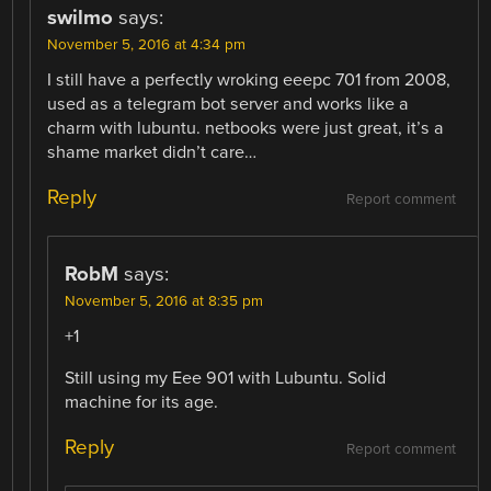
swilmo
says:
November 5, 2016 at 4:34 pm
I still have a perfectly wroking eeepc 701 from 2008,
used as a telegram bot server and works like a
charm with lubuntu. netbooks were just great, it’s a
shame market didn’t care…
Reply
Report comment
RobM
says:
November 5, 2016 at 8:35 pm
+1
Still using my Eee 901 with Lubuntu. Solid
machine for its age.
Reply
Report comment