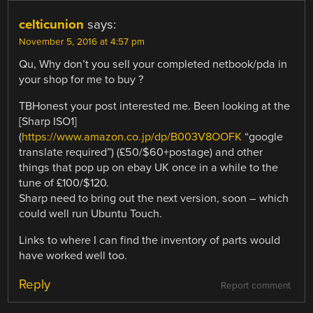
celticunion
says:
November 5, 2016 at 4:57 pm
Qu, Why don’t you sell your completed netbook/pda in
your shop for me to buy ?
TBHonest your post interested me. Been looking at the
[Sharp ISO1]
(
https://www.amazon.co.jp/dp/B003V8OOFK
“google
translate required”) (£50/$60+postage) and other
things that pop up on ebay UK once in a while to the
tune of £100/$120.
Sharp need to bring out the next version, soon – which
could well run Ubuntu Touch.
Links to where I can find the inventory of parts would
have worked well too.
Reply
Report comment