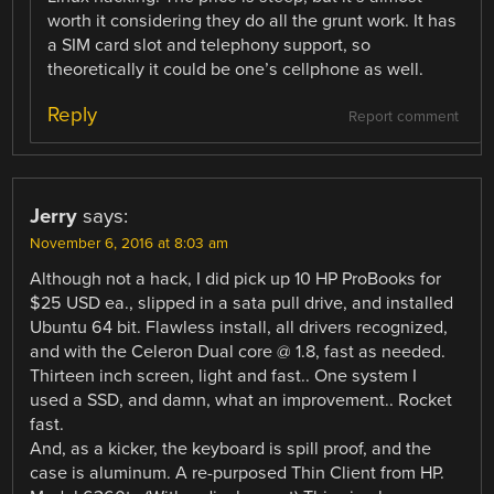
worth it considering they do all the grunt work. It has
a SIM card slot and telephony support, so
theoretically it could be one’s cellphone as well.
Reply
Report comment
Jerry
says:
November 6, 2016 at 8:03 am
Although not a hack, I did pick up 10 HP ProBooks for
$25 USD ea., slipped in a sata pull drive, and installed
Ubuntu 64 bit. Flawless install, all drivers recognized,
and with the Celeron Dual core @ 1.8, fast as needed.
Thirteen inch screen, light and fast.. One system I
used a SSD, and damn, what an improvement.. Rocket
fast.
And, as a kicker, the keyboard is spill proof, and the
case is aluminum. A re-purposed Thin Client from HP.