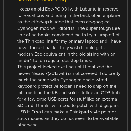
I keep an old Eee-PC 901 with Lubuntu in reserve
for vacations and riding in the back of an airplane
as the effed-up kludge that even de-googled
Cyanogen-mod w/F-droid is. The super tough Eee
line of netbooks convinced me to try a jump off of
the Thinkpad line for my primary laptop and I have
never looked back. I truly wish I could get a
modern Eee equivalent in the old sizing with an
amd64 to run regular desktop Linux.
This project looked exciting until I realized the
newer Nexus 7(2013wifi) is not covered. I do pretty
much the same with Cyanogen and a wired
keyboard protective folder. I need to snip off the
microusb on the KB and solder inline an OTG hub
for a few extra USB ports for stuff like an external
SD card. I think I will need to potch with digispark
USB HID so I can make a Thinkpad style pointer
stick mouse, as they do not seem to be available
otherwise.