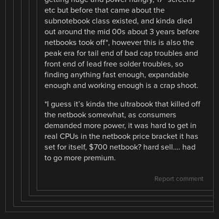
etc but before that came about the
subnotebook class existed, and kinda died
out around the mid 00s about 3 years before
netbooks took off*, however this is also the
peak era for tail end of bad cap troubles and
front end of lead free solder troubles, so
finding anything fast enough, expandable
enough and working enough is a crap shoot.
*I guess it’s kinda the ultrabook that killed off
the netbook somewhat, as consumers
demanded more power, it was hard to get in
real CPUs in the netbook price bracket it has
set for itself, $700 netbook? hard sell…. had
to go more premium.
Report comment