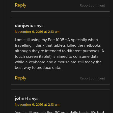
Reply
Report comment
danjovic
says:
November 6, 2016 at 2:13 am
I am still using my Eee 1005HA specially when
travelling. I think that tablets killed the netbooks
although they’re intended to different purposes. A
touch screen (tablet) is aimed to consume data
while a keyboard and a mouse are still today the
best way to produce data.
Reply
Report comment
johnH
says:
November 6, 2016 at 2:13 am
Yep. I still use my Eee-PC on a daily basis. It’s had