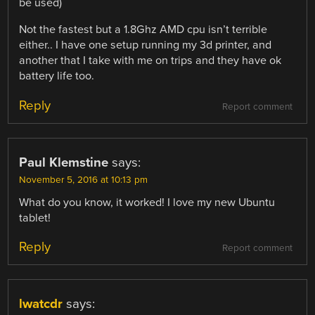
be used)
Not the fastest but a 1.8Ghz AMD cpu isn’t terrible
either.. I have one setup running my 3d printer, and
another that I take with me on trips and they have ok
battery life too.
Reply
Report comment
Paul Klemstine
says:
November 5, 2016 at 10:13 pm
What do you know, it worked! I love my new Ubuntu
tablet!
Reply
Report comment
lwatcdr
says: