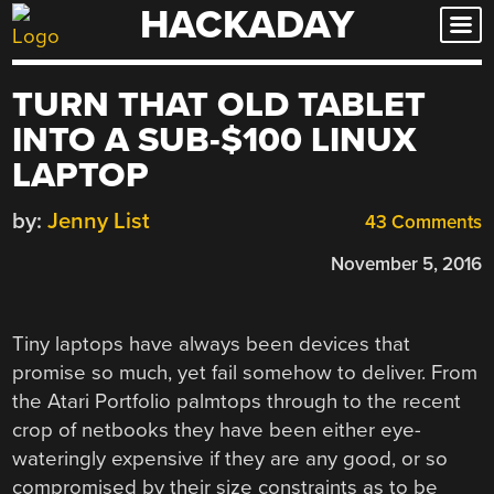
HACKADAY
Skip
to
content
TURN THAT OLD TABLET
INTO A SUB-$100 LINUX
LAPTOP
by:
Jenny List
43 Comments
November 5, 2016
Tiny laptops have always been devices that
promise so much, yet fail somehow to deliver. From
the Atari Portfolio palmtops through to the recent
crop of netbooks they have been either eye-
wateringly expensive if they are any good, or so
compromised by their size constraints as to be