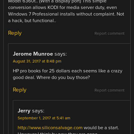
Model 6360t.. (With a display port) This simple
conversion allows KODI for media server duty, even
Windows 7 Professional installs without complaint. Not
a hack, but functional..
Reply
Report comment
Jerome Munroe
says:
August 31, 2017 at 8:48 pm
HP pro books for 25 dollars each seems like a crazy
good deal. Where do you buy those?
Reply
Report comment
Jerry
says:
September 1, 2017 at 5:41 am
http://www.siliconsalvage.com
would be a start.