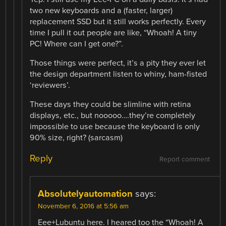
two new keyboards and a (faster, larger)
replacement SSD but it still works perfectly. Every
time I pull it out people are like, “Whoah! A tiny
PC! Where can I get one?”.
Those things were perfect, it’s a pity they ever let
the design department listen to whiny, ham-fisted
‘reviewers’.
These days they could be slimline with retina
displays, etc., but nooooo….they’re completely
impossible to use because the keyboard is only
90% size, right? (sarcasm)
Reply
Report comment
Absolutelyautomation
says:
November 6, 2016 at 5:56 am
Eee+Lubuntu here. I heared too the “Whoah! A