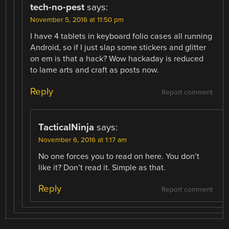
tech-no-pest
says:
November 5, 2016 at 11:50 pm
I have 4 tablets in keyboard folio cases all running
Android, so if I just slap some stickers and glitter
on em is that a hack? Wow hackaday is reduced
to lame arts and craft as posts now.
Reply
Report comment
TacticalNinja
says:
November 6, 2016 at 1:17 am
No one forces you to read on here. You don’t
like it? Don’t read it. Simple as that.
Reply
Report comment