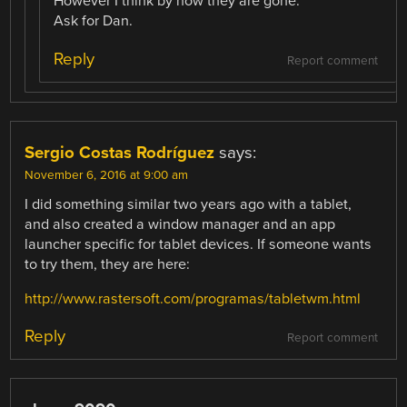
However I think by now they are gone.
Ask for Dan.
Reply
Report comment
Sergio Costas Rodríguez
says:
November 6, 2016 at 9:00 am
I did something similar two years ago with a tablet,
and also created a window manager and an app
launcher specific for tablet devices. If someone wants
to try them, they are here:
http://www.rastersoft.com/programas/tabletwm.html
Reply
Report comment