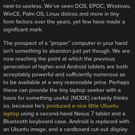
next-to-useless. We’ve seen DOS, EPOC, Windows,
WinCE, Palm OS, Linux distros and more in tiny
form factors over the years, yet few have made a
significant mark.
The prospect of a “proper” computer in your hand
isn’t something to abandon just yet though. We are
now reaching the point at which the previous
generation of higher-end Android tablets are both
acceptably powerful and sufficiently numerous as
to be available at a very reasonable price. Perhaps
these can provide the tiny laptop seeker with a
basis for something useful. [NODE] certainly thinks
so, because he’s
produced a nice little Ubuntu
laptop
using a second-hand Nexus 7 tablet and a
Bluetooth keyboard case. Android is replaced with
an Ubuntu image, and a cardboard cut-out display