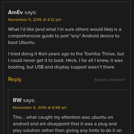
AmEv
says:
November 5, 2016 at 4:12 pm
What I’d like (and what I’m sure others would like) is a
comprehensive guide to port *any* Android device to
boot Ubuntu.
I tried doing it 4ish years ago to the Toshiba Thrive, but
I could never get it to boot. Heck, I for all I knew, it was
booting, but USB and display support wasn’t there.
Reply
Report comment
RW
says:
November 6, 2016 at 6:48 am
This… what caught my attention was ubuntu on
android and am disappoint that it was a plug and
play solution rather than giving any hints to do it on