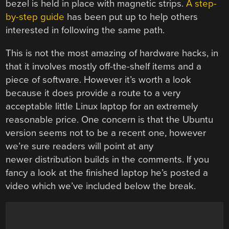
bezel is held in place with magnetic strips.
A step-
by-step guide
has been put up to help others
interested in following the same path.
This is not the most amazing of hardware hacks, in
that it involves mostly off-the-shelf items and a
piece of software. However it’s worth a look
because it does provide a route to a very
acceptable little Linux laptop for an extremely
reasonable price. One concern is that the Ubuntu
version seems not to be a recent one, however
we’re sure readers will point at any
newer distribution builds in the comments. If you
fancy a look at the finished laptop he’s posted a
video which we’ve included below the break.