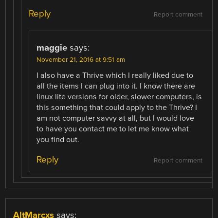
Reply
Report comment
maggie
says:
November 21, 2016 at 9:51 am
I also have a Thrive which I really liked due to
all the items I can plug into it. I know there are
linux lite versions for older, slower computers, is
this something that could apply to the Thrive? I
am not computer savvy at all, but I would love
to have you contact me to let me know what
you find out.
Reply
Report comment
AltMarcxs
says: