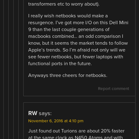
transformers etc to worry about).
I really wish netbooks would make a
resurgence. I’ve got more I/O on this Dell Mini
9 than the last couple generations of
macbooks combined… an odd comparison I
know, but it seems the market tends to follow
Apple’s trends. So I’m afraid not only will we
see fewer netbooks, but fewer laptops with
functional ports in the future.
Anyways three cheers for netbooks.
Report comment
RW
says:
November 6, 2016 at 4:10 pm
Just found out Turions are about 20% faster
at the same clock as N450 Atoms and with