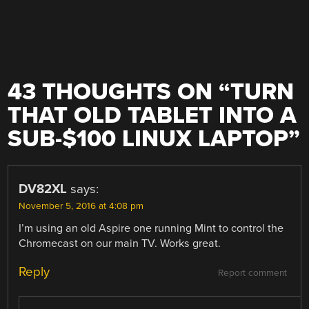
43 THOUGHTS ON “
TURN
THAT OLD TABLET INTO A
SUB-$100 LINUX LAPTOP
”
DV82XL
says:
November 5, 2016 at 4:08 pm
I’m using an old Aspire one running Mint to control the
Chromecast on our main TV. Works great.
Reply
Report comment