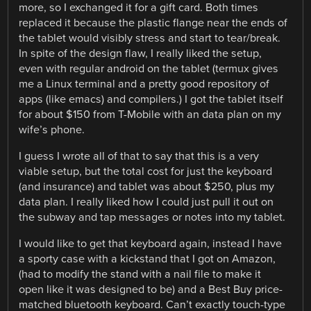
more, so I exchanged it for a gift card. Both times
replaced it because the plastic flange near the ends of
the tablet would visibly stress and start to tear/break.
In spite of the design flaw, I really liked the setup,
even with regular android on the tablet (termux gives
me a Linux terminal and a pretty good repository of
apps (like emacs) and compilers.) I got the tablet itself
for about $150 from T-Mobile with an data plan on my
wife’s phone.
I guess I wrote all of that to say that this is a very
viable setup, but the total cost for just the keyboard
(and insurance) and tablet was about $250, plus my
data plan. I really liked how I could just pull it out on
the subway and tap messages or notes into my tablet.
I would like to get that keyboard again, instead I have
a sporty case with a kickstand that I got on Amazon,
(had to modify the stand with a nail file to make it
open like it was designed to be) and a Best Buy price-
matched bluetooth keyboard. Can’t exactly touch-type