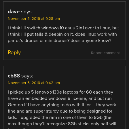
dave
says:
November 5, 2016 at 9:28 pm
i think i’ll switch windows10 asus 2in1 over to linux, but
i think i’ll put tails & deepin on it. does linux work with
parrot’s drones or minidrones? does anyone know?
Reply
Report comment
cb88
says:
November 5, 2016 at 9:42 pm
I picked up 5 lenovo x130e laptops for 60 each they
have an embedded windows 8 license, and but run
Gentoo if I have anything to do with it, or … they work
fine and are super sturdy due to being designed for
kids. I upgraded the ram in one of them to 8Gb (the
max though they’ll recognize 8Gb sticks only half will