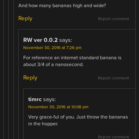
And how many bananas high and wide?
Reply
Report comment
RW ver 0.0.2
says:
November 30, 2016 at 7:26 pm
For reference an internet standard banana is
about 3/4 of a nanosecond.
Reply
Report comment
timrc
says:
November 30, 2016 at 10:08 pm
Very grace-ful of you. Just throw the bananas
in the hopper.
Report comment