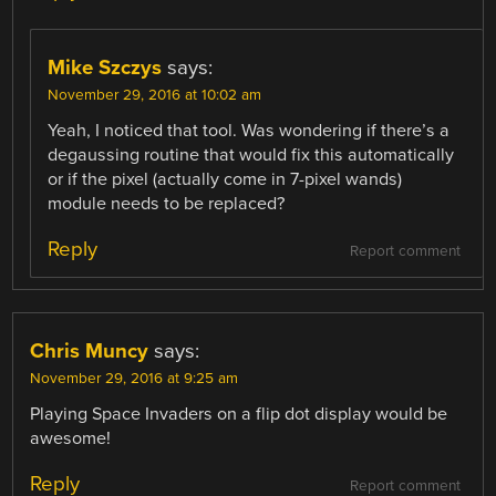
Mike Szczys
says:
November 29, 2016 at 10:02 am
Yeah, I noticed that tool. Was wondering if there’s a
degaussing routine that would fix this automatically
or if the pixel (actually come in 7-pixel wands)
module needs to be replaced?
Reply
Report comment
Chris Muncy
says:
November 29, 2016 at 9:25 am
Playing Space Invaders on a flip dot display would be
awesome!
Reply
Report comment