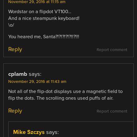
November 29, 2016 at 11:15 am
Wordstar on a flipdot VT100…
And a nice steampunk keyboard!
\o/
You heared me, Santa?!?!?!?!?!!?!!!
Reply
Report comment
cplamb
says:
November 29, 2016 at 11:43 am
Not all of the flip-dot displays use a magnetic field to
flip the dots. The scrolling ones used puffs of air.
Reply
Report comment
Mike Szczys
says: