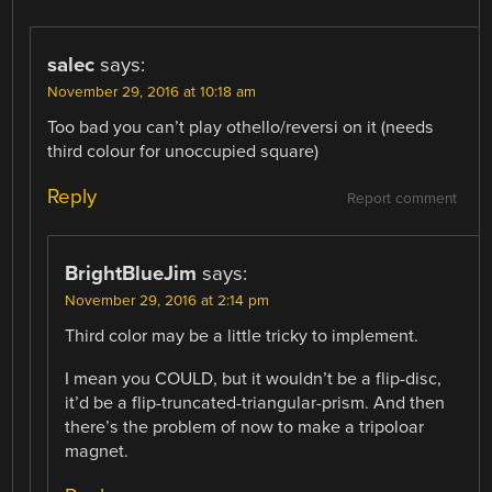
salec
says:
November 29, 2016 at 10:18 am
Too bad you can’t play othello/reversi on it (needs
third colour for unoccupied square)
Reply
Report comment
BrightBlueJim
says:
November 29, 2016 at 2:14 pm
Third color may be a little tricky to implement.
I mean you COULD, but it wouldn’t be a flip-disc,
it’d be a flip-truncated-triangular-prism. And then
there’s the problem of now to make a tripoloar
magnet.