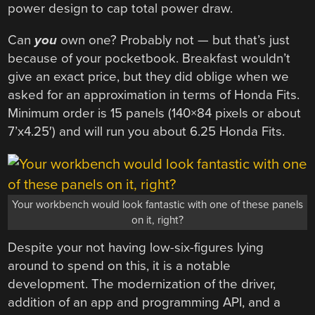
power design to cap total power draw.
Can
you
own one? Probably not — but that’s just
because of your pocketbook. Breakfast wouldn’t
give an exact price, but they did oblige when we
asked for an approximation in terms of Honda Fits.
Minimum order is 15 panels (140×84 pixels or about
7’x4.25′) and will run you about 6.25 Honda Fits.
Your workbench would look fantastic with one of these panels
on it, right?
Despite your not having low-six-figures lying
around to spend on this, it is a notable
development. The modernization of the driver,
addition of an app and programming API, and a