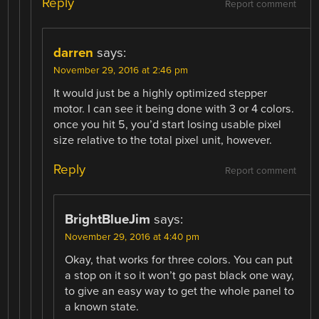
Reply
Report comment
darren
says:
November 29, 2016 at 2:46 pm
It would just be a highly optimized stepper
motor. I can see it being done with 3 or 4 colors.
once you hit 5, you’d start losing usable pixel
size relative to the total pixel unit, however.
Reply
Report comment
BrightBlueJim
says:
November 29, 2016 at 4:40 pm
Okay, that works for three colors. You can put
a stop on it so it won’t go past black one way,
to give an easy way to get the whole panel to
a known state.