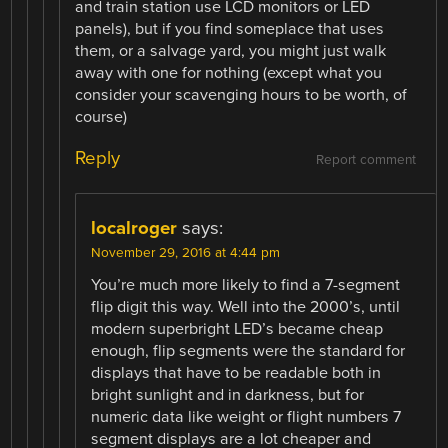
and train station use LCD monitors or LED
panels), but if you find someplace that uses
them, or a salvage yard, you might just walk
away with one for nothing (except what you
consider your scavenging hours to be worth, of
course)
Reply
Report comment
localroger
says:
November 29, 2016 at 4:44 pm
You’re much more likely to find a 7-segment
flip digit this way. Well into the 2000’s, until
modern superbright LED’s became cheap
enough, flip segments were the standard for
displays that have to be readable both in
bright sunlight and in darkness, but for
numeric data like weight or flight numbers 7
segment displays are a lot cheaper and