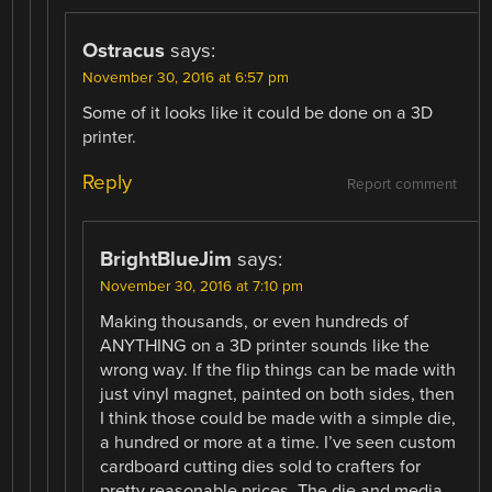
Ostracus
says:
November 30, 2016 at 6:57 pm
Some of it looks like it could be done on a 3D
printer.
Reply
Report comment
BrightBlueJim
says:
November 30, 2016 at 7:10 pm
Making thousands, or even hundreds of
ANYTHING on a 3D printer sounds like the
wrong way. If the flip things can be made with
just vinyl magnet, painted on both sides, then
I think those could be made with a simple die,
a hundred or more at a time. I’ve seen custom
cardboard cutting dies sold to crafters for
pretty reasonable prices. The die and media