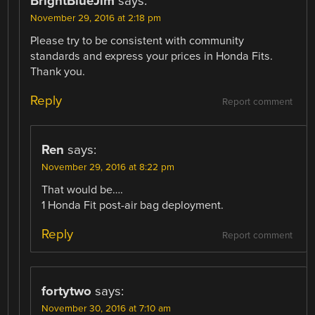
BrightBlueJim
says:
November 29, 2016 at 2:18 pm
Please try to be consistent with community
standards and express your prices in Honda Fits.
Thank you.
Reply
Report comment
Ren
says:
November 29, 2016 at 8:22 pm
That would be….
1 Honda Fit post-air bag deployment.
Reply
Report comment
fortytwo
says:
November 30, 2016 at 7:10 am