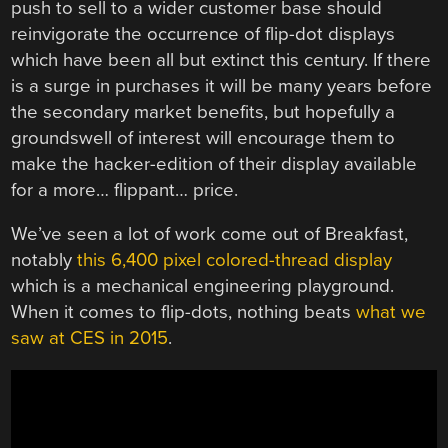
push to sell to a wider customer base should
reinvigorate the occurrence of flip-dot displays
which have been all but extinct this century. If there
is a surge in purchases it will be many years before
the secondary market benefits, but hopefully a
groundswell of interest will encourage them to
make the hacker-edition of their display available
for a more… flippant… price.
We’ve seen a lot of work come out of Breakfast,
notably
this 6,400 pixel colored-thread display
which is a mechanical engineering playground.
When it comes to flip-dots, nothing beats
what we
saw at CES in 2015
.