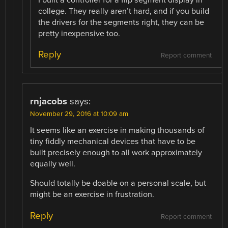
I built a controller for a flip segment display in
college. They really aren’t hard, and if you build
the drivers for the segments right, they can be
pretty inexpensive too.
Reply
Report comment
rnjacobs
says:
November 29, 2016 at 10:09 am
It seems like an exercise in making thousands of
tiny fiddly mechanical devices that have to be
built precisely enough to all work approximately
equally well.
Should totally be doable on a personal scale, but
might be an exercise in frustration.
Reply
Report comment