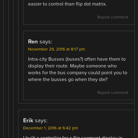
easier to control than flip dot matrix.
Report comment
Ren
says:
November 29, 2016 at 8:17 pm
Intra-city Busses (buses?) often have them to
display their route. Maybe someone who
works for the bus company could point you to
where the busses go when they die?
Report comment
Erik
says:
December 1, 2016 at 6:42 pm