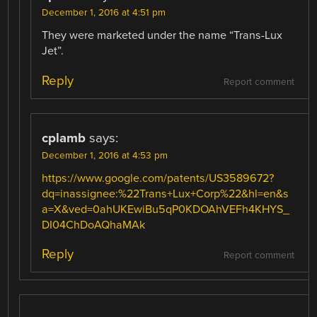
December 1, 2016 at 4:51 pm
They were marketed under the name “Trans-Lux
Jet”.
Reply
Report comment
cplamb
says:
December 1, 2016 at 4:53 pm
https://www.google.com/patents/US3589672?
dq=inassignee:%22Trans+Lux+Corp%22&hl=en&s
a=X&ved=0ahUKEwiBu5qP0KDOAhVEFh4KHYS_
DI04ChDoAQhaMAk
Reply
Report comment