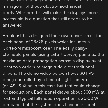
manage all of those electro-mechanical
pixels. Whether this will make the displays more
accessible is a question that still needs to be
answered.
Breakfast has designed their own driver circuit for
each panel of 28×28 pixels which includes a
Cortex-M microcontroller. The easily daisy-
chainable panels (using cat5 + power) pump up the
maximum data propagation across a display by at
least two orders of magnitude over traditional
drivers. The demo video below shows 30 FPS
being controlled by a time-of-flight camera
(an ASUS Xtion in this case but that could change
for production). Each panel draws about 300 mW at
rest and typical full-motion operation is 25-50 W
per panel but the system does have intelligent