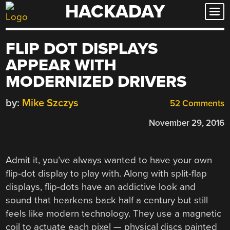
HACKADAY
Skip
to
content
FLIP DOT DISPLAYS
APPEAR WITH
MODERNIZED DRIVERS
by:
Mike Szczys
52 Comments
November 29, 2016
Admit it, you’ve always wanted to have your own
flip-dot display to play with. Along with split-flap
displays, flip-dots have an addictive look and
sound that hearkens back half a century but still
feels like modern technology. They use a magnetic
coil to actuate each pixel — physical discs painted