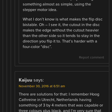
something almost as simple, using the
stepper motor idea.
What I don’t know is what makes the flip disc
bistable. Oh – I see it, the cutout in the disc
makes the edge without the cutout heavier
than the other side so it tends to stay in the
direction you flip it to. That’s harder with a
four-color “disc”.
Report comment
Kaijuu
says:
November 30, 2016 at 6:51 am
There are solutions for that: I remember Hoog
Cathreine in Utrecht, Netherlands having
something of 3 by 4 meters that was capable or
three colours plus black, and I’m very sure that