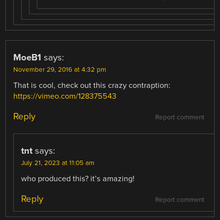
MoeB1
says:
November 29, 2016 at 4:32 pm
That is cool, check out this crazy contraption:
https://vimeo.com/128375543
Reply
Report comment
tnt
says:
July 21, 2023 at 11:05 am
who produced this? it’s amazing!
Reply
Report comment