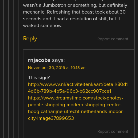
wasn’t a Jumbotron or something, but definitely
mechanic. Refreshing that beast took about 30
seconds and it had a resolution of shit, but it
worked somehow.
Reply
Report comment
rnjacobs
says:
November 30, 2016 at 10:18 am
This sign?
http://www.vvv.nl/activiteitenkaart/detail/80d1
4d6b-789b-4b5a-96c3-b62cc907cce1
https://www.dreamstime.com/stock-photos-
people-shopping-modern-shopping-centre-
hoog-catharijne-utrecht-netherlands-indoor-
city-image37899653
Report comment