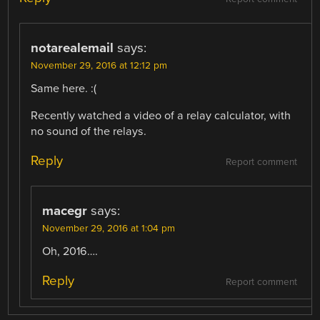
notarealemail
says:
November 29, 2016 at 12:12 pm
Same here. :(
Recently watched a video of a relay calculator, with
no sound of the relays.
Reply
Report comment
macegr
says:
November 29, 2016 at 1:04 pm
Oh, 2016….
Reply
Report comment