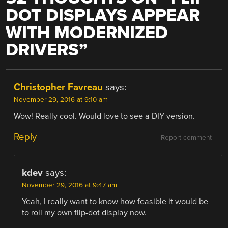
DOT DISPLAYS APPEAR
WITH MODERNIZED
DRIVERS
”
Christopher Favreau
says:
November 29, 2016 at 9:10 am
Wow! Really cool. Would love to see a DIY version.
Reply
Report comment
kdev
says:
November 29, 2016 at 9:47 am
Yeah, I really want to know how feasible it would be
to roll my own flip-dot display now.