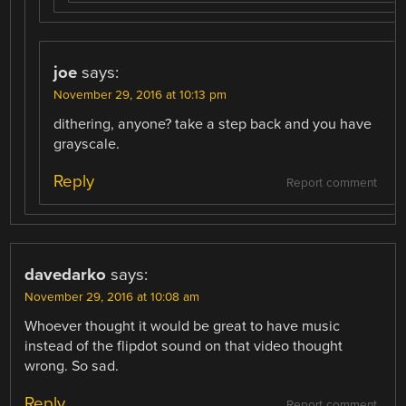
joe
says:
November 29, 2016 at 10:13 pm
dithering, anyone? take a step back and you have
grayscale.
Reply
Report comment
davedarko
says:
November 29, 2016 at 10:08 am
Whoever thought it would be great to have music
instead of the flipdot sound on that video thought
wrong. So sad.
Reply
Report comment