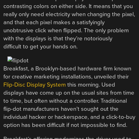
contrasting colors on either side. It means that you
really only need electricity when changing the pixel,
and that each pixel makes a satisfyingly
unobtrusive click when flipped. The only problem
with the displays is that they’re notoriously
difficult to get your hands on.
Breakfast, a Brooklyn-based hardware firm known
for creative marketing installations, unveiled their
Flip-Disc Display System
this morning. Used
displays have come up on the usual sites from time
to time, but often without a controller. Traditional
flip-dot manufacturers haven’t sought out the
individual hacker or hackerspace, and a click-to-buy
option has been difficult if not impossible to find.
Breakfast’s offering modernizes the driver used to