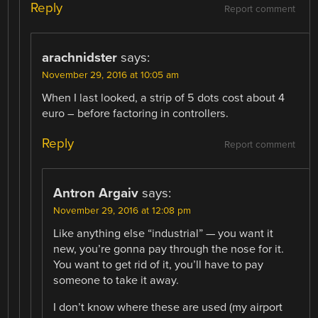
Reply
Report comment
arachnidster
says:
November 29, 2016 at 10:05 am
When I last looked, a strip of 5 dots cost about 4
euro – before factoring in controllers.
Reply
Report comment
Antron Argaiv
says:
November 29, 2016 at 12:08 pm
Like anything else “industrial” — you want it
new, you’re gonna pay through the nose for it.
You want to get rid of it, you’ll have to pay
someone to take it away.
I don’t know where these are used (my airport