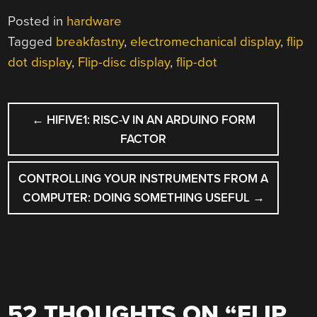
Posted in
hardware
Tagged
breakfastny
,
electromechanical display
,
flip
dot display
,
Flip-disc display
,
flip-dot
POST
←
HIFIVE1: RISC-V IN AN ARDUINO FORM
NAVIGATION
FACTOR
CONTROLLING YOUR INSTRUMENTS FROM A
COMPUTER: DOING SOMETHING USEFUL
→
52 THOUGHTS ON “
FLIP