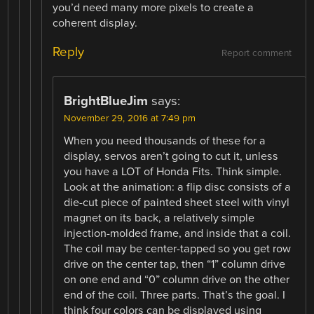
you’d need many more pixels to create a
coherent display.
Reply
Report comment
BrightBlueJim
says:
November 29, 2016 at 7:49 pm
When you need thousands of these for a
display, servos aren’t going to cut it, unless
you have a LOT of Honda Fits. Think simple.
Look at the animation: a flip disc consists of a
die-cut piece of painted sheet steel with vinyl
magnet on its back, a relatively simple
injection-molded frame, and inside that a coil.
The coil may be center-tapped so you get row
drive on the center tap, then “1” column drive
on one end and “0” column drive on the other
end of the coil. Three parts. That’s the goal. I
think four colors can be displayed using