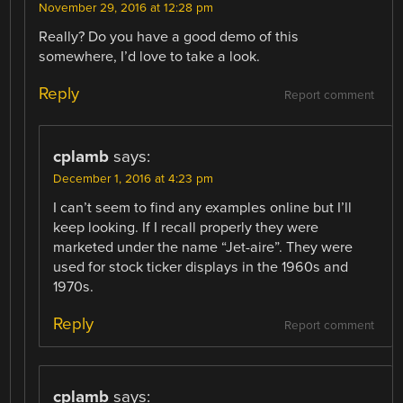
November 29, 2016 at 12:28 pm
Really? Do you have a good demo of this
somewhere, I’d love to take a look.
Reply
Report comment
cplamb
says:
December 1, 2016 at 4:23 pm
I can’t seem to find any examples online but I’ll
keep looking. If I recall properly they were
marketed under the name “Jet-aire”. They were
used for stock ticker displays in the 1960s and
1970s.
Reply
Report comment
cplamb
says: