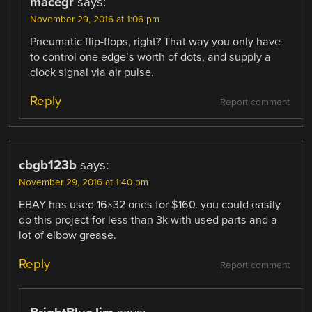
macegr
says:
November 29, 2016 at 1:06 pm
Pneumatic flip-flops, right? That way you only have
to control one edge’s worth of dots, and supply a
clock signal via air pulse.
Reply
Report comment
cbgb123b
says:
November 29, 2016 at 1:40 pm
EBAY has used 16×32 ones for $160. you could easily
do this project for less than 3k with used parts and a
lot of elbow grease.
Reply
Report comment