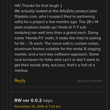
HA! Thanks for that laugh ;)
We actually looked at the AlfaZeta product (aka
fllipdots.com, who I suspect they’re partnering
with) for a project a few months ago. The 28 x 14
pixel modules (made up I think of 7×7 sub
modules) ran well less than a grand each. Doing
some ‘Honda Fit’ math, it looks like they’re asking
for 6k – 7k each. The value add is custom colors,
aluminum frames suitable for the rental & staging
market, and a turn-key software approach. Some
nice-to-haves for folks who can’t or don’t want to
get their hands dirty, but jeez, that’s a hell of a
markup.
Reply
Report comment
RW ver 0.0.2
says:
November 30, 2016 at 7:24 pm