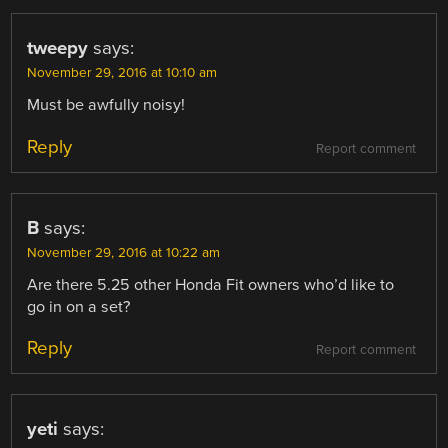
tweepy
says:
November 29, 2016 at 10:10 am
Must be awfully noisy!
Reply
Report comment
B
says:
November 29, 2016 at 10:22 am
Are there 5.25 other Honda Fit owners who’d like to
go in on a set?
Reply
Report comment
yeti
says: