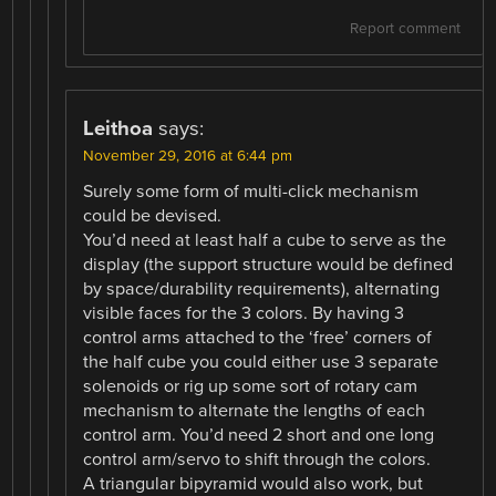
Report comment
Leithoa
says:
November 29, 2016 at 6:44 pm
Surely some form of multi-click mechanism
could be devised.
You’d need at least half a cube to serve as the
display (the support structure would be defined
by space/durability requirements), alternating
visible faces for the 3 colors. By having 3
control arms attached to the ‘free’ corners of
the half cube you could either use 3 separate
solenoids or rig up some sort of rotary cam
mechanism to alternate the lengths of each
control arm. You’d need 2 short and one long
control arm/servo to shift through the colors.
A triangular bipyramid would also work, but