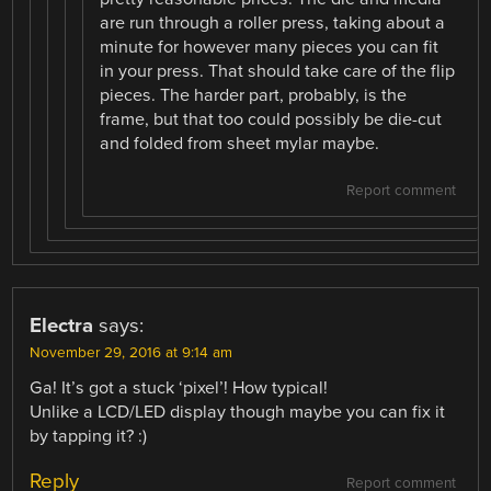
are run through a roller press, taking about a
minute for however many pieces you can fit
in your press. That should take care of the flip
pieces. The harder part, probably, is the
frame, but that too could possibly be die-cut
and folded from sheet mylar maybe.
Report comment
Electra
says:
November 29, 2016 at 9:14 am
Ga! It’s got a stuck ‘pixel’! How typical!
Unlike a LCD/LED display though maybe you can fix it
by tapping it? :)
Reply
Report comment