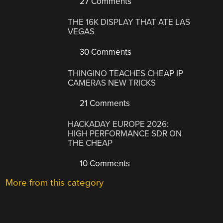
27 Comments
THE 16K DISPLAY THAT ATE LAS
VEGAS
30 Comments
THINGINO TEACHES CHEAP IP
CAMERAS NEW TRICKS
21 Comments
HACKADAY EUROPE 2026:
HIGH PERFORMANCE SDR ON
THE CHEAP
10 Comments
More from this category