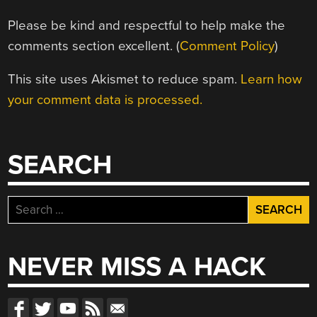
Please be kind and respectful to help make the
comments section excellent. (
Comment Policy
)
This site uses Akismet to reduce spam.
Learn how
your comment data is processed.
SEARCH
Search
for:
NEVER MISS A HACK