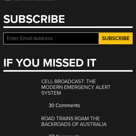
SUBSCRIBE
IF YOU MISSED IT
CELL BROADCAST: THE
MODERN EMERGENCY ALERT
SYSTEM
30 Comments
ROAD TRAINS ROAM THE
BACKROADS OF AUSTRALIA