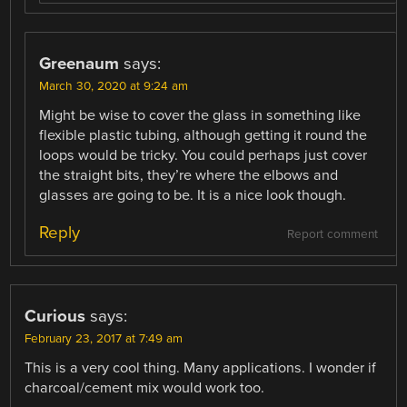
Greenaum
says:
March 30, 2020 at 9:24 am
Might be wise to cover the glass in something like
flexible plastic tubing, although getting it round the
loops would be tricky. You could perhaps just cover
the straight bits, they’re where the elbows and
glasses are going to be. It is a nice look though.
Reply
Report comment
Curious
says:
February 23, 2017 at 7:49 am
This is a very cool thing. Many applications. I wonder if
charcoal/cement mix would work too.