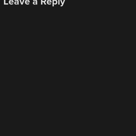
Leave a Reply