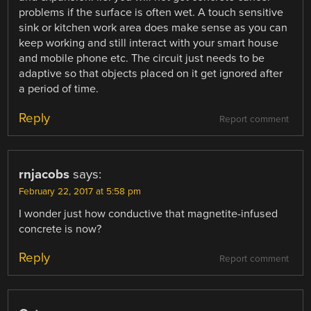
problems if the surface is often wet. A touch sensitive
sink or kitchen work area does make sense as you can
keep working and still interact with your smart house
and mobile phone etc. The circuit just needs to be
adaptive so that objects placed on it get ignored after
a period of time.
Reply
Report comment
rnjacobs
says:
February 22, 2017 at 5:58 pm
I wonder just how conductive that magnetite-infused
concrete is now?
Reply
Report comment