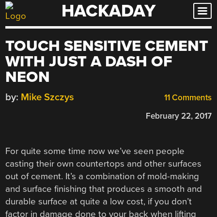
HACKADAY
Skip
to
content
TOUCH SENSITIVE CEMENT
WITH JUST A DASH OF
NEON
by:
Mike Szczys
11 Comments
February 22, 2017
For quite some time now we’ve seen people
casting their own countertops and other surfaces
out of cement. It’s a combination of mold-making
and surface finishing that produces a smooth and
durable surface at quite a low cost, if you don’t
factor in damage done to your back when lifting