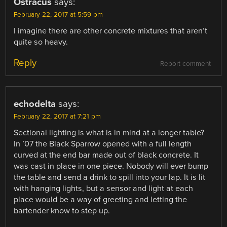
Ostracus
says:
February 22, 2017 at 5:59 pm
I imagine there are other concrete mixtures that aren’t
quite so heavy.
Reply
Report comment
echodelta
says:
February 22, 2017 at 7:21 pm
Sectional lighting is what is in mind at a longer table?
In ’07 the Black Sparrow opened with a full length
curved at the end bar made out of black concrete. It
was cast in place in one piece. Nobody will ever bump
the table and send a drink to spill into your lap. It is lit
with hanging lights, but a sensor and light at each
place would be a way of greeting and letting the
bartender know to step up.