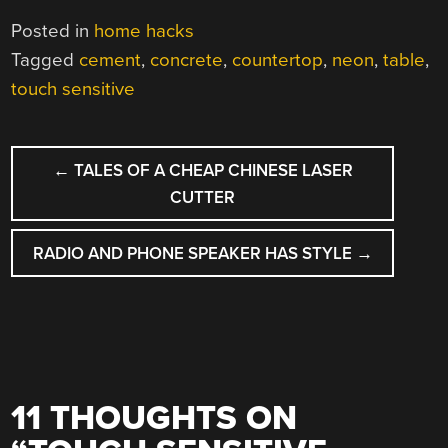
Posted in
home hacks
Tagged
cement
,
concrete
,
countertop
,
neon
,
table
,
touch sensitive
POST
←
TALES OF A CHEAP CHINESE LASER
NAVIGATION
CUTTER
RADIO AND PHONE SPEAKER HAS STYLE
→
11 THOUGHTS ON