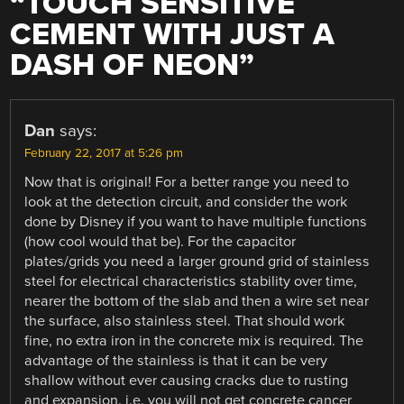
“
TOUCH SENSITIVE
CEMENT WITH JUST A
DASH OF NEON
”
Dan
says:
February 22, 2017 at 5:26 pm
Now that is original! For a better range you need to
look at the detection circuit, and consider the work
done by Disney if you want to have multiple functions
(how cool would that be). For the capacitor
plates/grids you need a larger ground grid of stainless
steel for electrical characteristics stability over time,
nearer the bottom of the slab and then a wire set near
the surface, also stainless steel. That should work
fine, no extra iron in the concrete mix is required. The
advantage of the stainless is that it can be very
shallow without ever causing cracks due to rusting
and expansion. i.e. you will not get concrete cancer