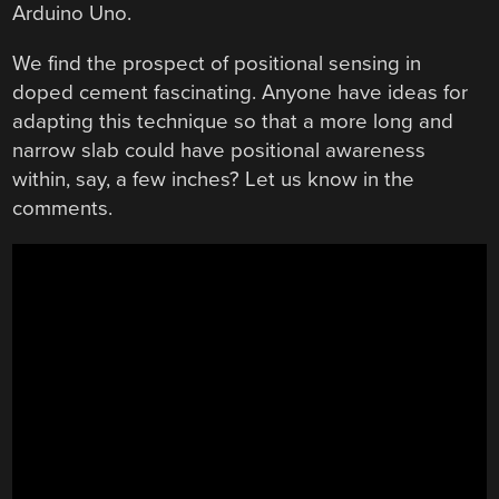
Arduino Uno.
We find the prospect of positional sensing in
doped cement fascinating. Anyone have ideas for
adapting this technique so that a more long and
narrow slab could have positional awareness
within, say, a few inches? Let us know in the
comments.