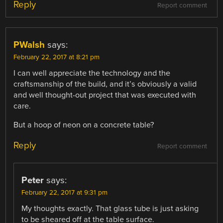
Reply
Report comment
PWalsh
says:
February 22, 2017 at 8:21 pm
I can well appreciate the technology and the
craftsmanship of the build, and it’s obviously a valid
and well thought-out project that was executed with
care.
But a hoop of neon on a concrete table?
Reply
Report comment
Peter
says:
February 22, 2017 at 9:31 pm
My thoughts exactly. That glass tube is just asking
to be sheared off at the table surface.