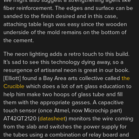
fiber reinforcement. The edges and surface can be
sanded to the finish desired and in this case,
attaching table legs was easy since the wooden
underside of the mold remains on the bottom of
the cement.
The neon lighting adds a retro touch to this build.
It’s sad to see this technology dying away, so a
resurgence of artisanal neon is great in our book.
[Elliott] found a Bay Area arts collective called
the
Crucible
which does a lot of art glass education to
help him make two hoops of glass tube and fill
them with the appropriate gasses. A capacitive
touch sensor (once Atmel, now Microchip part)
AT42QT2120 (
datasheet
) monitors the wire coming
from the slab and switches the power supply for
the tubes using a combination of relay board and