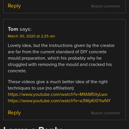
Reply
Report comment
Tom
says:
March 30, 2020 at 2:25 am
Lovely idea, but the instructions given by the creator
are far from the current standard of DIY concrete
mould preparation, which his probably why he
struggled with removing the mould and cracked his
concrete.
These videos give a much better idea of the right
techniques to use (no affiliation):
https://www.youtube.com/watch?v=M1AM5lIyLwo
https://www.youtube.com/watch?v=a3WpKI0YwNY
Reply
Report comment