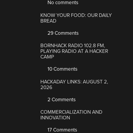
No comments
KNOW YOUR FOOD: OUR DAILY
BREAD
29 Comments
BORNHACK RADIO 102.8 FM,
PLAYING RADIO AT A HACKER
CAMP
10 Comments
HACKADAY LINKS: AUGUST 2,
2026
2 Comments
COMMERCIALIZATION AND
INNOVATION
17 Comments