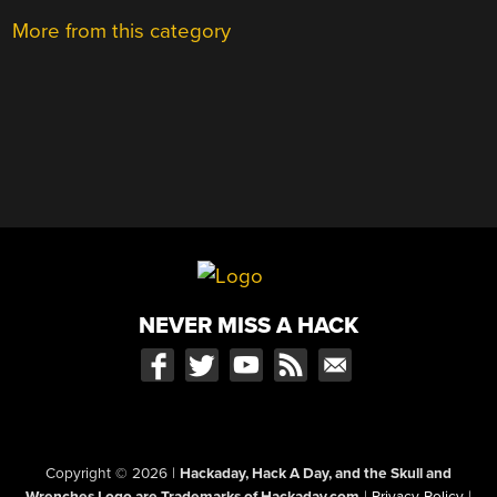
More from this category
NEVER MISS A HACK
Copyright © 2026
|
Hackaday, Hack A Day, and the Skull and
Wrenches Logo are Trademarks of Hackaday.com
|
Privacy Policy
|