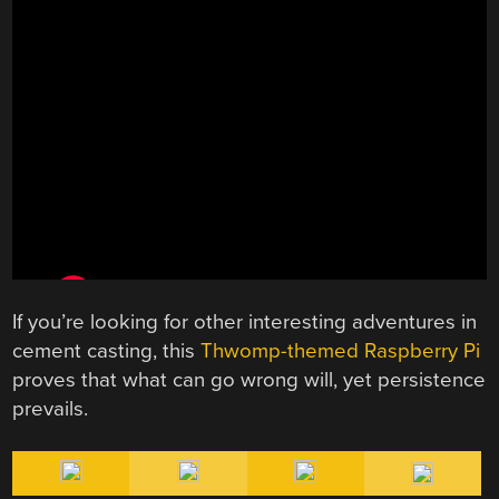
If you’re looking for other interesting adventures in
cement casting, this
Thwomp-themed Raspberry Pi
proves that what can go wrong will, yet persistence
prevails.