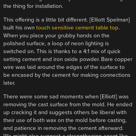
the thing for installation.
This offering is a little bit different. [Elliott Spelman]
built his own
touch sensitive cement table top
.
When you place your grubby hands on the
polished surface, a loop of neon lighting is
switched on. This is thanks to a 4:1 mix of quick
setting cement and iron oxide powder. Bare copper
wire was laid around the edges of the surface to
be encased by the cement for making connections
later.
There were some sad moments when [Elliott] was
removing the cast surface from the mold. He ended
up cracking it and suggests others be liberal with
their use of both wax on the mold before casting,
and patience in removing the cement afterward.
We might also suggest a strengthening agent like