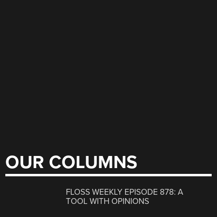
OUR COLUMNS
FLOSS WEEKLY EPISODE 878: A
TOOL WITH OPINIONS