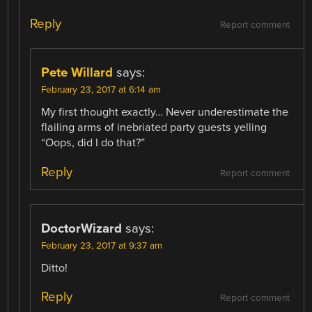
Reply
Report comment
Pete Willard
says:
February 23, 2017 at 6:14 am
My first thought exactly… Never underestimate the
flailing arms of inebriated party guests yelling
“Oops, did I do that?”
Reply
Report comment
DoctorWizard
says:
February 23, 2017 at 9:37 am
Ditto!
Reply
Report comment