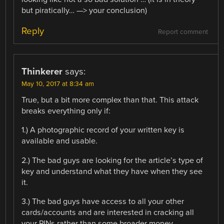
but piratically… —> your conclusion)
Reply
Report comment
Thinkerer
says:
May 10, 2017 at 8:34 am
True, but a bit more complex than that. This attack
breaks everything only if:
1.) A photographic record of your written key is
available and usable.
2.) The bad guys are looking for the article’s type of
key and understand what they have when they see
it.
3.) The bad guys have access to all your other
cards/accounts and are interested in cracking all
your PINs rather than some broader money