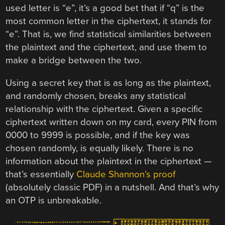
used letter is “e”, it’s a good bet that if “q” is the
most common letter in the ciphertext, it stands for
“e”. That is, we find statistical similarities between
the plaintext and the ciphertext, and use them to
make a bridge between the two.
Using a secret key that is as long as the plaintext,
and randomly chosen, breaks any statistical
relationship with the ciphertext. Given a specific
ciphertext written down on my card, every PIN from
0000 to 9999 is possible, and if the key was
chosen randomly, is equally likely. There is no
information about the plaintext in the ciphertext —
that’s essentially
Claude Shannon’s proof
(absolutely classic PDF) in a nutshell. And that’s why
an OTP is unbreakable.