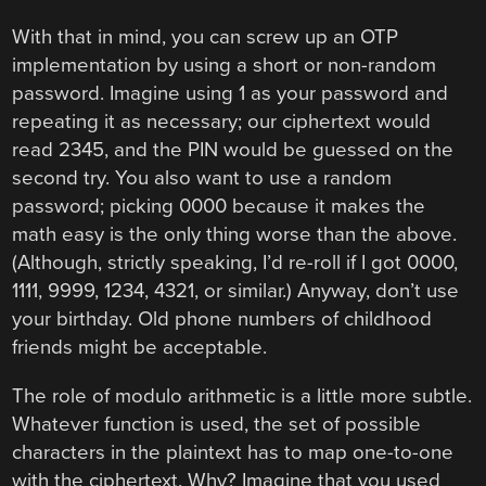
With that in mind, you can screw up an OTP
implementation by using a short or non-random
password. Imagine using 1 as your password and
repeating it as necessary; our ciphertext would
read 2345, and the PIN would be guessed on the
second try. You also want to use a random
password; picking 0000 because it makes the
math easy is the only thing worse than the above.
(Although, strictly speaking, I’d re-roll if I got 0000,
1111, 9999, 1234, 4321, or similar.) Anyway, don’t use
your birthday. Old phone numbers of childhood
friends might be acceptable.
The role of modulo arithmetic is a little more subtle.
Whatever function is used, the set of possible
characters in the plaintext has to map one-to-one
with the ciphertext. Why? Imagine that you used