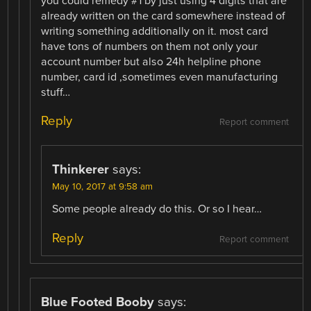
you could remedy #1 by just using 4 digits that are
already written on the card somewhere instead of
writing something additionally on it. most card
have tons of numbers on them not only your
account number but also 24h helpline phone
number, card id ,sometimes even manufacturing
stuff…
Reply
Report comment
Thinkerer
says:
May 10, 2017 at 9:58 am
Some people already do this. Or so I hear…
Reply
Report comment
Blue Footed Booby
says: