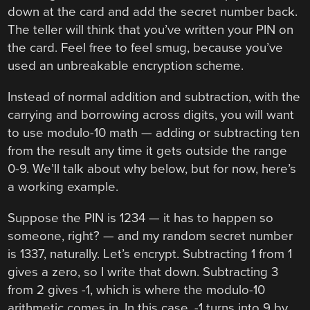
down at the card and add the secret number back.
The teller will think that you’ve written your PIN on
the card. Feel free to feel smug, because you’ve
used an unbreakable encryption scheme.
Instead of normal addition and subtraction, with the
carrying and borrowing across digits, you will want
to use modulo-10 math — adding or subtracting ten
from the result any time it gets outside the range
0-9. We’ll talk about why below, but for now, here’s
a working example.
Suppose the PIN is 1234 — it has to happen so
someone, right? — and my random secret number
is 1337, naturally. Let’s encrypt. Subtracting 1 from 1
gives a zero, so I write that down. Subtracting 3
from 2 gives -1, which is where the modulo-10
arithmetic comes in. In this case, -1 turns into 9 by