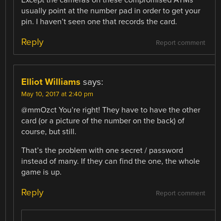
usually point at the number pad in order to get your
pin. I haven’t seen one that records the card.
Reply
Report comment
Elliot Williams
says:
May 10, 2017 at 2:40 pm
@mmOzct You’re right! They have to have the other
card (or a picture of the number on the back) of
course, but still.
That’s the problem with one secret / password
instead of many. If they can find the one, the whole
game is up.
Reply
Report comment