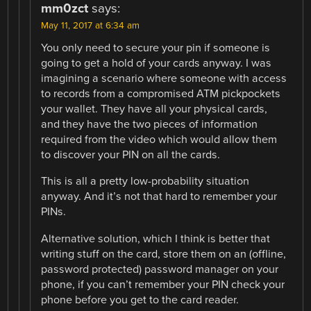
mm0zct
says:
May 11, 2017 at 6:34 am
You only need to secure your pin if someone is
going to get a hold of your cards anyway. I was
imagining a scenario where someone with access
to records from a compromised ATM pickpockets
your wallet. They have all your physical cards,
and they have the two pieces of information
required from the video which would allow them
to discover your PIN on all the cards.
This is all a pretty low-probability situation
anyway. And it’s not that hard to remember your
PINs.
Alternative solution, which I think is better that
writing stuff on the card, store them on an (offline,
password protected) password manager on your
phone, if you can’t remember your PIN check your
phone before you get to the card reader.