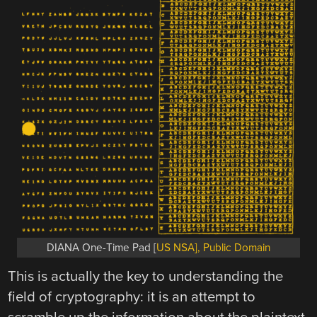
DIANA One-Time Pad [
US NSA], Public Domain
This is actually the key to understanding the
field of cryptography: it is an attempt to