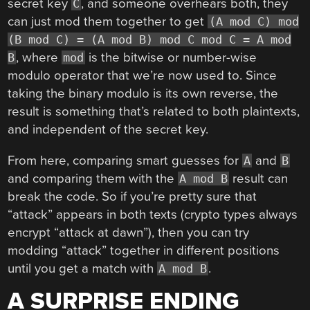
secret key
, and someone overhears both, they
C
can just mod them together to get
(A mod C) mod
(B mod C) = (A mod B) mod C mod C = A mod
, where
is the bitwise or number-wise
B
mod
modulo operator that we’re now used to. Since
taking the binary modulo is its own reverse, the
result is something that’s related to both plaintexts,
and independent of the secret key.
From here, comparing smart guesses for
and
A
B
and comparing them with the
result can
A mod B
break the code. So if you’re pretty sure that
“attack” appears in both texts (crypto types always
encrypt “attack at dawn”), then you can try
modding “attack” together in different positions
until you get a match with
.
A mod B
A SURPRISE ENDING