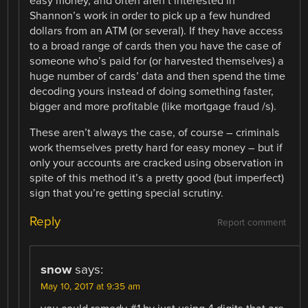
easy money, and often aren’t interested in
Shannon’s work in order to pick up a few hundred
dollars from an ATM (or several). If they have access
to a broad range of cards then you have the case of
someone who’s paid for (or harvested themselves) a
huge number of cards’ data and then spend the time
decoding yours instead of doing something faster,
bigger and more profitable (like mortgage fraud /s).
These aren’t always the case, of course – criminals
work themselves pretty hard for easy money – but if
only your accounts are cracked using observation in
spite of this method it’s a pretty good (but imperfect)
sign that you’re getting special scrutiny.
Reply
Report comment
snow
says:
May 10, 2017 at 9:35 am