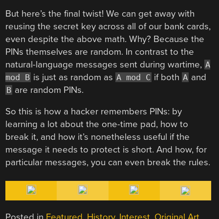
But here’s the final twist! We can get away with
reusing the secret key across all of our bank cards,
even despite the above math. Why? Because the
PINs themselves are random. In contrast to the
natural-language messages sent during wartime,
A
is just as random as
if both
and
mod B
A mod C
A
are random PINs.
B
So this is how a hacker remembers PINs: by
learning a lot about the one-time pad, how to
break it, and how it’s nonetheless useful if the
message it needs to protect is short. And how, for
particular messages, you can even break the rules.
Posted in
Featured
,
History
,
Interest
,
Original Art
,