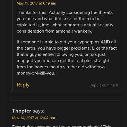
May 11, 2017 at 6:19 am
Thanks for this. Actually considering the threats
you face and what it’d take for them to be
exploited is, imo, what separates actual security
consideration from armchair wankery.
If someone is able to get your cypherpins AND all
the cards, you have bigger problems. Like the fact
that a guy is either following you, or has just
mugged you and can get the real pins straight
from the horses mouth via the old withdraw-
money-or-I-kill-you.
Reply
Report comment
Thopter
says:
May 10, 2017 at 12:04 pm
Except the cameras on these compromised ATMs