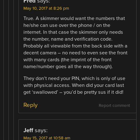
Fred
says:
May 10, 2017 at 8:26 pm
True. A skimmer would want the numbers that
he/she can use over the phone / on the
internet. In that case the skimmer only needs
the number, name and verification code.
Probably all viewable from the back side with a
decent camera – no need to even see the front
with many cards (the imprint of the front
name/number goes all the way through).
They don’t need your PIN, which is only of use
with physical access. When did your card last
get ‘swallowed’ – you’d be pretty sus if it did!
Reply
Report comment
Jeff
says:
May 15, 2017 at 10:58 am