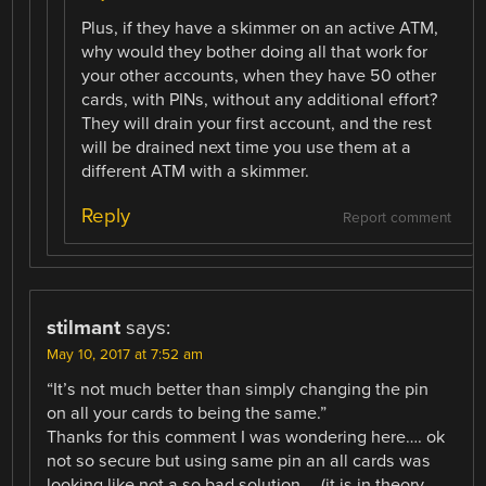
Plus, if they have a skimmer on an active ATM,
why would they bother doing all that work for
your other accounts, when they have 50 other
cards, with PINs, without any additional effort?
They will drain your first account, and the rest
will be drained next time you use them at a
different ATM with a skimmer.
Reply
Report comment
stilmant
says:
May 10, 2017 at 7:52 am
“It’s not much better than simply changing the pin
on all your cards to being the same.”
Thanks for this comment I was wondering here…. ok
not so secure but using same pin an all cards was
looking like not a so bad solution … (it is in theory