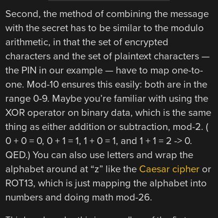
Second, the method of combining the message
with the secret has to be similar to the modulo
arithmetic, in that the set of encrypted
characters and the set of plaintext characters —
the PIN in our example — have to map one-to-
one. Mod-10 ensures this easily: both are in the
range 0-9. Maybe you’re familiar with using the
XOR operator on binary data, which is the same
thing as either addition or subtraction, mod-2. (
0 + 0 = 0, 0 + 1 = 1, 1 + 0 = 1, and 1 + 1 = 2 -> 0.
QED.) You can also use letters and wrap the
alphabet around at “z” like the
Caesar cipher
or
ROT13, which is just mapping the alphabet into
numbers and doing math mod-26.