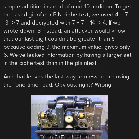
simple addition instead of mod-10 addition. To get
the last digit of our PIN ciphertext, we used 4 – 7 =
-3 -> 7 and decrypted with 7 + 7 = 14 -> 4. If we
wrote down -3 instead, an attacker would know
that our last digit couldn’t be greater than 6
because adding 9, the maximum value, gives only
6. We’ve leaked information by having a larger set
in the ciphertext than in the plaintext.
And that leaves the last way to mess up: re-using
the “one-time” pad. Obvious, right? Wrong.