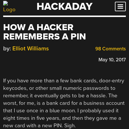
HACKADAY
Skip
to
content
HOW A HACKER
REMEMBERS A PIN
by:
Elliot Williams
98 Comments
May 10, 2017
If you have more than a few bank cards, door-entry
keycodes, or other small numeric passwords to
remember, it eventually gets to be a hassle. The
worst, for me, is a bank card for a business account
that I use once in a blue moon. I probably used it
eight times in five years, and then they gave me a
new card with a new PIN. Sigh.