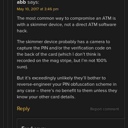
abb
says:
May 10, 2017 at 3:46 pm
The most common way to compromise an ATM is
with a skimmer device, not a direct ATM software
hack.
The skimmer device probably has a camera to
capture the PIN and/or the verification code on
the back of the card (which I don’t think is
recorded on the mag stripe, but I’m not 100%
sure).
But it’s exceedingly unlikely they’ll bother to
reverse-engineer your PIN obfuscation scheme in
any case – there’s no benefit to them unless they
know your other card details.
Reply
Report comment