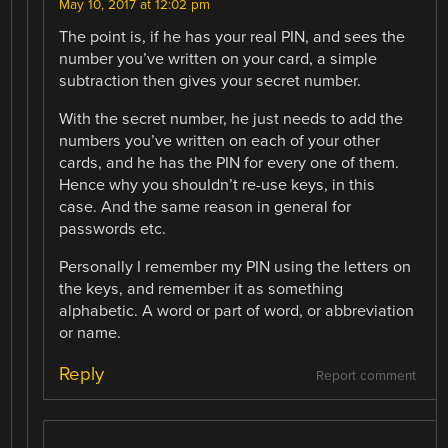
May 10, 2017 at 12:02 pm
The point is, if he has your real PIN, and sees the
number you’ve written on your card, a simple
subtraction then gives your secret number.
With the secret number, he just needs to add the
numbers you’ve written on each of your other
cards, and he has the PIN for every one of them.
Hence why you shouldn’t re-use keys, in this
case. And the same reason in general for
passwords etc.
Personally I remember my PIN using the letters on
the keys, and remember it as something
alphabetic. A word or part of word, or abbreviation
or name.
Reply
Report comment