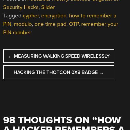
Security Hacks
,
Slider
Tagged
cypher
,
encryption
,
how to remember a
PIN
,
modulo
,
one time pad
,
OTP
,
remember your
PIN number
POST
←
MEASURING WALKING SPEED WIRELESSLY
NAVIGATION
HACKING THE THOTCON 0X8 BADGE
→
98 THOUGHTS ON “
HOW