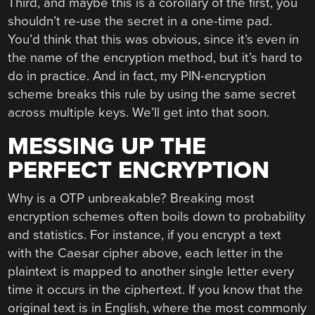
Third, and maybe this is a corollary of the first, you
shouldn’t re-use the secret in a one-time pad.
You’d think that this was obvious, since it’s even in
the name of the encryption method, but it’s hard to
do in practice. And in fact, my PIN-encryption
scheme breaks this rule by using the same secret
across multiple keys. We’ll get into that soon.
MESSING UP THE
PERFECT ENCRYPTION
Why is a OTP unbreakable? Breaking most
encryption schemes often boils down to probability
and statistics. For instance, if you encrypt a text
with the Caesar cipher above, each letter in the
plaintext is mapped to another single letter every
time it occurs in the ciphertext. If you know that the
original text is in English, where the most commonly