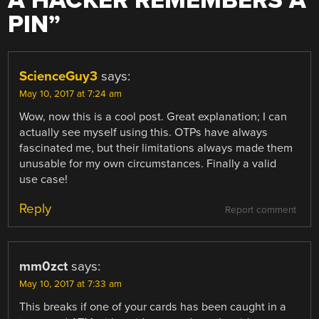
A HACKER REMEMBERS A
PIN
”
ScienceGuy3
says:
May 10, 2017 at 7:24 am
Wow, now this is a cool post. Great explanation; I can
actually see myself using this. OTPs have always
fascinated me, but their limitations always made them
unusable for my own circumstances. Finally a valid
use case!
Reply
Report comment
mm0zct
says:
May 10, 2017 at 7:33 am
This breaks if one of your cards has been caught in a