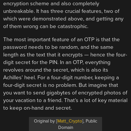
encryption scheme and also completely
unbreakable. It has three crucial features, two of
which were demonstrated above, and getting any
of them wrong can be catastrophic.
The most important feature of an OTP is that the
password needs to be random, and the same
length as the text that it encrypts — hence the four-
digit secret for the PIN. In an OTP, everything
revolves around the secret, which is also its
Achilles’ heel. For a four-digit number, keeping a
four-digit secret is no problem. But imagine that
you want to send gigabytes of encrypted photos of
your vacation to a friend. That’s a lot of key material
to keep on-hand and secret.
Original by [
Matt_Crypto
], Public
Domain