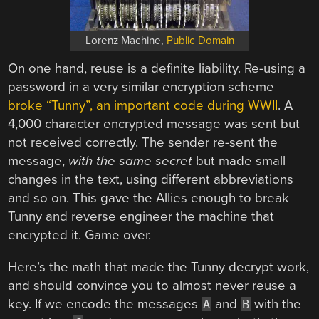
Lorenz Machine,
Public Domain
On one hand, reuse is a definite liability. Re-using a
password in a very similar encryption scheme
broke “Tunny”, an important code during WWII
. A
4,000 character encrypted message was sent but
not received correctly. The sender re-sent the
message,
with the same secret
but made small
changes in the text, using different abbreviations
and so on. This gave the Allies enough to break
Tunny and reverse engineer the machine that
encrypted it. Game over.
Here’s the math that made the Tunny decrypt work,
and should convince you to almost never reuse a
key. If we encode the messages
and
with the
A
B