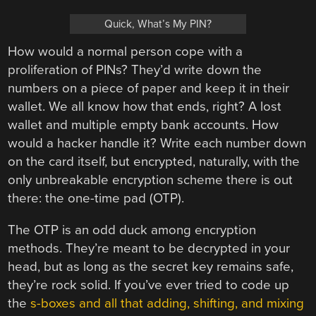
Quick, What’s My PIN?
How would a normal person cope with a
proliferation of PINs? They’d write down the
numbers on a piece of paper and keep it in their
wallet. We all know how that ends, right? A lost
wallet and multiple empty bank accounts. How
would a hacker handle it? Write each number down
on the card itself, but encrypted, naturally, with the
only unbreakable encryption scheme there is out
there: the one-time pad (OTP).
The OTP is an odd duck among encryption
methods. They’re meant to be decrypted in your
head, but as long as the secret key remains safe,
they’re rock solid. If you’ve ever tried to code up
the
s-boxes and all that adding, shifting, and mixing