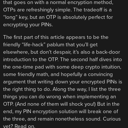
that goes on with a normal encryption method,
OTPs are refreshingly simple. The tradeoff is a
“long” key, but an OTP is absolutely perfect for
encrypting your PINs.
The first part of this article appears to be the
friendly “life-hack” pablum that you’ll get
elsewhere, but don’t despair, it’s also a back-door
introduction to the OTP. The second half dives into
the one-time pad with some deep crypto intuition,
some friendly math, and hopefully a convincing
argument that writing down your encrypted PINs is
the right thing to do. Along the way, I list the three
things you can do wrong when implementing an
OTP. (And none of them will shock you!) But in the
end, my PIN encryption solution will break one of
the three, and remain nonetheless sound. Curious
yet? Read on.