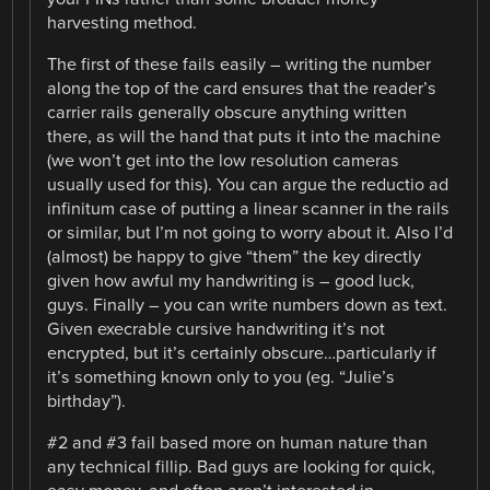
harvesting method.
The first of these fails easily – writing the number
along the top of the card ensures that the reader’s
carrier rails generally obscure anything written
there, as will the hand that puts it into the machine
(we won’t get into the low resolution cameras
usually used for this). You can argue the reductio ad
infinitum case of putting a linear scanner in the rails
or similar, but I’m not going to worry about it. Also I’d
(almost) be happy to give “them” the key directly
given how awful my handwriting is – good luck,
guys. Finally – you can write numbers down as text.
Given execrable cursive handwriting it’s not
encrypted, but it’s certainly obscure…particularly if
it’s something known only to you (eg. “Julie’s
birthday”).
#2 and #3 fail based more on human nature than
any technical fillip. Bad guys are looking for quick,