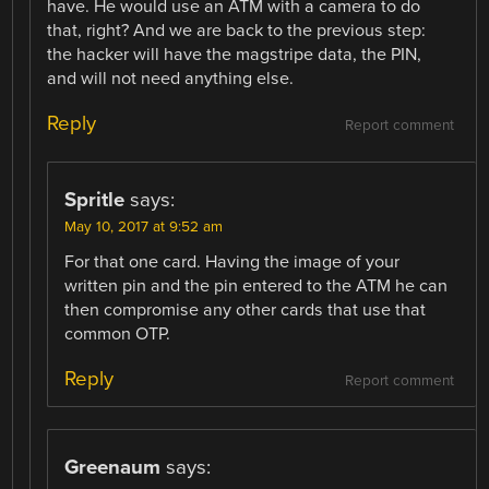
have. He would use an ATM with a camera to do
that, right? And we are back to the previous step:
the hacker will have the magstripe data, the PIN,
and will not need anything else.
Reply
Report comment
Spritle
says:
May 10, 2017 at 9:52 am
For that one card. Having the image of your
written pin and the pin entered to the ATM he can
then compromise any other cards that use that
common OTP.
Reply
Report comment
Greenaum
says: