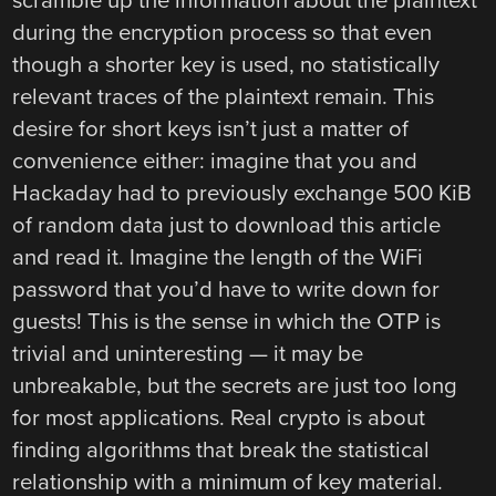
scramble up the information about the plaintext
during the encryption process so that even
though a shorter key is used, no statistically
relevant traces of the plaintext remain. This
desire for short keys isn’t just a matter of
convenience either: imagine that you and
Hackaday had to previously exchange 500 KiB
of random data just to download this article
and read it. Imagine the length of the WiFi
password that you’d have to write down for
guests! This is the sense in which the OTP is
trivial and uninteresting — it may be
unbreakable, but the secrets are just too long
for most applications. Real crypto is about
finding algorithms that break the statistical
relationship with a minimum of key material.