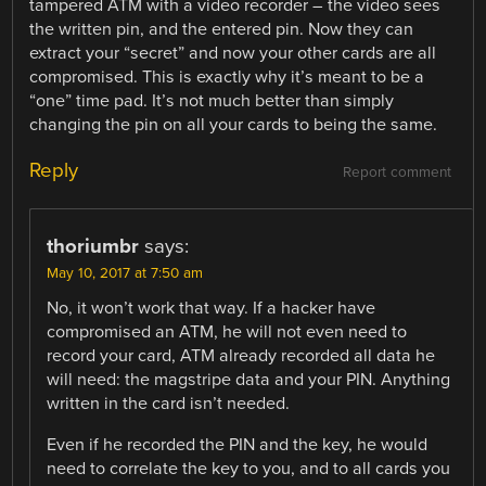
tampered ATM with a video recorder – the video sees
the written pin, and the entered pin. Now they can
extract your “secret” and now your other cards are all
compromised. This is exactly why it’s meant to be a
“one” time pad. It’s not much better than simply
changing the pin on all your cards to being the same.
Reply
Report comment
thoriumbr
says:
May 10, 2017 at 7:50 am
No, it won’t work that way. If a hacker have
compromised an ATM, he will not even need to
record your card, ATM already recorded all data he
will need: the magstripe data and your PIN. Anything
written in the card isn’t needed.
Even if he recorded the PIN and the key, he would
need to correlate the key to you, and to all cards you