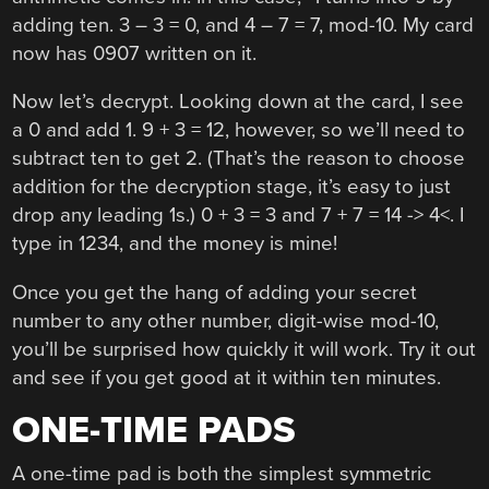
adding ten. 3 – 3 = 0, and 4 – 7 = 7, mod-10. My card
now has 0907 written on it.
Now let’s decrypt. Looking down at the card, I see
a 0 and add 1. 9 + 3 = 12, however, so we’ll need to
subtract ten to get 2. (That’s the reason to choose
addition for the decryption stage, it’s easy to just
drop any leading 1s.) 0 + 3 = 3 and 7 + 7 = 14 -> 4<. I
type in 1234, and the money is mine!
Once you get the hang of adding your secret
number to any other number, digit-wise mod-10,
you’ll be surprised how quickly it will work. Try it out
and see if you get good at it within ten minutes.
ONE-TIME PADS
A one-time pad is both the simplest symmetric