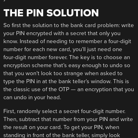
THE PIN SOLUTION
So first the solution to the bank card problem: write
your PIN encrypted with a secret that only you
know. Instead of needing to remember a four-digit
number for each new card, you’ll just need one
four-digit number forever. The key is to choose an
encryption scheme that’s easy enough to undo so
that you won’t look too strange when asked to
type the PIN in at the bank teller’s window. This is
the classic use of the OTP — an encryption that you
can undo in your head.
First, randomly select a secret four-digit number.
Then, subtract that number from your PIN and write
the result on your card. To get your PIN, when
standing in front of the bank teller, simply look