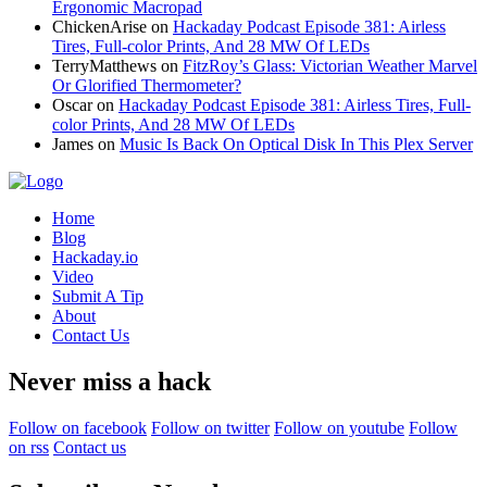
Ergonomic Macropad
ChickenArise
on
Hackaday Podcast Episode 381: Airless
Tires, Full-color Prints, And 28 MW Of LEDs
TerryMatthews
on
FitzRoy’s Glass: Victorian Weather Marvel
Or Glorified Thermometer?
Oscar
on
Hackaday Podcast Episode 381: Airless Tires, Full-
color Prints, And 28 MW Of LEDs
James
on
Music Is Back On Optical Disk In This Plex Server
Home
Blog
Hackaday.io
Video
Submit A Tip
About
Contact Us
Never miss a hack
Follow on facebook
Follow on twitter
Follow on youtube
Follow
on rss
Contact us