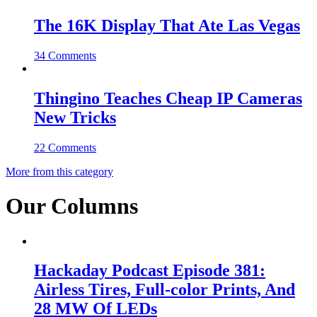
The 16K Display That Ate Las Vegas
34 Comments
Thingino Teaches Cheap IP Cameras
New Tricks
22 Comments
More from this category
Our Columns
Hackaday Podcast Episode 381:
Airless Tires, Full-color Prints, And
28 MW Of LEDs