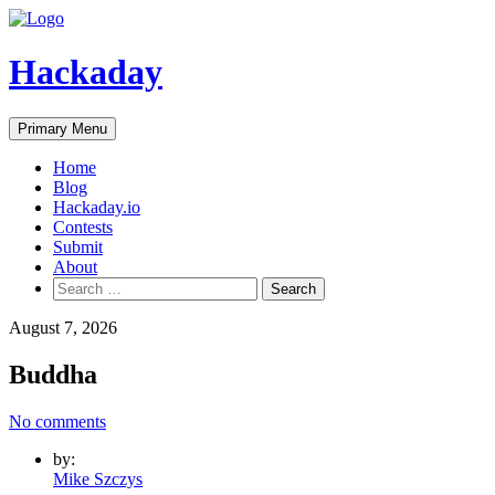
Skip
to
content
Hackaday
Primary Menu
Home
Blog
Hackaday.io
Contests
Submit
About
Search
for:
August 7, 2026
Buddha
No comments
by:
Mike Szczys