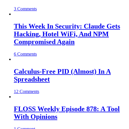
3 Comments
This Week In Security: Claude Gets
Hacking, Hotel WiFi, And NPM
Compromised Again
6 Comments
Calculus-Free PID (Almost) In A
Spreadsheet
12 Comments
FLOSS Weekly Episode 878: A Tool
With Opinions
1 Comment