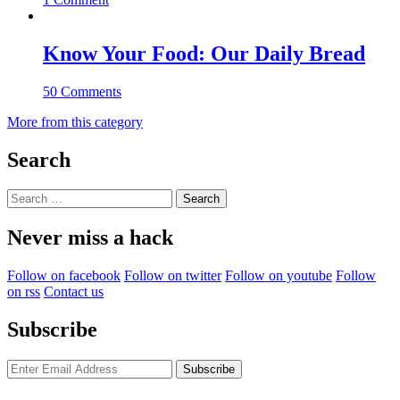
Know Your Food: Our Daily Bread
50 Comments
More from this category
Search
Search
for:
Never miss a hack
Follow on facebook
Follow on twitter
Follow on youtube
Follow
on rss
Contact us
Subscribe