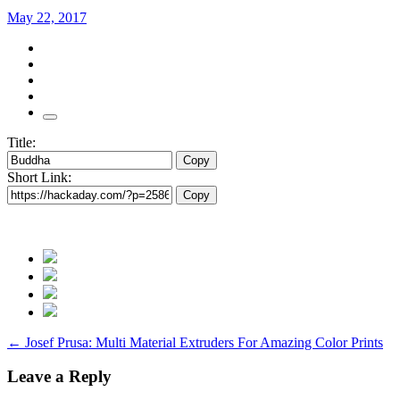
May 22, 2017
Title:
Copy
Short Link:
Copy
Post
←
Josef Prusa: Multi Material Extruders For Amazing Color Prints
navigation
Leave a Reply