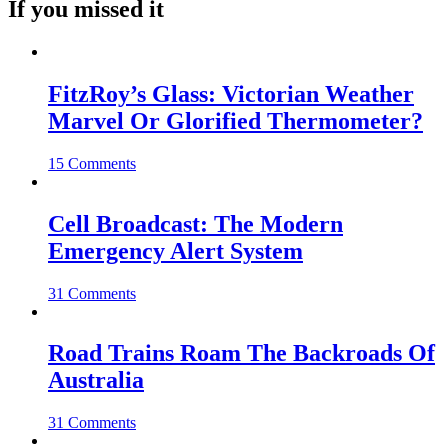
If you missed it
FitzRoy’s Glass: Victorian Weather
Marvel Or Glorified Thermometer?
15 Comments
Cell Broadcast: The Modern
Emergency Alert System
31 Comments
Road Trains Roam The Backroads Of
Australia
31 Comments