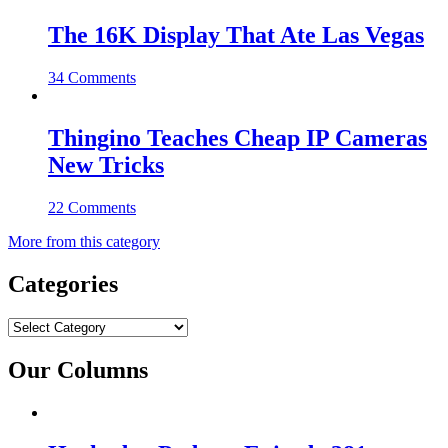
The 16K Display That Ate Las Vegas
34 Comments
Thingino Teaches Cheap IP Cameras
New Tricks
22 Comments
More from this category
Categories
Categories
Our Columns