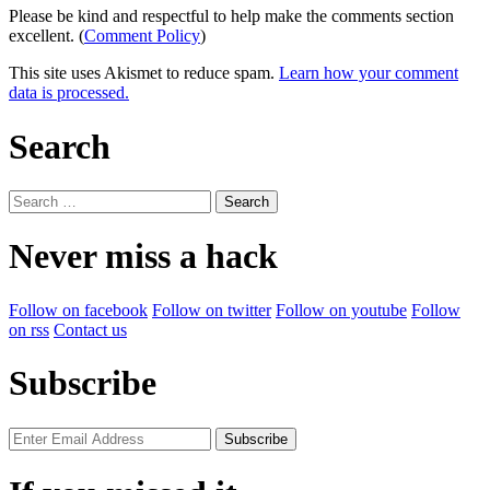
Please be kind and respectful to help make the comments section
excellent. (
Comment Policy
)
This site uses Akismet to reduce spam.
Learn how your comment
data is processed.
Search
Search
for:
Never miss a hack
Follow on facebook
Follow on twitter
Follow on youtube
Follow
on rss
Contact us
Subscribe