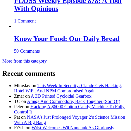
FLOSS Weekly Episode 878: A Tool
With Opinions
1 Comment
Know Your Food: Our Daily Bread
50 Comments
More from this category
Recent comments
Miroslav
on
This Week In Security: Claude Gets Hacking,
Hotel WiFi, And NPM Compromised Again
Zmar
on
A 3D Printed Cycloidal Gearbox
TC
on
Amiga And Commodore, Back Together (Sort Of)
Peter
on
Hacking A $6000 Cotton Candy Machine To Fully
Control It
Pat
on
NASA’s Just Prolonged Voyager 2’s Science Mission
With A Big Bang
Fr3sh
on
Wrist Welcomes Wii Nunchuk As Gloriously