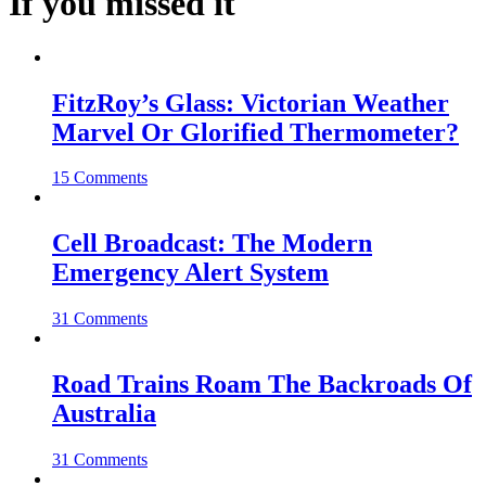
If you missed it
FitzRoy’s Glass: Victorian Weather
Marvel Or Glorified Thermometer?
15 Comments
Cell Broadcast: The Modern
Emergency Alert System
31 Comments
Road Trains Roam The Backroads Of
Australia
31 Comments