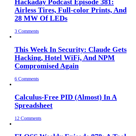
Hackaday Podcast Episode 381:
Airless Tires, Full-color Prints, And
28 MW Of LEDs
3 Comments
This Week In Security: Claude Gets
Hacking, Hotel WiFi, And NPM
Compromised Again
6 Comments
Calculus-Free PID (Almost) In A
Spreadsheet
12 Comments