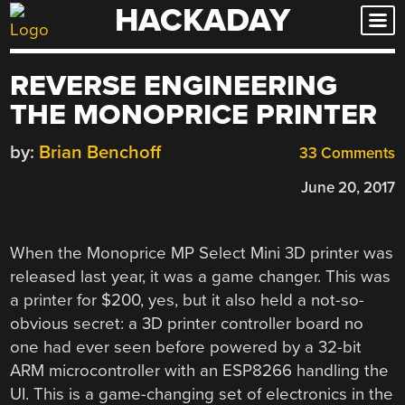
HACKADAY
Skip
to
content
REVERSE ENGINEERING
THE MONOPRICE PRINTER
by:
Brian Benchoff
33 Comments
June 20, 2017
When the Monoprice MP Select Mini 3D printer was
released last year, it was a game changer. This was
a printer for $200, yes, but it also held a not-so-
obvious secret: a 3D printer controller board no
one had ever seen before powered by a 32-bit
ARM microcontroller with an ESP8266 handling the
UI. This is a game-changing set of electronics in the