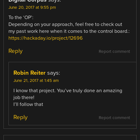
June 20, 2017 at 9:55 pm
To the ‘OP’:
Depending on your approach, feel free to check out
my past work here when it comes to the control board.:
https://hackaday.io/project/12696
Reply
Report comment
Robin Reiter
says:
June 21, 2017 at 1:45 am
I know that project. You’ve truly done an amazing
job there!
I’ll follow that
Reply
Report comment