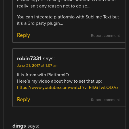
really isn’t any reason not to do so….
You can integrate platformio with Sublime Text but
it’s a 3rd party plugin…
Reply
Report comment
robin7331
says:
June 21, 2017 at 1:37 am
It is Atom with PlatformIO.
Here’s my video about how to set that up:
https://www.youtube.com/watch?v=EIkGTwLOD7o
Reply
Report comment
dings
says: