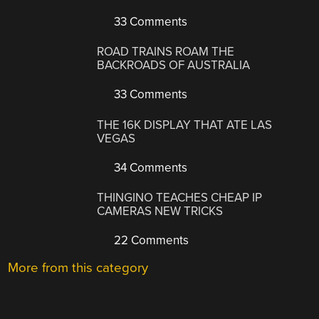
33 Comments
ROAD TRAINS ROAM THE
BACKROADS OF AUSTRALIA
33 Comments
THE 16K DISPLAY THAT ATE LAS
VEGAS
34 Comments
THINGINO TEACHES CHEAP IP
CAMERAS NEW TRICKS
22 Comments
More from this category