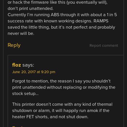
or hack the firmware like this (you eventually will),
don’t print unattended.
Currently I’m running ABS through it with about a 1 in 5
success rate with known working designs. RAMPS
saved the little thing, but it’s not perfect and probably
never will be.
Reply
Report comment
floz
says:
June 20, 2017 at 9:20 pm
Forgot to mention, the reason I say you shouldn’t
print unattended without replacing or modifying the
stock setup…
This printer doesn’t come with any kind of thermal
shutdown or alarm, it will happily run amok if the
heater FET shorts, and not shut down.