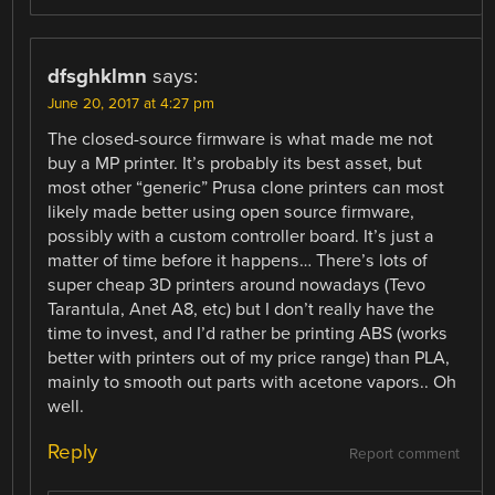
dfsghklmn
says:
June 20, 2017 at 4:27 pm
The closed-source firmware is what made me not
buy a MP printer. It’s probably its best asset, but
most other “generic” Prusa clone printers can most
likely made better using open source firmware,
possibly with a custom controller board. It’s just a
matter of time before it happens… There’s lots of
super cheap 3D printers around nowadays (Tevo
Tarantula, Anet A8, etc) but I don’t really have the
time to invest, and I’d rather be printing ABS (works
better with printers out of my price range) than PLA,
mainly to smooth out parts with acetone vapors.. Oh
well.
Reply
Report comment