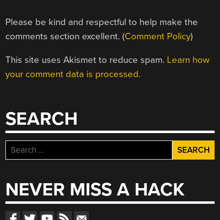
Please be kind and respectful to help make the
comments section excellent. (
Comment Policy
)
This site uses Akismet to reduce spam.
Learn how
your comment data is processed.
SEARCH
Search
for:
NEVER MISS A HACK