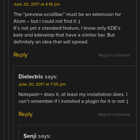
June 20, 2017 at 4:16 pm
The “preview-scrollbar” must be an extension for
Atom – but I could not find it ;(
It’s not yet a standard feature, I know only KDE’s
kate and kdevelop that have a similar bar. But
definitely an idea that will spread.
Reply
Report comment
Dielectric
says:
June 20, 2017 at 7:35 pm
Notepad++ does it, at least my installation does. I
can’t remember if I installed a plugin for it or not :)
Reply
Report comment
Senji
says: