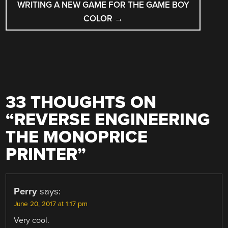
WRITING A NEW GAME FOR THE GAME BOY
COLOR
→
33 THOUGHTS ON
“
REVERSE ENGINEERING
THE MONOPRICE
PRINTER
”
Perry
says:
June 20, 2017 at 1:17 pm
Very cool.