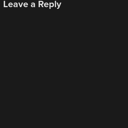
Leave a Reply