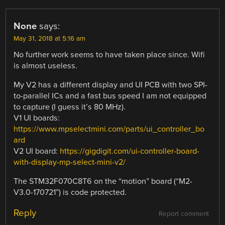
None
says:
May 31, 2018 at 5:16 am
No further work seems to have taken place since. Wifi
is almost useless.
My V2 has a different display and UI PCB with two SPI-
to-parallel ICs and a fast bus speed I am not equipped
to capture (I guess it’s 80 MHz).
V1 UI boards:
https://www.mpselectmini.com/parts/ui_controller_bo
ard
V2 UI board:
https://gigdigit.com/ui-controller-board-
with-display-mp-select-mini-v2/
The STM32F070C8T6 on the “motion” board (“M2-
V3.0-170721”) is code protected.
Reply
Report comment