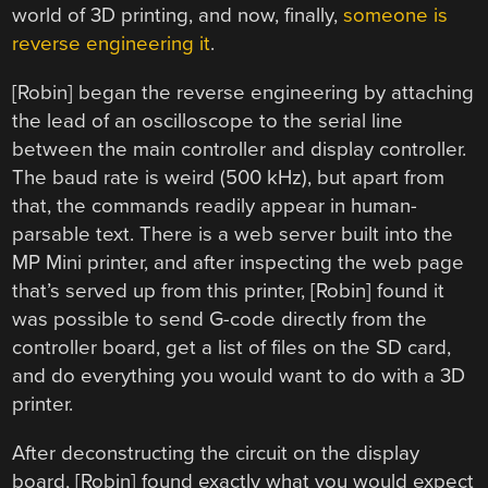
world of 3D printing, and now, finally,
someone is
reverse engineering it
.
[Robin] began the reverse engineering by attaching
the lead of an oscilloscope to the serial line
between the main controller and display controller.
The baud rate is weird (500 kHz), but apart from
that, the commands readily appear in human-
parsable text. There is a web server built into the
MP Mini printer, and after inspecting the web page
that’s served up from this printer, [Robin] found it
was possible to send G-code directly from the
controller board, get a list of files on the SD card,
and do everything you would want to do with a 3D
printer.
After deconstructing the circuit on the display
board, [Robin] found exactly what you would expect