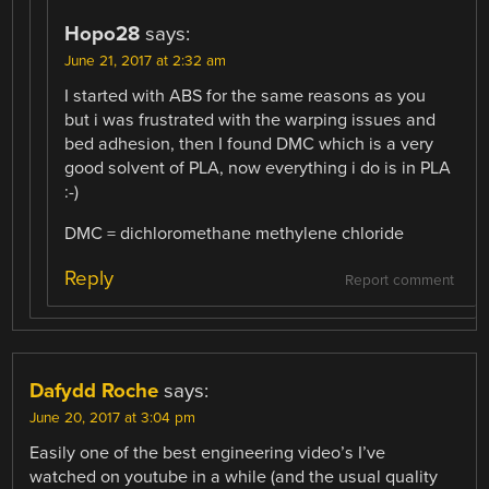
Hopo28
says:
June 21, 2017 at 2:32 am
I started with ABS for the same reasons as you
but i was frustrated with the warping issues and
bed adhesion, then I found DMC which is a very
good solvent of PLA, now everything i do is in PLA
:-)
DMC = dichloromethane methylene chloride
Reply
Report comment
Dafydd Roche
says:
June 20, 2017 at 3:04 pm
Easily one of the best engineering video’s I’ve
watched on youtube in a while (and the usual quality