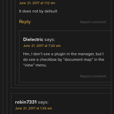
June 21, 2017 at 1:12 am
It does not by default
Reply
Report comment
Dielectric
says:
June 21, 2017 at 7:20 am
Hm, I don’t see a plugin in the manager, but I
do see a checkbox by “document map” in the
“view” menu.
Report comment
robin7331
says:
June 21, 2017 at 1:39 am