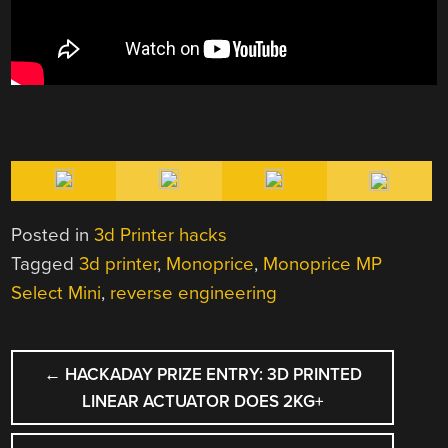
Posted in
3d Printer hacks
Tagged
3d printer
,
Monoprice
,
Monoprice MP
Select Mini
,
reverse engineering
POST
←
HACKADAY PRIZE ENTRY: 3D PRINTED
NAVIGATION
LINEAR ACTUATOR DOES 2KG+