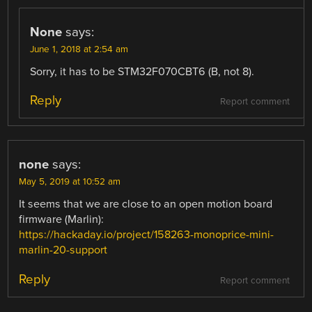
None
says:
June 1, 2018 at 2:54 am
Sorry, it has to be STM32F070CBT6 (B, not 8).
Reply
Report comment
none
says:
May 5, 2019 at 10:52 am
It seems that we are close to an open motion board
firmware (Marlin):
https://hackaday.io/project/158263-monoprice-mini-
marlin-20-support
Reply
Report comment