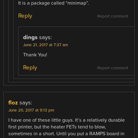
It is a package called “minimap”.
Reply
Report comment
dings
says:
June 21, 2017 at 7:37 am
Thank You!
Reply
Report comment
floz
says:
June 20, 2017 at 9:13 pm
I have one of these little guys. It’s a relatively durable
first printer, but the heater FETs tend to blow,
sometimes in a short. Until you put a RAMPS board in