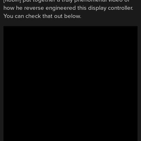
how he reverse engineered this display controller.
You can check that out below.