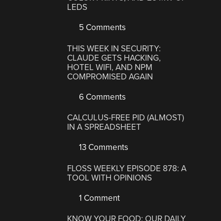
LEDS
5 Comments
THIS WEEK IN SECURITY:
CLAUDE GETS HACKING,
HOTEL WIFI, AND NPM
COMPROMISED AGAIN
6 Comments
CALCULUS-FREE PID (ALMOST)
IN A SPREADSHEET
13 Comments
FLOSS WEEKLY EPISODE 878: A
TOOL WITH OPINIONS
1 Comment
KNOW YOUR FOOD: OUR DAILY