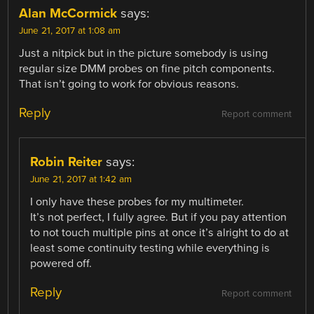
Alan McCormick
says:
June 21, 2017 at 1:08 am
Just a nitpick but in the picture somebody is using
regular size DMM probes on fine pitch components.
That isn’t going to work for obvious reasons.
Reply
Report comment
Robin Reiter
says:
June 21, 2017 at 1:42 am
I only have these probes for my multimeter.
It’s not perfect, I fully agree. But if you pay attention
to not touch multiple pins at once it’s alright to do at
least some continuity testing while everything is
powered off.
Reply
Report comment