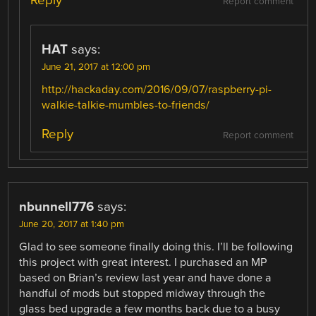
Reply
Report comment
HAT
says:
June 21, 2017 at 12:00 pm
http://hackaday.com/2016/09/07/raspberry-pi-
walkie-talkie-mumbles-to-friends/
Reply
Report comment
nbunnell776
says:
June 20, 2017 at 1:40 pm
Glad to see someone finally doing this. I’ll be following
this project with great interest. I purchased an MP
based on Brian’s review last year and have done a
handful of mods but stopped midway through the
glass bed upgrade a few months back due to a busy