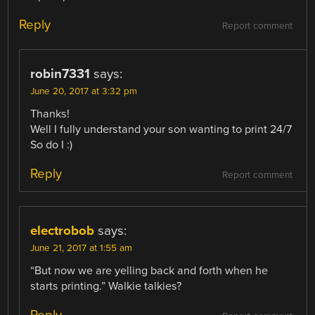
Reply
Report comment
robin7331
says:
June 20, 2017 at 3:32 pm
Thanks!
Well I fully understand your son wanting to print 24/7
So do I :)
Reply
Report comment
electrobob
says:
June 21, 2017 at 1:55 am
“But now we are yelling back and forth when he
starts printing.” Walkie talkies?