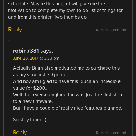
schedule. Maybe this project will give me the
motivation to complete my own to-do list of things for
and from this printer. Two thumbs up!
Reply
Report comment
robin7331
says:
June 20, 2017 at 3:23 pm
Actually Brian also motivated me to purchase this
as my very first 3D printer.
And boy am I glad to have this. Such an incredible
value for $200..
Well the reverse engineering was just the first step
to a new firmware.
But I have a couple of really nice features planned.
So stay tuned :)
Reply
Report comment