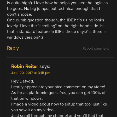
is quite high!). I love how he helps you see the logic as
he goes. No big jumps, but technical enough that I
don’t snooze.
One dumb question though, the IDE he’s using looks
lovely. I love the “scrolling” on the right hand side. Is
that a standard feature in IDE’s these days? Is there a
windows version? ;)
Reply
Report comment
Robin Reiter
says:
June 20, 2017 at 3:15 pm
Hey Dafydd,
I really appreciate your nice comment on my video!
As far as platformio goes. Yes, you can get 100% of
that on windows.
I made a video about how to setup that tool just like
you saw it on my video.
Just scroll through my channel and you’ll find that.