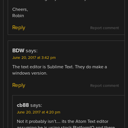
Cheers,
Robin
Reply
Report comment
BDW
says:
June 20, 2017 at 3:42 pm
The text editor is Sublime Text. They do make a
windows version.
Reply
Report comment
cb88
says:
June 20, 2017 at 4:20 pm
Not it probably isn’t…. its the Atom Text editor
assuming he is using stock PlatformIO and there