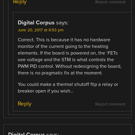
Reply
Report comment
Digital Corpus
says:
June 20, 2017 at 9:53 pm
Correct. This is because it has no hardware
monitor of the current going to the heating
elements. If the board is powered on, the ‘FETs
see voltage and the STM is what controls the
PWM PID control. Without redesigning the board,
there is no pragmatic fix at the moment.
You could make a thermal shutoff flip a relay or
breaker open if you wish…
Reply
Report comment
Digital Corpus
says: