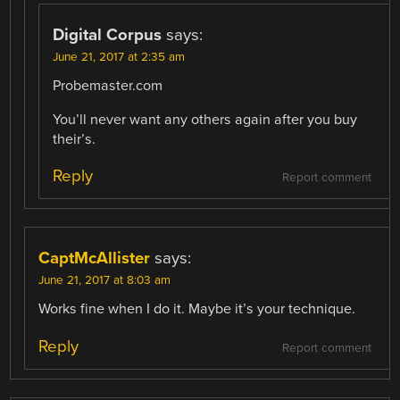
Digital Corpus
says:
June 21, 2017 at 2:35 am
Probemaster.com
You’ll never want any others again after you buy
their’s.
Reply
Report comment
CaptMcAllister
says:
June 21, 2017 at 8:03 am
Works fine when I do it. Maybe it’s your technique.
Reply
Report comment