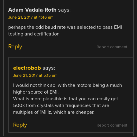
Adam Vadala-Roth
says:
June 21, 2017 at 4:46 am
perhaps the odd baud rate was selected to pass EMI
testing and certification
Reply
Report comment
electrobob
says:
June 21, 2017 at 5:15 am
I would not think so, with the motors being a much
higher source of EMI.
What is more plausible is that you can easily get
500k from crystals with frequencies that are
multiples of 1MHz, which are cheaper.
Reply
Report comment