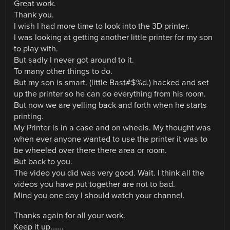
Great work.
Thank you.
I wish I had more time to look into the 3D printer.
I was looking at getting another little printer for my son
to play with.
But sadly I never got around to it.
To many other things to do.
But my son is smart. (little Bast#$%d.) hacked and set
up the printer so he can do everything from his room.
But now we are yelling back and forth when he starts
printing.
My Printer is in a case and on wheels. My thought was
when ever anyone wanted to use the printer it was to
be wheeled over there there area or room.
But back to you.
The video you did was very good. Wait. I think all the
videos you have put together are not to bad.
Mind you one day I should watch your channel.
Thanks again for all your work.
Keep it up…….