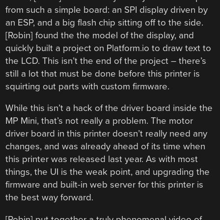
from such a simple board: an SPI display driven by
an ESP, and a big flash chip sitting off to the side.
[Robin] found the the model of the display, and
quickly built a project on Platform.io to draw text to
the LCD. This isn’t the end of the project – there’s
still a lot that must be done before this printer is
squirting out parts with custom firmware.
While this isn’t a hack of the driver board inside the
MP Mini, that’s not really a problem. The motor
driver board in this printer doesn’t really need any
changes, and was already ahead of its time when
this printer was released last year. As with most
things, the UI is the weak point, and upgrading the
firmware and built-in web server for this printer is
the best way forward.
[Robin] put together a truly phenomenal video of