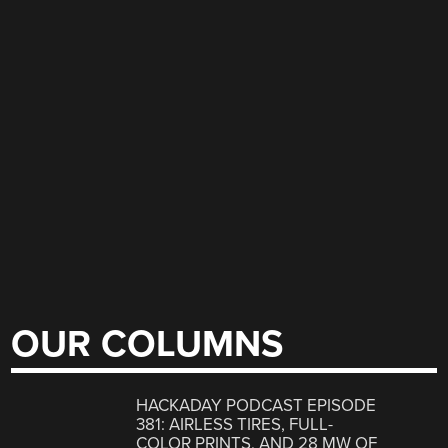
OUR COLUMNS
HACKADAY PODCAST EPISODE
381: AIRLESS TIRES, FULL-
COLOR PRINTS, AND 28 MW OF