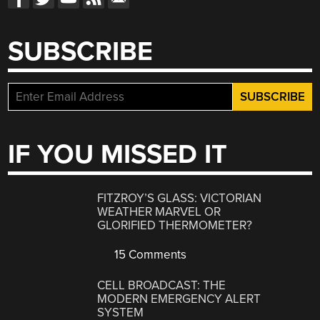
SUBSCRIBE
IF YOU MISSED IT
FITZROY’S GLASS: VICTORIAN
WEATHER MARVEL OR
GLORIFIED THERMOMETER?
15 Comments
CELL BROADCAST: THE
MODERN EMERGENCY ALERT
SYSTEM